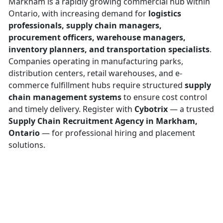
Markham is a rapidly growing commercial hub within
Ontario, with increasing demand for
logistics
professionals, supply chain managers,
procurement officers, warehouse managers,
inventory planners, and transportation specialists
.
Companies operating in manufacturing parks,
distribution centers, retail warehouses, and e-
commerce fulfillment hubs require structured
supply
chain management systems
to ensure cost control
and timely delivery. Register with
Cybotrix
— a trusted
Supply Chain Recruitment Agency in Markham,
Ontario
— for professional hiring and placement
solutions.