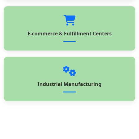
E-commerce & Fulfillment Centers
Industrial Manufacturing