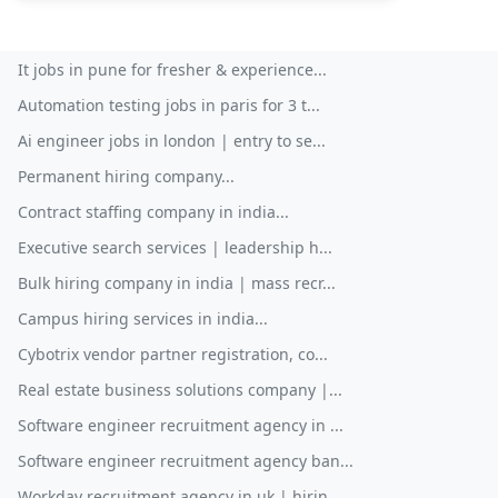
It jobs in pune for fresher & experience...
Automation testing jobs in paris for 3 t...
Ai engineer jobs in london | entry to se...
Permanent hiring company...
Contract staffing company in india...
Executive search services | leadership h...
Bulk hiring company in india | mass recr...
Campus hiring services in india...
Cybotrix vendor partner registration, co...
Real estate business solutions company |...
Software engineer recruitment agency in ...
Software engineer recruitment agency ban...
Workday recruitment agency in uk | hirin...