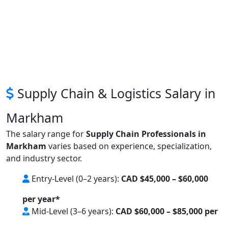
Supply Chain & Logistics Salary in
Markham
The salary range for
Supply Chain Professionals in
Markham
varies based on experience, specialization,
and industry sector.
Entry-Level (0–2 years):
CAD $45,000 – $60,000
per year*
Mid-Level (3–6 years):
CAD $60,000 – $85,000 per