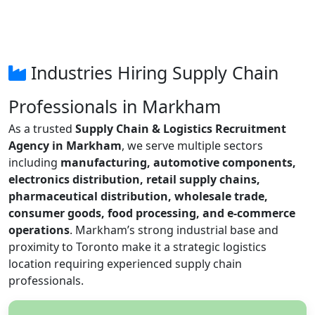
Industries Hiring Supply Chain
Professionals in Markham
As a trusted
Supply Chain & Logistics Recruitment
Agency in Markham
, we serve multiple sectors
including
manufacturing, automotive components,
electronics distribution, retail supply chains,
pharmaceutical distribution, wholesale trade,
consumer goods, food processing, and e-commerce
operations
. Markham’s strong industrial base and
proximity to Toronto make it a strategic logistics
location requiring experienced supply chain
professionals.