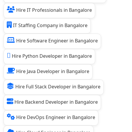
Hire IT Professionals in Bangalore
IT Staffing Company in Bangalore
Hire Software Engineer in Bangalore
Hire Python Developer in Bangalore
Hire Java Developer in Bangalore
Hire Full Stack Developer in Bangalore
Hire Backend Developer in Bangalore
Hire DevOps Engineer in Bangalore