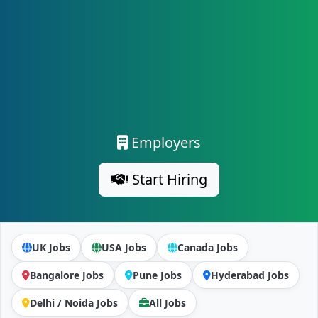
Employers
Start Hiring
UK Jobs
USA Jobs
Canada Jobs
Bangalore Jobs
Pune Jobs
Hyderabad Jobs
Delhi / Noida Jobs
All Jobs