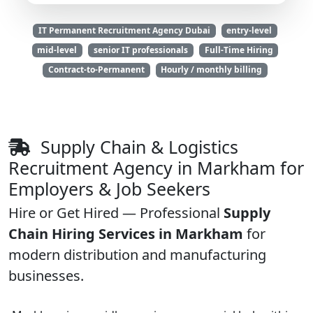
IT Permanent Recruitment Agency Dubai
entry-level
mid-level
senior IT professionals
Full-Time Hiring
Contract-to-Permanent
Hourly / monthly billing
Supply Chain & Logistics
Recruitment Agency in Markham for
Employers & Job Seekers
Hire or Get Hired — Professional
Supply
Chain Hiring Services in Markham
for
modern distribution and manufacturing
businesses.