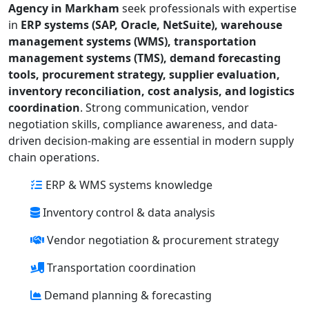
Agency in Markham
seek professionals with expertise
in
ERP systems (SAP, Oracle, NetSuite), warehouse
management systems (WMS), transportation
management systems (TMS), demand forecasting
tools, procurement strategy, supplier evaluation,
inventory reconciliation, cost analysis, and logistics
coordination
. Strong communication, vendor
negotiation skills, compliance awareness, and data-
driven decision-making are essential in modern supply
chain operations.
ERP & WMS systems knowledge
Inventory control & data analysis
Vendor negotiation & procurement strategy
Transportation coordination
Demand planning & forecasting