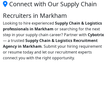
Connect with Our Supply Chain
Recruiters in Markham
Looking to hire experienced
Supply Chain & Logistics
professionals in Markham
or searching for the next
step in your supply chain career? Partner with
Cybotrix
— a trusted
Supply Chain & Logistics Recruitment
Agency in Markham
. Submit your hiring requirement
or resume today and let our recruitment experts
connect you with the right opportunity.