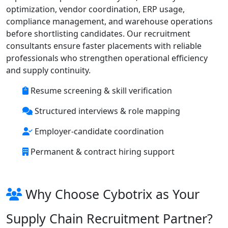
optimization, vendor coordination, ERP usage,
compliance management, and warehouse operations
before shortlisting candidates. Our recruitment
consultants ensure faster placements with reliable
professionals who strengthen operational efficiency
and supply continuity.
Resume screening & skill verification
Structured interviews & role mapping
Employer-candidate coordination
Permanent & contract hiring support
Why Choose Cybotrix as Your
Supply Chain Recruitment Partner?