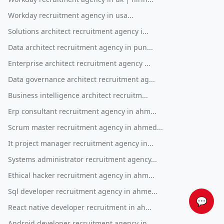
Workday recruitment agency in usa...
Solutions architect recruitment agency i...
Data architect recruitment agency in pun...
Enterprise architect recruitment agency ...
Data governance architect recruitment ag...
Business intelligence architect recruitm...
Erp consultant recruitment agency in ahm...
Scrum master recruitment agency in ahmed...
It project manager recruitment agency in...
Systems administrator recruitment agency...
Ethical hacker recruitment agency in ahm...
Sql developer recruitment agency in ahme...
💬
React native developer recruitment in ah...
Android developer recruitment agency in ...