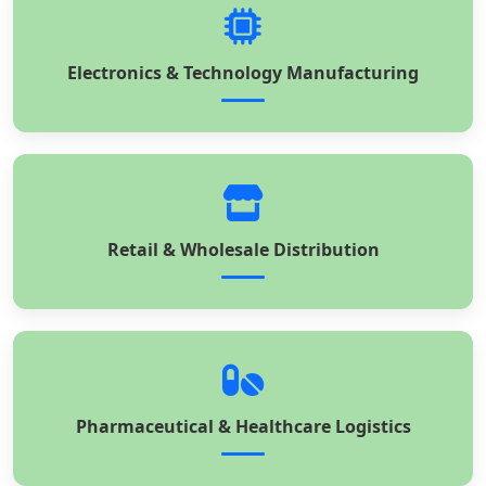
Electronics & Technology Manufacturing
Retail & Wholesale Distribution
Pharmaceutical & Healthcare Logistics