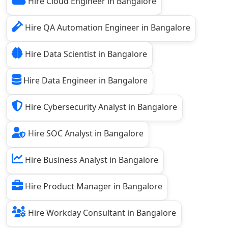
Hire Cloud Engineer in Bangalore
Hire QA Automation Engineer in Bangalore
Hire Data Scientist in Bangalore
Hire Data Engineer in Bangalore
Hire Cybersecurity Analyst in Bangalore
Hire SOC Analyst in Bangalore
Hire Business Analyst in Bangalore
Hire Product Manager in Bangalore
Hire Workday Consultant in Bangalore