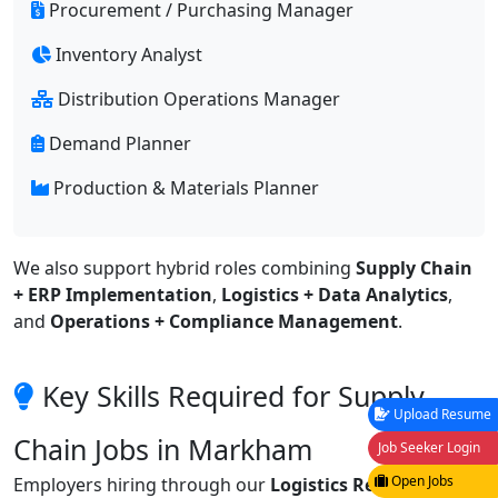
Procurement / Purchasing Manager
Inventory Analyst
Distribution Operations Manager
Demand Planner
Production & Materials Planner
We also support hybrid roles combining
Supply Chain
+ ERP Implementation
,
Logistics + Data Analytics
,
and
Operations + Compliance Management
.
Key Skills Required for Supply
Upload Resume
Chain Jobs in Markham
Job Seeker Login
Open Jobs
Employers hiring through our
Logistics Recruitment