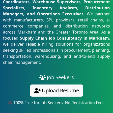
Coordinators, Warehouse Supervisors, Procurement
Specialists, Inventory Analysts, Distribution
Managers, and Operations Executives
. We partner
with manufacturers, 3PL providers, retail chains, e-
commerce companies, and distribution networks
across Markham and the Greater Toronto Area. As a
focused
Supply Chain Job Consultancy in Markham
,
we deliver reliable hiring solutions for organizations
seeking skilled professionals in procurement, planning,
transportation, warehousing, and end-to-end supply
chain management.
Job Seekers
Upload Resume
100% Free for Job Seekers. No Registration Fees.