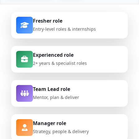
Fresher role
Entry-level roles & internships
Experienced role
2+ years & specialist roles
Team Lead role
Mentor, plan & deliver
Manager role
Strategy, people & delivery