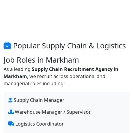
Popular Supply Chain & Logistics
Job Roles in Markham
As a leading
Supply Chain Recruitment Agency in
Markham
, we recruit across operational and
managerial roles including:
Supply Chain Manager
Warehouse Manager / Supervisor
Logistics Coordinator