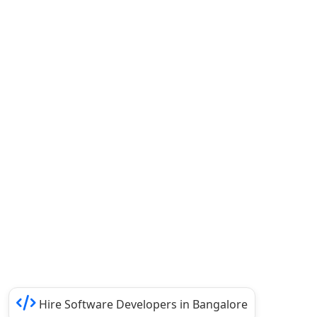
Hire Software Developers in Bangalore