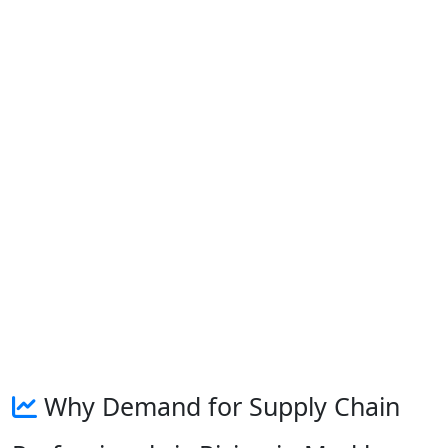
Why Demand for Supply Chain