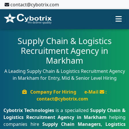
contact@cybotrix.com
Supply Chain & Logistics
Recruitment Agency in
Markham
A Leading Supply Chain & Logistics Recruitment Agency
in Markham for Entry, Mid & Senior Level Hiring
Company For Hiring
e-Mail
:
contact@cybotrix.com
Cybotrix Technologies
is a specialized
Supply Chain &
Logistics Recruitment Agency in Markham
helping
companies hire
Supply Chain Managers, Logistics