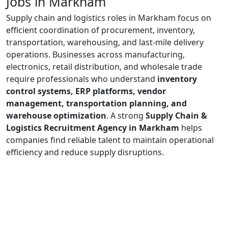
Jobs in Markham
Supply chain and logistics roles in Markham focus on
efficient coordination of procurement, inventory,
transportation, warehousing, and last-mile delivery
operations. Businesses across manufacturing,
electronics, retail distribution, and wholesale trade
require professionals who understand
inventory
control systems, ERP platforms, vendor
management, transportation planning, and
warehouse optimization
. A strong
Supply Chain &
Logistics Recruitment Agency in Markham
helps
companies find reliable talent to maintain operational
efficiency and reduce supply disruptions.