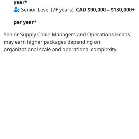
year*
Senior-Level (7+ years):
CAD $90,000 – $130,000+
per year*
Senior Supply Chain Managers and Operations Heads
may earn higher packages depending on
organizational scale and operational complexity.