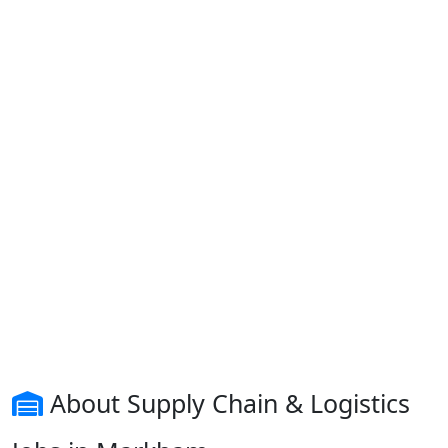
About Supply Chain & Logistics