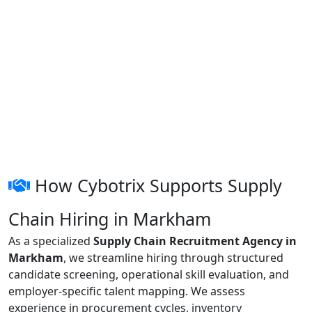
How Cybotrix Supports Supply
Chain Hiring in Markham
As a specialized
Supply Chain Recruitment Agency in
Markham
, we streamline hiring through structured
candidate screening, operational skill evaluation, and
employer-specific talent mapping. We assess
experience in procurement cycles, inventory