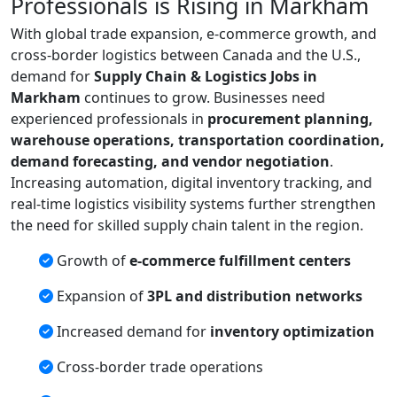
Professionals is Rising in Markham
With global trade expansion, e-commerce growth, and
cross-border logistics between Canada and the U.S.,
demand for
Supply Chain & Logistics Jobs in
Markham
continues to grow. Businesses need
experienced professionals in
procurement planning,
warehouse operations, transportation coordination,
demand forecasting, and vendor negotiation
.
Increasing automation, digital inventory tracking, and
real-time logistics visibility systems further strengthen
the need for skilled supply chain talent in the region.
Growth of
e-commerce fulfillment centers
Expansion of
3PL and distribution networks
Increased demand for
inventory optimization
Cross-border trade operations