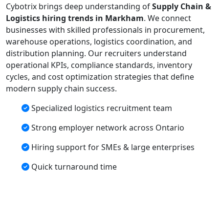
Cybotrix brings deep understanding of
Supply Chain &
Logistics hiring trends in Markham
. We connect
businesses with skilled professionals in procurement,
warehouse operations, logistics coordination, and
distribution planning. Our recruiters understand
operational KPIs, compliance standards, inventory
cycles, and cost optimization strategies that define
modern supply chain success.
Specialized logistics recruitment team
Strong employer network across Ontario
Hiring support for SMEs & large enterprises
Quick turnaround time