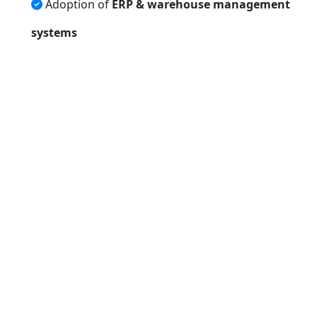
Adoption of
ERP & warehouse management
systems