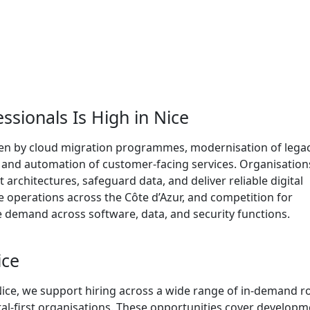
sionals Is High in Nice
iven by cloud migration programmes, modernisation of lega
, and automation of customer-facing services. Organisation
nt architectures, safeguard data, and deliver reliable digital
te operations across the Côte d’Azur, and competition for
e demand across software, data, and security functions.
ice
Nice, we support hiring across a wide range of in-demand r
ital-first organisations. These opportunities cover developm