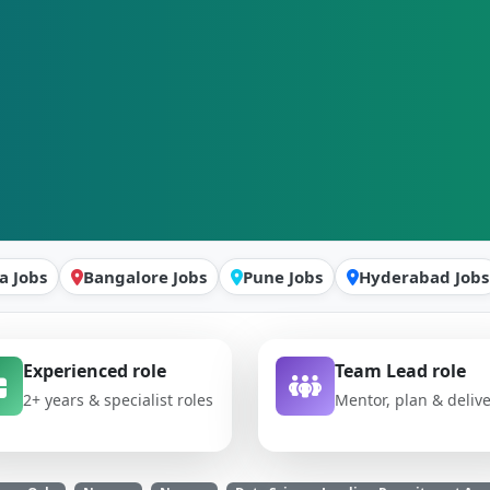
a Jobs
Bangalore Jobs
Pune Jobs
Hyderabad Jobs
Experienced role
Team Lead role
2+ years & specialist roles
Mentor, plan & deliv