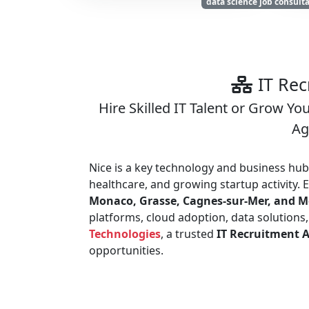
data science job consult
IT Rec
Hire Skilled IT Talent or Grow Yo
Ag
Nice is a key technology and business hub 
healthcare, and growing startup activity.
Monaco, Grasse, Cagnes-sur-Mer, and 
platforms, cloud adoption, data solutions
Technologies
, a trusted
IT Recruitment A
opportunities.