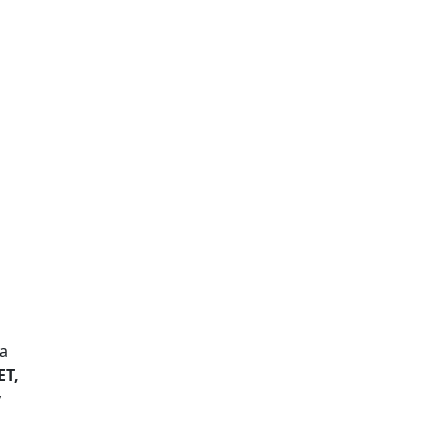
ta
ET,
y