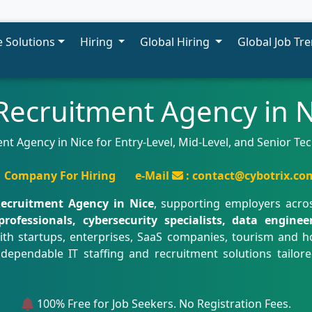
 Solutions
Hiring
Global Hiring
Global Job Tr
 Recruitment Agency in N
nt Agency in Nice for Entry-Level, Mid-Level, and Senior T
Company For Hiring
e-Mail
: contact@cybotrix.co
Recruitment Agency in Nice
, supporting employers acro
professionals, cybersecurity specialists, data engine
ith startups, enterprises, SaaS companies, tourism and ho
 dependable IT staffing and recruitment solutions tailor
100% Free for Job Seekers. No Registration Fees.