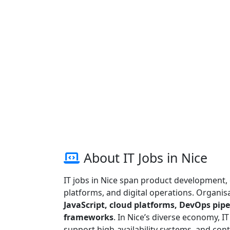
About IT Jobs in Nice
IT jobs in Nice span product development, 
platforms, and digital operations. Organisa
JavaScript, cloud platforms, DevOps pipel
frameworks
. In Nice’s diverse economy, I
support high-availability systems, and cont