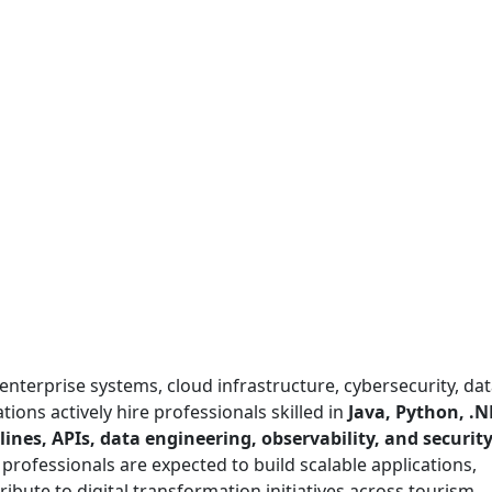
enterprise systems, cloud infrastructure, cybersecurity, da
tions actively hire professionals skilled in
Java, Python, .N
ines, APIs, data engineering, observability, and securit
T professionals are expected to build scalable applications,
ribute to digital transformation initiatives across tourism,