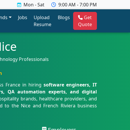
Mon - Sat
9:00 AM - 7:00 PM
ends
Jobs
Upload
Blogs
Get
Resume
Quote
ice
echnology Professionals
m
ss France in hiring
software engineers, IT
ers, QA automation experts, and digital
spitality brands, healthcare providers, and
ed to the Nice and French Riviera business
Employers