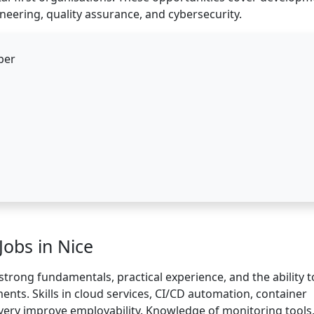
neering, quality assurance, and cybersecurity.
per
 Jobs in Nice
strong fundamentals, practical experience, and the ability t
nts. Skills in cloud services, CI/CD automation, container
ivery improve employability. Knowledge of monitoring tools