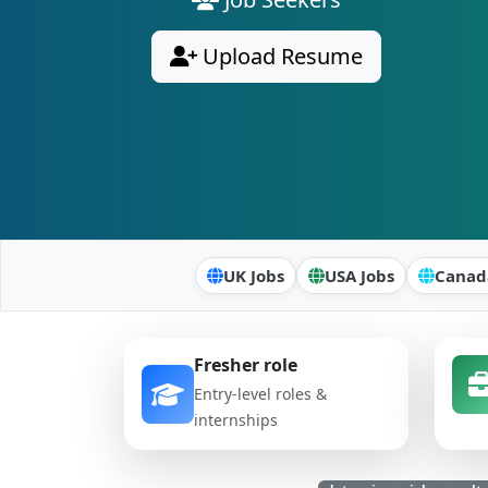
Upload Resume
UK Jobs
USA Jobs
Canad
Fresher role
Entry-level roles &
internships