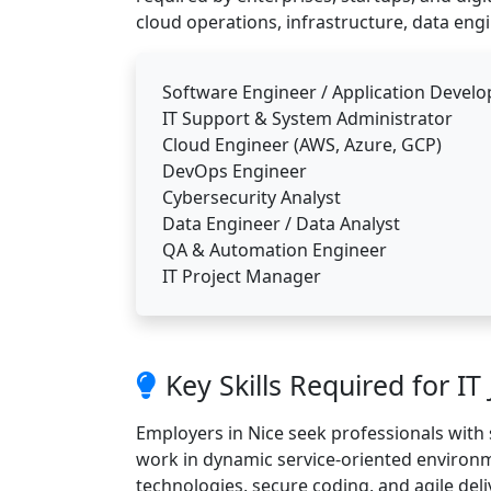
cloud operations, infrastructure, data engi
Software Engineer / Application Develo
IT Support & System Administrator
Cloud Engineer (AWS, Azure, GCP)
DevOps Engineer
Cybersecurity Analyst
Data Engineer / Data Analyst
QA & Automation Engineer
IT Project Manager
Key Skills Required for IT
Employers in Nice seek professionals with 
work in dynamic service-oriented environme
technologies, secure coding, and agile del