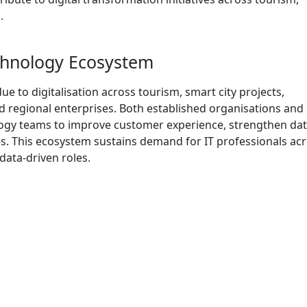
.
echnology Ecosystem
e to digitalisation across tourism, smart city projects,
nd regional enterprises. Both established organisations and
logy teams to improve customer experience, strengthen da
ies. This ecosystem sustains demand for IT professionals ac
data-driven roles.