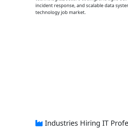
incident response, and scalable data syste
technology job market.
Industries Hiring IT Prof