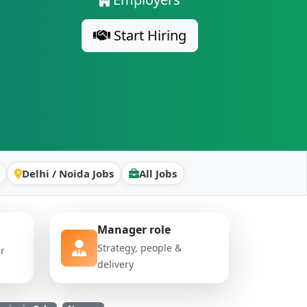
Start Hiring
Delhi / Noida Jobs
All Jobs
Manager role
Strategy, people &
er
delivery