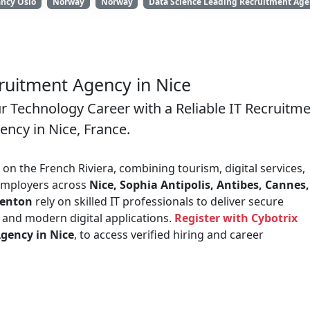
ancy Oslo
Norway
Norway
Data Science Leading Recruitment Agen
ruitment Agency in Nice
ur Technology Career with a Reliable IT Recruitm
ency in Nice, France.
on the French Riviera, combining tourism, digital services,
 Employers across
Nice, Sophia Antipolis, Antibes, Cannes,
Menton
rely on skilled IT professionals to deliver secure
, and modern digital applications.
Register with Cybotrix
gency in Nice
, to access verified hiring and career