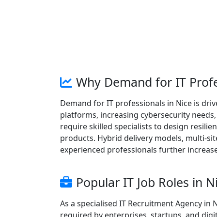
Why Demand for IT Profes
Demand for IT professionals in Nice is dr
platforms, increasing cybersecurity needs
require skilled specialists to design resilie
products. Hybrid delivery models, multi-si
experienced professionals further increas
Popular IT Job Roles in N
As a specialised IT Recruitment Agency in 
required by enterprises, startups, and dig