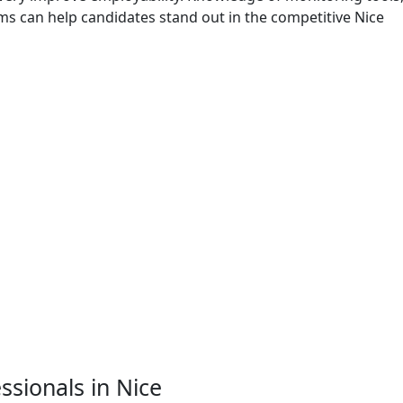
ms can help candidates stand out in the competitive Nice
essionals in Nice