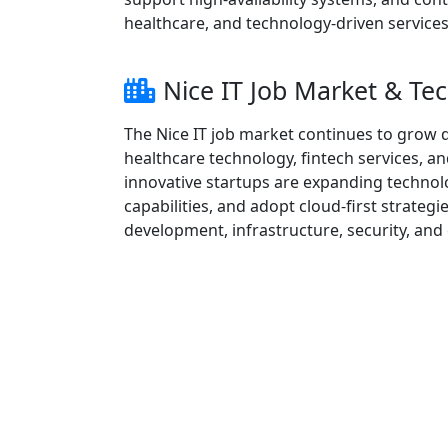
healthcare, and technology-driven services
Nice IT Job Market & T
The Nice IT job market continues to grow du
healthcare technology, fintech services, a
innovative startups are expanding techno
capabilities, and adopt cloud-first strateg
development, infrastructure, security, and 