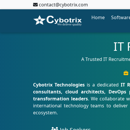
contact@cybotrix.com
Home
Software
IT
A Trusted IT Recruitme
Cybotrix Technologies
is a dedicated
IT 
consultants, cloud architects, DevOps 
transformation leaders
. We collaborate w
international technology teams to deliver
ecosystem.
Job Seekers