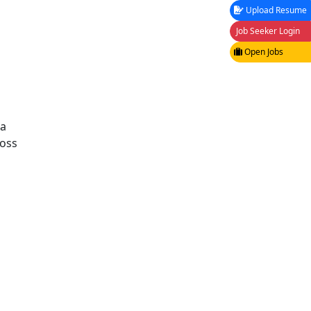
Upload Resume
Job Seeker Login
Open Jobs
ta
ross