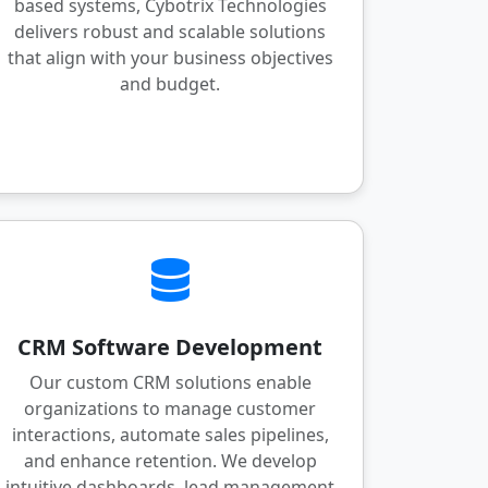
based systems, Cybotrix Technologies
delivers robust and scalable solutions
that align with your business objectives
and budget.
CRM Software Development
Our custom CRM solutions enable
organizations to manage customer
interactions, automate sales pipelines,
and enhance retention. We develop
intuitive dashboards, lead management