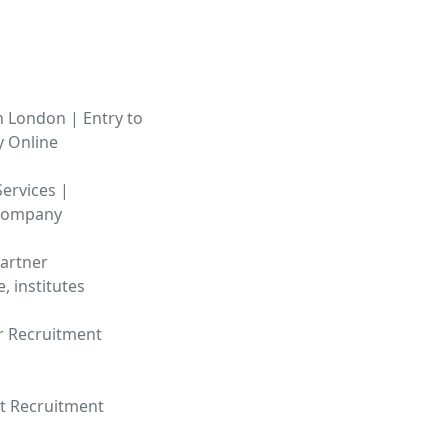
n London | Entry to
y Online
ervices |
 Company
artner
e, institutes
r Recruitment
ct Recruitment