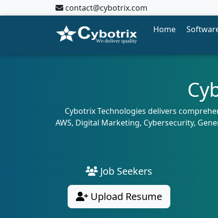
contact@cybotrix.com
Home
Software
Cyb
Cybotrix Technologies delivers comprehens
AWS, Digital Marketing, Cybersecurity, Gene
Job Seekers
Upload Resume