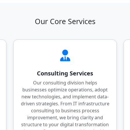
Our Core Services
Consulting Services
Our consulting division helps
businesses optimize operations, adopt
new technologies, and implement data-
driven strategies. From IT infrastructure
consulting to business process
improvement, we bring clarity and
structure to your digital transformation