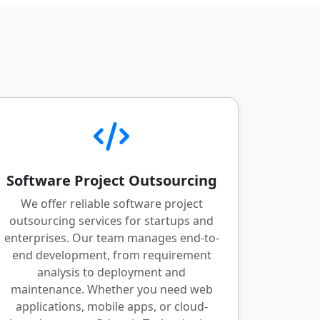
Software Project Outsourcing
We offer reliable software project
outsourcing services for startups and
enterprises. Our team manages end-to-
end development, from requirement
analysis to deployment and
maintenance. Whether you need web
applications, mobile apps, or cloud-