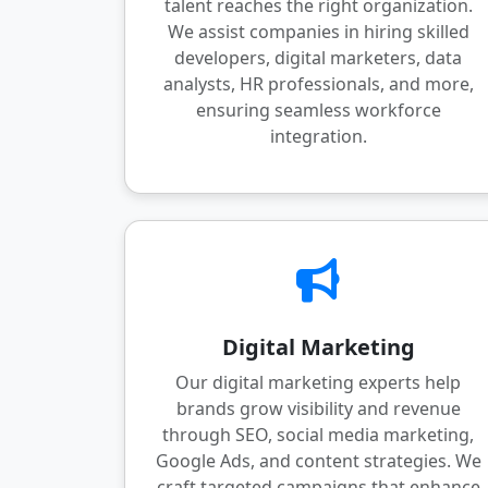
talent reaches the right organization.
We assist companies in hiring skilled
developers, digital marketers, data
analysts, HR professionals, and more,
ensuring seamless workforce
integration.
Digital Marketing
Our digital marketing experts help
brands grow visibility and revenue
through SEO, social media marketing,
Google Ads, and content strategies. We
craft targeted campaigns that enhance