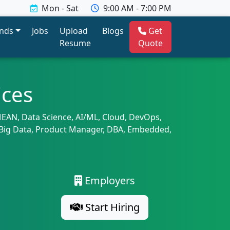
Mon - Sat
9:00 AM - 7:00 PM
ends
Jobs
Upload
Blogs
Get
Resume
Quote
ices
 MEAN, Data Science, AI/ML, Cloud, DevOps,
A, Big Data, Product Manager, DBA, Embedded,
Employers
Start Hiring