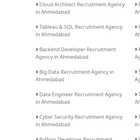
Cloud Architect Recruitment Agency
D
in Ahmedabad
A
Tableau & SQL Recruitment Agency
P
in Ahmedabad
A
Backend Developer Recruitment
F
Agency in Ahmedabad
A
Big Data Recruitment Agency in
S
Ahmedabad
A
Data Engineer Recruitment Agency
T
in Ahmedabad
A
Cyber Security Recruitment Agency
W
in Ahmedabad
i
Python Developer Recruitment
J