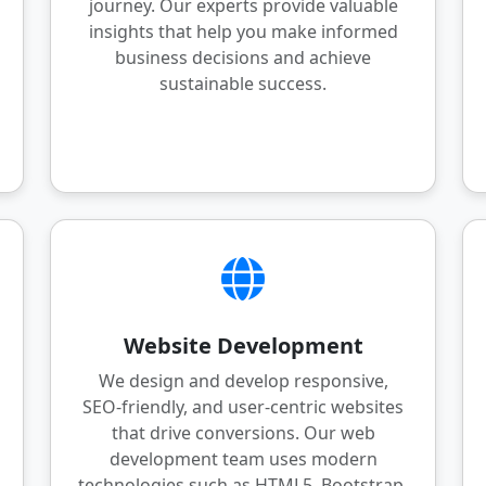
journey. Our experts provide valuable
insights that help you make informed
business decisions and achieve
sustainable success.
Website Development
We design and develop responsive,
SEO-friendly, and user-centric websites
that drive conversions. Our web
development team uses modern
technologies such as HTML5, Bootstrap,