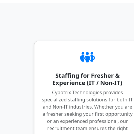
Staffing for Fresher &
Experience (IT / Non-IT)
Cybotrix Technologies provides
specialized staffing solutions for both IT
and Non-IT industries. Whether you are
a fresher seeking your first opportunity
or an experienced professional, our
recruitment team ensures the right