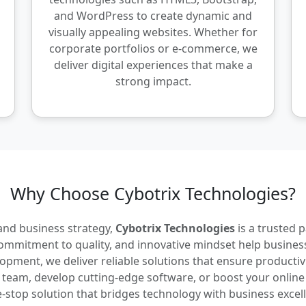
and WordPress to create dynamic and
visually appealing websites. Whether for
corporate portfolios or e-commerce, we
deliver digital experiences that make a
strong impact.
Why Choose Cybotrix Technologies?
 and business strategy,
Cybotrix Technologies
is a trusted 
commitment to quality, and innovative mindset help business
ment, we deliver reliable solutions that ensure productivity
g team, develop cutting-edge software, or boost your online
-stop solution that bridges technology with business excel