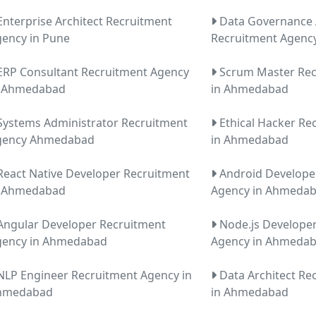
nterprise Architect Recruitment
Data Governance 
ency in Pune
Recruitment Agenc
RP Consultant Recruitment Agency
Scrum Master Rec
n Ahmedabad
in Ahmedabad
ystems Administrator Recruitment
Ethical Hacker Re
gency Ahmedabad
in Ahmedabad
eact Native Developer Recruitment
Android Develope
n Ahmedabad
Agency in Ahmeda
ngular Developer Recruitment
Node.js Develope
gency in Ahmedabad
Agency in Ahmeda
LP Engineer Recruitment Agency in
Data Architect Re
hmedabad
in Ahmedabad