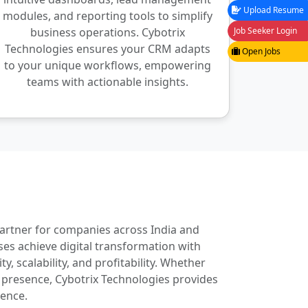
Upload Resume
modules, and reporting tools to simplify
business operations. Cybotrix
Job Seeker Login
Technologies ensures your CRM adapts
Open Jobs
to your unique workflows, empowering
teams with actionable insights.
partner for companies across India and
es achieve digital transformation with
, scalability, and profitability. Whether
 presence, Cybotrix Technologies provides
lence.