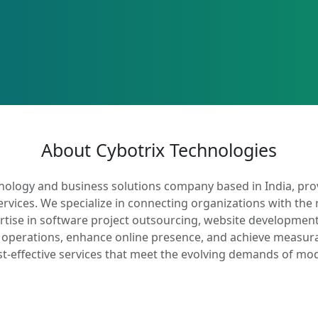
About Cybotrix Technologies
hnology and business solutions company based in India, prov
ervices. We specialize in connecting organizations with the 
rtise in software project outsourcing, website development
operations, enhance online presence, and achieve measurable
st-effective services that meet the evolving demands of mo