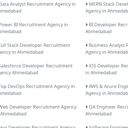
ata Analyst Recruitment Agency in
MERN Stack Devel
hmedabad
Agency in Ahmeda
ower BI Recruitment Agency in
BI Developer Recr
hmedabad
Ahmedabad
ull Stack Developer Recruitment
Business Analyst 
gency in Ahmedabad
Agency in Ahmeda
alesforce Developer Recruitment
iOS Developer Re
gency Ahmedabad
in Ahmedabad
op DevOps Recruitment Agency in
AWS & Azure Engi
hmedabad
Agency in Ahmeda
eb Developer Recruitment Agency
QA Engineer Recr
n Ahmedabad
Ahmedabad
ava Developer Recruitment Agency
Software Enginee