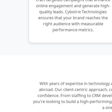
online engagement and generate high-
quality leads. Cybotrix Technologies
ensures that your brand reaches the
right audience with measurable
performance metrics.
With years of expertise in technology
abroad. Our client-centric approach, 
confidence. From staffing to CRM develop
you're looking to build a high-performin
a one