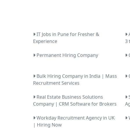
IT Jobs in Pune for Fresher &
A
Experience
3 
Permanent Hiring Company
C
Bulk Hiring Company in India | Mass
C
Recruitment Services
Real Estate Business Solutions
S
Company | CRM Software for Brokers
Ag
Workday Recruitment Agency in UK
W
| Hiring Now