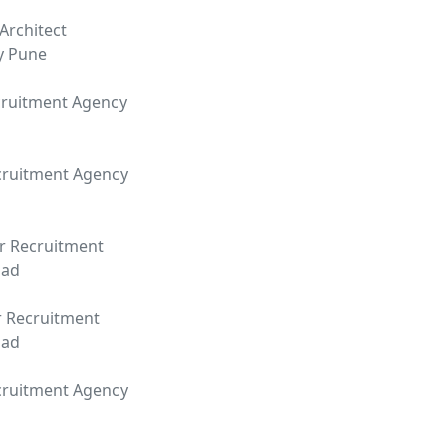
Architect
y Pune
ruitment Agency
cruitment Agency
r Recruitment
bad
r Recruitment
bad
cruitment Agency