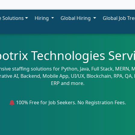
 Solutions
Hiring
Global Hiring
Global Job Tr
otrix Technologies Serv
ive staffing solutions for Python, Java, Full Stack, MERN,
rative AI, Backend, Mobile App, UI/UX, Blockchain, RPA, Q
ERP and more.
100% Free for Job Seekers. No Registration Fees.