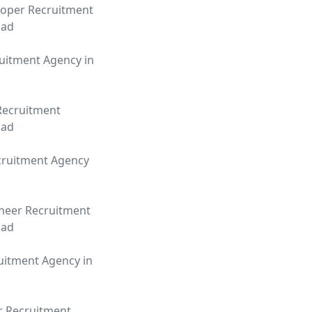
oper Recruitment
bad
uitment Agency in
Recruitment
bad
cruitment Agency
neer Recruitment
bad
uitment Agency in
r Recruitment