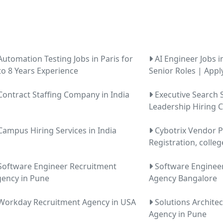
utomation Testing Jobs in Paris for
AI Engineer Jobs i
to 8 Years Experience
Senior Roles | Appl
ontract Staffing Company in India
Executive Search S
Leadership Hiring
ampus Hiring Services in India
Cybotrix Vendor P
Registration, colleg
oftware Engineer Recruitment
Software Enginee
ency in Pune
Agency Bangalore
orkday Recruitment Agency in USA
Solutions Archite
Agency in Pune