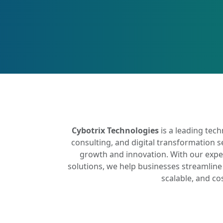
Cybotrix Technologies
is a leading tec
consulting, and digital transformation s
growth and innovation. With our expe
solutions, we help businesses streamline 
scalable, and co