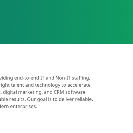
iding end-to-end IT and Non-IT staffing,
right talent and technology to accelerate
, digital marketing, and CRM software
 results. Our goal is to deliver reliable,
dern enterprises.