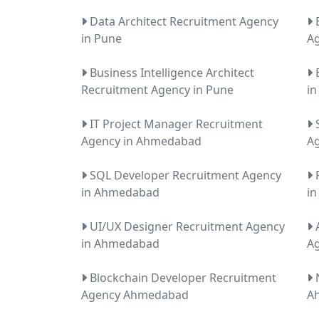
Data Architect Recruitment Agency
E
in Pune
Ag
Business Intelligence Architect
E
Recruitment Agency in Pune
i
IT Project Manager Recruitment
S
Agency in Ahmedabad
A
SQL Developer Recruitment Agency
R
in Ahmedabad
i
UI/UX Designer Recruitment Agency
A
in Ahmedabad
A
Blockchain Developer Recruitment
N
Agency Ahmedabad
A