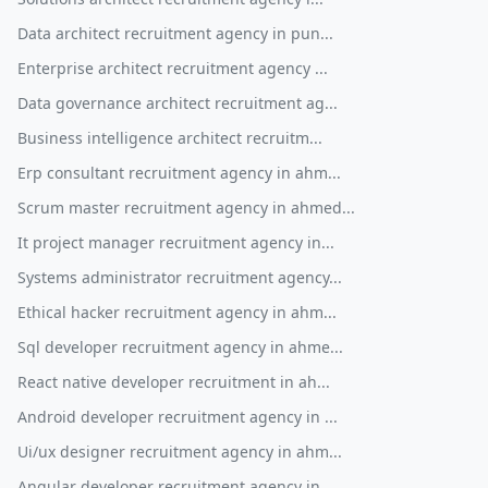
Data architect recruitment agency in pun...
Enterprise architect recruitment agency ...
Data governance architect recruitment ag...
Business intelligence architect recruitm...
Erp consultant recruitment agency in ahm...
Scrum master recruitment agency in ahmed...
It project manager recruitment agency in...
Systems administrator recruitment agency...
Ethical hacker recruitment agency in ahm...
Sql developer recruitment agency in ahme...
React native developer recruitment in ah...
Android developer recruitment agency in ...
Ui/ux designer recruitment agency in ahm...
Angular developer recruitment agency in ...