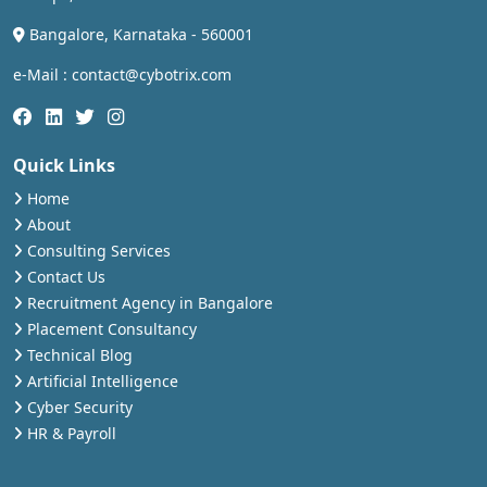
Bangalore, Karnataka - 560001
e-Mail : contact@cybotrix.com
Quick Links
Home
About
Consulting Services
Contact Us
Recruitment Agency in Bangalore
Placement Consultancy
Technical Blog
Artificial Intelligence
Cyber Security
HR & Payroll