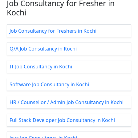
Job Consultancy for Fresher in
Kochi
Job Consultancy for Freshers in Kochi
Q/A Job Consultancy in Kochi
IT Job Consultancy in Kochi
Software Job Consultancy in Kochi
HR / Counsellor / Admin Job Consultancy in Kochi
Full Stack Developer Job Consultancy in Kochi
Java Job Consultancy in Kochi