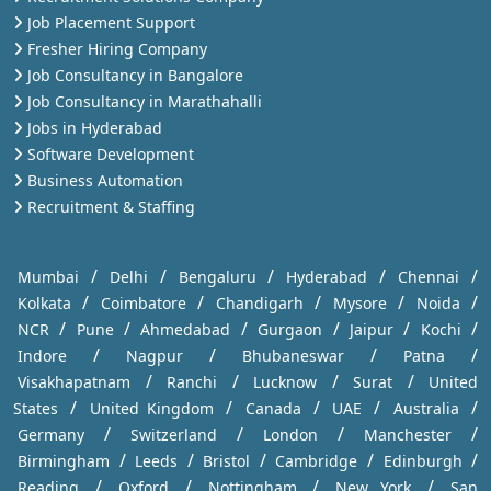
Job Placement Support
Fresher Hiring Company
Job Consultancy in Bangalore
Job Consultancy in Marathahalli
Jobs in Hyderabad
Software Development
Business Automation
Recruitment & Staffing
/
/
/
/
/
Mumbai
Delhi
Bengaluru
Hyderabad
Chennai
/
/
/
/
/
Kolkata
Coimbatore
Chandigarh
Mysore
Noida
/
/
/
/
/
/
NCR
Pune
Ahmedabad
Gurgaon
Jaipur
Kochi
/
/
/
/
Indore
Nagpur
Bhubaneswar
Patna
/
/
/
/
Visakhapatnam
Ranchi
Lucknow
Surat
United
/
/
/
/
/
States
United Kingdom
Canada
UAE
Australia
/
/
/
/
Germany
Switzerland
London
Manchester
/
/
/
/
/
Birmingham
Leeds
Bristol
Cambridge
Edinburgh
/
/
/
/
Reading
Oxford
Nottingham
New York
San