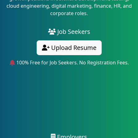
cloud engineering, digital marketing, finance, HR, and
corporate roles.
Job Seekers
Upload Resume
100% Free for Job Seekers. No Registration Fees.
Employers