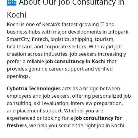
About Our Job Consultancy in
Kochi
Kochi is one of Kerala’s fastest-growing IT and
business hubs with major developments in Infopark,
SmartCity, fintech, logistics, shipping, tourism,
healthcare, and corporate sectors. With rapid job
creation across industries, job seekers increasingly
prefer a reliable
job consultancy in Kochi
that
provides genuine career support and verified
openings.
Cybotrix Technologies
acts as a bridge between
employers and job seekers, offering personalized job
consulting, skill evaluation, interview preparation,
and placement support. Whether you are
experienced or looking for a
job consultancy for
freshers
, we help you secure the right job in Kochi.