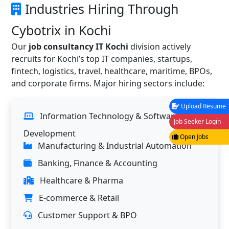
Industries Hiring Through
Cybotrix in Kochi
Our
job consultancy IT Kochi
division actively
recruits for Kochi’s top IT companies, startups,
fintech, logistics, travel, healthcare, maritime, BPOs,
and corporate firms. Major hiring sectors include:
Upload Resume
Information Technology & Software
Job Seeker Login
Development
Open Jobs
Manufacturing & Industrial Automation
Banking, Finance & Accounting
Healthcare & Pharma
E-commerce & Retail
Customer Support & BPO