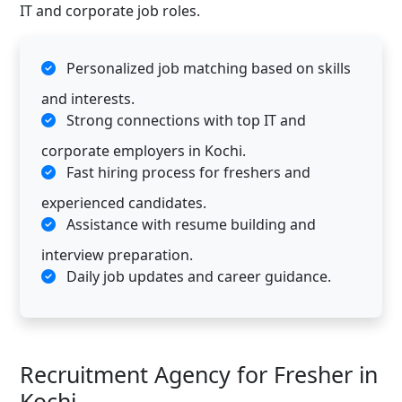
IT and corporate job roles.
Personalized job matching based on skills
and interests.
Strong connections with top IT and
corporate employers in Kochi.
Fast hiring process for freshers and
experienced candidates.
Assistance with resume building and
interview preparation.
Daily job updates and career guidance.
Recruitment Agency for Fresher in
Kochi