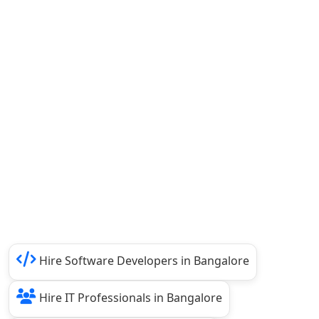
Hire Software Developers in Bangalore
Hire IT Professionals in Bangalore