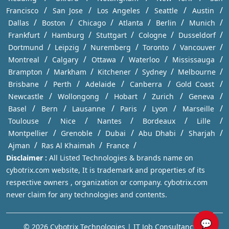
/
/
/
/
/
Francisco
San Jose
Los Angeles
Seattle
Austin
/
/
/
/
/
/
Dallas
Boston
Chicago
Atlanta
Berlin
Munich
/
/
/
/
/
Frankfurt
Hamburg
Stuttgart
Cologne
Dusseldorf
/
/
/
/
/
Dortmund
Leipzig
Nuremberg
Toronto
Vancouver
/
/
/
/
/
Montreal
Calgary
Ottawa
Waterloo
Mississauga
/
/
/
/
/
Brampton
Markham
Kitchener
Sydney
Melbourne
/
/
/
/
/
Brisbane
Perth
Adelaide
Canberra
Gold Coast
/
/
/
/
/
Newcastle
Wollongong
Hobart
Zurich
Geneva
/
/
/
/
/
/
Basel
Bern
Lausanne
Paris
Lyon
Marseille
/
/
/
/
/
Toulouse
Nice
Nantes
Bordeaux
Lille
/
/
/
/
/
Montpellier
Grenoble
Dubai
Abu Dhabi
Sharjah
/
/
/
Ajman
Ras Al Khaimah
France
Disclaimer :
All Listed Technologies & brands name on
cybotrix.com website, It is trademark and properties of its
respective owners , organization or company. cybotrix.com
never claim for any technologies and contents.
💬
© 2026 Cybotrix Technologies | IT Job Consultancy in