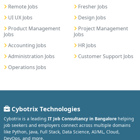
Remote Jobs
Fresher Jobs
UI UX Jobs
Design Jobs
Product Management
Project Management
Jobs
Jobs
Accounting Jobs
HR Jobs
Administration Jobs
Customer Support Jobs
Operations Jobs
Cybotrix Technologies
Cybotrix is a leading
IT Job Consultancy in Bangalore
helping
job seekers and employers connect across multiple domains
like Python, Java, Full Stack, Data Science, AI/ML, Cloud,
DevOps, and more.