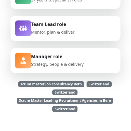
Team Lead role
Mentor, plan & deliver
Manager role
Strategy, people & delivery
scrum master job consultancy Bern
Switzerland
Switzerland
Scrum Master Leading Recruitment Agencies in Bern
Switzerland