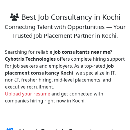
Best Job Consultancy in Kochi
Connecting Talent with Opportunities — Your
Trusted Job Placement Partner in Kochi.
Searching for reliable
job consultants near me
?
Cybotrix Technologies
offers complete hiring support
for job seekers and employers. As a top-rated
job
placement consultancy Kochi
, we specialize in IT,
non-IT, fresher hiring, mid-level placements, and
executive recruitment.
Upload your resume
and get connected with
companies hiring right now in Kochi.