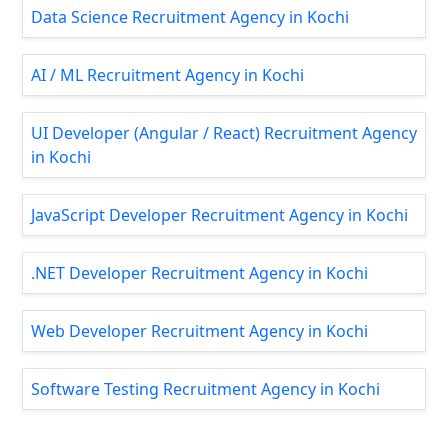
Data Science Recruitment Agency in Kochi
AI / ML Recruitment Agency in Kochi
UI Developer (Angular / React) Recruitment Agency
in Kochi
JavaScript Developer Recruitment Agency in Kochi
.NET Developer Recruitment Agency in Kochi
Web Developer Recruitment Agency in Kochi
Software Testing Recruitment Agency in Kochi