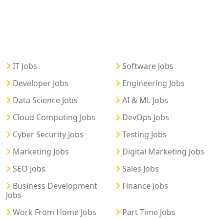
IT Jobs
Software Jobs
Developer Jobs
Engineering Jobs
Data Science Jobs
AI & ML Jobs
Cloud Computing Jobs
DevOps Jobs
Cyber Security Jobs
Testing Jobs
Marketing Jobs
Digital Marketing Jobs
SEO Jobs
Sales Jobs
Business Development
Finance Jobs
Jobs
Work From Home Jobs
Part Time Jobs