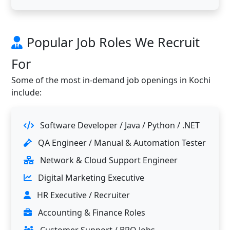
Popular Job Roles We Recruit
For
Some of the most in-demand job openings in Kochi
include:
Software Developer / Java / Python / .NET
QA Engineer / Manual & Automation Tester
Network & Cloud Support Engineer
Digital Marketing Executive
HR Executive / Recruiter
Accounting & Finance Roles
Customer Support / BPO Jobs