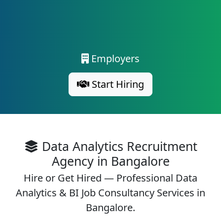
Employers
Start Hiring
Data Analytics Recruitment
Agency in Bangalore
Hire or Get Hired — Professional Data
Analytics & BI Job Consultancy Services in
Bangalore.