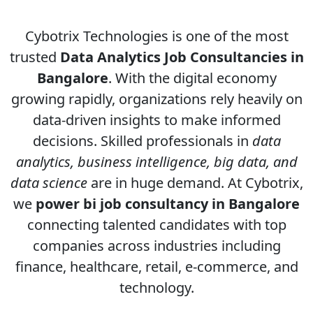
Cybotrix Technologies is one of the most
trusted
Data Analytics Job Consultancies in
Bangalore
. With the digital economy
growing rapidly, organizations rely heavily on
data-driven insights to make informed
decisions. Skilled professionals in
data
analytics, business intelligence, big data, and
data science
are in huge demand. At Cybotrix,
we
power bi job consultancy in Bangalore
connecting talented candidates with top
companies across industries including
finance, healthcare, retail, e-commerce, and
technology.