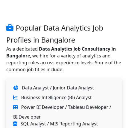
Popular Data Analytics Job
Profiles in Bangalore
As a dedicated
Data Analytics Job Consultancy in
Bangalore
, we hire for a variety of analytics and
reporting roles across experience levels. Some of the
common job titles include:
Data Analyst / Junior Data Analyst
Business Intelligence (BI) Analyst
Power BI Developer / Tableau Developer /
BI Developer
SQL Analyst / MIS Reporting Analyst