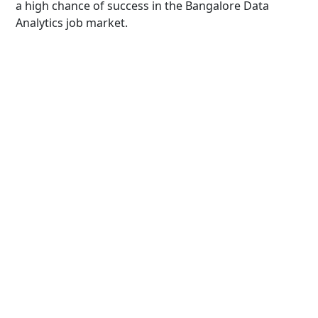
a high chance of success in the Bangalore Data
Analytics job market.