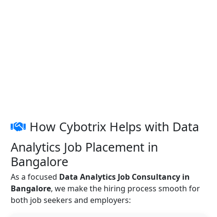
How Cybotrix Helps with Data
Analytics Job Placement in
Bangalore
As a focused
Data Analytics Job Consultancy in
Bangalore
, we make the hiring process smooth for
both job seekers and employers: