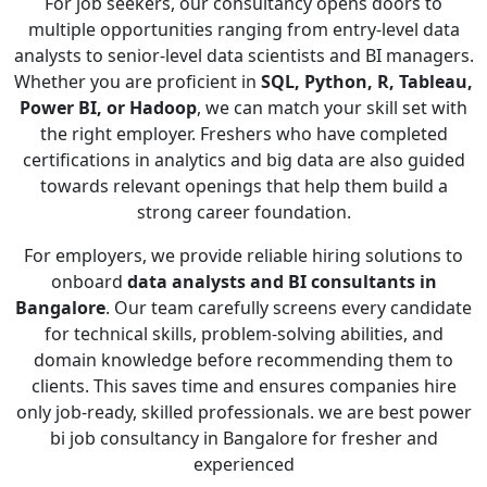
For job seekers, our consultancy opens doors to
multiple opportunities ranging from entry-level data
analysts to senior-level data scientists and BI managers.
Whether you are proficient in
SQL, Python, R, Tableau,
Power BI, or Hadoop
, we can match your skill set with
the right employer. Freshers who have completed
certifications in analytics and big data are also guided
towards relevant openings that help them build a
strong career foundation.
For employers, we provide reliable hiring solutions to
onboard
data analysts and BI consultants in
Bangalore
. Our team carefully screens every candidate
for technical skills, problem-solving abilities, and
domain knowledge before recommending them to
clients. This saves time and ensures companies hire
only job-ready, skilled professionals. we are best power
bi job consultancy in Bangalore for fresher and
experienced