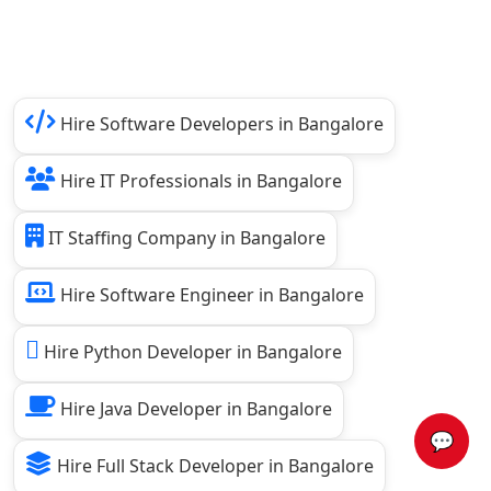
Hire Software Developers in Bangalore
Hire IT Professionals in Bangalore
IT Staffing Company in Bangalore
Hire Software Engineer in Bangalore
Hire Python Developer in Bangalore
Hire Java Developer in Bangalore
💬
Hire Full Stack Developer in Bangalore