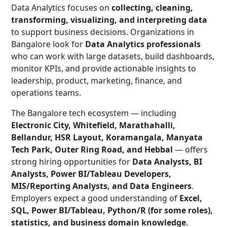
Data Analytics focuses on
collecting, cleaning,
transforming, visualizing, and interpreting data
to support business decisions. Organizations in
Bangalore look for
Data Analytics professionals
who can work with large datasets, build dashboards,
monitor KPIs, and provide actionable insights to
leadership, product, marketing, finance, and
operations teams.
The Bangalore tech ecosystem — including
Electronic City, Whitefield, Marathahalli,
Bellandur, HSR Layout, Koramangala, Manyata
Tech Park, Outer Ring Road, and Hebbal
— offers
strong hiring opportunities for
Data Analysts, BI
Analysts, Power BI/Tableau Developers,
MIS/Reporting Analysts, and Data Engineers
.
Employers expect a good understanding of
Excel,
SQL, Power BI/Tableau, Python/R (for some roles),
statistics, and business domain knowledge
.