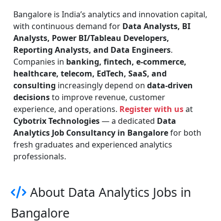
Bangalore is India’s analytics and innovation capital,
with continuous demand for
Data Analysts, BI
Analysts, Power BI/Tableau Developers,
Reporting Analysts, and Data Engineers
.
Companies in
banking, fintech, e-commerce,
healthcare, telecom, EdTech, SaaS, and
consulting
increasingly depend on
data-driven
decisions
to improve revenue, customer
experience, and operations.
Register with us
at
Cybotrix Technologies
— a dedicated
Data
Analytics Job Consultancy in Bangalore
for both
fresh graduates and experienced analytics
professionals.
About Data Analytics Jobs in
Bangalore