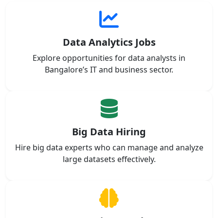
Data Analytics Jobs
Explore opportunities for data analysts in
Bangalore’s IT and business sector.
Big Data Hiring
Hire big data experts who can manage and analyze
large datasets effectively.