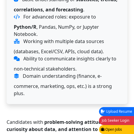
correlations, and forecasting
.
For advanced roles: exposure to
Python/R
, Pandas, NumPy, or Jupyter
Notebook.
Working with multiple data sources
(databases, Excel/CSV, APIs, cloud data).
Ability to communicate insights clearly to
non-technical stakeholders.
Domain understanding (finance, e-
commerce, marketing, ops, etc.) is a strong
plus.
Upload Resume
Job Seeker Login
Candidates with
problem-solving attitude,
curiosity about data, and attention to detail
have
Open Jobs