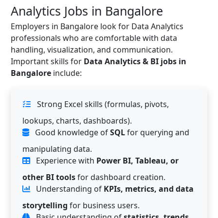
Analytics Jobs in Bangalore
Employers in Bangalore look for Data Analytics
professionals who are comfortable with data
handling, visualization, and communication.
Important skills for
Data Analytics & BI jobs in
Bangalore
include:
Strong Excel skills (formulas, pivots,
lookups, charts, dashboards).
Good knowledge of
SQL
for querying and
manipulating data.
Experience with
Power BI, Tableau, or
other BI tools
for dashboard creation.
Understanding of
KPIs, metrics, and data
storytelling
for business users.
Basic understanding of
statistics, trends,