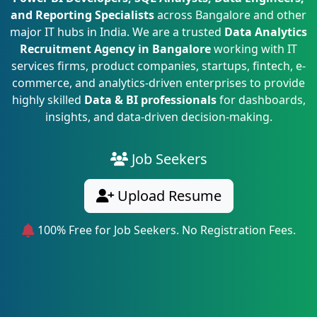
and Reporting Specialists
across Bangalore and other
major IT hubs in India. We are a trusted
Data Analytics
Recruitment Agency in Bangalore
working with IT
services firms, product companies, startups, fintech, e-
commerce, and analytics-driven enterprises to provide
highly skilled
Data & BI professionals
for dashboards,
insights, and data-driven decision-making.
Job Seekers
Upload Resume
100% Free for Job Seekers. No Registration Fees.