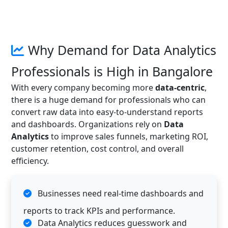
Why Demand for Data Analytics
Professionals is High in Bangalore
With every company becoming more
data-centric
,
there is a huge demand for professionals who can
convert raw data into easy-to-understand reports
and dashboards. Organizations rely on
Data
Analytics
to improve sales funnels, marketing ROI,
customer retention, cost control, and overall
efficiency.
Businesses need real-time dashboards and
reports to track KPIs and performance.
Data Analytics reduces guesswork and