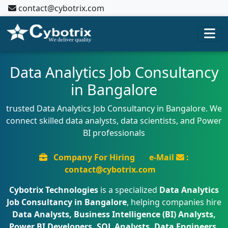
contact@cybotrix.com
Data Analytics Job Consultancy
in Bangalore
trusted Data Analytics Job Consultancy in Bangalore. We
connect skilled data analysts, data scientists, and Power
BI professionals
Company For Hiring
e-Mail
:
contact@cybotrix.com
Cybotrix Technologies
is a specialized
Data Analytics
Job Consultancy in Bangalore
, helping companies hire
Data Analysts, Business Intelligence (BI) Analysts,
Power BI Developers, SQL Analysts, Data Engineers,