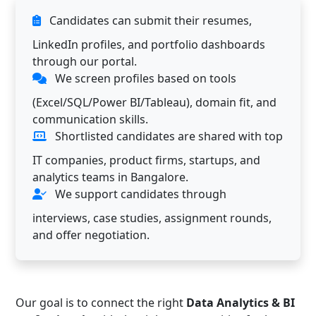
Candidates can submit their resumes,
LinkedIn profiles, and portfolio dashboards
through our portal.
We screen profiles based on tools
(Excel/SQL/Power BI/Tableau), domain fit, and
communication skills.
Shortlisted candidates are shared with top
IT companies, product firms, startups, and
analytics teams in Bangalore.
We support candidates through
interviews, case studies, assignment rounds,
and offer negotiation.
Our goal is to connect the right
Data Analytics & BI