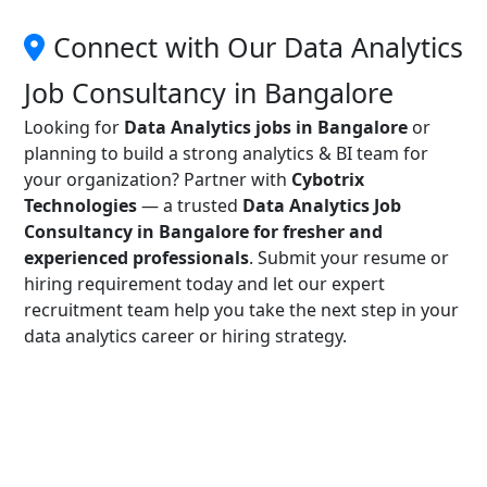
Connect with Our Data Analytics
Job Consultancy in Bangalore
Looking for
Data Analytics jobs in Bangalore
or
planning to build a strong analytics & BI team for
your organization? Partner with
Cybotrix
Technologies
— a trusted
Data Analytics Job
Consultancy in Bangalore for fresher and
experienced professionals
. Submit your resume or
hiring requirement today and let our expert
recruitment team help you take the next step in your
data analytics career or hiring strategy.