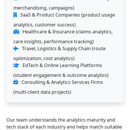
merchandising, campaigns)
SaaS & Product Companies (product usage
analytics, customer success)
Healthcare & Insurance (claims analytics,
care insights, performance tracking)
Travel, Logistics & Supply Chain (route
optimization, cost analytics)
EdTech & Online Learning Platforms
(student engagement & outcome analytics)
Consulting & Analytics Services Firms
(multi-client data projects)
Our team understands the analytics maturity and
tech stack of each industry and helps match suitable