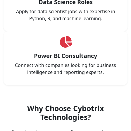
Data Science Roles
Apply for data scientist jobs with expertise in
Python, R, and machine learning.
Power BI Consultancy
Connect with companies looking for business
intelligence and reporting experts.
Why Choose Cybotrix
Technologies?