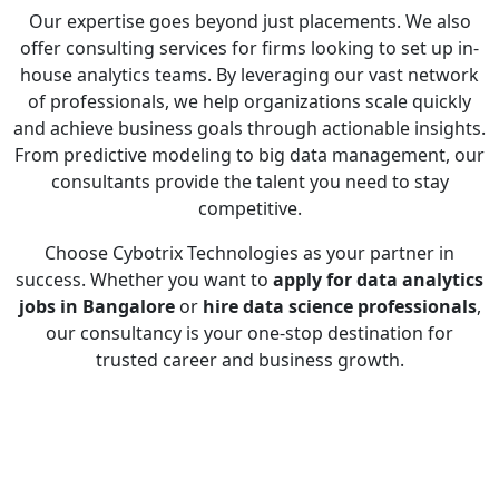
Our expertise goes beyond just placements. We also
offer consulting services for firms looking to set up in-
house analytics teams. By leveraging our vast network
of professionals, we help organizations scale quickly
and achieve business goals through actionable insights.
From predictive modeling to big data management, our
consultants provide the talent you need to stay
competitive.
Choose Cybotrix Technologies as your partner in
success. Whether you want to
apply for data analytics
jobs in Bangalore
or
hire data science professionals
,
our consultancy is your one-stop destination for
trusted career and business growth.