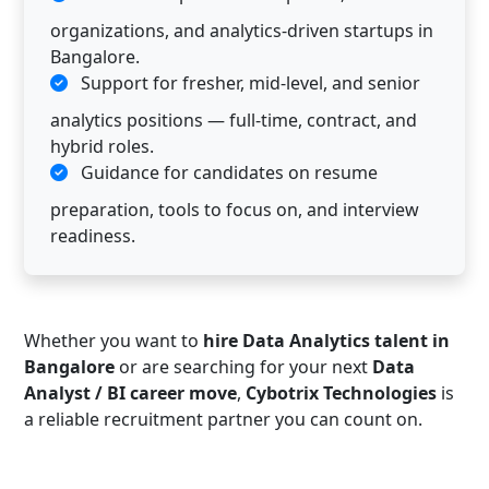
organizations, and analytics-driven startups in
Bangalore.
Support for fresher, mid-level, and senior
analytics positions — full-time, contract, and
hybrid roles.
Guidance for candidates on resume
preparation, tools to focus on, and interview
readiness.
Whether you want to
hire Data Analytics talent in
Bangalore
or are searching for your next
Data
Analyst / BI career move
,
Cybotrix Technologies
is
a reliable recruitment partner you can count on.