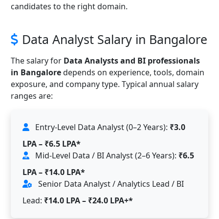
candidates to the right domain.
Data Analyst Salary in Bangalore
The salary for
Data Analysts and BI professionals
in Bangalore
depends on experience, tools, domain
exposure, and company type. Typical annual salary
ranges are:
Entry-Level Data Analyst (0–2 Years):
₹3.0
LPA – ₹6.5 LPA*
Mid-Level Data / BI Analyst (2–6 Years):
₹6.5
LPA – ₹14.0 LPA*
Senior Data Analyst / Analytics Lead / BI
Lead:
₹14.0 LPA – ₹24.0 LPA+*