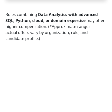
Roles combining
Data Analytics with advanced
SQL, Python, cloud, or domain expertise
may offer
higher compensation. (*Approximate ranges —
actual offers vary by organization, role, and
candidate profile.)