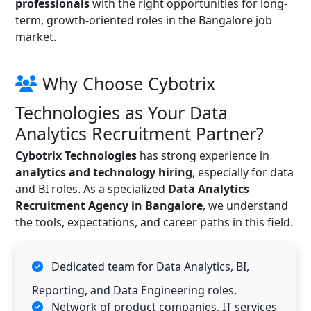
professionals
with the right opportunities for long-
term, growth-oriented roles in the Bangalore job
market.
Why Choose Cybotrix
Technologies as Your Data
Analytics Recruitment Partner?
Cybotrix Technologies
has strong experience in
analytics and technology hiring
, especially for data
and BI roles. As a specialized
Data Analytics
Recruitment Agency in Bangalore
, we understand
the tools, expectations, and career paths in this field.
Dedicated team for Data Analytics, BI,
Reporting, and Data Engineering roles.
Network of product companies, IT services