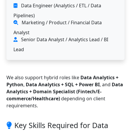
Data Engineer (Analytics / ETL / Data
Pipelines)
Marketing / Product / Financial Data
Analyst
Senior Data Analyst / Analytics Lead / BI
Lead
We also support hybrid roles like
Data Analytics +
Python
,
Data Analytics + SQL + Power BI
, and
Data
Analytics + Domain Specialist (Fintech/E-
commerce/Healthcare)
depending on client
requirements.
Key Skills Required for Data