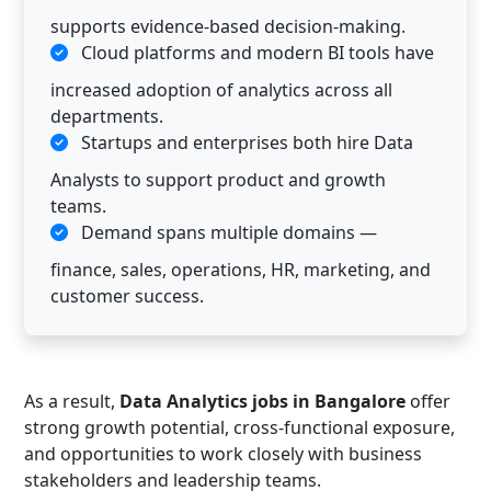
supports evidence-based decision-making.
Cloud platforms and modern BI tools have
increased adoption of analytics across all
departments.
Startups and enterprises both hire Data
Analysts to support product and growth
teams.
Demand spans multiple domains —
finance, sales, operations, HR, marketing, and
customer success.
As a result,
Data Analytics jobs in Bangalore
offer
strong growth potential, cross-functional exposure,
and opportunities to work closely with business
stakeholders and leadership teams.