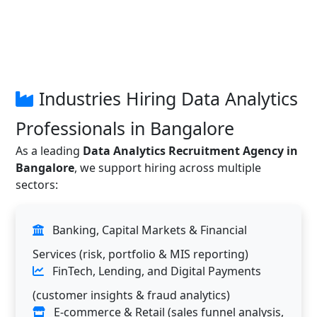
Industries Hiring Data Analytics
Professionals in Bangalore
As a leading
Data Analytics Recruitment Agency in
Bangalore
, we support hiring across multiple
sectors:
Banking, Capital Markets & Financial
Services (risk, portfolio & MIS reporting)
FinTech, Lending, and Digital Payments
(customer insights & fraud analytics)
E-commerce & Retail (sales funnel analysis,