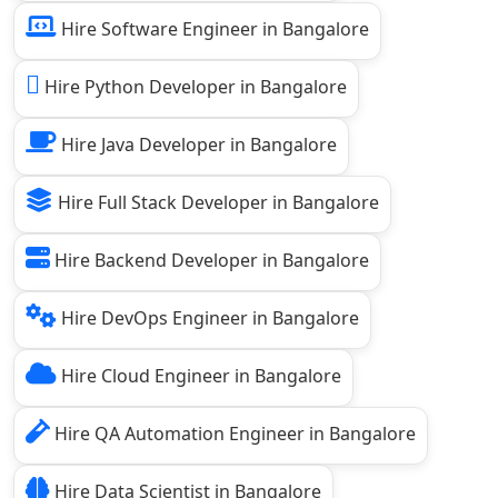
Hire Software Engineer in Bangalore
Hire Python Developer in Bangalore
Hire Java Developer in Bangalore
Hire Full Stack Developer in Bangalore
Hire Backend Developer in Bangalore
Hire DevOps Engineer in Bangalore
Hire Cloud Engineer in Bangalore
Hire QA Automation Engineer in Bangalore
Hire Data Scientist in Bangalore