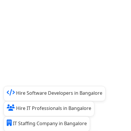
Hire Software Developers in Bangalore
Hire IT Professionals in Bangalore
IT Staffing Company in Bangalore