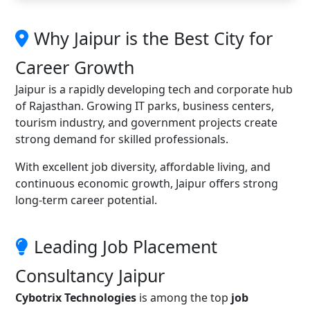
Why Jaipur is the Best City for
Career Growth
Jaipur is a rapidly developing tech and corporate hub
of Rajasthan. Growing IT parks, business centers,
tourism industry, and government projects create
strong demand for skilled professionals.
With excellent job diversity, affordable living, and
continuous economic growth, Jaipur offers strong
long-term career potential.
Leading Job Placement
Consultancy Jaipur
Cybotrix Technologies
is among the top
job