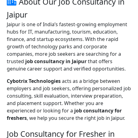
About Our Job Consultancy in
Jaipur
Jaipur is one of India’s fastest-growing employment
hubs for IT, manufacturing, tourism, education,
finance, and startup ecosystems. With the rapid
growth of technology parks and corporate
companies, more job seekers are searching for a
trusted
job consultancy in Jaipur
that offers
genuine career support and verified opportunities.
Cybotrix Technologies
acts as a bridge between
employers and job seekers, offering personalized job
consulting, skill evaluation, interview preparation,
and placement support. Whether you are
experienced or looking for a
job consultancy for
freshers
, we help you secure the right job in Jaipur.
Job Consultancy for Fresher in