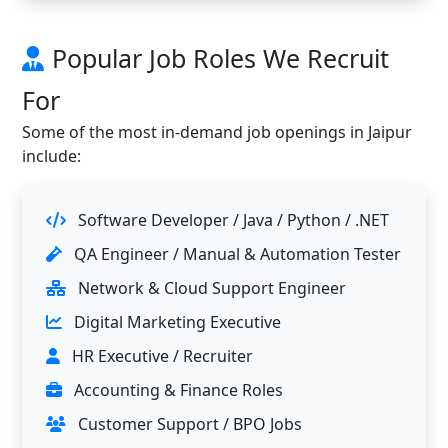
Popular Job Roles We Recruit
For
Some of the most in-demand job openings in Jaipur
include:
Software Developer / Java / Python / .NET
QA Engineer / Manual & Automation Tester
Network & Cloud Support Engineer
Digital Marketing Executive
HR Executive / Recruiter
Accounting & Finance Roles
Customer Support / BPO Jobs