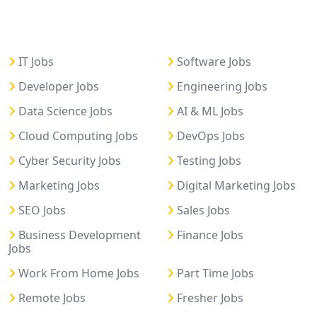
IT Jobs
Software Jobs
Developer Jobs
Engineering Jobs
Data Science Jobs
AI & ML Jobs
Cloud Computing Jobs
DevOps Jobs
Cyber Security Jobs
Testing Jobs
Marketing Jobs
Digital Marketing Jobs
SEO Jobs
Sales Jobs
Business Development
Finance Jobs
Jobs
Work From Home Jobs
Part Time Jobs
Remote Jobs
Fresher Jobs