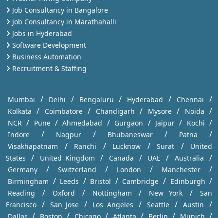
Job Consultancy in Bangalore
Job Consultancy in Marathahalli
Jobs in Hyderabad
Software Development
Business Automation
Recruitment & Staffing
/
/
/
/
/
Mumbai
Delhi
Bengaluru
Hyderabad
Chennai
/
/
/
/
/
Kolkata
Coimbatore
Chandigarh
Mysore
Noida
/
/
/
/
/
/
NCR
Pune
Ahmedabad
Gurgaon
Jaipur
Kochi
/
/
/
/
Indore
Nagpur
Bhubaneswar
Patna
/
/
/
/
Visakhapatnam
Ranchi
Lucknow
Surat
United
/
/
/
/
/
States
United Kingdom
Canada
UAE
Australia
/
/
/
/
Germany
Switzerland
London
Manchester
/
/
/
/
/
Birmingham
Leeds
Bristol
Cambridge
Edinburgh
/
/
/
/
Reading
Oxford
Nottingham
New York
San
/
/
/
/
/
Francisco
San Jose
Los Angeles
Seattle
Austin
/
/
/
/
/
/
Dallas
Boston
Chicago
Atlanta
Berlin
Munich