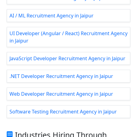
AI / ML Recruitment Agency in Jaipur
UI Developer (Angular / React) Recruitment Agency
in Jaipur
JavaScript Developer Recruitment Agency in Jaipur
.NET Developer Recruitment Agency in Jaipur
Web Developer Recruitment Agency in Jaipur
Software Testing Recruitment Agency in Jaipur
Industries Hiring Through