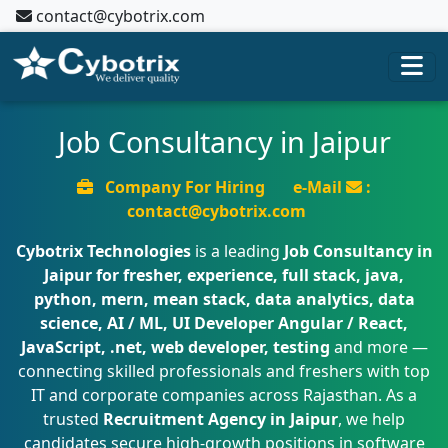
contact@cybotrix.com
Job Consultancy in Jaipur
Company For Hiring
e-Mail
:
contact@cybotrix.com
Cybotrix Technologies
is a leading
Job Consultancy in
Jaipur for fresher, experience, full stack, java,
python, mern, mean stack, data analytics, data
science, AI / ML, UI Developer Angular / React,
JavaScript, .net, web developer, testing
and more —
connecting skilled professionals and freshers with top
IT and corporate companies across Rajasthan. As a
trusted
Recruitment Agency in Jaipur
, we help
candidates secure high-growth positions in software