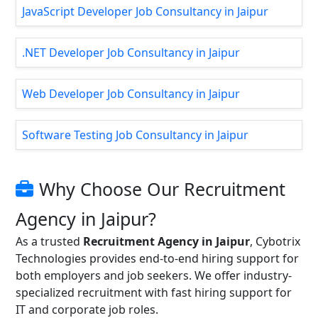
JavaScript Developer Job Consultancy in Jaipur
.NET Developer Job Consultancy in Jaipur
Web Developer Job Consultancy in Jaipur
Software Testing Job Consultancy in Jaipur
Why Choose Our Recruitment
Agency in Jaipur?
As a trusted
Recruitment Agency in Jaipur
, Cybotrix
Technologies provides end-to-end hiring support for
both employers and job seekers. We offer industry-
specialized recruitment with fast hiring support for
IT and corporate job roles.