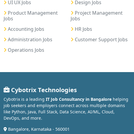
UI UX Jobs
Design Jobs
Product Management
Project Management
Jobs
Jobs
Accounting Jobs
HR Jobs
Administration Jobs
Customer Support Jobs
Operations Jobs
Cybotrix Technologies
Cybotrix is a leading
IT Job Consultancy in Bangalore
helping
job seekers and employers connect across multiple domains
like Python, Java, Full Stack, Data Science, AI/ML, Cloud,
DevOps, and more.
Bangalore, Karnataka - 560001