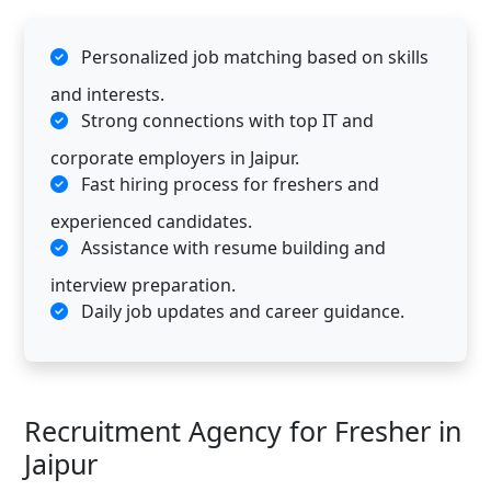
Personalized job matching based on skills
and interests.
Strong connections with top IT and
corporate employers in Jaipur.
Fast hiring process for freshers and
experienced candidates.
Assistance with resume building and
interview preparation.
Daily job updates and career guidance.
Recruitment Agency for Fresher in
Jaipur