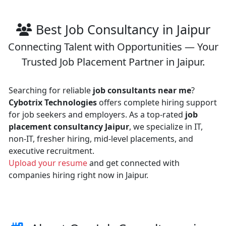
Best Job Consultancy in Jaipur
Connecting Talent with Opportunities — Your
Trusted Job Placement Partner in Jaipur.
Searching for reliable
job consultants near me
?
Cybotrix Technologies
offers complete hiring support
for job seekers and employers. As a top-rated
job
placement consultancy Jaipur
, we specialize in IT,
non-IT, fresher hiring, mid-level placements, and
executive recruitment.
Upload your resume
and get connected with
companies hiring right now in Jaipur.