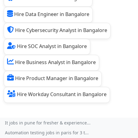
Hire Data Engineer in Bangalore
Hire Cybersecurity Analyst in Bangalore
Hire SOC Analyst in Bangalore
Hire Business Analyst in Bangalore
Hire Product Manager in Bangalore
Hire Workday Consultant in Bangalore
It jobs in pune for fresher & experience...
Automation testing jobs in paris for 3 t...