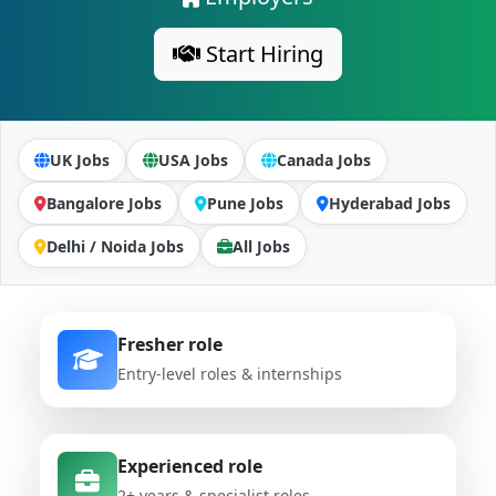
Start Hiring
UK Jobs
USA Jobs
Canada Jobs
Bangalore Jobs
Pune Jobs
Hyderabad Jobs
Delhi / Noida Jobs
All Jobs
Fresher role
Entry-level roles & internships
Experienced role
2+ years & specialist roles