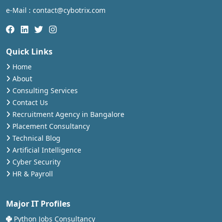
e-Mail : contact@cybotrix.com
Quick Links
Home
About
Consulting Services
Contact Us
Recruitment Agency in Bangalore
Placement Consultancy
Technical Blog
Artificial Intelligence
Cyber Security
HR & Payroll
Major IT Profiles
Python Jobs Consultancy