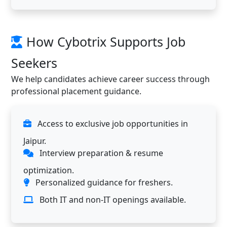
How Cybotrix Supports Job
Seekers
We help candidates achieve career success through
professional placement guidance.
Access to exclusive job opportunities in
Jaipur.
Interview preparation & resume
optimization.
Personalized guidance for freshers.
Both IT and non-IT openings available.