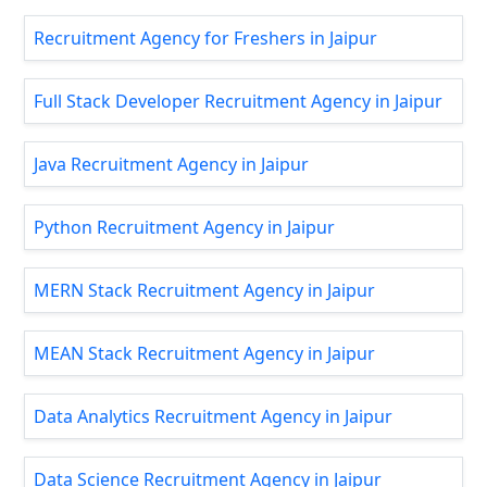
Recruitment Agency for Freshers in Jaipur
Full Stack Developer Recruitment Agency in Jaipur
Java Recruitment Agency in Jaipur
Python Recruitment Agency in Jaipur
MERN Stack Recruitment Agency in Jaipur
MEAN Stack Recruitment Agency in Jaipur
Data Analytics Recruitment Agency in Jaipur
Data Science Recruitment Agency in Jaipur