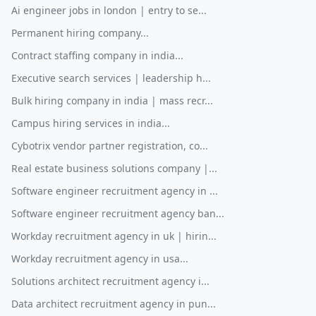
Ai engineer jobs in london | entry to se...
Permanent hiring company...
Contract staffing company in india...
Executive search services | leadership h...
Bulk hiring company in india | mass recr...
Campus hiring services in india...
Cybotrix vendor partner registration, co...
Real estate business solutions company |...
Software engineer recruitment agency in ...
Software engineer recruitment agency ban...
Workday recruitment agency in uk | hirin...
Workday recruitment agency in usa...
Solutions architect recruitment agency i...
Data architect recruitment agency in pun...