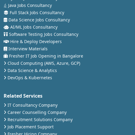
Java Jobs Consultancy
Full Stack Jobs Consultancy
Data Science Jobs Consultancy
AI/ML Jobs Consultancy
Software Testing Jobs Consultancy
Hire & Deploy Developers
Interview Materials
Fresher IT Job Opening in Bangalore
Cloud Computing (AWS, Azure, GCP)
Data Science & Analytics
DevOps & Kubernetes
Related Services
IT Consultancy Company
Career Counselling Company
Recruitment Solutions Company
Job Placement Support
Fresher Hiring Company