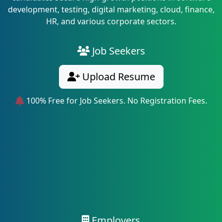
development, testing, digital marketing, cloud, finance,
HR, and various corporate sectors.
Job Seekers
Upload Resume
100% Free for Job Seekers. No Registration Fees.
Employers