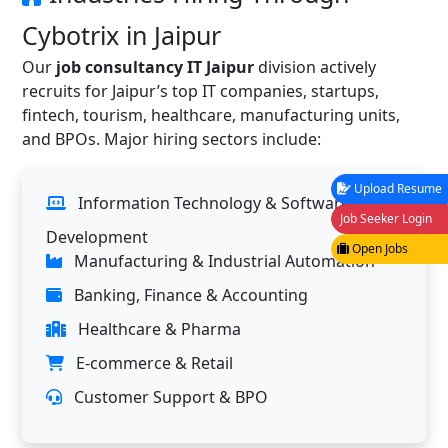
Cybotrix in Jaipur
Our
job consultancy IT Jaipur
division actively
recruits for Jaipur’s top IT companies, startups,
fintech, tourism, healthcare, manufacturing units,
and BPOs. Major hiring sectors include:
Upload Resume
Information Technology & Software
Job Seeker Login
Development
Open Jobs
Manufacturing & Industrial Automation
Banking, Finance & Accounting
Healthcare & Pharma
E-commerce & Retail
Customer Support & BPO