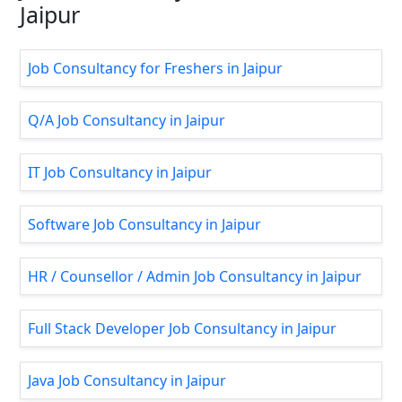
Jaipur
Job Consultancy for Freshers in Jaipur
Q/A Job Consultancy in Jaipur
IT Job Consultancy in Jaipur
Software Job Consultancy in Jaipur
HR / Counsellor / Admin Job Consultancy in Jaipur
Full Stack Developer Job Consultancy in Jaipur
Java Job Consultancy in Jaipur