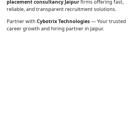
placement consultancy Jaipur
firms offering fast,
reliable, and transparent recruitment solutions.
Partner with
Cybotrix Technologies
— Your trusted
career growth and hiring partner in Jaipur.