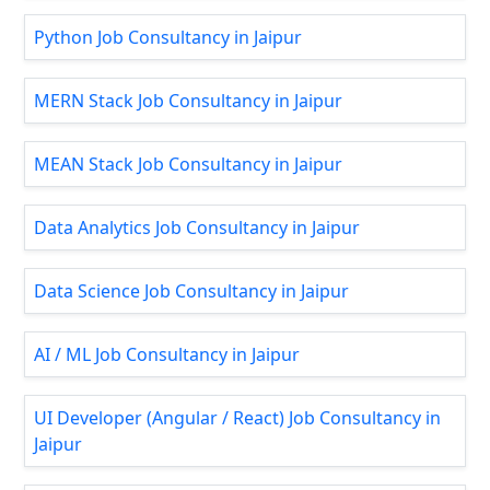
Python Job Consultancy in Jaipur
MERN Stack Job Consultancy in Jaipur
MEAN Stack Job Consultancy in Jaipur
Data Analytics Job Consultancy in Jaipur
Data Science Job Consultancy in Jaipur
AI / ML Job Consultancy in Jaipur
UI Developer (Angular / React) Job Consultancy in
Jaipur