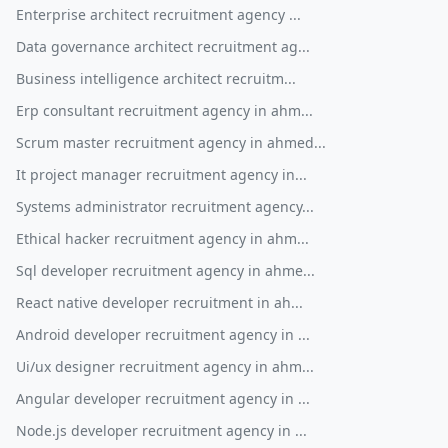
Enterprise architect recruitment agency ...
Data governance architect recruitment ag...
Business intelligence architect recruitm...
Erp consultant recruitment agency in ahm...
Scrum master recruitment agency in ahmed...
It project manager recruitment agency in...
Systems administrator recruitment agency...
Ethical hacker recruitment agency in ahm...
Sql developer recruitment agency in ahme...
React native developer recruitment in ah...
Android developer recruitment agency in ...
Ui/ux designer recruitment agency in ahm...
Angular developer recruitment agency in ...
Node.js developer recruitment agency in ...