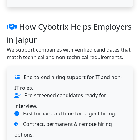
How Cybotrix Helps Employers
in Jaipur
We support companies with verified candidates that
match technical and non-technical requirements.
End-to-end hiring support for IT and non-
IT roles.
Pre-screened candidates ready for
interview.
Fast turnaround time for urgent hiring.
Contract, permanent & remote hiring
options.