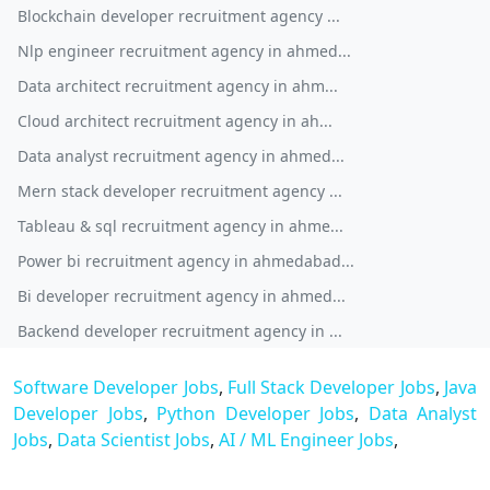
Blockchain developer recruitment agency ...
Nlp engineer recruitment agency in ahmed...
Data architect recruitment agency in ahm...
Cloud architect recruitment agency in ah...
Data analyst recruitment agency in ahmed...
Mern stack developer recruitment agency ...
Tableau & sql recruitment agency in ahme...
Power bi recruitment agency in ahmedabad...
Bi developer recruitment agency in ahmed...
Backend developer recruitment agency in ...
Software Developer Jobs
,
Full Stack Developer Jobs
,
Java
Developer Jobs
,
Python Developer Jobs
,
Data Analyst
Jobs
,
Data Scientist Jobs
,
AI / ML Engineer Jobs
,