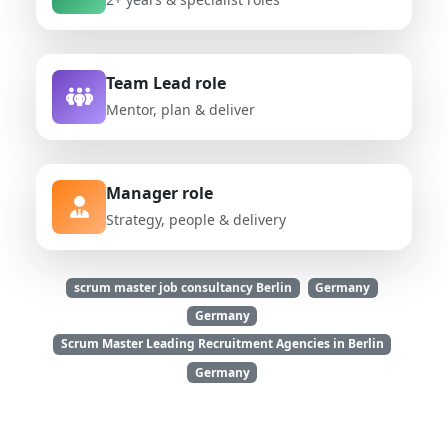
Team Lead role
Mentor, plan & deliver
Manager role
Strategy, people & delivery
scrum master job consultancy Berlin
Germany
Germany
Scrum Master Leading Recruitment Agencies in Berlin
Germany