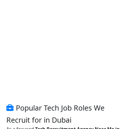
Popular Tech Job Roles We
Recruit for in Dubai