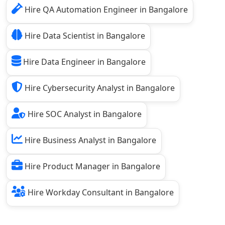
Hire QA Automation Engineer in Bangalore
Hire Data Scientist in Bangalore
Hire Data Engineer in Bangalore
Hire Cybersecurity Analyst in Bangalore
Hire SOC Analyst in Bangalore
Hire Business Analyst in Bangalore
Hire Product Manager in Bangalore
Hire Workday Consultant in Bangalore