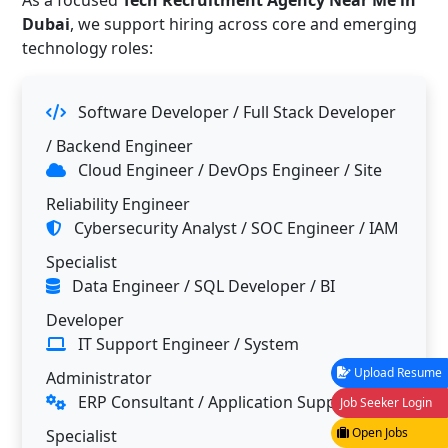
As a focused
Tech Recruitment Agency Near Me in
Dubai
, we support hiring across core and emerging
technology roles:
Software Developer / Full Stack Developer
/ Backend Engineer
Cloud Engineer / DevOps Engineer / Site
Reliability Engineer
Cybersecurity Analyst / SOC Engineer / IAM
Specialist
Data Engineer / SQL Developer / BI
Developer
IT Support Engineer / System
Upload Resume
Administrator
ERP Consultant / Application Support
Job Seeker Login
Open Jobs
Specialist