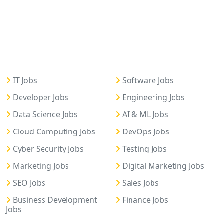
IT Jobs
Software Jobs
Developer Jobs
Engineering Jobs
Data Science Jobs
AI & ML Jobs
Cloud Computing Jobs
DevOps Jobs
Cyber Security Jobs
Testing Jobs
Marketing Jobs
Digital Marketing Jobs
SEO Jobs
Sales Jobs
Business Development
Finance Jobs
Jobs