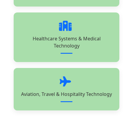
Healthcare Systems & Medical
Technology
Aviation, Travel & Hospitality Technology