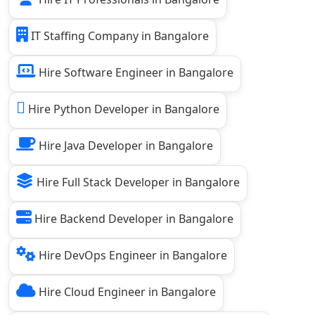
IT Staffing Company in Bangalore
Hire Software Engineer in Bangalore
Hire Python Developer in Bangalore
Hire Java Developer in Bangalore
Hire Full Stack Developer in Bangalore
Hire Backend Developer in Bangalore
Hire DevOps Engineer in Bangalore
Hire Cloud Engineer in Bangalore