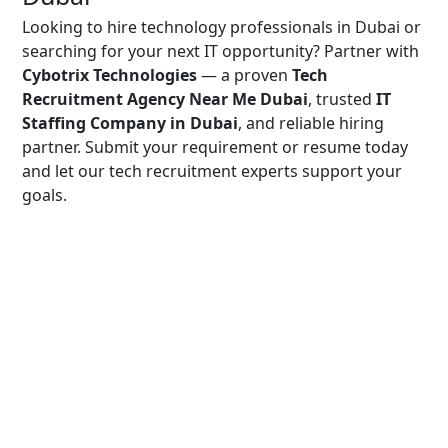
Looking to hire technology professionals in Dubai or
searching for your next IT opportunity? Partner with
Cybotrix Technologies
— a proven
Tech
Recruitment Agency Near Me Dubai
, trusted
IT
Staffing Company in Dubai
, and reliable hiring
partner. Submit your requirement or resume today
and let our tech recruitment experts support your
goals.