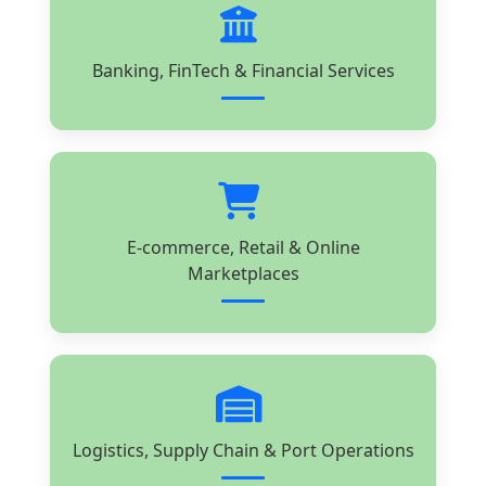
Banking, FinTech & Financial Services
E-commerce, Retail & Online
Marketplaces
Logistics, Supply Chain & Port Operations