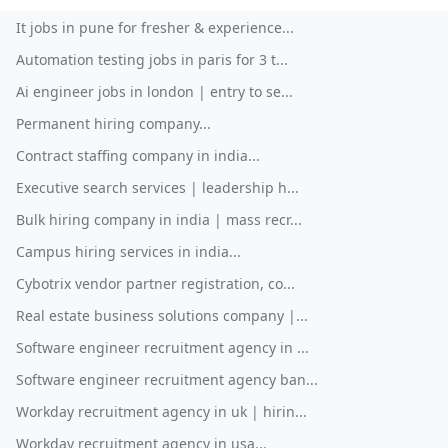
It jobs in pune for fresher & experience...
Automation testing jobs in paris for 3 t...
Ai engineer jobs in london | entry to se...
Permanent hiring company...
Contract staffing company in india...
Executive search services | leadership h...
Bulk hiring company in india | mass recr...
Campus hiring services in india...
Cybotrix vendor partner registration, co...
Real estate business solutions company |...
Software engineer recruitment agency in ...
Software engineer recruitment agency ban...
Workday recruitment agency in uk | hirin...
Workday recruitment agency in usa...