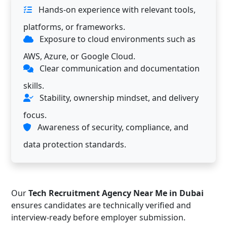
Hands-on experience with relevant tools,
platforms, or frameworks.
Exposure to cloud environments such as
AWS, Azure, or Google Cloud.
Clear communication and documentation
skills.
Stability, ownership mindset, and delivery
focus.
Awareness of security, compliance, and
data protection standards.
Our
Tech Recruitment Agency Near Me in Dubai
ensures candidates are technically verified and
interview-ready before employer submission.