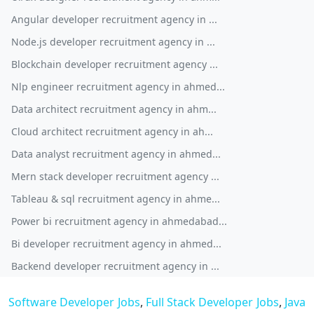
Angular developer recruitment agency in ...
Node.js developer recruitment agency in ...
Blockchain developer recruitment agency ...
Nlp engineer recruitment agency in ahmed...
Data architect recruitment agency in ahm...
Cloud architect recruitment agency in ah...
Data analyst recruitment agency in ahmed...
Mern stack developer recruitment agency ...
Tableau & sql recruitment agency in ahme...
Power bi recruitment agency in ahmedabad...
Bi developer recruitment agency in ahmed...
Backend developer recruitment agency in ...
Software Developer Jobs
,
Full Stack Developer Jobs
,
Java