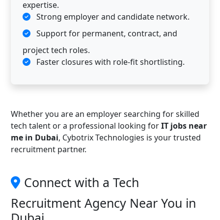
expertise.
Strong employer and candidate network.
Support for permanent, contract, and
project tech roles.
Faster closures with role-fit shortlisting.
Whether you are an employer searching for skilled
tech talent or a professional looking for
IT jobs near
me in Dubai
, Cybotrix Technologies is your trusted
recruitment partner.
Connect with a Tech
Recruitment Agency Near You in
Dubai