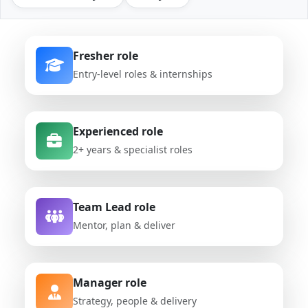
Fresher role
Entry-level roles & internships
Experienced role
2+ years & specialist roles
Team Lead role
Mentor, plan & deliver
Manager role
Strategy, people & delivery