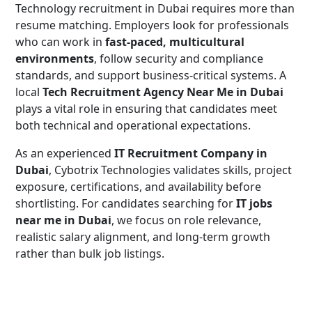
Technology recruitment in Dubai requires more than
resume matching. Employers look for professionals
who can work in
fast-paced, multicultural
environments
, follow security and compliance
standards, and support business-critical systems. A
local
Tech Recruitment Agency Near Me in Dubai
plays a vital role in ensuring that candidates meet
both technical and operational expectations.
As an experienced
IT Recruitment Company in
Dubai
, Cybotrix Technologies validates skills, project
exposure, certifications, and availability before
shortlisting. For candidates searching for
IT jobs
near me in Dubai
, we focus on role relevance,
realistic salary alignment, and long-term growth
rather than bulk job listings.