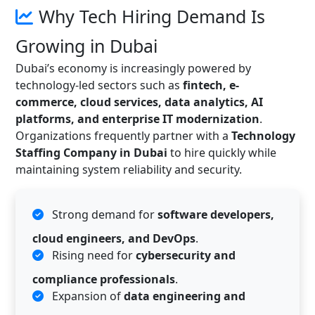
Why Tech Hiring Demand Is
Growing in Dubai
Dubai’s economy is increasingly powered by
technology-led sectors such as
fintech, e-
commerce, cloud services, data analytics, AI
platforms, and enterprise IT modernization
.
Organizations frequently partner with a
Technology
Staffing Company in Dubai
to hire quickly while
maintaining system reliability and security.
Strong demand for
software developers,
cloud engineers, and DevOps
.
Rising need for
cybersecurity and
compliance professionals
.
Expansion of
data engineering and