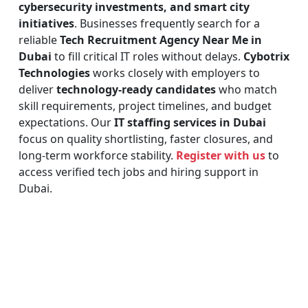
cybersecurity investments, and smart city
initiatives
. Businesses frequently search for a
reliable
Tech Recruitment Agency Near Me in
Dubai
to fill critical IT roles without delays.
Cybotrix
Technologies
works closely with employers to
deliver
technology-ready candidates
who match
skill requirements, project timelines, and budget
expectations. Our
IT staffing services in Dubai
focus on quality shortlisting, faster closures, and
long-term workforce stability.
Register with us
to
access verified tech jobs and hiring support in
Dubai.