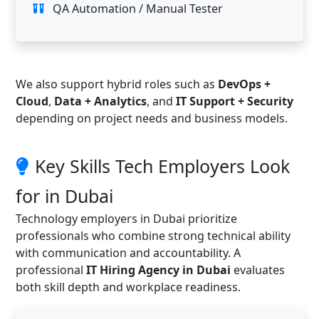
QA Automation / Manual Tester
We also support hybrid roles such as
DevOps +
Cloud
,
Data + Analytics
, and
IT Support + Security
depending on project needs and business models.
Key Skills Tech Employers Look
for in Dubai
Technology employers in Dubai prioritize
professionals who combine strong technical ability
with communication and accountability. A
professional
IT Hiring Agency in Dubai
evaluates
both skill depth and workplace readiness.