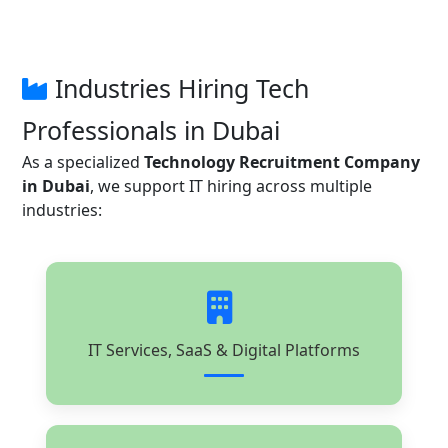
Industries Hiring Tech
Professionals in Dubai
As a specialized
Technology Recruitment Company
in Dubai
, we support IT hiring across multiple
industries:
IT Services, SaaS & Digital Platforms