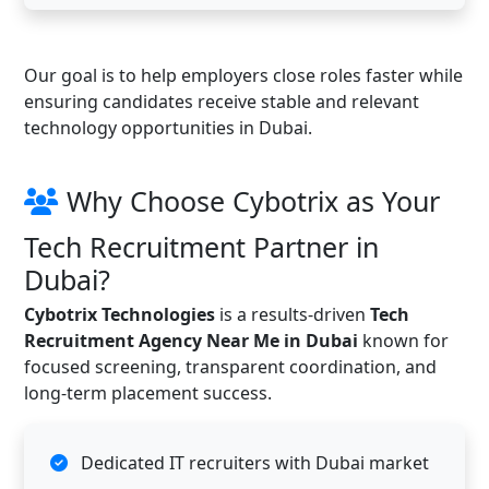
Our goal is to help employers close roles faster while
ensuring candidates receive stable and relevant
technology opportunities in Dubai.
Why Choose Cybotrix as Your
Tech Recruitment Partner in
Dubai?
Cybotrix Technologies
is a results-driven
Tech
Recruitment Agency Near Me in Dubai
known for
focused screening, transparent coordination, and
long-term placement success.
Dedicated IT recruiters with Dubai market