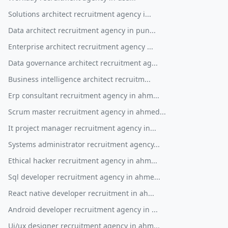
Solutions architect recruitment agency i...
Data architect recruitment agency in pun...
Enterprise architect recruitment agency ...
Data governance architect recruitment ag...
Business intelligence architect recruitm...
Erp consultant recruitment agency in ahm...
Scrum master recruitment agency in ahmed...
It project manager recruitment agency in...
Systems administrator recruitment agency...
Ethical hacker recruitment agency in ahm...
Sql developer recruitment agency in ahme...
React native developer recruitment in ah...
Android developer recruitment agency in ...
Ui/ux designer recruitment agency in ahm...