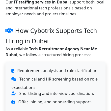
Our
IT staffing services in Dubai
support both local
and international tech professionals based on
employer needs and project timelines.
How Cybotrix Supports Tech
Hiring in Dubai
As a reliable
Tech Recruitment Agency Near Me
Dubai
, we follow a structured hiring process:
Requirement analysis and role clarification.
Technical and HR screening based on role
expectations.
Shortlisting and interview coordination.
Offer, joining, and onboarding support.