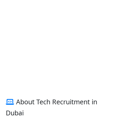
About Tech Recruitment in
Dubai