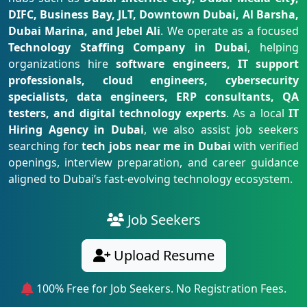
DIFC, Business Bay, JLT, Downtown Dubai, Al Barsha,
Dubai Marina, and Jebel Ali
. We operate as a focused
Technology Staffing Company in Dubai
, helping
organizations hire
software engineers, IT support
professionals, cloud engineers, cybersecurity
specialists, data engineers, ERP consultants, QA
testers, and digital technology experts
. As a local
IT
Hiring Agency in Dubai
, we also assist job seekers
searching for
tech jobs near me in Dubai
with verified
openings, interview preparation, and career guidance
aligned to Dubai’s fast-evolving technology ecosystem.
Job Seekers
Upload Resume
100% Free for Job Seekers. No Registration Fees.