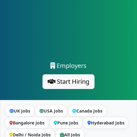
Employers
Start Hiring
UK Jobs
USA Jobs
Canada Jobs
Bangalore Jobs
Pune Jobs
Hyderabad Jobs
Delhi / Noida Jobs
All Jobs