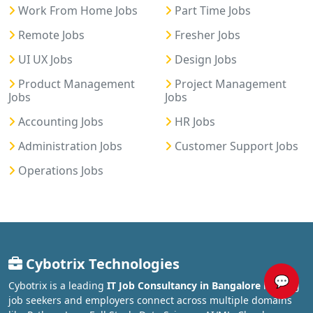
Work From Home Jobs
Part Time Jobs
Remote Jobs
Fresher Jobs
UI UX Jobs
Design Jobs
Product Management
Project Management
Jobs
Jobs
Accounting Jobs
HR Jobs
Administration Jobs
Customer Support Jobs
Operations Jobs
Cybotrix Technologies
💬
Cybotrix is a leading
IT Job Consultancy in Bangalore
helping
job seekers and employers connect across multiple domains