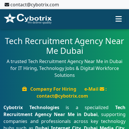
contact@cybotrix.com
Tech Recruitment Agency Near
Me Dubai
A trusted Tech Recruitment Agency Near Me in Dubai
for IT Hiring, Technology Jobs & Digital Workforce
Solutions
Company For Hiring
e-Mail
:
contact@cybotrix.com
Cybotrix Technologies
is a specialized
Tech
Recruitment Agency Near Me in Dubai
, supporting
companies and professionals across key technology
hubs such as
Dubai Internet City, Dubai Media City,