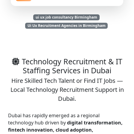
ui ux job consultancy Birmingham
Ui Ux Recruitment Agencies in Birmingham
Technology Recruitment & IT
Staffing Services in Dubai
Hire Skilled Tech Talent or Find IT Jobs —
Local Technology Recruitment Support in
Dubai.
Dubai has rapidly emerged as a regional
technology hub driven by
digital transformation,
fintech innovation, cloud adoption,