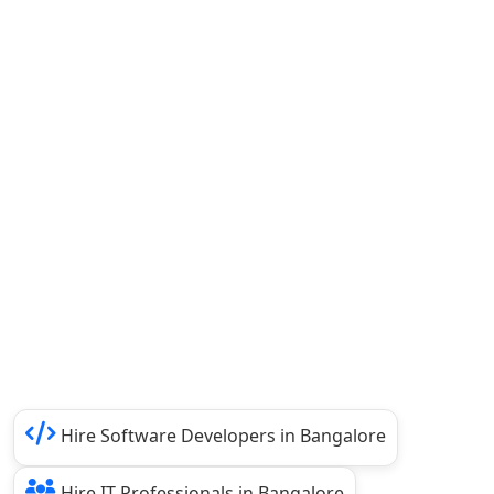
Hire Software Developers in Bangalore
Hire IT Professionals in Bangalore