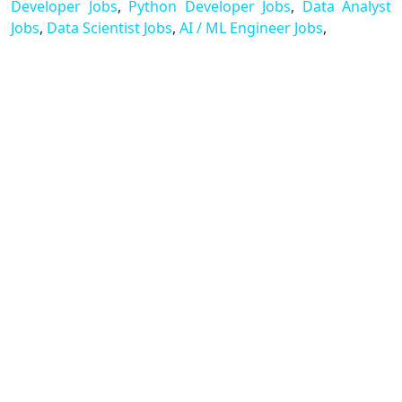
Developer Jobs
,
Python Developer Jobs
,
Data Analyst
Jobs
,
Data Scientist Jobs
,
AI / ML Engineer Jobs
,