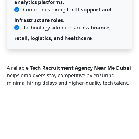
analytics platforms
.
Continuous hiring for
IT support and
infrastructure roles
.
Technology adoption across
finance,
retail, logistics, and healthcare
.
A reliable
Tech Recruitment Agency Near Me Dubai
helps employers stay competitive by ensuring
minimal hiring delays and higher-quality tech talent.