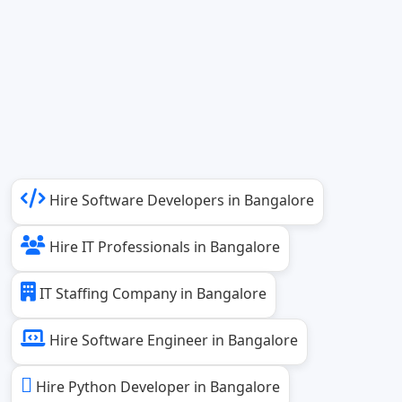
Hire Software Developers in Bangalore
Hire IT Professionals in Bangalore
IT Staffing Company in Bangalore
Hire Software Engineer in Bangalore
Hire Python Developer in Bangalore