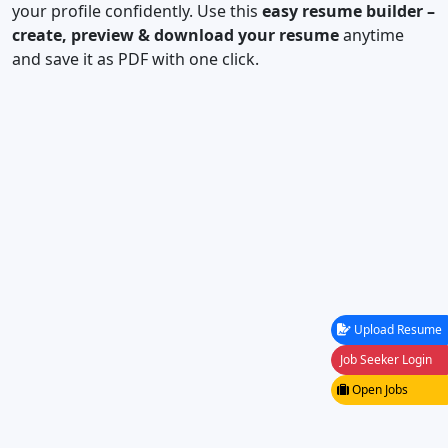
your profile confidently. Use this
easy resume builder –
create, preview & download your resume
anytime
and save it as PDF with one click.
Upload Resume
Job Seeker Login
Open Jobs