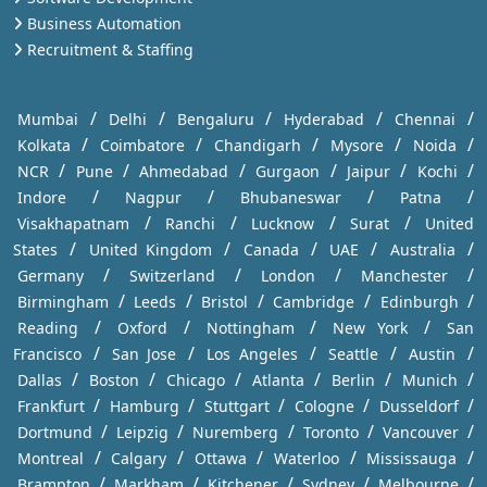
Business Automation
Recruitment & Staffing
/
/
/
/
/
Mumbai
Delhi
Bengaluru
Hyderabad
Chennai
/
/
/
/
/
Kolkata
Coimbatore
Chandigarh
Mysore
Noida
/
/
/
/
/
/
NCR
Pune
Ahmedabad
Gurgaon
Jaipur
Kochi
/
/
/
/
Indore
Nagpur
Bhubaneswar
Patna
/
/
/
/
Visakhapatnam
Ranchi
Lucknow
Surat
United
/
/
/
/
/
States
United Kingdom
Canada
UAE
Australia
/
/
/
/
Germany
Switzerland
London
Manchester
/
/
/
/
/
Birmingham
Leeds
Bristol
Cambridge
Edinburgh
/
/
/
/
Reading
Oxford
Nottingham
New York
San
/
/
/
/
/
Francisco
San Jose
Los Angeles
Seattle
Austin
/
/
/
/
/
/
Dallas
Boston
Chicago
Atlanta
Berlin
Munich
/
/
/
/
/
Frankfurt
Hamburg
Stuttgart
Cologne
Dusseldorf
/
/
/
/
/
Dortmund
Leipzig
Nuremberg
Toronto
Vancouver
/
/
/
/
/
Montreal
Calgary
Ottawa
Waterloo
Mississauga
/
/
/
/
/
Brampton
Markham
Kitchener
Sydney
Melbourne