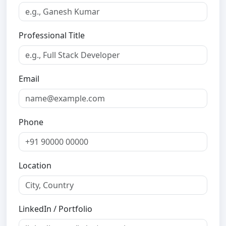
Professional Title
Email
Phone
Location
LinkedIn / Portfolio