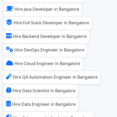
Hire Java Developer in Bangalore
Hire Full Stack Developer in Bangalore
Hire Backend Developer in Bangalore
Hire DevOps Engineer in Bangalore
Hire Cloud Engineer in Bangalore
Hire QA Automation Engineer in Bangalore
Hire Data Scientist in Bangalore
Hire Data Engineer in Bangalore