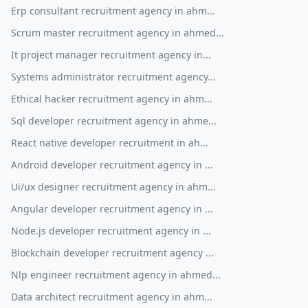
Erp consultant recruitment agency in ahm...
Scrum master recruitment agency in ahmed...
It project manager recruitment agency in...
Systems administrator recruitment agency...
Ethical hacker recruitment agency in ahm...
Sql developer recruitment agency in ahme...
React native developer recruitment in ah...
Android developer recruitment agency in ...
Ui/ux designer recruitment agency in ahm...
Angular developer recruitment agency in ...
Node.js developer recruitment agency in ...
Blockchain developer recruitment agency ...
Nlp engineer recruitment agency in ahmed...
Data architect recruitment agency in ahm...