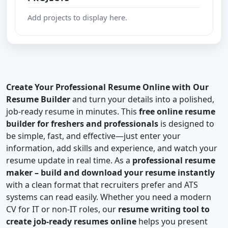
Add projects to display here.
Create Your Professional Resume Online with Our
Resume Builder
and turn your details into a polished,
job-ready resume in minutes. This
free online resume
builder for freshers and professionals
is designed to
be simple, fast, and effective—just enter your
information, add skills and experience, and watch your
resume update in real time. As a
professional resume
maker – build and download your resume instantly
with a clean format that recruiters prefer and ATS
systems can read easily. Whether you need a modern
CV for IT or non-IT roles, our
resume writing tool to
create job-ready resumes online
helps you present