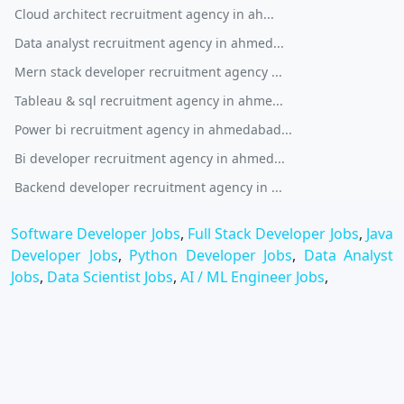
Cloud architect recruitment agency in ah...
Data analyst recruitment agency in ahmed...
Mern stack developer recruitment agency ...
Tableau & sql recruitment agency in ahme...
Power bi recruitment agency in ahmedabad...
Bi developer recruitment agency in ahmed...
Backend developer recruitment agency in ...
Software Developer Jobs
,
Full Stack Developer Jobs
,
Java
Developer Jobs
,
Python Developer Jobs
,
Data Analyst
Jobs
,
Data Scientist Jobs
,
AI / ML Engineer Jobs
,