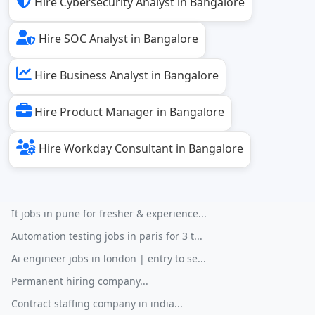
Hire Cybersecurity Analyst in Bangalore
Hire SOC Analyst in Bangalore
Hire Business Analyst in Bangalore
Hire Product Manager in Bangalore
Hire Workday Consultant in Bangalore
It jobs in pune for fresher & experience...
Automation testing jobs in paris for 3 t...
Ai engineer jobs in london | entry to se...
Permanent hiring company...
Contract staffing company in india...