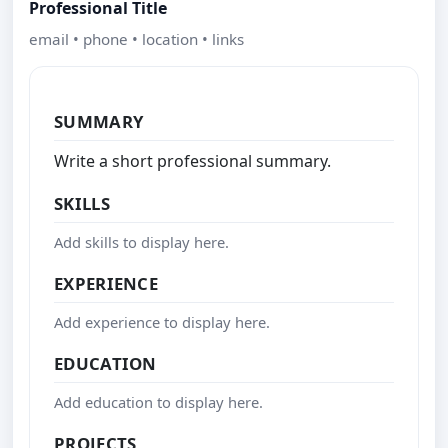
Professional Title
email • phone • location • links
SUMMARY
Write a short professional summary.
SKILLS
Add skills to display here.
EXPERIENCE
Add experience to display here.
EDUCATION
Add education to display here.
PROJECTS