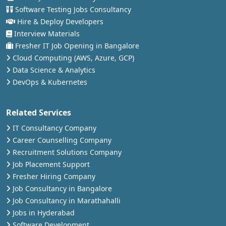
Software Testing Jobs Consultancy
Hire & Deploy Developers
Interview Materials
Fresher IT Job Opening in Bangalore
Cloud Computing (AWS, Azure, GCP)
Data Science & Analytics
DevOps & Kubernetes
Related Services
IT Consultancy Company
Career Counselling Company
Recruitment Solutions Company
Job Placement Support
Fresher Hiring Company
Job Consultancy in Bangalore
Job Consultancy in Marathahalli
Jobs in Hyderabad
Software Development