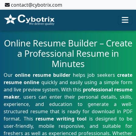
contact@cybotrix.com
Online Resume Builder – Create
a Professional Resume in
Minutes
Our
online resume builder
helps job seekers
create
resume online
quickly and easily using a simple form
and live preview system. With this
professional resume
maker
, users can enter their personal details, skills,
experience, and education to generate a well-
structured resume that is ready for download in PDF
format. This
resume writing tool
is designed to be
user-friendly, mobile responsive, and suitable for
freshers as well as experienced professionals. Whether