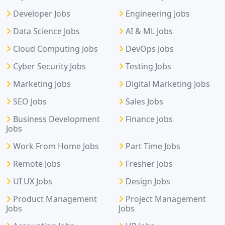
Developer Jobs
Engineering Jobs
Data Science Jobs
AI & ML Jobs
Cloud Computing Jobs
DevOps Jobs
Cyber Security Jobs
Testing Jobs
Marketing Jobs
Digital Marketing Jobs
SEO Jobs
Sales Jobs
Business Development
Finance Jobs
Jobs
Work From Home Jobs
Part Time Jobs
Remote Jobs
Fresher Jobs
UI UX Jobs
Design Jobs
Product Management
Project Management
Jobs
Jobs