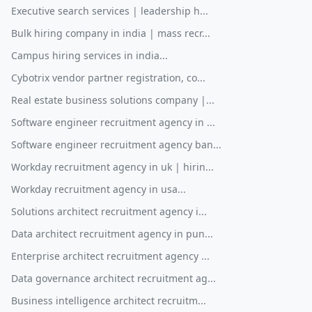
Executive search services | leadership h...
Bulk hiring company in india | mass recr...
Campus hiring services in india...
Cybotrix vendor partner registration, co...
Real estate business solutions company |...
Software engineer recruitment agency in ...
Software engineer recruitment agency ban...
Workday recruitment agency in uk | hirin...
Workday recruitment agency in usa...
Solutions architect recruitment agency i...
Data architect recruitment agency in pun...
Enterprise architect recruitment agency ...
Data governance architect recruitment ag...
Business intelligence architect recruitm...