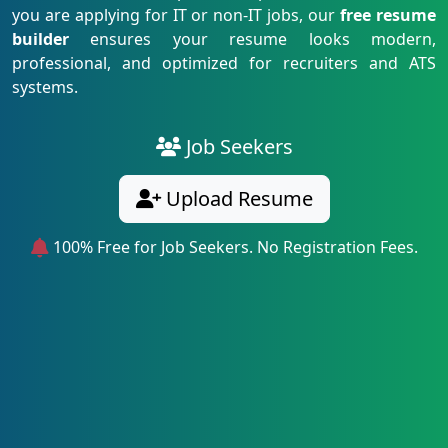
you are applying for IT or non-IT jobs, our
free resume
builder
ensures your resume looks modern,
professional, and optimized for recruiters and ATS
systems.
Job Seekers
Upload Resume
100% Free for Job Seekers. No Registration Fees.