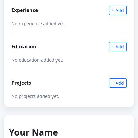
Experience
+ Add
No experience added yet.
Education
+ Add
No education added yet.
Projects
+ Add
No projects added yet.
Your Name