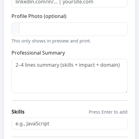
Profile Photo (optional)
This only shows in preview and print.
Professional Summary
Skills
Press Enter to add