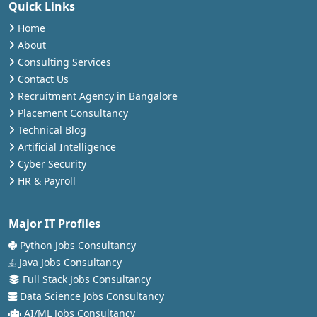
Quick Links
Home
About
Consulting Services
Contact Us
Recruitment Agency in Bangalore
Placement Consultancy
Technical Blog
Artificial Intelligence
Cyber Security
HR & Payroll
Major IT Profiles
Python Jobs Consultancy
Java Jobs Consultancy
Full Stack Jobs Consultancy
Data Science Jobs Consultancy
AI/ML Jobs Consultancy