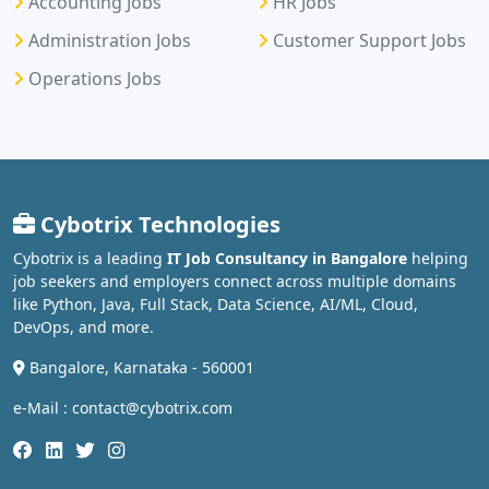
Accounting Jobs
HR Jobs
Administration Jobs
Customer Support Jobs
Operations Jobs
Cybotrix Technologies
Cybotrix is a leading
IT Job Consultancy in Bangalore
helping
job seekers and employers connect across multiple domains
like Python, Java, Full Stack, Data Science, AI/ML, Cloud,
DevOps, and more.
Bangalore, Karnataka - 560001
e-Mail : contact@cybotrix.com