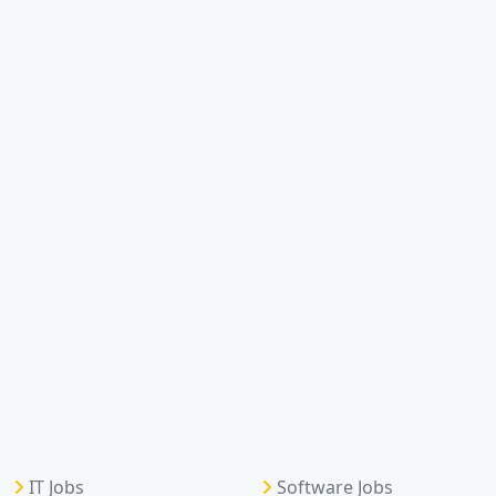
IT Jobs
Software Jobs