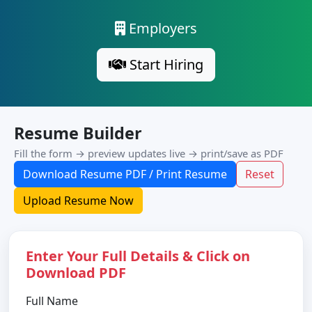
Employers
Start Hiring
Resume Builder
Fill the form → preview updates live → print/save as PDF
Download Resume PDF / Print Resume
Reset
Upload Resume Now
Enter Your Full Details & Click on
Download PDF
Full Name