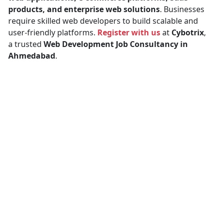
products, and enterprise web solutions
. Businesses
require skilled web developers to build scalable and
user-friendly platforms.
Register with us
at
Cybotrix
,
a trusted
Web Development Job Consultancy in
Ahmedabad
.