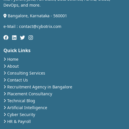
DevOps, and more.
Bangalore, Karnataka - 560001
e-Mail : contact@cybotrix.com
Quick Links
Home
About
Consulting Services
Contact Us
Recruitment Agency in Bangalore
Placement Consultancy
Technical Blog
Artificial Intelligence
Cyber Security
HR & Payroll