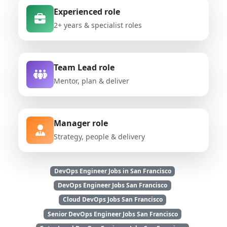
Experienced role
2+ years & specialist roles
Team Lead role
Mentor, plan & deliver
Manager role
Strategy, people & delivery
DevOps Engineer Jobs in San Francisco
DevOps Engineer Jobs San Francisco
Cloud DevOps Jobs San Francisco
Senior DevOps Engineer Jobs San Francisco