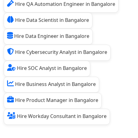
Hire QA Automation Engineer in Bangalore
Hire Data Scientist in Bangalore
Hire Data Engineer in Bangalore
Hire Cybersecurity Analyst in Bangalore
Hire SOC Analyst in Bangalore
Hire Business Analyst in Bangalore
Hire Product Manager in Bangalore
Hire Workday Consultant in Bangalore