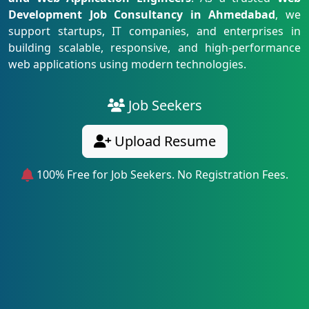
Development Job Consultancy in Ahmedabad
, we
support startups, IT companies, and enterprises in
building scalable, responsive, and high-performance
web applications using modern technologies.
Job Seekers
Upload Resume
100% Free for Job Seekers. No Registration Fees.