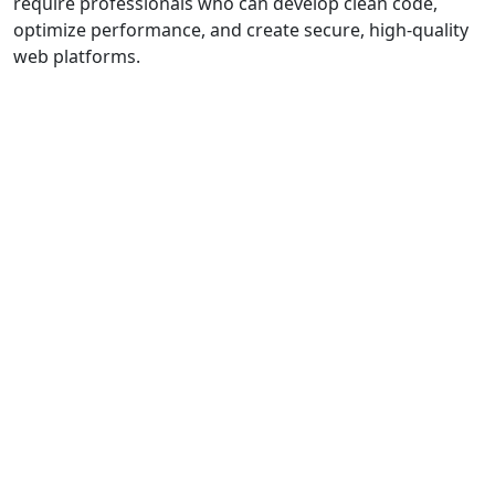
require professionals who can develop clean code,
optimize performance, and create secure, high-quality
web platforms.