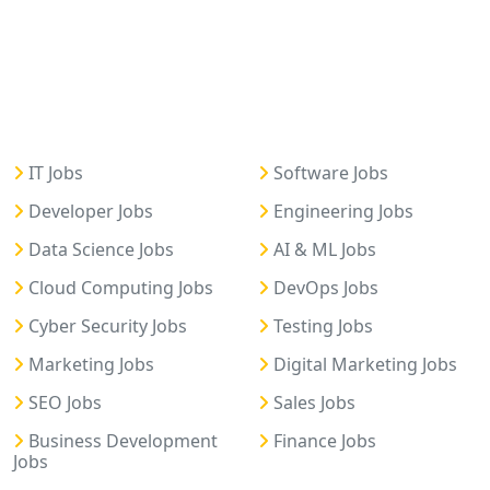
IT Jobs
Software Jobs
Developer Jobs
Engineering Jobs
Data Science Jobs
AI & ML Jobs
Cloud Computing Jobs
DevOps Jobs
Cyber Security Jobs
Testing Jobs
Marketing Jobs
Digital Marketing Jobs
SEO Jobs
Sales Jobs
Business Development
Finance Jobs
Jobs