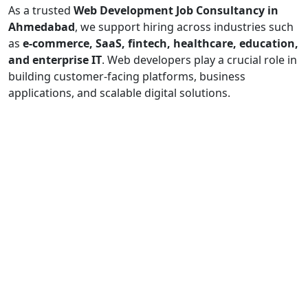
As a trusted
Web Development Job Consultancy in
Ahmedabad
, we support hiring across industries such
as
e-commerce, SaaS, fintech, healthcare, education,
and enterprise IT
. Web developers play a crucial role in
building customer-facing platforms, business
applications, and scalable digital solutions.