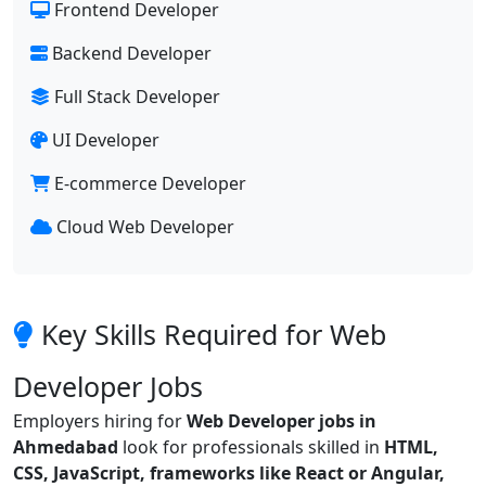
Frontend Developer
Backend Developer
Full Stack Developer
UI Developer
E-commerce Developer
Cloud Web Developer
Key Skills Required for Web
Developer Jobs
Employers hiring for
Web Developer jobs in
Ahmedabad
look for professionals skilled in
HTML,
CSS, JavaScript, frameworks like React or Angular,