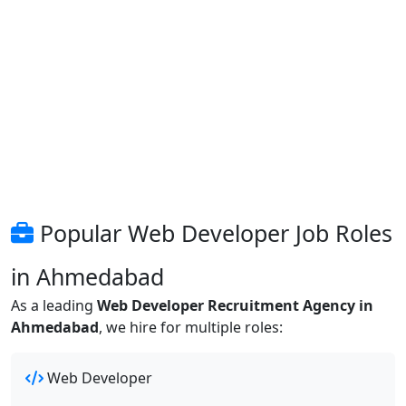
Popular Web Developer Job Roles
in Ahmedabad
As a leading
Web Developer Recruitment Agency in
Ahmedabad
, we hire for multiple roles:
Web Developer