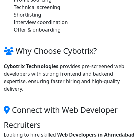
Technical screening
Shortlisting
Interview coordination
Offer & onboarding
Why Choose Cybotrix?
Cybotrix Technologies
provides pre-screened web
developers with strong frontend and backend
expertise, ensuring faster hiring and high-quality
delivery.
Connect with Web Developer
Recruiters
Looking to hire skilled
Web Developers in Ahmedabad