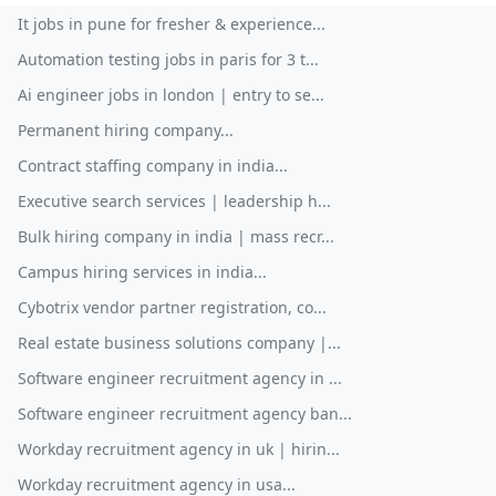
It jobs in pune for fresher & experience...
Automation testing jobs in paris for 3 t...
Ai engineer jobs in london | entry to se...
Permanent hiring company...
Contract staffing company in india...
Executive search services | leadership h...
Bulk hiring company in india | mass recr...
Campus hiring services in india...
Cybotrix vendor partner registration, co...
Real estate business solutions company |...
Software engineer recruitment agency in ...
Software engineer recruitment agency ban...
Workday recruitment agency in uk | hirin...
Workday recruitment agency in usa...