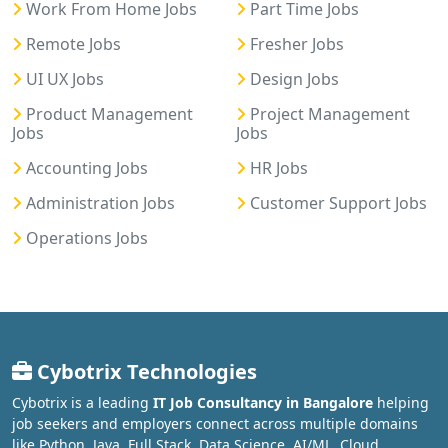
Work From Home Jobs
Part Time Jobs
Remote Jobs
Fresher Jobs
UI UX Jobs
Design Jobs
Product Management
Project Management
Jobs
Jobs
Accounting Jobs
HR Jobs
Administration Jobs
Customer Support Jobs
Operations Jobs
Cybotrix Technologies
Cybotrix is a leading
IT Job Consultancy in Bangalore
helping
job seekers and employers connect across multiple domains
like Python, Java, Full Stack, Data Science, AI/ML, Cloud,