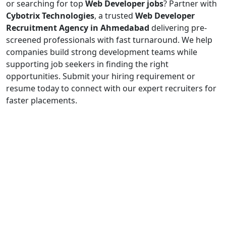
or searching for top
Web Developer jobs
? Partner with
Cybotrix Technologies
, a trusted
Web Developer
Recruitment Agency in Ahmedabad
delivering pre-
screened professionals with fast turnaround. We help
companies build strong development teams while
supporting job seekers in finding the right
opportunities. Submit your hiring requirement or
resume today to connect with our expert recruiters for
faster placements.