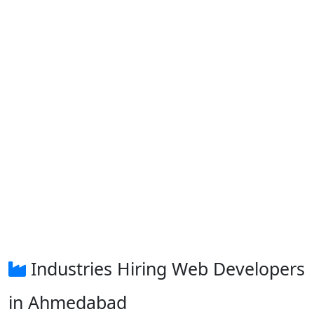
Industries Hiring Web Developers
in Ahmedabad