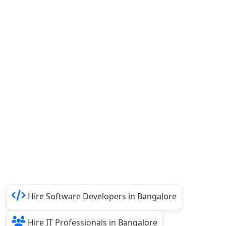
Hire Software Developers in Bangalore
Hire IT Professionals in Bangalore