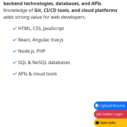
backend technologies, databases, and APIs
.
Knowledge of
Git, CI/CD tools, and cloud platforms
adds strong value for web developers.
HTML, CSS, JavaScript
React, Angular, Vue.js
Node.js, PHP
SQL & NoSQL databases
APIs & cloud tools
Upload Resume
Job Seeker Login
Open Jobs