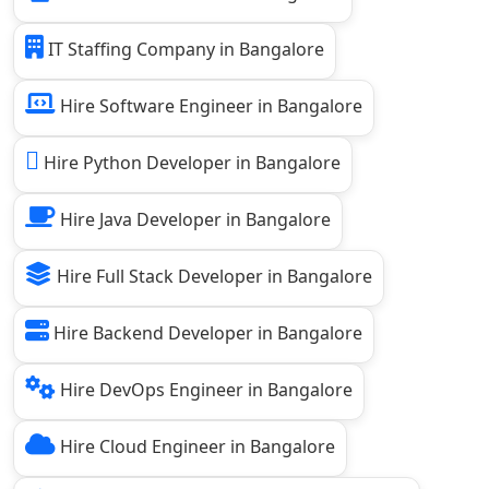
IT Staffing Company in Bangalore
Hire Software Engineer in Bangalore
Hire Python Developer in Bangalore
Hire Java Developer in Bangalore
Hire Full Stack Developer in Bangalore
Hire Backend Developer in Bangalore
Hire DevOps Engineer in Bangalore
Hire Cloud Engineer in Bangalore