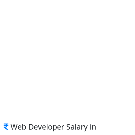
Web Developer Salary in