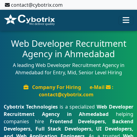
contact@cybotrix.com
Web Developer Recruitment
Agency in Ahmedabad
A leading Web Developer Recruitment Agency in
Ahmedabad for Entry, Mid, Senior Level Hiring
Company For Hiring
e-Mail
:
contact@cybotrix.com
Cybotrix Technologies
is a specialized
Web Developer
Recruitment Agency in Ahmedabad
helping
companies hire
Frontend Developers, Backend
Developers, Full Stack Developers, UI Developers,
and Web Application Engineers
. As a trusted
Web