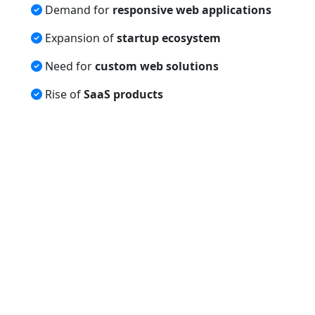
Demand for
responsive web applications
Expansion of
startup ecosystem
Need for
custom web solutions
Rise of
SaaS products