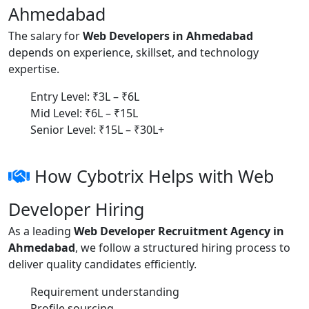
Ahmedabad
The salary for
Web Developers in Ahmedabad
depends on experience, skillset, and technology
expertise.
Entry Level: ₹3L – ₹6L
Mid Level: ₹6L – ₹15L
Senior Level: ₹15L – ₹30L+
How Cybotrix Helps with Web
Developer Hiring
As a leading
Web Developer Recruitment Agency in
Ahmedabad
, we follow a structured hiring process to
deliver quality candidates efficiently.
Requirement understanding
Profile sourcing