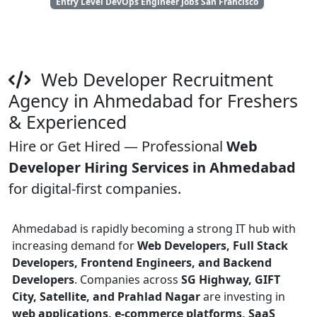
Entry Level DevOps Engineer Jobs San Francisco
Web Developer Recruitment
Agency in Ahmedabad for Freshers
& Experienced
Hire or Get Hired — Professional
Web
Developer Hiring Services in Ahmedabad
for digital-first companies.
Ahmedabad is rapidly becoming a strong IT hub with
increasing demand for
Web Developers, Full Stack
Developers, Frontend Engineers, and Backend
Developers
. Companies across
SG Highway, GIFT
City, Satellite, and Prahlad Nagar
are investing in
web applications, e-commerce platforms, SaaS