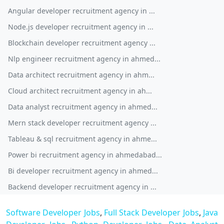
Angular developer recruitment agency in ...
Node.js developer recruitment agency in ...
Blockchain developer recruitment agency ...
Nlp engineer recruitment agency in ahmed...
Data architect recruitment agency in ahm...
Cloud architect recruitment agency in ah...
Data analyst recruitment agency in ahmed...
Mern stack developer recruitment agency ...
Tableau & sql recruitment agency in ahme...
Power bi recruitment agency in ahmedabad...
Bi developer recruitment agency in ahmed...
Backend developer recruitment agency in ...
Software Developer Jobs
,
Full Stack Developer Jobs
,
Java