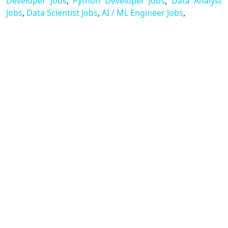
Developer Jobs
,
Python Developer Jobs
,
Data Analyst
Jobs
,
Data Scientist Jobs
,
AI / ML Engineer Jobs
,