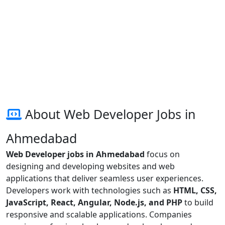
About Web Developer Jobs in
Ahmedabad
Web Developer jobs in Ahmedabad
focus on
designing and developing websites and web
applications that deliver seamless user experiences.
Developers work with technologies such as
HTML, CSS,
JavaScript, React, Angular, Node.js, and PHP
to build
responsive and scalable applications. Companies