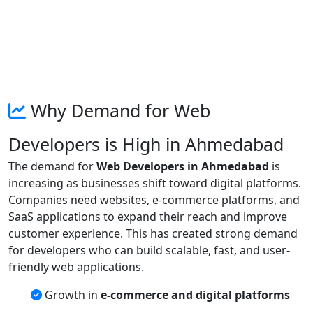
Why Demand for Web
Developers is High in Ahmedabad
The demand for
Web Developers in Ahmedabad
is
increasing as businesses shift toward digital platforms.
Companies need websites, e-commerce platforms, and
SaaS applications to expand their reach and improve
customer experience. This has created strong demand
for developers who can build scalable, fast, and user-
friendly web applications.
Growth in
e-commerce and digital platforms