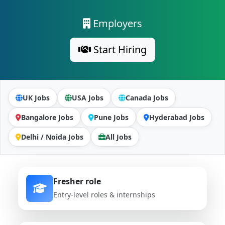
Employers
Start Hiring
UK Jobs
USA Jobs
Canada Jobs
Bangalore Jobs
Pune Jobs
Hyderabad Jobs
Delhi / Noida Jobs
All Jobs
Fresher role
Entry-level roles & internships