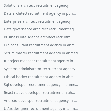
Solutions architect recruitment agency i...
Data architect recruitment agency in pun...
Enterprise architect recruitment agency ...
Data governance architect recruitment ag...
Business intelligence architect recruitm...
Erp consultant recruitment agency in ahm...
Scrum master recruitment agency in ahmed...
It project manager recruitment agency in...
Systems administrator recruitment agency...
Ethical hacker recruitment agency in ahm...
Sql developer recruitment agency in ahme...
React native developer recruitment in ah...
Android developer recruitment agency in ...
Ui/ux designer recruitment agency in ahm...