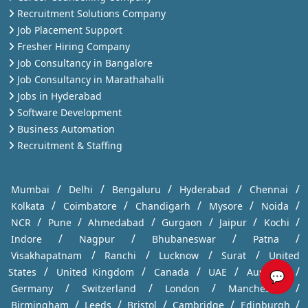
Recruitment Solutions Company
Job Placement Support
Fresher Hiring Company
Job Consultancy in Bangalore
Job Consultancy in Marathahalli
Jobs in Hyderabad
Software Development
Business Automation
Recruitment & Staffing
/
/
/
/
/
Mumbai
Delhi
Bengaluru
Hyderabad
Chennai
/
/
/
/
/
Kolkata
Coimbatore
Chandigarh
Mysore
Noida
/
/
/
/
/
/
NCR
Pune
Ahmedabad
Gurgaon
Jaipur
Kochi
/
/
/
/
Indore
Nagpur
Bhubaneswar
Patna
/
/
/
/
Visakhapatnam
Ranchi
Lucknow
Surat
United
/
/
/
/
/
States
United Kingdom
Canada
UAE
Australia
💬
/
/
/
/
Germany
Switzerland
London
Manchester
/
/
/
/
/
Birmingham
Leeds
Bristol
Cambridge
Edinburgh