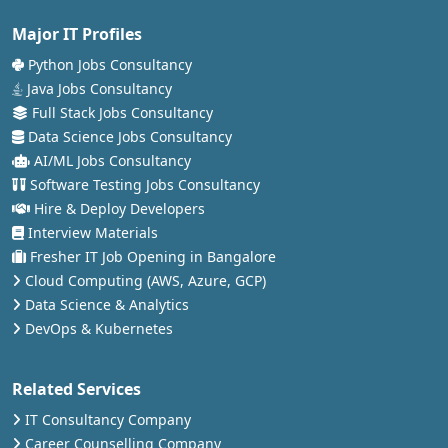
Major IT Profiles
Python Jobs Consultancy
Java Jobs Consultancy
Full Stack Jobs Consultancy
Data Science Jobs Consultancy
AI/ML Jobs Consultancy
Software Testing Jobs Consultancy
Hire & Deploy Developers
Interview Materials
Fresher IT Job Opening in Bangalore
Cloud Computing (AWS, Azure, GCP)
Data Science & Analytics
DevOps & Kubernetes
Related Services
IT Consultancy Company
Career Counselling Company