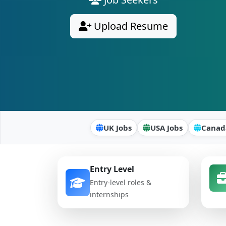
Upload Resume
UK Jobs
USA Jobs
Canad
Entry Level
Entry-level roles &
internships