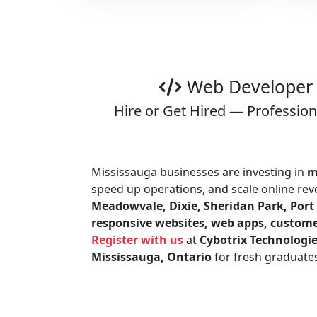
Web Developer 
Hire or Get Hired — Professio
Mississauga businesses are investing in
m
speed up operations, and scale online r
Meadowvale, Dixie, Sheridan Park, Port 
responsive websites, web apps, custome
Register with us
at
Cybotrix Technologi
Mississauga, Ontario
for fresh graduate