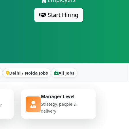
Start Hiring
Delhi / Noida Jobs
All Jobs
Manager Level
Strategy, people &
er
delivery