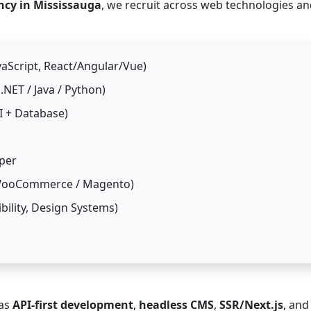
ncy in Mississauga
, we recruit across web technologies a
aScript, React/Angular/Vue)
NET / Java / Python)
I + Database)
per
 WooCommerce / Magento)
bility, Design Systems)
 as
API-first development
,
headless CMS
,
SSR/Next.js
, and