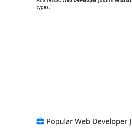
As a result,
Web Developer jobs in Missis
types.
Popular Web Developer Jo