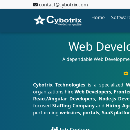
contact@cybotrix.com
Home
Software
Web Develo
A dependable Web Development 
Cybotrix Technologies
is a specialized
W
organizations hire
Web Developers, Fronte
React/Angular Developers, Node.js Devel
focused
Staffing Company
and
Hiring Ag
performing
websites, portals, SaaS platf
Job Seekers