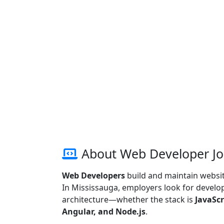
About Web Developer Jo
Web Developers
build and maintain website
In Mississauga, employers look for develope
architecture—whether the stack is
JavaScr
Angular, and Node.js
.