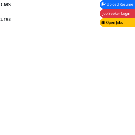
, CMS
Upload Resume
Job Seeker Login
tures
Open Jobs