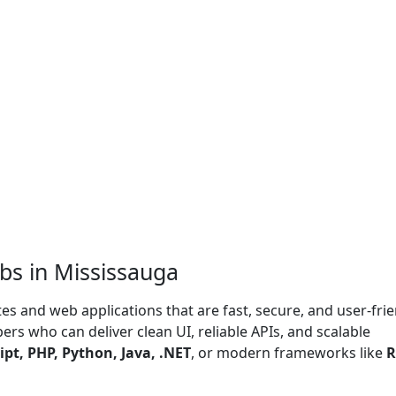
bs in Mississauga
s and web applications that are fast, secure, and user-frie
rs who can deliver clean UI, reliable APIs, and scalable
ipt, PHP, Python, Java, .NET
, or modern frameworks like
R