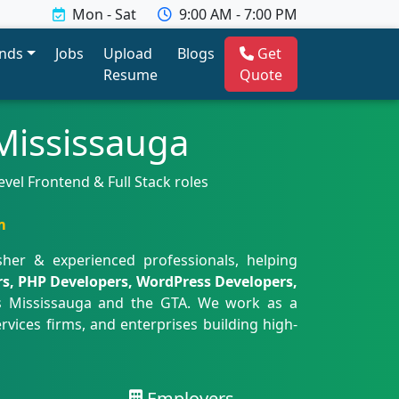
Mon - Sat
9:00 AM - 7:00 PM
ends
Jobs
Upload
Blogs
Get
Resume
Quote
Mississauga
el Frontend & Full Stack roles
m
her & experienced professionals, helping
rs, PHP Developers, WordPress Developers,
 Mississauga and the GTA. We work as a
rvices firms, and enterprises building high-
Employers