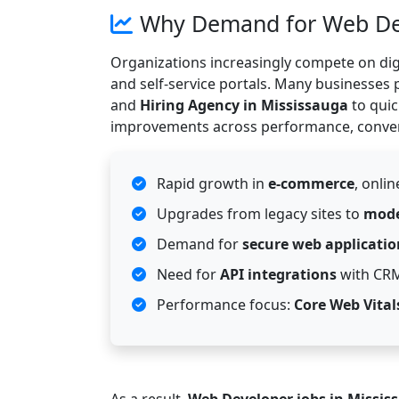
Why Demand for Web Deve
Organizations increasingly compete on dig
and self-service portals. Many businesses 
and
Hiring Agency in Mississauga
to quic
improvements across performance, convers
Rapid growth in
e-commerce
, onli
Upgrades from legacy sites to
mode
Demand for
secure web applicatio
Need for
API integrations
with CRM
Performance focus:
Core Web Vital