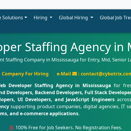
 Solutions
Hiring
Global Hiring
Global Job Tr
per Staffing Agency in 
Staffing Company in Mississauga for Entry, Mid, Senior Lev
Company For Hiring
e-Mail
: contact@cybotrix.co
eb Developer Staffing Agency in Mississauga
for fres
nd Developers, Backend Developers, Full Stack Develope
opers, UI Developers, and JavaScript Engineers
across
ency
supporting product companies, digital agencies, IT se
orms, and e-commerce applications
.
100% Free for Job Seekers. No Registration Fees.