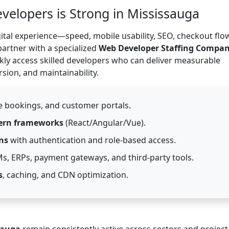
lopers is Strong in Mississauga
ital experience—speed, mobile usability, SEO, checkout flo
partner with a specialized
Web Developer Staffing Compa
kly access skilled developers who can deliver measurable
ion, and maintainability.
ne bookings, and customer portals.
rn frameworks
(React/Angular/Vue).
ns
with authentication and role-based access.
s, ERPs, payment gateways, and third-party tools.
s
, caching, and CDN optimization.