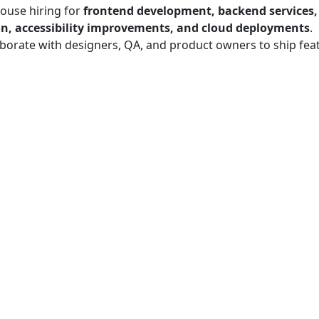
ouse hiring for
frontend development, backend services
n, accessibility improvements, and cloud deployments
.
borate with designers, QA, and product owners to ship fea