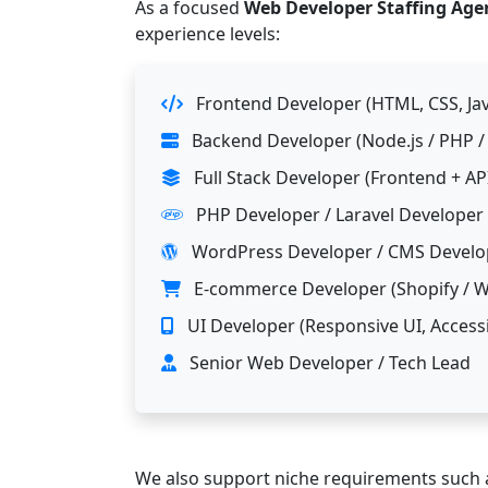
As a focused
Web Developer Staffing Age
experience levels:
Frontend Developer (HTML, CSS, Jav
Backend Developer (Node.js / PHP / .
Full Stack Developer (Frontend + AP
PHP Developer / Laravel Developer
WordPress Developer / CMS Develo
E-commerce Developer (Shopify /
UI Developer (Responsive UI, Accessi
Senior Web Developer / Tech Lead
We also support niche requirements such