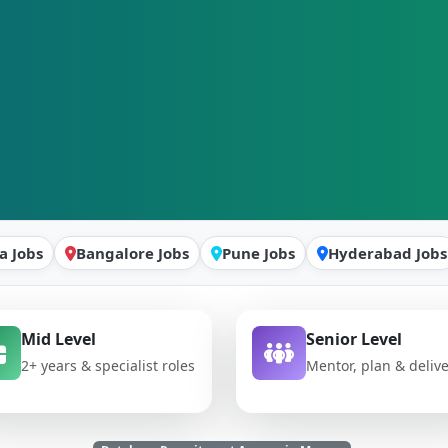
a Jobs
Bangalore Jobs
Pune Jobs
Hyderabad Jobs
Mid Level
Senior Level
2+ years & specialist roles
Mentor, plan & deliv