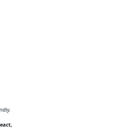
ndly.
eact,