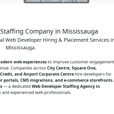
Database Recruitment Agency in Mysore
Staffing Company in Mississauga
nal Web Developer Hiring & Placement Services i
Mississauga.
odern web experiences
to improve customer engagement
evenue. Companies across
City Centre, Square One,
Credit, and Airport Corporate Centre
hire developers for
r portals, CMS migrations, and e-commerce storefronts
.
es
— a dedicated
Web Developer Staffing Agency in
s and experienced web professionals.