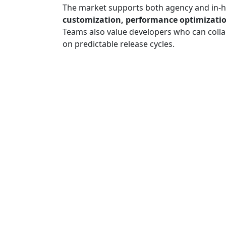
The market supports both agency and in-h
customization, performance optimizatio
Teams also value developers who can colla
on predictable release cycles.