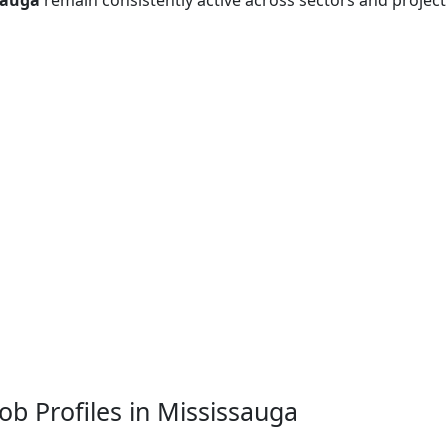
sauga
remain consistently active across sectors and project
b Profiles in Mississauga