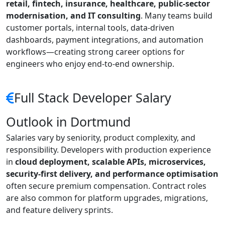
retail, fintech, insurance, healthcare, public-sector
modernisation, and IT consulting
. Many teams build
customer portals, internal tools, data-driven
dashboards, payment integrations, and automation
workflows—creating strong career options for
engineers who enjoy end-to-end ownership.
Full Stack Developer Salary
Outlook in Dortmund
Salaries vary by seniority, product complexity, and
responsibility. Developers with production experience
in
cloud deployment, scalable APIs, microservices,
security-first delivery, and performance optimisation
often secure premium compensation. Contract roles
are also common for platform upgrades, migrations,
and feature delivery sprints.