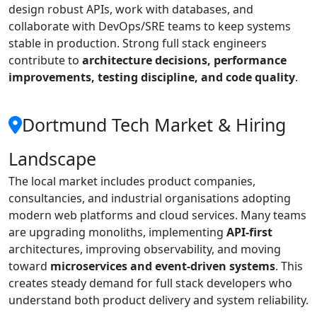
design robust APIs, work with databases, and
collaborate with DevOps/SRE teams to keep systems
stable in production. Strong full stack engineers
contribute to
architecture decisions, performance
improvements, testing discipline, and code quality
.
Dortmund Tech Market & Hiring
Landscape
The local market includes product companies,
consultancies, and industrial organisations adopting
modern web platforms and cloud services. Many teams
are upgrading monoliths, implementing
API-first
architectures, improving observability, and moving
toward
microservices and event-driven systems
. This
creates steady demand for full stack developers who
understand both product delivery and system reliability.