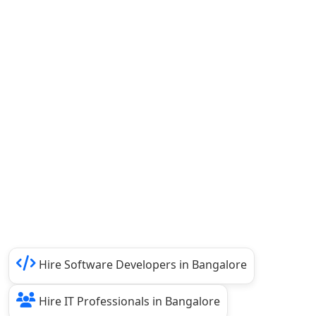
Hire Software Developers in Bangalore
Hire IT Professionals in Bangalore