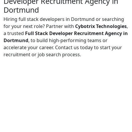
Developer Recruitment Agency in
Dortmund
Hiring full stack developers in Dortmund or searching
for your next role? Partner with
Cybotrix Technologies
,
a trusted
Full Stack Developer Recruitment Agency in
Dortmund
, to build high-performing teams or
accelerate your career. Contact us today to start your
recruitment or job search process.