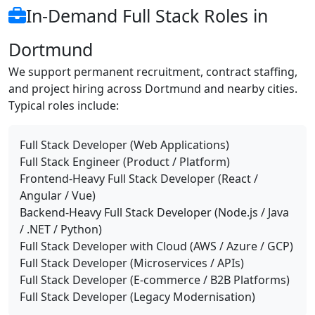
In-Demand Full Stack Roles in
Dortmund
We support permanent recruitment, contract staffing,
and project hiring across Dortmund and nearby cities.
Typical roles include:
Full Stack Developer (Web Applications)
Full Stack Engineer (Product / Platform)
Frontend-Heavy Full Stack Developer (React /
Angular / Vue)
Backend-Heavy Full Stack Developer (Node.js / Java
/ .NET / Python)
Full Stack Developer with Cloud (AWS / Azure / GCP)
Full Stack Developer (Microservices / APIs)
Full Stack Developer (E-commerce / B2B Platforms)
Full Stack Developer (Legacy Modernisation)