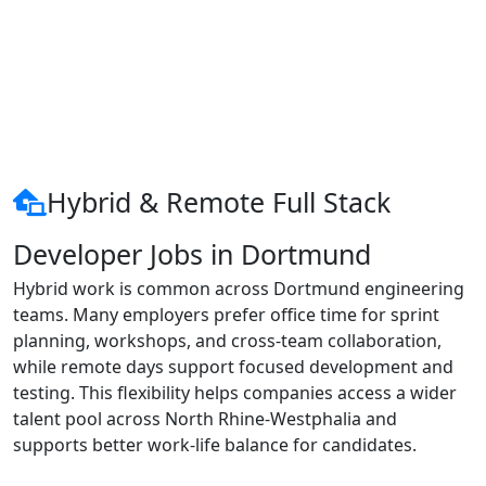
Hybrid & Remote Full Stack
Developer Jobs in Dortmund
Hybrid work is common across Dortmund engineering
teams. Many employers prefer office time for sprint
planning, workshops, and cross-team collaboration,
while remote days support focused development and
testing. This flexibility helps companies access a wider
talent pool across North Rhine-Westphalia and
supports better work-life balance for candidates.