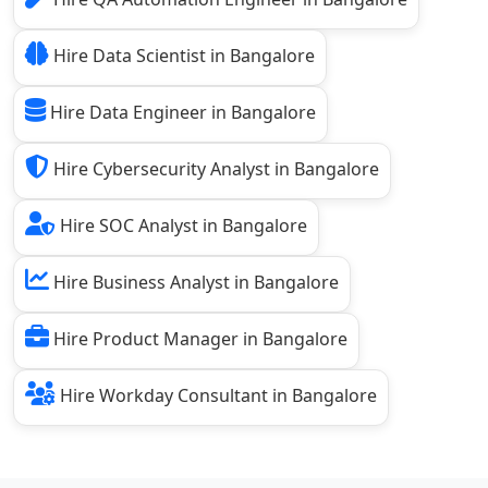
Hire Data Scientist in Bangalore
Hire Data Engineer in Bangalore
Hire Cybersecurity Analyst in Bangalore
Hire SOC Analyst in Bangalore
Hire Business Analyst in Bangalore
Hire Product Manager in Bangalore
Hire Workday Consultant in Bangalore