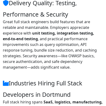
Delivery Quality: Testing,
Performance & Security
Great full stack engineers build features that are
reliable and maintainable. Employers appreciate
experience with
unit testing, integration testing,
end-to-end testing
, and practical performance
improvements such as query optimisation, API
response tuning, bundle size reduction, and caching
strategies. Security awareness—like OWASP basics,
secure authentication, and safe dependency
management—adds significant value.
Industries Hiring Full Stack
Developers in Dortmund
Full stack hiring spans
SaaS, logistics, manufacturing,