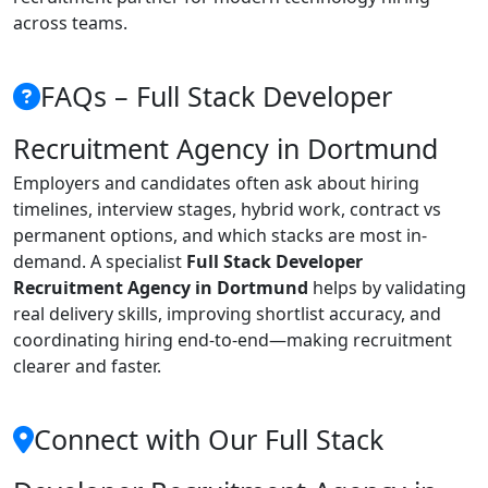
across teams.
FAQs – Full Stack Developer
Recruitment Agency in Dortmund
Employers and candidates often ask about hiring
timelines, interview stages, hybrid work, contract vs
permanent options, and which stacks are most in-
demand. A specialist
Full Stack Developer
Recruitment Agency in Dortmund
helps by validating
real delivery skills, improving shortlist accuracy, and
coordinating hiring end-to-end—making recruitment
clearer and faster.
Connect with Our Full Stack