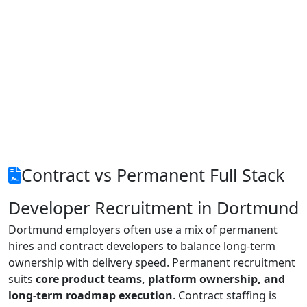
Contract vs Permanent Full Stack
Developer Recruitment in Dortmund
Dortmund employers often use a mix of permanent
hires and contract developers to balance long-term
ownership with delivery speed. Permanent recruitment
suits
core product teams, platform ownership, and
long-term roadmap execution
. Contract staffing is