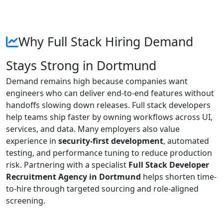
Why Full Stack Hiring Demand
Stays Strong in Dortmund
Demand remains high because companies want
engineers who can deliver end-to-end features without
handoffs slowing down releases. Full stack developers
help teams ship faster by owning workflows across UI,
services, and data. Many employers also value
experience in
security-first development
, automated
testing, and performance tuning to reduce production
risk. Partnering with a specialist
Full Stack Developer
Recruitment Agency in Dortmund
helps shorten time-
to-hire through targeted sourcing and role-aligned
screening.