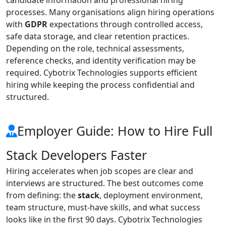
processes. Many organisations align hiring operations
with
GDPR
expectations through controlled access,
safe data storage, and clear retention practices.
Depending on the role, technical assessments,
reference checks, and identity verification may be
required. Cybotrix Technologies supports efficient
hiring while keeping the process confidential and
structured.
Employer Guide: How to Hire Full
Stack Developers Faster
Hiring accelerates when job scopes are clear and
interviews are structured. The best outcomes come
from defining: the
stack
, deployment environment,
team structure, must-have skills, and what success
looks like in the first 90 days. Cybotrix Technologies