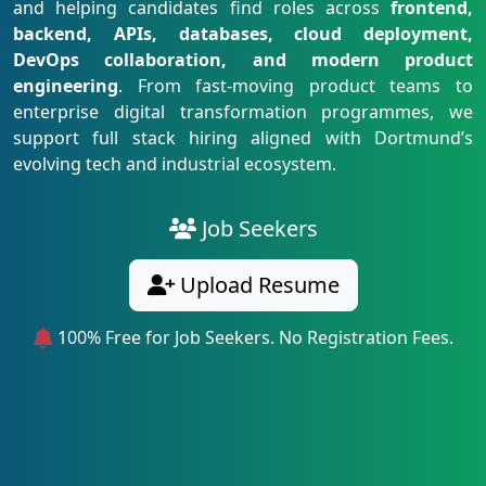
and helping candidates find roles across
frontend,
backend, APIs, databases, cloud deployment,
DevOps collaboration, and modern product
engineering
. From fast-moving product teams to
enterprise digital transformation programmes, we
support full stack hiring aligned with Dortmund’s
evolving tech and industrial ecosystem.
Job Seekers
Upload Resume
100% Free for Job Seekers. No Registration Fees.