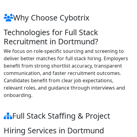
Why Choose Cybotrix
Technologies for Full Stack
Recruitment in Dortmund?
We focus on role-specific sourcing and screening to
deliver better matches for full stack hiring. Employers
benefit from strong shortlist accuracy, transparent
communication, and faster recruitment outcomes.
Candidates benefit from clear job expectations,
relevant roles, and guidance through interviews and
onboarding.
Full Stack Staffing & Project
Hiring Services in Dortmund