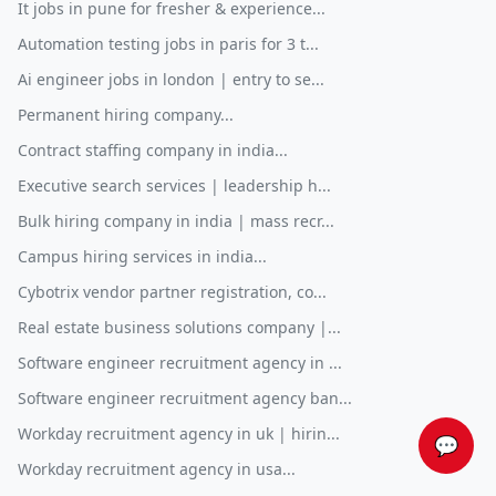
It jobs in pune for fresher & experience...
Automation testing jobs in paris for 3 t...
Ai engineer jobs in london | entry to se...
Permanent hiring company...
Contract staffing company in india...
Executive search services | leadership h...
Bulk hiring company in india | mass recr...
Campus hiring services in india...
Cybotrix vendor partner registration, co...
Real estate business solutions company |...
Software engineer recruitment agency in ...
Software engineer recruitment agency ban...
Workday recruitment agency in uk | hirin...
💬
Workday recruitment agency in usa...