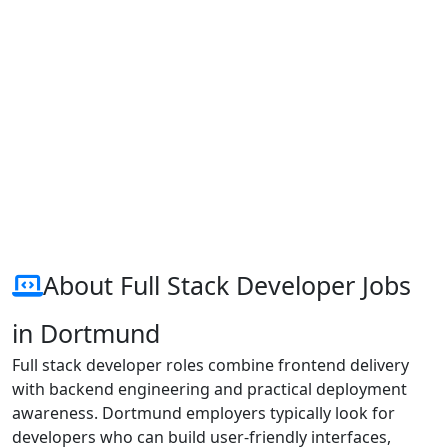
About Full Stack Developer Jobs
in Dortmund
Full stack developer roles combine frontend delivery
with backend engineering and practical deployment
awareness. Dortmund employers typically look for
developers who can build user-friendly interfaces,