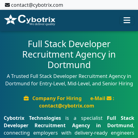
contact@cybotrix.com
Full Stack Developer
Recruitment Agency in
Dortmund
A Trusted Full Stack Developer Recruitment Agency in
Dortmund for Entry-Level, Mid-Level, and Senior Hiring
Company For Hiring
e-Mail
:
contact@cybotrix.com
Cybotrix Technologies
is a specialist
Full Stack
Developer Recruitment Agency in Dortmund
,
connecting employers with delivery-ready engineers