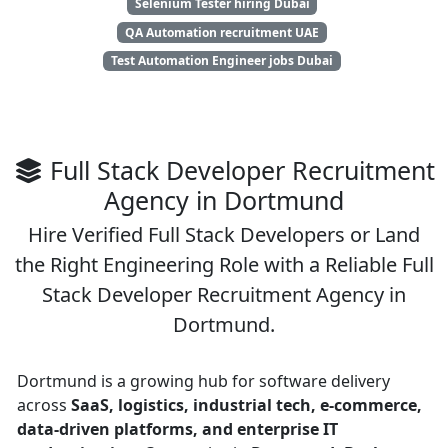
Selenium Tester hiring Dubai
QA Automation recruitment UAE
Test Automation Engineer jobs Dubai
Full Stack Developer Recruitment
Agency in Dortmund
Hire Verified Full Stack Developers or Land
the Right Engineering Role with a Reliable Full
Stack Developer Recruitment Agency in
Dortmund.
Dortmund is a growing hub for software delivery
across
SaaS, logistics, industrial tech, e-commerce,
data-driven platforms, and enterprise IT