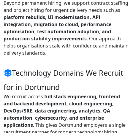
Beyond permanent hiring, we support contract staffing
and project hiring for urgent delivery needs such as
platform rebuilds, UI modernisation, API
integration, migration to cloud, performance
optimisation, test automation adoption, and
production stability improvements
. Our approach
helps organisations scale with confidence and maintain
delivery standards.
Technology Domains We Recruit
for in Dortmund
We recruit across
full stack engineering, frontend
and backend development, cloud engineering,
DevOps/SRE, data engineering, analytics, QA
automation, cybersecurity, and enterprise
applications
. This gives Dortmund employers a single
recruitment partner for modern technology hiring