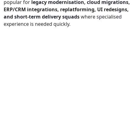
popular for
legacy modernisation, cloud migrations,
ERP/CRM integrations, replatforming, UI redesigns,
and short-term delivery squads
where specialised
experience is needed quickly.