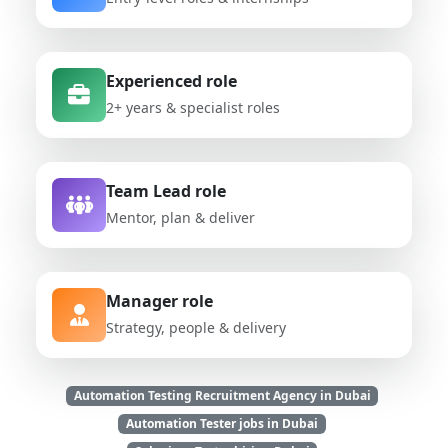
Experienced role
2+ years & specialist roles
Team Lead role
Mentor, plan & deliver
Manager role
Strategy, people & delivery
Automation Testing Recruitment Agency in Dubai
Automation Tester jobs in Dubai