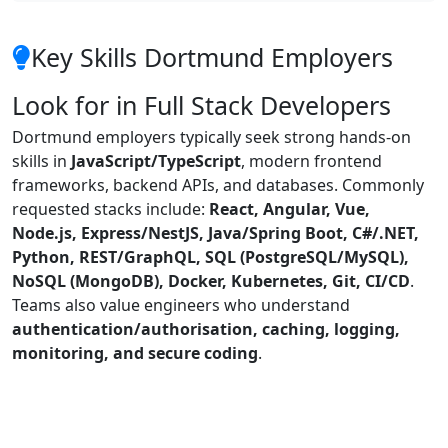
Key Skills Dortmund Employers
Look for in Full Stack Developers
Dortmund employers typically seek strong hands-on
skills in
JavaScript/TypeScript
, modern frontend
frameworks, backend APIs, and databases. Commonly
requested stacks include:
React, Angular, Vue,
Node.js, Express/NestJS, Java/Spring Boot, C#/.NET,
Python, REST/GraphQL, SQL (PostgreSQL/MySQL),
NoSQL (MongoDB), Docker, Kubernetes, Git, CI/CD
.
Teams also value engineers who understand
authentication/authorisation, caching, logging,
monitoring, and secure coding
.