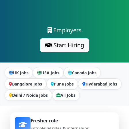
Employers
Start Hiring
UK Jobs
USA Jobs
Canada Jobs
Bangalore Jobs
Pune Jobs
Hyderabad Jobs
Delhi / Noida Jobs
All Jobs
Fresher role
Entry-level roles & internships