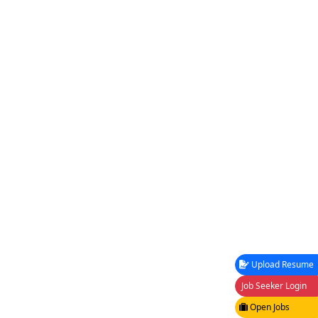
Upload Resume
Job Seeker Login
Open Jobs