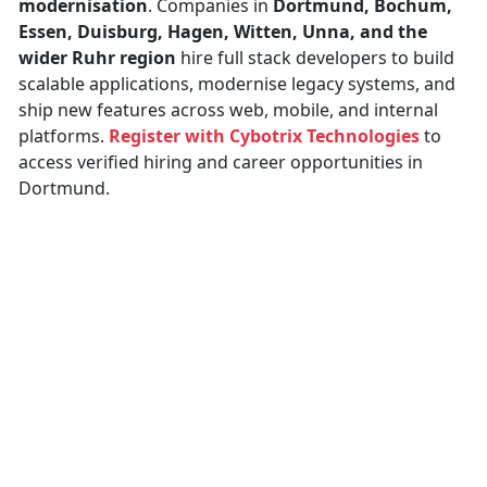
modernisation
. Companies in
Dortmund, Bochum,
Essen, Duisburg, Hagen, Witten, Unna, and the
wider Ruhr region
hire full stack developers to build
scalable applications, modernise legacy systems, and
ship new features across web, mobile, and internal
platforms.
Register with Cybotrix Technologies
to
access verified hiring and career opportunities in
Dortmund.