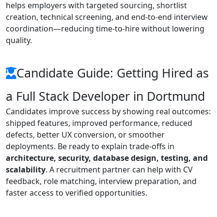
helps employers with targeted sourcing, shortlist
creation, technical screening, and end-to-end interview
coordination—reducing time-to-hire without lowering
quality.
Candidate Guide: Getting Hired as
a Full Stack Developer in Dortmund
Candidates improve success by showing real outcomes:
shipped features, improved performance, reduced
defects, better UX conversion, or smoother
deployments. Be ready to explain trade-offs in
architecture, security, database design, testing, and
scalability
. A recruitment partner can help with CV
feedback, role matching, interview preparation, and
faster access to verified opportunities.