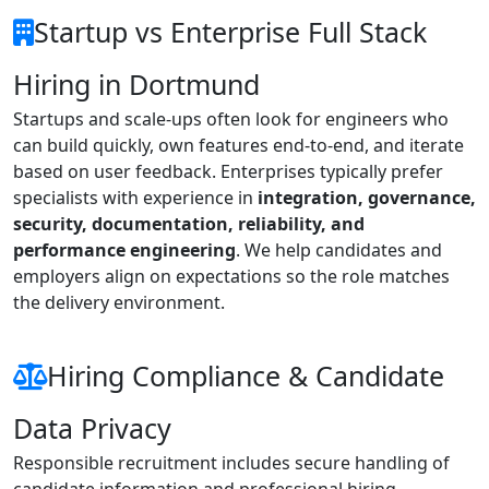
Startup vs Enterprise Full Stack
Hiring in Dortmund
Startups and scale-ups often look for engineers who
can build quickly, own features end-to-end, and iterate
based on user feedback. Enterprises typically prefer
specialists with experience in
integration, governance,
security, documentation, reliability, and
performance engineering
. We help candidates and
employers align on expectations so the role matches
the delivery environment.
Hiring Compliance & Candidate
Data Privacy
Responsible recruitment includes secure handling of
candidate information and professional hiring