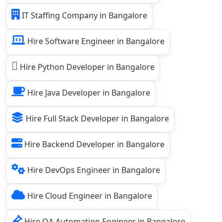
IT Staffing Company in Bangalore
Hire Software Engineer in Bangalore
Hire Python Developer in Bangalore
Hire Java Developer in Bangalore
Hire Full Stack Developer in Bangalore
Hire Backend Developer in Bangalore
Hire DevOps Engineer in Bangalore
Hire Cloud Engineer in Bangalore
Hire QA Automation Engineer in Bangalore