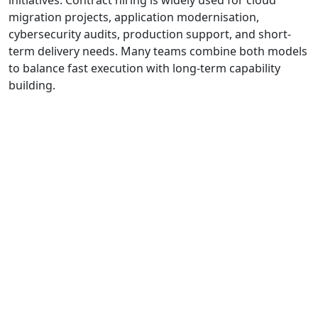
migration projects, application modernisation,
cybersecurity audits, production support, and short-
term delivery needs. Many teams combine both models
to balance fast execution with long-term capability
building.