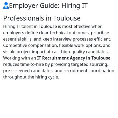
Employer Guide: Hiring IT
Professionals in Toulouse
Hiring IT talent in Toulouse is most effective when
employers define clear technical outcomes, prioritise
essential skills, and keep interview processes efficient.
Competitive compensation, flexible work options, and
visible project impact attract high-quality candidates.
Working with an
IT Recruitment Agency in Toulouse
reduces time-to-hire by providing targeted sourcing,
pre-screened candidates, and recruitment coordination
throughout the hiring cycle.