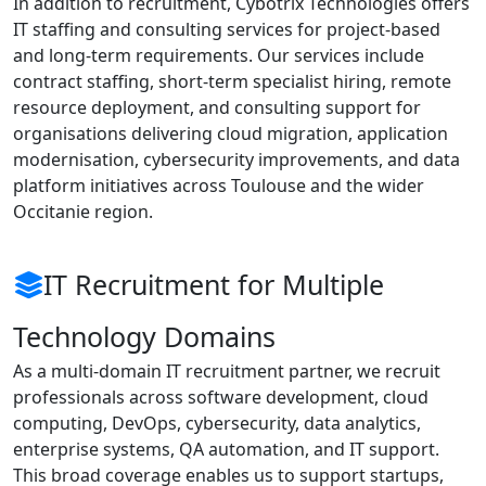
In addition to recruitment, Cybotrix Technologies offers
IT staffing and consulting services for project-based
and long-term requirements. Our services include
contract staffing, short-term specialist hiring, remote
resource deployment, and consulting support for
organisations delivering cloud migration, application
modernisation, cybersecurity improvements, and data
platform initiatives across Toulouse and the wider
Occitanie region.
IT Recruitment for Multiple
Technology Domains
As a multi-domain IT recruitment partner, we recruit
professionals across software development, cloud
computing, DevOps, cybersecurity, data analytics,
enterprise systems, QA automation, and IT support.
This broad coverage enables us to support startups,