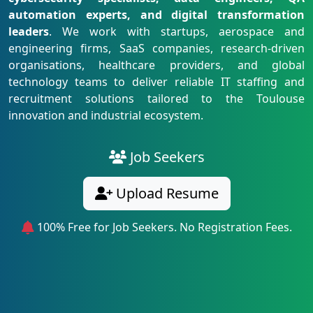
automation experts, and digital transformation
leaders
. We work with startups, aerospace and
engineering firms, SaaS companies, research-driven
organisations, healthcare providers, and global
technology teams to deliver reliable IT staffing and
recruitment solutions tailored to the Toulouse
innovation and industrial ecosystem.
Job Seekers
Upload Resume
100% Free for Job Seekers. No Registration Fees.