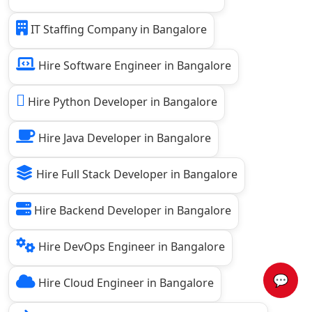
IT Staffing Company in Bangalore
Hire Software Engineer in Bangalore
Hire Python Developer in Bangalore
Hire Java Developer in Bangalore
Hire Full Stack Developer in Bangalore
Hire Backend Developer in Bangalore
Hire DevOps Engineer in Bangalore
💬
Hire Cloud Engineer in Bangalore