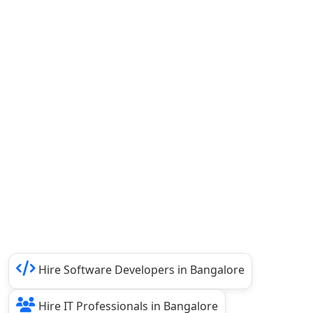
Hire Software Developers in Bangalore
Hire IT Professionals in Bangalore