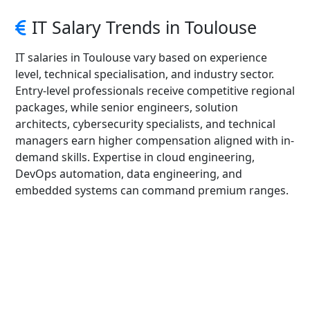
IT Salary Trends in Toulouse
IT salaries in Toulouse vary based on experience
level, technical specialisation, and industry sector.
Entry-level professionals receive competitive regional
packages, while senior engineers, solution
architects, cybersecurity specialists, and technical
managers earn higher compensation aligned with in-
demand skills. Expertise in cloud engineering,
DevOps automation, data engineering, and
embedded systems can command premium ranges.