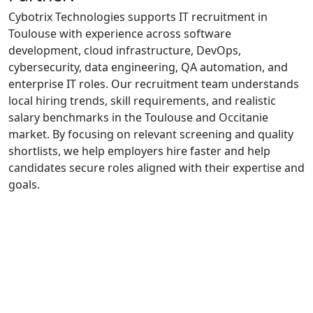
Cybotrix Technologies supports IT recruitment in
Toulouse with experience across software
development, cloud infrastructure, DevOps,
cybersecurity, data engineering, QA automation, and
enterprise IT roles. Our recruitment team understands
local hiring trends, skill requirements, and realistic
salary benchmarks in the Toulouse and Occitanie
market. By focusing on relevant screening and quality
shortlists, we help employers hire faster and help
candidates secure roles aligned with their expertise and
goals.