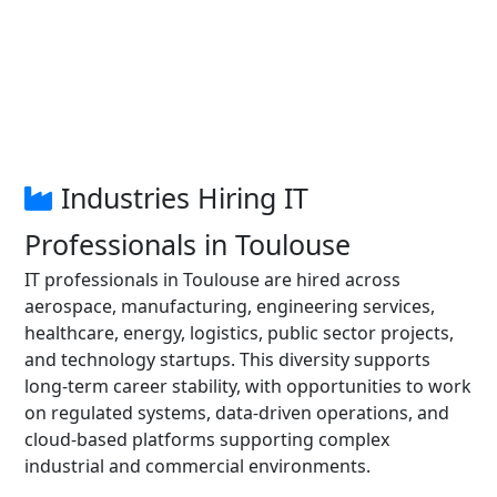
Industries Hiring IT
Professionals in Toulouse
IT professionals in Toulouse are hired across
aerospace, manufacturing, engineering services,
healthcare, energy, logistics, public sector projects,
and technology startups. This diversity supports
long-term career stability, with opportunities to work
on regulated systems, data-driven operations, and
cloud-based platforms supporting complex
industrial and commercial environments.