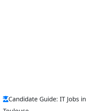
Candidate Guide: IT Jobs in
Toulouse