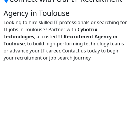
Agency in Toulouse
Looking to hire skilled IT professionals or searching for
IT jobs in Toulouse? Partner with
Cybotrix
Technologies
, a trusted
IT Recruitment Agency in
Toulouse
, to build high-performing technology teams
or advance your IT career. Contact us today to begin
your recruitment or job search journey.