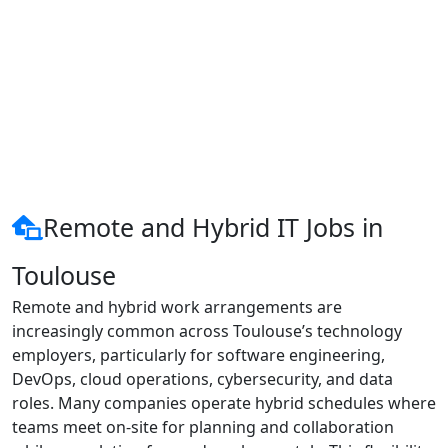
Remote and Hybrid IT Jobs in
Toulouse
Remote and hybrid work arrangements are
increasingly common across Toulouse’s technology
employers, particularly for software engineering,
DevOps, cloud operations, cybersecurity, and data
roles. Many companies operate hybrid schedules where
teams meet on-site for planning and collaboration