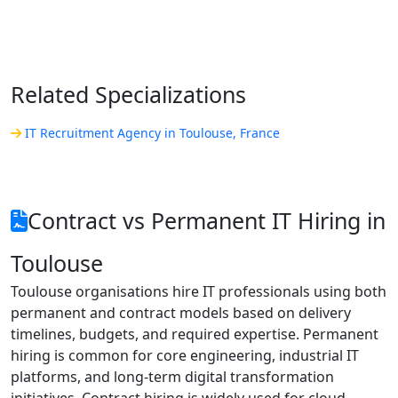
Related Specializations
IT Recruitment Agency in Toulouse, France
Contract vs Permanent IT Hiring in
Toulouse
Toulouse organisations hire IT professionals using both
permanent and contract models based on delivery
timelines, budgets, and required expertise. Permanent
hiring is common for core engineering, industrial IT
platforms, and long-term digital transformation
initiatives. Contract hiring is widely used for cloud