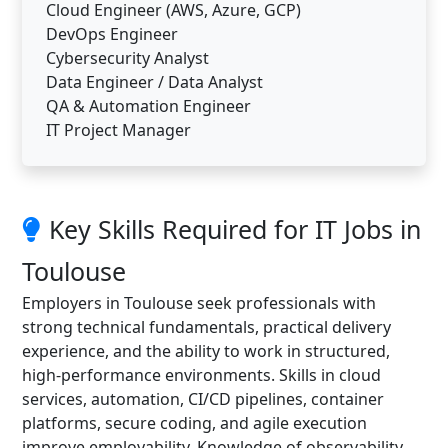
Cloud Engineer (AWS, Azure, GCP)
DevOps Engineer
Cybersecurity Analyst
Data Engineer / Data Analyst
QA & Automation Engineer
IT Project Manager
Key Skills Required for IT Jobs in
Toulouse
Employers in Toulouse seek professionals with
strong technical fundamentals, practical delivery
experience, and the ability to work in structured,
high-performance environments. Skills in cloud
services, automation, CI/CD pipelines, container
platforms, secure coding, and agile execution
improve employability. Knowledge of observability