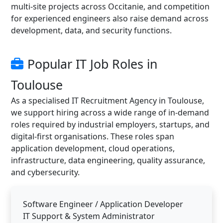
multi-site projects across Occitanie, and competition
for experienced engineers also raise demand across
development, data, and security functions.
Popular IT Job Roles in
Toulouse
As a specialised IT Recruitment Agency in Toulouse,
we support hiring across a wide range of in-demand
roles required by industrial employers, startups, and
digital-first organisations. These roles span
application development, cloud operations,
infrastructure, data engineering, quality assurance,
and cybersecurity.
Software Engineer / Application Developer
IT Support & System Administrator