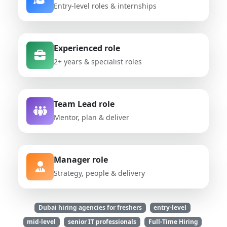
Entry-level roles & internships
Experienced role
2+ years & specialist roles
Team Lead role
Mentor, plan & deliver
Manager role
Strategy, people & delivery
Dubai hiring agencies for freshers
entry-level
mid-level
senior IT professionals
Full-Time Hiring