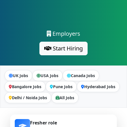
Employers
Start Hiring
UK Jobs
USA Jobs
Canada Jobs
Bangalore Jobs
Pune Jobs
Hyderabad Jobs
Delhi / Noida Jobs
All Jobs
Fresher role