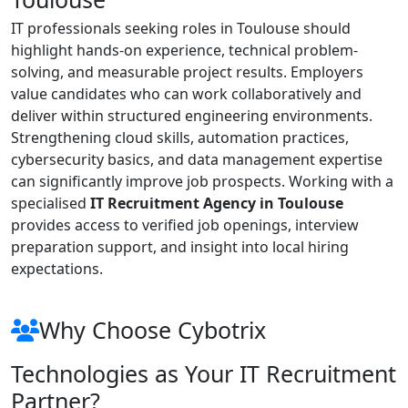
IT professionals seeking roles in Toulouse should
highlight hands-on experience, technical problem-
solving, and measurable project results. Employers
value candidates who can work collaboratively and
deliver within structured engineering environments.
Strengthening cloud skills, automation practices,
cybersecurity basics, and data management expertise
can significantly improve job prospects. Working with a
specialised
IT Recruitment Agency in Toulouse
provides access to verified job openings, interview
preparation support, and insight into local hiring
expectations.
Why Choose Cybotrix
Technologies as Your IT Recruitment
Partner?