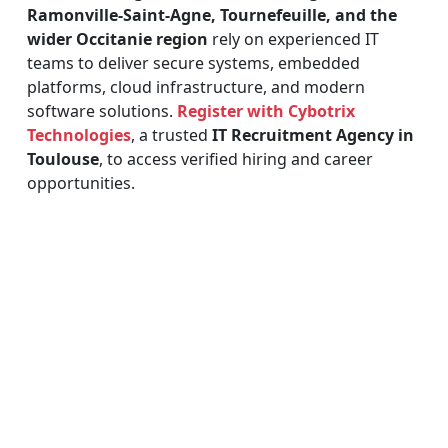
Ramonville-Saint-Agne, Tournefeuille, and the
wider Occitanie region
rely on experienced IT
teams to deliver secure systems, embedded
platforms, cloud infrastructure, and modern
software solutions.
Register with Cybotrix
Technologies
, a trusted
IT Recruitment Agency in
Toulouse
, to access verified hiring and career
opportunities.