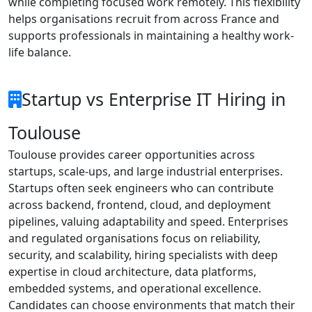
while completing focused work remotely. This flexibility
helps organisations recruit from across France and
supports professionals in maintaining a healthy work-
life balance.
Startup vs Enterprise IT Hiring in
Toulouse
Toulouse provides career opportunities across
startups, scale-ups, and large industrial enterprises.
Startups often seek engineers who can contribute
across backend, frontend, cloud, and deployment
pipelines, valuing adaptability and speed. Enterprises
and regulated organisations focus on reliability,
security, and scalability, hiring specialists with deep
expertise in cloud architecture, data platforms,
embedded systems, and operational excellence.
Candidates can choose environments that match their