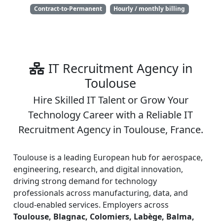
Contract-to-Permanent
Hourly / monthly billing
IT Recruitment Agency in
Toulouse
Hire Skilled IT Talent or Grow Your
Technology Career with a Reliable IT
Recruitment Agency in Toulouse, France.
Toulouse is a leading European hub for aerospace,
engineering, research, and digital innovation,
driving strong demand for technology
professionals across manufacturing, data, and
cloud-enabled services. Employers across
Toulouse, Blagnac, Colomiers, Labège, Balma,