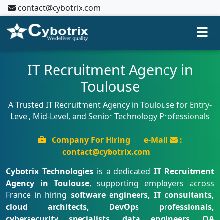
contact@cybotrix.com
IT Recruitment Agency in
Toulouse
A Trusted IT Recruitment Agency in Toulouse for Entry-
Level, Mid-Level, and Senior Technology Professionals
Company For Hiring
e-Mail
:
contact@cybotrix.com
Cybotrix Technologies
is a dedicated
IT Recruitment
Agency in Toulouse
, supporting employers across
France in hiring
software engineers, IT consultants,
cloud architects, DevOps professionals,
cybersecurity specialists, data engineers, QA