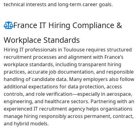
technical interests and long-term career goals.
France IT Hiring Compliance &
Workplace Standards
Hiring IT professionals in Toulouse requires structured
recruitment processes and alignment with France’s
workplace standards, including transparent hiring
practices, accurate job documentation, and responsible
handling of candidate data. Many employers also follow
additional expectations for data protection, access
controls, and role verification—especially in aerospace,
engineering, and healthcare sectors. Partnering with an
experienced IT recruitment agency helps organisations
manage hiring responsibly across permanent, contract,
and hybrid models.