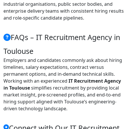
industrial organisations, public sector bodies, and
enterprise delivery teams with consistent hiring results
and role-specific candidate pipelines.
FAQs – IT Recruitment Agency in
Toulouse
Employers and candidates commonly ask about hiring
timelines, salary expectations, contract versus
permanent options, and in-demand technical skills.
Working with an experienced
IT Recruitment Agency
in Toulouse
simplifies recruitment by providing local
market insight, pre-screened profiles, and end-to-end
hiring support aligned with Toulouse’s engineering-
driven technology landscape.
Connect with Our IT Recruitment