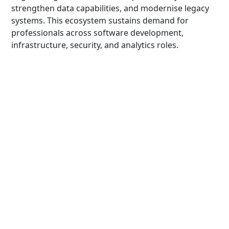
strengthen data capabilities, and modernise legacy
systems. This ecosystem sustains demand for
professionals across software development,
infrastructure, security, and analytics roles.