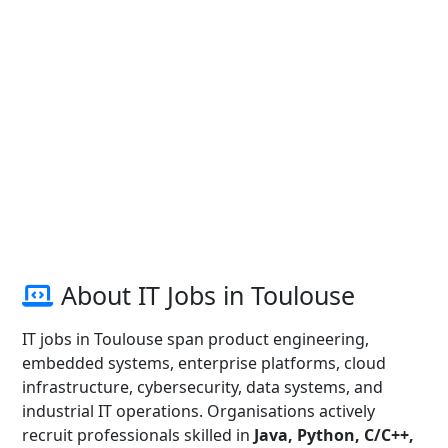
About IT Jobs in Toulouse
IT jobs in Toulouse span product engineering,
embedded systems, enterprise platforms, cloud
infrastructure, cybersecurity, data systems, and
industrial IT operations. Organisations actively
recruit professionals skilled in
Java, Python, C/C++,