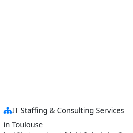
IT Staffing & Consulting Services
in Toulouse