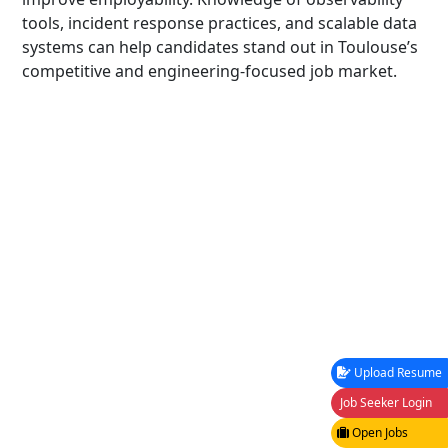
tools, incident response practices, and scalable data
systems can help candidates stand out in Toulouse’s
competitive and engineering-focused job market.
Upload Resume
Job Seeker Login
Open Jobs