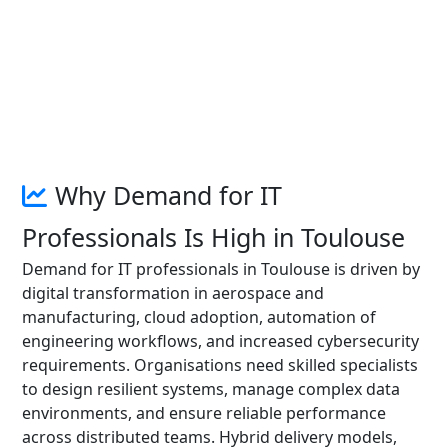
Why Demand for IT
Professionals Is High in Toulouse
Demand for IT professionals in Toulouse is driven by
digital transformation in aerospace and
manufacturing, cloud adoption, automation of
engineering workflows, and increased cybersecurity
requirements. Organisations need skilled specialists
to design resilient systems, manage complex data
environments, and ensure reliable performance
across distributed teams. Hybrid delivery models,