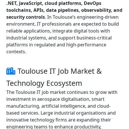
.NET, JavaScript, cloud platforms, DevOps
toolchains, APIs, data pipelines, observability, and
security controls
. In Toulouse’s engineering-driven
environment, IT professionals are expected to build
reliable applications, integrate digital tools with
industrial systems, and support business-critical
platforms in regulated and high-performance
contexts.
Toulouse IT Job Market &
Technology Ecosystem
The Toulouse IT job market continues to grow with
investment in aerospace digitalisation, smart
manufacturing, artificial intelligence, and cloud-
based services. Large industrial organisations and
innovative technology firms are expanding their
engineering teams to enhance productivity,