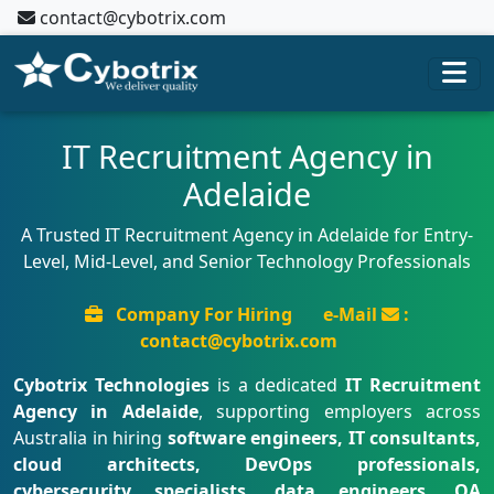
contact@cybotrix.com
IT Recruitment Agency in
Adelaide
A Trusted IT Recruitment Agency in Adelaide for Entry-
Level, Mid-Level, and Senior Technology Professionals
Company For Hiring
e-Mail
:
contact@cybotrix.com
Cybotrix Technologies
is a dedicated
IT Recruitment
Agency in Adelaide
, supporting employers across
Australia in hiring
software engineers, IT consultants,
cloud architects, DevOps professionals,
cybersecurity specialists, data engineers, QA