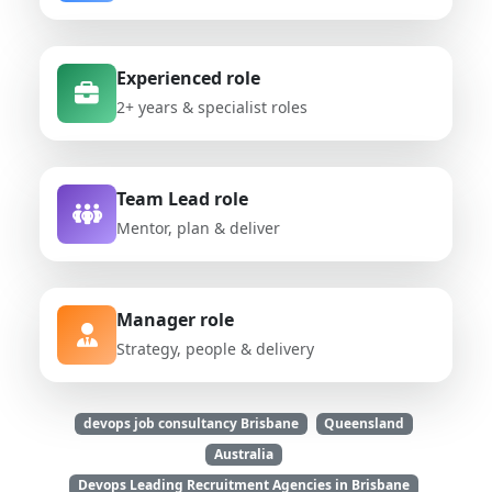
Experienced role
2+ years & specialist roles
Team Lead role
Mentor, plan & deliver
Manager role
Strategy, people & delivery
devops job consultancy Brisbane
Queensland
Australia
Devops Leading Recruitment Agencies in Brisbane