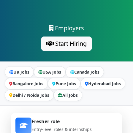
Employers
Start Hiring
UK Jobs
USA Jobs
Canada Jobs
Bangalore Jobs
Pune Jobs
Hyderabad Jobs
Delhi / Noida Jobs
All Jobs
Fresher role
Entry-level roles & internships