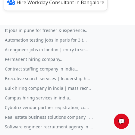
Hire Workday Consultant in Bangalore
It jobs in pune for fresher & experience...
Automation testing jobs in paris for 3 t...
Ai engineer jobs in london | entry to se...
Permanent hiring company...
Contract staffing company in india...
Executive search services | leadership h...
Bulk hiring company in india | mass recr...
Campus hiring services in india...
Cybotrix vendor partner registration, co...
Real estate business solutions company |...
💬
Software engineer recruitment agency in ...