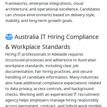
frameworks, enterprise integrations, cloud
architecture, and operational excellence. Candidates
can choose environments based on delivery style,
stability, and long-term growth goals.
Australia IT Hiring Compliance
& Workplace Standards
Hiring IT professionals in Adelaide requires
structured processes and adherence to Australian
workplace standards, including clear job
documentation, fair hiring practices, and secure
handling of candidate information. Many industries
also have additional compliance expectations related
to data privacy, access controls, and background
checks. Working with an experienced IT recruitment
agency helps employers manage hiring responsibly
across permanent, contract, and hybrid work models