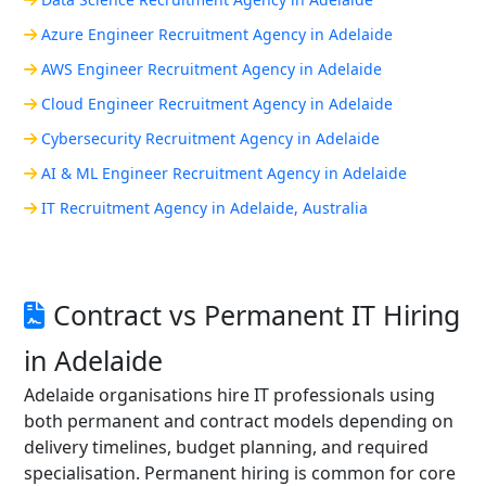
Azure Engineer Recruitment Agency in Adelaide
AWS Engineer Recruitment Agency in Adelaide
Cloud Engineer Recruitment Agency in Adelaide
Cybersecurity Recruitment Agency in Adelaide
AI & ML Engineer Recruitment Agency in Adelaide
IT Recruitment Agency in Adelaide, Australia
Contract vs Permanent IT Hiring
in Adelaide
Adelaide organisations hire IT professionals using
both permanent and contract models depending on
delivery timelines, budget planning, and required
specialisation. Permanent hiring is common for core