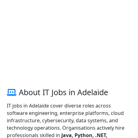
About IT Jobs in Adelaide
IT jobs in Adelaide cover diverse roles across
software engineering, enterprise platforms, cloud
infrastructure, cybersecurity, data systems, and
technology operations. Organisations actively hire
professionals skilled in
Java, Python, .NET,