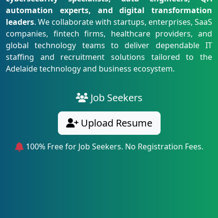
automation experts, and digital transformation
leaders
. We collaborate with startups, enterprises, SaaS
companies, fintech firms, healthcare providers, and
global technology teams to deliver dependable IT
staffing and recruitment solutions tailored to the
Adelaide technology and business ecosystem.
Job Seekers
Upload Resume
100% Free for Job Seekers. No Registration Fees.