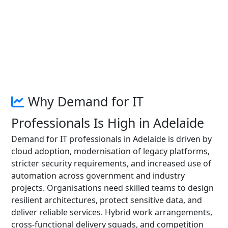
Why Demand for IT
Professionals Is High in Adelaide
Demand for IT professionals in Adelaide is driven by
cloud adoption, modernisation of legacy platforms,
stricter security requirements, and increased use of
automation across government and industry
projects. Organisations need skilled teams to design
resilient architectures, protect sensitive data, and
deliver reliable services. Hybrid work arrangements,
cross-functional delivery squads, and competition