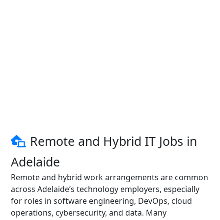
Remote and Hybrid IT Jobs in
Adelaide
Remote and hybrid work arrangements are common
across Adelaide’s technology employers, especially
for roles in software engineering, DevOps, cloud
operations, cybersecurity, and data. Many