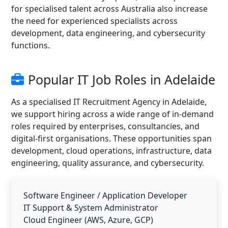
for specialised talent across Australia also increase
the need for experienced specialists across
development, data engineering, and cybersecurity
functions.
Popular IT Job Roles in Adelaide
As a specialised IT Recruitment Agency in Adelaide,
we support hiring across a wide range of in-demand
roles required by enterprises, consultancies, and
digital-first organisations. These opportunities span
development, cloud operations, infrastructure, data
engineering, quality assurance, and cybersecurity.
Software Engineer / Application Developer
IT Support & System Administrator
Cloud Engineer (AWS, Azure, GCP)