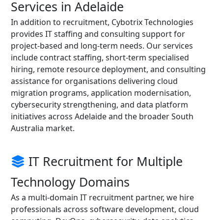
Services in Adelaide
In addition to recruitment, Cybotrix Technologies
provides IT staffing and consulting support for
project-based and long-term needs. Our services
include contract staffing, short-term specialised
hiring, remote resource deployment, and consulting
assistance for organisations delivering cloud
migration programs, application modernisation,
cybersecurity strengthening, and data platform
initiatives across Adelaide and the broader South
Australia market.
IT Recruitment for Multiple
Technology Domains
As a multi-domain IT recruitment partner, we hire
professionals across software development, cloud