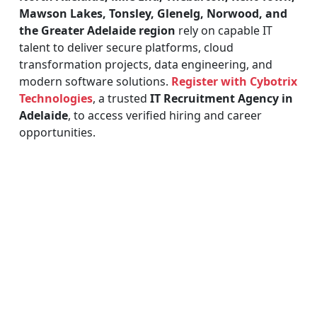
Mawson Lakes, Tonsley, Glenelg, Norwood, and
the Greater Adelaide region
rely on capable IT
talent to deliver secure platforms, cloud
transformation projects, data engineering, and
modern software solutions.
Register with Cybotrix
Technologies
, a trusted
IT Recruitment Agency in
Adelaide
, to access verified hiring and career
opportunities.