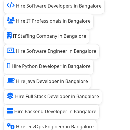
Hire Software Developers in Bangalore
Hire IT Professionals in Bangalore
IT Staffing Company in Bangalore
Hire Software Engineer in Bangalore
Hire Python Developer in Bangalore
Hire Java Developer in Bangalore
Hire Full Stack Developer in Bangalore
Hire Backend Developer in Bangalore
Hire DevOps Engineer in Bangalore