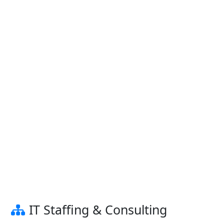
IT Staffing & Consulting