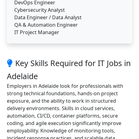
DevOps Engineer
Cybersecurity Analyst
Data Engineer / Data Analyst
QA & Automation Engineer
IT Project Manager
Key Skills Required for IT Jobs in
Adelaide
Employers in Adelaide look for professionals with
strong technical foundations, hands-on project
exposure, and the ability to work in structured
delivery environments. Skills in cloud services,
automation, CI/CD, container platforms, secure
coding, and agile execution significantly improve
employability. Knowledge of monitoring tools,
incident response practices, and scalable data