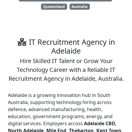
Queensland
Australia
IT Recruitment Agency in
Adelaide
Hire Skilled IT Talent or Grow Your
Technology Career with a Reliable IT
Recruitment Agency in Adelaide, Australia.
Adelaide is a growing innovation hub in South
Australia, supporting technology hiring across
defence, advanced manufacturing, health,
education, government programs, energy, and
digital services. Employers across
Adelaide CBD,
North Adelaide, Mile End, Thebarton, Kent Town,