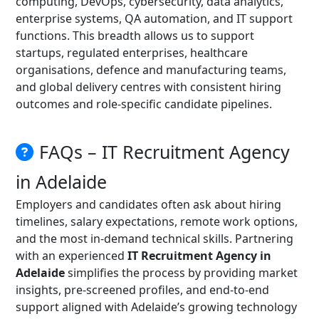
computing, DevOps, cybersecurity, data analytics,
enterprise systems, QA automation, and IT support
functions. This breadth allows us to support
startups, regulated enterprises, healthcare
organisations, defence and manufacturing teams,
and global delivery centres with consistent hiring
outcomes and role-specific candidate pipelines.
FAQs – IT Recruitment Agency
in Adelaide
Employers and candidates often ask about hiring
timelines, salary expectations, remote work options,
and the most in-demand technical skills. Partnering
with an experienced
IT Recruitment Agency in
Adelaide
simplifies the process by providing market
insights, pre-screened profiles, and end-to-end
support aligned with Adelaide’s growing technology