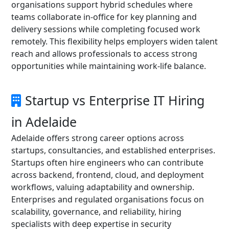
organisations support hybrid schedules where
teams collaborate in-office for key planning and
delivery sessions while completing focused work
remotely. This flexibility helps employers widen talent
reach and allows professionals to access strong
opportunities while maintaining work-life balance.
Startup vs Enterprise IT Hiring
in Adelaide
Adelaide offers strong career options across
startups, consultancies, and established enterprises.
Startups often hire engineers who can contribute
across backend, frontend, cloud, and deployment
workflows, valuing adaptability and ownership.
Enterprises and regulated organisations focus on
scalability, governance, and reliability, hiring
specialists with deep expertise in security