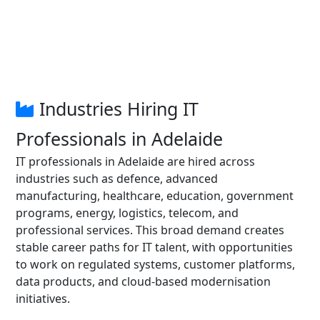
Industries Hiring IT
Professionals in Adelaide
IT professionals in Adelaide are hired across
industries such as defence, advanced
manufacturing, healthcare, education, government
programs, energy, logistics, telecom, and
professional services. This broad demand creates
stable career paths for IT talent, with opportunities
to work on regulated systems, customer platforms,
data products, and cloud-based modernisation
initiatives.