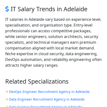
IT Salary Trends in Adelaide
IT salaries in Adelaide vary based on experience level,
specialisation, and organisation type. Entry-level
professionals can access competitive packages,
while senior engineers, solution architects, security
specialists, and technical managers earn premium
compensation aligned with local market demand.
Niche expertise in cloud security, data engineering,
DevOps automation, and reliability engineering often
attracts higher salary ranges.
Related Specializations
DevOps Engineer Recruitment Agency in Adelaide
Data Engineer Recruitment Agency in Adelaide
Data Science Recruitment Agency in Adelaide