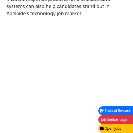
systems can also help candidates stand out in
Adelaide’s technology job market.
Upload Resume
Job Seeker Login
Open Jobs