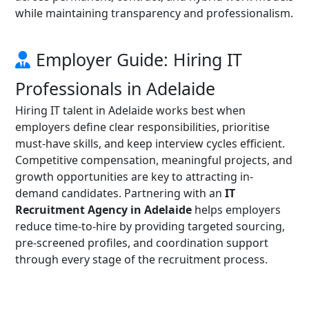
while maintaining transparency and professionalism.
Employer Guide: Hiring IT
Professionals in Adelaide
Hiring IT talent in Adelaide works best when
employers define clear responsibilities, prioritise
must-have skills, and keep interview cycles efficient.
Competitive compensation, meaningful projects, and
growth opportunities are key to attracting in-
demand candidates. Partnering with an
IT
Recruitment Agency in Adelaide
helps employers
reduce time-to-hire by providing targeted sourcing,
pre-screened profiles, and coordination support
through every stage of the recruitment process.