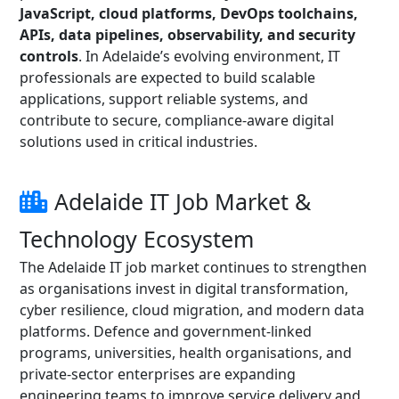
JavaScript, cloud platforms, DevOps toolchains,
APIs, data pipelines, observability, and security
controls
. In Adelaide’s evolving environment, IT
professionals are expected to build scalable
applications, support reliable systems, and
contribute to secure, compliance-aware digital
solutions used in critical industries.
Adelaide IT Job Market &
Technology Ecosystem
The Adelaide IT job market continues to strengthen
as organisations invest in digital transformation,
cyber resilience, cloud migration, and modern data
platforms. Defence and government-linked
programs, universities, health organisations, and
private-sector enterprises are expanding
engineering teams to improve service delivery and