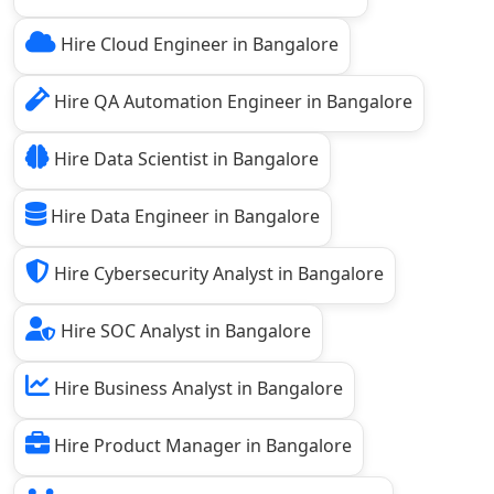
Hire Cloud Engineer in Bangalore
Hire QA Automation Engineer in Bangalore
Hire Data Scientist in Bangalore
Hire Data Engineer in Bangalore
Hire Cybersecurity Analyst in Bangalore
Hire SOC Analyst in Bangalore
Hire Business Analyst in Bangalore
Hire Product Manager in Bangalore