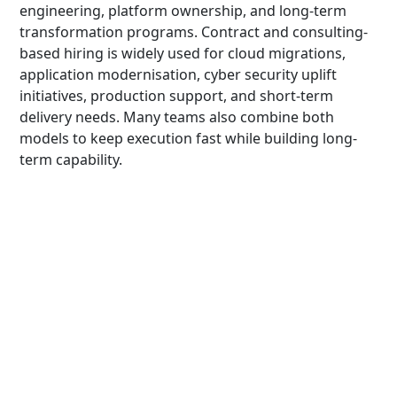
engineering, platform ownership, and long-term
transformation programs. Contract and consulting-
based hiring is widely used for cloud migrations,
application modernisation, cyber security uplift
initiatives, production support, and short-term
delivery needs. Many teams also combine both
models to keep execution fast while building long-
term capability.