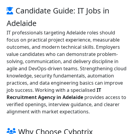
Candidate Guide: IT Jobs in
Adelaide
IT professionals targeting Adelaide roles should
focus on practical project experience, measurable
outcomes, and modern technical skills. Employers
value candidates who can demonstrate problem-
solving, communication, and delivery discipline in
agile and DevOps-driven teams. Strengthening cloud
knowledge, security fundamentals, automation
practices, and data engineering basics can improve
job success. Working with a specialised
IT
Recruitment Agency in Adelaide
provides access to
verified openings, interview guidance, and clearer
alignment with market expectations.
Why Choose Cybotrix