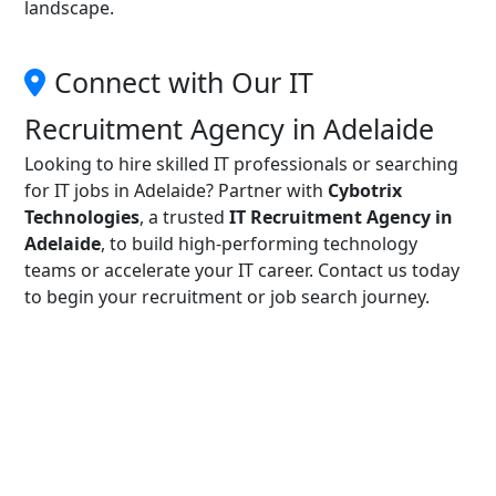
landscape.
Connect with Our IT
Recruitment Agency in Adelaide
Looking to hire skilled IT professionals or searching
for IT jobs in Adelaide? Partner with
Cybotrix
Technologies
, a trusted
IT Recruitment Agency in
Adelaide
, to build high-performing technology
teams or accelerate your IT career. Contact us today
to begin your recruitment or job search journey.