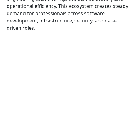
operational efficiency. This ecosystem creates steady
demand for professionals across software
development, infrastructure, security, and data-
driven roles.