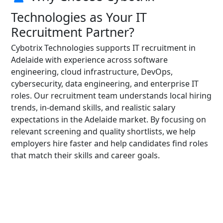
Technologies as Your IT
Recruitment Partner?
Cybotrix Technologies supports IT recruitment in
Adelaide with experience across software
engineering, cloud infrastructure, DevOps,
cybersecurity, data engineering, and enterprise IT
roles. Our recruitment team understands local hiring
trends, in-demand skills, and realistic salary
expectations in the Adelaide market. By focusing on
relevant screening and quality shortlists, we help
employers hire faster and help candidates find roles
that match their skills and career goals.