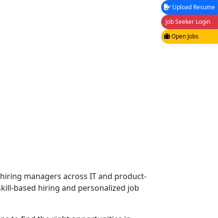
Upload Resume
Job Seeker Login
Open Jobs
f hiring managers across IT and product-
kill-based hiring and personalized job