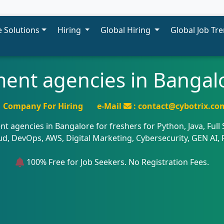
 Solutions
Hiring
Global Hiring
Global Job Tr
ment agencies in Bangalo
Company For Hiring
e-Mail
: contact@cybotrix.co
nt agencies in Bangalore for freshers for Python, Java, Full
oud, DevOps, AWS, Digital Marketing, Cybersecurity, GEN AI,
100% Free for Job Seekers. No Registration Fees.