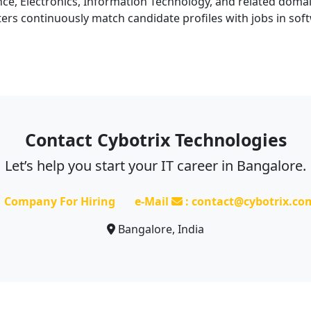
, Electronics, Information Technology, and related domains
ers continuously match candidate profiles with jobs in sof
Contact Cybotrix Technologies
Let’s help you start your IT career in Bangalore.
Company For Hiring
e-Mail
: contact@cybotrix.co
Bangalore, India