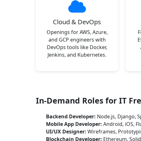
Cloud & DevOps
Openings for AWS, Azure,
F
and GCP engineers with
E
DevOps tools like Docker,
Jenkins, and Kubernetes.
In-Demand Roles for IT Fr
Backend Developer:
Node.js, Django, S
Mobile App Developer:
Android, iOS, Fl
UI/UX Designer:
Wireframes, Prototypi
Blockchain Developer:
Ethereum, Solid