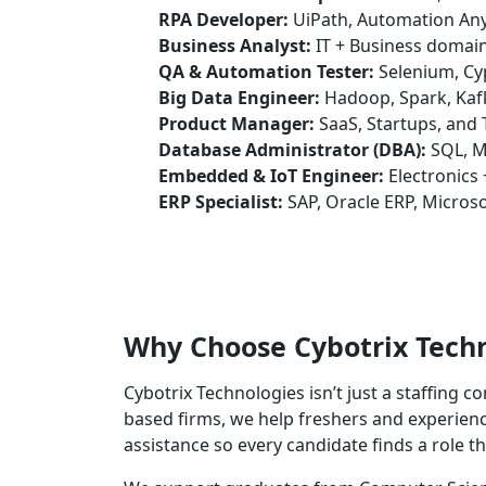
RPA Developer:
UiPath, Automation Any
Business Analyst:
IT + Business domain
QA & Automation Tester:
Selenium, Cyp
Big Data Engineer:
Hadoop, Spark, Kaf
Product Manager:
SaaS, Startups, and
Database Administrator (DBA):
SQL, M
Embedded & IoT Engineer:
Electronics 
ERP Specialist:
SAP, Oracle ERP, Micros
Why Choose Cybotrix Tech
Cybotrix Technologies isn’t just a staffing 
based firms, we help freshers and experience
assistance so every candidate finds a role t