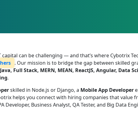
 IT capital can be challenging — and that’s where Cybotrix T
shers
. Our mission is to bridge the gap between skilled 
Java, Full Stack, MERN, MEAN, ReactJS, Angular, Data Sc
ing
.
oper
skilled in Node.js or Django, a
Mobile App Developer
e
rix helps you connect with hiring companies that value fres
PA Developer, Business Analyst, QA Tester, and Big Data Eng