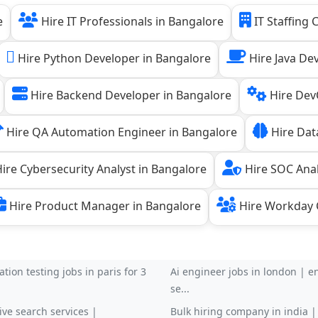
e
Hire IT Professionals in Bangalore
IT Staffing
Hire Python Developer in Bangalore
Hire Java De
Hire Backend Developer in Bangalore
Hire Dev
Hire QA Automation Engineer in Bangalore
Hire Data
ire Cybersecurity Analyst in Bangalore
Hire SOC Anal
Hire Product Manager in Bangalore
Hire Workday C
tion testing jobs in paris for 3
Ai engineer jobs in london | en
se...
ive search services |
Bulk hiring company in india 