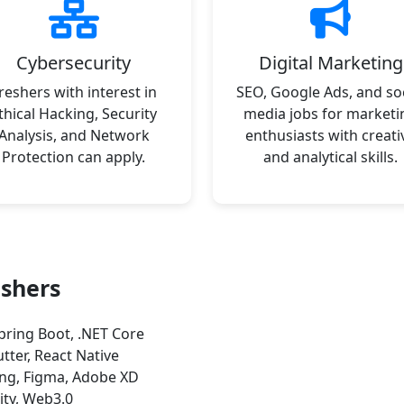
Cybersecurity
Digital Marketing
reshers with interest in
SEO, Google Ads, and soc
thical Hacking, Security
media jobs for marketi
Analysis, and Network
enthusiasts with creati
Protection can apply.
and analytical skills.
eshers
pring Boot, .NET Core
utter, React Native
ng, Figma, Adobe XD
ity, Web3.0