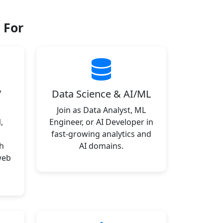
 For
/
Data Science & AI/ML
Join as Data Analyst, ML
,
Engineer, or AI Developer in
fast-growing analytics and
h
AI domains.
web