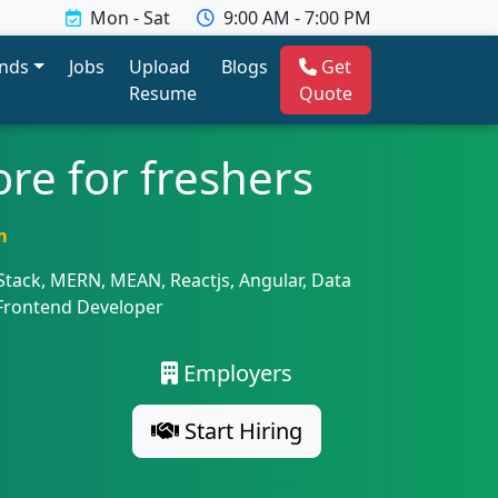
Mon - Sat
9:00 AM - 7:00 PM
ends
Jobs
Upload
Blogs
Get
Resume
Quote
re for freshers
m
 Stack, MERN, MEAN, Reactjs, Angular, Data
 Frontend Developer
Employers
Start Hiring