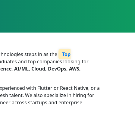
echnologies steps in as the
Top
graduates and top companies looking for
ience, AI/ML, Cloud, DevOps, AWS,
xperienced with Flutter or React Native, or a
h talent. We also specialize in hiring for
ineer across startups and enterprise