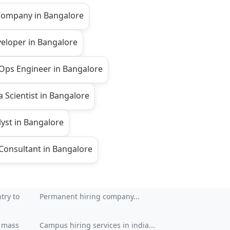
 Company in Bangalore
veloper in Bangalore
Ops Engineer in Bangalore
 Scientist in Bangalore
yst in Bangalore
onsultant in Bangalore
try to
Permanent hiring company...
| mass
Campus hiring services in india...