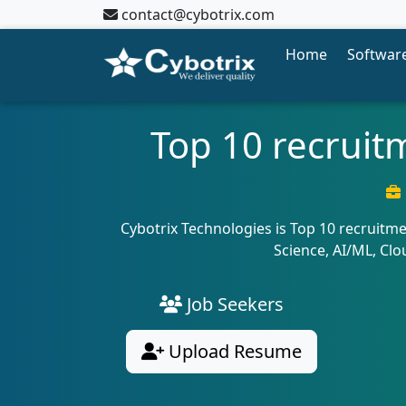
contact@cybotrix.com
Home
Software
Top 10 recruit
Cybotrix Technologies is Top 10 recruitme
Science, AI/ML, Cl
Job Seekers
Upload Resume