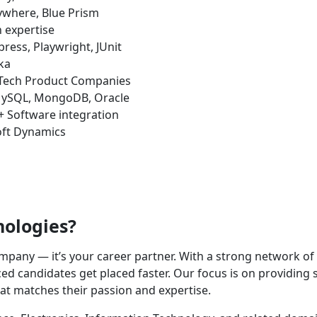
where, Blue Prism
 expertise
ress, Playwright, JUnit
ka
 Tech Product Companies
ySQL, MongoDB, Oracle
+ Software integration
oft Dynamics
nologies?
company — it’s your career partner. With a strong network o
d candidates get placed faster. Our focus is on providing s
hat matches their passion and expertise.