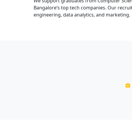
We support graduates from Computer Science
Bangalore’s top tech companies. Our recruit
engineering, data analytics, and marketing.