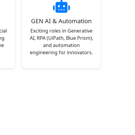
GEN AI & Automation
ial
Exciting roles in Generative
ng
AI, RPA (UiPath, Blue Prism),
ve
and automation
engineering for innovators.