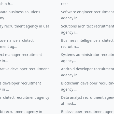
ship h...
recr...
state business solutions
Software engineer recruitment
y |...
agency in ...
y recruitment agency in usa...
Solutions architect recruitmen
agency i...
overnance architect
Business intelligence architect
tment ag...
recruitm...
ject manager recruitment
Systems administrator recruit
in...
agency...
native developer recruitment
Android developer recruitmen
.
agency in ...
s developer recruitment
Blockchain developer recruitm
in ...
agency ...
architect recruitment agency
Data analyst recruitment agen
.
ahmed...
bi recruitment agency in
Bi developer recruitment agen