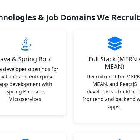
hnologies & Job Domains We Recruit
Java & Spring Boot
Full Stack (MERN 
MEAN)
a developer openings for
ackend and enterprise
Recruitment for MERN
app development with
MEAN, and ReactJS
Spring Boot and
developers – build bot
Microservices.
frontend and backend 
apps.