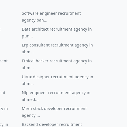
Software engineer recruitment
agency ban...
t
Data architect recruitment agency in
pun...
Erp consultant recruitment agency in
ahm...
ment
Ethical hacker recruitment agency in
ahm...
t
Ui/ux designer recruitment agency in
ahm...
ent
Nlp engineer recruitment agency in
ahmed...
cy in
Mern stack developer recruitment
agency ...
cy in
Backend developer recruitment