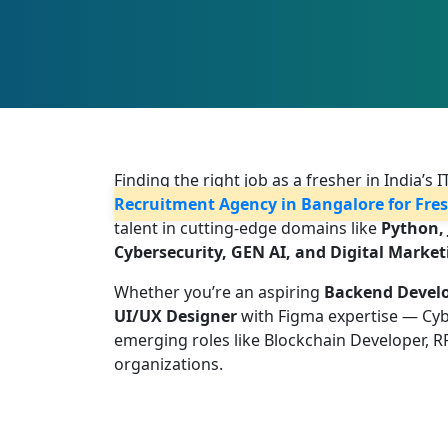
Finding the right job as a fresher in India’s
Recruitment Agency in Bangalore for Fre
talent in cutting-edge domains like
Python, 
Cybersecurity, GEN AI, and Digital Market
Whether you’re an aspiring
Backend Devel
UI/UX Designer
with Figma expertise — Cybot
emerging roles like Blockchain Developer, R
organizations.