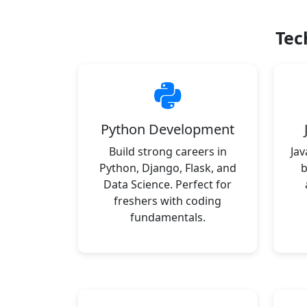
Tec
Python Development
Build strong careers in
Jav
Python, Django, Flask, and
b
Data Science. Perfect for
freshers with coding
fundamentals.