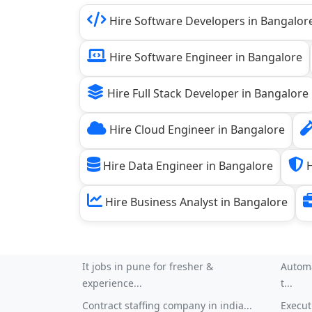
Hire Software Developers in Bangalor
Hire Software Engineer in Bangalore
Hire Full Stack Developer in Bangalore
Hire Cloud Engineer in Bangalore
Hire Data Engineer in Bangalore
H
Hire Business Analyst in Bangalore
It jobs in pune for fresher &
Automa
experience...
t...
Contract staffing company in india...
Execut