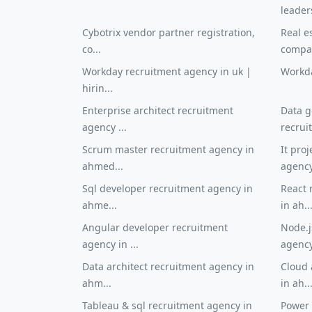
leader
Cybotrix vendor partner registration,
Real e
co...
compan
Workday recruitment agency in uk |
Workda
hirin...
Enterprise architect recruitment
Data g
agency ...
recrui
Scrum master recruitment agency in
It pro
ahmed...
agency 
Sql developer recruitment agency in
React 
ahme...
in ah..
Angular developer recruitment
Node.j
agency in ...
agency 
Data architect recruitment agency in
Cloud 
ahm...
in ah..
Tableau & sql recruitment agency in
Power 