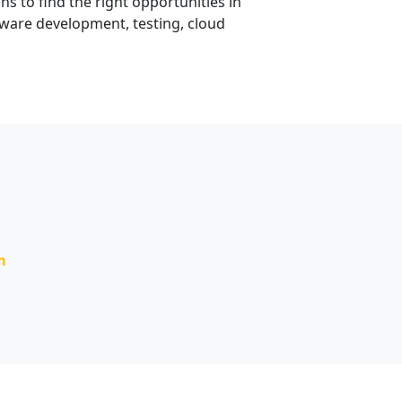
 to find the right opportunities in
tware development, testing, cloud
m