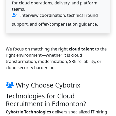
for cloud operations, delivery, and platform
teams.
Interview coordination, technical round
support, and offer/compensation guidance.
We focus on matching the right
cloud talent
to the
right environment—whether it is cloud
transformation, modernization, SRE reliability, or
cloud security hardening.
Why Choose Cybotrix
Technologies for Cloud
Recruitment in Edmonton?
Cybotrix Technologies
delivers specialized IT hiring