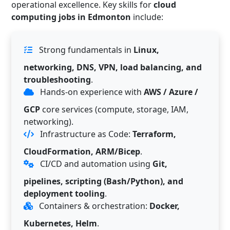
operational excellence. Key skills for
cloud
computing jobs in Edmonton
include:
Strong fundamentals in
Linux,
networking, DNS, VPN, load balancing, and
troubleshooting
.
Hands-on experience with
AWS / Azure /
GCP
core services (compute, storage, IAM,
networking).
Infrastructure as Code:
Terraform,
CloudFormation, ARM/Bicep
.
CI/CD and automation using
Git,
pipelines, scripting (Bash/Python), and
deployment tooling
.
Containers & orchestration:
Docker,
Kubernetes, Helm
.