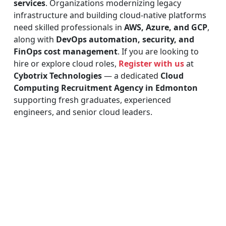
services
. Organizations modernizing legacy
infrastructure and building cloud-native platforms
need skilled professionals in
AWS, Azure, and GCP
,
along with
DevOps automation, security, and
FinOps cost management
. If you are looking to
hire or explore cloud roles,
Register with us
at
Cybotrix Technologies
— a dedicated
Cloud
Computing Recruitment Agency in Edmonton
supporting fresh graduates, experienced
engineers, and senior cloud leaders.