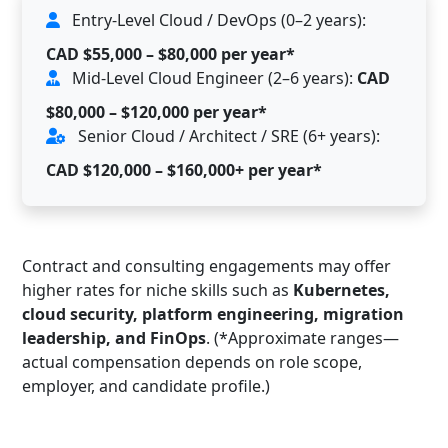
Entry-Level Cloud / DevOps (0–2 years):
CAD $55,000 – $80,000 per year*
Mid-Level Cloud Engineer (2–6 years):
CAD
$80,000 – $120,000 per year*
Senior Cloud / Architect / SRE (6+ years):
CAD $120,000 – $160,000+ per year*
Contract and consulting engagements may offer
higher rates for niche skills such as
Kubernetes,
cloud security, platform engineering, migration
leadership, and FinOps
. (*Approximate ranges—
actual compensation depends on role scope,
employer, and candidate profile.)