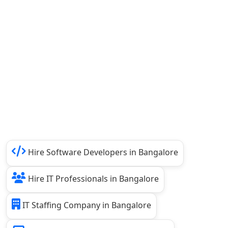
Hire Software Developers in Bangalore
Hire IT Professionals in Bangalore
IT Staffing Company in Bangalore