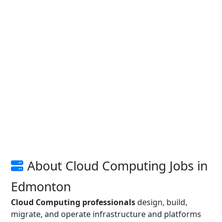
About Cloud Computing Jobs in
Edmonton
Cloud Computing professionals
design, build,
migrate, and operate infrastructure and platforms