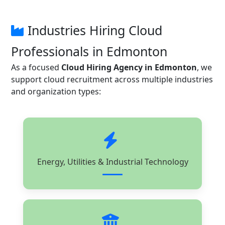
Industries Hiring Cloud
Professionals in Edmonton
As a focused
Cloud Hiring Agency in Edmonton
, we
support cloud recruitment across multiple industries
and organization types:
Energy, Utilities & Industrial Technology