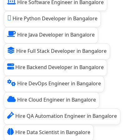
Hire Software Engineer in Bangalore
Hire Python Developer in Bangalore
Hire Java Developer in Bangalore
Hire Full Stack Developer in Bangalore
Hire Backend Developer in Bangalore
Hire DevOps Engineer in Bangalore
Hire Cloud Engineer in Bangalore
Hire QA Automation Engineer in Bangalore
Hire Data Scientist in Bangalore