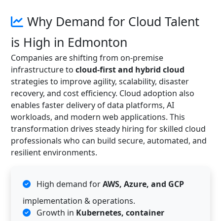
Why Demand for Cloud Talent
is High in Edmonton
Companies are shifting from on-premise
infrastructure to
cloud-first and hybrid cloud
strategies to improve agility, scalability, disaster
recovery, and cost efficiency. Cloud adoption also
enables faster delivery of data platforms, AI
workloads, and modern web applications. This
transformation drives steady hiring for skilled cloud
professionals who can build secure, automated, and
resilient environments.
High demand for
AWS, Azure, and GCP
implementation & operations.
Growth in
Kubernetes, container