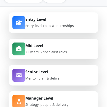
Entry Level
Entry-level roles & internships
Mid Level
2+ years & specialist roles
Senior Level
Mentor, plan & deliver
Manager Level
Strategy, people & delivery