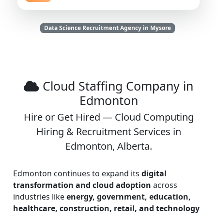
Data Science Recruitment Agency in Mysore
Cloud Staffing Company in
Edmonton
Hire or Get Hired — Cloud Computing
Hiring & Recruitment Services in
Edmonton, Alberta.
Edmonton continues to expand its
digital
transformation and cloud adoption
across
industries like
energy, government, education,
healthcare, construction, retail, and technology