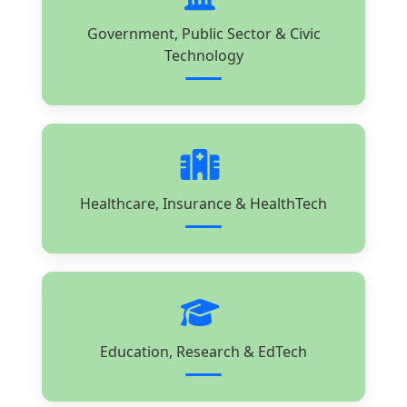
Government, Public Sector & Civic
Technology
Healthcare, Insurance & HealthTech
Education, Research & EdTech