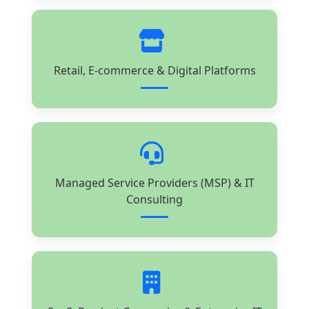
Retail, E-commerce & Digital Platforms
Managed Service Providers (MSP) & IT
Consulting