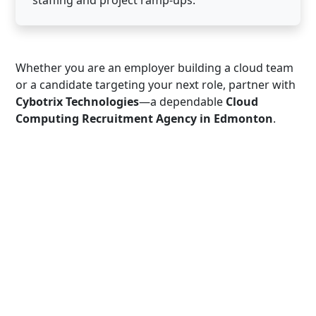
staffing and project ramp-ups.
Whether you are an employer building a cloud team
or a candidate targeting your next role, partner with
Cybotrix Technologies
—a dependable
Cloud
Computing Recruitment Agency in Edmonton
.