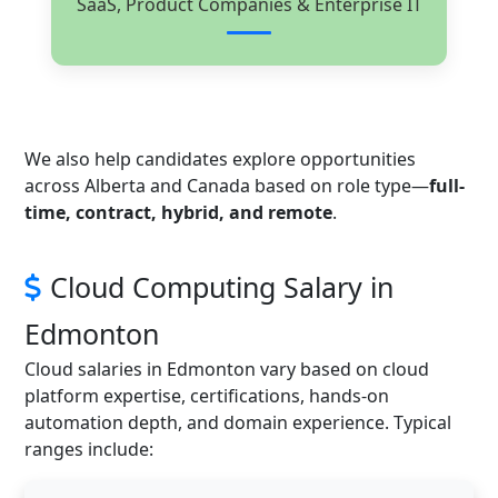
SaaS, Product Companies & Enterprise IT
We also help candidates explore opportunities
across Alberta and Canada based on role type—
full-
time, contract, hybrid, and remote
.
Cloud Computing Salary in
Edmonton
Cloud salaries in Edmonton vary based on cloud
platform expertise, certifications, hands-on
automation depth, and domain experience. Typical
ranges include: