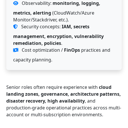
Observability:
monitoring, logging,
metrics, alerting
(CloudWatch/Azure
Monitor/Stackdriver, etc.).
Security concepts:
IAM, secrets
management, encryption, vulnerability
remediation, policies
.
Cost optimization /
FinOps
practices and
capacity planning.
Senior roles often require experience with
cloud
landing zones, governance, architecture patterns,
disaster recovery, high availability
, and
production-grade operational practices across multi-
account or multi-subscription environments.