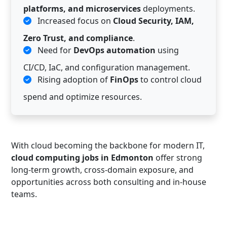
platforms, and microservices
deployments.
Increased focus on
Cloud Security, IAM,
Zero Trust, and compliance
.
Need for
DevOps automation
using
CI/CD, IaC, and configuration management.
Rising adoption of
FinOps
to control cloud
spend and optimize resources.
With cloud becoming the backbone for modern IT,
cloud computing jobs in Edmonton
offer strong
long-term growth, cross-domain exposure, and
opportunities across both consulting and in-house
teams.