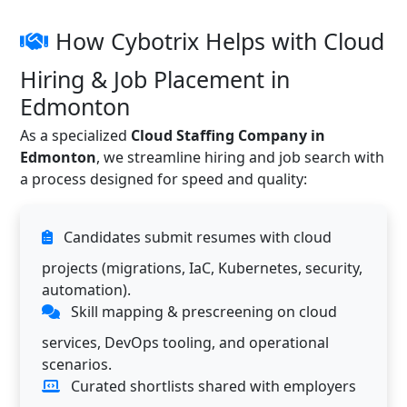
How Cybotrix Helps with Cloud
Hiring & Job Placement in
Edmonton
As a specialized
Cloud Staffing Company in
Edmonton
, we streamline hiring and job search with
a process designed for speed and quality:
Candidates submit resumes with cloud
projects (migrations, IaC, Kubernetes, security,
automation).
Skill mapping & prescreening on cloud
services, DevOps tooling, and operational
scenarios.
Curated shortlists shared with employers