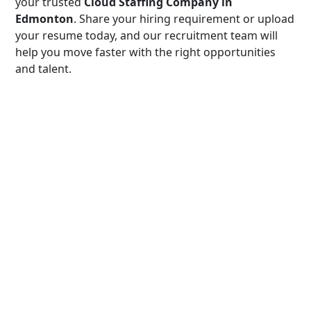
your trusted
Cloud Staffing Company in
Edmonton
. Share your hiring requirement or upload
your resume today, and our recruitment team will
help you move faster with the right opportunities
and talent.