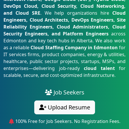
DevOps Cloud, Cloud Security, Cloud Networking,
and Cloud SRE
. We help organizations hire
Cloud
Engineers, Cloud Architects, DevOps Engineers, Site
Reliability Engineers, Cloud Administrators, Cloud
Security Engineers, and Platform Engineers
across
Edmonton and key tech hubs in Alberta. We also work
as a reliable
Cloud Staffing Company in Edmonton
for
IT services firms, product companies, energy & utilities,
healthcare, public sector projects, startups, MSPs, and
enterprises—delivering job-ready
cloud talent
for
scalable, secure, and cost-optimized infrastructure.
Job Seekers
Upload Resume
100% Free for Job Seekers. No Registration Fees.