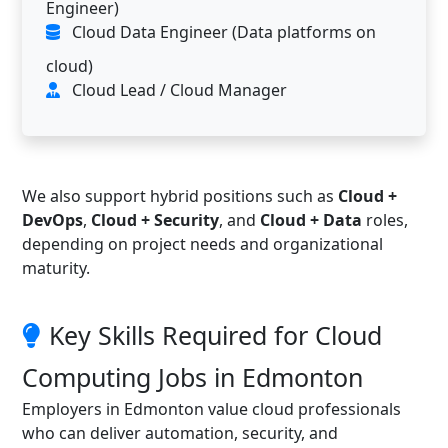
Engineer)
Cloud Data Engineer (Data platforms on
cloud)
Cloud Lead / Cloud Manager
We also support hybrid positions such as
Cloud +
DevOps
,
Cloud + Security
, and
Cloud + Data
roles,
depending on project needs and organizational
maturity.
Key Skills Required for Cloud
Computing Jobs in Edmonton
Employers in Edmonton value cloud professionals
who can deliver automation, security, and