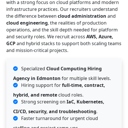
with a strong focus on cloud platforms and modern
infrastructure practices. Our recruiters understand
the difference between
cloud administration
and
cloud engineering
, the realities of production
operations, and the skill depth needed for platform
and security roles. We recruit across
AWS, Azure,
GCP
and hybrid stacks to support both scaling teams
and mission-critical projects.
Specialized
Cloud Computing Hiring
Agency in Edmonton
for multiple skill levels.
Hiring support for
full-time, contract,
hybrid, and remote
cloud roles.
Strong screening on
IaC, Kubernetes,
CI/CD, security, and troubleshooting
.
Faster turnaround for urgent cloud