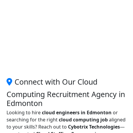
Connect with Our Cloud
Computing Recruitment Agency in
Edmonton
Looking to hire
cloud engineers in Edmonton
or
searching for the right
cloud computing job
aligned
to your skills? Reach out to
Cybotrix Technologies
—