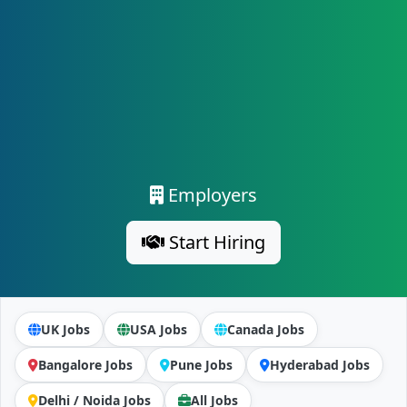
Employers
Start Hiring
UK Jobs
USA Jobs
Canada Jobs
Bangalore Jobs
Pune Jobs
Hyderabad Jobs
Delhi / Noida Jobs
All Jobs