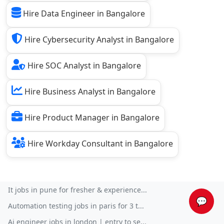
Hire Data Engineer in Bangalore
Hire Cybersecurity Analyst in Bangalore
Hire SOC Analyst in Bangalore
Hire Business Analyst in Bangalore
Hire Product Manager in Bangalore
Hire Workday Consultant in Bangalore
It jobs in pune for fresher & experience...
💬
Automation testing jobs in paris for 3 t...
Ai engineer jobs in london | entry to se...