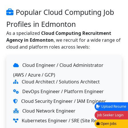
Popular Cloud Computing Job
Profiles in Edmonton
As a specialized
Cloud Computing Recruitment
Agency in Edmonton
, we recruit for a wide range of
cloud and platform roles across levels:
Cloud Engineer / Cloud Administrator
(AWS / Azure / GCP)
Cloud Architect / Solutions Architect
DevOps Engineer / Platform Engineer
Cloud Security Engineer / IAM Engineer
Upload Resume
Cloud Network Engineer
Job Seeker Login
Kubernetes Engineer / SRE (Site Reliability
Open Jobs