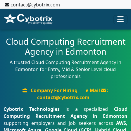
contact@cybotrix.com
Cloud Computing Recruitment
Agency in Edmonton
A trusted Cloud Computing Recruitment Agency in
Edmonton for Entry, Mid & Senior Level cloud
professionals
Company For Hiring
e-Mail
:
contact@cybotrix.com
Cybotrix Technologies
is a specialized
Cloud
Computing Recruitment Agency in Edmonton
supporting employers and job seekers across
AWS,
Microsoft Azure, Google Cloud (GCP), Hybrid Cloud,