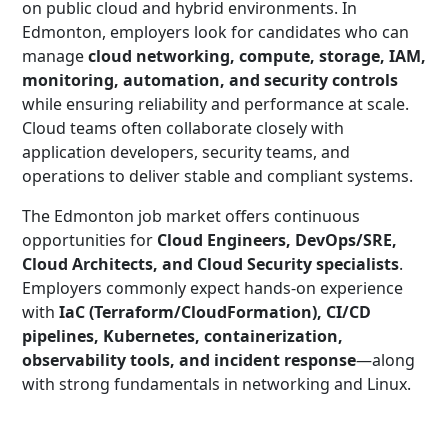
on public cloud and hybrid environments. In
Edmonton, employers look for candidates who can
manage
cloud networking, compute, storage, IAM,
monitoring, automation, and security controls
while ensuring reliability and performance at scale.
Cloud teams often collaborate closely with
application developers, security teams, and
operations to deliver stable and compliant systems.
The Edmonton job market offers continuous
opportunities for
Cloud Engineers, DevOps/SRE,
Cloud Architects, and Cloud Security specialists
.
Employers commonly expect hands-on experience
with
IaC (Terraform/CloudFormation), CI/CD
pipelines, Kubernetes, containerization,
observability tools, and incident response
—along
with strong fundamentals in networking and Linux.