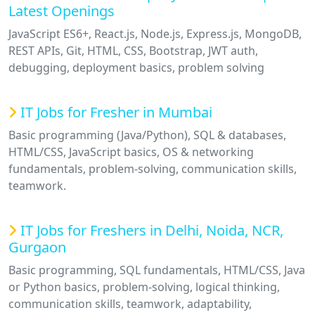
Latest Openings
JavaScript ES6+, React.js, Node.js, Express.js, MongoDB,
REST APIs, Git, HTML, CSS, Bootstrap, JWT auth,
debugging, deployment basics, problem solving
IT Jobs for Fresher in Mumbai
Basic programming (Java/Python), SQL & databases,
HTML/CSS, JavaScript basics, OS & networking
fundamentals, problem-solving, communication skills,
teamwork.
IT Jobs for Freshers in Delhi, Noida, NCR,
Gurgaon
Basic programming, SQL fundamentals, HTML/CSS, Java
or Python basics, problem-solving, logical thinking,
communication skills, teamwork, adaptability,