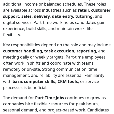
additional income or balanced schedules. These roles
are available across industries such as
retail, customer
support, sales, delivery, data entry, tutoring,
and
digital services. Part-time work helps candidates gain
experience, build skills, and maintain work–life
flexibility.
Key responsibilities depend on the role and may include
customer handling, task execution, reporting,
and
meeting daily or weekly targets. Part-time employees
often work in shifts and coordinate with teams
remotely or on-site. Strong communication, time
management, and reliability are essential. Familiarity
with
basic computer skills, CRM tools,
or service
processes is beneficial.
The demand for
Part Time Jobs
continues to grow as
companies hire flexible resources for peak hours,
seasonal demand, and project-based work. Candidates