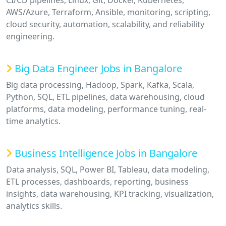
CI/CD pipelines, Linux, Git, Docker, Kubernetes,
AWS/Azure, Terraform, Ansible, monitoring, scripting,
cloud security, automation, scalability, and reliability
engineering.
Big Data Engineer Jobs in Bangalore
Big data processing, Hadoop, Spark, Kafka, Scala,
Python, SQL, ETL pipelines, data warehousing, cloud
platforms, data modeling, performance tuning, real-
time analytics.
Business Intelligence Jobs in Bangalore
Data analysis, SQL, Power BI, Tableau, data modeling,
ETL processes, dashboards, reporting, business
insights, data warehousing, KPI tracking, visualization,
analytics skills.