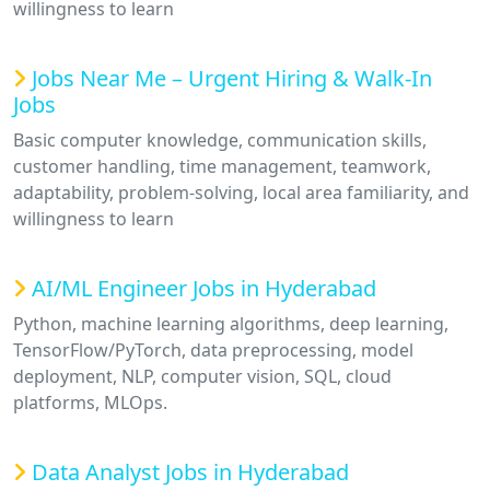
willingness to learn
Jobs Near Me – Urgent Hiring & Walk-In
Jobs
Basic computer knowledge, communication skills,
customer handling, time management, teamwork,
adaptability, problem-solving, local area familiarity, and
willingness to learn
AI/ML Engineer Jobs in Hyderabad
Python, machine learning algorithms, deep learning,
TensorFlow/PyTorch, data preprocessing, model
deployment, NLP, computer vision, SQL, cloud
platforms, MLOps.
Data Analyst Jobs in Hyderabad