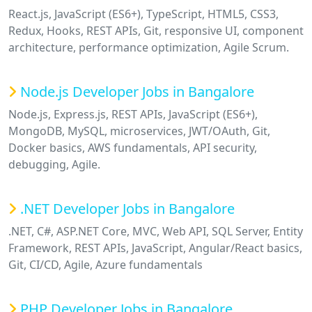
React.js, JavaScript (ES6+), TypeScript, HTML5, CSS3,
Redux, Hooks, REST APIs, Git, responsive UI, component
architecture, performance optimization, Agile Scrum.
Node.js Developer Jobs in Bangalore
Node.js, Express.js, REST APIs, JavaScript (ES6+),
MongoDB, MySQL, microservices, JWT/OAuth, Git,
Docker basics, AWS fundamentals, API security,
debugging, Agile.
.NET Developer Jobs in Bangalore
.NET, C#, ASP.NET Core, MVC, Web API, SQL Server, Entity
Framework, REST APIs, JavaScript, Angular/React basics,
Git, CI/CD, Agile, Azure fundamentals
PHP Developer Jobs in Bangalore