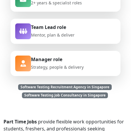
2+ years & specialist roles
Team Lead role
Mentor, plan & deliver
Manager role
Strategy, people & delivery
Software Testing Recruitment Agency in Singapore
Software Testing Job Consultancy in Singapore
Part Time Jobs
provide flexible work opportunities for
students, freshers, and professionals seeking