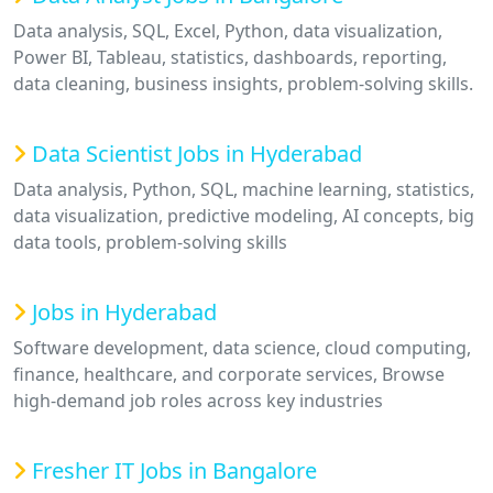
Data analysis, SQL, Excel, Python, data visualization,
Power BI, Tableau, statistics, dashboards, reporting,
data cleaning, business insights, problem-solving skills.
Data Scientist Jobs in Hyderabad
Data analysis, Python, SQL, machine learning, statistics,
data visualization, predictive modeling, AI concepts, big
data tools, problem-solving skills
Jobs in Hyderabad
Software development, data science, cloud computing,
finance, healthcare, and corporate services, Browse
high-demand job roles across key industries
Fresher IT Jobs in Bangalore