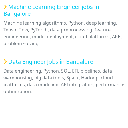
Machine Learning Engineer jobs in
Bangalore
Machine learning algorithms, Python, deep learning,
TensorFlow, PyTorch, data preprocessing, feature
engineering, model deployment, cloud platforms, APIs,
problem solving.
Data Engineer Jobs in Bangalore
Data engineering, Python, SQL, ETL pipelines, data
warehousing, big data tools, Spark, Hadoop, cloud
platforms, data modeling, API integration, performance
optimization.