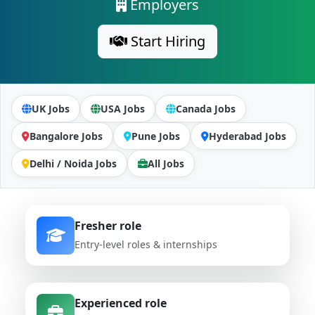
Employers
Start Hiring
UK Jobs
USA Jobs
Canada Jobs
Bangalore Jobs
Pune Jobs
Hyderabad Jobs
Delhi / Noida Jobs
All Jobs
Fresher role
Entry-level roles & internships
Experienced role