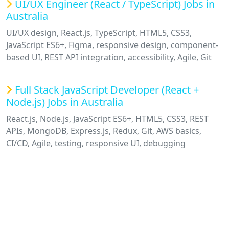
UI/UX Engineer (React / TypeScript) Jobs in
Australia
UI/UX design, React.js, TypeScript, HTML5, CSS3,
JavaScript ES6+, Figma, responsive design, component-
based UI, REST API integration, accessibility, Agile, Git
Full Stack JavaScript Developer (React +
Node.js) Jobs in Australia
React.js, Node.js, JavaScript ES6+, HTML5, CSS3, REST
APIs, MongoDB, Express.js, Redux, Git, AWS basics,
CI/CD, Agile, testing, responsive UI, debugging