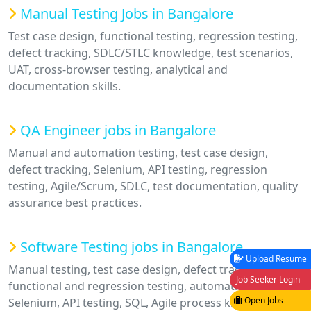
Manual Testing Jobs in Bangalore
Test case design, functional testing, regression testing,
defect tracking, SDLC/STLC knowledge, test scenarios,
UAT, cross-browser testing, analytical and
documentation skills.
QA Engineer jobs in Bangalore
Manual and automation testing, test case design,
defect tracking, Selenium, API testing, regression
testing, Agile/Scrum, SDLC, test documentation, quality
assurance best practices.
Software Testing jobs in Bangalore
Upload Resume
Manual testing, test case design, defect tracking,
Job Seeker Login
functional and regression testing, automation basics,
Open Jobs
Selenium, API testing, SQL, Agile process knowledge,