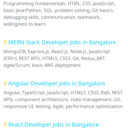
Programming fundamentals, HTML, CSS, JavaScript,
basic Java/Python, SQL, problem solving, Git basics,
debugging skills, communication, teamwork,
willingness to learn.
MERN Stack Developer Jobs in Bangalore
MongoDB, Express.js, React.js, Node.js, JavaScript
(ES6+), REST APIs, HTML5, CSS3, Git, Redux, JWT,
Agile/Scrum, basic AWS deployment
Angular Developer Jobs in Bangalore
Angular, TypeScript, JavaScript, HTML5, CSS3, RxJS, REST
APIs, component architecture, state management, Git,
responsive UI, testing, Agile, performance optimization
React Developer Jobs in Bangalore