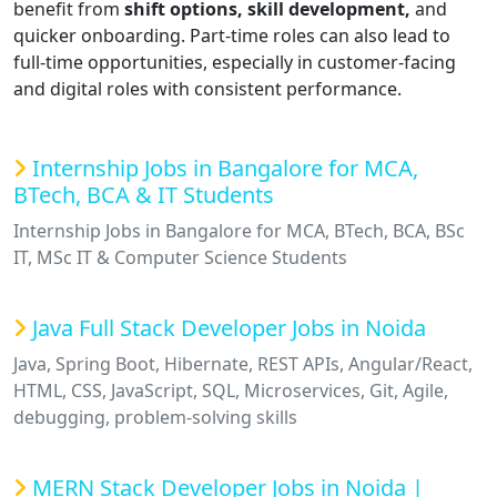
benefit from
shift options, skill development,
and
quicker onboarding. Part-time roles can also lead to
full-time opportunities, especially in customer-facing
and digital roles with consistent performance.
Internship Jobs in Bangalore for MCA,
BTech, BCA & IT Students
Internship Jobs in Bangalore for MCA, BTech, BCA, BSc
IT, MSc IT & Computer Science Students
Java Full Stack Developer Jobs in Noida
Java, Spring Boot, Hibernate, REST APIs, Angular/React,
HTML, CSS, JavaScript, SQL, Microservices, Git, Agile,
debugging, problem-solving skills
MERN Stack Developer Jobs in Noida |