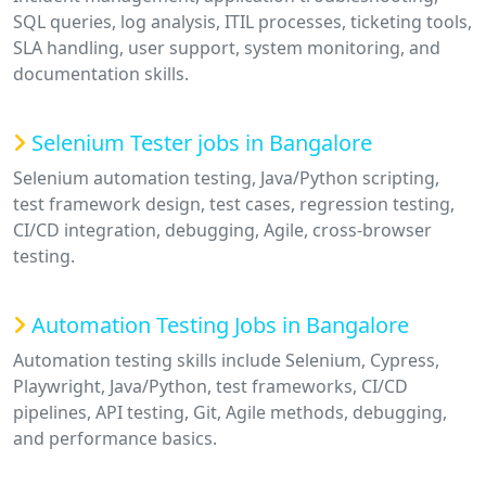
SQL queries, log analysis, ITIL processes, ticketing tools,
SLA handling, user support, system monitoring, and
documentation skills.
Selenium Tester jobs in Bangalore
Selenium automation testing, Java/Python scripting,
test framework design, test cases, regression testing,
CI/CD integration, debugging, Agile, cross-browser
testing.
Automation Testing Jobs in Bangalore
Automation testing skills include Selenium, Cypress,
Playwright, Java/Python, test frameworks, CI/CD
pipelines, API testing, Git, Agile methods, debugging,
and performance basics.