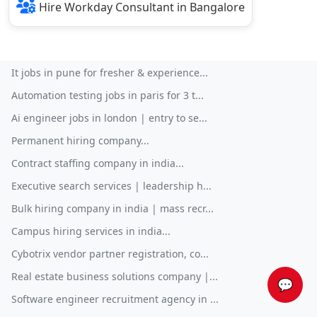
Hire Workday Consultant in Bangalore
It jobs in pune for fresher & experience...
Automation testing jobs in paris for 3 t...
Ai engineer jobs in london | entry to se...
Permanent hiring company...
Contract staffing company in india...
Executive search services | leadership h...
Bulk hiring company in india | mass recr...
Campus hiring services in india...
Cybotrix vendor partner registration, co...
Real estate business solutions company |...
💬
Software engineer recruitment agency in ...