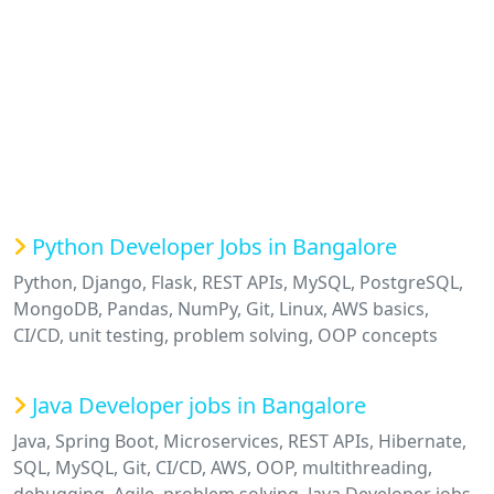
Python Developer Jobs in Bangalore
Python, Django, Flask, REST APIs, MySQL, PostgreSQL,
MongoDB, Pandas, NumPy, Git, Linux, AWS basics,
CI/CD, unit testing, problem solving, OOP concepts
Java Developer jobs in Bangalore
Java, Spring Boot, Microservices, REST APIs, Hibernate,
SQL, MySQL, Git, CI/CD, AWS, OOP, multithreading,