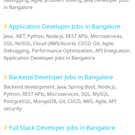
debugging, Agile, problem solving, Java Developer jobs
in Bangalore
Application Developer Jobs in Bangalore
Java, .NET, Python, Node.js, REST APIs, Microservices,
SQL, NoSQL, Cloud (AWS/Azure), CI/CD, Git, Agile,
Debugging, Performance Optimization, API Integration,
Application Developer Jobs in Bangalore
Backend Developer Jobs in Bangalore
Backend development, Java, Spring Boot, Node.js,
Python, REST APIs, Microservices, SQL, MySQL,
PostgreSQL, MongoDB, Git, CI/CD, AWS, Agile, API
security
Full Stack Developer Jobs in Bangalore