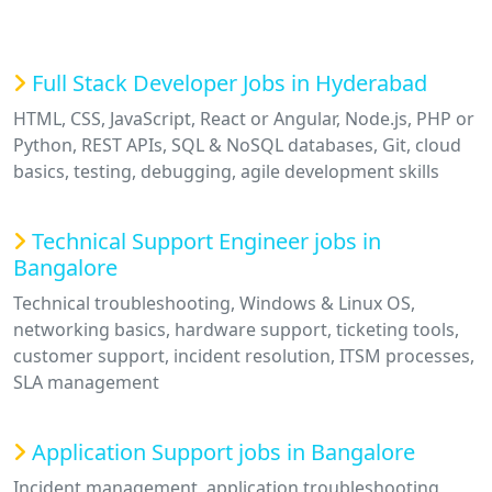
Full Stack Developer Jobs in Hyderabad
HTML, CSS, JavaScript, React or Angular, Node.js, PHP or
Python, REST APIs, SQL & NoSQL databases, Git, cloud
basics, testing, debugging, agile development skills
Technical Support Engineer jobs in
Bangalore
Technical troubleshooting, Windows & Linux OS,
networking basics, hardware support, ticketing tools,
customer support, incident resolution, ITSM processes,
SLA management
Application Support jobs in Bangalore
Incident management, application troubleshooting,