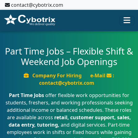
contact@cybotrix.com
Part Time Jobs – Flexible Shift &
Weekend Job Openings
Company For Hiring
e-Mail
:
contact@cybotrix.com
Part Time Jobs
offer flexible work opportunities for
students, freshers, and working professionals seeking
additional income or balanced schedules. These roles
are available across
retail, customer support, sales,
data entry, tutoring,
and digital services. Part-time
employees work in shifts or fixed hours while gaining