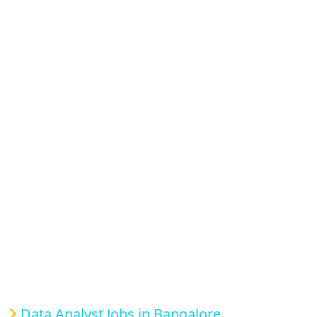
Data Analyst Jobs in Bangalore