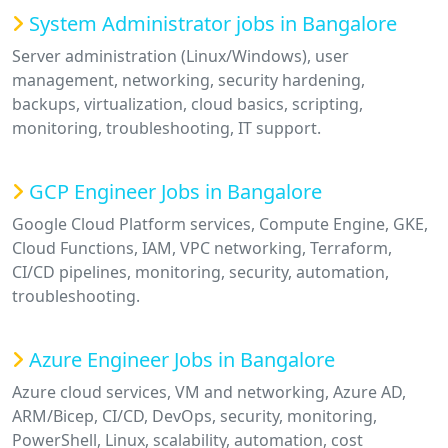
System Administrator jobs in Bangalore
Server administration (Linux/Windows), user
management, networking, security hardening,
backups, virtualization, cloud basics, scripting,
monitoring, troubleshooting, IT support.
GCP Engineer Jobs in Bangalore
Google Cloud Platform services, Compute Engine, GKE,
Cloud Functions, IAM, VPC networking, Terraform,
CI/CD pipelines, monitoring, security, automation,
troubleshooting.
Azure Engineer Jobs in Bangalore
Azure cloud services, VM and networking, Azure AD,
ARM/Bicep, CI/CD, DevOps, security, monitoring,
PowerShell, Linux, scalability, automation, cost