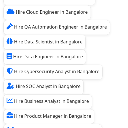
Hire Cloud Engineer in Bangalore
Hire QA Automation Engineer in Bangalore
Hire Data Scientist in Bangalore
Hire Data Engineer in Bangalore
Hire Cybersecurity Analyst in Bangalore
Hire SOC Analyst in Bangalore
Hire Business Analyst in Bangalore
Hire Product Manager in Bangalore