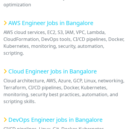
optimization
AWS Engineer Jobs in Bangalore
AWS cloud services, EC2, S3, IAM, VPC, Lambda,
CloudFormation, DevOps tools, CI/CD pipelines, Docker,
Kubernetes, monitoring, security, automation,
scripting.
Cloud Engineer Jobs in Bangalore
Cloud architecture, AWS, Azure, GCP, Linux, networking,
Terraform, CI/CD pipelines, Docker, Kubernetes,
monitoring, security best practices, automation, and
scripting skills.
DevOps Engineer jobs in Bangalore