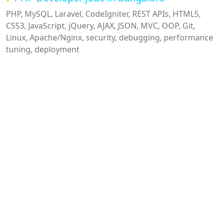
PHP, MySQL, Laravel, CodeIgniter, REST APIs, HTML5,
CSS3, JavaScript, jQuery, AJAX, JSON, MVC, OOP, Git,
Linux, Apache/Nginx, security, debugging, performance
tuning, deployment