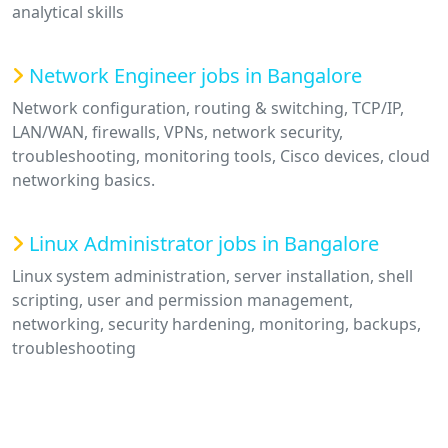
analytical skills
Network Engineer jobs in Bangalore
Network configuration, routing & switching, TCP/IP,
LAN/WAN, firewalls, VPNs, network security,
troubleshooting, monitoring tools, Cisco devices, cloud
networking basics.
Linux Administrator jobs in Bangalore
Linux system administration, server installation, shell
scripting, user and permission management,
networking, security hardening, monitoring, backups,
troubleshooting