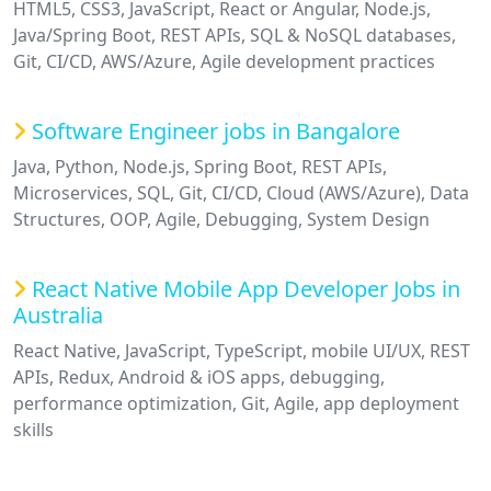
HTML5, CSS3, JavaScript, React or Angular, Node.js,
Java/Spring Boot, REST APIs, SQL & NoSQL databases,
Git, CI/CD, AWS/Azure, Agile development practices
Software Engineer jobs in Bangalore
Java, Python, Node.js, Spring Boot, REST APIs,
Microservices, SQL, Git, CI/CD, Cloud (AWS/Azure), Data
Structures, OOP, Agile, Debugging, System Design
React Native Mobile App Developer Jobs in
Australia
React Native, JavaScript, TypeScript, mobile UI/UX, REST
APIs, Redux, Android & iOS apps, debugging,
performance optimization, Git, Agile, app deployment
skills