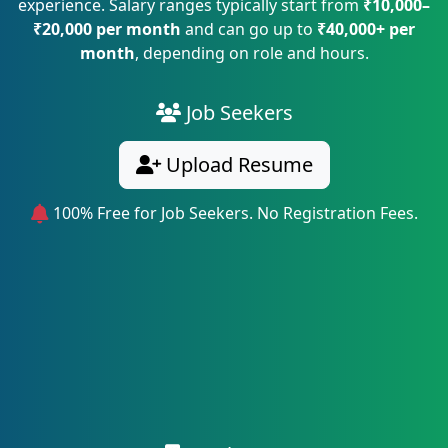
experience. Salary ranges typically start from
₹10,000–
₹20,000 per month
and can go up to
₹40,000+ per
month
, depending on role and hours.
Job Seekers
Upload Resume
100% Free for Job Seekers. No Registration Fees.