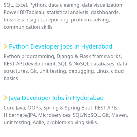
SQL, Excel, Python, data cleaning, data visualization,
Power BI/Tableau, statistical analysis, dashboards,
business insights, reporting, problem-solving,
communication skills
Python Developer Jobs in Hyderabad
Python programming, Django & Flask frameworks,
REST API development, SQL & NoSQL databases, data
structures, Git, unit testing, debugging, Linux, cloud
basics
Java Developer Jobs in Hyderabad
Core Java, OOPs, Spring & Spring Boot, REST APIs,
Hibernate/JPA, Microservices, SQL/NoSQL, Git, Maven,
unit testing, Agile, problem-solving skills.