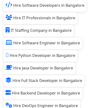
Hire Software Developers in Bangalore
Hire IT Professionals in Bangalore
IT Staffing Company in Bangalore
Hire Software Engineer in Bangalore
Hire Python Developer in Bangalore
Hire Java Developer in Bangalore
Hire Full Stack Developer in Bangalore
Hire Backend Developer in Bangalore
Hire DevOps Engineer in Bangalore