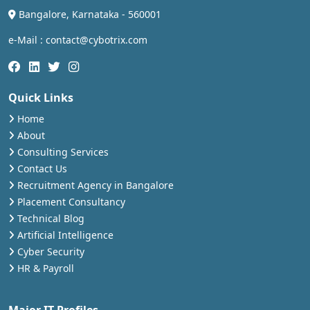
Bangalore, Karnataka - 560001
e-Mail : contact@cybotrix.com
Quick Links
Home
About
Consulting Services
Contact Us
Recruitment Agency in Bangalore
Placement Consultancy
Technical Blog
Artificial Intelligence
Cyber Security
HR & Payroll
Major IT Profiles