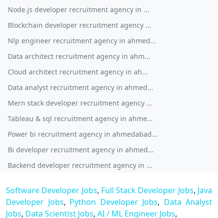
Node.js developer recruitment agency in ...
Blockchain developer recruitment agency ...
Nlp engineer recruitment agency in ahmed...
Data architect recruitment agency in ahm...
Cloud architect recruitment agency in ah...
Data analyst recruitment agency in ahmed...
Mern stack developer recruitment agency ...
Tableau & sql recruitment agency in ahme...
Power bi recruitment agency in ahmedabad...
Bi developer recruitment agency in ahmed...
Backend developer recruitment agency in ...
Software Developer Jobs
,
Full Stack Developer Jobs
,
Java
Developer Jobs
,
Python Developer Jobs
,
Data Analyst
Jobs
,
Data Scientist Jobs
,
AI / ML Engineer Jobs
,