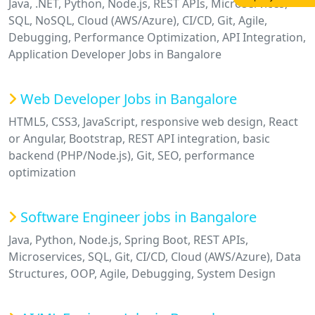
Java, .NET, Python, Node.js, REST APIs, Microservices,
SQL, NoSQL, Cloud (AWS/Azure), CI/CD, Git, Agile,
Debugging, Performance Optimization, API Integration,
Application Developer Jobs in Bangalore
Web Developer Jobs in Bangalore
HTML5, CSS3, JavaScript, responsive web design, React
or Angular, Bootstrap, REST API integration, basic
backend (PHP/Node.js), Git, SEO, performance
optimization
Software Engineer jobs in Bangalore
Java, Python, Node.js, Spring Boot, REST APIs,
Microservices, SQL, Git, CI/CD, Cloud (AWS/Azure), Data
Structures, OOP, Agile, Debugging, System Design