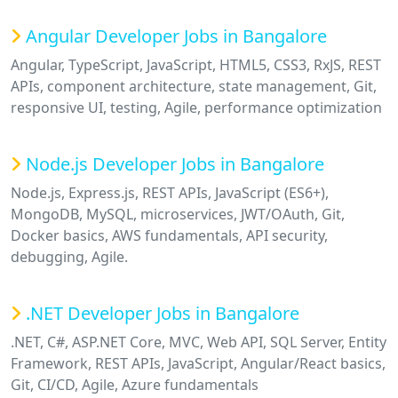
Angular Developer Jobs in Bangalore
Angular, TypeScript, JavaScript, HTML5, CSS3, RxJS, REST
APIs, component architecture, state management, Git,
responsive UI, testing, Agile, performance optimization
Node.js Developer Jobs in Bangalore
Node.js, Express.js, REST APIs, JavaScript (ES6+),
MongoDB, MySQL, microservices, JWT/OAuth, Git,
Docker basics, AWS fundamentals, API security,
debugging, Agile.
.NET Developer Jobs in Bangalore
.NET, C#, ASP.NET Core, MVC, Web API, SQL Server, Entity
Framework, REST APIs, JavaScript, Angular/React basics,
Git, CI/CD, Agile, Azure fundamentals