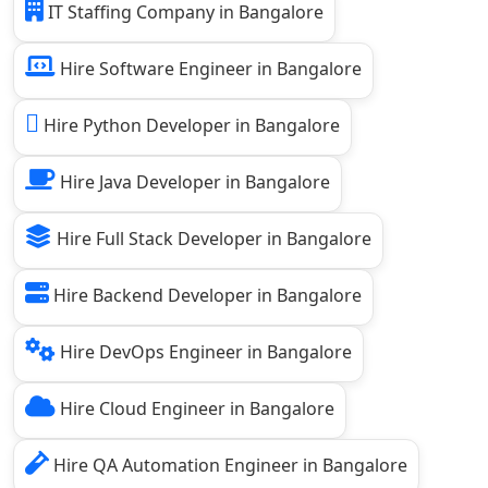
IT Staffing Company in Bangalore
Hire Software Engineer in Bangalore
Hire Python Developer in Bangalore
Hire Java Developer in Bangalore
Hire Full Stack Developer in Bangalore
Hire Backend Developer in Bangalore
Hire DevOps Engineer in Bangalore
Hire Cloud Engineer in Bangalore
Hire QA Automation Engineer in Bangalore