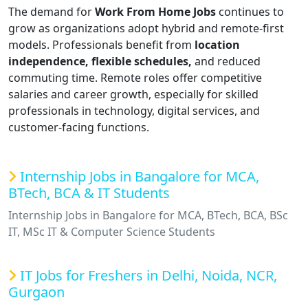
The demand for
Work From Home Jobs
continues to
grow as organizations adopt hybrid and remote-first
models. Professionals benefit from
location
independence, flexible schedules,
and reduced
commuting time. Remote roles offer competitive
salaries and career growth, especially for skilled
professionals in technology, digital services, and
customer-facing functions.
Internship Jobs in Bangalore for MCA,
BTech, BCA & IT Students
Internship Jobs in Bangalore for MCA, BTech, BCA, BSc
IT, MSc IT & Computer Science Students
IT Jobs for Freshers in Delhi, Noida, NCR,
Gurgaon