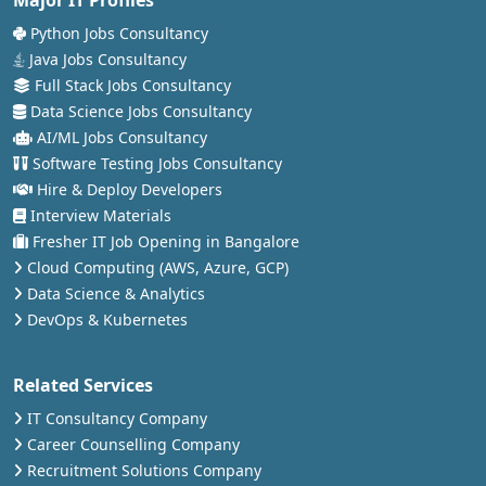
Python Jobs Consultancy
Java Jobs Consultancy
Full Stack Jobs Consultancy
Data Science Jobs Consultancy
AI/ML Jobs Consultancy
Software Testing Jobs Consultancy
Hire & Deploy Developers
Interview Materials
Fresher IT Job Opening in Bangalore
Cloud Computing (AWS, Azure, GCP)
Data Science & Analytics
DevOps & Kubernetes
Related Services
IT Consultancy Company
Career Counselling Company
Recruitment Solutions Company