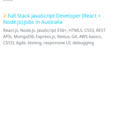
Full Stack JavaScript Developer (React +
Node.js) Jobs in Australia
React.js, Node.js, JavaScript ES6+, HTML5, CSS3, REST
APIs, MongoDB, Express.js, Redux, Git, AWS basics,
CI/CD, Agile, testing, responsive UI, debugging