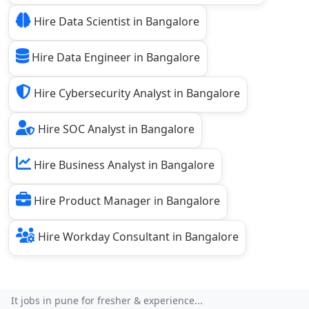
Hire Data Scientist in Bangalore
Hire Data Engineer in Bangalore
Hire Cybersecurity Analyst in Bangalore
Hire SOC Analyst in Bangalore
Hire Business Analyst in Bangalore
Hire Product Manager in Bangalore
Hire Workday Consultant in Bangalore
It jobs in pune for fresher & experience...