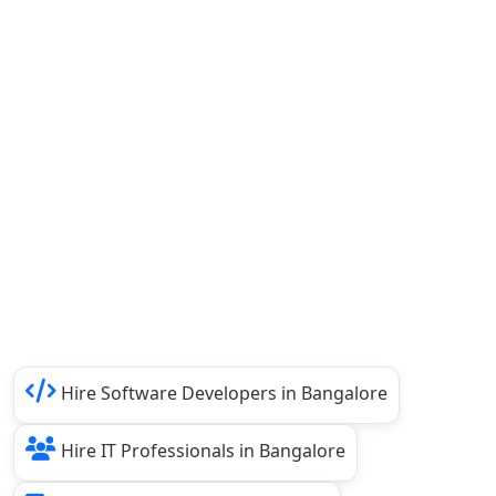
Hire Software Developers in Bangalore
Hire IT Professionals in Bangalore