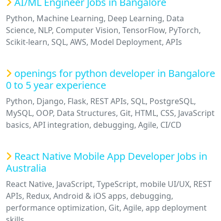
AI/ML Engineer Jobs in Bangalore
Python, Machine Learning, Deep Learning, Data
Science, NLP, Computer Vision, TensorFlow, PyTorch,
Scikit-learn, SQL, AWS, Model Deployment, APIs
openings for python developer in Bangalore
0 to 5 year experience
Python, Django, Flask, REST APIs, SQL, PostgreSQL,
MySQL, OOP, Data Structures, Git, HTML, CSS, JavaScript
basics, API integration, debugging, Agile, CI/CD
React Native Mobile App Developer Jobs in
Australia
React Native, JavaScript, TypeScript, mobile UI/UX, REST
APIs, Redux, Android & iOS apps, debugging,
performance optimization, Git, Agile, app deployment
skills