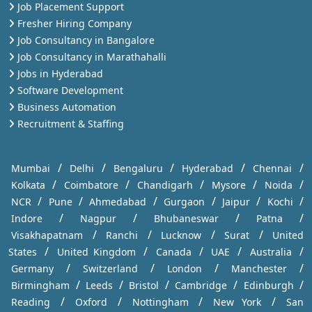
Job Placement Support
Fresher Hiring Company
Job Consultancy in Bangalore
Job Consultancy in Marathahalli
Jobs in Hyderabad
Software Development
Business Automation
Recruitment & Staffing
/
/
/
/
/
Mumbai
Delhi
Bengaluru
Hyderabad
Chennai
/
/
/
/
/
Kolkata
Coimbatore
Chandigarh
Mysore
Noida
/
/
/
/
/
/
NCR
Pune
Ahmedabad
Gurgaon
Jaipur
Kochi
/
/
/
/
Indore
Nagpur
Bhubaneswar
Patna
/
/
/
/
Visakhapatnam
Ranchi
Lucknow
Surat
United
/
/
/
/
/
States
United Kingdom
Canada
UAE
Australia
/
/
/
/
Germany
Switzerland
London
Manchester
/
/
/
/
/
Birmingham
Leeds
Bristol
Cambridge
Edinburgh
/
/
/
/
Reading
Oxford
Nottingham
New York
San