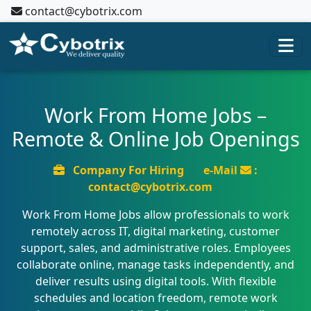
contact@cybotrix.com
Work From Home Jobs –
Remote & Online Job Openings
Company For Hiring
e-Mail
:
contact@cybotrix.com
Work From Home Jobs allow professionals to work
remotely across IT, digital marketing, customer
support, sales, and administrative roles. Employees
collaborate online, manage tasks independently, and
deliver results using digital tools. With flexible
schedules and location freedom, remote work