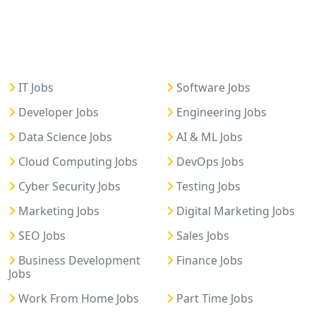
IT Jobs
Software Jobs
Developer Jobs
Engineering Jobs
Data Science Jobs
AI & ML Jobs
Cloud Computing Jobs
DevOps Jobs
Cyber Security Jobs
Testing Jobs
Marketing Jobs
Digital Marketing Jobs
SEO Jobs
Sales Jobs
Business Development
Finance Jobs
Jobs
Work From Home Jobs
Part Time Jobs