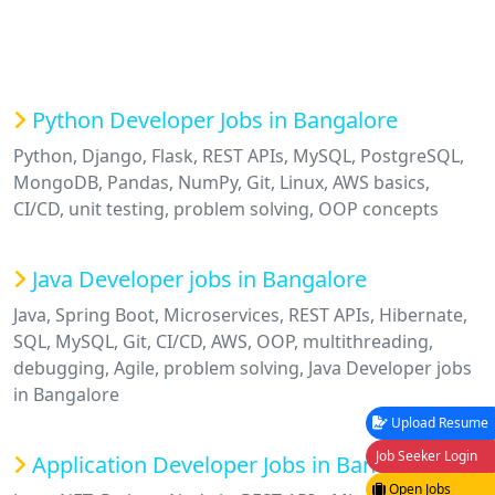
Python Developer Jobs in Bangalore
Python, Django, Flask, REST APIs, MySQL, PostgreSQL,
MongoDB, Pandas, NumPy, Git, Linux, AWS basics,
CI/CD, unit testing, problem solving, OOP concepts
Java Developer jobs in Bangalore
Java, Spring Boot, Microservices, REST APIs, Hibernate,
SQL, MySQL, Git, CI/CD, AWS, OOP, multithreading,
debugging, Agile, problem solving, Java Developer jobs
in Bangalore
Upload Resume
Job Seeker Login
Application Developer Jobs in Bangalore
Open Jobs