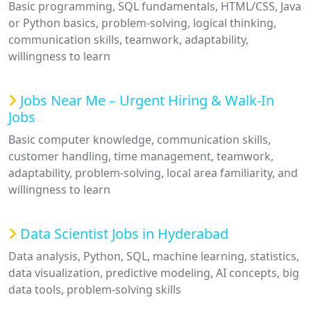
Basic programming, SQL fundamentals, HTML/CSS, Java
or Python basics, problem-solving, logical thinking,
communication skills, teamwork, adaptability,
willingness to learn
Jobs Near Me – Urgent Hiring & Walk-In
Jobs
Basic computer knowledge, communication skills,
customer handling, time management, teamwork,
adaptability, problem-solving, local area familiarity, and
willingness to learn
Data Scientist Jobs in Hyderabad
Data analysis, Python, SQL, machine learning, statistics,
data visualization, predictive modeling, AI concepts, big
data tools, problem-solving skills