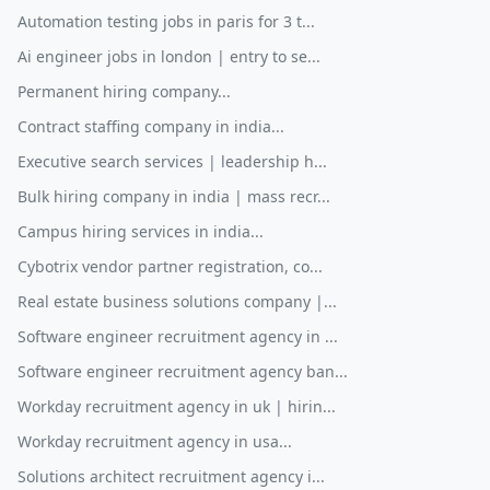
Automation testing jobs in paris for 3 t...
Ai engineer jobs in london | entry to se...
Permanent hiring company...
Contract staffing company in india...
Executive search services | leadership h...
Bulk hiring company in india | mass recr...
Campus hiring services in india...
Cybotrix vendor partner registration, co...
Real estate business solutions company |...
Software engineer recruitment agency in ...
Software engineer recruitment agency ban...
Workday recruitment agency in uk | hirin...
Workday recruitment agency in usa...
Solutions architect recruitment agency i...