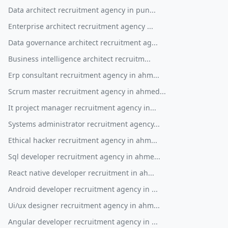
Data architect recruitment agency in pun...
Enterprise architect recruitment agency ...
Data governance architect recruitment ag...
Business intelligence architect recruitm...
Erp consultant recruitment agency in ahm...
Scrum master recruitment agency in ahmed...
It project manager recruitment agency in...
Systems administrator recruitment agency...
Ethical hacker recruitment agency in ahm...
Sql developer recruitment agency in ahme...
React native developer recruitment in ah...
Android developer recruitment agency in ...
Ui/ux designer recruitment agency in ahm...
Angular developer recruitment agency in ...