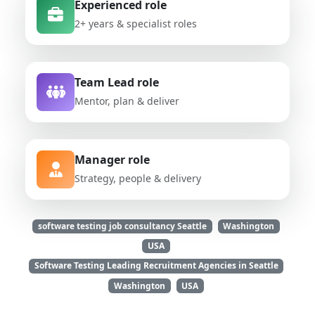
Experienced role
2+ years & specialist roles
Team Lead role
Mentor, plan & deliver
Manager role
Strategy, people & delivery
software testing job consultancy Seattle
Washington
USA
Software Testing Leading Recruitment Agencies in Seattle
Washington
USA