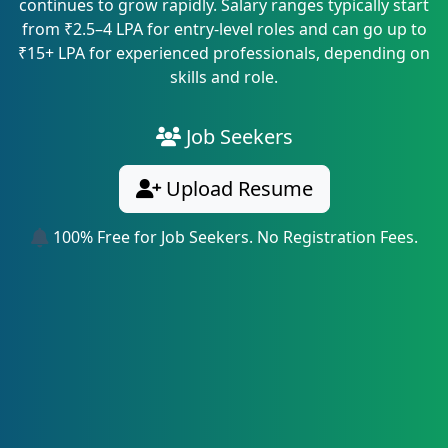
continues to grow rapidly. Salary ranges typically start
from ₹2.5–4 LPA for entry-level roles and can go up to
₹15+ LPA for experienced professionals, depending on
skills and role.
Job Seekers
Upload Resume
100% Free for Job Seekers. No Registration Fees.