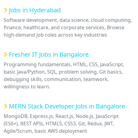
Jobs in Hyderabad
Software development, data science, cloud computing,
finance, healthcare, and corporate services, Browse
high-demand job roles across key industries
Fresher IT Jobs in Bangalore
Programming fundamentals, HTML, CSS, JavaScript,
basic Java/Python, SQL, problem solving, Git basics,
debugging skills, communication, teamwork,
willingness to learn.
MERN Stack Developer Jobs in Bangalore
MongoDB, Express.js, React.js, Node.js, JavaScript
(ES6+), REST APIs, HTML5, CSS3, Git, Redux, JWT,
Agile/Scrum, basic AWS deployment