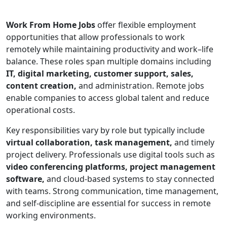
Work From Home Jobs
offer flexible employment
opportunities that allow professionals to work
remotely while maintaining productivity and work–life
balance. These roles span multiple domains including
IT, digital marketing, customer support, sales,
content creation,
and administration. Remote jobs
enable companies to access global talent and reduce
operational costs.
Key responsibilities vary by role but typically include
virtual collaboration, task management,
and timely
project delivery. Professionals use digital tools such as
video conferencing platforms, project management
software,
and cloud-based systems to stay connected
with teams. Strong communication, time management,
and self-discipline are essential for success in remote
working environments.