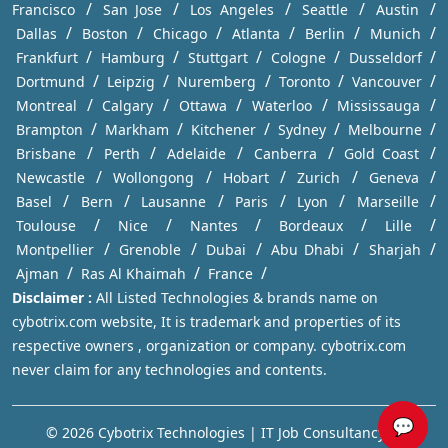
/
/
/
/
/
Francisco
San Jose
Los Angeles
Seattle
Austin
/
/
/
/
/
/
Dallas
Boston
Chicago
Atlanta
Berlin
Munich
/
/
/
/
/
Frankfurt
Hamburg
Stuttgart
Cologne
Dusseldorf
/
/
/
/
/
Dortmund
Leipzig
Nuremberg
Toronto
Vancouver
/
/
/
/
/
Montreal
Calgary
Ottawa
Waterloo
Mississauga
/
/
/
/
/
Brampton
Markham
Kitchener
Sydney
Melbourne
/
/
/
/
/
Brisbane
Perth
Adelaide
Canberra
Gold Coast
/
/
/
/
/
Newcastle
Wollongong
Hobart
Zurich
Geneva
/
/
/
/
/
/
Basel
Bern
Lausanne
Paris
Lyon
Marseille
/
/
/
/
/
Toulouse
Nice
Nantes
Bordeaux
Lille
/
/
/
/
/
Montpellier
Grenoble
Dubai
Abu Dhabi
Sharjah
/
/
/
Ajman
Ras Al Khaimah
France
Disclaimer :
All Listed Technologies & brands name on
cybotrix.com website, It is trademark and properties of its
respective owners , organization or company. cybotrix.com
never claim for any technologies and contents.
💬
© 2026 Cybotrix Technologies | IT Job Consultancy in