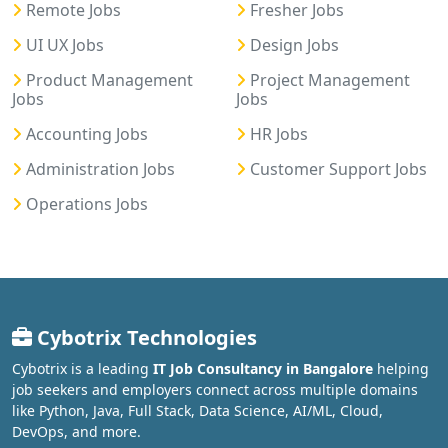
Remote Jobs
Fresher Jobs
UI UX Jobs
Design Jobs
Product Management
Project Management
Jobs
Jobs
Accounting Jobs
HR Jobs
Administration Jobs
Customer Support Jobs
Operations Jobs
Cybotrix Technologies
Cybotrix is a leading
IT Job Consultancy in Bangalore
helping
job seekers and employers connect across multiple domains
like Python, Java, Full Stack, Data Science, AI/ML, Cloud,
DevOps, and more.