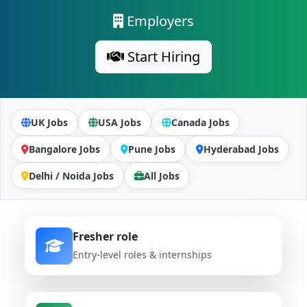
Employers
Start Hiring
UK Jobs
USA Jobs
Canada Jobs
Bangalore Jobs
Pune Jobs
Hyderabad Jobs
Delhi / Noida Jobs
All Jobs
Fresher role
Entry-level roles & internships