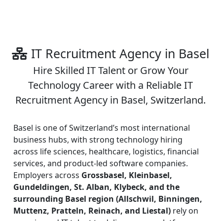
IT Recruitment Agency in Basel
Hire Skilled IT Talent or Grow Your
Technology Career with a Reliable IT
Recruitment Agency in Basel, Switzerland.
Basel is one of Switzerland’s most international
business hubs, with strong technology hiring
across life sciences, healthcare, logistics, financial
services, and product-led software companies.
Employers across
Grossbasel, Kleinbasel,
Gundeldingen, St. Alban, Klybeck, and the
surrounding Basel region (Allschwil, Binningen,
Muttenz, Pratteln, Reinach, and Liestal)
rely on