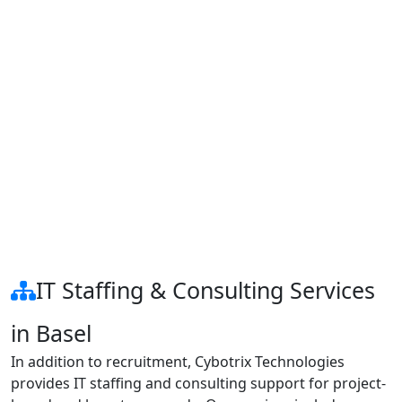
IT Staffing & Consulting Services
in Basel
In addition to recruitment, Cybotrix Technologies
provides IT staffing and consulting support for project-