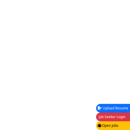
Upload Resume
Job Seeker Login
Open Jobs