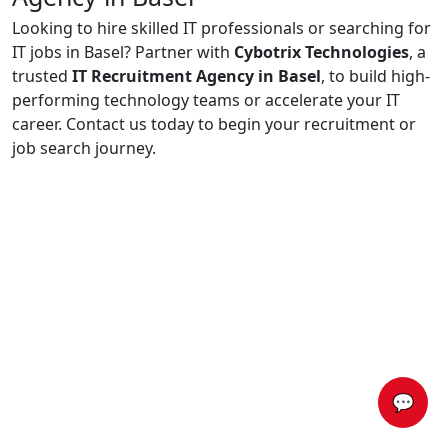
Looking to hire skilled IT professionals or searching for
IT jobs in Basel? Partner with
Cybotrix Technologies
, a
trusted
IT Recruitment Agency in Basel
, to build high-
performing technology teams or accelerate your IT
career. Contact us today to begin your recruitment or
job search journey.
💬