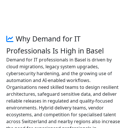
Why Demand for IT
Professionals Is High in Basel
Demand for IT professionals in Basel is driven by
cloud migrations, legacy system upgrades,
cybersecurity hardening, and the growing use of
automation and AI-enabled workflows.
Organisations need skilled teams to design resilient
architectures, safeguard sensitive data, and deliver
reliable releases in regulated and quality-focused
environments. Hybrid delivery teams, vendor
ecosystems, and competition for specialised talent
across Switzerland and nearby regions also increase