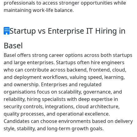
professionals to access stronger opportunities while
maintaining work-life balance.
Startup vs Enterprise IT Hiring in
Basel
Basel offers strong career options across both startups
and large enterprises. Startups often hire engineers
who can contribute across backend, frontend, cloud,
and deployment workflows, valuing speed, learning,
and ownership. Enterprises and regulated
organisations focus on scalability, governance, and
reliability, hiring specialists with deep expertise in
security controls, integrations, cloud architecture,
quality processes, and operational excellence.
Candidates can choose environments based on delivery
style, stability, and long-term growth goals.