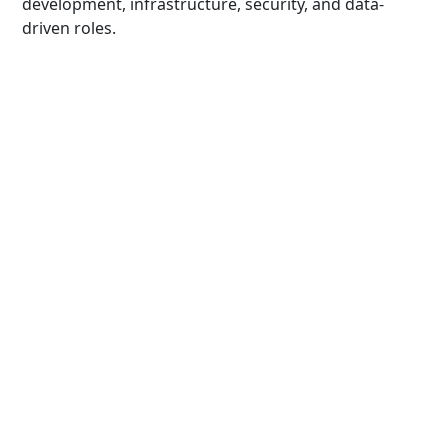
development, infrastructure, security, and data-
driven roles.