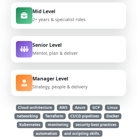
Mid Level
2+ years & specialist roles
Senior Level
Mentor, plan & deliver
Manager Level
Strategy, people & delivery
Cloud architecture
AWS
Azure
GCP
Linux
networking
Terraform
CI/CD pipelines
Docker
Kubernetes
monitoring
security best practices
automation
and scripting skills.