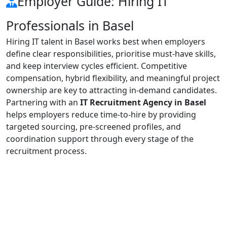
Employer Guide: Hiring IT
Professionals in Basel
Hiring IT talent in Basel works best when employers
define clear responsibilities, prioritise must-have skills,
and keep interview cycles efficient. Competitive
compensation, hybrid flexibility, and meaningful project
ownership are key to attracting in-demand candidates.
Partnering with an
IT Recruitment Agency in Basel
helps employers reduce time-to-hire by providing
targeted sourcing, pre-screened profiles, and
coordination support through every stage of the
recruitment process.