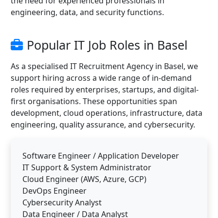
the need for experienced professionals in
engineering, data, and security functions.
Popular IT Job Roles in Basel
As a specialised IT Recruitment Agency in Basel, we
support hiring across a wide range of in-demand
roles required by enterprises, startups, and digital-
first organisations. These opportunities span
development, cloud operations, infrastructure, data
engineering, quality assurance, and cybersecurity.
Software Engineer / Application Developer
IT Support & System Administrator
Cloud Engineer (AWS, Azure, GCP)
DevOps Engineer
Cybersecurity Analyst
Data Engineer / Data Analyst