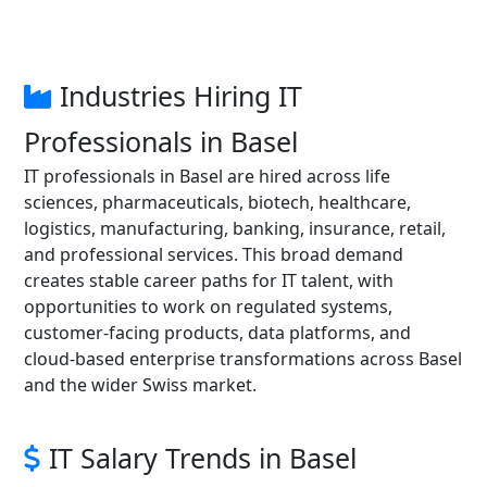
Industries Hiring IT
Professionals in Basel
IT professionals in Basel are hired across life
sciences, pharmaceuticals, biotech, healthcare,
logistics, manufacturing, banking, insurance, retail,
and professional services. This broad demand
creates stable career paths for IT talent, with
opportunities to work on regulated systems,
customer-facing products, data platforms, and
cloud-based enterprise transformations across Basel
and the wider Swiss market.
IT Salary Trends in Basel