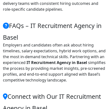
delivery teams with consistent hiring outcomes and
role-specific candidate pipelines.
FAQs – IT Recruitment Agency in
Basel
Employers and candidates often ask about hiring
timelines, salary expectations, hybrid work options, and
the most in-demand technical skills. Partnering with an
experienced
IT Recruitment Agency in Basel
simplifies
the process by providing market insights, pre-screened
profiles, and end-to-end support aligned with Basel’s
competitive technology landscape.
Connect with Our IT Recruitment
Agency in Basel