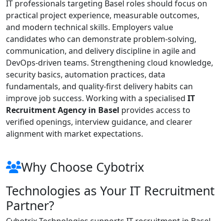
IT professionals targeting Basel roles should focus on
practical project experience, measurable outcomes,
and modern technical skills. Employers value
candidates who can demonstrate problem-solving,
communication, and delivery discipline in agile and
DevOps-driven teams. Strengthening cloud knowledge,
security basics, automation practices, data
fundamentals, and quality-first delivery habits can
improve job success. Working with a specialised
IT
Recruitment Agency in Basel
provides access to
verified openings, interview guidance, and clearer
alignment with market expectations.
Why Choose Cybotrix
Technologies as Your IT Recruitment
Partner?
Cybotrix Technologies supports IT recruitment in Basel