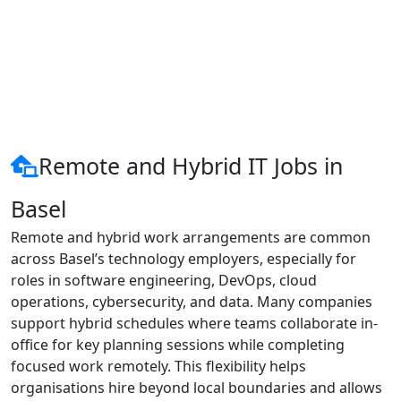
Remote and Hybrid IT Jobs in
Basel
Remote and hybrid work arrangements are common
across Basel’s technology employers, especially for
roles in software engineering, DevOps, cloud
operations, cybersecurity, and data. Many companies
support hybrid schedules where teams collaborate in-
office for key planning sessions while completing
focused work remotely. This flexibility helps
organisations hire beyond local boundaries and allows