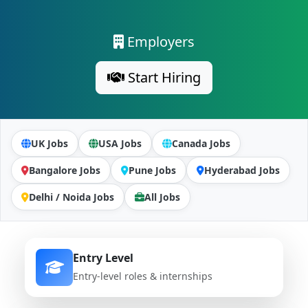
Employers
Start Hiring
UK Jobs
USA Jobs
Canada Jobs
Bangalore Jobs
Pune Jobs
Hyderabad Jobs
Delhi / Noida Jobs
All Jobs
Entry Level
Entry-level roles & internships