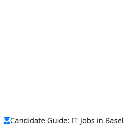
Candidate Guide: IT Jobs in Basel