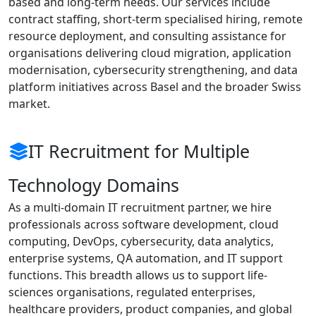
based and long-term needs. Our services include
contract staffing, short-term specialised hiring, remote
resource deployment, and consulting assistance for
organisations delivering cloud migration, application
modernisation, cybersecurity strengthening, and data
platform initiatives across Basel and the broader Swiss
market.
IT Recruitment for Multiple
Technology Domains
As a multi-domain IT recruitment partner, we hire
professionals across software development, cloud
computing, DevOps, cybersecurity, data analytics,
enterprise systems, QA automation, and IT support
functions. This breadth allows us to support life-
sciences organisations, regulated enterprises,
healthcare providers, product companies, and global