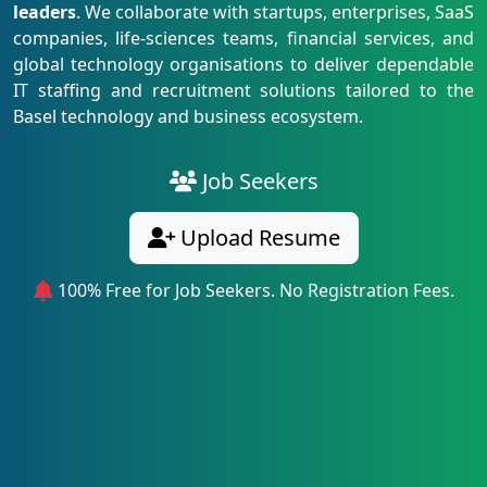
leaders
. We collaborate with startups, enterprises, SaaS
companies, life-sciences teams, financial services, and
global technology organisations to deliver dependable
IT staffing and recruitment solutions tailored to the
Basel technology and business ecosystem.
Job Seekers
Upload Resume
100% Free for Job Seekers. No Registration Fees.