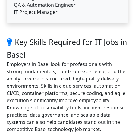
QA & Automation Engineer
IT Project Manager
Key Skills Required for IT Jobs in
Basel
Employers in Basel look for professionals with
strong fundamentals, hands-on experience, and the
ability to work in structured, high-quality delivery
environments. Skills in cloud services, automation,
CI/CD, container platforms, secure coding, and agile
execution significantly improve employability.
Knowledge of observability tools, incident response
practices, data governance, and scalable data
systems can also help candidates stand out in the
competitive Basel technology job market.