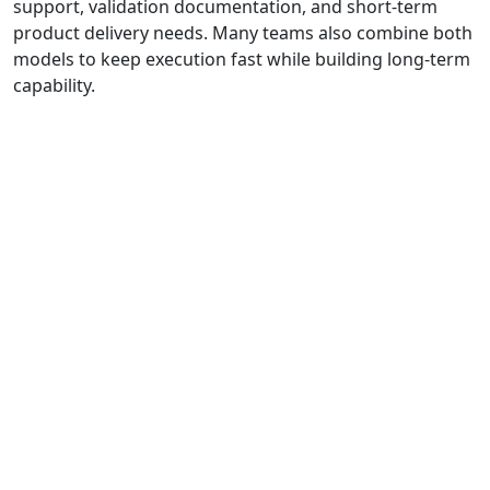
support, validation documentation, and short-term
product delivery needs. Many teams also combine both
models to keep execution fast while building long-term
capability.