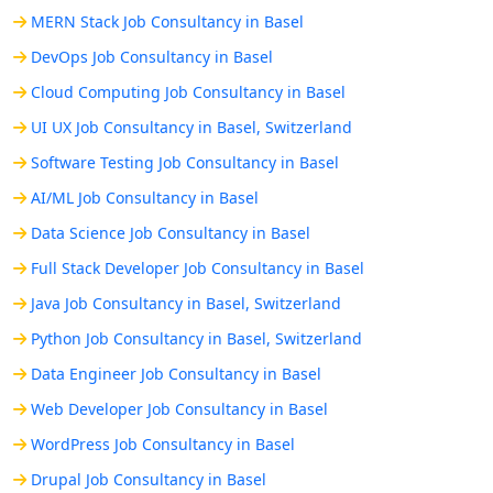
MERN Stack Job Consultancy in Basel
DevOps Job Consultancy in Basel
Cloud Computing Job Consultancy in Basel
UI UX Job Consultancy in Basel, Switzerland
Software Testing Job Consultancy in Basel
AI/ML Job Consultancy in Basel
Data Science Job Consultancy in Basel
Full Stack Developer Job Consultancy in Basel
Java Job Consultancy in Basel, Switzerland
Python Job Consultancy in Basel, Switzerland
Data Engineer Job Consultancy in Basel
Web Developer Job Consultancy in Basel
WordPress Job Consultancy in Basel
Drupal Job Consultancy in Basel