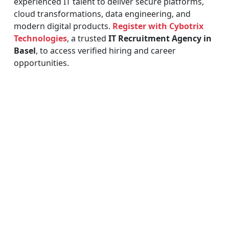
experienced IT talent to deliver secure platforms,
cloud transformations, data engineering, and
modern digital products.
Register with Cybotrix
Technologies
, a trusted
IT Recruitment Agency in
Basel
, to access verified hiring and career
opportunities.