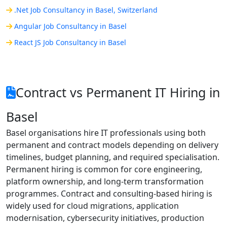
.Net Job Consultancy in Basel, Switzerland
Angular Job Consultancy in Basel
React JS Job Consultancy in Basel
Contract vs Permanent IT Hiring in
Basel
Basel organisations hire IT professionals using both
permanent and contract models depending on delivery
timelines, budget planning, and required specialisation.
Permanent hiring is common for core engineering,
platform ownership, and long-term transformation
programmes. Contract and consulting-based hiring is
widely used for cloud migrations, application
modernisation, cybersecurity initiatives, production