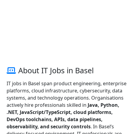
About IT Jobs in Basel
IT jobs in Basel span product engineering, enterprise
platforms, cloud infrastructure, cybersecurity, data
systems, and technology operations. Organisations
actively hire professionals skilled in
Java, Python,
.NET, JavaScript/TypeScript, cloud platforms,
DevOps toolchains, APIs, data pipelines,
observability, and security controls
. In Basel’s
delivery-focused environment, IT professionals are