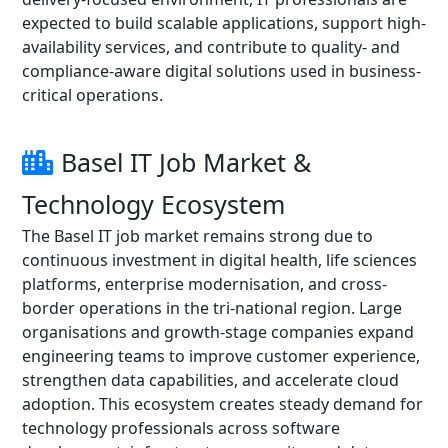
expected to build scalable applications, support high-
availability services, and contribute to quality- and
compliance-aware digital solutions used in business-
critical operations.
Basel IT Job Market &
Technology Ecosystem
The Basel IT job market remains strong due to
continuous investment in digital health, life sciences
platforms, enterprise modernisation, and cross-
border operations in the tri-national region. Large
organisations and growth-stage companies expand
engineering teams to improve customer experience,
strengthen data capabilities, and accelerate cloud
adoption. This ecosystem creates steady demand for
technology professionals across software