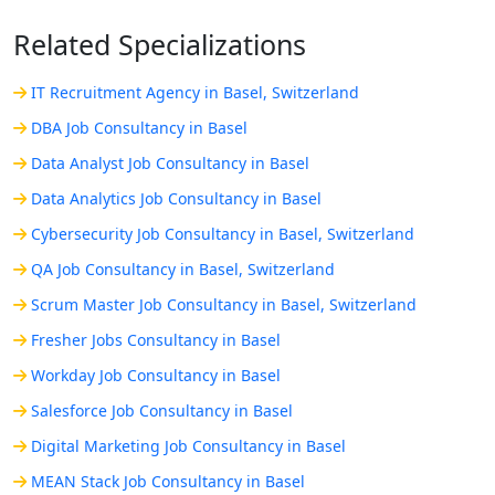
Related Specializations
IT Recruitment Agency in Basel, Switzerland
DBA Job Consultancy in Basel
Data Analyst Job Consultancy in Basel
Data Analytics Job Consultancy in Basel
Cybersecurity Job Consultancy in Basel, Switzerland
QA Job Consultancy in Basel, Switzerland
Scrum Master Job Consultancy in Basel, Switzerland
Fresher Jobs Consultancy in Basel
Workday Job Consultancy in Basel
Salesforce Job Consultancy in Basel
Digital Marketing Job Consultancy in Basel
MEAN Stack Job Consultancy in Basel