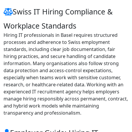
Swiss IT Hiring Compliance &
Workplace Standards
Hiring IT professionals in Basel requires structured
processes and adherence to Swiss employment
standards, including clear job documentation, fair
hiring practices, and secure handling of candidate
information. Many organisations also follow strong
data protection and access-control expectations,
especially when teams work with sensitive customer,
research, or healthcare-related data. Working with an
experienced IT recruitment agency helps employers
manage hiring responsibly across permanent, contract,
and hybrid work models while maintaining
transparency and professionalism.