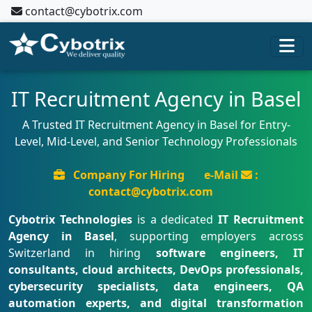
contact@cybotrix.com
IT Recruitment Agency in Basel
A Trusted IT Recruitment Agency in Basel for Entry-
Level, Mid-Level, and Senior Technology Professionals
Company For Hiring
e-Mail
:
contact@cybotrix.com
Cybotrix Technologies
is a dedicated
IT Recruitment
Agency in Basel
, supporting employers across
Switzerland in hiring
software engineers, IT
consultants, cloud architects, DevOps professionals,
cybersecurity specialists, data engineers, QA
automation experts, and digital transformation