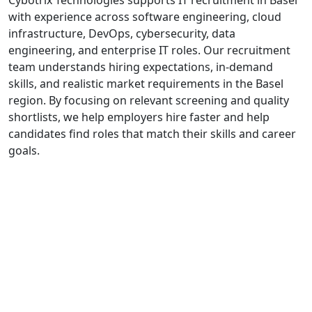
with experience across software engineering, cloud
infrastructure, DevOps, cybersecurity, data
engineering, and enterprise IT roles. Our recruitment
team understands hiring expectations, in-demand
skills, and realistic market requirements in the Basel
region. By focusing on relevant screening and quality
shortlists, we help employers hire faster and help
candidates find roles that match their skills and career
goals.