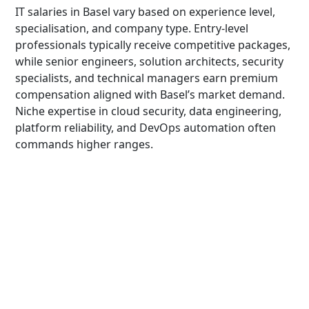
IT salaries in Basel vary based on experience level,
specialisation, and company type. Entry-level
professionals typically receive competitive packages,
while senior engineers, solution architects, security
specialists, and technical managers earn premium
compensation aligned with Basel’s market demand.
Niche expertise in cloud security, data engineering,
platform reliability, and DevOps automation often
commands higher ranges.