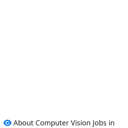
About Computer Vision Jobs in