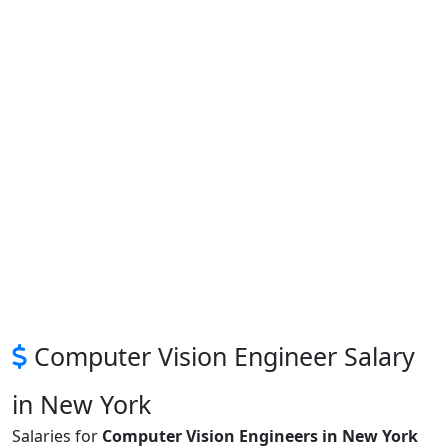
Computer Vision Engineer Salary
in New York
Salaries for
Computer Vision Engineers in New York