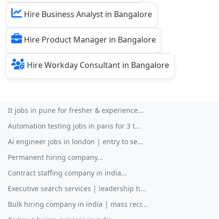
Hire Business Analyst in Bangalore
Hire Product Manager in Bangalore
Hire Workday Consultant in Bangalore
It jobs in pune for fresher & experience...
Automation testing jobs in paris for 3 t...
Ai engineer jobs in london | entry to se...
Permanent hiring company...
Contract staffing company in india...
Executive search services | leadership h...
Bulk hiring company in india | mass recr...