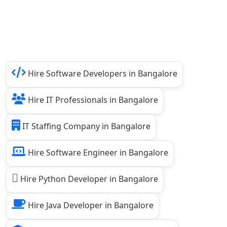
Hire Software Developers in Bangalore
Hire IT Professionals in Bangalore
IT Staffing Company in Bangalore
Hire Software Engineer in Bangalore
Hire Python Developer in Bangalore
Hire Java Developer in Bangalore