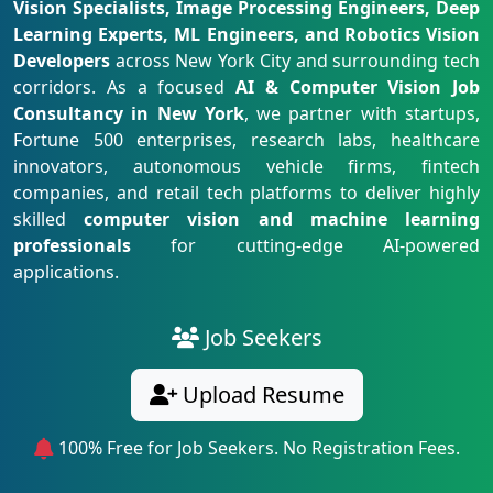
Vision Specialists, Image Processing Engineers, Deep
Learning Experts, ML Engineers, and Robotics Vision
Developers
across New York City and surrounding tech
corridors. As a focused
AI & Computer Vision Job
Consultancy in New York
, we partner with startups,
Fortune 500 enterprises, research labs, healthcare
innovators, autonomous vehicle firms, fintech
companies, and retail tech platforms to deliver highly
skilled
computer vision and machine learning
professionals
for cutting-edge AI-powered
applications.
Job Seekers
Upload Resume
100% Free for Job Seekers. No Registration Fees.