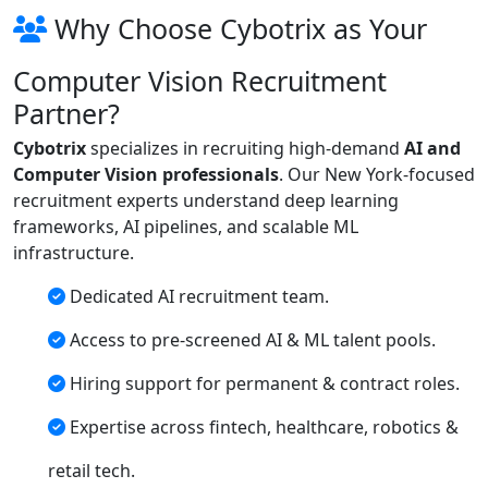
Why Choose Cybotrix as Your
Computer Vision Recruitment
Partner?
Cybotrix
specializes in recruiting high-demand
AI and
Computer Vision professionals
. Our New York-focused
recruitment experts understand deep learning
frameworks, AI pipelines, and scalable ML
infrastructure.
Dedicated AI recruitment team.
Access to pre-screened AI & ML talent pools.
Hiring support for permanent & contract roles.
Expertise across fintech, healthcare, robotics &
retail tech.