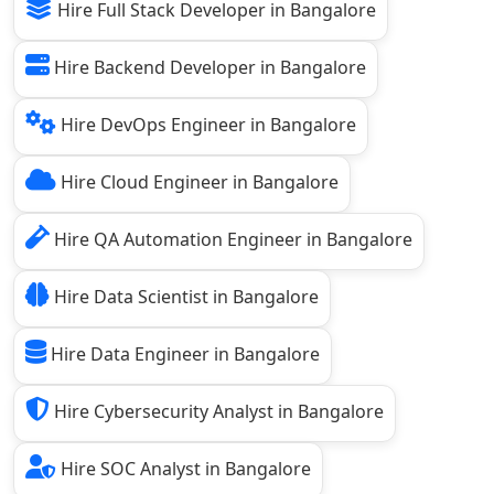
Hire Full Stack Developer in Bangalore
Hire Backend Developer in Bangalore
Hire DevOps Engineer in Bangalore
Hire Cloud Engineer in Bangalore
Hire QA Automation Engineer in Bangalore
Hire Data Scientist in Bangalore
Hire Data Engineer in Bangalore
Hire Cybersecurity Analyst in Bangalore
Hire SOC Analyst in Bangalore