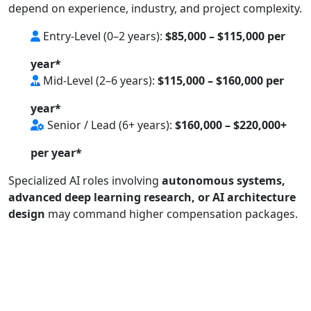
depend on experience, industry, and project complexity.
Entry-Level (0–2 years):
$85,000 – $115,000 per
year*
Mid-Level (2–6 years):
$115,000 – $160,000 per
year*
Senior / Lead (6+ years):
$160,000 – $220,000+
per year*
Specialized AI roles involving
autonomous systems,
advanced deep learning research, or AI architecture
design
may command higher compensation packages.