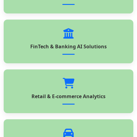
FinTech & Banking AI Solutions
Retail & E-commerce Analytics