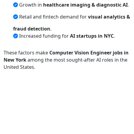
Growth in
healthcare imaging & diagnostic AI
.
Retail and fintech demand for
visual analytics &
fraud detection
.
Increased funding for
AI startups in NYC
.
These factors make
Computer Vision Engineer jobs in
New York
among the most sought-after AI roles in the
United States.