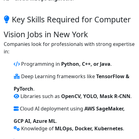
Key Skills Required for Computer
Vision Jobs in New York
Companies look for professionals with strong expertise
in:
Programming in
Python, C++, or Java
.
Deep Learning frameworks like
TensorFlow &
PyTorch
.
Libraries such as
OpenCV, YOLO, Mask R-CNN
.
Cloud AI deployment using
AWS SageMaker,
GCP AI, Azure ML
.
Knowledge of
MLOps, Docker, Kubernetes
.