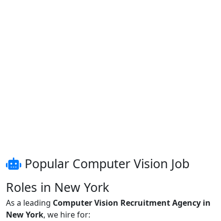
Popular Computer Vision Job
Roles in New York
As a leading
Computer Vision Recruitment Agency in
New York
, we hire for: