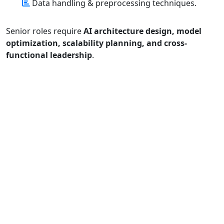
Data handling & preprocessing techniques.
Senior roles require
AI architecture design, model
optimization, scalability planning, and cross-
functional leadership
.