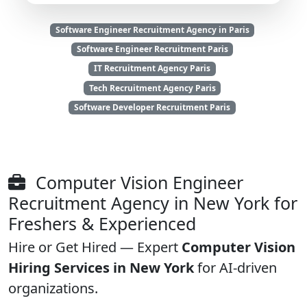
Software Engineer Recruitment Agency in Paris
Software Engineer Recruitment Paris
IT Recruitment Agency Paris
Tech Recruitment Agency Paris
Software Developer Recruitment Paris
Computer Vision Engineer
Recruitment Agency in New York for
Freshers & Experienced
Hire or Get Hired — Expert
Computer Vision
Hiring Services in New York
for AI-driven
organizations.