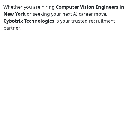
Whether you are hiring
Computer Vision Engineers in
New York
or seeking your next AI career move,
Cybotrix Technologies
is your trusted recruitment
partner.