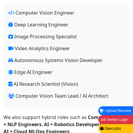
Computer Vision Engineer
Deep Learning Engineer
Image Processing Specialist
Video Analytics Engineer
Autonomous Systems Vision Developer
Edge AI Engineer
AI Research Scientist (Vision)
Computer Vision Team Lead / AI Architect
Upload Resume
We also support hybrid roles such as
Computer Vision
Job Seeker Login
+ NLP Engineers
,
AI + Robotics Developers
, and
Vision
Open Jobs
AI + Cloud MLOps Engineers
.