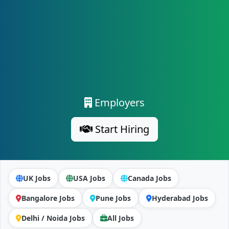
Employers
Start Hiring
UK Jobs
USA Jobs
Canada Jobs
Bangalore Jobs
Pune Jobs
Hyderabad Jobs
Delhi / Noida Jobs
All Jobs