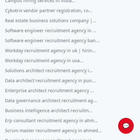
Campus hiring services in india...
Cybotrix vendor partner registration, co...
Real estate business solutions company |...
Software engineer recruitment agency in ...
Software engineer recruitment agency ban...
Workday recruitment agency in uk | hirin...
Workday recruitment agency in usa...
Solutions architect recruitment agency i...
Data architect recruitment agency in pun...
Enterprise architect recruitment agency ...
Data governance architect recruitment ag...
Business intelligence architect recruitm...
Erp consultant recruitment agency in ahm...
💬
Scrum master recruitment agency in ahmed...