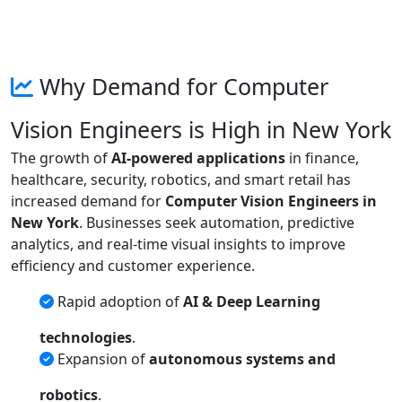
Why Demand for Computer
Vision Engineers is High in New York
The growth of
AI-powered applications
in finance,
healthcare, security, robotics, and smart retail has
increased demand for
Computer Vision Engineers in
New York
. Businesses seek automation, predictive
analytics, and real-time visual insights to improve
efficiency and customer experience.
Rapid adoption of
AI & Deep Learning
technologies
.
Expansion of
autonomous systems and
robotics
.