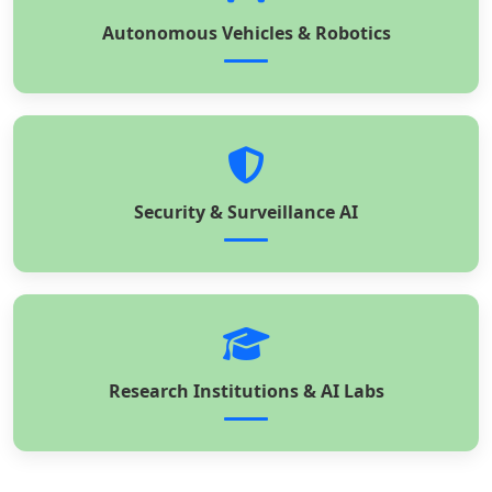
Autonomous Vehicles & Robotics
Security & Surveillance AI
Research Institutions & AI Labs