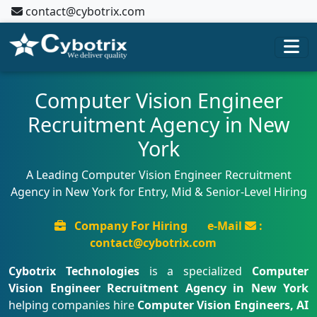
contact@cybotrix.com
Computer Vision Engineer
Recruitment Agency in New
York
A Leading Computer Vision Engineer Recruitment
Agency in New York for Entry, Mid & Senior-Level Hiring
Company For Hiring
e-Mail
:
contact@cybotrix.com
Cybotrix Technologies
is a specialized
Computer
Vision Engineer Recruitment Agency in New York
helping companies hire
Computer Vision Engineers, AI