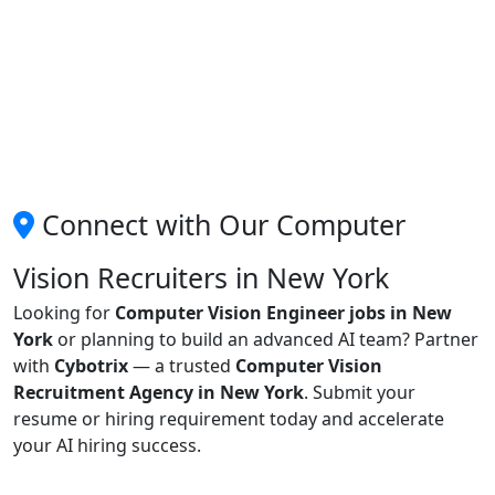
Connect with Our Computer
Vision Recruiters in New York
Looking for
Computer Vision Engineer jobs in New
York
or planning to build an advanced AI team? Partner
with
Cybotrix
— a trusted
Computer Vision
Recruitment Agency in New York
. Submit your
resume or hiring requirement today and accelerate
your AI hiring success.