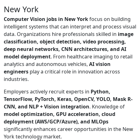
New York
Computer Vision jobs in New York
focus on building
intelligent systems that can interpret and process visual
data. Organizations hire professionals skilled in
image
classification, object detection, video processing,
deep neural networks, CNN architectures, and AI
model deployment
. From healthcare imaging to retail
analytics and autonomous vehicles,
AI vision
engineers
play a critical role in innovation across
industries.
Employers actively recruit experts in
Python,
TensorFlow, PyTorch, Keras, OpenCV, YOLO, Mask R-
CNN, and NLP + Vision integration
. Knowledge of
model optimization, GPU acceleration, cloud
deployment (AWS/GCP/Azure), and MLOps
significantly enhances career opportunities in the New
York technology market.