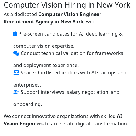
Computer Vision Hiring in New York
As a dedicated
Computer Vision Engineer
Recruitment Agency in New York
, we:
Pre-screen candidates for AI, deep learning &
computer vision expertise.
Conduct technical validation for frameworks
and deployment experience.
Share shortlisted profiles with AI startups and
enterprises.
Support interviews, salary negotiation, and
onboarding.
We connect innovative organizations with skilled
AI
Vision Engineers
to accelerate digital transformation.