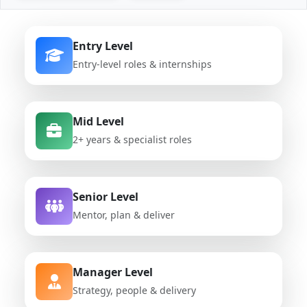
Entry Level
Entry-level roles & internships
Mid Level
2+ years & specialist roles
Senior Level
Mentor, plan & deliver
Manager Level
Strategy, people & delivery