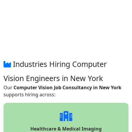
Industries Hiring Computer
Vision Engineers in New York
Our
Computer Vision Job Consultancy in New York
supports hiring across:
Healthcare & Medical Imaging