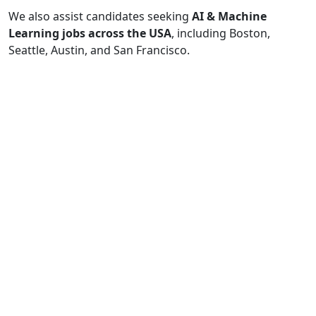
We also assist candidates seeking
AI & Machine
Learning jobs across the USA
, including Boston,
Seattle, Austin, and San Francisco.