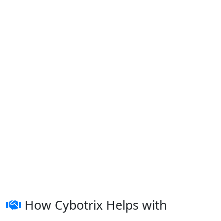
How Cybotrix Helps with