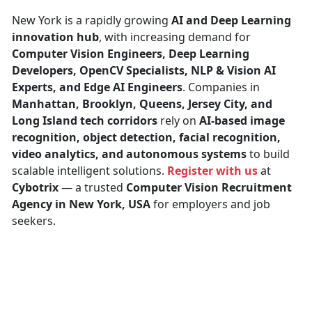
New York is a rapidly growing
AI and Deep Learning
innovation hub
, with increasing demand for
Computer Vision Engineers, Deep Learning
Developers, OpenCV Specialists, NLP & Vision AI
Experts, and Edge AI Engineers
. Companies in
Manhattan, Brooklyn, Queens, Jersey City, and
Long Island tech corridors
rely on
AI-based image
recognition, object detection, facial recognition,
video analytics, and autonomous systems
to build
scalable intelligent solutions.
Register with us
at
Cybotrix
— a trusted
Computer Vision Recruitment
Agency in New York, USA
for employers and job
seekers.