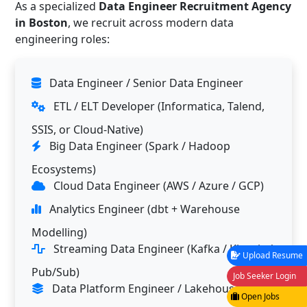
As a specialized
Data Engineer Recruitment Agency
in Boston
, we recruit across modern data
engineering roles:
Data Engineer / Senior Data Engineer
ETL / ELT Developer (Informatica, Talend,
SSIS, or Cloud-Native)
Big Data Engineer (Spark / Hadoop
Ecosystems)
Cloud Data Engineer (AWS / Azure / GCP)
Analytics Engineer (dbt + Warehouse
Modelling)
Streaming Data Engineer (Kafka / Kinesis /
Upload Resume
Pub/Sub)
Job Seeker Login
Data Platform Engineer / Lakehouse
Open Jobs