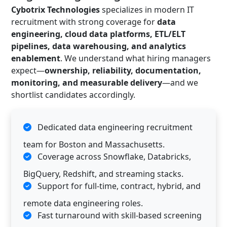
Cybotrix Technologies
specializes in modern IT
recruitment with strong coverage for
data
engineering, cloud data platforms, ETL/ELT
pipelines, data warehousing, and analytics
enablement
. We understand what hiring managers
expect—
ownership, reliability, documentation,
monitoring, and measurable delivery
—and we
shortlist candidates accordingly.
Dedicated data engineering recruitment
team for Boston and Massachusetts.
Coverage across Snowflake, Databricks,
BigQuery, Redshift, and streaming stacks.
Support for full-time, contract, hybrid, and
remote data engineering roles.
Fast turnaround with skill-based screening