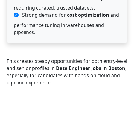
requiring curated, trusted datasets.
Strong demand for
cost optimization
and
performance tuning in warehouses and
pipelines.
This creates steady opportunities for both entry-level
and senior profiles in
Data Engineer jobs in Boston
,
especially for candidates with hands-on cloud and
pipeline experience.