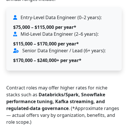
Entry-Level Data Engineer (0–2 years):
$75,000 – $115,000 per year*
Mid-Level Data Engineer (2–6 years):
$115,000 – $170,000 per year*
Senior Data Engineer / Lead (6+ years):
$170,000 – $240,000+ per year*
Contract roles may offer higher rates for niche
stacks such as
Databricks/Spark, Snowflake
performance tuning, Kafka streaming, and
regulated-data governance
. (*Approximate ranges
— actual offers vary by organization, benefits, and
role scope.)