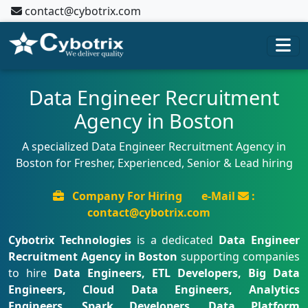
contact@cybotrix.com
Data Engineer Recruitment
Agency in Boston
A specialized Data Engineer Recruitment Agency in
Boston for Fresher, Experienced, Senior & Lead hiring
Company For Hiring
e-Mail
:
contact@cybotrix.com
Cybotrix Technologies
is a dedicated
Data Engineer
Recruitment Agency in Boston
supporting companies
to hire
Data Engineers, ETL Developers, Big Data
Engineers, Cloud Data Engineers, Analytics
Engineers, Spark Developers, Data Platform