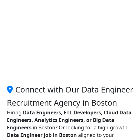
Connect with Our Data Engineer
Recruitment Agency in Boston
Hiring
Data Engineers, ETL Developers, Cloud Data
Engineers, Analytics Engineers, or Big Data
Engineers
in Boston? Or looking for a high-growth
Data Engineer job in Boston
aligned to your