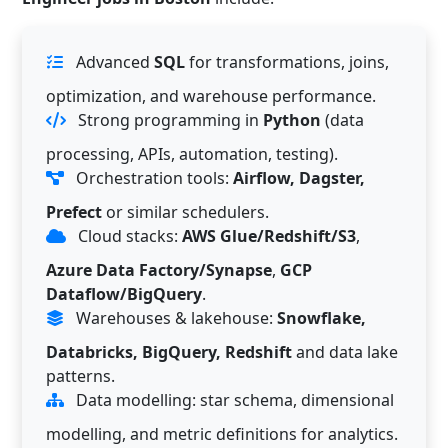
Advanced
SQL
for transformations, joins,
optimization, and warehouse performance.
Strong programming in
Python
(data
processing, APIs, automation, testing).
Orchestration tools:
Airflow, Dagster,
Prefect
or similar schedulers.
Cloud stacks:
AWS Glue/Redshift/S3
,
Azure Data Factory/Synapse
,
GCP
Dataflow/BigQuery
.
Warehouses & lakehouse:
Snowflake,
Databricks, BigQuery, Redshift
and data lake
patterns.
Data modelling: star schema, dimensional
modelling, and metric definitions for analytics.