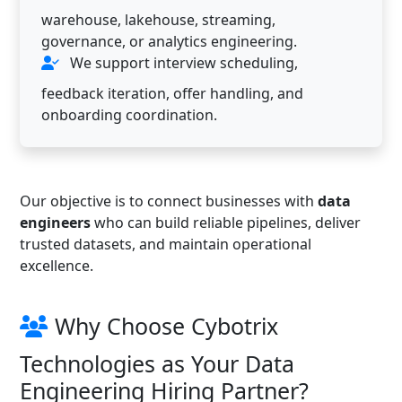
warehouse, lakehouse, streaming,
governance, or analytics engineering.
We support interview scheduling,
feedback iteration, offer handling, and
onboarding coordination.
Our objective is to connect businesses with
data
engineers
who can build reliable pipelines, deliver
trusted datasets, and maintain operational
excellence.
Why Choose Cybotrix
Technologies as Your Data
Engineering Hiring Partner?