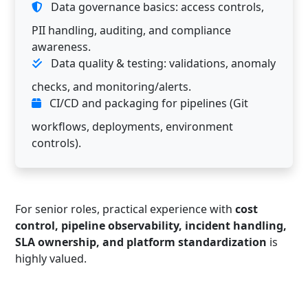
Data governance basics: access controls,
PII handling, auditing, and compliance
awareness.
Data quality & testing: validations, anomaly
checks, and monitoring/alerts.
CI/CD and packaging for pipelines (Git
workflows, deployments, environment
controls).
For senior roles, practical experience with
cost
control, pipeline observability, incident handling,
SLA ownership, and platform standardization
is
highly valued.