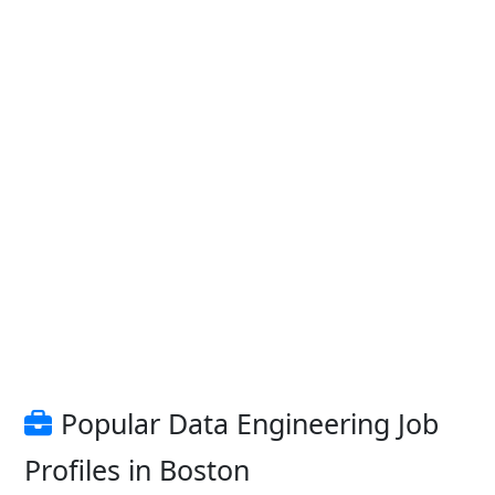
Popular Data Engineering Job
Profiles in Boston