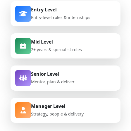
Entry Level
Entry-level roles & internships
Mid Level
2+ years & specialist roles
Senior Level
Mentor, plan & deliver
Manager Level
Strategy, people & delivery