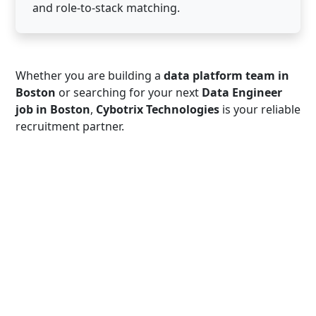
and role-to-stack matching.
Whether you are building a
data platform team in
Boston
or searching for your next
Data Engineer
job in Boston
,
Cybotrix Technologies
is your reliable
recruitment partner.