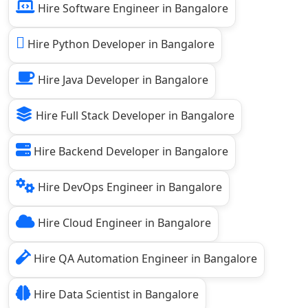
Hire Software Engineer in Bangalore
Hire Python Developer in Bangalore
Hire Java Developer in Bangalore
Hire Full Stack Developer in Bangalore
Hire Backend Developer in Bangalore
Hire DevOps Engineer in Bangalore
Hire Cloud Engineer in Bangalore
Hire QA Automation Engineer in Bangalore
Hire Data Scientist in Bangalore