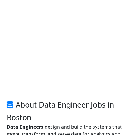
About Data Engineer Jobs in
Boston
Data Engineers
design and build the systems that
move, transform, and serve data for analytics and