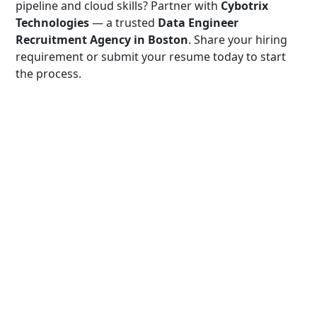
pipeline and cloud skills? Partner with
Cybotrix
Technologies
— a trusted
Data Engineer
Recruitment Agency in Boston
. Share your hiring
requirement or submit your resume today to start
the process.