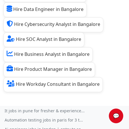
Hire Data Engineer in Bangalore
Hire Cybersecurity Analyst in Bangalore
Hire SOC Analyst in Bangalore
Hire Business Analyst in Bangalore
Hire Product Manager in Bangalore
Hire Workday Consultant in Bangalore
It jobs in pune for fresher & experience...
💬
Automation testing jobs in paris for 3 t...