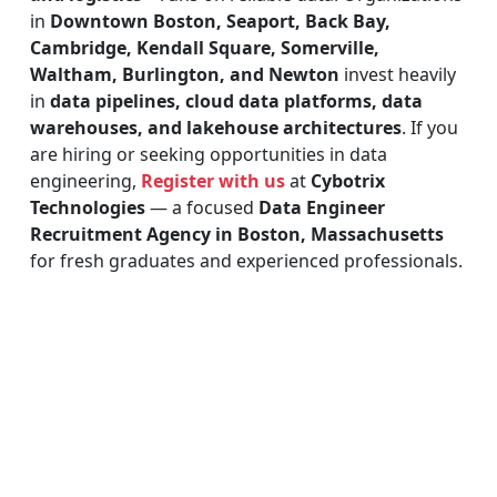
in
Downtown Boston, Seaport, Back Bay,
Cambridge, Kendall Square, Somerville,
Waltham, Burlington, and Newton
invest heavily
in
data pipelines, cloud data platforms, data
warehouses, and lakehouse architectures
. If you
are hiring or seeking opportunities in data
engineering,
Register with us
at
Cybotrix
Technologies
— a focused
Data Engineer
Recruitment Agency in Boston, Massachusetts
for fresh graduates and experienced professionals.