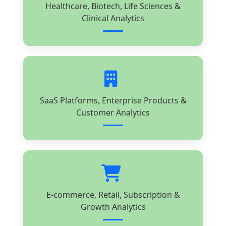
Healthcare, Biotech, Life Sciences &
Clinical Analytics
SaaS Platforms, Enterprise Products &
Customer Analytics
E-commerce, Retail, Subscription &
Growth Analytics