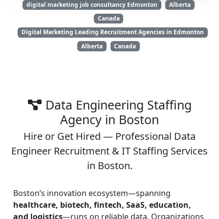
digital marketing job consultancy Edmonton
Alberta
Canada
Digital Marketing Leading Recruitment Agencies in Edmonton
Alberta
Canada
Data Engineering Staffing
Agency in Boston
Hire or Get Hired — Professional Data
Engineer Recruitment & IT Staffing Services
in Boston.
Boston’s innovation ecosystem—spanning
healthcare, biotech, fintech, SaaS, education,
and logistics
—runs on reliable data. Organizations