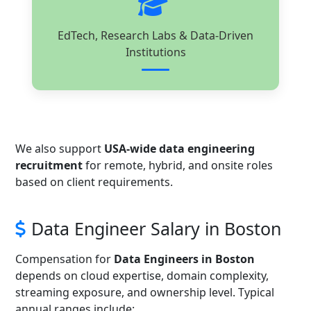
EdTech, Research Labs & Data-Driven
Institutions
We also support
USA-wide data engineering
recruitment
for remote, hybrid, and onsite roles
based on client requirements.
Data Engineer Salary in Boston
Compensation for
Data Engineers in Boston
depends on cloud expertise, domain complexity,
streaming exposure, and ownership level. Typical
annual ranges include: