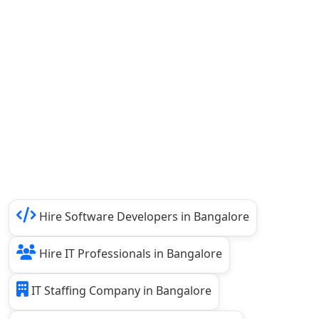
Hire Software Developers in Bangalore
Hire IT Professionals in Bangalore
IT Staffing Company in Bangalore