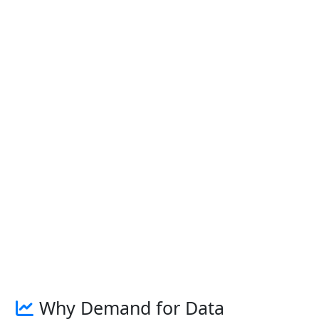
Why Demand for Data