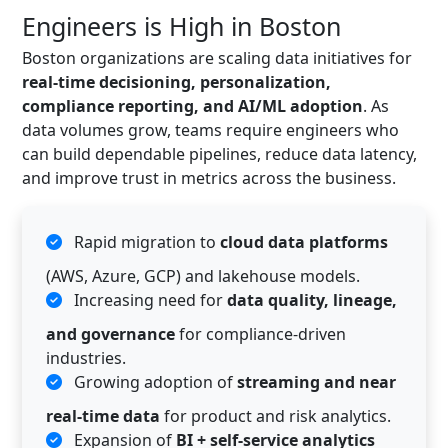
Engineers is High in Boston
Boston organizations are scaling data initiatives for
real-time decisioning, personalization,
compliance reporting, and AI/ML adoption
. As
data volumes grow, teams require engineers who
can build dependable pipelines, reduce data latency,
and improve trust in metrics across the business.
Rapid migration to
cloud data platforms
(AWS, Azure, GCP) and lakehouse models.
Increasing need for
data quality, lineage,
and governance
for compliance-driven
industries.
Growing adoption of
streaming and near
real-time data
for product and risk analytics.
Expansion of
BI + self-service analytics