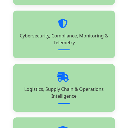
Cybersecurity, Compliance, Monitoring &
Telemetry
Logistics, Supply Chain & Operations
Intelligence