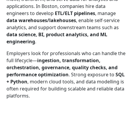
applications. In Boston, companies hire data
engineers to develop
ETL/ELT pipelines
, manage
data warehouses/lakehouses
, enable self-service
analytics, and support downstream teams such as
data science, BI, product analytics, and ML
engineering
.
Employers look for professionals who can handle the
full lifecycle—
ingestion, transformation,
orchestration, governance, quality checks, and
performance optimization
. Strong exposure to
SQL
+ Python
, modern cloud tools, and data modelling is
often required for building scalable and reliable data
platforms.