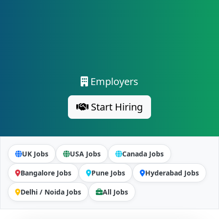
Employers
Start Hiring
UK Jobs
USA Jobs
Canada Jobs
Bangalore Jobs
Pune Jobs
Hyderabad Jobs
Delhi / Noida Jobs
All Jobs