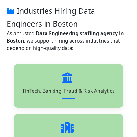
Industries Hiring Data
Engineers in Boston
As a trusted
Data Engineering staffing agency in
Boston
, we support hiring across industries that
depend on high-quality data:
FinTech, Banking, Fraud & Risk Analytics