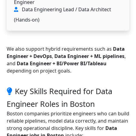
Engineer
Data Engineering Lead / Data Architect
(Hands-on)
We also support hybrid requirements such as
Data
Engineer + DevOps
,
Data Engineer + ML pipelines
,
and
Data Engineer + BI/Power BI/Tableau
depending on project goals.
Key Skills Required for Data
Engineer Roles in Boston
Boston companies prioritize engineers who can build
reliable pipelines, model data correctly, and maintain
strong operational discipline. Key skills for
Data
Engineer jobs in Boston
include: