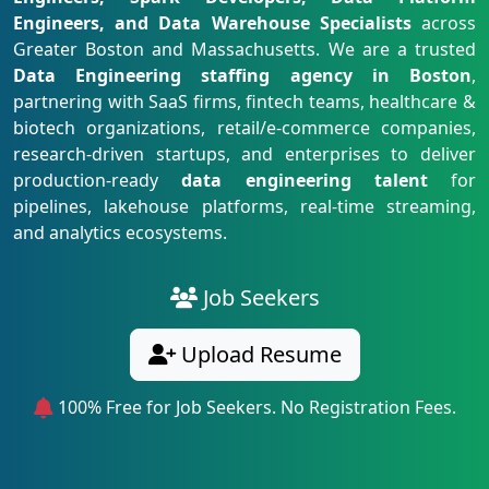
Engineers, and Data Warehouse Specialists
across
Greater Boston and Massachusetts. We are a trusted
Data Engineering staffing agency in Boston
,
partnering with SaaS firms, fintech teams, healthcare &
biotech organizations, retail/e-commerce companies,
research-driven startups, and enterprises to deliver
production-ready
data engineering talent
for
pipelines, lakehouse platforms, real-time streaming,
and analytics ecosystems.
Job Seekers
Upload Resume
100% Free for Job Seekers. No Registration Fees.