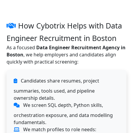
How Cybotrix Helps with Data
Engineer Recruitment in Boston
As a focused
Data Engineer Recruitment Agency in
Boston
, we help employers and candidates align
quickly with practical screening:
Candidates share resumes, project
summaries, tools used, and pipeline
ownership details.
We screen SQL depth, Python skills,
orchestration exposure, and data modelling
fundamentals.
We match profiles to role needs: