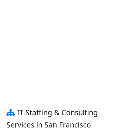
IT Staffing & Consulting
Services in San Francisco