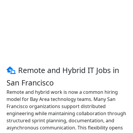
Remote and Hybrid IT Jobs in
San Francisco
Remote and hybrid work is now a common hiring
model for Bay Area technology teams. Many San
Francisco organizations support distributed
engineering while maintaining collaboration through
structured sprint planning, documentation, and
asynchronous communication. This flexibility opens