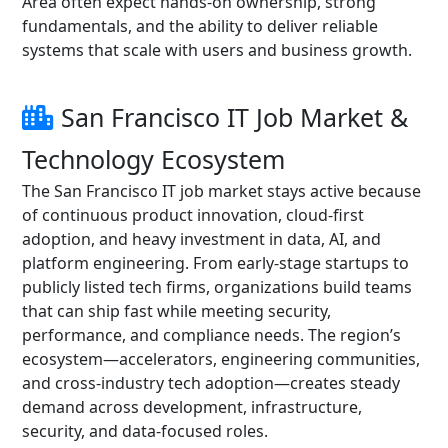
Area often expect hands-on ownership, strong
fundamentals, and the ability to deliver reliable
systems that scale with users and business growth.
San Francisco IT Job Market &
Technology Ecosystem
The San Francisco IT job market stays active because
of continuous product innovation, cloud-first
adoption, and heavy investment in data, AI, and
platform engineering. From early-stage startups to
publicly listed tech firms, organizations build teams
that can ship fast while meeting security,
performance, and compliance needs. The region’s
ecosystem—accelerators, engineering communities,
and cross-industry tech adoption—creates steady
demand across development, infrastructure,
security, and data-focused roles.