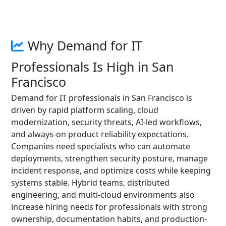
Why Demand for IT
Professionals Is High in San
Francisco
Demand for IT professionals in San Francisco is
driven by rapid platform scaling, cloud
modernization, security threats, AI-led workflows,
and always-on product reliability expectations.
Companies need specialists who can automate
deployments, strengthen security posture, manage
incident response, and optimize costs while keeping
systems stable. Hybrid teams, distributed
engineering, and multi-cloud environments also
increase hiring needs for professionals with strong
ownership, documentation habits, and production-