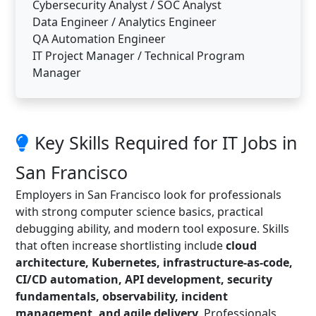
Cybersecurity Analyst / SOC Analyst
Data Engineer / Analytics Engineer
QA Automation Engineer
IT Project Manager / Technical Program
Manager
Key Skills Required for IT Jobs in
San Francisco
Employers in San Francisco look for professionals
with strong computer science basics, practical
debugging ability, and modern tool exposure. Skills
that often increase shortlisting include
cloud
architecture, Kubernetes, infrastructure-as-code,
CI/CD automation, API development, security
fundamentals, observability, incident
management, and agile delivery
. Professionals