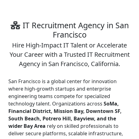
IT Recruitment Agency in San
Francisco
Hire High-Impact IT Talent or Accelerate
Your Career with a Trusted IT Recruitment
Agency in San Francisco, California.
San Francisco is a global center for innovation
where high-growth startups and enterprise
engineering teams compete for specialized
technology talent. Organizations across
SoMa,
Financial District, Mission Bay, Downtown SF,
South Beach, Potrero Hill, Bayview, and the
wider Bay Area
rely on skilled professionals to
deliver secure platforms, scalable infrastructure,