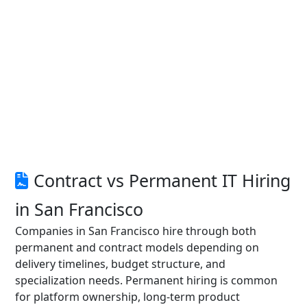
Contract vs Permanent IT Hiring
in San Francisco
Companies in San Francisco hire through both
permanent and contract models depending on
delivery timelines, budget structure, and
specialization needs. Permanent hiring is common
for platform ownership, long-term product