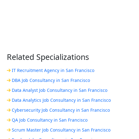
Related Specializations
IT Recruitment Agency in San Francisco
DBA Job Consultancy in San Francisco
Data Analyst Job Consultancy in San Francisco
Data Analytics Job Consultancy in San Francisco
Cybersecurity Job Consultancy in San Francisco
QA Job Consultancy in San Francisco
Scrum Master Job Consultancy in San Francisco