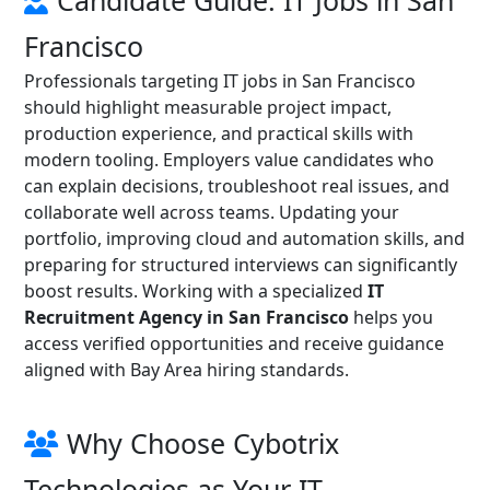
Candidate Guide: IT Jobs in San
Francisco
Professionals targeting IT jobs in San Francisco
should highlight measurable project impact,
production experience, and practical skills with
modern tooling. Employers value candidates who
can explain decisions, troubleshoot real issues, and
collaborate well across teams. Updating your
portfolio, improving cloud and automation skills, and
preparing for structured interviews can significantly
boost results. Working with a specialized
IT
Recruitment Agency in San Francisco
helps you
access verified opportunities and receive guidance
aligned with Bay Area hiring standards.
Why Choose Cybotrix
Technologies as Your IT