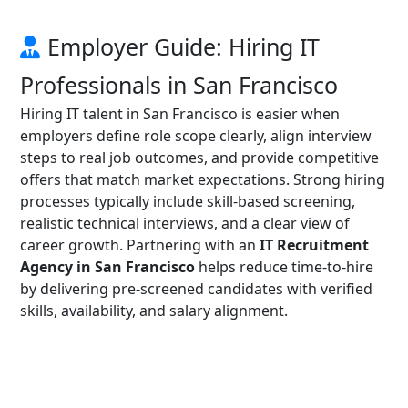
Employer Guide: Hiring IT
Professionals in San Francisco
Hiring IT talent in San Francisco is easier when
employers define role scope clearly, align interview
steps to real job outcomes, and provide competitive
offers that match market expectations. Strong hiring
processes typically include skill-based screening,
realistic technical interviews, and a clear view of
career growth. Partnering with an
IT Recruitment
Agency in San Francisco
helps reduce time-to-hire
by delivering pre-screened candidates with verified
skills, availability, and salary alignment.