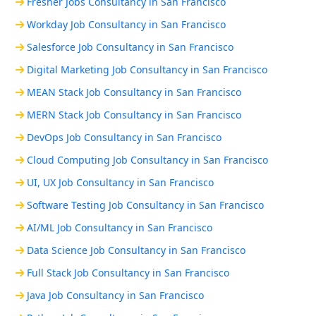
Fresher Jobs Consultancy in San Francisco
Workday Job Consultancy in San Francisco
Salesforce Job Consultancy in San Francisco
Digital Marketing Job Consultancy in San Francisco
MEAN Stack Job Consultancy in San Francisco
MERN Stack Job Consultancy in San Francisco
DevOps Job Consultancy in San Francisco
Cloud Computing Job Consultancy in San Francisco
UI, UX Job Consultancy in San Francisco
Software Testing Job Consultancy in San Francisco
AI/ML Job Consultancy in San Francisco
Data Science Job Consultancy in San Francisco
Full Stack Job Consultancy in San Francisco
Java Job Consultancy in San Francisco