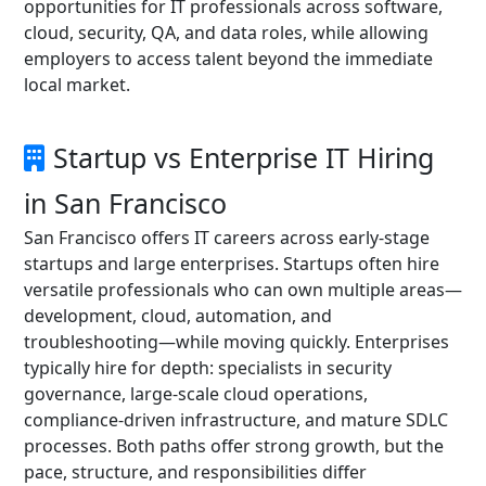
opportunities for IT professionals across software,
cloud, security, QA, and data roles, while allowing
employers to access talent beyond the immediate
local market.
Startup vs Enterprise IT Hiring
in San Francisco
San Francisco offers IT careers across early-stage
startups and large enterprises. Startups often hire
versatile professionals who can own multiple areas—
development, cloud, automation, and
troubleshooting—while moving quickly. Enterprises
typically hire for depth: specialists in security
governance, large-scale cloud operations,
compliance-driven infrastructure, and mature SDLC
processes. Both paths offer strong growth, but the
pace, structure, and responsibilities differ