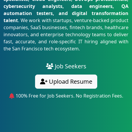
cybersecurity analysts, data engineers, QA
automation testers, and digital transformation
talent
. We work with startups, venture-backed product
companies, SaaS businesses, fintech brands, healthcare
innovators, and enterprise technology teams to deliver
fast, accurate, and role-specific IT hiring aligned with
the San Francisco tech ecosystem.
Job Seekers
Upload Resume
100% Free for Job Seekers. No Registration Fees.