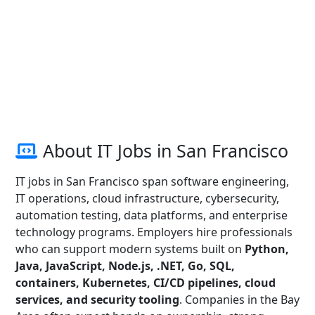
About IT Jobs in San Francisco
IT jobs in San Francisco span software engineering,
IT operations, cloud infrastructure, cybersecurity,
automation testing, data platforms, and enterprise
technology programs. Employers hire professionals
who can support modern systems built on
Python,
Java, JavaScript, Node.js, .NET, Go, SQL,
containers, Kubernetes, CI/CD pipelines, cloud
services, and security tooling
. Companies in the Bay