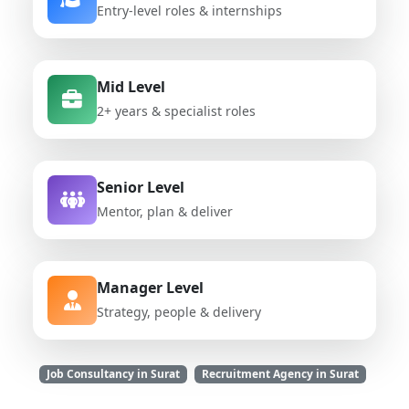
Entry-level roles & internships
Mid Level
2+ years & specialist roles
Senior Level
Mentor, plan & deliver
Manager Level
Strategy, people & delivery
Job Consultancy in Surat
Recruitment Agency in Surat