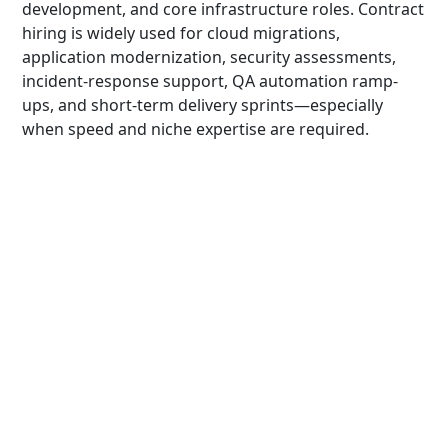
development, and core infrastructure roles. Contract
hiring is widely used for cloud migrations,
application modernization, security assessments,
incident-response support, QA automation ramp-
ups, and short-term delivery sprints—especially
when speed and niche expertise are required.