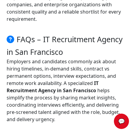
companies, and enterprise organizations with
consistent quality and a reliable shortlist for every
requirement.
FAQs – IT Recruitment Agency
in San Francisco
Employers and candidates commonly ask about
hiring timelines, in-demand skills, contract vs
permanent options, interview expectations, and
remote work availability. A specialized
IT
Recruitment Agency in San Francisco
helps
simplify the process by sharing market insights,
coordinating interviews efficiently, and delivering
pre-screened talent aligned with the role, budget,
and delivery urgency.
💬