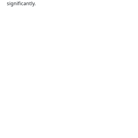
significantly.