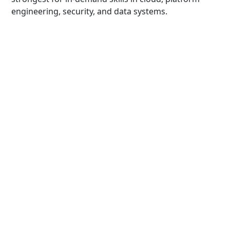
engineering, security, and data systems.