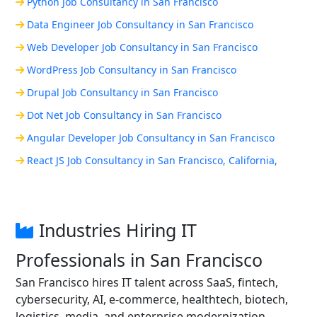
Python Job Consultancy in San Francisco
Data Engineer Job Consultancy in San Francisco
Web Developer Job Consultancy in San Francisco
WordPress Job Consultancy in San Francisco
Drupal Job Consultancy in San Francisco
Dot Net Job Consultancy in San Francisco
Angular Developer Job Consultancy in San Francisco
React JS Job Consultancy in San Francisco, California,
Industries Hiring IT
Professionals in San Francisco
San Francisco hires IT talent across SaaS, fintech,
cybersecurity, AI, e-commerce, healthtech, biotech,
logistics, media, and enterprise modernization