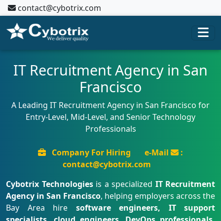
contact@cybotrix.com
IT Recruitment Agency in San
Francisco
A Leading IT Recruitment Agency in San Francisco for
Entry-Level, Mid-Level, and Senior Technology
Professionals
Company For Hiring
e-Mail
:
contact@cybotrix.com
Cybotrix Technologies
is a specialized
IT Recruitment
Agency in San Francisco
, helping employers across the
Bay Area hire
software engineers, IT support
specialists, cloud engineers, DevOps professionals,