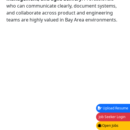
who can communicate clearly, document systems,
and collaborate across product and engineering
teams are highly valued in Bay Area environments.
Upload Resume
Job Seeker Login
Open Jobs