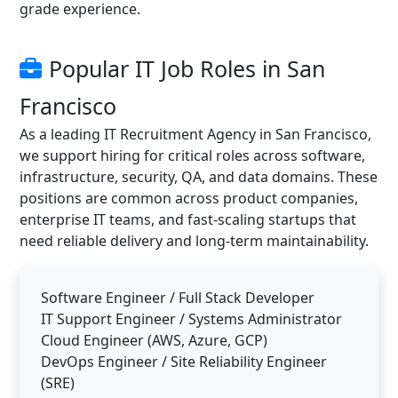
grade experience.
Popular IT Job Roles in San
Francisco
As a leading IT Recruitment Agency in San Francisco,
we support hiring for critical roles across software,
infrastructure, security, QA, and data domains. These
positions are common across product companies,
enterprise IT teams, and fast-scaling startups that
need reliable delivery and long-term maintainability.
Software Engineer / Full Stack Developer
IT Support Engineer / Systems Administrator
Cloud Engineer (AWS, Azure, GCP)
DevOps Engineer / Site Reliability Engineer
(SRE)