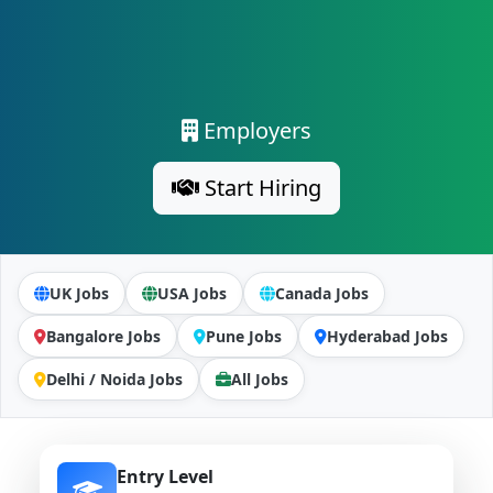
Employers
Start Hiring
UK Jobs
USA Jobs
Canada Jobs
Bangalore Jobs
Pune Jobs
Hyderabad Jobs
Delhi / Noida Jobs
All Jobs
Entry Level