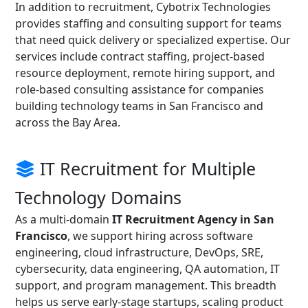
In addition to recruitment, Cybotrix Technologies
provides staffing and consulting support for teams
that need quick delivery or specialized expertise. Our
services include contract staffing, project-based
resource deployment, remote hiring support, and
role-based consulting assistance for companies
building technology teams in San Francisco and
across the Bay Area.
IT Recruitment for Multiple
Technology Domains
As a multi-domain
IT Recruitment Agency in San
Francisco
, we support hiring across software
engineering, cloud infrastructure, DevOps, SRE,
cybersecurity, data engineering, QA automation, IT
support, and program management. This breadth
helps us serve early-stage startups, scaling product