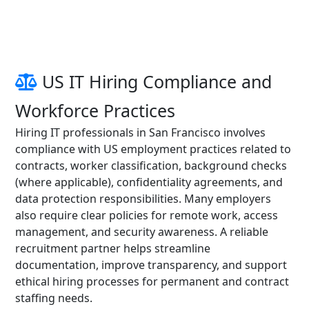
US IT Hiring Compliance and
Workforce Practices
Hiring IT professionals in San Francisco involves
compliance with US employment practices related to
contracts, worker classification, background checks
(where applicable), confidentiality agreements, and
data protection responsibilities. Many employers
also require clear policies for remote work, access
management, and security awareness. A reliable
recruitment partner helps streamline
documentation, improve transparency, and support
ethical hiring processes for permanent and contract
staffing needs.