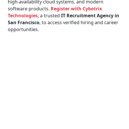
high-availability cloud systems, and modern
software products.
Register with Cybotrix
Technologies
, a trusted
IT Recruitment Agency in
San Francisco
, to access verified hiring and career
opportunities.