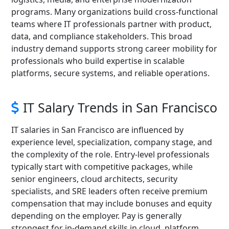
programs. Many organizations build cross-functional
teams where IT professionals partner with product,
data, and compliance stakeholders. This broad
industry demand supports strong career mobility for
professionals who build expertise in scalable
platforms, secure systems, and reliable operations.
IT Salary Trends in San Francisco
IT salaries in San Francisco are influenced by
experience level, specialization, company stage, and
the complexity of the role. Entry-level professionals
typically start with competitive packages, while
senior engineers, cloud architects, security
specialists, and SRE leaders often receive premium
compensation that may include bonuses and equity
depending on the employer. Pay is generally
strongest for in-demand skills in cloud, platform