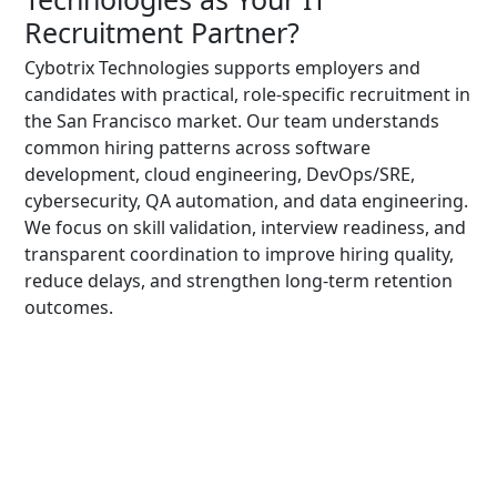
Recruitment Partner?
Cybotrix Technologies supports employers and
candidates with practical, role-specific recruitment in
the San Francisco market. Our team understands
common hiring patterns across software
development, cloud engineering, DevOps/SRE,
cybersecurity, QA automation, and data engineering.
We focus on skill validation, interview readiness, and
transparent coordination to improve hiring quality,
reduce delays, and strengthen long-term retention
outcomes.