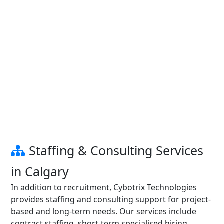
Staffing & Consulting Services
in Calgary
In addition to recruitment, Cybotrix Technologies
provides staffing and consulting support for project-
based and long-term needs. Our services include
contract staffing, short-term specialised hiring,