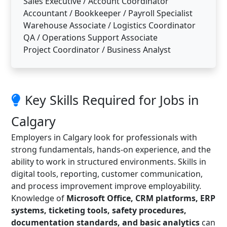
Sales Executive / Account Coordinator
Accountant / Bookkeeper / Payroll Specialist
Warehouse Associate / Logistics Coordinator
QA / Operations Support Associate
Project Coordinator / Business Analyst
Key Skills Required for Jobs in
Calgary
Employers in Calgary look for professionals with
strong fundamentals, hands-on experience, and the
ability to work in structured environments. Skills in
digital tools, reporting, customer communication,
and process improvement improve employability.
Knowledge of
Microsoft Office, CRM platforms, ERP
systems, ticketing tools, safety procedures,
documentation standards, and basic analytics
can