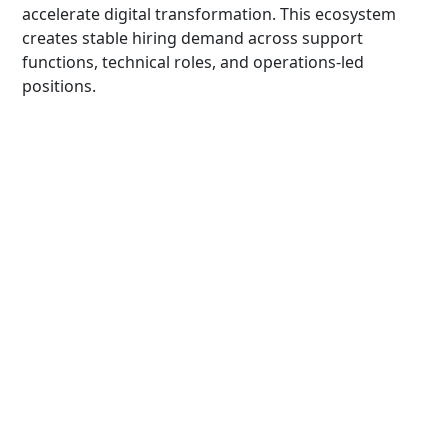
accelerate digital transformation. This ecosystem
creates stable hiring demand across support
functions, technical roles, and operations-led
positions.