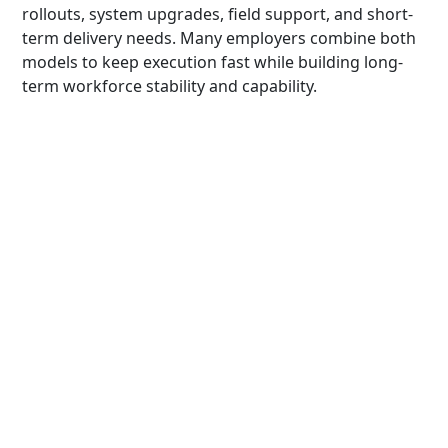
rollouts, system upgrades, field support, and short-
term delivery needs. Many employers combine both
models to keep execution fast while building long-
term workforce stability and capability.