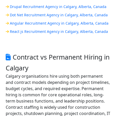
Drupal Recruitment Agency in Calgary, Alberta, Canada
Dot Net Recruitment Agency in Calgary, Alberta, Canada
Angular Recruitment Agency in Calgary, Alberta, Canada
React js Recruitment Agency in Calgary, Alberta, Canada
Contract vs Permanent Hiring in
Calgary
Calgary organisations hire using both permanent
and contract models depending on project timelines,
budget cycles, and required expertise. Permanent
hiring is common for core operational roles, long-
term business functions, and leadership positions.
Contract staffing is widely used for construction
projects, shutdown planning, project coordination, IT