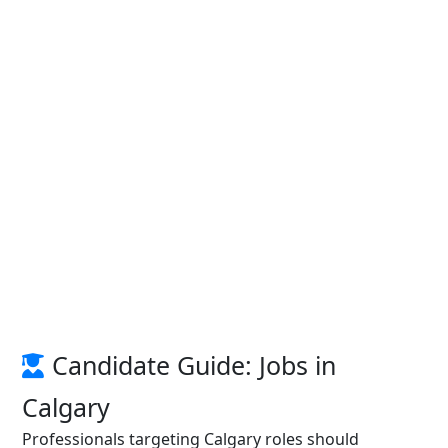
Candidate Guide: Jobs in
Calgary
Professionals targeting Calgary roles should