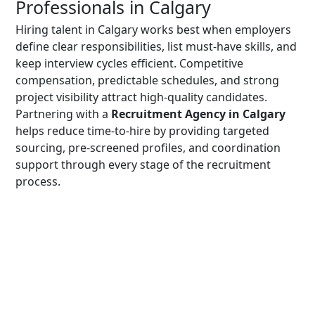
Professionals in Calgary
Hiring talent in Calgary works best when employers
define clear responsibilities, list must-have skills, and
keep interview cycles efficient. Competitive
compensation, predictable schedules, and strong
project visibility attract high-quality candidates.
Partnering with a
Recruitment Agency in Calgary
helps reduce time-to-hire by providing targeted
sourcing, pre-screened profiles, and coordination
support through every stage of the recruitment
process.