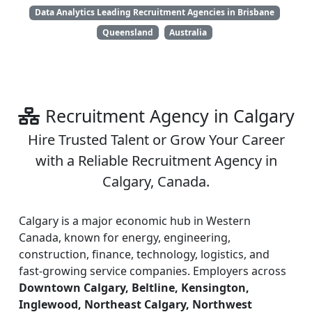
Data Analytics Leading Recruitment Agencies in Brisbane
Queensland
Australia
Recruitment Agency in Calgary
Hire Trusted Talent or Grow Your Career
with a Reliable Recruitment Agency in
Calgary, Canada.
Calgary is a major economic hub in Western
Canada, known for energy, engineering,
construction, finance, technology, logistics, and
fast-growing service companies. Employers across
Downtown Calgary, Beltline, Kensington,
Inglewood, Northeast Calgary, Northwest