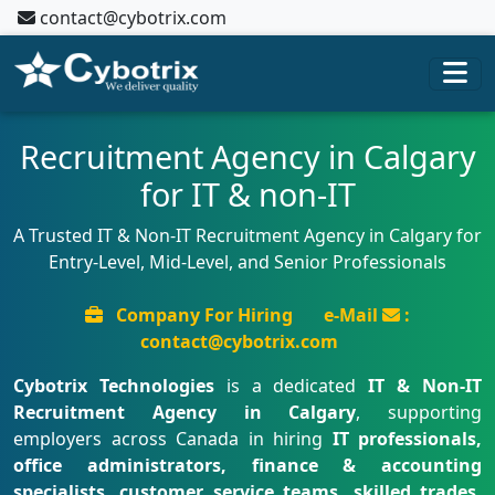
contact@cybotrix.com
Recruitment Agency in Calgary
for IT & non-IT
A Trusted IT & Non-IT Recruitment Agency in Calgary for
Entry-Level, Mid-Level, and Senior Professionals
Company For Hiring
e-Mail
:
contact@cybotrix.com
Cybotrix Technologies
is a dedicated
IT & Non-IT
Recruitment Agency in Calgary
, supporting
employers across Canada in hiring
IT professionals,
office administrators, finance & accounting
specialists, customer service teams, skilled trades,