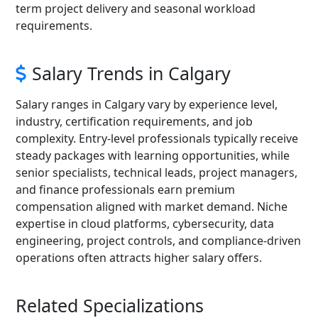
term project delivery and seasonal workload
requirements.
Salary Trends in Calgary
Salary ranges in Calgary vary by experience level,
industry, certification requirements, and job
complexity. Entry-level professionals typically receive
steady packages with learning opportunities, while
senior specialists, technical leads, project managers,
and finance professionals earn premium
compensation aligned with market demand. Niche
expertise in cloud platforms, cybersecurity, data
engineering, project controls, and compliance-driven
operations often attracts higher salary offers.
Related Specializations