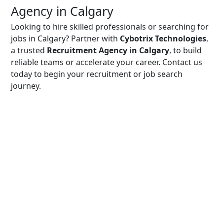
Agency in Calgary
Looking to hire skilled professionals or searching for
jobs in Calgary? Partner with
Cybotrix Technologies
,
a trusted
Recruitment Agency in Calgary
, to build
reliable teams or accelerate your career. Contact us
today to begin your recruitment or job search
journey.