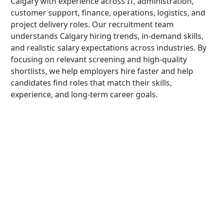
Calgary with experience across IT, administration,
customer support, finance, operations, logistics, and
project delivery roles. Our recruitment team
understands Calgary hiring trends, in-demand skills,
and realistic salary expectations across industries. By
focusing on relevant screening and high-quality
shortlists, we help employers hire faster and help
candidates find roles that match their skills,
experience, and long-term career goals.