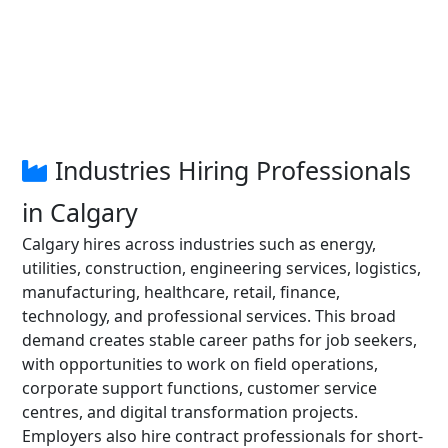
Industries Hiring Professionals
in Calgary
Calgary hires across industries such as energy,
utilities, construction, engineering services, logistics,
manufacturing, healthcare, retail, finance,
technology, and professional services. This broad
demand creates stable career paths for job seekers,
with opportunities to work on field operations,
corporate support functions, customer service
centres, and digital transformation projects.
Employers also hire contract professionals for short-