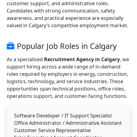
customer support, and administrative roles.
Candidates with strong communication, safety
awareness, and practical experience are especially
valued in Calgary’s competitive employment market.
Popular Job Roles in Calgary
As a specialised
Recruitment Agency in Calgary
, we
support hiring across a wide range of in-demand
roles required by employers in energy, construction,
logistics, technology, and service industries. These
opportunities span technical positions, office roles,
operations support, and customer-facing functions.
Software Developer / IT Support Specialist
Office Administrator / Administrative Assistant
Customer Service Representative