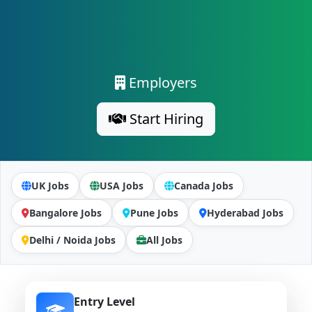
Employers
Start Hiring
UK Jobs
USA Jobs
Canada Jobs
Bangalore Jobs
Pune Jobs
Hyderabad Jobs
Delhi / Noida Jobs
All Jobs
Entry Level