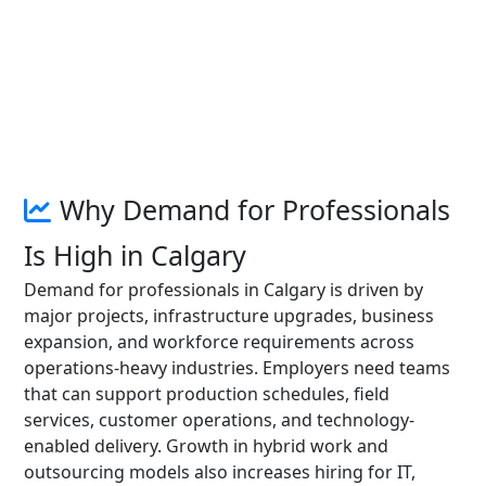
Why Demand for Professionals
Is High in Calgary
Demand for professionals in Calgary is driven by
major projects, infrastructure upgrades, business
expansion, and workforce requirements across
operations-heavy industries. Employers need teams
that can support production schedules, field
services, customer operations, and technology-
enabled delivery. Growth in hybrid work and
outsourcing models also increases hiring for IT,