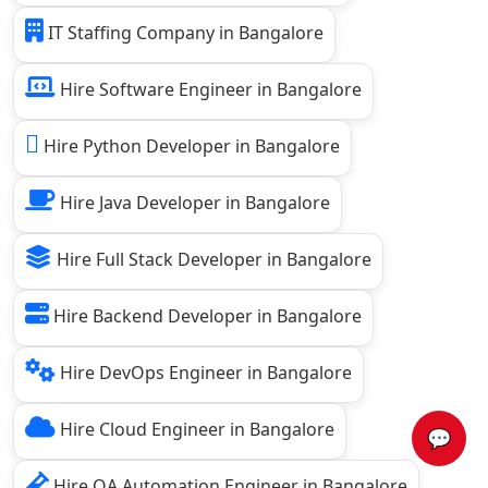
IT Staffing Company in Bangalore
Hire Software Engineer in Bangalore
Hire Python Developer in Bangalore
Hire Java Developer in Bangalore
Hire Full Stack Developer in Bangalore
Hire Backend Developer in Bangalore
Hire DevOps Engineer in Bangalore
Hire Cloud Engineer in Bangalore
💬
Hire QA Automation Engineer in Bangalore