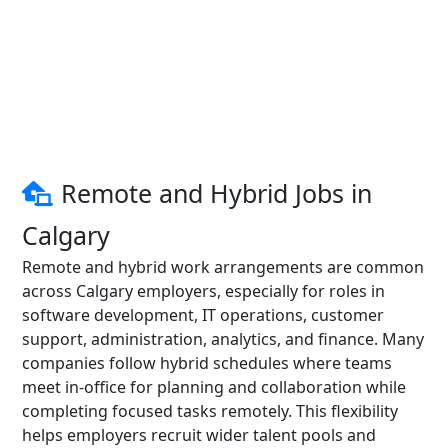
Remote and Hybrid Jobs in
Calgary
Remote and hybrid work arrangements are common
across Calgary employers, especially for roles in
software development, IT operations, customer
support, administration, analytics, and finance. Many
companies follow hybrid schedules where teams
meet in-office for planning and collaboration while
completing focused tasks remotely. This flexibility
helps employers recruit wider talent pools and