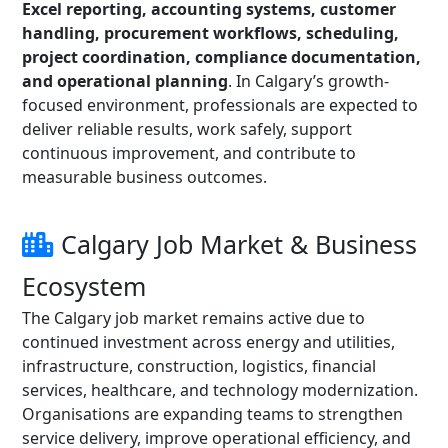
Excel reporting, accounting systems, customer
handling, procurement workflows, scheduling,
project coordination, compliance documentation,
and operational planning
. In Calgary’s growth-
focused environment, professionals are expected to
deliver reliable results, work safely, support
continuous improvement, and contribute to
measurable business outcomes.
Calgary Job Market & Business
Ecosystem
The Calgary job market remains active due to
continued investment across energy and utilities,
infrastructure, construction, logistics, financial
services, healthcare, and technology modernization.
Organisations are expanding teams to strengthen
service delivery, improve operational efficiency, and