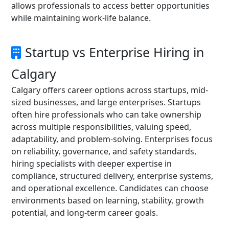
allows professionals to access better opportunities
while maintaining work-life balance.
Startup vs Enterprise Hiring in
Calgary
Calgary offers career options across startups, mid-
sized businesses, and large enterprises. Startups
often hire professionals who can take ownership
across multiple responsibilities, valuing speed,
adaptability, and problem-solving. Enterprises focus
on reliability, governance, and safety standards,
hiring specialists with deeper expertise in
compliance, structured delivery, enterprise systems,
and operational excellence. Candidates can choose
environments based on learning, stability, growth
potential, and long-term career goals.