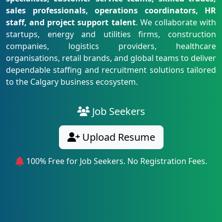
sales professionals, operations coordinators, HR
staff, and project support talent
. We collaborate with
startups, energy and utilities firms, construction
companies, logistics providers, healthcare
organisations, retail brands, and global teams to deliver
dependable staffing and recruitment solutions tailored
to the Calgary business ecosystem.
Job Seekers
Upload Resume
100% Free for Job Seekers. No Registration Fees.