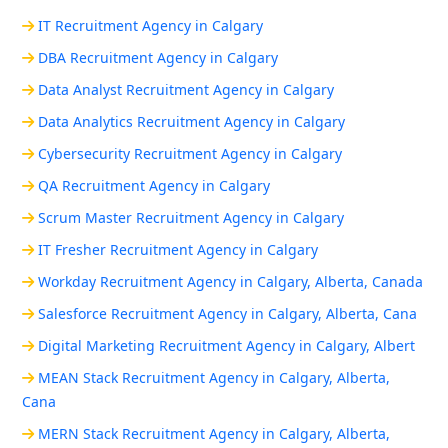
IT Recruitment Agency in Calgary
DBA Recruitment Agency in Calgary
Data Analyst Recruitment Agency in Calgary
Data Analytics Recruitment Agency in Calgary
Cybersecurity Recruitment Agency in Calgary
QA Recruitment Agency in Calgary
Scrum Master Recruitment Agency in Calgary
IT Fresher Recruitment Agency in Calgary
Workday Recruitment Agency in Calgary, Alberta, Canada
Salesforce Recruitment Agency in Calgary, Alberta, Cana
Digital Marketing Recruitment Agency in Calgary, Albert
MEAN Stack Recruitment Agency in Calgary, Alberta,
Cana
MERN Stack Recruitment Agency in Calgary, Alberta,