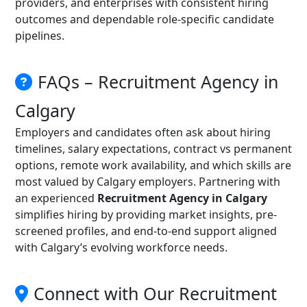
providers, and enterprises with consistent hiring
outcomes and dependable role-specific candidate
pipelines.
FAQs – Recruitment Agency in
Calgary
Employers and candidates often ask about hiring
timelines, salary expectations, contract vs permanent
options, remote work availability, and which skills are
most valued by Calgary employers. Partnering with
an experienced
Recruitment Agency in Calgary
simplifies hiring by providing market insights, pre-
screened profiles, and end-to-end support aligned
with Calgary’s evolving workforce needs.
Connect with Our Recruitment