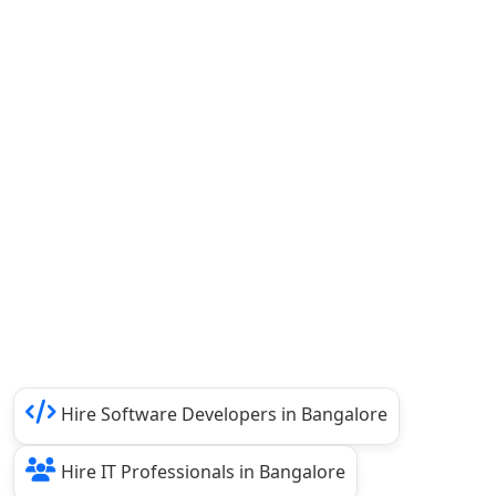
Hire Software Developers in Bangalore
Hire IT Professionals in Bangalore