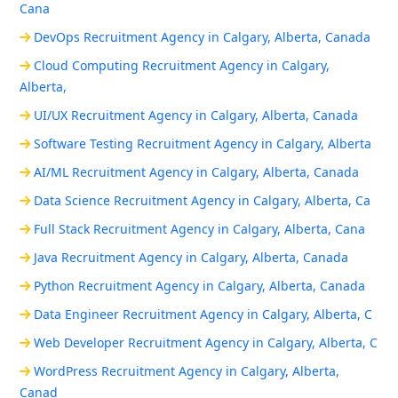
Cana
DevOps Recruitment Agency in Calgary, Alberta, Canada
Cloud Computing Recruitment Agency in Calgary,
Alberta,
UI/UX Recruitment Agency in Calgary, Alberta, Canada
Software Testing Recruitment Agency in Calgary, Alberta
AI/ML Recruitment Agency in Calgary, Alberta, Canada
Data Science Recruitment Agency in Calgary, Alberta, Ca
Full Stack Recruitment Agency in Calgary, Alberta, Cana
Java Recruitment Agency in Calgary, Alberta, Canada
Python Recruitment Agency in Calgary, Alberta, Canada
Data Engineer Recruitment Agency in Calgary, Alberta, C
Web Developer Recruitment Agency in Calgary, Alberta, C
WordPress Recruitment Agency in Calgary, Alberta,
Canad