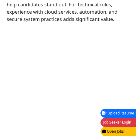
help candidates stand out. For technical roles,
experience with cloud services, automation, and
secure system practices adds significant value.
Upload Resume
Job Seeker Login
Open Jobs