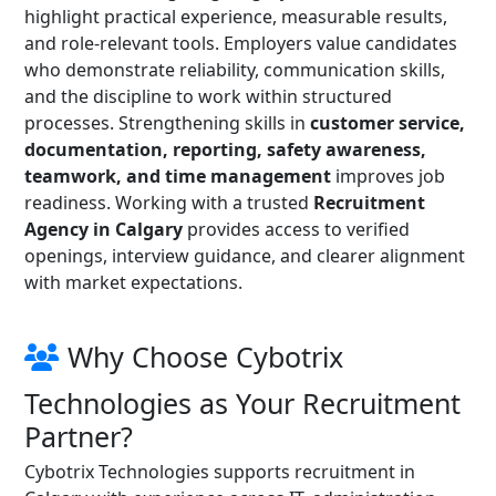
highlight practical experience, measurable results,
and role-relevant tools. Employers value candidates
who demonstrate reliability, communication skills,
and the discipline to work within structured
processes. Strengthening skills in
customer service,
documentation, reporting, safety awareness,
teamwork, and time management
improves job
readiness. Working with a trusted
Recruitment
Agency in Calgary
provides access to verified
openings, interview guidance, and clearer alignment
with market expectations.
Why Choose Cybotrix
Technologies as Your Recruitment
Partner?
Cybotrix Technologies supports recruitment in