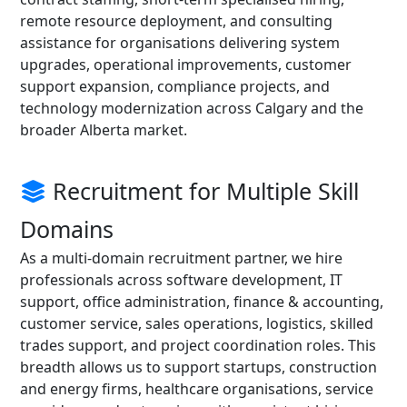
remote resource deployment, and consulting
assistance for organisations delivering system
upgrades, operational improvements, customer
support expansion, compliance projects, and
technology modernization across Calgary and the
broader Alberta market.
Recruitment for Multiple Skill
Domains
As a multi-domain recruitment partner, we hire
professionals across software development, IT
support, office administration, finance & accounting,
customer service, sales operations, logistics, skilled
trades support, and project coordination roles. This
breadth allows us to support startups, construction
and energy firms, healthcare organisations, service