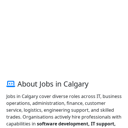
About Jobs in Calgary
Jobs in Calgary cover diverse roles across IT, business
operations, administration, finance, customer
service, logistics, engineering support, and skilled
trades. Organisations actively hire professionals with
capabilities in
software development, IT support,