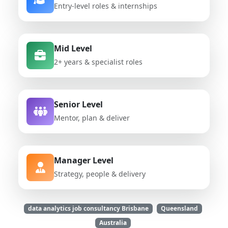
Entry-level roles & internships
Mid Level
2+ years & specialist roles
Senior Level
Mentor, plan & deliver
Manager Level
Strategy, people & delivery
data analytics job consultancy Brisbane
Queensland
Australia