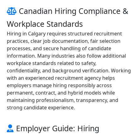
Canadian Hiring Compliance &
Workplace Standards
Hiring in Calgary requires structured recruitment
practices, clear job documentation, fair selection
processes, and secure handling of candidate
information. Many industries also follow additional
workplace standards related to safety,
confidentiality, and background verification. Working
with an experienced recruitment agency helps
employers manage hiring responsibly across
permanent, contract, and hybrid models while
maintaining professionalism, transparency, and
strong candidate experience.
Employer Guide: Hiring