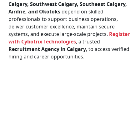
Calgary, Southwest Calgary, Southeast Calgary,
Airdrie, and Okotoks
depend on skilled
professionals to support business operations,
deliver customer excellence, maintain secure
systems, and execute large-scale projects.
Register
with Cybotrix Technologies
, a trusted
Recruitment Agency in Calgary
, to access verified
hiring and career opportunities.