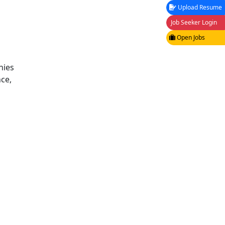
Upload Resume
Job Seeker Login
Open Jobs
nies
ce,