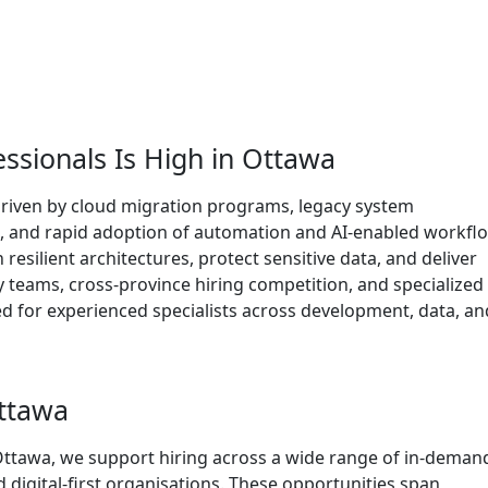
ssionals Is High in Ottawa
driven by cloud migration programs, legacy system
ns, and rapid adoption of automation and AI-enabled workfl
resilient architectures, protect sensitive data, and deliver
y teams, cross-province hiring competition, and specialized
d for experienced specialists across development, data, an
Ottawa
 Ottawa, we support hiring across a wide range of in-deman
d digital-first organisations. These opportunities span