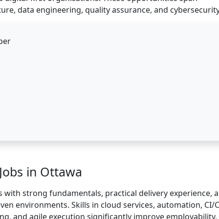
ure, data engineering, quality assurance, and cybersecurity
per
 Jobs in Ottawa
 with strong fundamentals, practical delivery experience, 
riven environments. Skills in cloud services, automation, CI/
ng, and agile execution significantly improve employability.