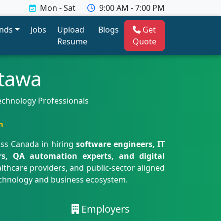
Mon - Sat
9:00 AM - 7:00 PM
ends
Jobs
Upload
Blogs
Get
Resume
Quote
ttawa
Technology Professionals
m
oss Canada in hiring
software engineers, IT
ers, QA automation experts, and digital
althcare providers, and public-sector aligned
technology and business ecosystem.
Employers