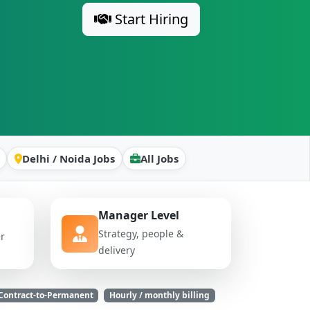
Start Hiring
Delhi / Noida Jobs
All Jobs
Manager Level
Strategy, people &
er
delivery
Contract-to-Permanent
Hourly / monthly billing