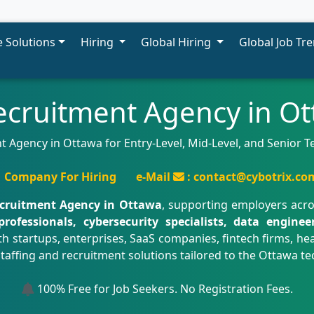
 Solutions
Hiring
Global Hiring
Global Job Tr
ecruitment Agency in O
t Agency in Ottawa for Entry-Level, Mid-Level, and Senior 
Company For Hiring
e-Mail
: contact@cybotrix.co
ecruitment Agency in Ottawa
, supporting employers acr
professionals, cybersecurity specialists, data engine
th startups, enterprises, SaaS companies, fintech firms, he
staffing and recruitment solutions tailored to the Ottawa 
100% Free for Job Seekers. No Registration Fees.