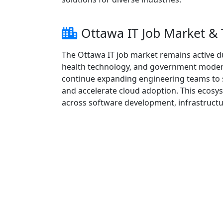
Ottawa IT Job Market &
The Ottawa IT job market remains active d
health technology, and government moderni
continue expanding engineering teams to s
and accelerate cloud adoption. This ecosy
across software development, infrastructur