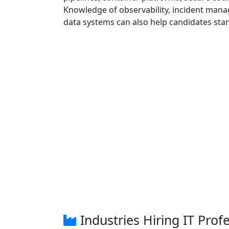
Knowledge of observability, incident manag
data systems can also help candidates sta
Industries Hiring IT Prof