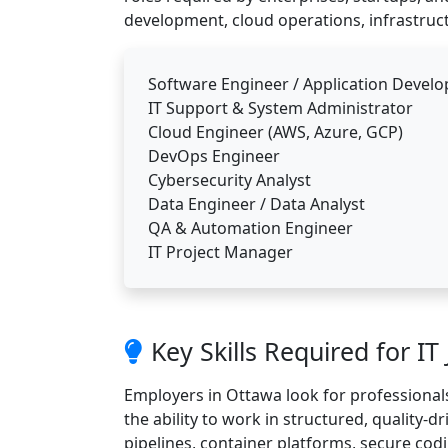
development, cloud operations, infrastruct
Software Engineer / Application Develo
IT Support & System Administrator
Cloud Engineer (AWS, Azure, GCP)
DevOps Engineer
Cybersecurity Analyst
Data Engineer / Data Analyst
QA & Automation Engineer
IT Project Manager
Key Skills Required for IT
Employers in Ottawa look for professionals
the ability to work in structured, quality-d
pipelines, container platforms, secure codi