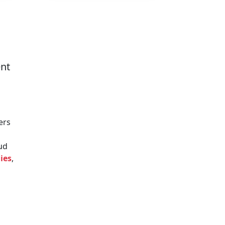
ent
ers
oud
ies
,