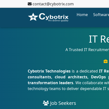
contact@cybotrix.com
Home
Software
IT R
A Trusted IT Recruitmen
Cybotrix Technologies
is a dedicated
IT R
consultants, cloud architects, DevOps 
transformation leaders
. We collaborate wi
technology teams to deliver dependable IT 
Job Seekers