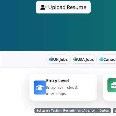
Upload Resume
UK Jobs
USA Jobs
Canad
Entry Level
Entry-level roles &
internships
Software Testing Recruitment Agency in Dubai