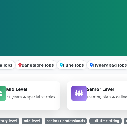
a Jobs
Bangalore Jobs
Pune Jobs
Hyderabad Jobs
Mid Level
Senior Level
2+ years & specialist roles
Mentor, plan & deliv
entry-level
mid-level
senior IT professionals
Full-Time Hiring