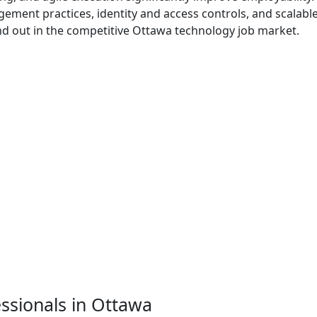
ement practices, identity and access controls, and scalabl
nd out in the competitive Ottawa technology job market.
essionals in Ottawa