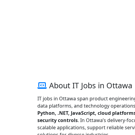
About IT Jobs in Ottawa
IT jobs in Ottawa span product engineering,
data platforms, and technology operations.
Python, .NET, JavaScript, cloud platforms
security controls
. In Ottawa’s delivery-fo
scalable applications, support reliable serv
solutions for diverse industries.