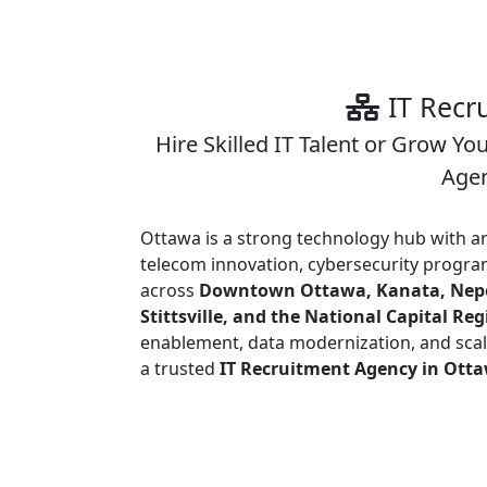
IT Recr
Hire Skilled IT Talent or Grow Yo
Agen
Ottawa is a strong technology hub with 
telecom innovation, cybersecurity program
across
Downtown Ottawa, Kanata, Nepea
Stittsville, and the National Capital Re
enablement, data modernization, and sca
a trusted
IT Recruitment Agency in Ott