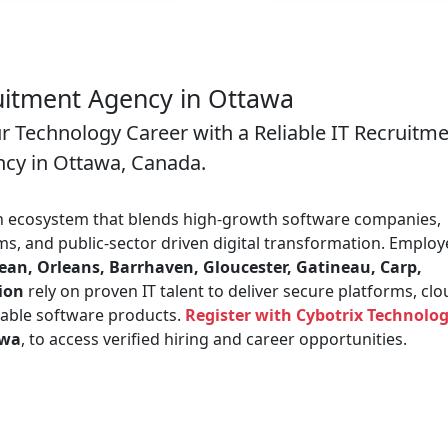
uitment Agency in Ottawa
ur Technology Career with a Reliable IT Recruitm
cy in Ottawa, Canada.
an ecosystem that blends high-growth software companies,
s, and public-sector driven digital transformation. Employ
n, Orleans, Barrhaven, Gloucester, Gatineau, Carp,
gion
rely on proven IT talent to deliver secure platforms, cl
lable software products.
Register with Cybotrix Technolog
awa
, to access verified hiring and career opportunities.