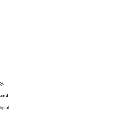
ty,
, and
gital