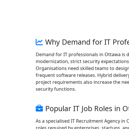
Why Demand for IT Profe
Demand for IT professionals in Ottawa is 
modernization, strict security expectatio
Organisations need skilled teams to design 
frequent software releases. Hybrid deliver
project requirements also increase the nee
security functions.
Popular IT Job Roles in 
As a specialised IT Recruitment Agency in
roles required by enterprises, startups, an