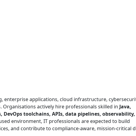
 enterprise applications, cloud infrastructure, cybersecuri
 Organisations actively hire professionals skilled in
Java,
, DevOps toolchains, APIs, data pipelines, observability
cused environment, IT professionals are expected to build
ices, and contribute to compliance-aware, mission-critical di