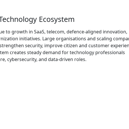
 Technology Ecosystem
ue to growth in SaaS, telecom, defence-aligned innovation,
zation initiatives. Large organisations and scaling compa
trengthen security, improve citizen and customer experien
stem creates steady demand for technology professionals
e, cybersecurity, and data-driven roles.