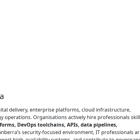
ra
ital delivery, enterprise platforms, cloud infrastructure,
 operations. Organisations actively hire professionals skill
tforms, DevOps toolchains, APIs, data pipelines,
Canberra’s security-focused environment, IT professionals a
upport high-availability systems, and contribute to governan