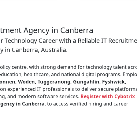
itment Agency in Canberra
ur Technology Career with a Reliable IT Recruitm
 in Canberra, Australia.
policy centre, with strong demand for technology talent acr
ducation, healthcare, and national digital programs. Empl
lconnen, Woden, Tuggeranong, Gungahlin, Fyshwick,
 on experienced IT professionals to deliver secure platforms
ring, and modern software services.
Register with Cybotrix
Agency in Canberra
, to access verified hiring and career