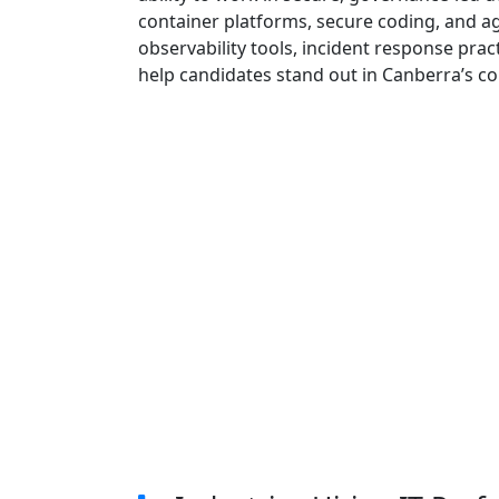
container platforms, secure coding, and ag
observability tools, incident response pra
help candidates stand out in Canberra’s c