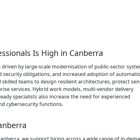
ssionals Is High in Canberra
 driven by large-scale modernisation of public-sector syst
nd security obligations, and increased adoption of automati
skilled teams to design resilient architectures, protect sen
rprise services. Hybrid work models, multi-vendor delivery
eady specialists also increase the need for experienced
nd cybersecurity functions.
Canberra
 Canberra, we support hiring across a wide range of in-dem