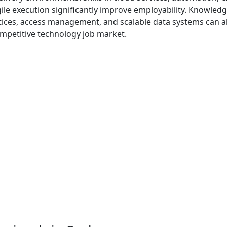
ile execution significantly improve employability. Knowledg
ctices, access management, and scalable data systems can a
ompetitive technology job market.