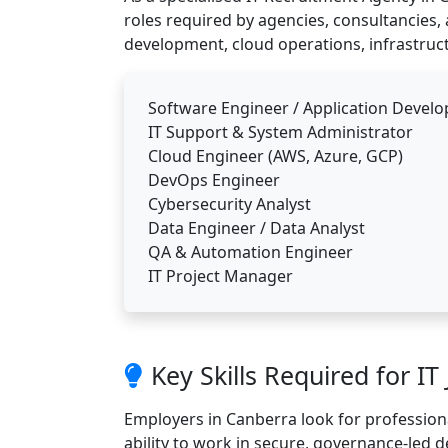
roles required by agencies, consultancies, 
development, cloud operations, infrastruct
Software Engineer / Application Develo
IT Support & System Administrator
Cloud Engineer (AWS, Azure, GCP)
DevOps Engineer
Cybersecurity Analyst
Data Engineer / Data Analyst
QA & Automation Engineer
IT Project Manager
Key Skills Required for IT
Employers in Canberra look for profession
ability to work in secure, governance-led d