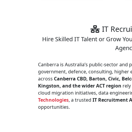
IT Recru
Hire Skilled IT Talent or Grow Yo
Agency
Canberra is Australia’s public-sector and 
government, defence, consulting, higher e
across
Canberra CBD, Barton, Civic, Be
Kingston, and the wider ACT region
rely
cloud migration initiatives, data enginee
Technologies
, a trusted
IT Recruitment 
opportunities.