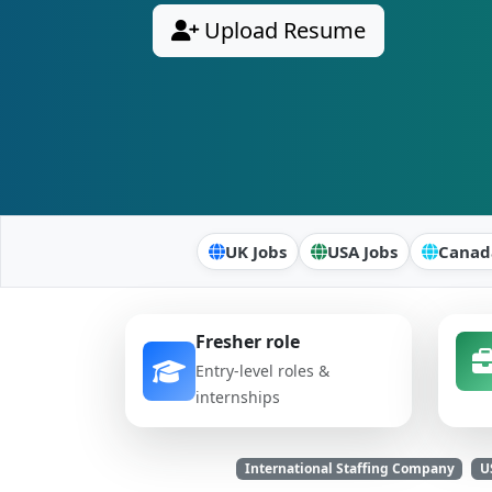
Upload Resume
UK Jobs
USA Jobs
Canad
Fresher role
Entry-level roles &
internships
International Staffing Company
U