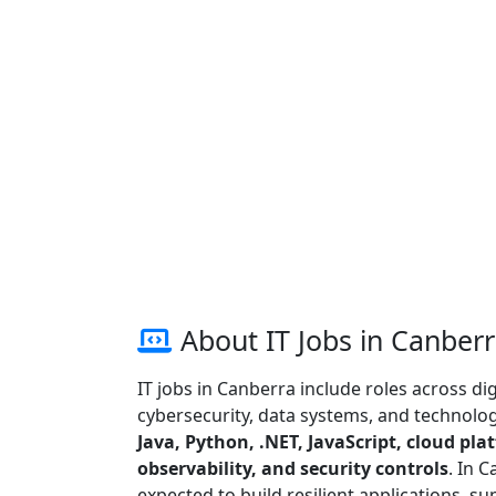
About IT Jobs in Canber
IT jobs in Canberra include roles across dig
cybersecurity, data systems, and technology
Java, Python, .NET, JavaScript, cloud pla
observability, and security controls
. In 
expected to build resilient applications, s