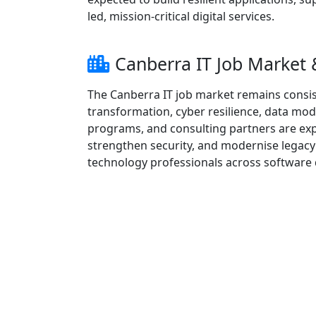
led, mission-critical digital services.
Canberra IT Job Market
The Canberra IT job market remains consis
transformation, cyber resilience, data mod
programs, and consulting partners are exp
strengthen security, and modernise legacy
technology professionals across software d