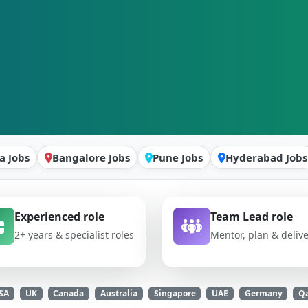
a Jobs
Bangalore Jobs
Pune Jobs
Hyderabad Jobs
Experienced role
Team Lead role
2+ years & specialist roles
Mentor, plan & deliv
SA
UK
Canada
Australia
Singapore
UAE
Germany
Qa