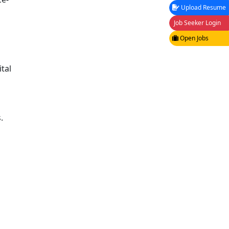
Upload Resume
Job Seeker Login
Open Jobs
tal
.