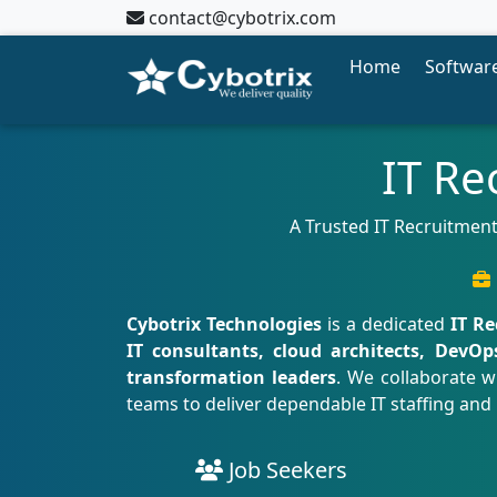
contact@cybotrix.com
Home
Software
IT Re
A Trusted IT Recruitment
Cybotrix Technologies
is a dedicated
IT R
IT consultants, cloud architects, DevOp
transformation leaders
. We collaborate w
teams to deliver dependable IT staffing and
Job Seekers