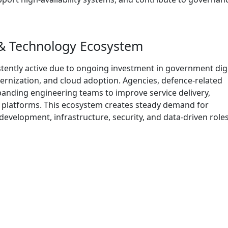
 & Technology Ecosystem
tently active due to ongoing investment in government digi
ernization, and cloud adoption. Agencies, defence-related
anding engineering teams to improve service delivery,
 platforms. This ecosystem creates steady demand for
evelopment, infrastructure, security, and data-driven roles