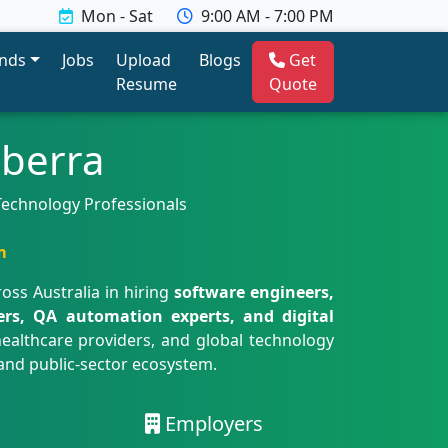
Mon - Sat
9:00 AM - 7:00 PM
ends
Jobs
Upload
Blogs
Get
Resume
Quote
nberra
 Technology Professionals
m
oss Australia in hiring
software engineers,
eers, QA automation experts, and digital
healthcare providers, and global technology
 and public-sector ecosystem.
Employers