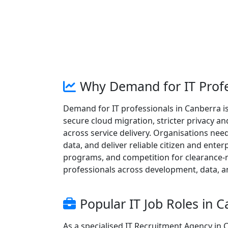
Why Demand for IT Profe
Demand for IT professionals in Canberra is
secure cloud migration, stricter privacy a
across service delivery. Organisations need 
data, and deliver reliable citizen and ente
programs, and competition for clearance-r
professionals across development, data, a
Popular IT Job Roles in 
As a specialised IT Recruitment Agency in