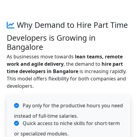
Why Demand to Hire Part Time
Developers is Growing in
Bangalore
As businesses move towards
lean teams, remote
work and agile delivery
, the demand to
hire part
time developers in Bangalore
is increasing rapidly.
This model offers flexibility for both companies and
developers.
Pay only for the productive hours you need
instead of full-time salaries.
Quick access to niche skills for short-term
or specialized modules.