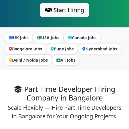
Start Hiring
UK Jobs
USA Jobs
Canada Jobs
Bangalore Jobs
Pune Jobs
Hyderabad Jobs
Delhi / Noida Jobs
All Jobs
Part Time Developer Hiring
Company in Bangalore
Scale Flexibly — Hire Part Time Developers
in Bangalore for Your Ongoing Projects.