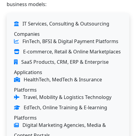
business models:
IT Services, Consulting & Outsourcing
Companies
FinTech, BFSI & Digital Payment Platforms
E-commerce, Retail & Online Marketplaces
SaaS Products, CRM, ERP & Enterprise
Applications
HealthTech, MedTech & Insurance
Platforms
Travel, Mobility & Logistics Technology
EdTech, Online Training & E-learning
Platforms
Digital Marketing Agencies, Media &
Content Portals