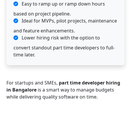
Easy to ramp up or ramp down hours
based on project pipeline.
Ideal for MVPs, pilot projects, maintenance
and feature enhancements.
Lower hiring risk with the option to
convert standout part time developers to full-
time later.
For startups and SMEs,
part time developer hiring
in Bangalore
is a smart way to manage budgets
while delivering quality software on time.