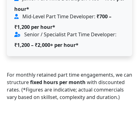
hour*
Mid-Level Part Time Developer:
₹700 –
₹1,200 per hour*
Senior / Specialist Part Time Developer:
₹1,200 – ₹2,000+ per hour*
For monthly retained part time engagements, we can
structure
fixed hours per month
with discounted
rates. (*Figures are indicative; actual commercials
vary based on skillset, complexity and duration.)