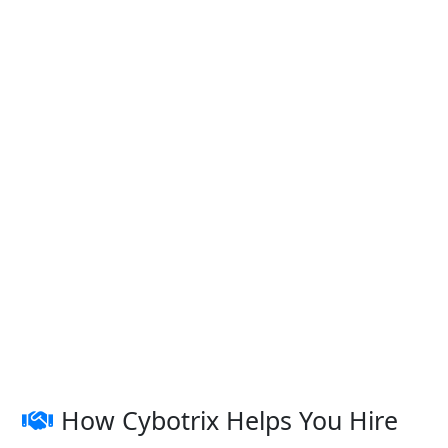
How Cybotrix Helps You Hire