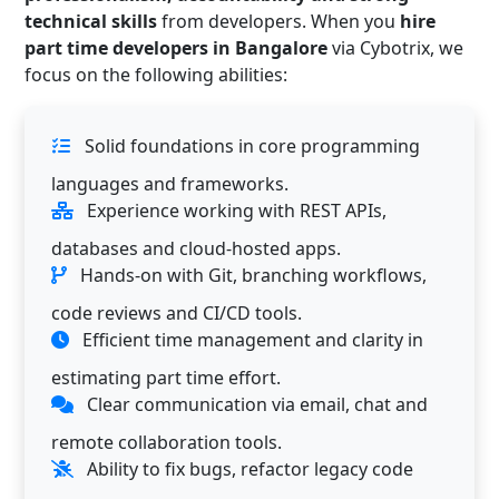
technical skills
from developers. When you
hire
part time developers in Bangalore
via Cybotrix, we
focus on the following abilities:
Solid foundations in core programming
languages and frameworks.
Experience working with REST APIs,
databases and cloud-hosted apps.
Hands-on with Git, branching workflows,
code reviews and CI/CD tools.
Efficient time management and clarity in
estimating part time effort.
Clear communication via email, chat and
remote collaboration tools.
Ability to fix bugs, refactor legacy code