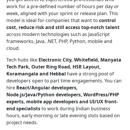
work for a pre-defined number of hours per day or
week, aligned with your sprint or release plan. This
model is ideal for companies that want to
control
cost, reduce risk and still access top-notch talent
across modern technologies such as JavaScript
frameworks, Java, .NET, PHP, Python, mobile and
cloud.
Tech hubs like
Electronic City, Whitefield, Manyata
Tech Park, Outer Ring Road, HSR Layout,
Koramangala and Hebbal
have a strong pool of
developers open to part time engagements. You can
hire
React/Angular developers,
Node.js/Java/Python developers, WordPress/PHP
experts, mobile app developers and UI/UX front-
end specialists
to work during Indian business
hours, early morning or late evening slots based on
project needs.