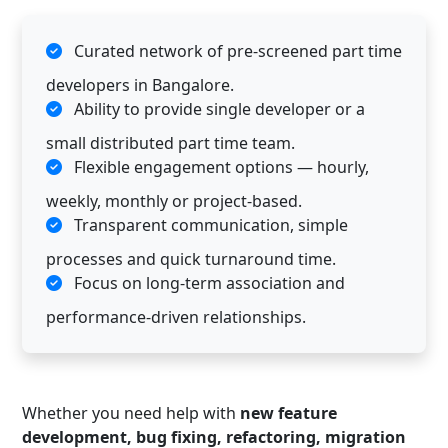
Curated network of pre-screened part time
developers in Bangalore.
Ability to provide single developer or a
small distributed part time team.
Flexible engagement options — hourly,
weekly, monthly or project-based.
Transparent communication, simple
processes and quick turnaround time.
Focus on long-term association and
performance-driven relationships.
Whether you need help with
new feature
development, bug fixing, refactoring, migration