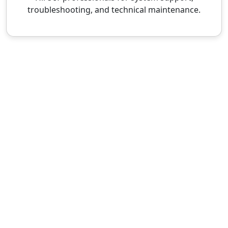
troubleshooting, and technical maintenance.