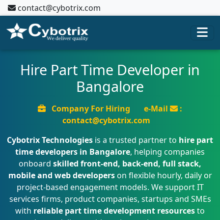
contact@cybotrix.com
Hire Part Time Developer in
Bangalore
Company For Hiring
e-Mail
:
contact@cybotrix.com
Cybotrix Technologies
is a trusted partner to
hire part
time developers in Bangalore
, helping companies
onboard
skilled front-end, back-end, full stack,
mobile and web developers
on flexible hourly, daily or
project-based engagement models. We support IT
services firms, product companies, startups and SMEs
with
reliable part time development resources
to