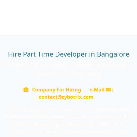
Hire Part Time Developer in Bangalore
Cybotrix Technologies – Flexible & Affordable
Development Solutions
Company For Hiring
e-Mail
:
contact@cybotrix.com
Cybotrix Technologies makes it easy to
hire part time
developers in Bangalore
for startups, businesses, and
enterprises seeking flexible and cost-effective IT
solutions. Our skilled developers specialize in web