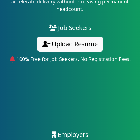
accelerate delivery without increasing permanent
headcount.
Job Seekers
Upload Resume
100% Free for Job Seekers. No Registration Fees.
Employers