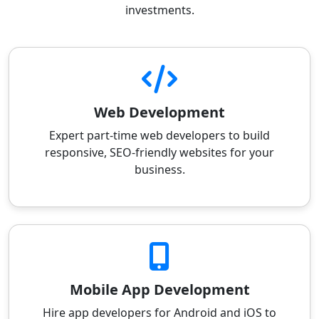
investments.
Web Development
Expert part-time web developers to build
responsive, SEO-friendly websites for your
business.
Mobile App Development
Hire app developers for Android and iOS to