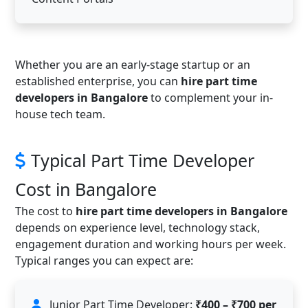
Whether you are an early-stage startup or an
established enterprise, you can
hire part time
developers in Bangalore
to complement your in-
house tech team.
Typical Part Time Developer
Cost in Bangalore
The cost to
hire part time developers in Bangalore
depends on experience level, technology stack,
engagement duration and working hours per week.
Typical ranges you can expect are:
Junior Part Time Developer:
₹400 – ₹700 per