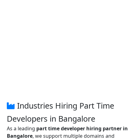
Industries Hiring Part Time
Developers in Bangalore
As a leading
part time developer hiring partner in
Bangalore
, we support multiple domains and