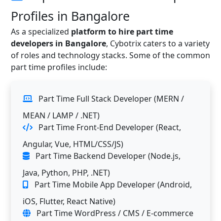
Profiles in Bangalore
As a specialized
platform to hire part time
developers in Bangalore
, Cybotrix caters to a variety
of roles and technology stacks. Some of the common
part time profiles include:
Part Time Full Stack Developer (MERN /
MEAN / LAMP / .NET)
Part Time Front-End Developer (React,
Angular, Vue, HTML/CSS/JS)
Part Time Backend Developer (Node.js,
Java, Python, PHP, .NET)
Part Time Mobile App Developer (Android,
iOS, Flutter, React Native)
Part Time WordPress / CMS / E-commerce