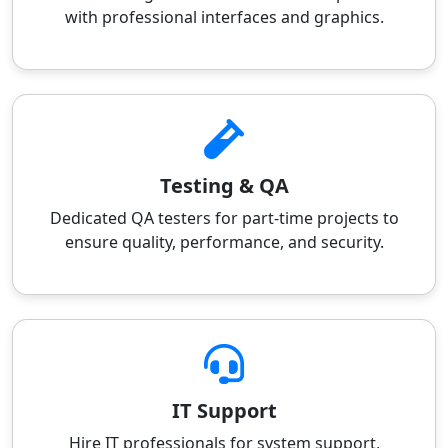
with professional interfaces and graphics.
Testing & QA
Dedicated QA testers for part-time projects to
ensure quality, performance, and security.
IT Support
Hire IT professionals for system support,