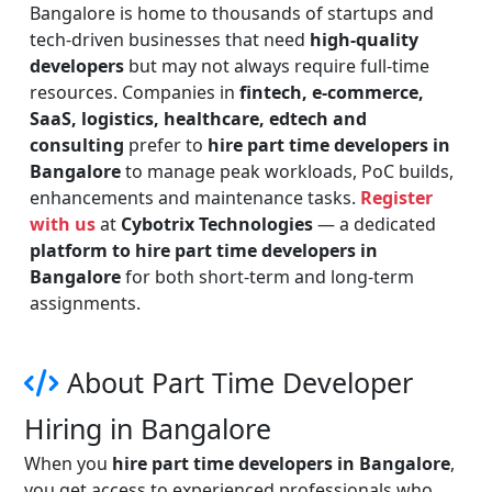
Bangalore is home to thousands of startups and
tech-driven businesses that need
high-quality
developers
but may not always require full-time
resources. Companies in
fintech, e-commerce,
SaaS, logistics, healthcare, edtech and
consulting
prefer to
hire part time developers in
Bangalore
to manage peak workloads, PoC builds,
enhancements and maintenance tasks.
Register
with us
at
Cybotrix Technologies
— a dedicated
platform to hire part time developers in
Bangalore
for both short-term and long-term
assignments.
About Part Time Developer
Hiring in Bangalore
When you
hire part time developers in Bangalore
,
you get access to experienced professionals who