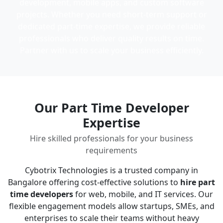
development, mobile apps, and custom software
projects. Whether you need short-term support or
dedicated part-time expertise, we provide reliable
professionals who deliver quality results on time.
Partner with us to scale your business efficiently.
Our Part Time Developer
Expertise
Hire skilled professionals for your business
requirements
Cybotrix Technologies is a trusted company in
Bangalore offering cost-effective solutions to
hire part
time developers
for web, mobile, and IT services. Our
flexible engagement models allow startups, SMEs, and
enterprises to scale their teams without heavy