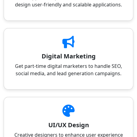
design user-friendly and scalable applications.
Digital Marketing
Get part-time digital marketers to handle SEO,
social media, and lead generation campaigns.
UI/UX Design
Creative designers to enhance user experience