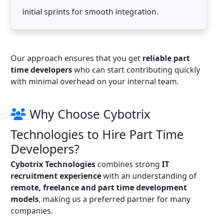
initial sprints for smooth integration.
Our approach ensures that you get
reliable part
time developers
who can start contributing quickly
with minimal overhead on your internal team.
Why Choose Cybotrix
Technologies to Hire Part Time
Developers?
Cybotrix Technologies
combines strong
IT
recruitment experience
with an understanding of
remote, freelance and part time development
models
, making us a preferred partner for many
companies.