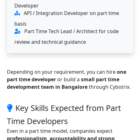
Developer
API / Integration Developer on part time
basis
Part Time Tech Lead / Architect for code
review and technical guidance
Depending on your requirement, you can hire
one
part time developer
or build a
small part time
development team in Bangalore
through Cybotrix.
Key Skills Expected from Part
Time Developers
Even in a part time model, companies expect
professionalism, accountability and strong