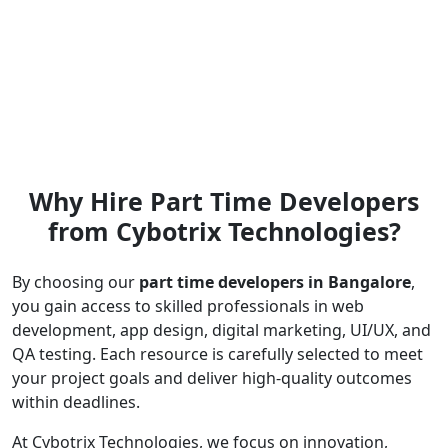
Why Hire Part Time Developers
from Cybotrix Technologies?
By choosing our
part time developers in Bangalore
,
you gain access to skilled professionals in web
development, app design, digital marketing, UI/UX, and
QA testing. Each resource is carefully selected to meet
your project goals and deliver high-quality outcomes
within deadlines.
At Cybotrix Technologies, we focus on innovation,