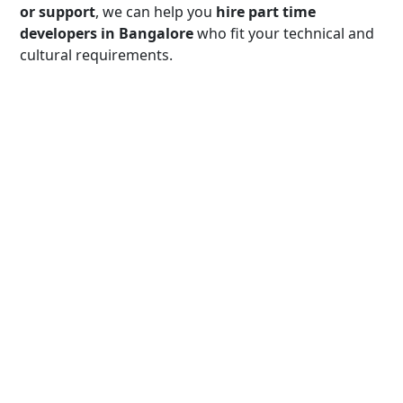
or support
, we can help you
hire part time
developers in Bangalore
who fit your technical and
cultural requirements.