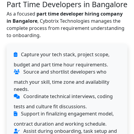
Part Time Developers in Bangalore
As a focused
part time developer hiring company
in Bangalore
, Cybotrix Technologies manages the
complete process from requirement understanding
to onboarding.
Capture your tech stack, project scope,
budget and part time hour requirements.
Source and shortlist developers who
match your skill, time zone and availability
needs.
Coordinate technical interviews, coding
tests and culture fit discussions.
Support in finalizing engagement model,
contract duration and working schedule.
Assist during onboarding, task setup and