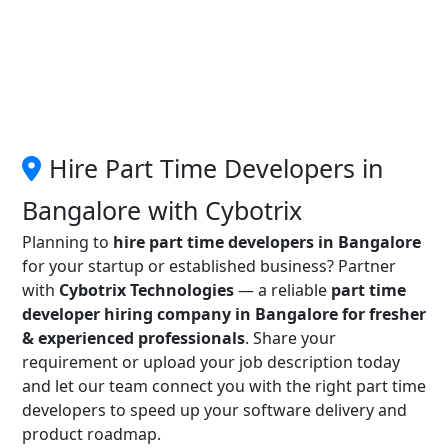
Hire Part Time Developers in
Bangalore with Cybotrix
Planning to
hire part time developers in Bangalore
for your startup or established business? Partner
with
Cybotrix Technologies
— a reliable
part time
developer hiring company in Bangalore for fresher
& experienced professionals
. Share your
requirement or upload your job description today
and let our team connect you with the right part time
developers to speed up your software delivery and
product roadmap.