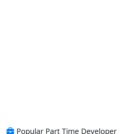
Popular Part Time Developer