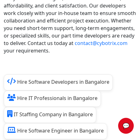
affordability, and client satisfaction. Our developers
work closely with your in-house team to ensure smooth
collaboration and efficient project execution. Whether
you need short-term support, long-term engagements,
or specialized skills, our part time developers are ready
to deliver. Contact us today at
contact@cybotrix.com
your requirements.
Hire Software Developers in Bangalore
Hire IT Professionals in Bangalore
IT Staffing Company in Bangalore
💬
Hire Software Engineer in Bangalore