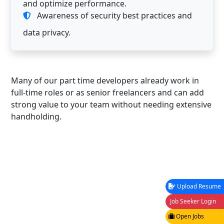
and optimize performance.
Awareness of security best practices and
data privacy.
Many of our part time developers already work in
full-time roles or as senior freelancers and can add
strong value to your team without needing extensive
handholding.
Upload Resume
Job Seeker Login
Open Jobs