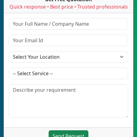
Quick response • Best price • Trusted professionals
Send Request