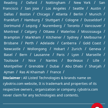
/
/
/
/
Reading
Oxford
Nottingham
New York
San
/
/
/
/
/
Francisco
San Jose
Los Angeles
Seattle
Austin
/
/
/
/
/
/
Dallas
Boston
Chicago
Atlanta
Berlin
Munich
/
/
/
/
/
Frankfurt
Hamburg
Stuttgart
Cologne
Dusseldorf
/
/
/
/
/
Dortmund
Leipzig
Nuremberg
Toronto
Vancouver
/
/
/
/
/
Montreal
Calgary
Ottawa
Waterloo
Mississauga
/
/
/
/
/
Brampton
Markham
Kitchener
Sydney
Melbourne
/
/
/
/
/
Brisbane
Perth
Adelaide
Canberra
Gold Coast
/
/
/
/
/
Newcastle
Wollongong
Hobart
Zurich
Geneva
/
/
/
/
/
/
Basel
Bern
Lausanne
Paris
Lyon
Marseille
/
/
/
/
/
Toulouse
Nice
Nantes
Bordeaux
Lille
/
/
/
/
/
Montpellier
Grenoble
Dubai
Abu Dhabi
Sharjah
/
/
/
Ajman
Ras Al Khaimah
France
Disclaimer :
All Listed Technologies & brands name on
cybotrix.com website, It is trademark and properties of its
respective owners , organization or company. cybotrix.com
never claim for any technologies and contents.