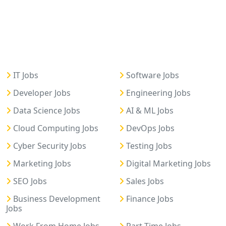
IT Jobs
Software Jobs
Developer Jobs
Engineering Jobs
Data Science Jobs
AI & ML Jobs
Cloud Computing Jobs
DevOps Jobs
Cyber Security Jobs
Testing Jobs
Marketing Jobs
Digital Marketing Jobs
SEO Jobs
Sales Jobs
Business Development
Finance Jobs
Jobs