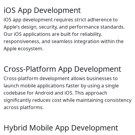
iOS App Development
iOS app development requires strict adherence to
Apple’s design, security, and performance standards.
Our iOS applications are built for reliability,
responsiveness, and seamless integration within the
Apple ecosystem.
Cross-Platform App Development
Cross-platform development allows businesses to
launch mobile applications faster by using a single
codebase for Android and iOS. This approach
significantly reduces cost while maintaining consistency
across platforms.
Hybrid Mobile App Development