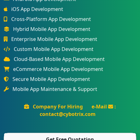
iOS App Development
Cross-Platform App Development
Hybrid Mobile App Development
Enterprise Mobile App Development
Custom Mobile App Development
Cloud-Based Mobile App Development
eCommerce Mobile App Development
Secure Mobile App Development
Mobile App Maintenance & Support
Company For Hiring
e-Mail
:
contact@cybotrix.com
Get Free Quotation