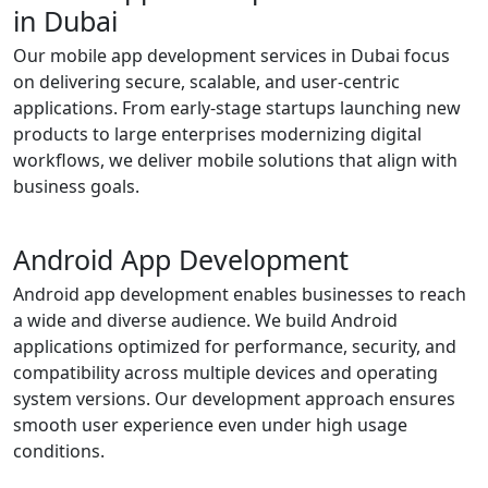
in Dubai
Our mobile app development services in Dubai focus
on delivering secure, scalable, and user-centric
applications. From early-stage startups launching new
products to large enterprises modernizing digital
workflows, we deliver mobile solutions that align with
business goals.
Android App Development
Android app development enables businesses to reach
a wide and diverse audience. We build Android
applications optimized for performance, security, and
compatibility across multiple devices and operating
system versions. Our development approach ensures
smooth user experience even under high usage
conditions.