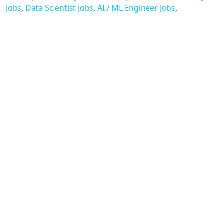
Jobs
,
Data Scientist Jobs
,
AI / ML Engineer Jobs
,