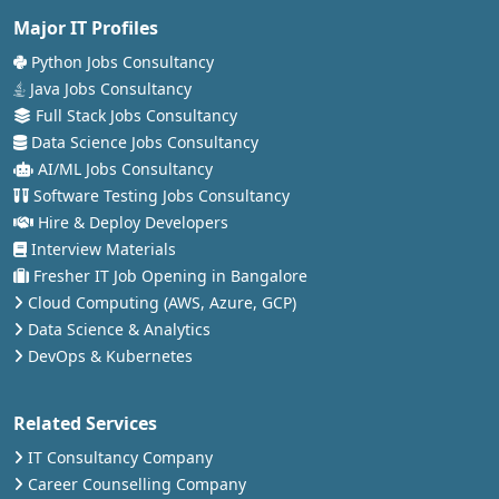
Major IT Profiles
Python Jobs Consultancy
Java Jobs Consultancy
Full Stack Jobs Consultancy
Data Science Jobs Consultancy
AI/ML Jobs Consultancy
Software Testing Jobs Consultancy
Hire & Deploy Developers
Interview Materials
Fresher IT Job Opening in Bangalore
Cloud Computing (AWS, Azure, GCP)
Data Science & Analytics
DevOps & Kubernetes
Related Services
IT Consultancy Company
Career Counselling Company