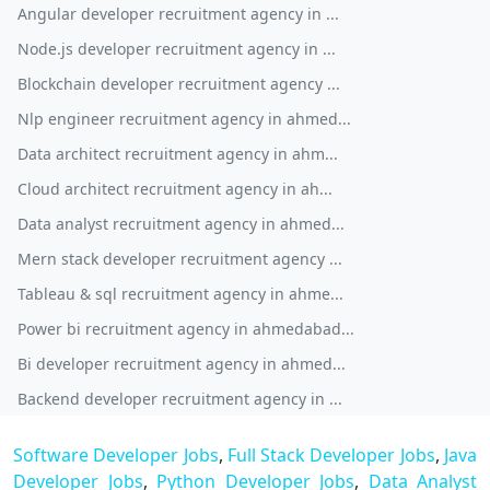
Angular developer recruitment agency in ...
Node.js developer recruitment agency in ...
Blockchain developer recruitment agency ...
Nlp engineer recruitment agency in ahmed...
Data architect recruitment agency in ahm...
Cloud architect recruitment agency in ah...
Data analyst recruitment agency in ahmed...
Mern stack developer recruitment agency ...
Tableau & sql recruitment agency in ahme...
Power bi recruitment agency in ahmedabad...
Bi developer recruitment agency in ahmed...
Backend developer recruitment agency in ...
Software Developer Jobs
,
Full Stack Developer Jobs
,
Java
Developer Jobs
,
Python Developer Jobs
,
Data Analyst