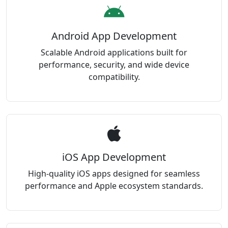
Android App Development
Scalable Android applications built for
performance, security, and wide device
compatibility.
iOS App Development
High-quality iOS apps designed for seamless
performance and Apple ecosystem standards.