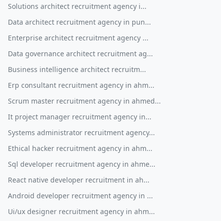
Solutions architect recruitment agency i...
Data architect recruitment agency in pun...
Enterprise architect recruitment agency ...
Data governance architect recruitment ag...
Business intelligence architect recruitm...
Erp consultant recruitment agency in ahm...
Scrum master recruitment agency in ahmed...
It project manager recruitment agency in...
Systems administrator recruitment agency...
Ethical hacker recruitment agency in ahm...
Sql developer recruitment agency in ahme...
React native developer recruitment in ah...
Android developer recruitment agency in ...
Ui/ux designer recruitment agency in ahm...