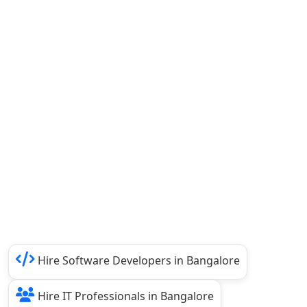
Hire Software Developers in Bangalore
Hire IT Professionals in Bangalore