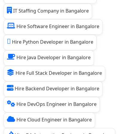
IT Staffing Company in Bangalore
Hire Software Engineer in Bangalore
Hire Python Developer in Bangalore
Hire Java Developer in Bangalore
Hire Full Stack Developer in Bangalore
Hire Backend Developer in Bangalore
Hire DevOps Engineer in Bangalore
Hire Cloud Engineer in Bangalore