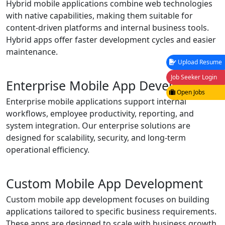
Hybrid mobile applications combine web technologies
with native capabilities, making them suitable for
content-driven platforms and internal business tools.
Hybrid apps offer faster development cycles and easier
maintenance.
Upload Resume
Job Seeker Login
Enterprise Mobile App Development
Open Jobs
Enterprise mobile applications support internal
workflows, employee productivity, reporting, and
system integration. Our enterprise solutions are
designed for scalability, security, and long-term
operational efficiency.
Custom Mobile App Development
Custom mobile app development focuses on building
applications tailored to specific business requirements.
These apps are designed to scale with business growth