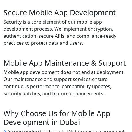
Secure Mobile App Development
Security is a core element of our mobile app
development process. We implement encryption,
authentication, secure APIs, and compliance-ready
practices to protect data and users.
Mobile App Maintenance & Support
Mobile app development does not end at deployment.
Our maintenance and support services ensure
continuous performance, compatibility updates,
security patches, and feature enhancements.
Why Choose Us for Mobile App
Development in Dubai
Strong understanding of UAE business environment