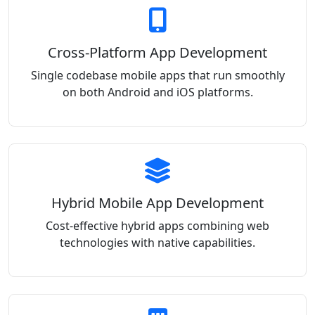
Cross-Platform App Development
Single codebase mobile apps that run smoothly
on both Android and iOS platforms.
Hybrid Mobile App Development
Cost-effective hybrid apps combining web
technologies with native capabilities.