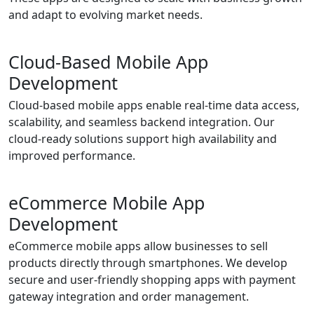
and adapt to evolving market needs.
Cloud-Based Mobile App
Development
Cloud-based mobile apps enable real-time data access,
scalability, and seamless backend integration. Our
cloud-ready solutions support high availability and
improved performance.
eCommerce Mobile App
Development
eCommerce mobile apps allow businesses to sell
products directly through smartphones. We develop
secure and user-friendly shopping apps with payment
gateway integration and order management.