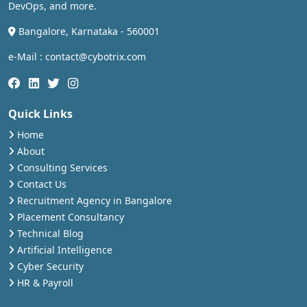
DevOps, and more.
Bangalore, Karnataka - 560001
e-Mail : contact@cybotrix.com
Quick Links
Home
About
Consulting Services
Contact Us
Recruitment Agency in Bangalore
Placement Consultancy
Technical Blog
Artificial Intelligence
Cyber Security
HR & Payroll