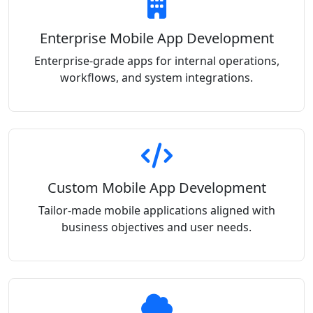
Enterprise Mobile App Development
Enterprise-grade apps for internal operations,
workflows, and system integrations.
Custom Mobile App Development
Tailor-made mobile applications aligned with
business objectives and user needs.