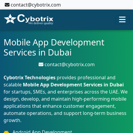
contact@cybotrix.com
Mobile App Development
Services in Dubai
contact@cybotrix.com
Cybotrix Technologies
provides professional and
scalable
Mobile App Development Services in Dubai
for startups, SMEs, and enterprises across the UAE. We
design, develop, and maintain high-performing mobile
applications that enhance customer engagement,
automate operations, and support long-term business
growth.
Android App Development