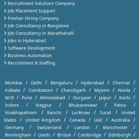
Recruitment Solutions Company
Job Placement Support
Fresher Hiring Company
Job Consultancy in Bangalore
Job Consultancy in Marathahalli
Jobs in Hyderabad
Software Development
Business Automation
Recruitment & Staffing
/
/
/
/
/
Mumbai
Delhi
Bengaluru
Hyderabad
Chennai
/
/
/
/
/
Kolkata
Coimbatore
Chandigarh
Mysore
Noida
/
/
/
/
/
/
NCR
Pune
Ahmedabad
Gurgaon
Jaipur
Kochi
/
/
/
/
Indore
Nagpur
Bhubaneswar
Patna
/
/
/
/
Visakhapatnam
Ranchi
Lucknow
Surat
United
/
/
/
/
/
States
United Kingdom
Canada
UAE
Australia
/
/
/
/
Germany
Switzerland
London
Manchester
/
/
/
/
/
Birmingham
Leeds
Bristol
Cambridge
Edinburgh