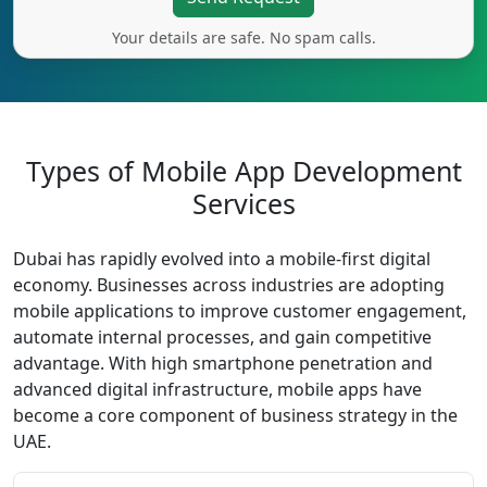
Your details are safe. No spam calls.
Types of Mobile App Development
Services
Dubai has rapidly evolved into a mobile-first digital
economy. Businesses across industries are adopting
mobile applications to improve customer engagement,
automate internal processes, and gain competitive
advantage. With high smartphone penetration and
advanced digital infrastructure, mobile apps have
become a core component of business strategy in the
UAE.