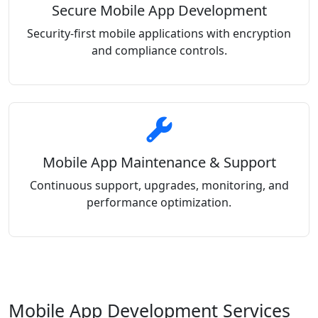
Secure Mobile App Development
Security-first mobile applications with encryption
and compliance controls.
Mobile App Maintenance & Support
Continuous support, upgrades, monitoring, and
performance optimization.
Mobile App Development Services