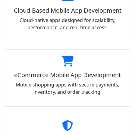
Cloud-Based Mobile App Development
Cloud-native apps designed for scalability,
performance, and real-time access.
eCommerce Mobile App Development
Mobile shopping apps with secure payments,
inventory, and order tracking.