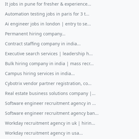
It jobs in pune for fresher & experience...
Automation testing jobs in paris for 3 t...
Ai engineer jobs in london | entry to se...
Permanent hiring company...
Contract staffing company in india...
Executive search services | leadership h...
Bulk hiring company in india | mass recr...
Campus hiring services in india...
Cybotrix vendor partner registration, co...
Real estate business solutions company |...
Software engineer recruitment agency in ...
Software engineer recruitment agency ban...
Workday recruitment agency in uk | hirin...
Workday recruitment agency in usa...