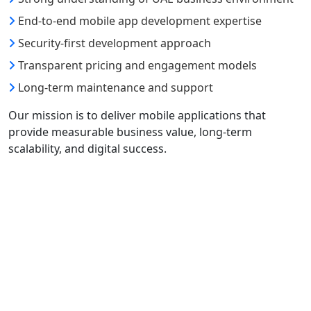
End-to-end mobile app development expertise
Security-first development approach
Transparent pricing and engagement models
Long-term maintenance and support
Our mission is to deliver mobile applications that
provide measurable business value, long-term
scalability, and digital success.