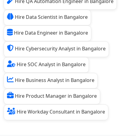
Hire QA Automation Engineer in Bangalore
Hire Data Scientist in Bangalore
Hire Data Engineer in Bangalore
Hire Cybersecurity Analyst in Bangalore
Hire SOC Analyst in Bangalore
Hire Business Analyst in Bangalore
Hire Product Manager in Bangalore
Hire Workday Consultant in Bangalore