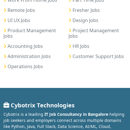
Work From Home Jobs
Part Time Jobs
Remote Jobs
Fresher Jobs
UI UX Jobs
Design Jobs
Product Management
Project Management
Jobs
Jobs
Accounting Jobs
HR Jobs
Administration Jobs
Customer Support Jobs
Operations Jobs
Cybotrix Technologies
Cybotrix is a leading
IT Job Consultancy in Bangalore
helping
job seekers and employers connect across multiple domains
like Python, Java, Full Stack, Data Science, AI/ML, Cloud,