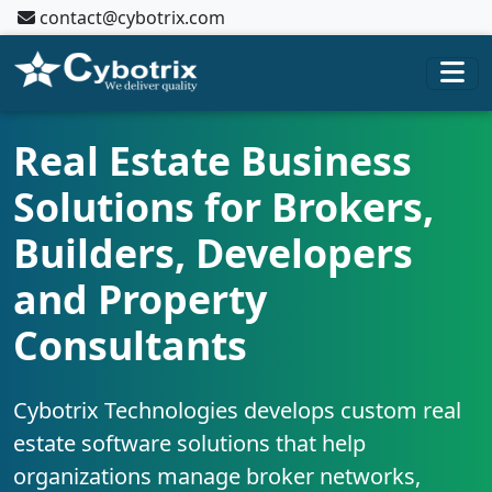
contact@cybotrix.com
Real Estate Business
Solutions for Brokers,
Builders, Developers
and Property
Consultants
Cybotrix Technologies develops custom real
estate software solutions that help
organizations manage broker networks,