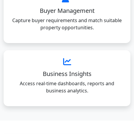
Buyer Management
Capture buyer requirements and match suitable
property opportunities.
Business Insights
Access real-time dashboards, reports and
business analytics.