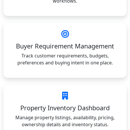
workflows.
Buyer Requirement Management
Track customer requirements, budgets,
preferences and buying intent in one place.
Property Inventory Dashboard
Manage property listings, availability, pricing,
ownership details and inventory status.