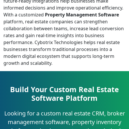
future-ready integrations help businesses make
informed decisions and improve operational efficiency.
With a customized
Property Management Software
platform, real estate companies can strengthen
collaboration between teams, increase lead conversion
rates and gain real-time insights into business
performance. Cybotrix Technologies helps real estate
businesses transform traditional processes into a
modern digital ecosystem that supports long-term
growth and scalability.
Build Your Custom Real Estate
Software Platform
Looking for a custom real estate CRM, broker
management software, property inventory