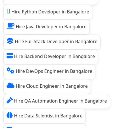
Hire Python Developer in Bangalore
Hire Java Developer in Bangalore
Hire Full Stack Developer in Bangalore
Hire Backend Developer in Bangalore
Hire DevOps Engineer in Bangalore
Hire Cloud Engineer in Bangalore
Hire QA Automation Engineer in Bangalore
Hire Data Scientist in Bangalore