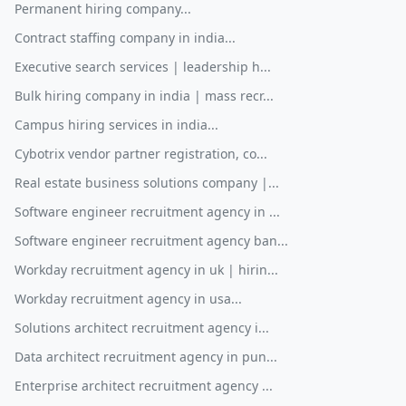
Permanent hiring company...
Contract staffing company in india...
Executive search services | leadership h...
Bulk hiring company in india | mass recr...
Campus hiring services in india...
Cybotrix vendor partner registration, co...
Real estate business solutions company |...
Software engineer recruitment agency in ...
Software engineer recruitment agency ban...
Workday recruitment agency in uk | hirin...
Workday recruitment agency in usa...
Solutions architect recruitment agency i...
Data architect recruitment agency in pun...
Enterprise architect recruitment agency ...