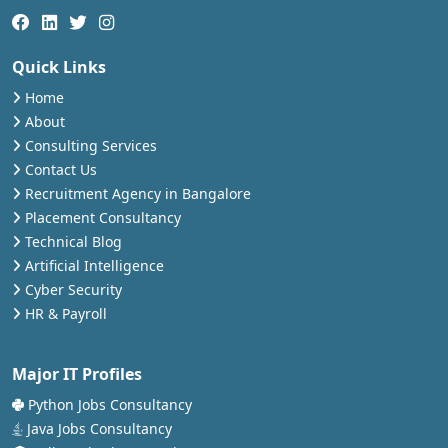
Quick Links
Home
About
Consulting Services
Contact Us
Recruitment Agency in Bangalore
Placement Consultancy
Technical Blog
Artificial Intelligence
Cyber Security
HR & Payroll
Major IT Profiles
Python Jobs Consultancy
Java Jobs Consultancy