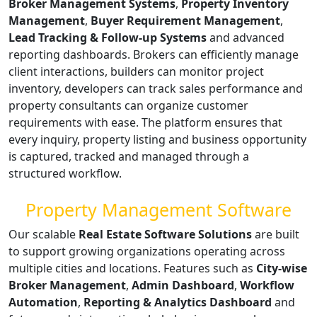
Broker Management Systems
,
Property Inventory
Management
,
Buyer Requirement Management
,
Lead Tracking & Follow-up Systems
and advanced
reporting dashboards. Brokers can efficiently manage
client interactions, builders can monitor project
inventory, developers can track sales performance and
property consultants can organize customer
requirements with ease. The platform ensures that
every inquiry, property listing and business opportunity
is captured, tracked and managed through a
structured workflow.
Property Management Software
Our scalable
Real Estate Software Solutions
are built
to support growing organizations operating across
multiple cities and locations. Features such as
City-wise
Broker Management
,
Admin Dashboard
,
Workflow
Automation
,
Reporting & Analytics Dashboard
and