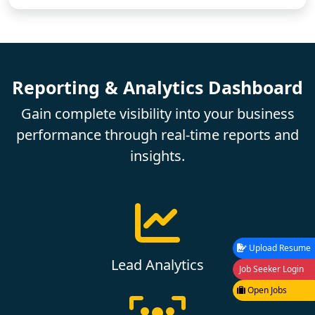
Reporting & Analytics Dashboard
Gain complete visibility into your business
performance through real-time reports and
insights.
Upload Resume
Lead Analytics
Job Seeker Login
Open Jobs