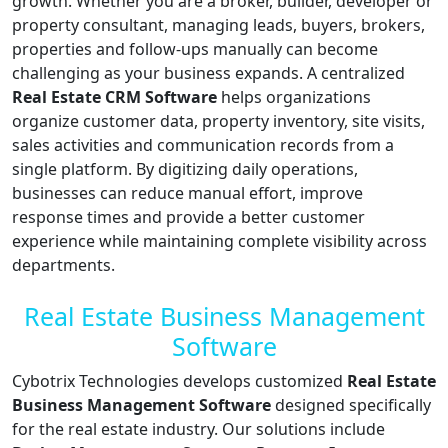
growth. Whether you are a broker, builder, developer or
property consultant, managing leads, buyers, brokers,
properties and follow-ups manually can become
challenging as your business expands. A centralized
Real Estate CRM Software
helps organizations
organize customer data, property inventory, site visits,
sales activities and communication records from a
single platform. By digitizing daily operations,
businesses can reduce manual effort, improve
response times and provide a better customer
experience while maintaining complete visibility across
departments.
Real Estate Business Management
Software
Cybotrix Technologies develops customized
Real Estate
Business Management Software
designed specifically
for the real estate industry. Our solutions include