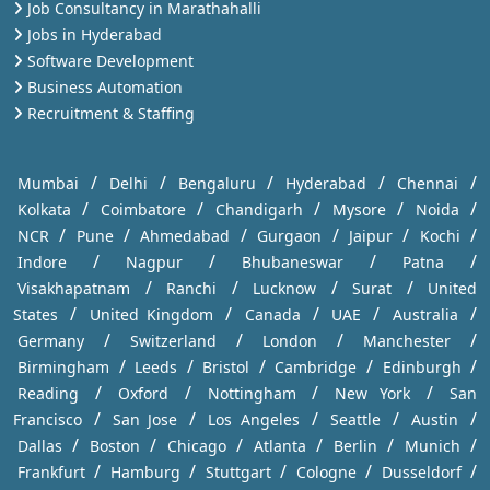
Job Consultancy in Marathahalli
Jobs in Hyderabad
Software Development
Business Automation
Recruitment & Staffing
/
/
/
/
/
Mumbai
Delhi
Bengaluru
Hyderabad
Chennai
/
/
/
/
/
Kolkata
Coimbatore
Chandigarh
Mysore
Noida
/
/
/
/
/
/
NCR
Pune
Ahmedabad
Gurgaon
Jaipur
Kochi
/
/
/
/
Indore
Nagpur
Bhubaneswar
Patna
/
/
/
/
Visakhapatnam
Ranchi
Lucknow
Surat
United
/
/
/
/
/
States
United Kingdom
Canada
UAE
Australia
/
/
/
/
Germany
Switzerland
London
Manchester
/
/
/
/
/
Birmingham
Leeds
Bristol
Cambridge
Edinburgh
/
/
/
/
Reading
Oxford
Nottingham
New York
San
/
/
/
/
/
Francisco
San Jose
Los Angeles
Seattle
Austin
/
/
/
/
/
/
Dallas
Boston
Chicago
Atlanta
Berlin
Munich
/
/
/
/
/
Frankfurt
Hamburg
Stuttgart
Cologne
Dusseldorf