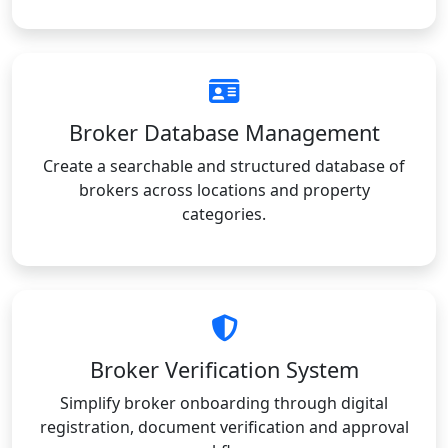
Broker Database Management
Create a searchable and structured database of
brokers across locations and property
categories.
Broker Verification System
Simplify broker onboarding through digital
registration, document verification and approval