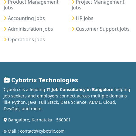
Product Management
Project Management
Jobs
Jobs
Accounting Jobs
HR Jobs
Administration Jobs
Customer Support Jobs
Operations Jobs
Cybotrix Technologies
Cybotrix is a leading
IT Job Consultancy in Bangalore
helping
job seekers and employers connect across multiple domains
like Python, Java, Full Stack, Data Science, AI/ML, Cloud,
DevOps, and more.
Bangalore, Karnataka - 560001
e-Mail : contact@cybotrix.com