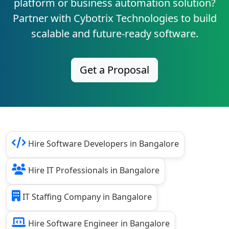
platform or business automation solution?
Partner with Cybotrix Technologies to build
scalable and future-ready software.
Get a Proposal
Hire Software Developers in Bangalore
Hire IT Professionals in Bangalore
IT Staffing Company in Bangalore
Hire Software Engineer in Bangalore