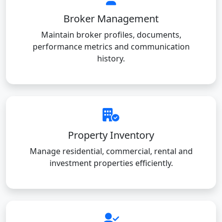
Broker Management
Maintain broker profiles, documents,
performance metrics and communication
history.
Property Inventory
Manage residential, commercial, rental and
investment properties efficiently.