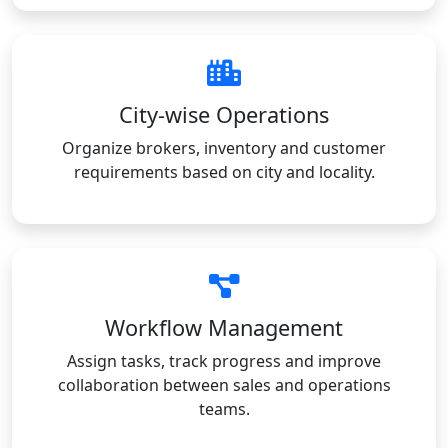
City-wise Operations
Organize brokers, inventory and customer
requirements based on city and locality.
Workflow Management
Assign tasks, track progress and improve
collaboration between sales and operations
teams.