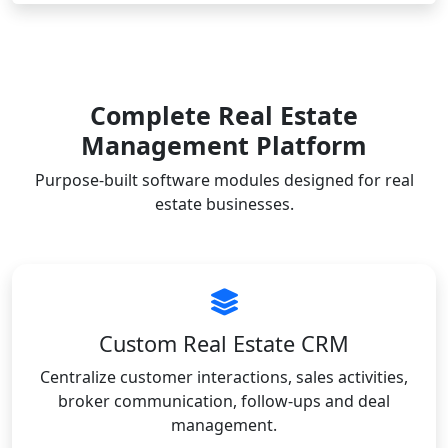
Complete Real Estate
Management Platform
Purpose-built software modules designed for real
estate businesses.
Custom Real Estate CRM
Centralize customer interactions, sales activities,
broker communication, follow-ups and deal
management.