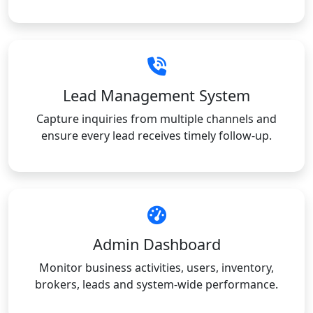
Lead Management System
Capture inquiries from multiple channels and
ensure every lead receives timely follow-up.
Admin Dashboard
Monitor business activities, users, inventory,
brokers, leads and system-wide performance.