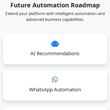
Future Automation Roadmap
Extend your platform with intelligent automation and
advanced business capabilities.
AI Recommendations
WhatsApp Automation