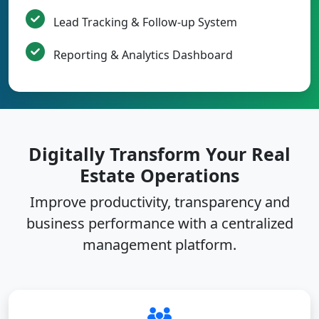
Lead Tracking & Follow-up System
Reporting & Analytics Dashboard
Digitally Transform Your Real
Estate Operations
Improve productivity, transparency and
business performance with a centralized
management platform.