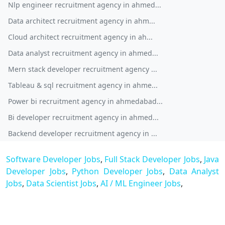
Nlp engineer recruitment agency in ahmed...
Data architect recruitment agency in ahm...
Cloud architect recruitment agency in ah...
Data analyst recruitment agency in ahmed...
Mern stack developer recruitment agency ...
Tableau & sql recruitment agency in ahme...
Power bi recruitment agency in ahmedabad...
Bi developer recruitment agency in ahmed...
Backend developer recruitment agency in ...
Software Developer Jobs
,
Full Stack Developer Jobs
,
Java
Developer Jobs
,
Python Developer Jobs
,
Data Analyst
Jobs
,
Data Scientist Jobs
,
AI / ML Engineer Jobs
,