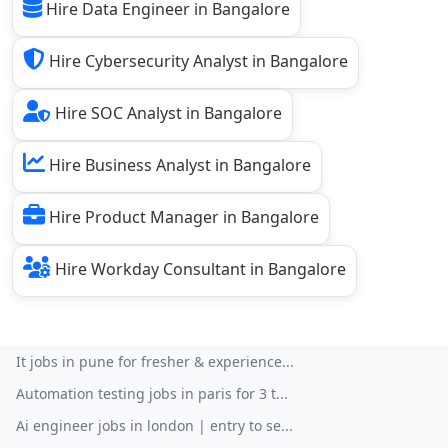
Hire Data Engineer in Bangalore
Hire Cybersecurity Analyst in Bangalore
Hire SOC Analyst in Bangalore
Hire Business Analyst in Bangalore
Hire Product Manager in Bangalore
Hire Workday Consultant in Bangalore
It jobs in pune for fresher & experience...
Automation testing jobs in paris for 3 t...
Ai engineer jobs in london | entry to se...