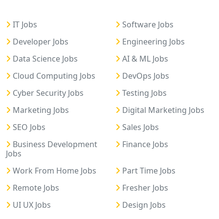
IT Jobs
Software Jobs
Developer Jobs
Engineering Jobs
Data Science Jobs
AI & ML Jobs
Cloud Computing Jobs
DevOps Jobs
Cyber Security Jobs
Testing Jobs
Marketing Jobs
Digital Marketing Jobs
SEO Jobs
Sales Jobs
Business Development
Finance Jobs
Jobs
Work From Home Jobs
Part Time Jobs
Remote Jobs
Fresher Jobs
UI UX Jobs
Design Jobs