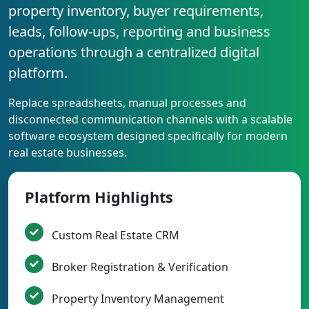
property inventory, buyer requirements,
leads, follow-ups, reporting and business
operations through a centralized digital
platform.
Replace spreadsheets, manual processes and
disconnected communication channels with a scalable
software ecosystem designed specifically for modern
real estate businesses.
Platform Highlights
Custom Real Estate CRM
Broker Registration & Verification
Property Inventory Management