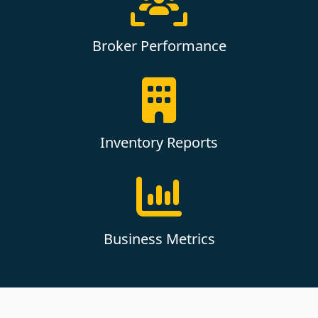
Broker Performance
Inventory Reports
Business Metrics