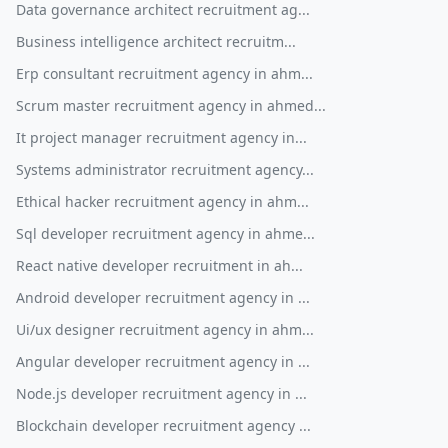
Data governance architect recruitment ag...
Business intelligence architect recruitm...
Erp consultant recruitment agency in ahm...
Scrum master recruitment agency in ahmed...
It project manager recruitment agency in...
Systems administrator recruitment agency...
Ethical hacker recruitment agency in ahm...
Sql developer recruitment agency in ahme...
React native developer recruitment in ah...
Android developer recruitment agency in ...
Ui/ux designer recruitment agency in ahm...
Angular developer recruitment agency in ...
Node.js developer recruitment agency in ...
Blockchain developer recruitment agency ...