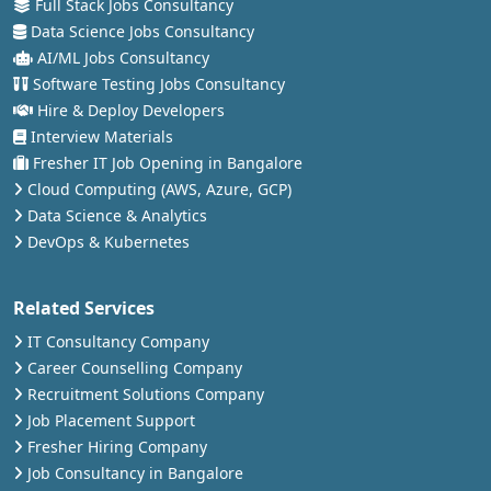
Full Stack Jobs Consultancy
Data Science Jobs Consultancy
AI/ML Jobs Consultancy
Software Testing Jobs Consultancy
Hire & Deploy Developers
Interview Materials
Fresher IT Job Opening in Bangalore
Cloud Computing (AWS, Azure, GCP)
Data Science & Analytics
DevOps & Kubernetes
Related Services
IT Consultancy Company
Career Counselling Company
Recruitment Solutions Company
Job Placement Support
Fresher Hiring Company
Job Consultancy in Bangalore