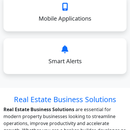
Mobile Applications
Smart Alerts
Real Estate Business Solutions
Real Estate Business Solutions
are essential for
modern property businesses looking to streamline
operations, improve productivity and accelerate