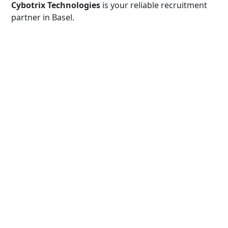
Cybotrix Technologies
is your reliable recruitment
partner in Basel.