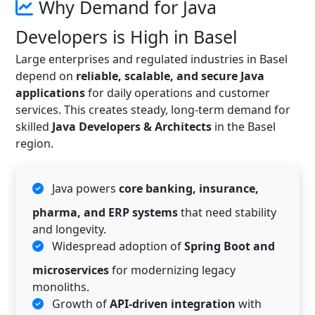
Why Demand for Java
Developers is High in Basel
Large enterprises and regulated industries in Basel
depend on
reliable, scalable, and secure Java
applications
for daily operations and customer
services. This creates steady, long-term demand for
skilled
Java Developers & Architects
in the Basel
region.
Java powers
core banking, insurance,
pharma, and ERP systems
that need stability
and longevity.
Widespread adoption of
Spring Boot and
microservices
for modernizing legacy
monoliths.
Growth of
API-driven integration
with