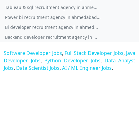
Tableau & sql recruitment agency in ahme...
Power bi recruitment agency in ahmedabad...
Bi developer recruitment agency in ahmed...
Backend developer recruitment agency in ...
Software Developer Jobs
,
Full Stack Developer Jobs
,
Java
Developer Jobs
,
Python Developer Jobs
,
Data Analyst
Jobs
,
Data Scientist Jobs
,
AI / ML Engineer Jobs
,