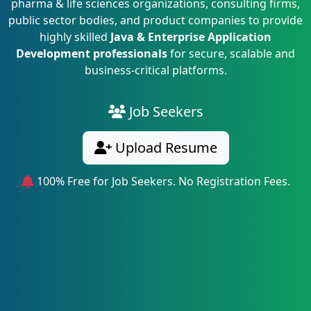
pharma & life sciences organizations, consulting firms,
public sector bodies, and product companies to provide
highly skilled
Java & Enterprise Application
Development professionals
for secure, scalable and
business-critical platforms.
Job Seekers
Upload Resume
100% Free for Job Seekers. No Registration Fees.