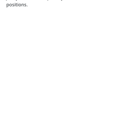
positions.