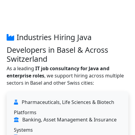
Industries Hiring Java
Developers in Basel & Across
Switzerland
As a leading
IT job consultancy for Java and
enterprise roles
, we support hiring across multiple
sectors in Basel and other Swiss cities:
Pharmaceuticals, Life Sciences & Biotech
Platforms
Banking, Asset Management & Insurance
Systems