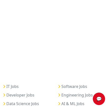
IT Jobs
Software Jobs
Developer Jobs
Engineering Jobs
💬
Data Science Jobs
AI & ML Jobs