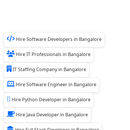
Hire Software Developers in Bangalore
Hire IT Professionals in Bangalore
IT Staffing Company in Bangalore
Hire Software Engineer in Bangalore
Hire Python Developer in Bangalore
Hire Java Developer in Bangalore
Hire Full Stack Developer in Bangalore