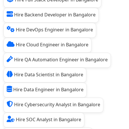
Hire Backend Developer in Bangalore
Hire DevOps Engineer in Bangalore
Hire Cloud Engineer in Bangalore
Hire QA Automation Engineer in Bangalore
Hire Data Scientist in Bangalore
Hire Data Engineer in Bangalore
Hire Cybersecurity Analyst in Bangalore
Hire SOC Analyst in Bangalore