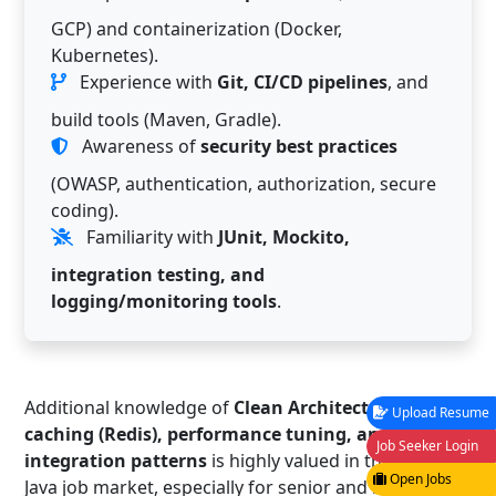
GCP) and containerization (Docker,
Kubernetes).
Experience with
Git, CI/CD pipelines
, and
build tools (Maven, Gradle).
Awareness of
security best practices
(OWASP, authentication, authorization, secure
coding).
Familiarity with
JUnit, Mockito,
integration testing, and
logging/monitoring tools
.
Additional knowledge of
Clean Architecture, DDD,
Upload Resume
caching (Redis), performance tuning, and
Job Seeker Login
integration patterns
is highly valued in the Basel
Open Jobs
Java job market, especially for senior and lead