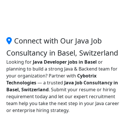
Connect with Our Java Job
Consultancy in Basel, Switzerland
Looking for
Java Developer jobs in Basel
or
planning to build a strong Java & Backend team for
your organization? Partner with
Cybotrix
Technologies
— a trusted
Java Job Consultancy in
Basel, Switzerland
. Submit your resume or hiring
requirement today and let our expert recruitment
team help you take the next step in your Java career
or enterprise hiring strategy.