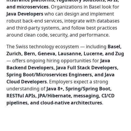
and microservices
. Organizations in Basel look for
Java Developers
who can design and implement
robust back-end services, integrate with databases
and third-party systems, and follow best practices
around clean code, security, and performance.
The Swiss technology ecosystem — including
Basel,
Zurich, Bern, Geneva, Lausanne, Lucerne, and Zug
— offers ongoing hiring opportunities for
Java
Backend Developers, Java Full Stack Developers,
Spring Boot/Microservices Engineers, and Java
Cloud Developers
. Employers expect a strong
understanding of
Java 8+, Spring/Spring Boot,
RESTful APIs, JPA/Hibernate, messaging, CI/CD
pipelines, and cloud-native architectures
.