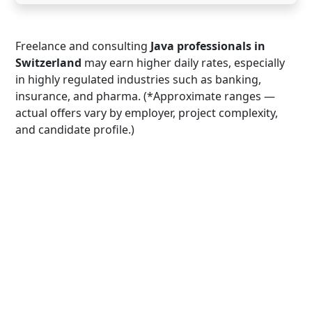
Freelance and consulting
Java professionals in
Switzerland
may earn higher daily rates, especially
in highly regulated industries such as banking,
insurance, and pharma. (*Approximate ranges —
actual offers vary by employer, project complexity,
and candidate profile.)