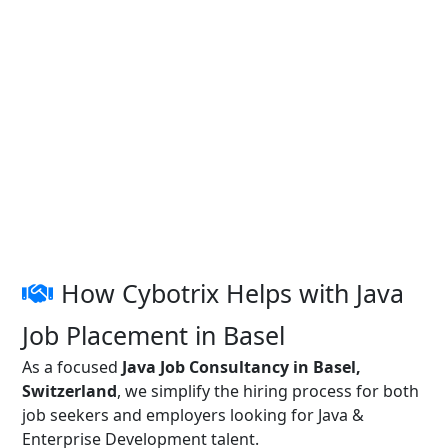
How Cybotrix Helps with Java
Job Placement in Basel
As a focused
Java Job Consultancy in Basel,
Switzerland
, we simplify the hiring process for both
job seekers and employers looking for Java &
Enterprise Development talent.