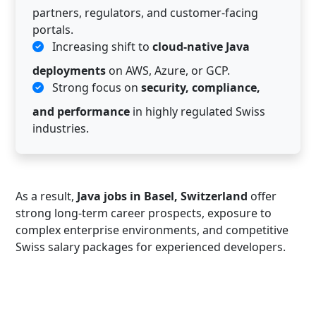
partners, regulators, and customer-facing
portals.
Increasing shift to
cloud-native Java
deployments
on AWS, Azure, or GCP.
Strong focus on
security, compliance,
and performance
in highly regulated Swiss
industries.
As a result,
Java jobs in Basel, Switzerland
offer
strong long-term career prospects, exposure to
complex enterprise environments, and competitive
Swiss salary packages for experienced developers.