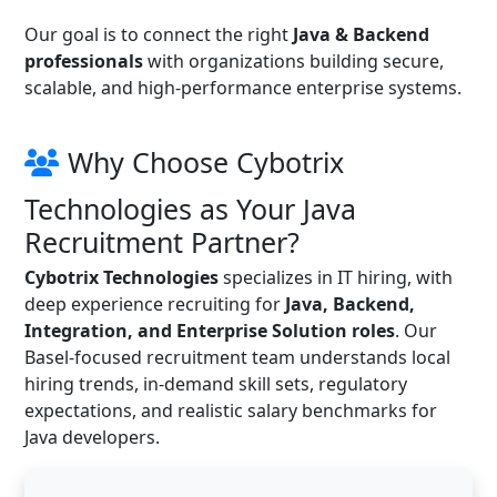
Our goal is to connect the right
Java & Backend
professionals
with organizations building secure,
scalable, and high-performance enterprise systems.
Why Choose Cybotrix
Technologies as Your Java
Recruitment Partner?
Cybotrix Technologies
specializes in IT hiring, with
deep experience recruiting for
Java, Backend,
Integration, and Enterprise Solution roles
. Our
Basel-focused recruitment team understands local
hiring trends, in-demand skill sets, regulatory
expectations, and realistic salary benchmarks for
Java developers.