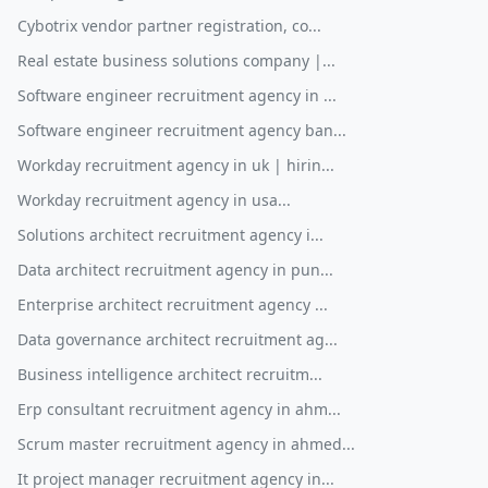
Cybotrix vendor partner registration, co...
Real estate business solutions company |...
Software engineer recruitment agency in ...
Software engineer recruitment agency ban...
Workday recruitment agency in uk | hirin...
Workday recruitment agency in usa...
Solutions architect recruitment agency i...
Data architect recruitment agency in pun...
Enterprise architect recruitment agency ...
Data governance architect recruitment ag...
Business intelligence architect recruitm...
Erp consultant recruitment agency in ahm...
Scrum master recruitment agency in ahmed...
It project manager recruitment agency in...