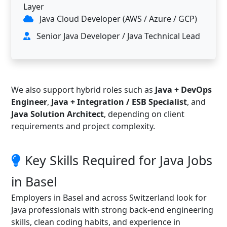
Layer
Java Cloud Developer (AWS / Azure / GCP)
Senior Java Developer / Java Technical Lead
We also support hybrid roles such as
Java + DevOps
Engineer
,
Java + Integration / ESB Specialist
, and
Java Solution Architect
, depending on client
requirements and project complexity.
Key Skills Required for Java Jobs
in Basel
Employers in Basel and across Switzerland look for
Java professionals with strong back-end engineering
skills, clean coding habits, and experience in