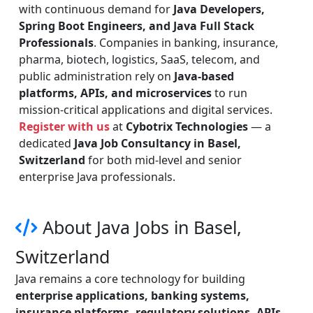
with continuous demand for
Java Developers,
Spring Boot Engineers, and Java Full Stack
Professionals
. Companies in banking, insurance,
pharma, biotech, logistics, SaaS, telecom, and
public administration rely on
Java-based
platforms, APIs, and microservices
to run
mission-critical applications and digital services.
Register with us
at
Cybotrix Technologies
— a
dedicated
Java Job Consultancy in Basel,
Switzerland
for both mid-level and senior
enterprise Java professionals.
About Java Jobs in Basel,
Switzerland
Java remains a core technology for building
enterprise applications, banking systems,
insurance platforms, regulatory solutions, APIs,