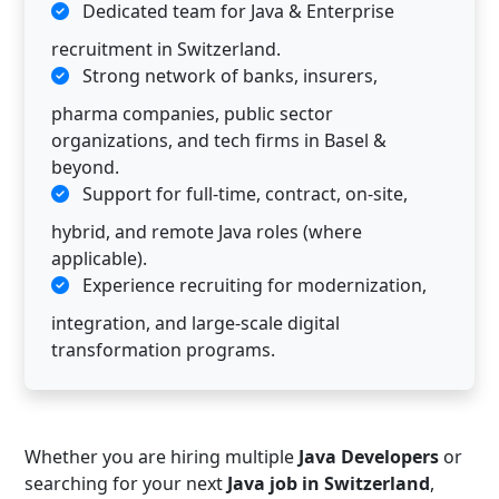
Dedicated team for Java & Enterprise
recruitment in Switzerland.
Strong network of banks, insurers,
pharma companies, public sector
organizations, and tech firms in Basel &
beyond.
Support for full-time, contract, on-site,
hybrid, and remote Java roles (where
applicable).
Experience recruiting for modernization,
integration, and large-scale digital
transformation programs.
Whether you are hiring multiple
Java Developers
or
searching for your next
Java job in Switzerland
,