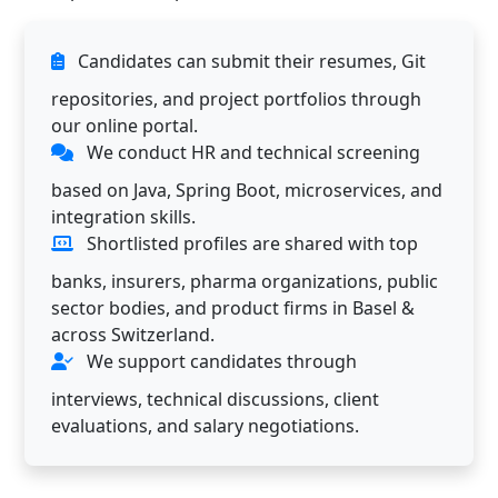
Candidates can submit their resumes, Git
repositories, and project portfolios through
our online portal.
We conduct HR and technical screening
based on Java, Spring Boot, microservices, and
integration skills.
Shortlisted profiles are shared with top
banks, insurers, pharma organizations, public
sector bodies, and product firms in Basel &
across Switzerland.
We support candidates through
interviews, technical discussions, client
evaluations, and salary negotiations.