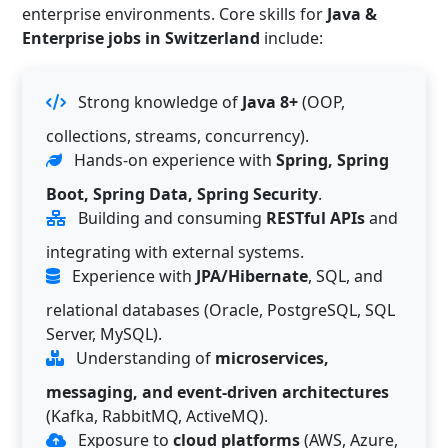
enterprise environments. Core skills for
Java &
Enterprise jobs in Switzerland
include:
Strong knowledge of
Java 8+
(OOP,
collections, streams, concurrency).
Hands-on experience with
Spring, Spring
Boot, Spring Data, Spring Security
.
Building and consuming
RESTful APIs
and
integrating with external systems.
Experience with
JPA/Hibernate
, SQL, and
relational databases (Oracle, PostgreSQL, SQL
Server, MySQL).
Understanding of
microservices,
messaging, and event-driven architectures
(Kafka, RabbitMQ, ActiveMQ).
Exposure to
cloud platforms
(AWS, Azure,