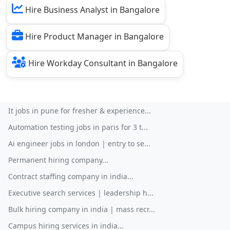
Hire Business Analyst in Bangalore
Hire Product Manager in Bangalore
Hire Workday Consultant in Bangalore
It jobs in pune for fresher & experience...
Automation testing jobs in paris for 3 t...
Ai engineer jobs in london | entry to se...
Permanent hiring company...
Contract staffing company in india...
Executive search services | leadership h...
Bulk hiring company in india | mass recr...
Campus hiring services in india...