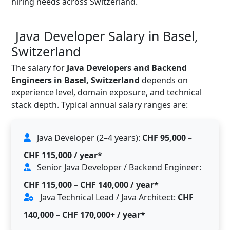
hiring needs across Switzerland.
Java Developer Salary in Basel,
Switzerland
The salary for
Java Developers and Backend
Engineers in Basel, Switzerland
depends on
experience level, domain exposure, and technical
stack depth. Typical annual salary ranges are:
Java Developer (2–4 years):
CHF 95,000 –
CHF 115,000 / year*
Senior Java Developer / Backend Engineer:
CHF 115,000 – CHF 140,000 / year*
Java Technical Lead / Java Architect:
CHF
140,000 – CHF 170,000+ / year*