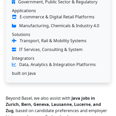
Government, Public Sector & Regulatory
Applications
E-commerce & Digital Retail Platforms
Manufacturing, Chemicals & Industry 4.0
Solutions
Transport, Rail & Mobility Systems
IT Services, Consulting & System
Integrators
Data, Analytics & Integration Platforms
built on Java
Beyond Basel, we also assist with
Java jobs in
Zurich, Bern, Geneva, Lausanne, Lucerne, and
Zug
, based on candidate preferences and employer