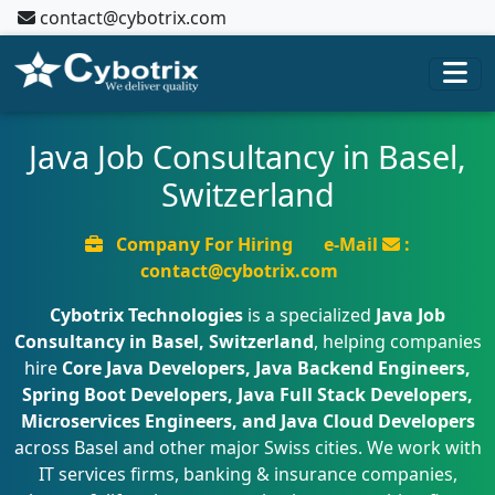
contact@cybotrix.com
Java Job Consultancy in Basel,
Switzerland
Company For Hiring
e-Mail
:
contact@cybotrix.com
Cybotrix Technologies
is a specialized
Java Job
Consultancy in Basel, Switzerland
, helping companies
hire
Core Java Developers, Java Backend Engineers,
Spring Boot Developers, Java Full Stack Developers,
Microservices Engineers, and Java Cloud Developers
across Basel and other major Swiss cities. We work with
IT services firms, banking & insurance companies,