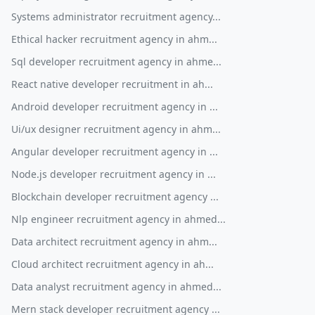
Systems administrator recruitment agency...
Ethical hacker recruitment agency in ahm...
Sql developer recruitment agency in ahme...
React native developer recruitment in ah...
Android developer recruitment agency in ...
Ui/ux designer recruitment agency in ahm...
Angular developer recruitment agency in ...
Node.js developer recruitment agency in ...
Blockchain developer recruitment agency ...
Nlp engineer recruitment agency in ahmed...
Data architect recruitment agency in ahm...
Cloud architect recruitment agency in ah...
Data analyst recruitment agency in ahmed...
Mern stack developer recruitment agency ...