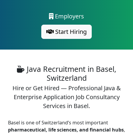
Employers
Start Hiring
Java Recruitment in Basel,
Switzerland
Hire or Get Hired — Professional Java &
Enterprise Application Job Consultancy
Services in Basel.
Basel is one of Switzerland’s most important
pharmaceutical, life sciences, and financial hubs
,