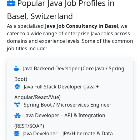
Popular Java Job Profiles in
Basel, Switzerland
As a specialized
Java Job Consultancy in Basel
, we
cater to a wide range of enterprise Java roles across
domains and experience levels. Some of the common
job titles include:
Java Backend Developer (Core Java / Spring
Boot)
Java Full Stack Developer (Java +
Angular/React/Vue)
Spring Boot / Microservices Engineer
Java Developer – API & Integration
(REST/SOAP)
Java Developer – JPA/Hibernate & Data