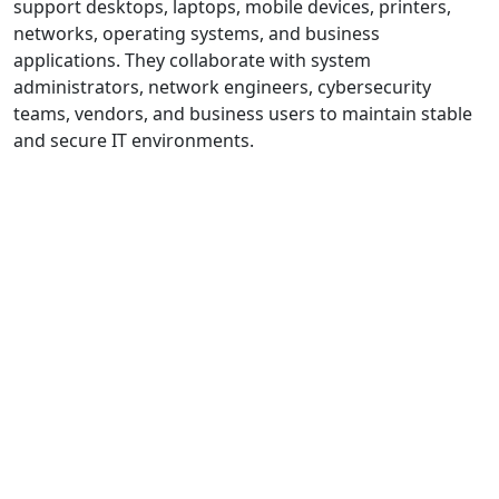
support desktops, laptops, mobile devices, printers,
networks, operating systems, and business
applications. They collaborate with system
administrators, network engineers, cybersecurity
teams, vendors, and business users to maintain stable
and secure IT environments.