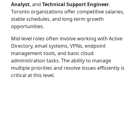
Analyst
, and
Technical Support Engineer
.
Toronto organizations offer competitive salaries,
stable schedules, and long-term growth
opportunities.
Mid-level roles often involve working with Active
Directory, email systems, VPNs, endpoint
management tools, and basic cloud
administration tasks. The ability to manage
multiple priorities and resolve issues efficiently is
critical at this level.