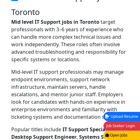
Toronto
Mid level IT Support jobs in Toronto
target
professionals with 3–6 years of experience who
can handle more complex technical issues and
work independently. These roles often involve
advanced troubleshooting and responsibility for
specific systems or locations.
Mid-level IT support professionals may manage
endpoint environments, support network
infrastructure, maintain servers, handle
escalations, and mentor junior staff. Employers
look for candidates with hands-on experience in
enterprise environments and familiarity with
ticketing systems and documentation standards.
Upload Resume
Job Seeker Login
Popular titles include
IT Support Specialist
,
Open Jobs
Desktop Support Engineer
,
Systems Support