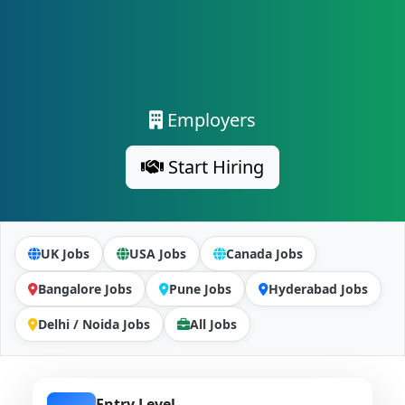
Employers
Start Hiring
UK Jobs
USA Jobs
Canada Jobs
Bangalore Jobs
Pune Jobs
Hyderabad Jobs
Delhi / Noida Jobs
All Jobs
Entry Level