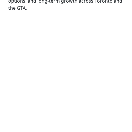
options, and long-term growth across Toronto and
the GTA.