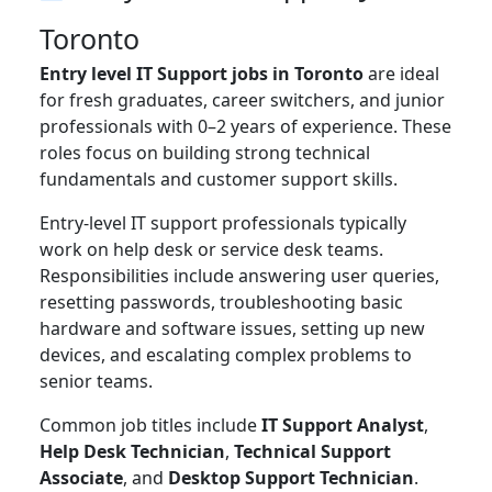
Toronto
Entry level IT Support jobs in Toronto
are ideal
for fresh graduates, career switchers, and junior
professionals with 0–2 years of experience. These
roles focus on building strong technical
fundamentals and customer support skills.
Entry-level IT support professionals typically
work on help desk or service desk teams.
Responsibilities include answering user queries,
resetting passwords, troubleshooting basic
hardware and software issues, setting up new
devices, and escalating complex problems to
senior teams.
Common job titles include
IT Support Analyst
,
Help Desk Technician
,
Technical Support
Associate
, and
Desktop Support Technician
.