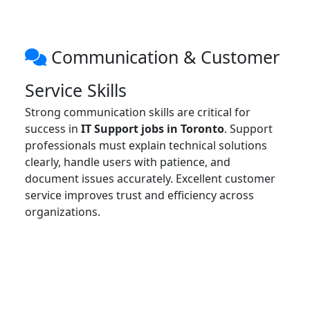
Communication & Customer
Service Skills
Strong communication skills are critical for
success in
IT Support jobs in Toronto
. Support
professionals must explain technical solutions
clearly, handle users with patience, and
document issues accurately. Excellent customer
service improves trust and efficiency across
organizations.