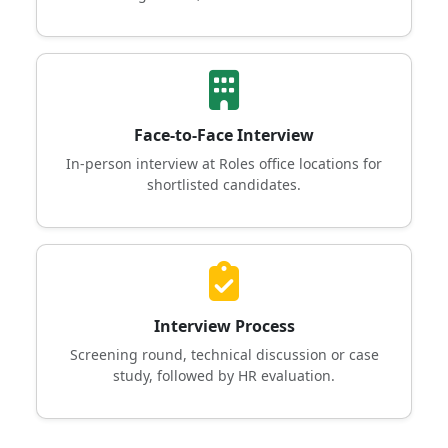
Face-to-Face Interview
In-person interview at Roles office locations for
shortlisted candidates.
Interview Process
Screening round, technical discussion or case
study, followed by HR evaluation.