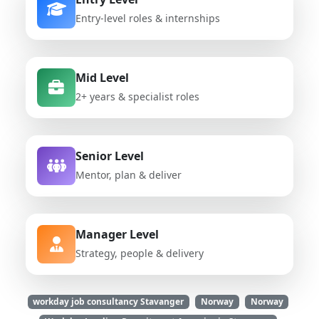
Entry-level roles & internships
Mid Level
2+ years & specialist roles
Senior Level
Mentor, plan & deliver
Manager Level
Strategy, people & delivery
workday job consultancy Stavanger
Norway
Norway