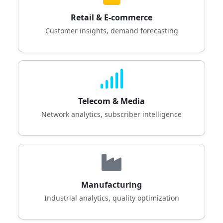
Retail & E-commerce
Customer insights, demand forecasting
Telecom & Media
Network analytics, subscriber intelligence
Manufacturing
Industrial analytics, quality optimization