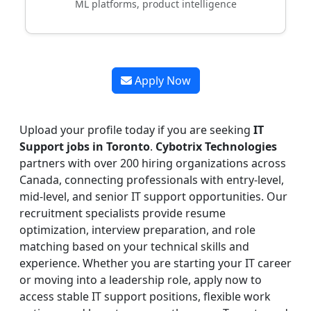
ML platforms, product intelligence
Apply Now
Upload your profile today if you are seeking
IT
Support jobs in Toronto
.
Cybotrix Technologies
partners with over 200 hiring organizations across
Canada, connecting professionals with entry-level,
mid-level, and senior IT support opportunities. Our
recruitment specialists provide resume
optimization, interview preparation, and role
matching based on your technical skills and
experience. Whether you are starting your IT career
or moving into a leadership role, apply now to
access stable IT support positions, flexible work