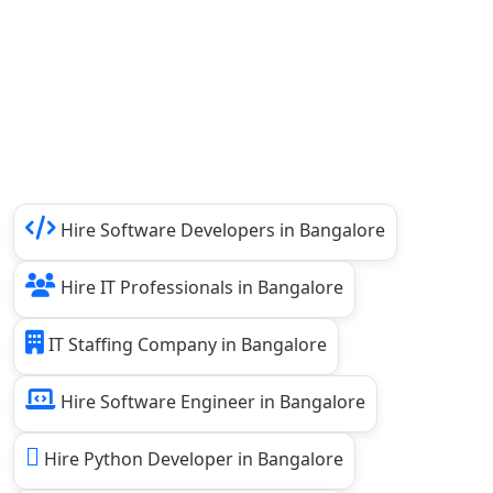
Hire Software Developers in Bangalore
Hire IT Professionals in Bangalore
IT Staffing Company in Bangalore
Hire Software Engineer in Bangalore
Hire Python Developer in Bangalore