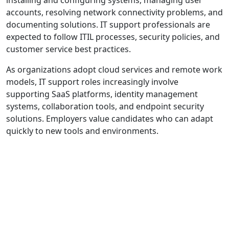
accounts, resolving network connectivity problems, and
documenting solutions. IT support professionals are
expected to follow ITIL processes, security policies, and
customer service best practices.
As organizations adopt cloud services and remote work
models, IT support roles increasingly involve
supporting SaaS platforms, identity management
systems, collaboration tools, and endpoint security
solutions. Employers value candidates who can adapt
quickly to new tools and environments.