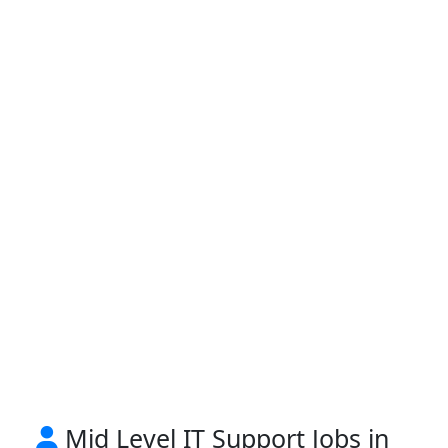
Mid Level IT Support Jobs in