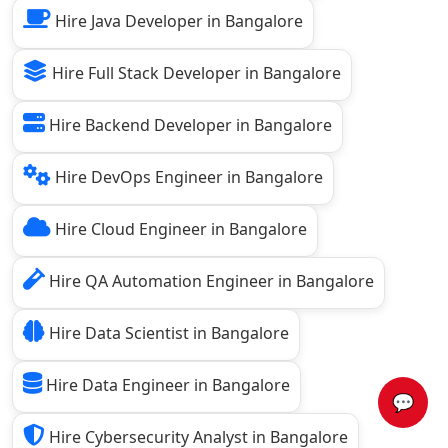
Hire Java Developer in Bangalore
Hire Full Stack Developer in Bangalore
Hire Backend Developer in Bangalore
Hire DevOps Engineer in Bangalore
Hire Cloud Engineer in Bangalore
Hire QA Automation Engineer in Bangalore
Hire Data Scientist in Bangalore
Hire Data Engineer in Bangalore
💬
Hire Cybersecurity Analyst in Bangalore