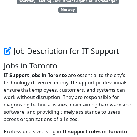
Workday Leading Recruitment Agencies in Stavanger
Norway
Job Description for IT Support
Jobs in Toronto
IT Support jobs in Toronto
are essential to the city’s
technology-driven economy. IT support professionals
ensure that employees, customers, and systems can
work without disruption. They are responsible for
diagnosing technical issues, maintaining hardware and
software, and providing timely assistance to users
across organizations of all sizes.
Professionals working in
IT support roles in Toronto