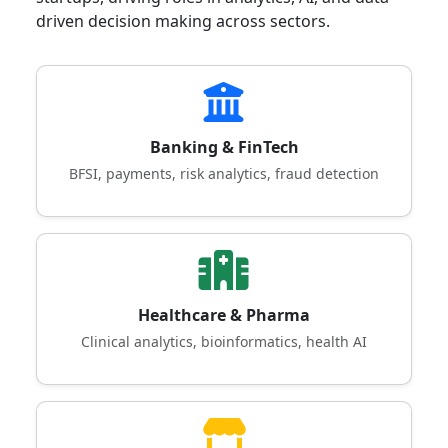
driven decision making across sectors.
Banking & FinTech
BFSI, payments, risk analytics, fraud detection
Healthcare & Pharma
Clinical analytics, bioinformatics, health AI