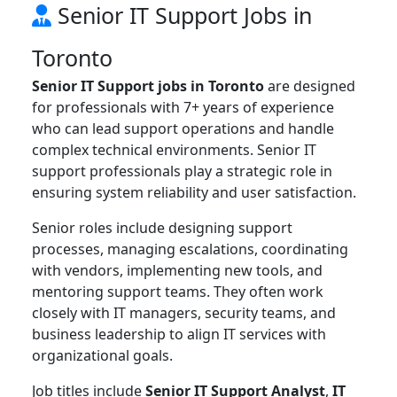
Senior IT Support Jobs in
Toronto
Senior IT Support jobs in Toronto
are designed
for professionals with 7+ years of experience
who can lead support operations and handle
complex technical environments. Senior IT
support professionals play a strategic role in
ensuring system reliability and user satisfaction.
Senior roles include designing support
processes, managing escalations, coordinating
with vendors, implementing new tools, and
mentoring support teams. They often work
closely with IT managers, security teams, and
business leadership to align IT services with
organizational goals.
Job titles include
Senior IT Support Analyst
,
IT