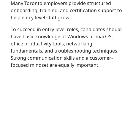
Many Toronto employers provide structured
onboarding, training, and certification support to
help entry-level staff grow.
To succeed in entry-level roles, candidates should
have basic knowledge of Windows or macOS,
office productivity tools, networking
fundamentals, and troubleshooting techniques.
Strong communication skills and a customer-
focused mindset are equally important.