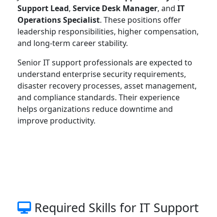
Support Lead
,
Service Desk Manager
, and
IT
Operations Specialist
. These positions offer
leadership responsibilities, higher compensation,
and long-term career stability.
Senior IT support professionals are expected to
understand enterprise security requirements,
disaster recovery processes, asset management,
and compliance standards. Their experience
helps organizations reduce downtime and
improve productivity.
Required Skills for IT Support