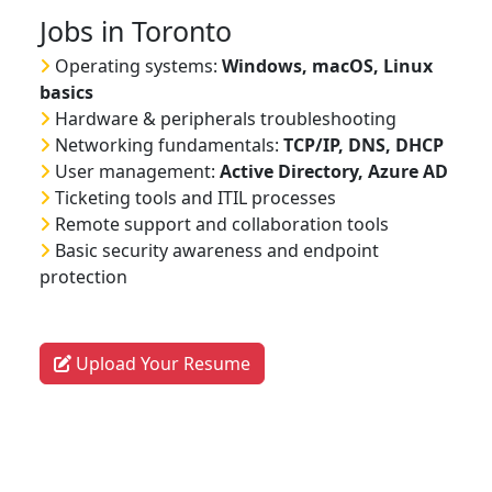
Jobs in Toronto
Operating systems:
Windows, macOS, Linux
basics
Hardware & peripherals troubleshooting
Networking fundamentals:
TCP/IP, DNS, DHCP
User management:
Active Directory, Azure AD
Ticketing tools and ITIL processes
Remote support and collaboration tools
Basic security awareness and endpoint
protection
Upload Your Resume