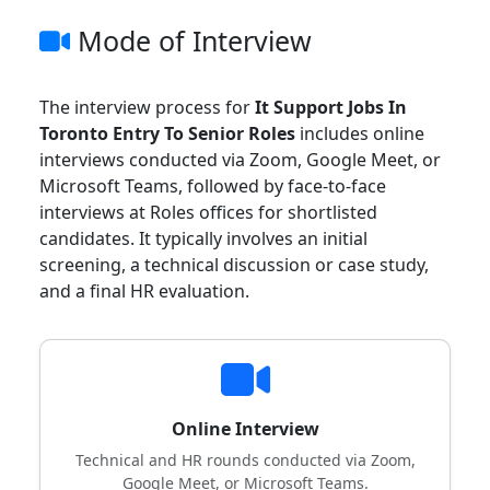
Mode of Interview
The interview process for
It Support Jobs In
Toronto Entry To Senior Roles
includes online
interviews conducted via Zoom, Google Meet, or
Microsoft Teams, followed by face-to-face
interviews at Roles offices for shortlisted
candidates. It typically involves an initial
screening, a technical discussion or case study,
and a final HR evaluation.
Online Interview
Technical and HR rounds conducted via Zoom,
Google Meet, or Microsoft Teams.