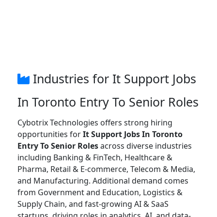
Industries for It Support Jobs
In Toronto Entry To Senior Roles
Cybotrix Technologies offers strong hiring
opportunities for
It Support Jobs In Toronto
Entry To Senior Roles
across diverse industries
including Banking & FinTech, Healthcare &
Pharma, Retail & E-commerce, Telecom & Media,
and Manufacturing. Additional demand comes
from Government and Education, Logistics &
Supply Chain, and fast-growing AI & SaaS
startups, driving roles in analytics, AI, and data-