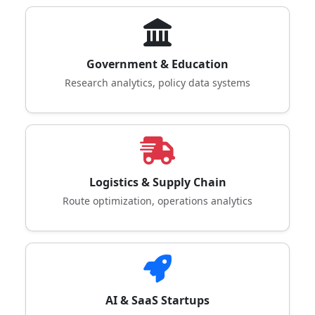
Government & Education
Research analytics, policy data systems
Logistics & Supply Chain
Route optimization, operations analytics
AI & SaaS Startups