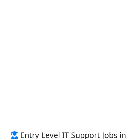
Entry Level IT Support Jobs in