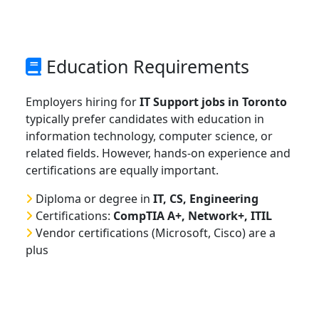
Education Requirements
Employers hiring for
IT Support jobs in Toronto
typically prefer candidates with education in
information technology, computer science, or
related fields. However, hands-on experience and
certifications are equally important.
Diploma or degree in
IT, CS, Engineering
Certifications:
CompTIA A+, Network+, ITIL
Vendor certifications (Microsoft, Cisco) are a
plus