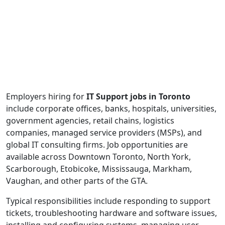
Employers hiring for
IT Support jobs in Toronto
include corporate offices, banks, hospitals, universities,
government agencies, retail chains, logistics
companies, managed service providers (MSPs), and
global IT consulting firms. Job opportunities are
available across Downtown Toronto, North York,
Scarborough, Etobicoke, Mississauga, Markham,
Vaughan, and other parts of the GTA.
Typical responsibilities include responding to support
tickets, troubleshooting hardware and software issues,
installing and configuring systems, managing user