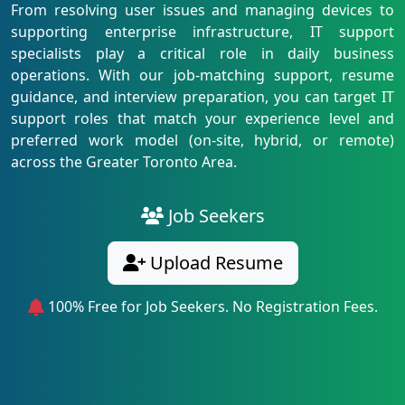
From resolving user issues and managing devices to
supporting enterprise infrastructure, IT support
specialists play a critical role in daily business
operations. With our job-matching support, resume
guidance, and interview preparation, you can target IT
support roles that match your experience level and
preferred work model (on-site, hybrid, or remote)
across the Greater Toronto Area.
Job Seekers
Upload Resume
100% Free for Job Seekers. No Registration Fees.