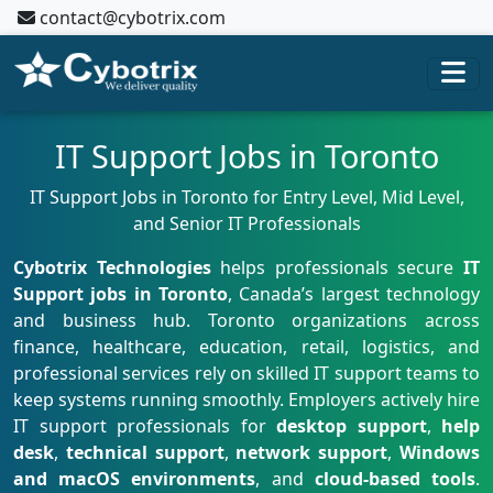
contact@cybotrix.com
IT Support Jobs in Toronto
IT Support Jobs in Toronto for Entry Level, Mid Level,
and Senior IT Professionals
Cybotrix Technologies
helps professionals secure
IT
Support jobs in Toronto
, Canada’s largest technology
and business hub. Toronto organizations across
finance, healthcare, education, retail, logistics, and
professional services rely on skilled IT support teams to
keep systems running smoothly. Employers actively hire
IT support professionals for
desktop support
,
help
desk
,
technical support
,
network support
,
Windows
and macOS environments
, and
cloud-based tools
.