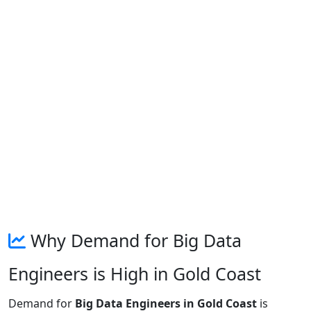
Why Demand for Big Data
Engineers is High in Gold Coast
Demand for
Big Data Engineers in Gold Coast
is