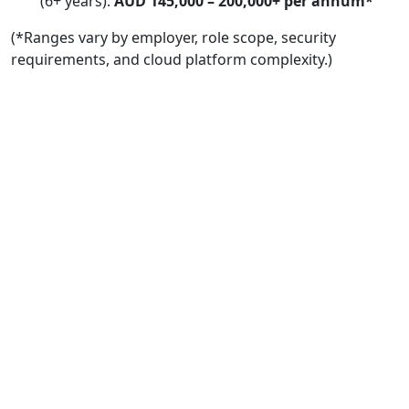
(6+ years):
AUD 145,000 – 200,000+ per annum*
(*Ranges vary by employer, role scope, security
requirements, and cloud platform complexity.)