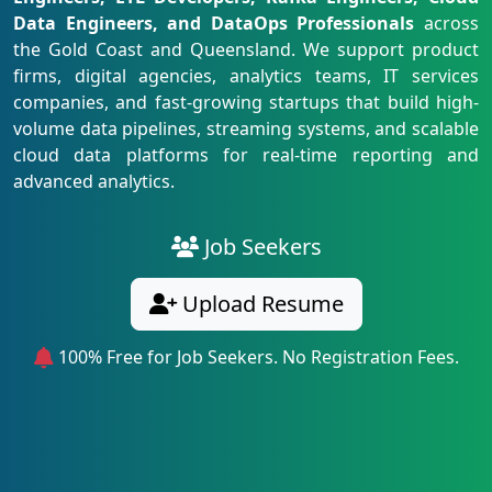
Data Engineers, and DataOps Professionals
across
the Gold Coast and Queensland. We support product
firms, digital agencies, analytics teams, IT services
companies, and fast-growing startups that build high-
volume data pipelines, streaming systems, and scalable
cloud data platforms for real-time reporting and
advanced analytics.
Job Seekers
Upload Resume
100% Free for Job Seekers. No Registration Fees.