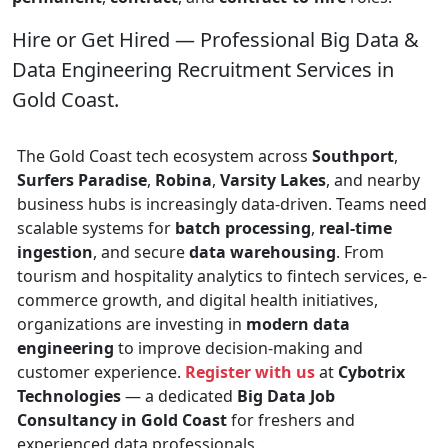
Hire or Get Hired — Professional Big Data &
Data Engineering Recruitment Services in
Gold Coast.
The Gold Coast tech ecosystem across
Southport
,
Surfers Paradise
,
Robina
,
Varsity Lakes
, and nearby
business hubs is increasingly data-driven. Teams need
scalable systems for
batch processing
,
real-time
ingestion
, and secure
data warehousing
. From
tourism and hospitality analytics to fintech services, e-
commerce growth, and digital health initiatives,
organizations are investing in
modern data
engineering
to improve decision-making and
customer experience.
Register with us
at
Cybotrix
Technologies
— a dedicated
Big Data Job
Consultancy in Gold Coast
for freshers and
experienced data professionals.