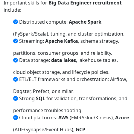
Important skills for
Big Data Engineer recruitment
include:
Distributed compute:
Apache Spark
(PySpark/Scala), tuning, and cluster optimization.
Streaming:
Apache Kafka
, schema strategy,
partitions, consumer groups, and reliability.
Data storage:
data lakes
, lakehouse tables,
cloud object storage, and lifecycle policies.
ETL/ELT frameworks and orchestration: Airflow,
Dagster, Prefect, or similar.
Strong
SQL
for validation, transformations, and
performance troubleshooting.
Cloud platforms:
AWS
(EMR/Glue/Kinesis),
Azure
(ADF/Synapse/Event Hubs),
GCP