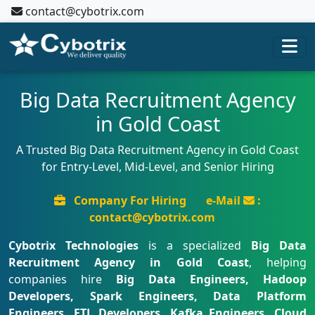
contact@cybotrix.com
Big Data Recruitment Agency
in Gold Coast
A Trusted Big Data Recruitment Agency in Gold Coast
for Entry-Level, Mid-Level, and Senior Hiring
Company For Hiring
e-Mail
:
contact@cybotrix.com
Cybotrix Technologies
is a specialized
Big Data
Recruitment Agency in Gold Coast
, helping
companies hire
Big Data Engineers, Hadoop
Developers, Spark Engineers, Data Platform
Engineers, ETL Developers, Kafka Engineers, Cloud