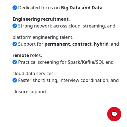
Dedicated focus on
Big Data and Data
Engineering recruitment
.
Strong network across cloud, streaming, and
platform engineering talent.
Support for
permanent
,
contract
,
hybrid
, and
remote
roles.
Practical screening for Spark/Kafka/SQL and
cloud data services.
Faster shortlisting, interview coordination, and
closure support.
💬