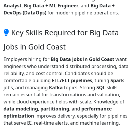
Analyst
,
Big Data + ML Engineer
, and
Big Data +
DevOps (DataOps)
for modern pipeline operations.
Key Skills Required for Big Data
Jobs in Gold Coast
Employers hiring for
Big Data jobs in Gold Coast
want
engineers who understand distributed processing, data
reliability, and cost control. Candidates should be
comfortable building
ETL/ELT pipelines
, tuning
Spark
jobs, and managing
Kafka
topics. Strong
SQL
skills
remain essential for transformations and validation,
while cloud experience helps with scale. Knowledge of
data modeling
,
partitioning
, and
performance
optimization
improves delivery, especially for pipelines
that serve BI, real-time alerts, and machine learning.