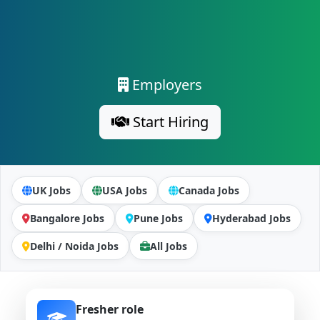
Employers
Start Hiring
UK Jobs
USA Jobs
Canada Jobs
Bangalore Jobs
Pune Jobs
Hyderabad Jobs
Delhi / Noida Jobs
All Jobs
Fresher role