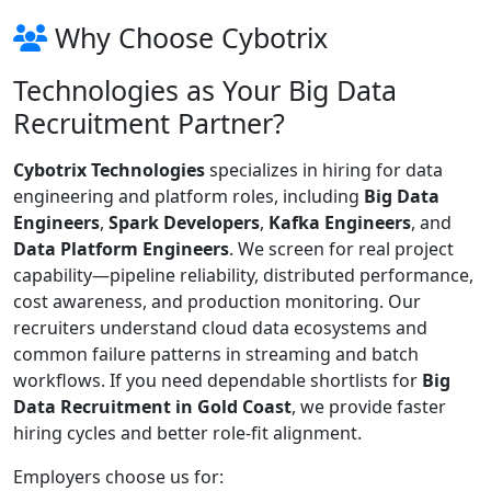
Why Choose Cybotrix
Technologies as Your Big Data
Recruitment Partner?
Cybotrix Technologies
specializes in hiring for data
engineering and platform roles, including
Big Data
Engineers
,
Spark Developers
,
Kafka Engineers
, and
Data Platform Engineers
. We screen for real project
capability—pipeline reliability, distributed performance,
cost awareness, and production monitoring. Our
recruiters understand cloud data ecosystems and
common failure patterns in streaming and batch
workflows. If you need dependable shortlists for
Big
Data Recruitment in Gold Coast
, we provide faster
hiring cycles and better role-fit alignment.
Employers choose us for: