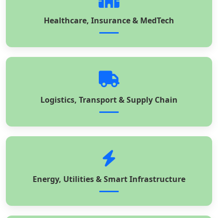
Healthcare, Insurance & MedTech
Logistics, Transport & Supply Chain
Energy, Utilities & Smart Infrastructure