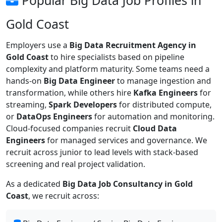
Gold Coast
Employers use a
Big Data Recruitment Agency in
Gold Coast
to hire specialists based on pipeline
complexity and platform maturity. Some teams need a
hands-on
Big Data Engineer
to manage ingestion and
transformation, while others hire
Kafka Engineers
for
streaming,
Spark Developers
for distributed compute,
or
DataOps Engineers
for automation and monitoring.
Cloud-focused companies recruit
Cloud Data
Engineers
for managed services and governance. We
recruit across junior to lead levels with stack-based
screening and real project validation.
As a dedicated
Big Data Job Consultancy in Gold
Coast
, we recruit across: