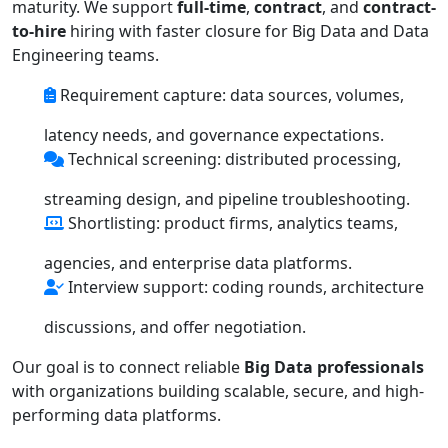
maturity. We support
full-time
,
contract
, and
contract-
to-hire
hiring with faster closure for Big Data and Data
Engineering teams.
Requirement capture: data sources, volumes,
latency needs, and governance expectations.
Technical screening: distributed processing,
streaming design, and pipeline troubleshooting.
Shortlisting: product firms, analytics teams,
agencies, and enterprise data platforms.
Interview support: coding rounds, architecture
discussions, and offer negotiation.
Our goal is to connect reliable
Big Data professionals
with organizations building scalable, secure, and high-
performing data platforms.