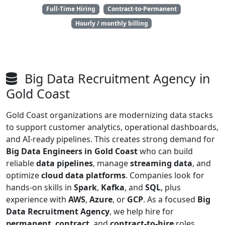
Full-Time Hiring
Contract-to-Permanent
Hourly / monthly billing
Big Data Recruitment Agency in
Gold Coast
Gold Coast organizations are modernizing data stacks
to support customer analytics, operational dashboards,
and AI-ready pipelines. This creates strong demand for
Big Data Engineers in Gold Coast
who can build
reliable
data pipelines
, manage
streaming data
, and
optimize
cloud data platforms
. Companies look for
hands-on skills in
Spark
,
Kafka
, and
SQL
, plus
experience with
AWS
,
Azure
, or
GCP
. As a focused
Big
Data Recruitment Agency
, we help hire for
permanent
,
contract
, and
contract-to-hire
roles.