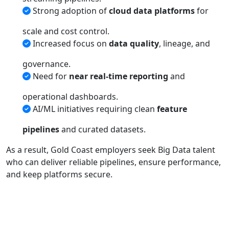
Strong adoption of
cloud data platforms
for
scale and cost control.
Increased focus on
data quality
, lineage, and
governance.
Need for
near real-time reporting
and
operational dashboards.
AI/ML initiatives requiring clean
feature
pipelines
and curated datasets.
As a result, Gold Coast employers seek Big Data talent
who can deliver reliable pipelines, ensure performance,
and keep platforms secure.