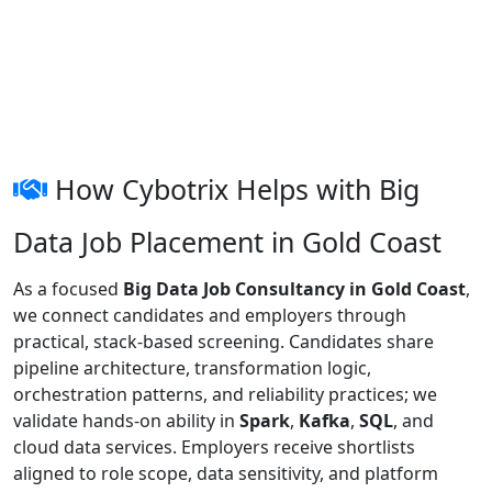
How Cybotrix Helps with Big
Data Job Placement in Gold Coast
As a focused
Big Data Job Consultancy in Gold Coast
,
we connect candidates and employers through
practical, stack-based screening. Candidates share
pipeline architecture, transformation logic,
orchestration patterns, and reliability practices; we
validate hands-on ability in
Spark
,
Kafka
,
SQL
, and
cloud data services. Employers receive shortlists
aligned to role scope, data sensitivity, and platform