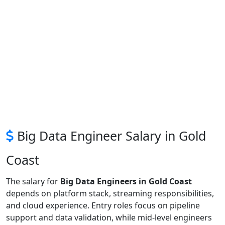
Big Data Engineer Salary in Gold
Coast
The salary for
Big Data Engineers in Gold Coast
depends on platform stack, streaming responsibilities,
and cloud experience. Entry roles focus on pipeline
support and data validation, while mid-level engineers