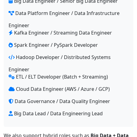
Big Data Engineer / Senior Big Data Engineer
Data Platform Engineer / Data Infrastructure
Engineer
Kafka Engineer / Streaming Data Engineer
Spark Engineer / PySpark Developer
Hadoop Developer / Distributed Systems
Engineer
ETL / ELT Developer (Batch + Streaming)
Cloud Data Engineer (AWS / Azure / GCP)
Data Governance / Data Quality Engineer
Big Data Lead / Data Engineering Lead
We also support hybrid roles such as
Big Data + Data