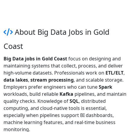
About Big Data Jobs in Gold
Coast
Big Data jobs in Gold Coast
focus on designing and
maintaining systems that collect, process, and deliver
high-volume datasets. Professionals work on
ETL/ELT
,
data lakes
,
stream processing
, and scalable storage.
Employers prefer engineers who can tune
Spark
workloads, build reliable
Kafka
pipelines, and maintain
quality checks. Knowledge of
SQL
, distributed
computing, and cloud-native tools is essential,
especially when pipelines support BI dashboards,
machine learning features, and real-time business
monitoring.