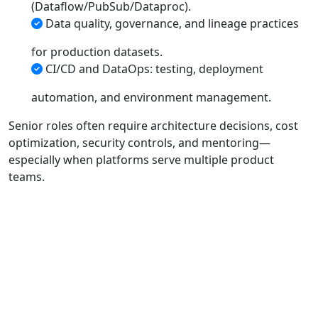
(Dataflow/PubSub/Dataproc).
Data quality, governance, and lineage practices
for production datasets.
CI/CD and DataOps: testing, deployment
automation, and environment management.
Senior roles often require architecture decisions, cost
optimization, security controls, and mentoring—
especially when platforms serve multiple product
teams.