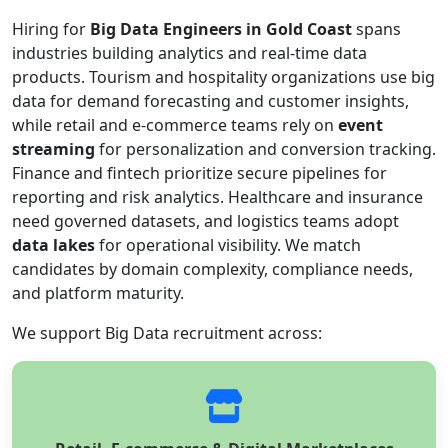
Hiring for
Big Data Engineers in Gold Coast
spans
industries building analytics and real-time data
products. Tourism and hospitality organizations use big
data for demand forecasting and customer insights,
while retail and e-commerce teams rely on
event
streaming
for personalization and conversion tracking.
Finance and fintech prioritize secure pipelines for
reporting and risk analytics. Healthcare and insurance
need governed datasets, and logistics teams adopt
data lakes
for operational visibility. We match
candidates by domain complexity, compliance needs,
and platform maturity.
We support Big Data recruitment across: