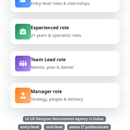
Entry-level roles & internships
Experienced role
2+ years & specialist roles
Team Lead role
Mentor, plan & deliver
Manager role
Strategy, people & delivery
UI UX Designer Recruitment Agency in Dubai
entry-level
mid-level
senior IT professionals