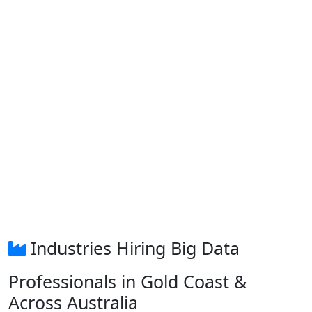
Industries Hiring Big Data
Professionals in Gold Coast &
Across Australia