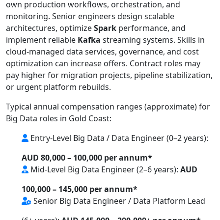
own production workflows, orchestration, and
monitoring. Senior engineers design scalable
architectures, optimize
Spark
performance, and
implement reliable
Kafka
streaming systems. Skills in
cloud-managed data services, governance, and cost
optimization can increase offers. Contract roles may
pay higher for migration projects, pipeline stabilization,
or urgent platform rebuilds.
Typical annual compensation ranges (approximate) for
Big Data roles in Gold Coast:
Entry-Level Big Data / Data Engineer (0–2 years):
AUD 80,000 – 100,000 per annum*
Mid-Level Big Data Engineer (2–6 years):
AUD
100,000 – 145,000 per annum*
Senior Big Data Engineer / Data Platform Lead