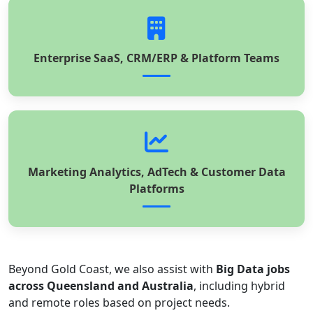
Enterprise SaaS, CRM/ERP & Platform Teams
Marketing Analytics, AdTech & Customer Data
Platforms
Beyond Gold Coast, we also assist with
Big Data jobs
across Queensland and Australia
, including hybrid
and remote roles based on project needs.