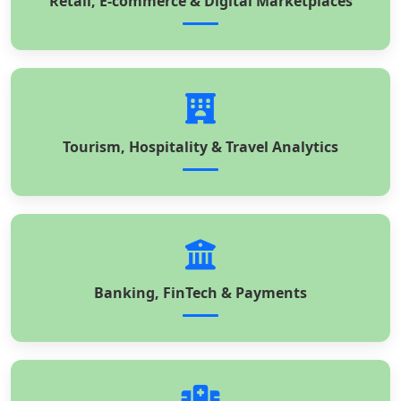
Retail, E-commerce & Digital Marketplaces
Tourism, Hospitality & Travel Analytics
Banking, FinTech & Payments