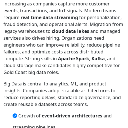
increasing as companies capture more customer
events, transactions, and IoT signals. Modern teams
require
real-time data streaming
for personalization,
fraud detection, and operational alerts. Migration from
legacy warehouses to
cloud data lakes
and managed
services also drives hiring. Organizations need
engineers who can improve reliability, reduce pipeline
failures, and optimize costs across distributed
compute. Strong skills in
Apache Spark
,
Kafka
, and
cloud storage make candidates highly competitive for
Gold Coast big data roles.
Big Data is central to analytics, ML, and product
insights. Companies adopt scalable architectures to
reduce reporting delays, standardize governance, and
create reusable datasets across teams.
Growth of
event-driven architectures
and
streaming pipelines.