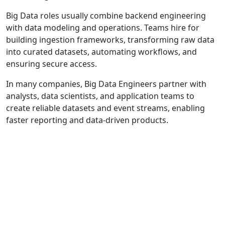
Big Data roles usually combine backend engineering
with data modeling and operations. Teams hire for
building ingestion frameworks, transforming raw data
into curated datasets, automating workflows, and
ensuring secure access.
In many companies, Big Data Engineers partner with
analysts, data scientists, and application teams to
create reliable datasets and event streams, enabling
faster reporting and data-driven products.