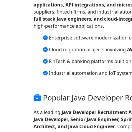
applications, API integrations, and micro
suppliers, fintech firms, and industrial aut
full stack Java engineers, and cloud-integ
high-performance applications.
Enterprise software modernization 
Cloud migration projects involving
A
FinTech & banking platforms built o
Industrial automation and IoT syste
Popular Java Developer Ro
As a leading
Java Developer Recruitment 
Java Developer, Senior Java Engineer, Spri
Architect, and Java Cloud Engineer
. Compa