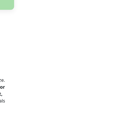
ze.
or
t,
als