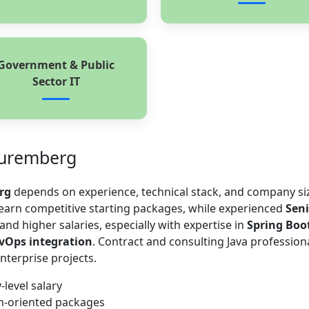
Government & Public
Sector IT
Nuremberg
rg
depends on experience, technical stack, and company si
 earn competitive starting packages, while experienced
Seni
d higher salaries, especially with expertise in
Spring Boo
evOps integration
. Contract and consulting Java profession
nterprise projects.
-level salary
th-oriented packages