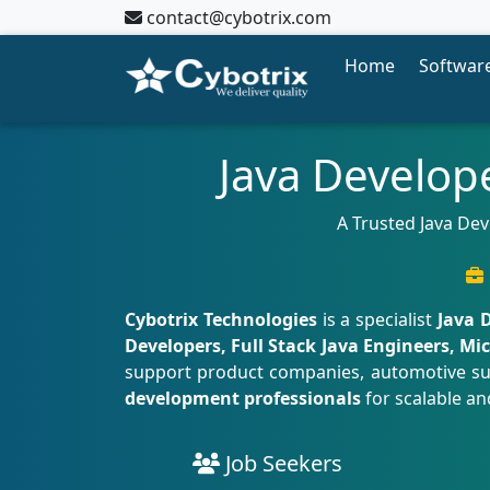
contact@cybotrix.com
Home
Software
Java Develop
A Trusted Java Dev
Cybotrix Technologies
is a specialist
Java 
Developers, Full Stack Java Engineers, M
support product companies, automotive suppl
development professionals
for scalable an
Job Seekers