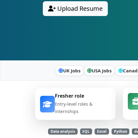
Upload Resume
UK Jobs
USA Jobs
Canad
Fresher role
Entry-level roles &
internships
Data analysis
SQL
Excel
Python
da