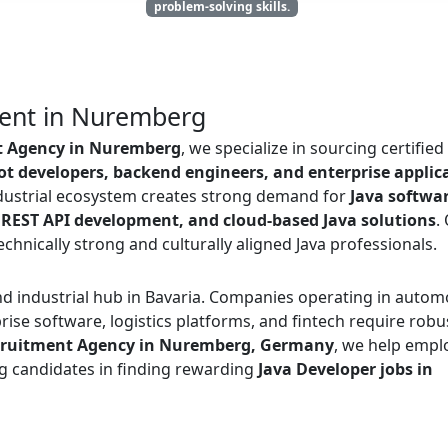
problem-solving skills.
ment in Nuremberg
t Agency in Nuremberg
, we specialize in sourcing certifie
t developers, backend engineers, and enterprise applic
dustrial ecosystem creates strong demand for
Java softwa
 REST API development, and cloud-based Java solutions
.
hnically strong and culturally aligned Java professionals.
d industrial hub in Bavaria. Companies operating in autom
ise software, logistics platforms, and fintech require robu
cruitment Agency in Nuremberg, Germany
, we help empl
ng candidates in finding rewarding
Java Developer jobs in