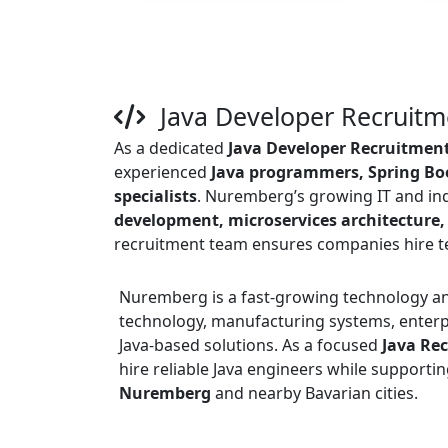
Java Developer Recruit
As a dedicated
Java Developer Recruitmen
experienced
Java programmers, Spring Boo
specialists
. Nuremberg’s growing IT and in
development, microservices architecture,
recruitment team ensures companies hire tec
Nuremberg is a fast-growing technology an
technology, manufacturing systems, enterpr
Java-based solutions. As a focused
Java Re
hire reliable Java engineers while supporti
Nuremberg
and nearby Bavarian cities.