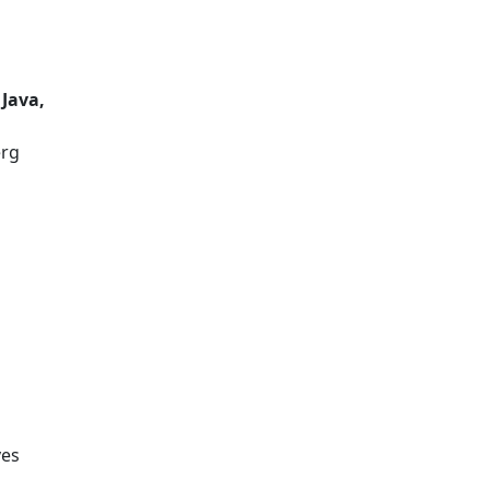
 Java,
erg
ves