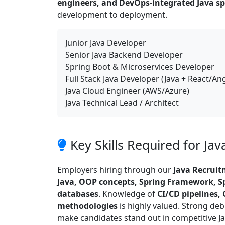
engineers, and DevOps-integrated Java spe
development to deployment.
Junior Java Developer
Senior Java Backend Developer
Spring Boot & Microservices Developer
Full Stack Java Developer (Java + React/An
Java Cloud Engineer (AWS/Azure)
Java Technical Lead / Architect
Key Skills Required for Ja
Employers hiring through our
Java Recrui
Java, OOP concepts, Spring Framework, Sp
databases
. Knowledge of
CI/CD pipelines, 
methodologies
is highly valued. Strong de
make candidates stand out in competitive Ja