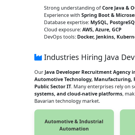
Strong understanding of
Core Java & O
Experience with
Spring Boot & Microse
Database expertise:
MySQL, PostgreS
Cloud exposure:
AWS, Azure, GCP
DevOps tools:
Docker, Jenkins, Kubern
Industries Hiring Java De
Our
Java Developer Recruitment Agency 
Automotive Technology, Manufacturing, F
Public Sector IT
. Many enterprises rely on 
systems, and cloud-native platforms
, mak
Bavarian technology market.
Automotive & Industrial
Automation