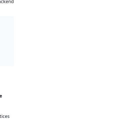
backend
e
tices