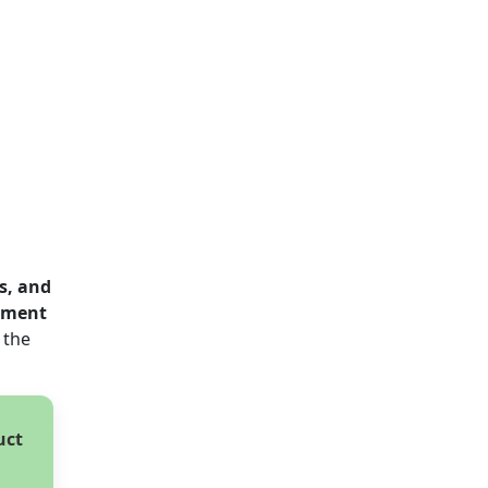
s, and
ayment
 the
uct