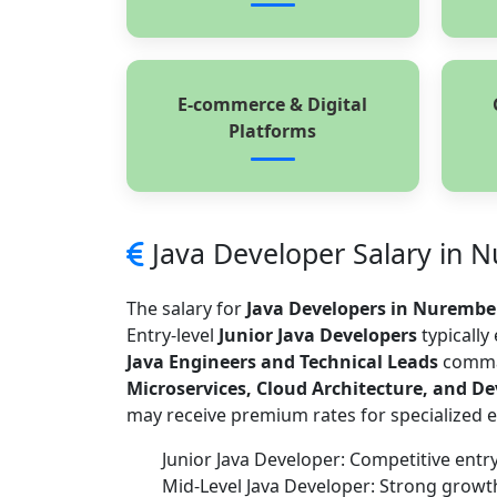
E-commerce & Digital
Platforms
Java Developer Salary in 
The salary for
Java Developers in Nurembe
Entry-level
Junior Java Developers
typically
Java Engineers and Technical Leads
comman
Microservices, Cloud Architecture, and D
may receive premium rates for specialized e
Junior Java Developer: Competitive entry
Mid-Level Java Developer: Strong grow