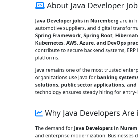
About Java Developer Jo
Java Developer jobs in Nuremberg
are in 
automotive suppliers, and digital transform
Spring Framework, Spring Boot, Hibernate
Kubernetes, AWS, Azure, and DevOps prac
contribute to secure backend systems, ERP i
platforms.
Java remains one of the most trusted ente
organizations use Java for
banking systems
solutions, public sector applications, and
technology ensures steady hiring for entry-
Why Java Developers Are
The demand for
Java Developers in Nurem
and enterprise modernization. Businesses