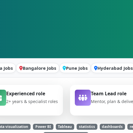
a Jobs
Bangalore Jobs
Pune Jobs
Hyderabad Jobs
Experienced role
Team Lead role
2+ years & specialist roles
Mentor, plan & deliv
ta visualization
Power BI
Tableau
statistics
dashboards
r