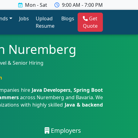
Mon - Sat
9:00 AM - 7:00 PM
ends
Jobs
Upload
Blogs
Get
Resume
Quote
 in Nuremberg
vel & Senior Hiring
m
ompanies hire
Java Developers, Spring Boot
grammers
across Nuremberg and Bavaria. We
izations with highly skilled
Java & backend
Employers