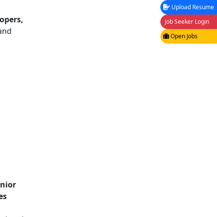
Upload Resume
opers,
Job Seeker Login
 and
Open Jobs
unior
es