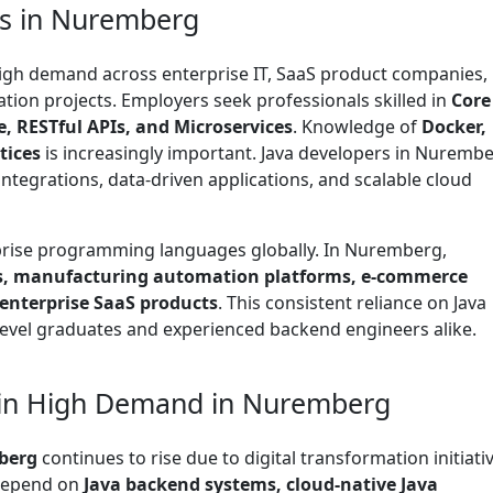
bs in Nuremberg
high demand across enterprise IT, SaaS product companies,
ation projects. Employers seek professionals skilled in
Core
, RESTful APIs, and Microservices
. Knowledge of
Docker,
tices
is increasingly important. Java developers in Nuremb
ntegrations, data-driven applications, and scalable cloud
rprise programming languages globally. In Nuremberg,
, manufacturing automation platforms, e-commerce
 enterprise SaaS products
. This consistent reliance on Java
level graduates and experienced backend engineers alike.
 in High Demand in Nuremberg
berg
continues to rise due to digital transformation initiati
 depend on
Java backend systems, cloud-native Java