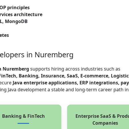
OP principles
rvices architecture
QL, MongoDB
etes
velopers in Nuremberg
in Nuremberg
supports hiring across industries such as
inTech, Banking, Insurance, SaaS, E-commerce, Logistic
secure
Java enterprise applications, ERP integrations, p
ing Java development a stable and long-term career path in
Banking & FinTech
Enterprise SaaS & Prod
Companies