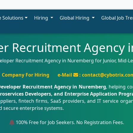
 Solutions
Hiring
Global Hiring
Global Job Tr
er Recruitment Agency
eloper Recruitment Agency in Nuremberg for Junior, Mid-Le
Company For Hiring
e-Mail
: contact@cybotrix.co
Developer Recruitment Agency in Nuremberg
, helping c
icroservices Developers, and Enterprise Application Pro
iers, fintech firms, SaaS providers, and IT service organ
d secure enterprise systems.
100% Free for Job Seekers. No Registration Fees.