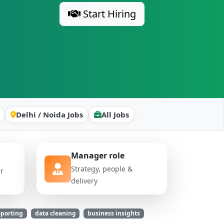
Start Hiring
Delhi / Noida Jobs
All Jobs
Manager role
Strategy, people &
er
delivery
eporting
data cleaning
business insights