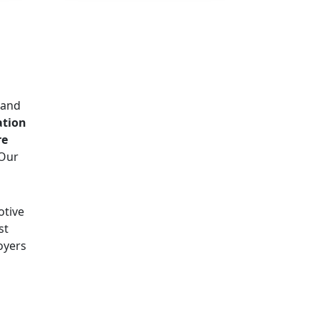
d and
ation
re
 Our
otive
st
oyers