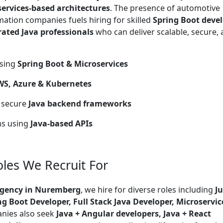
services-based architectures
. The presence of automotive
omation companies fuels hiring for skilled
Spring Boot devel
rated Java professionals
who can deliver scalable, secure,
using
Spring Boot & Microservices
WS, Azure & Kubernetes
n secure
Java backend frameworks
ms using
Java-based APIs
les We Recruit For
Agency in Nuremberg
, we hire for diverse roles including
J
ng Boot Developer, Full Stack Java Developer, Microservic
nies also seek
Java + Angular developers, Java + React