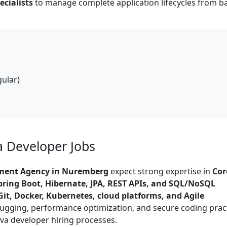
cialists
to manage complete application lifecycles from 
gular)
va Developer Jobs
tment Agency in Nuremberg
expect strong expertise in
Cor
ring Boot, Hibernate, JPA, REST APIs, and SQL/NoSQL
Git, Docker, Kubernetes, cloud platforms, and Agile
bugging, performance optimization, and secure coding prac
va developer hiring processes.