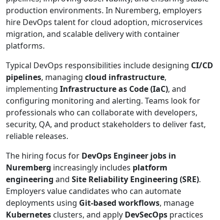
production environments. In Nuremberg, employers
hire DevOps talent for cloud adoption, microservices
migration, and scalable delivery with container
platforms.
Typical DevOps responsibilities include designing
CI/CD
pipelines
, managing
cloud infrastructure
,
implementing
Infrastructure as Code (IaC)
, and
configuring monitoring and alerting. Teams look for
professionals who can collaborate with developers,
security, QA, and product stakeholders to deliver fast,
reliable releases.
The hiring focus for
DevOps Engineer jobs in
Nuremberg
increasingly includes
platform
engineering
and
Site Reliability Engineering (SRE)
.
Employers value candidates who can automate
deployments using
Git-based workflows
, manage
Kubernetes
clusters, and apply
DevSecOps
practices