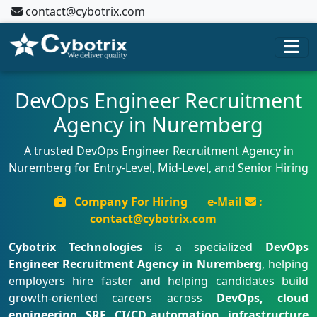
contact@cybotrix.com
DevOps Engineer Recruitment
Agency in Nuremberg
A trusted DevOps Engineer Recruitment Agency in
Nuremberg for Entry-Level, Mid-Level, and Senior Hiring
Company For Hiring
e-Mail
:
contact@cybotrix.com
Cybotrix Technologies
is a specialized
DevOps
Engineer Recruitment Agency in Nuremberg
, helping
employers hire faster and helping candidates build
growth-oriented careers across
DevOps, cloud
engineering, SRE, CI/CD automation, infrastructure