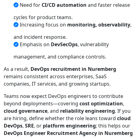
Need for
CI/CD automation
and faster release
cycles for product teams.
Increasing focus on
monitoring, observability
,
and incident response.
Emphasis on
DevSecOps
, vulnerability
management, and compliance controls.
As a result,
DevOps recruitment in Nuremberg
remains consistent across enterprises, SaaS
companies, IT services, and growing startups.
Teams now expect DevOps engineers to contribute
beyond deployments—covering
cost optimization
,
cloud governance
, and
reliability engineering
. If you
are hiring, define whether the role leans toward
cloud
DevOps
,
SRE
, or
platform engineering
; this helps our
DevOps Engineer Recruitment Agency in Nuremberg