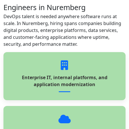
Engineers in Nuremberg
DevOps talent is needed anywhere software runs at
scale. In Nuremberg, hiring spans companies building
digital products, enterprise platforms, data services,
and customer-facing applications where uptime,
security, and performance matter.
Enterprise IT, internal platforms, and
application modernization