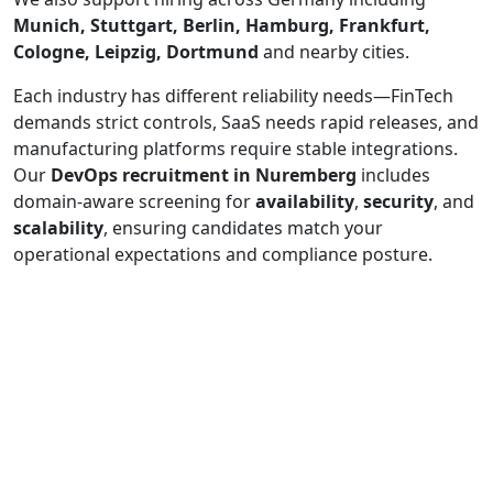
Munich, Stuttgart, Berlin, Hamburg, Frankfurt,
Cologne, Leipzig, Dortmund
and nearby cities.
Each industry has different reliability needs—FinTech
demands strict controls, SaaS needs rapid releases, and
manufacturing platforms require stable integrations.
Our
DevOps recruitment in Nuremberg
includes
domain-aware screening for
availability
,
security
, and
scalability
, ensuring candidates match your
operational expectations and compliance posture.