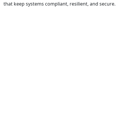
that keep systems compliant, resilient, and secure.