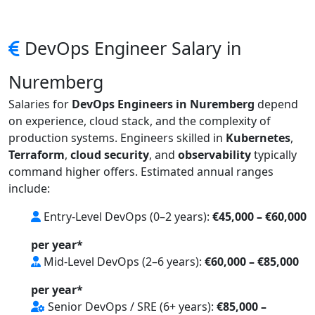
DevOps Engineer Salary in
Nuremberg
Salaries for
DevOps Engineers in Nuremberg
depend
on experience, cloud stack, and the complexity of
production systems. Engineers skilled in
Kubernetes
,
Terraform
,
cloud security
, and
observability
typically
command higher offers. Estimated annual ranges
include:
Entry-Level DevOps (0–2 years):
€45,000 – €60,000
per year*
Mid-Level DevOps (2–6 years):
€60,000 – €85,000
per year*
Senior DevOps / SRE (6+ years):
€85,000 –