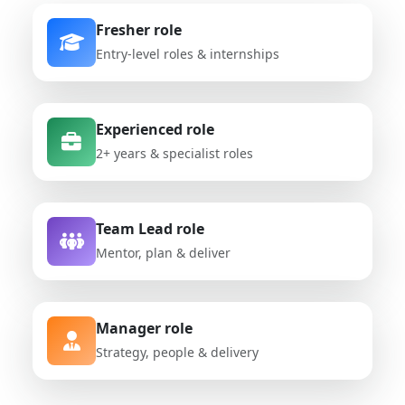
Fresher role
Entry-level roles & internships
Experienced role
2+ years & specialist roles
Team Lead role
Mentor, plan & deliver
Manager role
Strategy, people & delivery