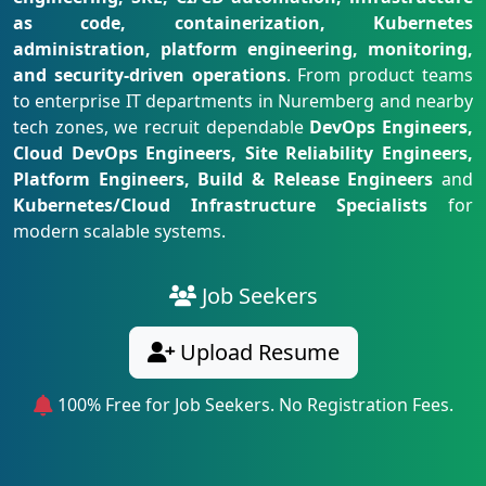
as code, containerization, Kubernetes
administration, platform engineering, monitoring,
and security-driven operations
. From product teams
to enterprise IT departments in Nuremberg and nearby
tech zones, we recruit dependable
DevOps Engineers,
Cloud DevOps Engineers, Site Reliability Engineers,
Platform Engineers, Build & Release Engineers
and
Kubernetes/Cloud Infrastructure Specialists
for
modern scalable systems.
Job Seekers
Upload Resume
100% Free for Job Seekers. No Registration Fees.