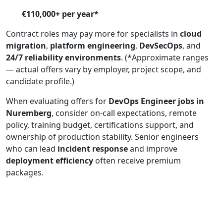
€110,000+ per year*
Contract roles may pay more for specialists in
cloud
migration
,
platform engineering
,
DevSecOps
, and
24/7 reliability environments
. (*Approximate ranges
— actual offers vary by employer, project scope, and
candidate profile.)
When evaluating offers for
DevOps Engineer jobs in
Nuremberg
, consider on-call expectations, remote
policy, training budget, certifications support, and
ownership of production stability. Senior engineers
who can lead
incident response
and improve
deployment efficiency
often receive premium
packages.