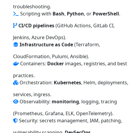
troubleshooting.
Scripting with
Bash
,
Python
, or
PowerShell
.
CI/CD pipelines
(GitHub Actions, GitLab CI,
Jenkins, Azure DevOps).
Infrastructure as Code
(Terraform,
CloudFormation, Pulumi, Ansible).
Containers:
Docker
images, registries, and best
practices.
Orchestration:
Kubernetes
, Helm, deployments,
services, ingress.
Observability:
monitoring
, logging, tracing
(Prometheus, Grafana, ELK, OpenTelemetry).
Security: secrets management, IAM, patching,
vulnerability scanning,
DevSecOps
.