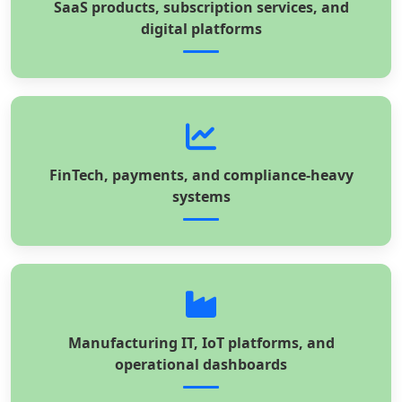
SaaS products, subscription services, and
digital platforms
FinTech, payments, and compliance-heavy
systems
Manufacturing IT, IoT platforms, and
operational dashboards