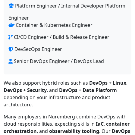
Platform Engineer / Internal Developer Platform
Engineer
Container & Kubernetes Engineer
CI/CD Engineer / Build & Release Engineer
DevSecOps Engineer
Senior DevOps Engineer / DevOps Lead
We also support hybrid roles such as
DevOps + Linux
,
DevOps + Security
, and
DevOps + Data Platform
depending on your infrastructure and product
architecture.
Many employers in Nuremberg combine DevOps with
cloud responsibilities, expecting skills in
IaC
,
container
orchestration
, and
observability tooling
. Our
DevOps