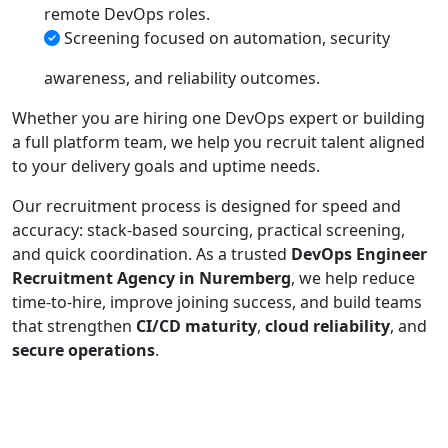
remote DevOps roles.
Screening focused on automation, security
awareness, and reliability outcomes.
Whether you are hiring one DevOps expert or building
a full platform team, we help you recruit talent aligned
to your delivery goals and uptime needs.
Our recruitment process is designed for speed and
accuracy: stack-based sourcing, practical screening,
and quick coordination. As a trusted
DevOps Engineer
Recruitment Agency in Nuremberg
, we help reduce
time-to-hire, improve joining success, and build teams
that strengthen
CI/CD maturity
,
cloud reliability
, and
secure operations
.