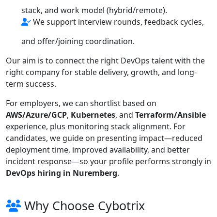
stack, and work model (hybrid/remote).
We support interview rounds, feedback cycles,
and offer/joining coordination.
Our aim is to connect the right DevOps talent with the
right company for stable delivery, growth, and long-
term success.
For employers, we can shortlist based on
AWS/Azure/GCP
,
Kubernetes
, and
Terraform/Ansible
experience, plus monitoring stack alignment. For
candidates, we guide on presenting impact—reduced
deployment time, improved availability, and better
incident response—so your profile performs strongly in
DevOps hiring in Nuremberg
.
Why Choose Cybotrix