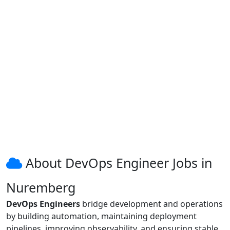
About DevOps Engineer Jobs in
Nuremberg
DevOps Engineers
bridge development and operations
by building automation, maintaining deployment
pipelines, improving observability, and ensuring stable