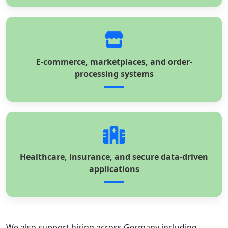
E-commerce, marketplaces, and order-
processing systems
Healthcare, insurance, and secure data-driven
applications
We also support hiring across Germany including