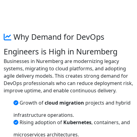
Why Demand for DevOps
Engineers is High in Nuremberg
Businesses in Nuremberg are modernizing legacy
systems, migrating to cloud platforms, and adopting
agile delivery models. This creates strong demand for
DevOps professionals who can reduce deployment risk,
improve uptime, and enable continuous delivery.
Growth of
cloud migration
projects and hybrid
infrastructure operations.
Rising adoption of
Kubernetes
, containers, and
microservices architectures.