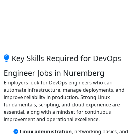
Key Skills Required for DevOps
Engineer Jobs in Nuremberg
Employers look for DevOps engineers who can
automate infrastructure, manage deployments, and
improve reliability in production. Strong Linux
fundamentals, scripting, and cloud experience are
essential, along with a mindset for continuous
improvement and operational excellence.
Linux administration
, networking basics, and