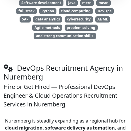
Software development
Java
mern
mean
full stack
Python
cloud computing
DevOps
SAP
data analytics
cybersecurity
AI/ML
Agile methods
problem solving
and strong communication skills.
DevOps Recruitment Agency in
Nuremberg
Hire or Get Hired — Professional DevOps
Engineer & Cloud Operations Recruitment
Services in Nuremberg.
Nuremberg is steadily expanding as a regional hub for
cloud migration
,
software delivery automation
, and