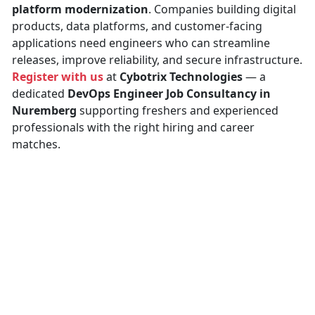
platform modernization
. Companies building digital
products, data platforms, and customer-facing
applications need engineers who can streamline
releases, improve reliability, and secure infrastructure.
Register with us
at
Cybotrix Technologies
— a
dedicated
DevOps Engineer Job Consultancy in
Nuremberg
supporting freshers and experienced
professionals with the right hiring and career
matches.