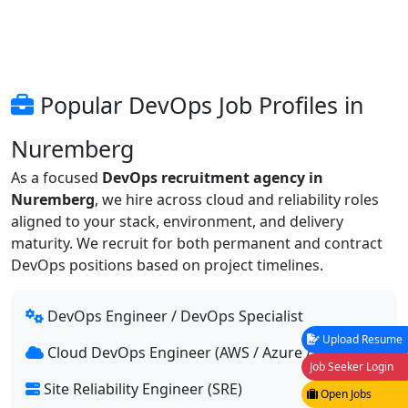
Popular DevOps Job Profiles in
Nuremberg
As a focused
DevOps recruitment agency in
Nuremberg
, we hire across cloud and reliability roles
aligned to your stack, environment, and delivery
maturity. We recruit for both permanent and contract
DevOps positions based on project timelines.
DevOps Engineer / DevOps Specialist
Upload Resume
Cloud DevOps Engineer (AWS / Azure / GCP)
Job Seeker Login
Site Reliability Engineer (SRE)
Open Jobs