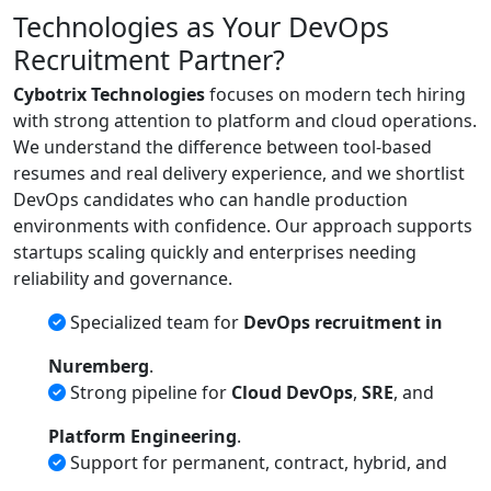
Technologies as Your DevOps
Recruitment Partner?
Cybotrix Technologies
focuses on modern tech hiring
with strong attention to platform and cloud operations.
We understand the difference between tool-based
resumes and real delivery experience, and we shortlist
DevOps candidates who can handle production
environments with confidence. Our approach supports
startups scaling quickly and enterprises needing
reliability and governance.
Specialized team for
DevOps recruitment in
Nuremberg
.
Strong pipeline for
Cloud DevOps
,
SRE
, and
Platform Engineering
.
Support for permanent, contract, hybrid, and