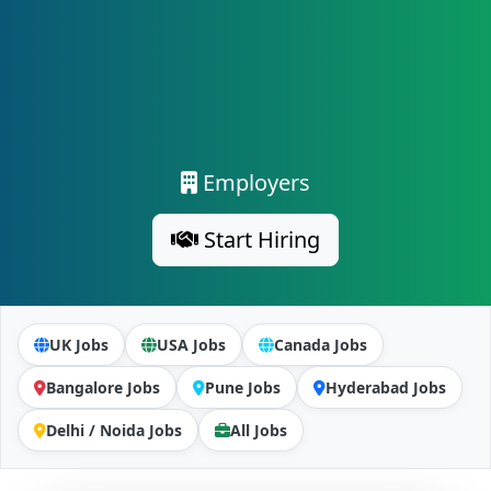
Employers
Start Hiring
UK Jobs
USA Jobs
Canada Jobs
Bangalore Jobs
Pune Jobs
Hyderabad Jobs
Delhi / Noida Jobs
All Jobs