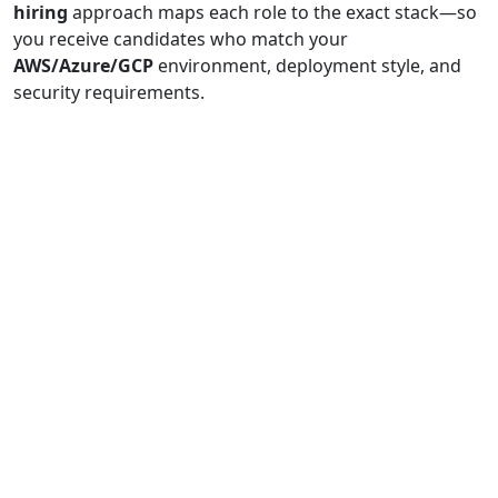
hiring
approach maps each role to the exact stack—so
you receive candidates who match your
AWS/Azure/GCP
environment, deployment style, and
security requirements.