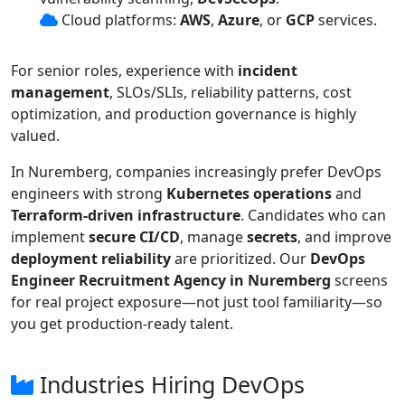
Cloud platforms:
AWS
,
Azure
, or
GCP
services.
For senior roles, experience with
incident
management
, SLOs/SLIs, reliability patterns, cost
optimization, and production governance is highly
valued.
In Nuremberg, companies increasingly prefer DevOps
engineers with strong
Kubernetes operations
and
Terraform-driven infrastructure
. Candidates who can
implement
secure CI/CD
, manage
secrets
, and improve
deployment reliability
are prioritized. Our
DevOps
Engineer Recruitment Agency in Nuremberg
screens
for real project exposure—not just tool familiarity—so
you get production-ready talent.
Industries Hiring DevOps