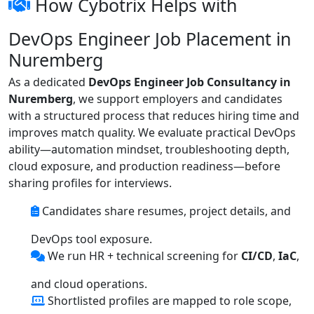
How Cybotrix Helps with
DevOps Engineer Job Placement in
Nuremberg
As a dedicated
DevOps Engineer Job Consultancy in
Nuremberg
, we support employers and candidates
with a structured process that reduces hiring time and
improves match quality. We evaluate practical DevOps
ability—automation mindset, troubleshooting depth,
cloud exposure, and production readiness—before
sharing profiles for interviews.
Candidates share resumes, project details, and
DevOps tool exposure.
We run HR + technical screening for
CI/CD
,
IaC
,
and cloud operations.
Shortlisted profiles are mapped to role scope,