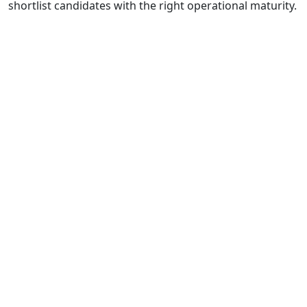
shortlist candidates with the right operational maturity.