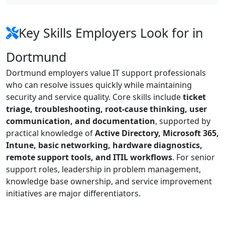
Key Skills Employers Look for in
Dortmund
Dortmund employers value IT support professionals
who can resolve issues quickly while maintaining
security and service quality. Core skills include
ticket
triage, troubleshooting, root-cause thinking, user
communication, and documentation
, supported by
practical knowledge of
Active Directory, Microsoft 365,
Intune, basic networking, hardware diagnostics,
remote support tools, and ITIL workflows
. For senior
support roles, leadership in problem management,
knowledge base ownership, and service improvement
initiatives are major differentiators.