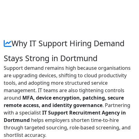
Why IT Support Hiring Demand
Stays Strong in Dortmund
Support demand remains high because organisations
are upgrading devices, shifting to cloud productivity
tools, and adopting more structured service
management. IT teams are also tightening controls
around
MFA, device encryption, patching, secure
remote access, and identity governance
. Partnering
with a specialist
IT Support Recruitment Agency in
Dortmund
helps employers shorten time-to-hire
through targeted sourcing, role-based screening, and
shortlist accuracy.