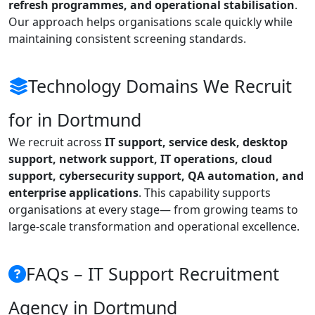
refresh programmes, and operational stabilisation
.
Our approach helps organisations scale quickly while
maintaining consistent screening standards.
Technology Domains We Recruit
for in Dortmund
We recruit across
IT support, service desk, desktop
support, network support, IT operations, cloud
support, cybersecurity support, QA automation, and
enterprise applications
. This capability supports
organisations at every stage— from growing teams to
large-scale transformation and operational excellence.
FAQs – IT Support Recruitment
Agency in Dortmund