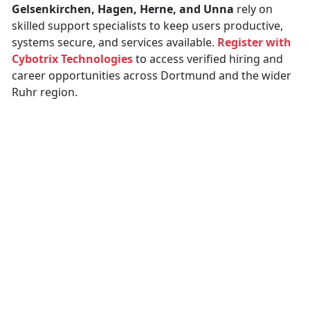
Gelsenkirchen, Hagen, Herne, and Unna
rely on
skilled support specialists to keep users productive,
systems secure, and services available.
Register with
Cybotrix Technologies
to access verified hiring and
career opportunities across Dortmund and the wider
Ruhr region.