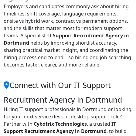
Employers and candidates commonly ask about hiring
timelines, shift coverage, language requirements,
onsite vs hybrid work, contract vs permanent options,
and the skills that matter most for modern support
teams. A specialist
IT Support Recruitment Agency in
Dortmund
helps by improving shortlist accuracy,
sharing practical market insight, and coordinating the
hiring process end-to-end—so hiring and job searching
becomes faster, clearer, and more reliable.
Connect with Our IT Support
Recruitment Agency in Dortmund
Hiring IT support professionals in Dortmund or looking
for your next service desk or desktop support role?
Partner with
Cybotrix Technologies
, a trusted
IT
Support Recruitment Agency in Dortmund
, to build