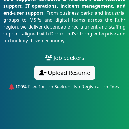
support, IT operations, incident management, and
end-user support
. From business parks and industrial
groups to MSPs and digital teams across the Ruhr
region, we deliver dependable recruitment and staffing
support aligned with Dortmund’s strong enterprise and
technology-driven economy.
Job Seekers
Upload Resume
100% Free for Job Seekers. No Registration Fees.