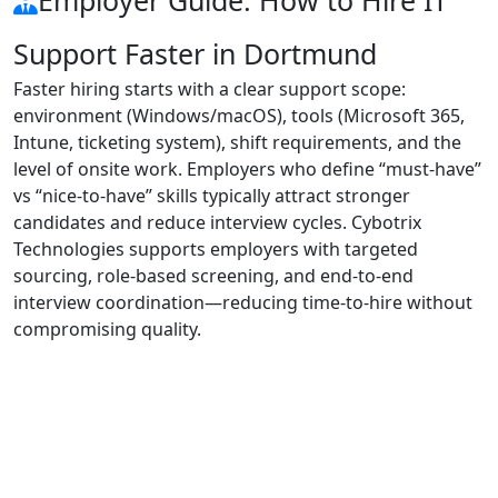
Support Faster in Dortmund
Faster hiring starts with a clear support scope:
environment (Windows/macOS), tools (Microsoft 365,
Intune, ticketing system), shift requirements, and the
level of onsite work. Employers who define “must-have”
vs “nice-to-have” skills typically attract stronger
candidates and reduce interview cycles. Cybotrix
Technologies supports employers with targeted
sourcing, role-based screening, and end-to-end
interview coordination—reducing time-to-hire without
compromising quality.