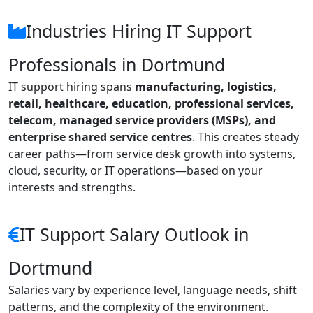
Industries Hiring IT Support
Professionals in Dortmund
IT support hiring spans
manufacturing, logistics,
retail, healthcare, education, professional services,
telecom, managed service providers (MSPs), and
enterprise shared service centres
. This creates steady
career paths—from service desk growth into systems,
cloud, security, or IT operations—based on your
interests and strengths.
IT Support Salary Outlook in
Dortmund
Salaries vary by experience level, language needs, shift
patterns, and the complexity of the environment.