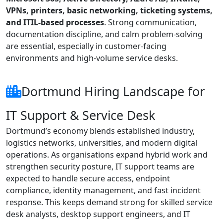
VPNs, printers, basic networking, ticketing systems,
and ITIL-based processes
. Strong communication,
documentation discipline, and calm problem-solving
are essential, especially in customer-facing
environments and high-volume service desks.
Dortmund Hiring Landscape for
IT Support & Service Desk
Dortmund’s economy blends established industry,
logistics networks, universities, and modern digital
operations. As organisations expand hybrid work and
strengthen security posture, IT support teams are
expected to handle secure access, endpoint
compliance, identity management, and fast incident
response. This keeps demand strong for skilled service
desk analysts, desktop support engineers, and IT