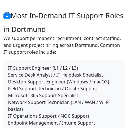
Most In-Demand IT Support Roles
in Dortmund
We support permanent recruitment, contract staffing,
and urgent project hiring across Dortmund. Common
IT support roles include:
IT Support Engineer (L1 / L2 / L3)
Service Desk Analyst / IT Helpdesk Specialist
Desktop Support Engineer (Windows / macOS)
Field Support Technician / Onsite Support
Microsoft 365 Support Specialist
Network Support Technician (LAN / WAN / Wi-Fi
basics)
IT Operations Support / NOC Support
Endpoint Management / Intune Support