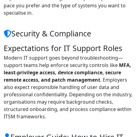
pace you prefer and the type of systems you want to
specialise in.
Security & Compliance
Expectations for IT Support Roles
Modern IT support goes beyond troubleshooting—
support teams help enforce security controls like
MFA,
least-privilege access, device compliance, secure
remote access, and patch management
. Employers
also expect responsible handling of user data and
professional confidentiality. Depending on the industry,
organisations may require background checks,
structured onboarding, and process compliance within
ITSM frameworks.
Employer Guide: How to Hire IT