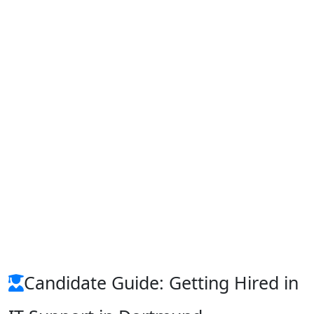
Candidate Guide: Getting Hired in