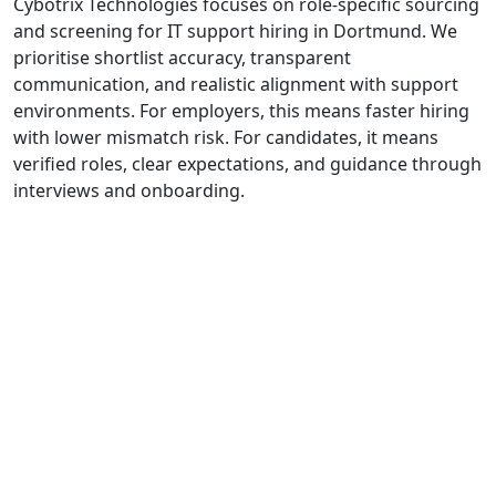
Cybotrix Technologies focuses on role-specific sourcing
and screening for IT support hiring in Dortmund. We
prioritise shortlist accuracy, transparent
communication, and realistic alignment with support
environments. For employers, this means faster hiring
with lower mismatch risk. For candidates, it means
verified roles, clear expectations, and guidance through
interviews and onboarding.