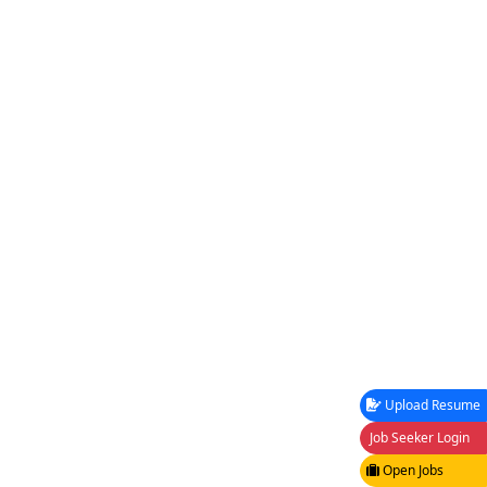
Upload Resume
Job Seeker Login
Open Jobs