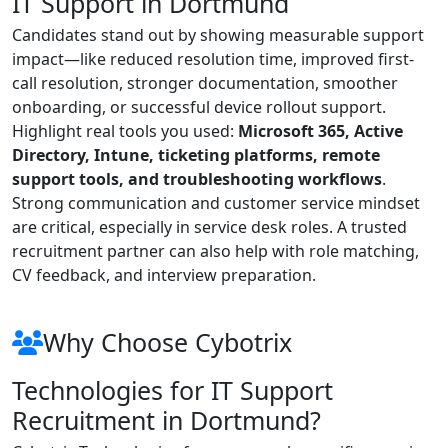
IT Support in Dortmund
Candidates stand out by showing measurable support
impact—like reduced resolution time, improved first-
call resolution, stronger documentation, smoother
onboarding, or successful device rollout support.
Highlight real tools you used:
Microsoft 365, Active
Directory, Intune, ticketing platforms, remote
support tools, and troubleshooting workflows
.
Strong communication and customer service mindset
are critical, especially in service desk roles. A trusted
recruitment partner can also help with role matching,
CV feedback, and interview preparation.
Why Choose Cybotrix
Technologies for IT Support
Recruitment in Dortmund?