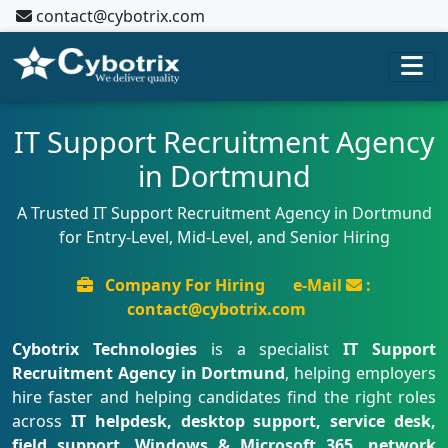
contact@cybotrix.com
IT Support Recruitment Agency
in Dortmund
A Trusted IT Support Recruitment Agency in Dortmund
for Entry-Level, Mid-Level, and Senior Hiring
Company For Hiring
e-Mail
:
contact@cybotrix.com
Cybotrix Technologies
is a specialist
IT Support
Recruitment Agency in Dortmund
, helping employers
hire faster and helping candidates find the right roles
across
IT helpdesk, desktop support, service desk,
field support, Windows & Microsoft 365, network