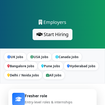
Employers
Start Hiring
UK Jobs
USA Jobs
Canada Jobs
Bangalore Jobs
Pune Jobs
Hyderabad Jobs
Delhi / Noida Jobs
All Jobs
Fresher role
Entry-level roles & internships