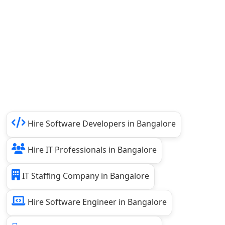
Hire Software Developers in Bangalore
Hire IT Professionals in Bangalore
IT Staffing Company in Bangalore
Hire Software Engineer in Bangalore