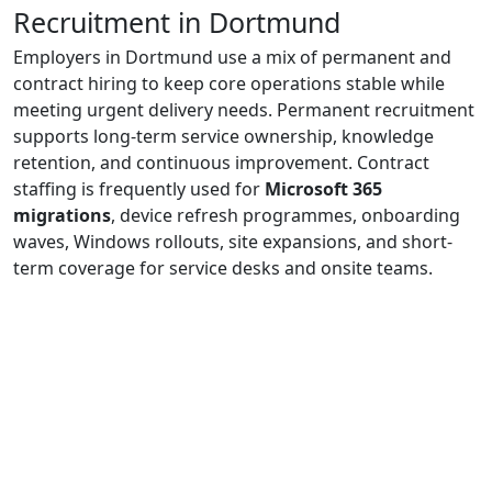
Recruitment in Dortmund
Employers in Dortmund use a mix of permanent and
contract hiring to keep core operations stable while
meeting urgent delivery needs. Permanent recruitment
supports long-term service ownership, knowledge
retention, and continuous improvement. Contract
staffing is frequently used for
Microsoft 365
migrations
, device refresh programmes, onboarding
waves, Windows rollouts, site expansions, and short-
term coverage for service desks and onsite teams.