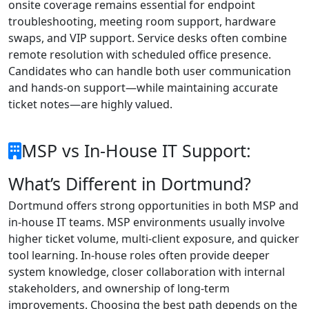
onsite coverage remains essential for endpoint
troubleshooting, meeting room support, hardware
swaps, and VIP support. Service desks often combine
remote resolution with scheduled office presence.
Candidates who can handle both user communication
and hands-on support—while maintaining accurate
ticket notes—are highly valued.
MSP vs In-House IT Support:
What’s Different in Dortmund?
Dortmund offers strong opportunities in both MSP and
in-house IT teams. MSP environments usually involve
higher ticket volume, multi-client exposure, and quicker
tool learning. In-house roles often provide deeper
system knowledge, closer collaboration with internal
stakeholders, and ownership of long-term
improvements. Choosing the best path depends on the