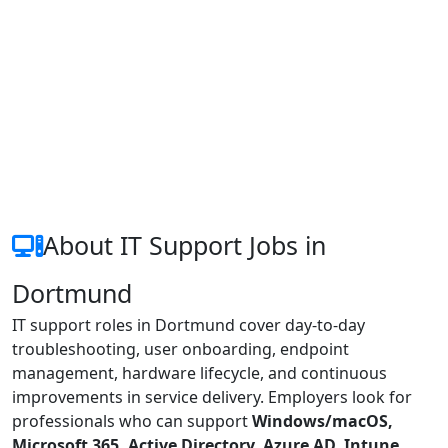
About IT Support Jobs in
Dortmund
IT support roles in Dortmund cover day-to-day
troubleshooting, user onboarding, endpoint
management, hardware lifecycle, and continuous
improvements in service delivery. Employers look for
professionals who can support
Windows/macOS,
Microsoft 365, Active Directory, Azure AD, Intune,