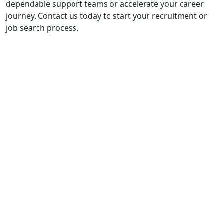
dependable support teams or accelerate your career
journey. Contact us today to start your recruitment or
job search process.