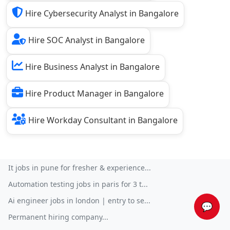
Hire Cybersecurity Analyst in Bangalore
Hire SOC Analyst in Bangalore
Hire Business Analyst in Bangalore
Hire Product Manager in Bangalore
Hire Workday Consultant in Bangalore
It jobs in pune for fresher & experience...
Automation testing jobs in paris for 3 t...
Ai engineer jobs in london | entry to se...
💬
Permanent hiring company...