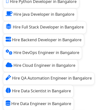
Hire Python Developer in Bangalore
Hire Java Developer in Bangalore
Hire Full Stack Developer in Bangalore
Hire Backend Developer in Bangalore
Hire DevOps Engineer in Bangalore
Hire Cloud Engineer in Bangalore
Hire QA Automation Engineer in Bangalore
Hire Data Scientist in Bangalore
Hire Data Engineer in Bangalore