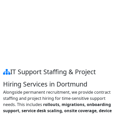
IT Support Staffing & Project
Hiring Services in Dortmund
Alongside permanent recruitment, we provide contract
staffing and project hiring for time-sensitive support
needs. This includes
rollouts, migrations, onboarding
support, service desk scaling, onsite coverage, device