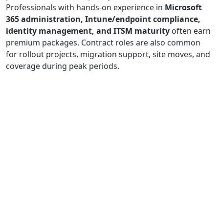
Professionals with hands-on experience in
Microsoft
365 administration, Intune/endpoint compliance,
identity management, and ITSM maturity
often earn
premium packages. Contract roles are also common
for rollout projects, migration support, site moves, and
coverage during peak periods.