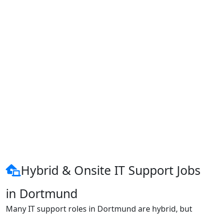
Hybrid & Onsite IT Support Jobs
in Dortmund
Many IT support roles in Dortmund are hybrid, but