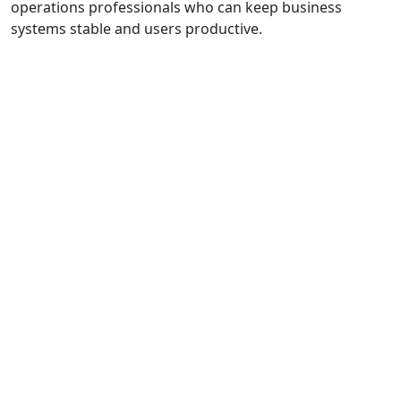
operations professionals who can keep business
systems stable and users productive.