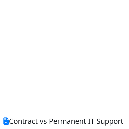
Contract vs Permanent IT Support