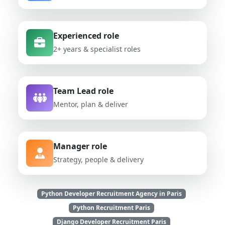
Experienced role
2+ years & specialist roles
Team Lead role
Mentor, plan & deliver
Manager role
Strategy, people & delivery
Python Developer Recruitment Agency in Paris
Python Recruitment Paris
Django Developer Recruitment Paris