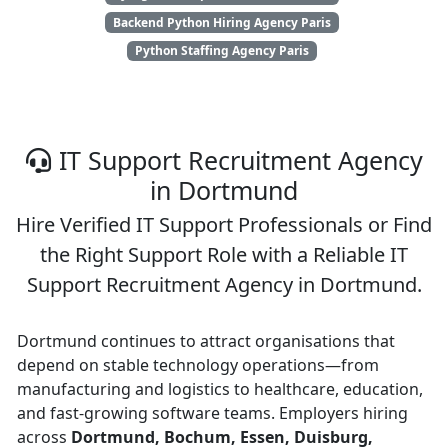
Backend Python Hiring Agency Paris
Python Staffing Agency Paris
IT Support Recruitment Agency
in Dortmund
Hire Verified IT Support Professionals or Find
the Right Support Role with a Reliable IT
Support Recruitment Agency in Dortmund.
Dortmund continues to attract organisations that
depend on stable technology operations—from
manufacturing and logistics to healthcare, education,
and fast-growing software teams. Employers hiring
across
Dortmund, Bochum, Essen, Duisburg,