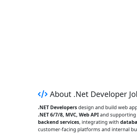
About .Net Developer Jo
.NET Developers
design and build web appl
.NET 6/7/8, MVC, Web API
and supporting t
backend services
, integrating with
databa
customer-facing platforms and internal bu