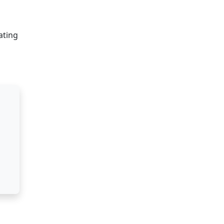
ating