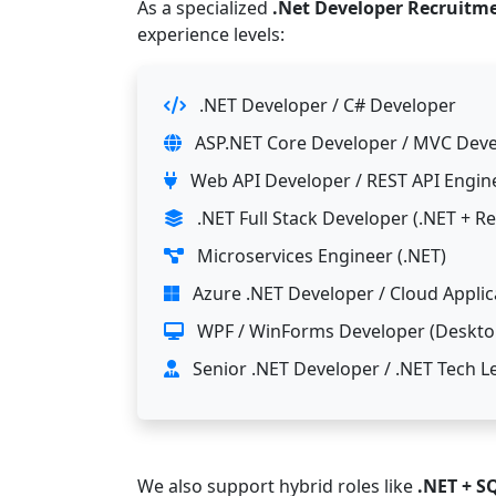
As a specialized
.Net Developer Recruitm
experience levels:
.NET Developer / C# Developer
ASP.NET Core Developer / MVC Dev
Web API Developer / REST API Engin
.NET Full Stack Developer (.NET + R
Microservices Engineer (.NET)
Azure .NET Developer / Cloud Applic
WPF / WinForms Developer (Desktop
Senior .NET Developer / .NET Tech L
We also support hybrid roles like
.NET + S