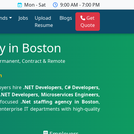
Mon - Sat
9:00 AM - 7:00 PM
ends
Jobs
Upload
Blogs
Get
Resume
Quote
y in Boston
Permanent, Contract & Remote
m
oyers hire
.NET Developers, C# Developers,
.NET Developers, Microservices Engineers,
 focused
.Net staffing agency in Boston
,
enterprise IT departments with high-quality
Employers