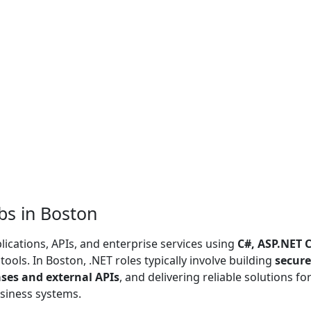
bs in Boston
ications, APIs, and enterprise services using
C#, ASP.NET C
ools. In Boston, .NET roles typically involve building
secure
ses and external APIs
, and delivering reliable solutions fo
siness systems.