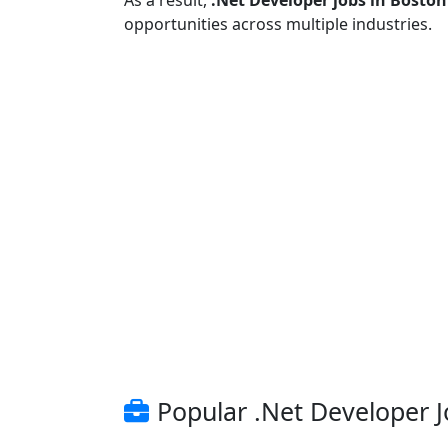
As a result,
.Net Developer jobs in Boston
opportunities across multiple industries.
Popular .Net Developer J