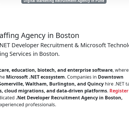
Digital Marketing Recruitment Agency in Pune
taffing Agency in Boston
 .NET Developer Recruitment & Microsoft Techno
fing Services in Boston.
care, education, biotech, and enterprise software
, where
the
Microsoft .NET ecosystem
. Companies in
Downtown
Somerville, Waltham, Burlington, and Quincy
hire .NET t
s, cloud migrations, and data-driven platforms
.
Register
dicated
.Net Developer Recruitment Agency in Boston,
xperienced professionals.