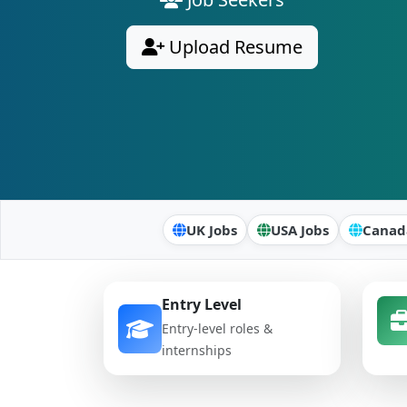
Upload Resume
UK Jobs
USA Jobs
Canad
Entry Level
Entry-level roles &
internships