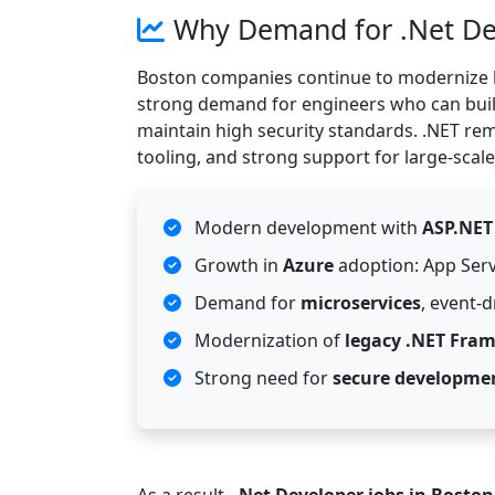
Why Demand for .Net Dev
Boston companies continue to modernize l
strong demand for engineers who can bui
maintain high security standards. .NET rema
tooling, and strong support for large-scale
Modern development with
ASP.NET
Growth in
Azure
adoption: App Serv
Demand for
microservices
, event-
Modernization of
legacy .NET Fra
Strong need for
secure developme