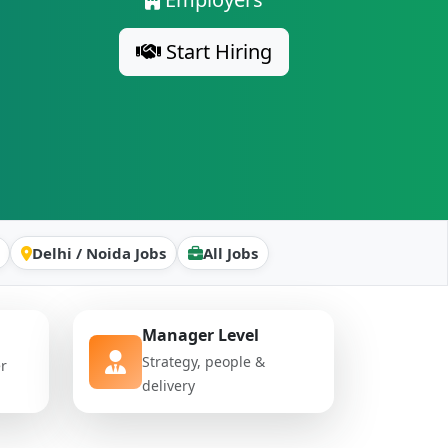
Start Hiring
Delhi / Noida Jobs
All Jobs
Manager Level
Strategy, people &
er
delivery