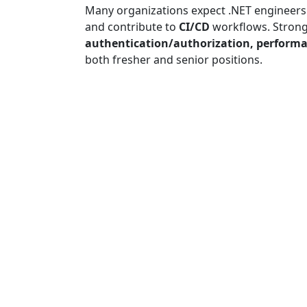
Many organizations expect .NET engineers
and contribute to
CI/CD
workflows. Stron
authentication/authorization, performa
both fresher and senior positions.