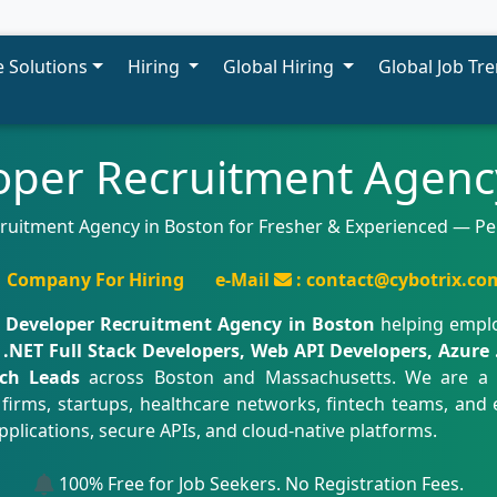
 Solutions
Hiring
Global Hiring
Global Job Tr
oper Recruitment Agenc
cruitment Agency in Boston for Fresher & Experienced — 
Company For Hiring
e-Mail
: contact@cybotrix.co
t Developer Recruitment Agency in Boston
helping empl
.NET Full Stack Developers, Web API Developers, Azure 
ch Leads
across Boston and Massachusetts. We are a
firms, startups, healthcare networks, fintech teams, and 
pplications, secure APIs, and cloud-native platforms.
100% Free for Job Seekers. No Registration Fees.