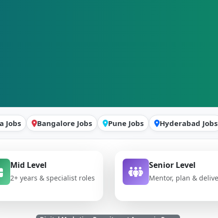
a Jobs
Bangalore Jobs
Pune Jobs
Hyderabad Jobs
Mid Level
Senior Level
2+ years & specialist roles
Mentor, plan & deliv