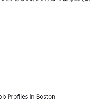
offer long-term stability, strong career growth, and
ob Profiles in Boston