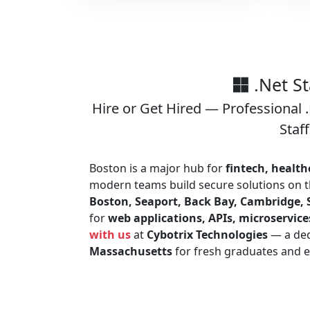
.Net S
Hire or Get Hired — Professional
Staf
Boston is a major hub for
fintech, health
modern teams build secure solutions on 
Boston, Seaport, Back Bay, Cambridge, 
for
web applications, APIs, microservice
with us
at
Cybotrix Technologies
— a de
Massachusetts
for fresh graduates and e