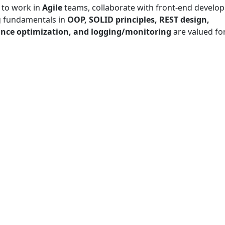
 to work in
Agile
teams, collaborate with front-end develop
g fundamentals in
OOP, SOLID principles, REST design,
nce optimization, and logging/monitoring
are valued fo