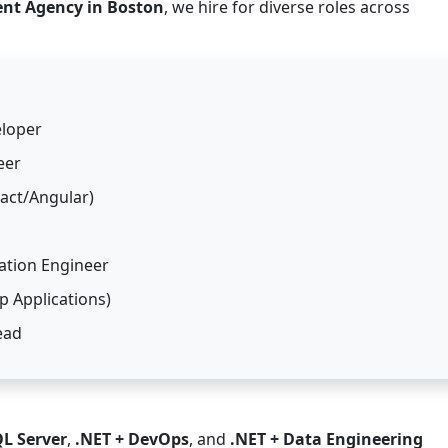
ent Agency in Boston
, we hire for diverse roles across
eloper
eer
eact/Angular)
ation Engineer
 Applications)
ead
QL Server
,
.NET + DevOps
, and
.NET + Data Engineering