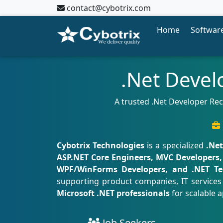
contact@cybotrix.com
Home
Software
.Net Devel
A trusted .Net Developer Re
Cybotrix Technologies
is a specialized
.Ne
ASP.NET Core Engineers, MVC Developers, 
WPF/WinForms Developers, and .NET Te
supporting product companies, IT services 
Microsoft .NET professionals
for scalable a
Job Seekers