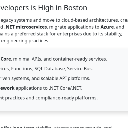
elopers is High in Boston
egacy systems and move to cloud-based architectures, cre
ld
.NET microservices
, migrate applications to
Azure
, and
ins a preferred stack for enterprises due to its stability,
 engineering practices.
 Core
, minimal APIs, and container-ready services.
ices, Functions, SQL Database, Service Bus.
driven systems, and scalable API platforms.
mework
applications to .NET Core/.NET.
nt
practices and compliance-ready platforms.