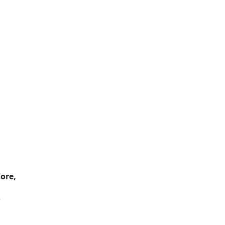
ore,
r