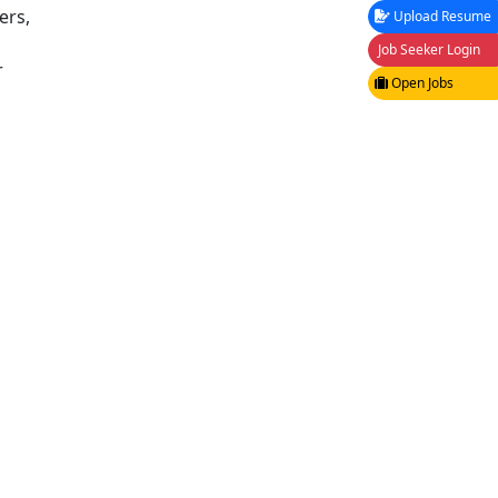
ers,
Upload Resume
Job Seeker Login
r
Open Jobs