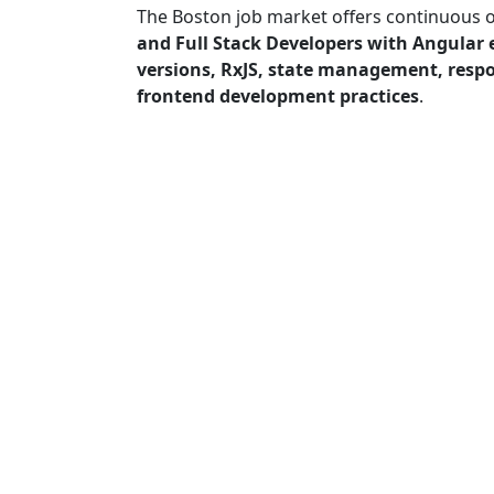
The Boston job market offers continuous 
and Full Stack Developers with Angular 
versions, RxJS, state management, resp
frontend development practices
.