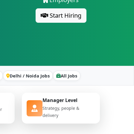
Start Hiring
Delhi / Noida Jobs
All Jobs
Manager Level
Strategy, people &
er
delivery