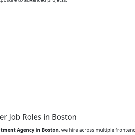
xposure to advanced projects.
r Job Roles in Boston
itment Agency in Boston
, we hire across multiple fronten