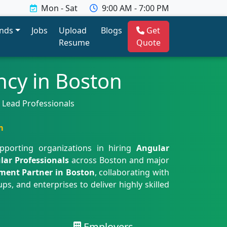
Mon - Sat
9:00 AM - 7:00 PM
ends
Jobs
Upload
Blogs
Get
Resume
Quote
cy in Boston
& Lead Professionals
m
upporting organizations in hiring
Angular
lar Professionals
across Boston and major
tment Partner in Boston
, collaborating with
s, and enterprises to deliver highly skilled
Employers