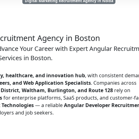
Digital Marketing Recruitment Agency in Noida
cruitment Agency in Boston
dvance Your Career with Expert Angular Recruit
Services in Boston.
y, healthcare, and innovation hub
, with consistent dem
ers, and Web Application Specialists
. Companies across
istrict, Waltham, Burlington, and Route 128
rely on
s
for enterprise platforms, SaaS products, and customer-fa
x Technologies
— a reliable
Angular Developer Recruitme
oyers and job seekers.