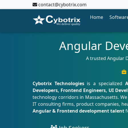
contact@cybotrix.com
Home
Software
Angular Dev
A trusted Angular D
Cybotrix Technologies
is a specialized
A
Developers, Frontend Engineers, UI Devel
technology corridors in Massachusetts. We
IT consulting firms, product companies, hea
Angular & Frontend development talent
f
Job Seekers