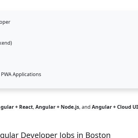
loper
kend)
 PWA Applications
gular + React
,
Angular + Node.js
, and
Angular + Cloud UI
ngular Developer Jobs in Boston