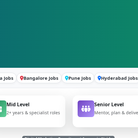
a Jobs
Bangalore Jobs
Pune Jobs
Hyderabad Jobs
Mid Level
Senior Level
2+ years & specialist roles
Mentor, plan & deliv