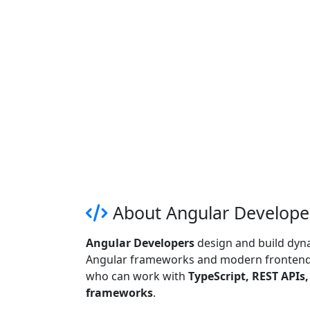
About Angular Developer
Angular Developers
design and build dyna
Angular frameworks and modern frontend 
who can work with
TypeScript, REST APIs
frameworks
.