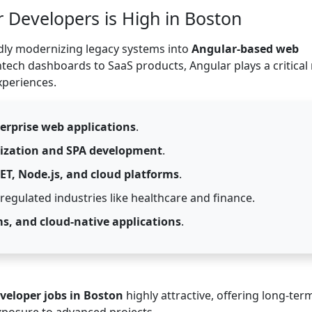
Developers is High in Boston
idly modernizing legacy systems into
Angular-based web
ntech dashboards to SaaS products, Angular plays a critical 
xperiences.
erprise web applications
.
ization and SPA development
.
NET, Node.js, and cloud platforms
.
egulated industries like healthcare and finance.
ms, and cloud-native applications
.
veloper jobs in Boston
highly attractive, offering long-ter