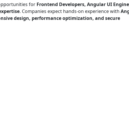
opportunities for
Frontend Developers, Angular UI Engine
expertise
. Companies expect hands-on experience with
Ang
onsive design, performance optimization, and secure