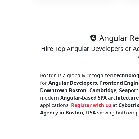
Angular Re
Hire Top Angular Developers or A
Boston is a globally recognized
technolog
for
Angular Developers, Frontend Engine
Downtown Boston, Cambridge, Seaport D
modern
Angular-based SPA architecture
applications.
Register with us
at
Cybotri
Agency in Boston, USA
serving both empl