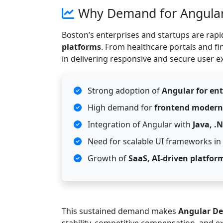
Why Demand for Angular 
Boston’s enterprises and startups are rap
platforms
. From healthcare portals and fi
in delivering responsive and secure user e
Strong adoption of
Angular for ent
High demand for
frontend modern
Integration of Angular with
Java, .
Need for scalable UI frameworks in r
Growth of
SaaS, AI-driven platfor
This sustained demand makes
Angular De