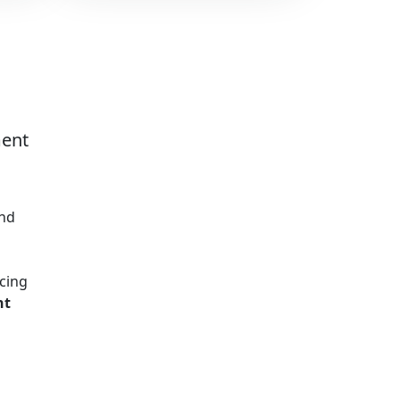
ment
and
cing
nt