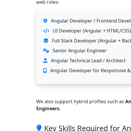
web roles:
Angular Developer / Frontend Deve
UI Developer (Angular + HTML/CSS)
Full Stack Developer (Angular + Bac
Senior Angular Engineer
Angular Technical Lead / Architect
Angular Developer for Responsive &
We also support hybrid profiles such as
An
Engineers
.
Key Skills Required for A