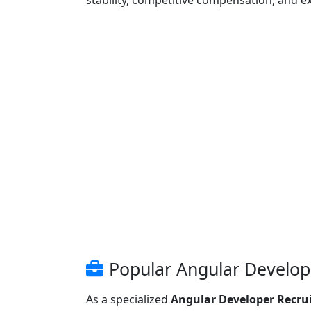
stability, competitive compensation, and e
Popular Angular Develope
As a specialized
Angular Developer Recru