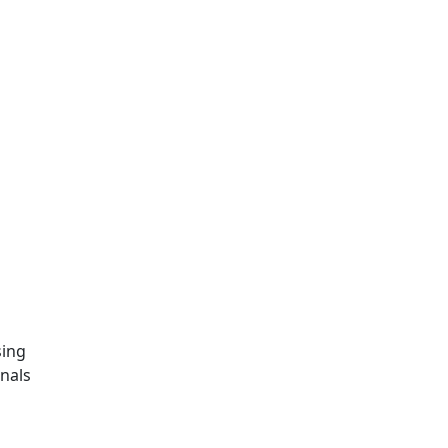
sing
nals