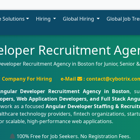
 Solutions
Hiring
Global Hiring
Global Job Tr
eloper Recruitment Agen
eveloper Recruitment Agency in Boston for Junior, Senior 
Company For Hiring
e-Mail
: contact@cybotrix.co
ngular Developer Recruitment Agency in Boston
, s
opers, Web Application Developers, and Full Stack Angu
 work as a focused
Angular Developer Staffing & Recrui
lthcare technology providers, fintech organizations, startup
or scalable, high-performance web applications.
100% Free for Job Seekers. No Registration Fees.