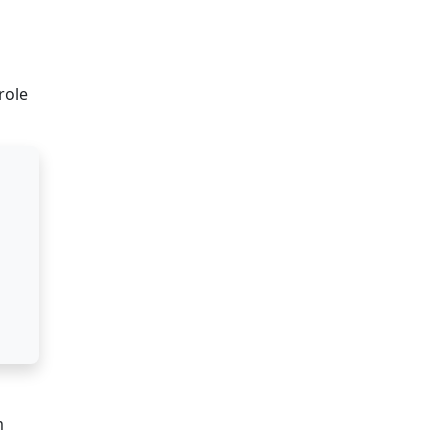
role
m