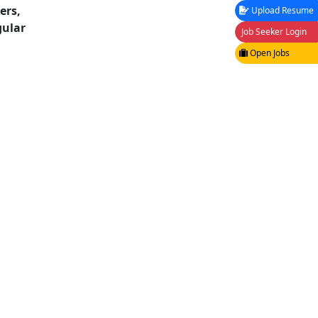
ers,
Upload Resume
ular
Job Seeker Login
Open Jobs