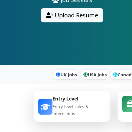
Upload Resume
UK Jobs
USA Jobs
Canad
Entry Level
Entry-level roles &
internships