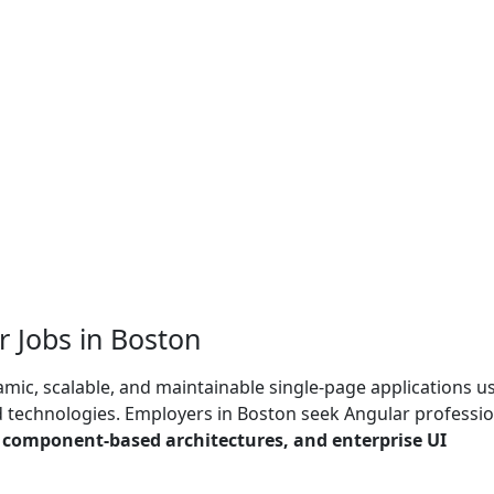
 Jobs in Boston
mic, scalable, and maintainable single-page applications u
technologies. Employers in Boston seek Angular professio
, component-based architectures, and enterprise UI