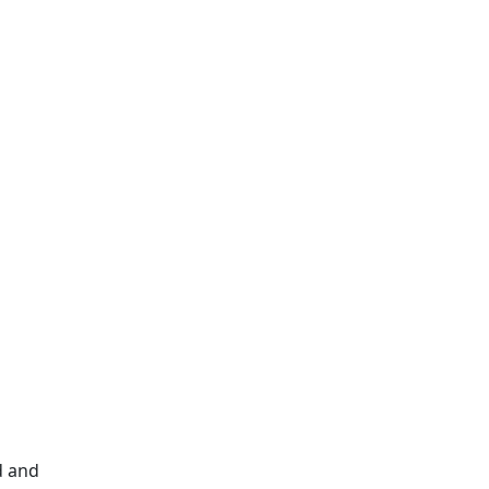
d and