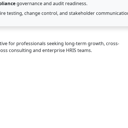
pliance
governance and audit readiness.
re testing, change control, and stakeholder communicatio
tive for professionals seeking long-term growth, cross-
ross consulting and enterprise HRIS teams.