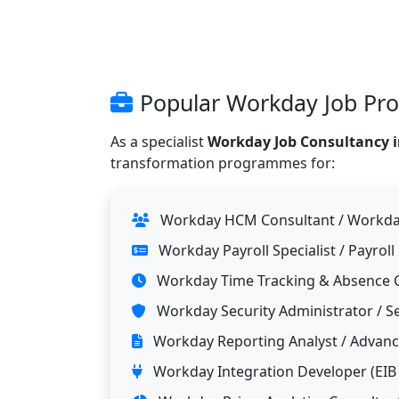
Popular Workday Job Profi
As a specialist
Workday Job Consultancy in
transformation programmes for:
Workday HCM Consultant / Workday
Workday Payroll Specialist / Payroll
Workday Time Tracking & Absence 
Workday Security Administrator / Se
Workday Reporting Analyst / Advance
Workday Integration Developer (EIB /