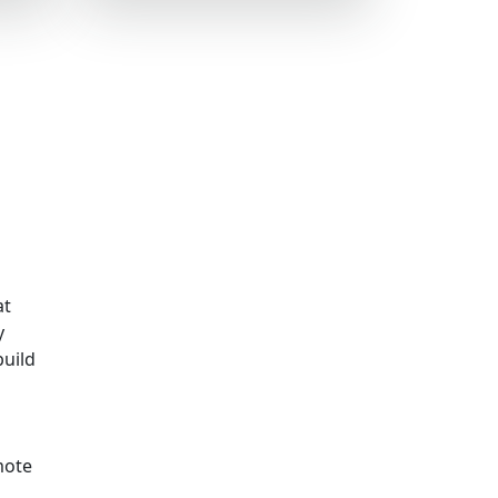
at
y
build
mote