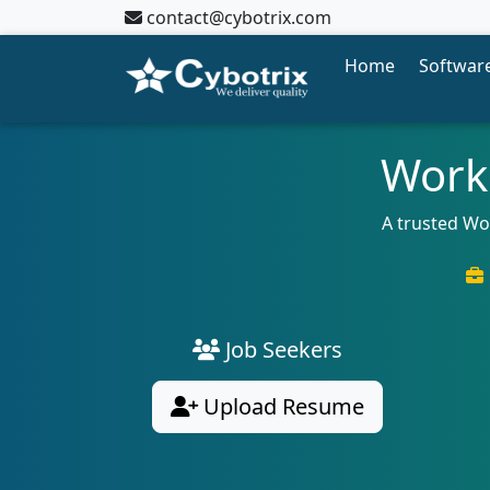
contact@cybotrix.com
Home
Software
Workd
A trusted Wo
Job Seekers
Upload Resume