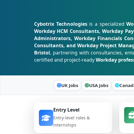
Cybotrix Technologies
is a specialized
Wor
Workday HCM Consultants, Workday Payro
Administrators, Workday Financials Cons
Consultants, and Workday Project Mana
Bristol
, partnering with consultancies, ent
certified and project-ready
Workday profes
UK Jobs
USA Jobs
Canad
Entry Level
Entry-level roles &
internships