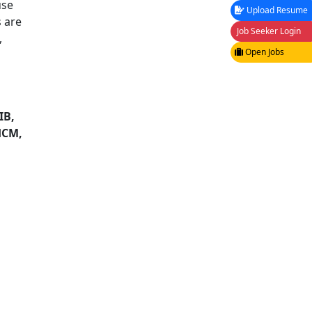
use
Upload Resume
 are
Job Seeker Login
,
Open Jobs
IB,
HCM,