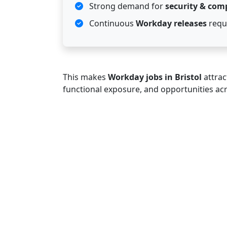
Strong demand for
security & com
Continuous
Workday releases
requi
This makes
Workday jobs in Bristol
attrac
functional exposure, and opportunities ac