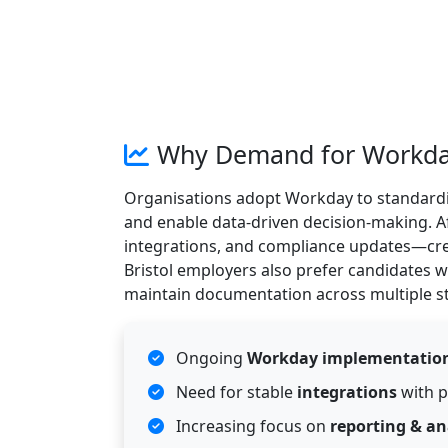
Why Demand for Workday P
Organisations adopt Workday to standardi
and enable data-driven decision-making. Aft
integrations, and compliance updates—crea
Bristol employers also prefer candidates
maintain documentation across multiple s
Ongoing
Workday implementatio
Need for stable
integrations
with p
Increasing focus on
reporting & an