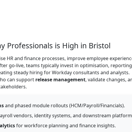
rofessionals is High in Bristol
se HR and finance processes, improve employee experienc
er go-live, teams typically invest in optimisation, reporting
ting steady hiring for Workday consultants and analysts.
 who can support
release management
, validate changes, a
takeholders.
ns
and phased module rollouts (HCM/Payroll/Financials).
ayroll vendors, identity systems, and downstream platform
alytics
for workforce planning and finance insights.