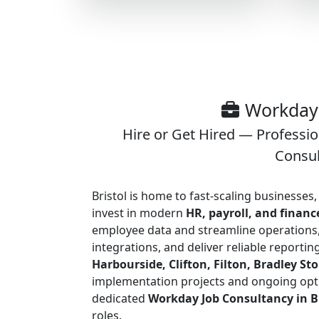
Workday 
Hire or Get Hired — Professi
Consul
Bristol is home to fast-scaling businesse
invest in modern
HR, payroll, and finan
employee data and streamline operations,
integrations, and deliver reliable reporti
Harbourside, Clifton, Filton, Bradley S
implementation projects and ongoing opt
dedicated
Workday Job Consultancy in Br
roles.