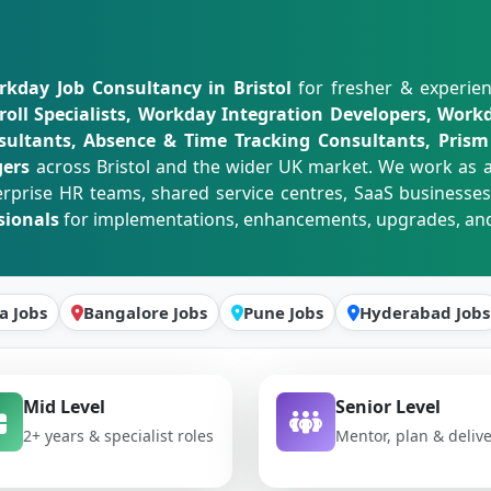
kday Job Consultancy in Bristol
for fresher & experien
ll Specialists, Workday Integration Developers, Workd
ultants, Absence & Time Tracking Consultants, Prism 
gers
across Bristol and the wider UK market. We work as 
erprise HR teams, shared service centres, SaaS businesses
sionals
for implementations, enhancements, upgrades, and
a Jobs
Bangalore Jobs
Pune Jobs
Hyderabad Jobs
Mid Level
Senior Level
2+ years & specialist roles
Mentor, plan & deliv