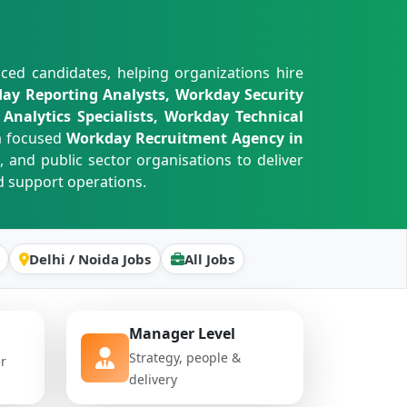
ced candidates, helping organizations hire
ay Reporting Analysts, Workday Security
Analytics Specialists, Workday Technical
a focused
Workday Recruitment Agency in
, and public sector organisations to deliver
 support operations.
Delhi / Noida Jobs
All Jobs
Manager Level
Strategy, people &
er
delivery