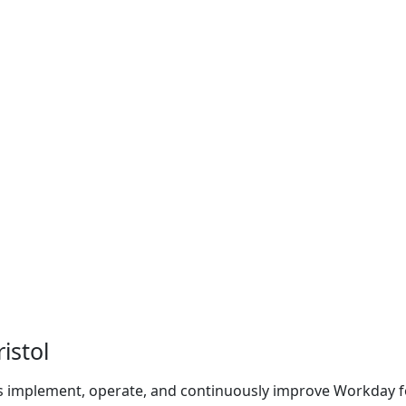
istol
s implement, operate, and continuously improve Workday f