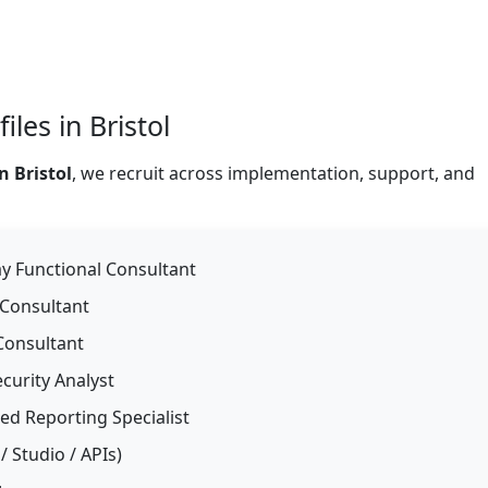
les in Bristol
 Bristol
, we recruit across implementation, support, and
 Functional Consultant
 Consultant
Consultant
curity Analyst
d Reporting Specialist
 Studio / APIs)