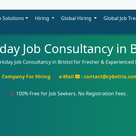
 Solutions
Hiring
Global Hiring
Global Job Tr
ay Job Consultancy in B
rkday Job Consultancy in Bristol for Fresher & Experienced 
Company For Hiring
e-Mail
: contact@cybotrix.co
100% Free for Job Seekers. No Registration Fees.