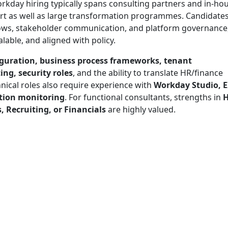
orkday hiring typically spans consulting partners and in-ho
t as well as large transformation programmes. Candidates
ows, stakeholder communication, and platform governance
lable, and aligned with policy.
guration, business process frameworks, tenant
ng, security roles
, and the ability to translate HR/finance
nical roles also require experience with
Workday Studio, E
ation monitoring
. For functional consultants, strengths in
, Recruiting, or Financials
are highly valued.