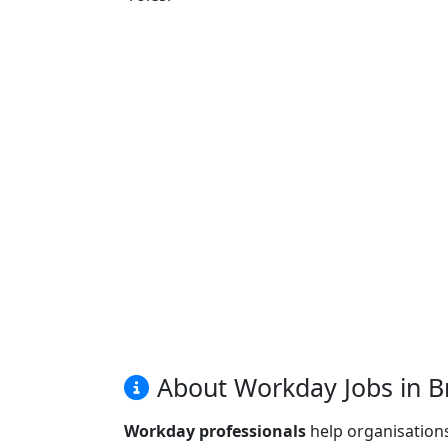
About Workday Jobs in Br
Workday professionals
help organisation