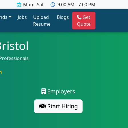
Mon - Sat
9:00 AM - 7:00 PM
ends
Jobs
Upload
Blogs
Get
Resume
Quote
ristol
Professionals
m
Employers
Start Hiring