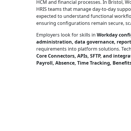
HCM and financial processes. In Bristol, W
HRIS teams that manage day-to-day suppor
expected to understand functional workfl
ensuring configurations remain secure, sca
Employers look for skills in
Workday confi
administration, data governance, reporti
requirements into platform solutions. Tech
Core Connectors, APIs, SFTP, and integr
Payroll, Absence, Time Tracking, Benefits