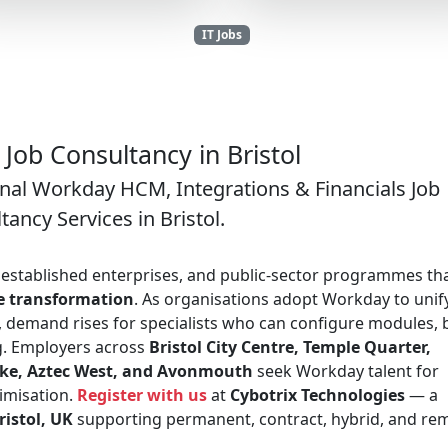
IT Jobs
Job Consultancy in Bristol
onal Workday HCM, Integrations & Financials Job
tancy Services in Bristol.
s, established enterprises, and public-sector programmes th
ce transformation
. As organisations adopt Workday to unif
 demand rises for specialists who can configure modules, 
ng. Employers across
Bristol City Centre, Temple Quarter,
toke, Aztec West, and Avonmouth
seek Workday talent for
imisation.
Register with us
at
Cybotrix Technologies
— a
istol, UK
supporting permanent, contract, hybrid, and re