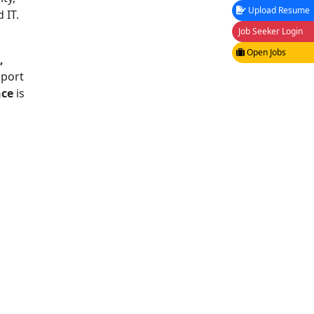
Upload Resume
 IT.
Job Seeker Login
Open Jobs
,
pport
nce
is