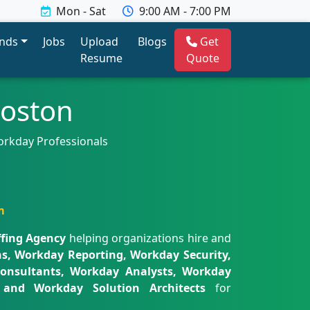
Mon - Sat
9:00 AM - 7:00 PM
ends
Jobs
Upload
Blogs
Get
Resume
Quote
Boston
orkday Professionals
m
fing Agency
helping organizations hire and
s, Workday Reporting, Workday Security,
onsultants, Workday Analysts, Workday
s, and Workday Solution Architects
for