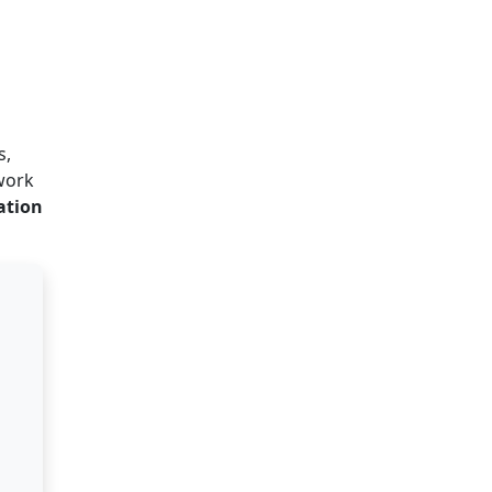
s,
work
ation