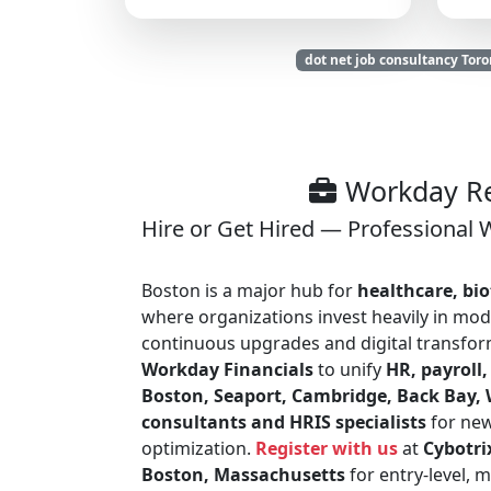
dot net job consultancy Toro
Workday Re
Hire or Get Hired — Professional 
Boston is a major hub for
healthcare, bio
where organizations invest heavily in mod
continuous upgrades and digital transform
Workday Financials
to unify
HR, payroll,
Boston, Seaport, Cambridge, Back Bay,
consultants and HRIS specialists
for new
optimization.
Register with us
at
Cybotri
Boston, Massachusetts
for entry-level, 