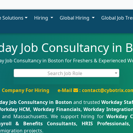
 Solutions
Hiring
Global Hiring
Global Job Tr
ay Job Consultancy in 
ay Job Consultancy in Boston for Freshers & Experienced W
Search Job Role
Company For Hiring
e-Mail
: contact@cybotrix.co
ay Job Consultancy in Boston
and trusted
Workday Staf
orkday HCM, Workday Financials, Workday Integration
 and Massachusetts. We support hiring for
Workday C
Payroll & Benefits Consultants, HRIS Professional
migration projects.