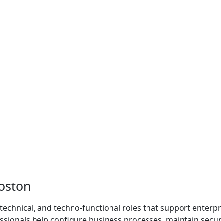
oston
 technical, and techno-functional roles that support enterpr
sionals help configure business processes, maintain securi