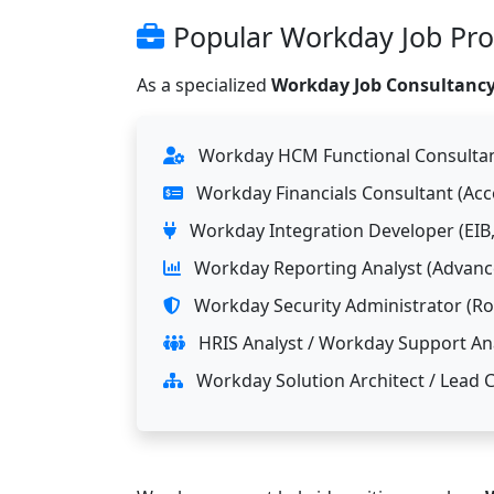
Popular Workday Job Prof
As a specialized
Workday Job Consultancy
Workday HCM Functional Consultant
Workday Financials Consultant (Ac
Workday Integration Developer (EIB,
Workday Reporting Analyst (Advance
Workday Security Administrator (Rol
HRIS Analyst / Workday Support Ana
Workday Solution Architect / Lead 