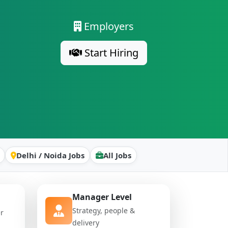
Employers
Start Hiring
Delhi / Noida Jobs
All Jobs
Manager Level
Strategy, people &
er
delivery