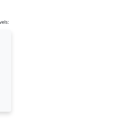
vels: