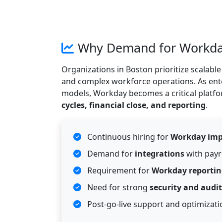
Why Demand for Workday 
Organizations in Boston prioritize scalab
and complex workforce operations. As ente
models, Workday becomes a critical platf
cycles, financial close, and reporting
.
Continuous hiring for
Workday imp
Demand for
integrations
with payr
Requirement for
Workday reportin
Need for strong
security and audit
Post-go-live support and optimizat