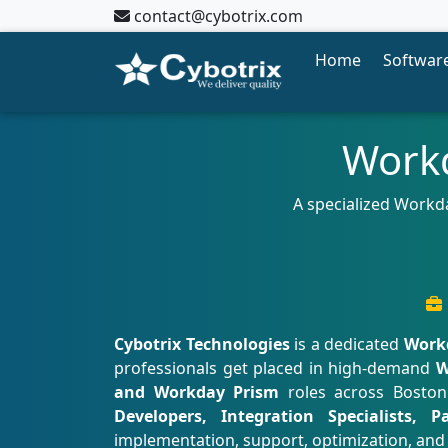
contact@cybotrix.com
Home
Software
Workd
A specialized Workd
Cybotrix Technologies
is a dedicated
Workd
professionals get placed in high-demand
W
and Workday Prism
roles across Boston
Developers, Integration Specialists, 
implementation, support, optimization, and 