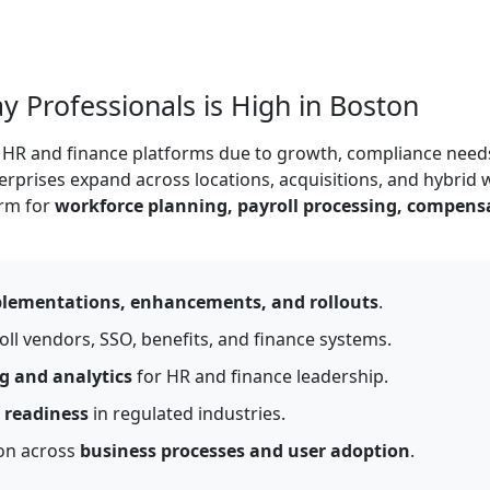
Professionals is High in Boston
le HR and finance platforms due to growth, compliance need
rprises expand across locations, acquisitions, and hybrid 
orm for
workforce planning, payroll processing, compens
lementations, enhancements, and rollouts
.
oll vendors, SSO, benefits, and finance systems.
g and analytics
for HR and finance leadership.
 readiness
in regulated industries.
ion across
business processes and user adoption
.