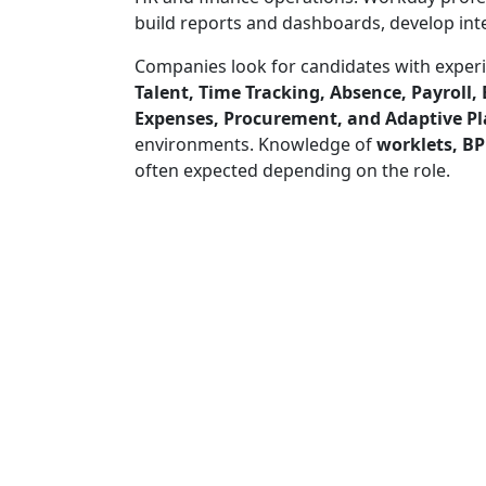
build reports and dashboards, develop inte
Companies look for candidates with exper
Talent, Time Tracking, Absence, Payroll,
Expenses, Procurement, and Adaptive P
environments. Knowledge of
worklets, BP
often expected depending on the role.