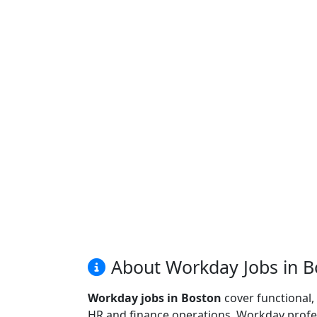
About Workday Jobs in B
Workday jobs in Boston
cover functional,
HR and finance operations. Workday profes