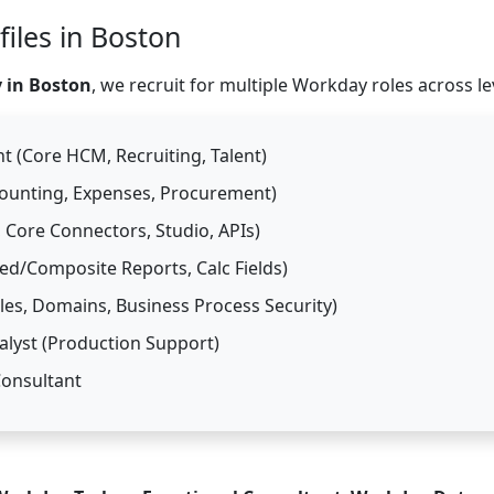
iles in Boston
 in Boston
, we recruit for multiple Workday roles across le
 (Core HCM, Recruiting, Talent)
counting, Expenses, Procurement)
 Core Connectors, Studio, APIs)
d/Composite Reports, Calc Fields)
es, Domains, Business Process Security)
lyst (Production Support)
Consultant