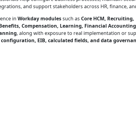
grations, and support stakeholders across HR, finance, and
ience in
Workday modules
such as
Core HCM, Recruiting,
 Benefits, Compensation, Learning, Financial Accounting
lanning
, along with exposure to real implementation or su
 configuration, EIB, calculated fields, and data governa