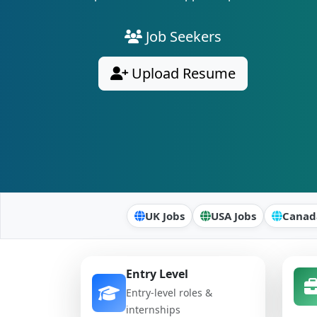
Job Seekers
Upload Resume
UK Jobs
USA Jobs
Canad
Entry Level
Entry-level roles &
internships