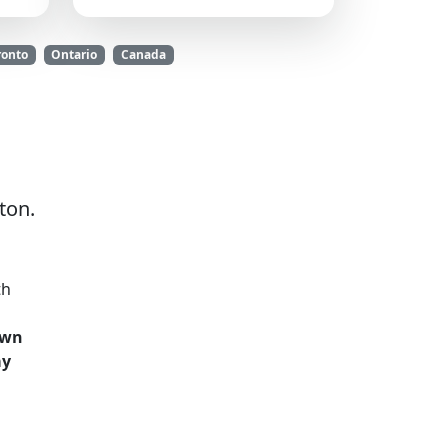
ronto
Ontario
Canada
ton.
th
own
ay