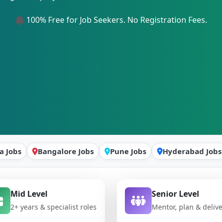
100% Free for Job Seekers. No Registration Fees.
a Jobs
Bangalore Jobs
Pune Jobs
Hyderabad Jobs
Mid Level
Senior Level
2+ years & specialist roles
Mentor, plan & deliv