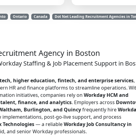
nto
Ontario
Canada
Dot Net Leading Recruitment Agencies in To
cruitment Agency in Boston
Workday Staffing & Job Placement Support in Bos
tech, higher education, fintech, and enterprise services
,
ern HR and finance platforms to streamline operations. Wi
ation initiatives, companies rely on
Workday HCM and
 talent, finance, and analytics
. Employers across
Downt
 Waltham, Burlington, and Quincy
frequently hire
Workd
 implementations, post-go-live support, and process
x Technologies
— a reliable
Workday Job Consultancy in
mid, and senior Workday professionals.