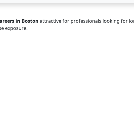
areers in Boston
attractive for professionals looking for lo
se exposure.