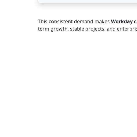
This consistent demand makes
Workday c
term growth, stable projects, and enterpri