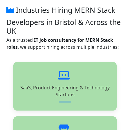
Industries Hiring MERN Stack
Developers in Bristol & Across the
UK
As a trusted
IT job consultancy for MERN Stack
roles
, we support hiring across multiple industries:
SaaS, Product Engineering & Technology
Startups