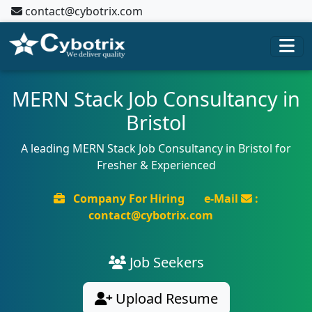
contact@cybotrix.com
MERN Stack Job Consultancy in
Bristol
A leading MERN Stack Job Consultancy in Bristol for
Fresher & Experienced
Company For Hiring
e-Mail
:
contact@cybotrix.com
Job Seekers
Upload Resume