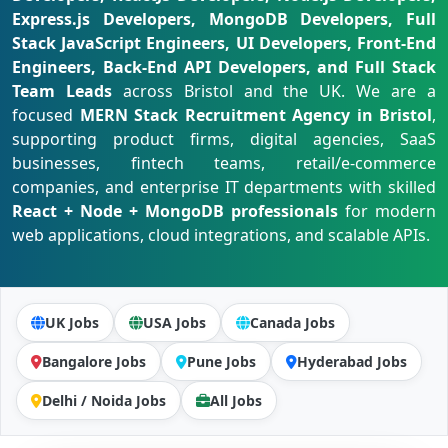
Express.js Developers, MongoDB Developers, Full
Stack JavaScript Engineers, UI Developers, Front-End
Engineers, Back-End API Developers, and Full Stack
Team Leads
across Bristol and the UK. We are a
focused
MERN Stack Recruitment Agency in Bristol
,
supporting product firms, digital agencies, SaaS
businesses, fintech teams, retail/e-commerce
companies, and enterprise IT departments with skilled
React + Node + MongoDB professionals
for modern
web applications, cloud integrations, and scalable APIs.
UK Jobs
USA Jobs
Canada Jobs
Bangalore Jobs
Pune Jobs
Hyderabad Jobs
Delhi / Noida Jobs
All Jobs