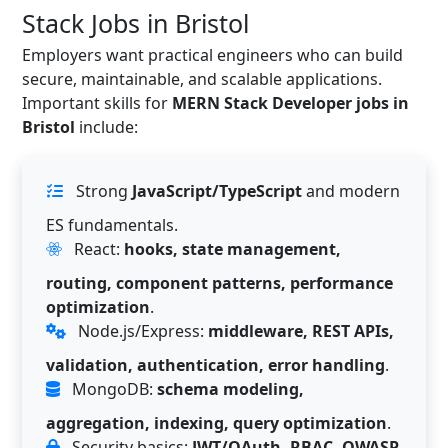
Stack Jobs in Bristol
Employers want practical engineers who can build
secure, maintainable, and scalable applications.
Important skills for
MERN Stack Developer jobs in
Bristol
include:
Strong
JavaScript/TypeScript
and modern
ES fundamentals.
React:
hooks, state management,
routing, component patterns, performance
optimization
.
Node.js/Express:
middleware, REST APIs,
validation, authentication, error handling
.
MongoDB:
schema modeling,
aggregation, indexing, query optimization
.
Security basics:
JWT/OAuth, RBAC, OWASP