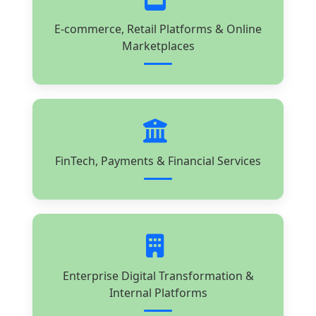
E-commerce, Retail Platforms & Online
Marketplaces
FinTech, Payments & Financial Services
Enterprise Digital Transformation &
Internal Platforms