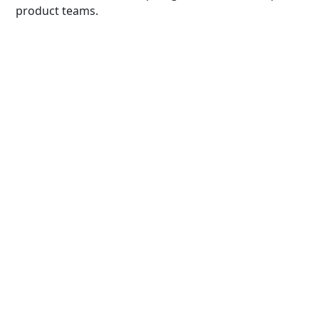
product teams.