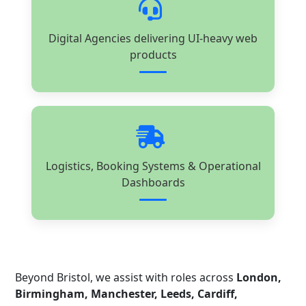
Digital Agencies delivering UI-heavy web
products
Logistics, Booking Systems & Operational
Dashboards
Beyond Bristol, we assist with roles across
London,
Birmingham, Manchester, Leeds, Cardiff,