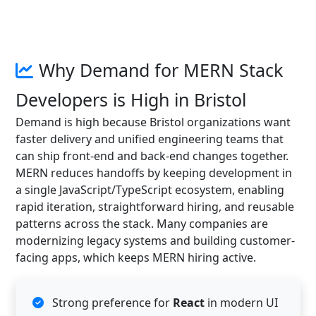
Why Demand for MERN Stack
Developers is High in Bristol
Demand is high because Bristol organizations want
faster delivery and unified engineering teams that
can ship front-end and back-end changes together.
MERN reduces handoffs by keeping development in
a single JavaScript/TypeScript ecosystem, enabling
rapid iteration, straightforward hiring, and reusable
patterns across the stack. Many companies are
modernizing legacy systems and building customer-
facing apps, which keeps MERN hiring active.
Strong preference for
React
in modern UI