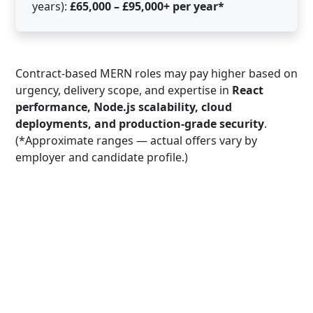
years):
£65,000 – £95,000+ per year*
Contract-based MERN roles may pay higher based on
urgency, delivery scope, and expertise in
React
performance, Node.js scalability, cloud
deployments, and production-grade security
.
(*Approximate ranges — actual offers vary by
employer and candidate profile.)