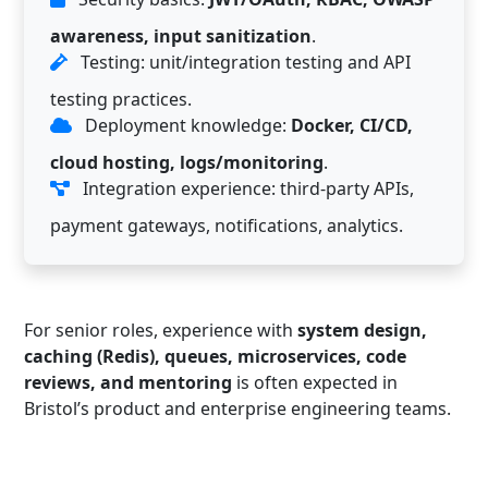
awareness, input sanitization
.
Testing: unit/integration testing and API
testing practices.
Deployment knowledge:
Docker, CI/CD,
cloud hosting, logs/monitoring
.
Integration experience: third-party APIs,
payment gateways, notifications, analytics.
For senior roles, experience with
system design,
caching (Redis), queues, microservices, code
reviews, and mentoring
is often expected in
Bristol’s product and enterprise engineering teams.