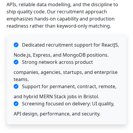
APIs, reliable data modelling, and the discipline to
ship quality code. Our recruitment approach
emphasizes hands-on capability and production
readiness rather than keyword-only matching.
Dedicated recruitment support for ReactJS,
Node.js, Express, and MongoDB positions.
Strong network across product
companies, agencies, startups, and enterprise
teams.
Support for permanent, contract, remote,
and hybrid MERN Stack jobs in Bristol.
Screening focused on delivery: UI quality,
API design, performance, and security.