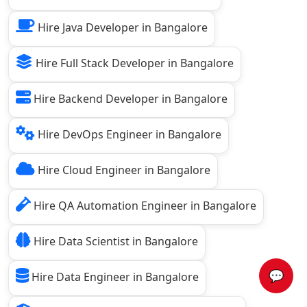
Hire Java Developer in Bangalore
Hire Full Stack Developer in Bangalore
Hire Backend Developer in Bangalore
Hire DevOps Engineer in Bangalore
Hire Cloud Engineer in Bangalore
Hire QA Automation Engineer in Bangalore
Hire Data Scientist in Bangalore
💬
Hire Data Engineer in Bangalore