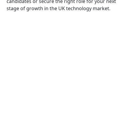
candidates or secure the right role for your next
stage of growth in the UK technology market.