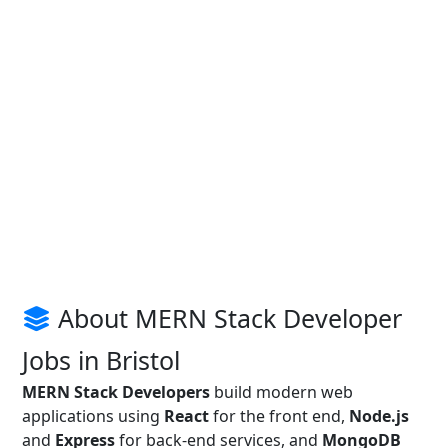
About MERN Stack Developer
Jobs in Bristol
MERN Stack Developers
build modern web
applications using
React
for the front end,
Node.js
and
Express
for back-end services, and
MongoDB