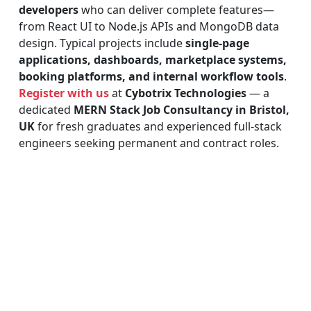
developers
who can deliver complete features—
from React UI to Node.js APIs and MongoDB data
design. Typical projects include
single-page
applications, dashboards, marketplace systems,
booking platforms, and internal workflow tools
.
Register with us
at
Cybotrix Technologies
— a
dedicated
MERN Stack Job Consultancy in Bristol,
UK
for fresh graduates and experienced full-stack
engineers seeking permanent and contract roles.