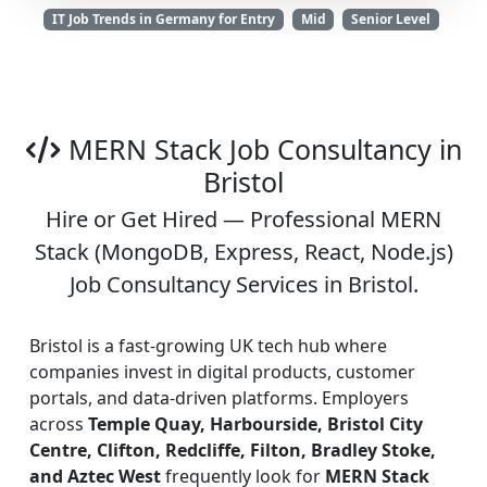
IT Job Trends in Germany for Entry
Mid
Senior Level
MERN Stack Job Consultancy in
Bristol
Hire or Get Hired — Professional MERN
Stack (MongoDB, Express, React, Node.js)
Job Consultancy Services in Bristol.
Bristol is a fast-growing UK tech hub where
companies invest in digital products, customer
portals, and data-driven platforms. Employers
across
Temple Quay, Harbourside, Bristol City
Centre, Clifton, Redcliffe, Filton, Bradley Stoke,
and Aztec West
frequently look for
MERN Stack