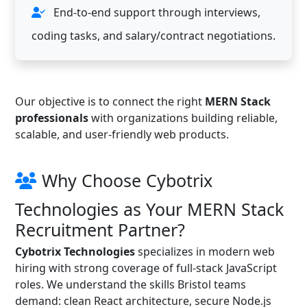
End-to-end support through interviews,
coding tasks, and salary/contract negotiations.
Our objective is to connect the right
MERN Stack
professionals
with organizations building reliable,
scalable, and user-friendly web products.
Why Choose Cybotrix
Technologies as Your MERN Stack
Recruitment Partner?
Cybotrix Technologies
specializes in modern web
hiring with strong coverage of full-stack JavaScript
roles. We understand the skills Bristol teams
demand: clean React architecture, secure Node.js