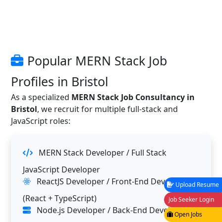
Popular MERN Stack Job
Profiles in Bristol
As a specialized
MERN Stack Job Consultancy in
Bristol
, we recruit for multiple full-stack and
JavaScript roles:
MERN Stack Developer / Full Stack
JavaScript Developer
ReactJS Developer / Front-End Developer
Upload Resume
(React + TypeScript)
Job Seeker Login
Node.js Developer / Back-End Developer
Open Jobs