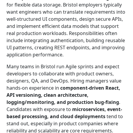
for flexible data storage. Bristol employers typically
want engineers who can translate requirements into
well-structured UI components, design secure APIs,
and implement efficient data models that support
real production workloads. Responsibilities often
include integrating authentication, building reusable
UI patterns, creating REST endpoints, and improving
application performance.
Many teams in Bristol run Agile sprints and expect
developers to collaborate with product owners,
designers, QA, and DevOps. Hiring managers value
hands-on experience in
component-driven React,
API versioning, clean architecture,
logging/monitoring, and production bug-fixing
.
Candidates with exposure to
microservices, event-
based processing, and cloud deployments
tend to
stand out, especially in product companies where
reliability and scalability are core requirements.