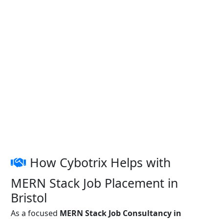
How Cybotrix Helps with
MERN Stack Job Placement in
Bristol
As a focused
MERN Stack Job Consultancy in