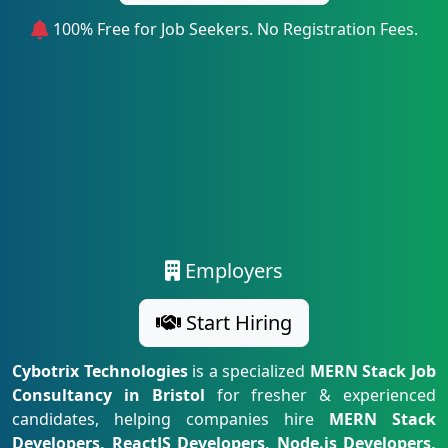
100% Free for Job Seekers. No Registration Fees.
Employers
Start Hiring
Cybotrix Technologies
is a specialized
MERN Stack Job
Consultancy in Bristol
for fresher & experienced
candidates, helping companies hire
MERN Stack
Developers, ReactJS Developers, Node.js Developers,