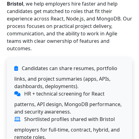
Bristol
, we help employers hire faster and help
candidates get matched to roles that fit their
experience across React, Node.js, and MongoDB. Our
process focuses on practical project delivery,
communication, and the ability to work in Agile
teams with clear ownership of features and
outcomes.
Candidates can share resumes, portfolio
links, and project summaries (apps, APIs,
dashboards, deployments).
HR + technical screening for React
patterns, API design, MongoDB performance,
and security awareness.
Shortlisted profiles shared with Bristol
employers for full-time, contract, hybrid, and
remote roles.