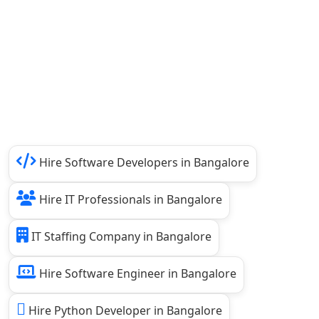
Hire Software Developers in Bangalore
Hire IT Professionals in Bangalore
IT Staffing Company in Bangalore
Hire Software Engineer in Bangalore
Hire Python Developer in Bangalore