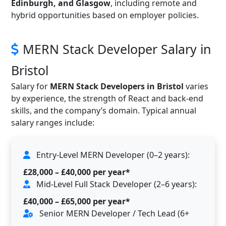
Edinburgh, and Glasgow
, including remote and
hybrid opportunities based on employer policies.
MERN Stack Developer Salary in
Bristol
Salary for
MERN Stack Developers in Bristol
varies
by experience, the strength of React and back-end
skills, and the company’s domain. Typical annual
salary ranges include:
Entry-Level MERN Developer (0–2 years):
£28,000 – £40,000 per year*
Mid-Level Full Stack Developer (2–6 years):
£40,000 – £65,000 per year*
Senior MERN Developer / Tech Lead (6+