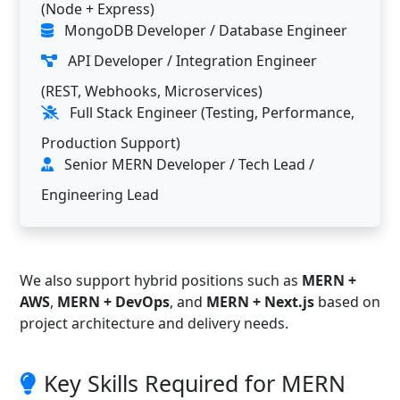
(Node + Express)
MongoDB Developer / Database Engineer
API Developer / Integration Engineer
(REST, Webhooks, Microservices)
Full Stack Engineer (Testing, Performance,
Production Support)
Senior MERN Developer / Tech Lead /
Engineering Lead
We also support hybrid positions such as
MERN +
AWS
,
MERN + DevOps
, and
MERN + Next.js
based on
project architecture and delivery needs.
Key Skills Required for MERN