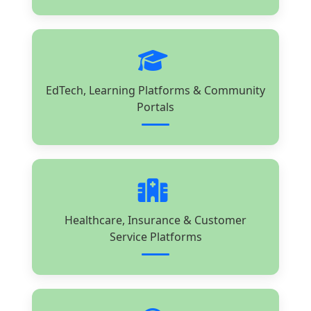
EdTech, Learning Platforms & Community
Portals
Healthcare, Insurance & Customer
Service Platforms