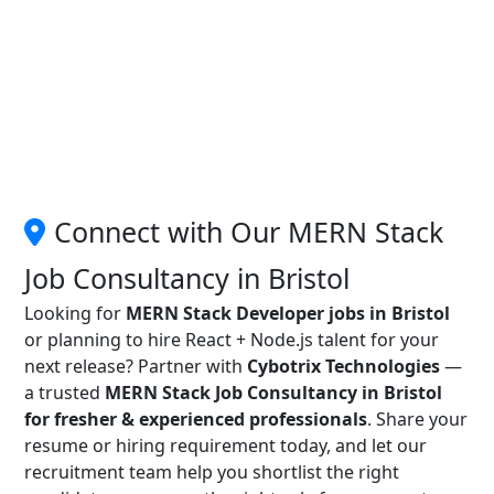
Connect with Our MERN Stack
Job Consultancy in Bristol
Looking for
MERN Stack Developer jobs in Bristol
or planning to hire React + Node.js talent for your
next release? Partner with
Cybotrix Technologies
—
a trusted
MERN Stack Job Consultancy in Bristol
for fresher & experienced professionals
. Share your
resume or hiring requirement today, and let our
recruitment team help you shortlist the right