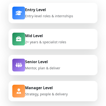
Entry Level
Entry-level roles & internships
Mid Level
2+ years & specialist roles
Senior Level
Mentor, plan & deliver
Manager Level
Strategy, people & delivery