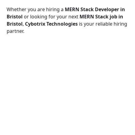
Whether you are hiring a
MERN Stack Developer in
Bristol
or looking for your next
MERN Stack job in
Bristol
,
Cybotrix Technologies
is your reliable hiring
partner.