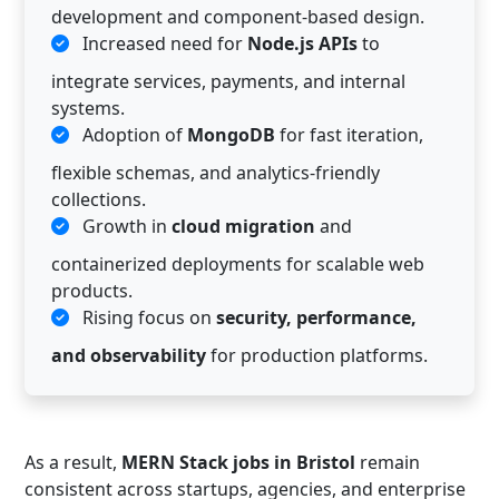
development and component-based design.
Increased need for
Node.js APIs
to
integrate services, payments, and internal
systems.
Adoption of
MongoDB
for fast iteration,
flexible schemas, and analytics-friendly
collections.
Growth in
cloud migration
and
containerized deployments for scalable web
products.
Rising focus on
security, performance,
and observability
for production platforms.
As a result,
MERN Stack jobs in Bristol
remain
consistent across startups, agencies, and enterprise