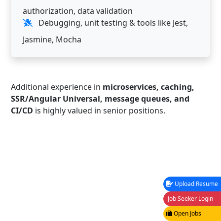
authorization, data validation
Debugging, unit testing & tools like Jest,
Jasmine, Mocha
Additional experience in
microservices, caching,
SSR/Angular Universal, message queues, and
CI/CD
is highly valued in senior positions.
Upload Resume
Job Seeker Login
Open Jobs