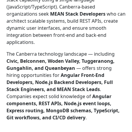
(JavaScript/TypeScript). Canberra-based
organizations seek
MEAN Stack Developers
who can
architect scalable systems, build REST APIs, create
dynamic user interfaces, and ensure smooth
integration between front-end and back-end
applications.
The Canberra technology landscape — including
Civic, Belconnen, Woden Valley, Tuggeranong,
Gungahlin, and Queanbeyan
— offers strong
hiring opportunities for
Angular Front-End
Developers, Node.js Backend Developers, Full
Stack Engineers, and MEAN Stack Leads
.
Companies expect solid knowledge of
Angular
components, REST APIs, Node.js event loops,
Express routing, MongoDB schemas, TypeScript,
Git workflows, and CI/CD delivery
.