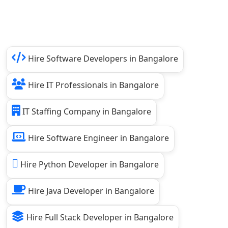
Hire Software Developers in Bangalore
Hire IT Professionals in Bangalore
IT Staffing Company in Bangalore
Hire Software Engineer in Bangalore
Hire Python Developer in Bangalore
Hire Java Developer in Bangalore
Hire Full Stack Developer in Bangalore