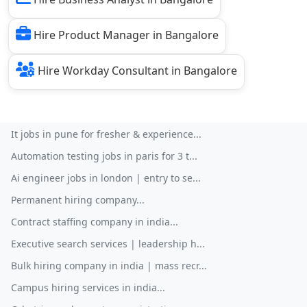
Hire Product Manager in Bangalore
Hire Workday Consultant in Bangalore
It jobs in pune for fresher & experience...
Automation testing jobs in paris for 3 t...
Ai engineer jobs in london | entry to se...
Permanent hiring company...
Contract staffing company in india...
Executive search services | leadership h...
Bulk hiring company in india | mass recr...
Campus hiring services in india...