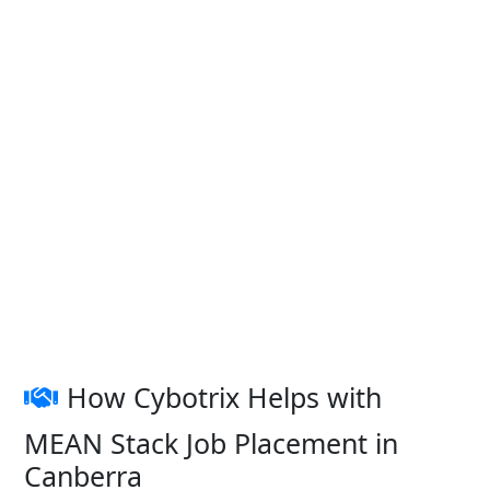
How Cybotrix Helps with
MEAN Stack Job Placement in
Canberra