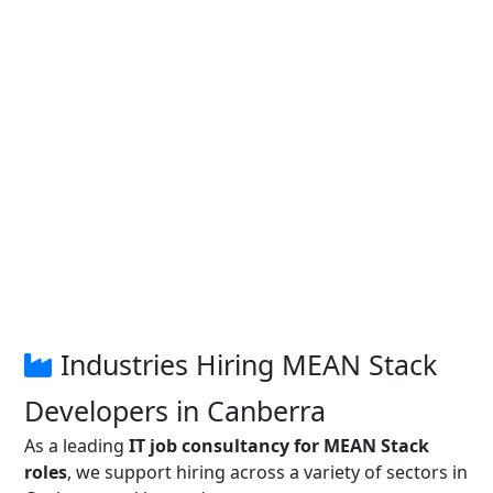
Industries Hiring MEAN Stack
Developers in Canberra
As a leading
IT job consultancy for MEAN Stack
roles
, we support hiring across a variety of sectors in