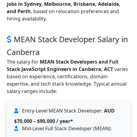
jobs in Sydney, Melbourne, Brisbane, Adelaide,
and Perth
, based on relocation preferences and
hiring availability.
MEAN Stack Developer Salary in
Canberra
The salary for
MEAN Stack Developers and Full
Stack JavaScript Engineers in Canberra, ACT
varies
based on experience, certifications, domain
expertise, and tech stack knowledge. Typical annual
salary ranges include:
Entry-Level MEAN Stack Developer:
AUD
$70,000 – $90,000 / year*
Mid-Level Full Stack Developer (MEAN):