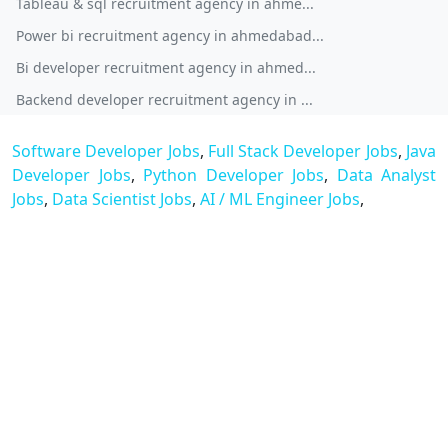
Tableau & sql recruitment agency in ahme...
Power bi recruitment agency in ahmedabad...
Bi developer recruitment agency in ahmed...
Backend developer recruitment agency in ...
Software Developer Jobs
,
Full Stack Developer Jobs
,
Java
Developer Jobs
,
Python Developer Jobs
,
Data Analyst
Jobs
,
Data Scientist Jobs
,
AI / ML Engineer Jobs
,