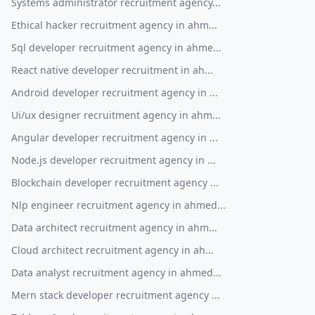
Systems administrator recruitment agency...
Ethical hacker recruitment agency in ahm...
Sql developer recruitment agency in ahme...
React native developer recruitment in ah...
Android developer recruitment agency in ...
Ui/ux designer recruitment agency in ahm...
Angular developer recruitment agency in ...
Node.js developer recruitment agency in ...
Blockchain developer recruitment agency ...
Nlp engineer recruitment agency in ahmed...
Data architect recruitment agency in ahm...
Cloud architect recruitment agency in ah...
Data analyst recruitment agency in ahmed...
Mern stack developer recruitment agency ...