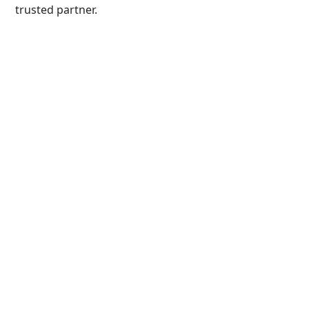
trusted partner.