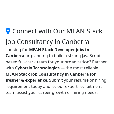
Connect with Our MEAN Stack
Job Consultancy in Canberra
Looking for
MEAN Stack Developer jobs in
Canberra
or planning to build a strong JavaScript-
based full-stack team for your organization? Partner
with
Cybotrix Technologies
— the most reliable
MEAN Stack Job Consultancy in Canberra for
fresher & experience
. Submit your resume or hiring
requirement today and let our expert recruitment
team assist your career growth or hiring needs.