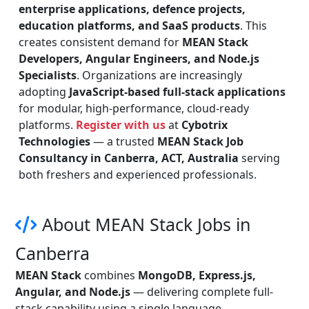
enterprise applications, defence projects,
education platforms, and SaaS products
. This
creates consistent demand for
MEAN Stack
Developers, Angular Engineers, and Node.js
Specialists
. Organizations are increasingly
adopting
JavaScript-based full-stack applications
for modular, high-performance, cloud-ready
platforms.
Register with us
at
Cybotrix
Technologies
— a trusted
MEAN Stack Job
Consultancy in Canberra, ACT, Australia
serving
both freshers and experienced professionals.
About MEAN Stack Jobs in
Canberra
MEAN Stack
combines
MongoDB, Express.js,
Angular, and Node.js
— delivering complete full-
stack capability using a single language