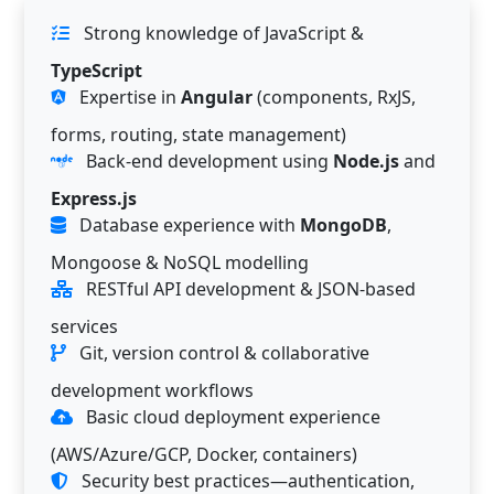
Strong knowledge of JavaScript &
TypeScript
Expertise in
Angular
(components, RxJS,
forms, routing, state management)
Back-end development using
Node.js
and
Express.js
Database experience with
MongoDB
,
Mongoose & NoSQL modelling
RESTful API development & JSON-based
services
Git, version control & collaborative
development workflows
Basic cloud deployment experience
(AWS/Azure/GCP, Docker, containers)
Security best practices—authentication,