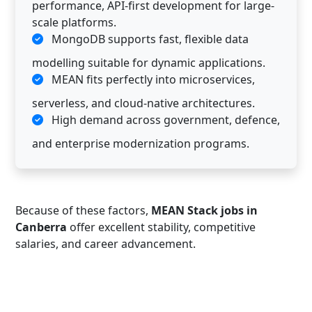
performance, API-first development for large-
scale platforms.
MongoDB supports fast, flexible data
modelling suitable for dynamic applications.
MEAN fits perfectly into microservices,
serverless, and cloud-native architectures.
High demand across government, defence,
and enterprise modernization programs.
Because of these factors,
MEAN Stack jobs in
Canberra
offer excellent stability, competitive
salaries, and career advancement.