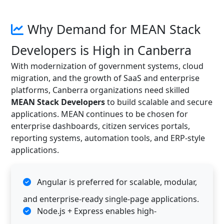
Why Demand for MEAN Stack
Developers is High in Canberra
With modernization of government systems, cloud
migration, and the growth of SaaS and enterprise
platforms, Canberra organizations need skilled
MEAN Stack Developers
to build scalable and secure
applications. MEAN continues to be chosen for
enterprise dashboards, citizen services portals,
reporting systems, automation tools, and ERP-style
applications.
Angular is preferred for scalable, modular,
and enterprise-ready single-page applications.
Node.js + Express enables high-