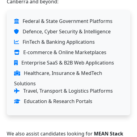
Canberra and beyond:
Federal & State Government Platforms
Defence, Cyber Security & Intelligence
FinTech & Banking Applications
E-commerce & Online Marketplaces
Enterprise SaaS & B2B Web Applications
Healthcare, Insurance & MedTech
Solutions
Travel, Transport & Logistics Platforms
Education & Research Portals
We also assist candidates looking for
MEAN Stack