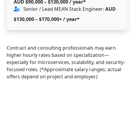
AUD $90,000 – $130,000 / year*
Senior / Lead MEAN Stack Engineer:
AUD
$130,000 – $170,000+ / year*
Contract and consulting professionals may earn
higher hourly rates based on specialization—
especially for microservices, scalability, and security-
focused roles. (*Approximate salary ranges; actual
offers depend on project and employer.)