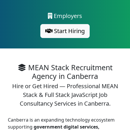
Employers
Start Hiring
MEAN Stack Recruitment
Agency in Canberra
Hire or Get Hired — Professional MEAN
Stack & Full Stack JavaScript Job
Consultancy Services in Canberra.
Canberra is an expanding technology ecosystem
supporting
government digital services,