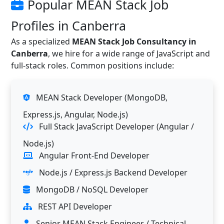
Popular MEAN Stack Job
Profiles in Canberra
As a specialized
MEAN Stack Job Consultancy in
Canberra
, we hire for a wide range of JavaScript and
full-stack roles. Common positions include:
MEAN Stack Developer (MongoDB,
Express.js, Angular, Node.js)
Full Stack JavaScript Developer (Angular /
Node.js)
Angular Front-End Developer
Node.js / Express.js Backend Developer
MongoDB / NoSQL Developer
REST API Developer
Senior MEAN Stack Engineer / Technical