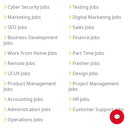
Cyber Security Jobs
Testing Jobs
Marketing Jobs
Digital Marketing Jobs
SEO Jobs
Sales Jobs
Business Development
Finance Jobs
Jobs
Work From Home Jobs
Part Time Jobs
Remote Jobs
Fresher Jobs
UI UX Jobs
Design Jobs
Product Management
Project Management
Jobs
Jobs
Accounting Jobs
HR Jobs
Administration Jobs
Customer Support Jobs
💬
Operations Jobs