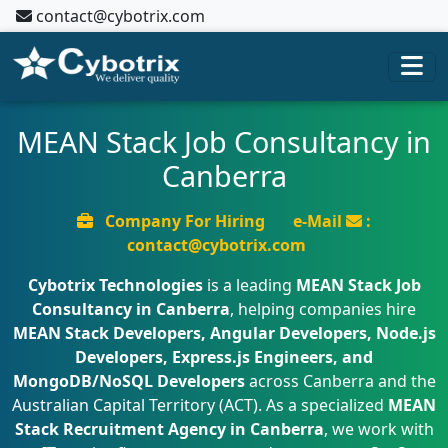
contact@cybotrix.com
MEAN Stack Job Consultancy in
Canberra
Company For Hiring
e-Mail
:
contact@cybotrix.com
Cybotrix Technologies
is a leading
MEAN Stack Job
Consultancy in Canberra
, helping companies hire
MEAN Stack Developers, Angular Developers, Node.js
Developers, Express.js Engineers, and
MongoDB/NoSQL Developers
across Canberra and the
Australian Capital Territory (ACT). As a specialized
MEAN
Stack Recruitment Agency in Canberra
, we work with