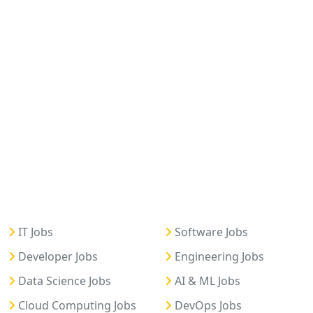
IT Jobs
Software Jobs
Developer Jobs
Engineering Jobs
Data Science Jobs
AI & ML Jobs
Cloud Computing Jobs
DevOps Jobs