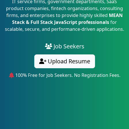
IT service firms, government departments, SaaS
product companies, fintech organizations, consulting
firms, and enterprises to provide highly skilled
MEAN
Stack & Full Stack JavaScript professionals
for
scalable, secure, and performance-driven applications.
Job Seekers
Upload Resume
100% Free for Job Seekers. No Registration Fees.