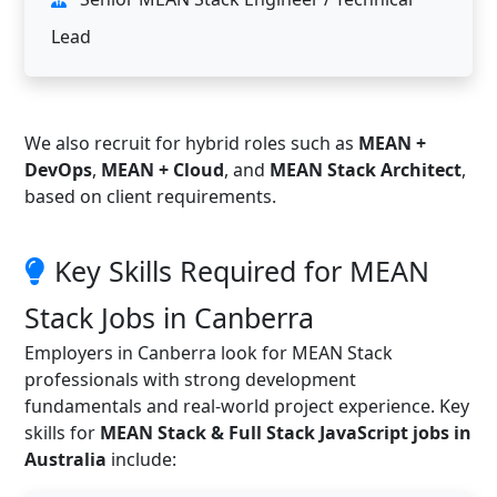
Lead
We also recruit for hybrid roles such as
MEAN +
DevOps
,
MEAN + Cloud
, and
MEAN Stack Architect
,
based on client requirements.
Key Skills Required for MEAN
Stack Jobs in Canberra
Employers in Canberra look for MEAN Stack
professionals with strong development
fundamentals and real-world project experience. Key
skills for
MEAN Stack & Full Stack JavaScript jobs in
Australia
include: