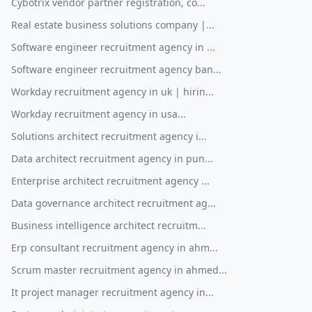
Cybotrix vendor partner registration, co...
Real estate business solutions company |...
Software engineer recruitment agency in ...
Software engineer recruitment agency ban...
Workday recruitment agency in uk | hirin...
Workday recruitment agency in usa...
Solutions architect recruitment agency i...
Data architect recruitment agency in pun...
Enterprise architect recruitment agency ...
Data governance architect recruitment ag...
Business intelligence architect recruitm...
Erp consultant recruitment agency in ahm...
Scrum master recruitment agency in ahmed...
It project manager recruitment agency in...