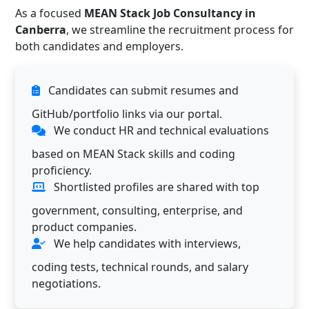
As a focused
MEAN Stack Job Consultancy in
Canberra
, we streamline the recruitment process for
both candidates and employers.
Candidates can submit resumes and
GitHub/portfolio links via our portal.
We conduct HR and technical evaluations
based on MEAN Stack skills and coding
proficiency.
Shortlisted profiles are shared with top
government, consulting, enterprise, and
product companies.
We help candidates with interviews,
coding tests, technical rounds, and salary
negotiations.