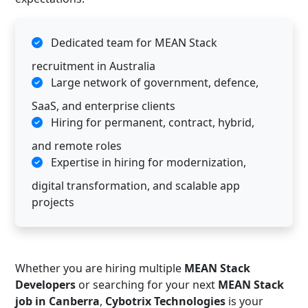
Dedicated team for MEAN Stack
recruitment in Australia
Large network of government, defence,
SaaS, and enterprise clients
Hiring for permanent, contract, hybrid,
and remote roles
Expertise in hiring for modernization,
digital transformation, and scalable app
projects
Whether you are hiring multiple
MEAN Stack
Developers
or searching for your next
MEAN Stack
job in Canberra
,
Cybotrix Technologies
is your