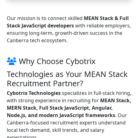
Our mission is to connect skilled
MEAN Stack & Full
Stack JavaScript developers
with reliable employers,
ensuring long-term, growth-driven success in the
Canberra tech ecosystem.
Why Choose Cybotrix
Technologies as Your MEAN Stack
Recruitment Partner?
Cybotrix Technologies
specializes in full-stack hiring,
with strong experience in recruiting for
MEAN Stack,
MERN Stack, Full Stack JavaScript, Angular,
Node.js, and modern JavaScript frameworks
. Our
Canberra-focused recruitment experts understand
local tech demand, skill trends, and salary
expectations.