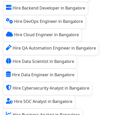
Hire Backend Developer in Bangalore
Hire DevOps Engineer in Bangalore
Hire Cloud Engineer in Bangalore
Hire QA Automation Engineer in Bangalore
Hire Data Scientist in Bangalore
Hire Data Engineer in Bangalore
Hire Cybersecurity Analyst in Bangalore
Hire SOC Analyst in Bangalore
Hire Business Analyst in Bangalore