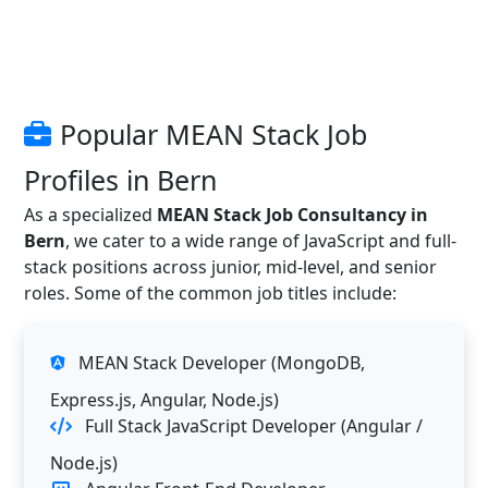
Popular MEAN Stack Job
Profiles in Bern
As a specialized
MEAN Stack Job Consultancy in
Bern
, we cater to a wide range of JavaScript and full-
stack positions across junior, mid-level, and senior
roles. Some of the common job titles include:
MEAN Stack Developer (MongoDB,
Express.js, Angular, Node.js)
Full Stack JavaScript Developer (Angular /
Node.js)