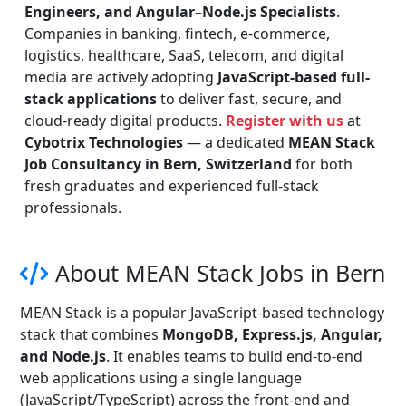
Engineers, and Angular–Node.js Specialists
.
Companies in banking, fintech, e-commerce,
logistics, healthcare, SaaS, telecom, and digital
media are actively adopting
JavaScript-based full-
stack applications
to deliver fast, secure, and
cloud-ready digital products.
Register with us
at
Cybotrix Technologies
— a dedicated
MEAN Stack
Job Consultancy in Bern, Switzerland
for both
fresh graduates and experienced full-stack
professionals.
About MEAN Stack Jobs in Bern
MEAN Stack is a popular JavaScript-based technology
stack that combines
MongoDB, Express.js, Angular,
and Node.js
. It enables teams to build end-to-end
web applications using a single language
(JavaScript/TypeScript) across the front-end and