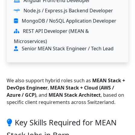
Angular Front-End Developer
Node.js / Express.js Backend Developer
MongoDB / NoSQL Application Developer
REST API Developer (MEAN &
Microservices)
Senior MEAN Stack Engineer / Tech Lead
We also support hybrid roles such as
MEAN Stack +
DevOps Engineer
,
MEAN Stack + Cloud (AWS /
Azure / GCP)
, and
MEAN Stack Architect
, based on
specific client requirements across Switzerland.
Key Skills Required for MEAN