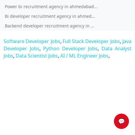
Power bi recruitment agency in ahmedabad...
Bi developer recruitment agency in ahmed...
Backend developer recruitment agency in ...
Software Developer Jobs
,
Full Stack Developer Jobs
,
Java
Developer Jobs
,
Python Developer Jobs
,
Data Analyst
Jobs
,
Data Scientist Jobs
,
AI / ML Engineer Jobs
,
💬