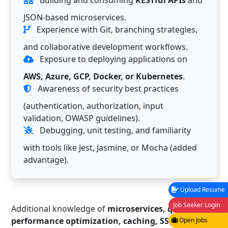
Building and consuming
RESTful APIs
and
JSON-based microservices.
Experience with Git, branching strategies,
and collaborative development workflows.
Exposure to deploying applications on
AWS, Azure, GCP, Docker, or Kubernetes
.
Awareness of security best practices
(authentication, authorization, input
validation, OWASP guidelines).
Debugging, unit testing, and familiarity
with tools like Jest, Jasmine, or Mocha (added
advantage).
Upload Resume
Job Seeker Login
Additional knowledge of
microservices, queues,
performance optimization, caching, SSR/Angular
Open Jobs