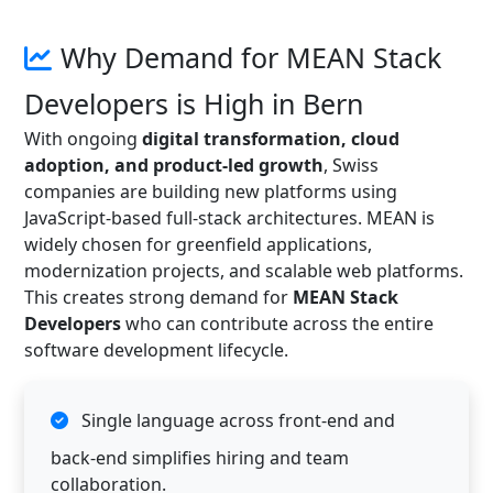
Why Demand for MEAN Stack
Developers is High in Bern
With ongoing
digital transformation, cloud
adoption, and product-led growth
, Swiss
companies are building new platforms using
JavaScript-based full-stack architectures. MEAN is
widely chosen for greenfield applications,
modernization projects, and scalable web platforms.
This creates strong demand for
MEAN Stack
Developers
who can contribute across the entire
software development lifecycle.
Single language across front-end and
back-end simplifies hiring and team
collaboration.