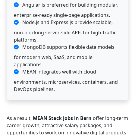
Angular is preferred for building modular,
enterprise-ready single-page applications.
Node.js and Express.js provide scalable,
non-blocking server-side APIs for high-traffic
platforms.
MongoDB supports flexible data models
for modern web, SaaS, and mobile
applications.
MEAN integrates well with cloud
environments, microservices, containers, and
DevOps pipelines.
As a result,
MEAN Stack jobs in Bern
offer long-term
career growth, attractive salary packages, and
opportunities to work on innovative digital products