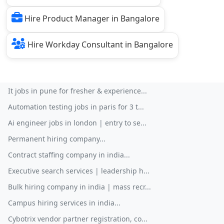
Hire Product Manager in Bangalore
Hire Workday Consultant in Bangalore
It jobs in pune for fresher & experience...
Automation testing jobs in paris for 3 t...
Ai engineer jobs in london | entry to se...
Permanent hiring company...
Contract staffing company in india...
Executive search services | leadership h...
Bulk hiring company in india | mass recr...
Campus hiring services in india...
Cybotrix vendor partner registration, co...