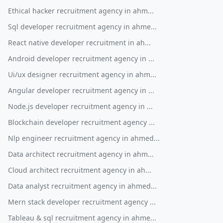
Ethical hacker recruitment agency in ahm...
Sql developer recruitment agency in ahme...
React native developer recruitment in ah...
Android developer recruitment agency in ...
Ui/ux designer recruitment agency in ahm...
Angular developer recruitment agency in ...
Node.js developer recruitment agency in ...
Blockchain developer recruitment agency ...
Nlp engineer recruitment agency in ahmed...
Data architect recruitment agency in ahm...
Cloud architect recruitment agency in ah...
Data analyst recruitment agency in ahmed...
Mern stack developer recruitment agency ...
Tableau & sql recruitment agency in ahme...