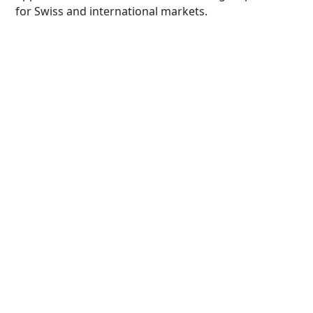
for Swiss and international markets.