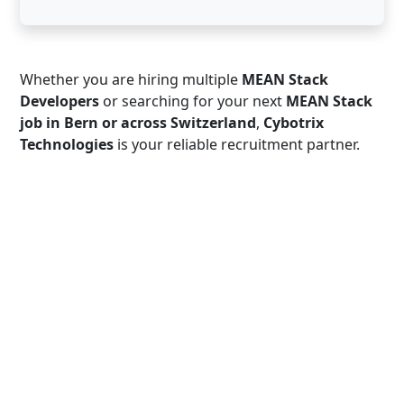
Whether you are hiring multiple
MEAN Stack
Developers
or searching for your next
MEAN Stack
job in Bern or across Switzerland
,
Cybotrix
Technologies
is your reliable recruitment partner.