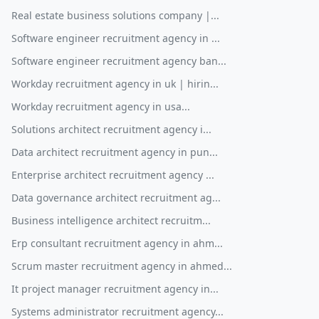
Real estate business solutions company |...
Software engineer recruitment agency in ...
Software engineer recruitment agency ban...
Workday recruitment agency in uk | hirin...
Workday recruitment agency in usa...
Solutions architect recruitment agency i...
Data architect recruitment agency in pun...
Enterprise architect recruitment agency ...
Data governance architect recruitment ag...
Business intelligence architect recruitm...
Erp consultant recruitment agency in ahm...
Scrum master recruitment agency in ahmed...
It project manager recruitment agency in...
Systems administrator recruitment agency...