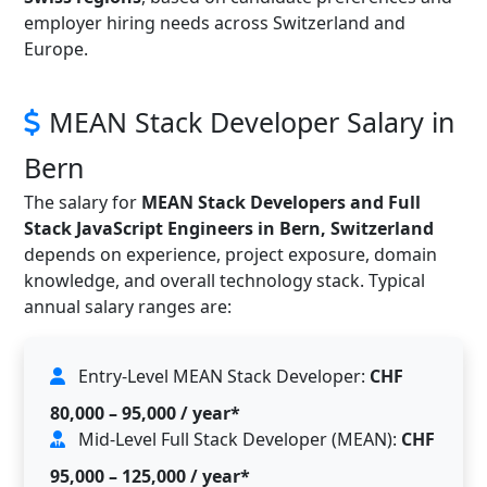
employer hiring needs across Switzerland and
Europe.
MEAN Stack Developer Salary in
Bern
The salary for
MEAN Stack Developers and Full
Stack JavaScript Engineers in Bern, Switzerland
depends on experience, project exposure, domain
knowledge, and overall technology stack. Typical
annual salary ranges are:
Entry-Level MEAN Stack Developer:
CHF
80,000 – 95,000 / year*
Mid-Level Full Stack Developer (MEAN):
CHF
95,000 – 125,000 / year*