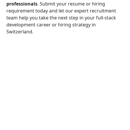
professionals
. Submit your resume or hiring
requirement today and let our expert recruitment
team help you take the next step in your full-stack
development career or hiring strategy in
Switzerland.