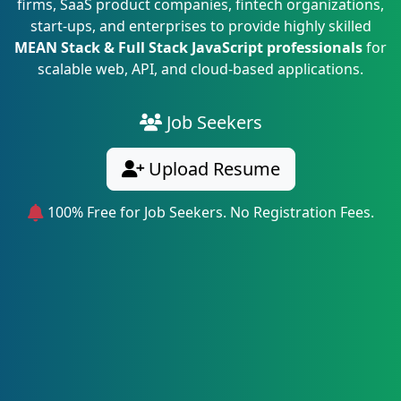
firms, SaaS product companies, fintech organizations,
start-ups, and enterprises to provide highly skilled
MEAN Stack & Full Stack JavaScript professionals
for
scalable web, API, and cloud-based applications.
Job Seekers
Upload Resume
100% Free for Job Seekers. No Registration Fees.