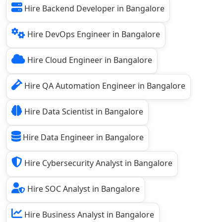
Hire Backend Developer in Bangalore
Hire DevOps Engineer in Bangalore
Hire Cloud Engineer in Bangalore
Hire QA Automation Engineer in Bangalore
Hire Data Scientist in Bangalore
Hire Data Engineer in Bangalore
Hire Cybersecurity Analyst in Bangalore
Hire SOC Analyst in Bangalore
Hire Business Analyst in Bangalore