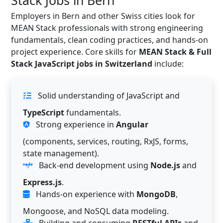
Stack Jobs in Bern
Employers in Bern and other Swiss cities look for
MEAN Stack professionals with strong engineering
fundamentals, clean coding practices, and hands-on
project experience. Core skills for
MEAN Stack & Full
Stack JavaScript jobs in Switzerland
include:
Solid understanding of JavaScript and
TypeScript
fundamentals.
Strong experience in
Angular
(components, services, routing, RxJS, forms,
state management).
Back-end development using
Node.js
and
Express.js
.
Hands-on experience with
MongoDB
,
Mongoose, and NoSQL data modeling.