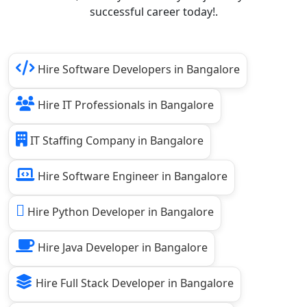
successful career today!.
Hire Software Developers in Bangalore
Hire IT Professionals in Bangalore
IT Staffing Company in Bangalore
Hire Software Engineer in Bangalore
Hire Python Developer in Bangalore
Hire Java Developer in Bangalore
Hire Full Stack Developer in Bangalore