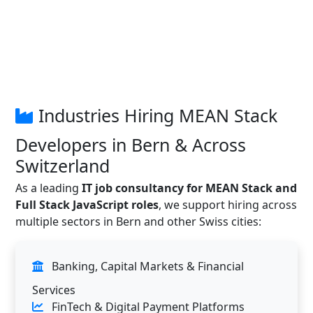
Industries Hiring MEAN Stack
Developers in Bern & Across
Switzerland
As a leading
IT job consultancy for MEAN Stack and
Full Stack JavaScript roles
, we support hiring across
multiple sectors in Bern and other Swiss cities:
Banking, Capital Markets & Financial
Services
FinTech & Digital Payment Platforms