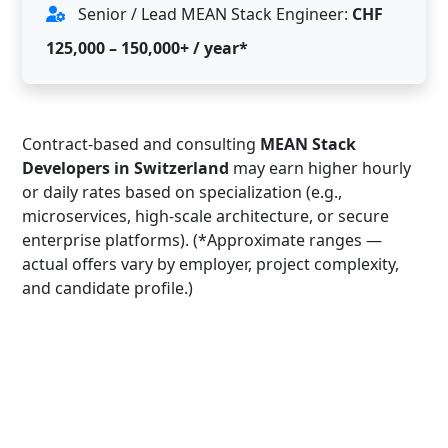
Senior / Lead MEAN Stack Engineer:
CHF
125,000 – 150,000+ / year*
Contract-based and consulting
MEAN Stack
Developers in Switzerland
may earn higher hourly
or daily rates based on specialization (e.g.,
microservices, high-scale architecture, or secure
enterprise platforms). (*Approximate ranges —
actual offers vary by employer, project complexity,
and candidate profile.)