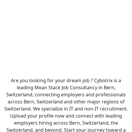
Are you looking for your dream job ? Cybotrix is a
leading Mean Stack Job Consultancy in Bern,
Switzerland, connecting employers and professionals
across Bern, Switzerland and other major regions of
Switzerland. We specialize in IT and non-IT recruitment.
Upload your profile now and connect with leading
employers hiring across Bern, Switzerland, the
Switzerland, and beyond. Start your journey toward a