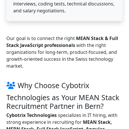
interviews, coding tests, technical discussions,
and salary negotiations.
Our goal is to connect the right
MEAN Stack & Full
Stack JavaScript professionals
with the right
organizations for long-term, product-focused, and
growth-oriented success in the Swiss technology
market.
Why Choose Cybotrix
Technologies as Your MEAN Stack
Recruitment Partner in Bern?
Cybotrix Technologies
specializes in IT hiring, with
strong experience in recruiting for
MEAN Stack,