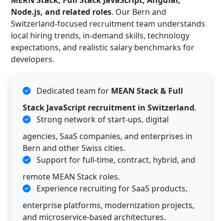
MERN Stack, Full Stack JavaScript, Angular,
Node.js, and related roles
. Our Bern and
Switzerland-focused recruitment team understands
local hiring trends, in-demand skills, technology
expectations, and realistic salary benchmarks for
developers.
Dedicated team for
MEAN Stack & Full
Stack JavaScript recruitment in Switzerland
.
Strong network of start-ups, digital
agencies, SaaS companies, and enterprises in
Bern and other Swiss cities.
Support for full-time, contract, hybrid, and
remote MEAN Stack roles.
Experience recruiting for SaaS products,
enterprise platforms, modernization projects,
and microservice-based architectures.