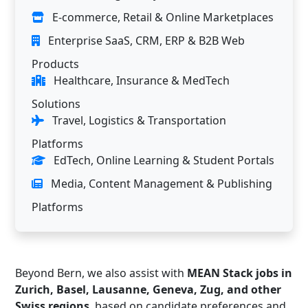
E-commerce, Retail & Online Marketplaces
Enterprise SaaS, CRM, ERP & B2B Web
Products
Healthcare, Insurance & MedTech
Solutions
Travel, Logistics & Transportation
Platforms
EdTech, Online Learning & Student Portals
Media, Content Management & Publishing
Platforms
Beyond Bern, we also assist with
MEAN Stack jobs in
Zurich, Basel, Lausanne, Geneva, Zug, and other
Swiss regions
, based on candidate preferences and