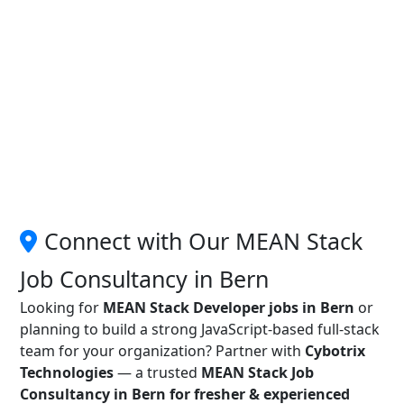
Connect with Our MEAN Stack
Job Consultancy in Bern
Looking for
MEAN Stack Developer jobs in Bern
or
planning to build a strong JavaScript-based full-stack
team for your organization? Partner with
Cybotrix
Technologies
— a trusted
MEAN Stack Job
Consultancy in Bern for fresher & experienced