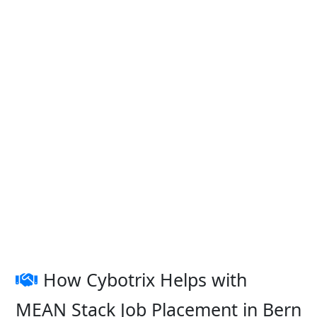
How Cybotrix Helps with
MEAN Stack Job Placement in Bern