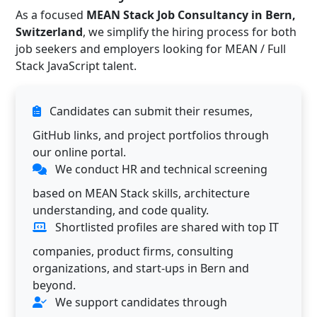
As a focused
MEAN Stack Job Consultancy in Bern,
Switzerland
, we simplify the hiring process for both
job seekers and employers looking for MEAN / Full
Stack JavaScript talent.
Candidates can submit their resumes,
GitHub links, and project portfolios through
our online portal.
We conduct HR and technical screening
based on MEAN Stack skills, architecture
understanding, and code quality.
Shortlisted profiles are shared with top IT
companies, product firms, consulting
organizations, and start-ups in Bern and
beyond.
We support candidates through