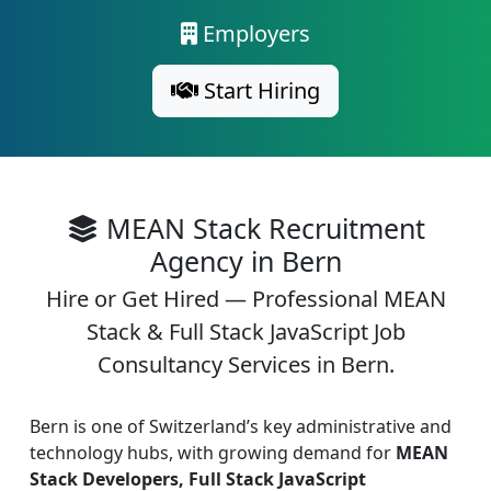
Employers
Start Hiring
MEAN Stack Recruitment
Agency in Bern
Hire or Get Hired — Professional MEAN
Stack & Full Stack JavaScript Job
Consultancy Services in Bern.
Bern is one of Switzerland’s key administrative and
technology hubs, with growing demand for
MEAN
Stack Developers, Full Stack JavaScript