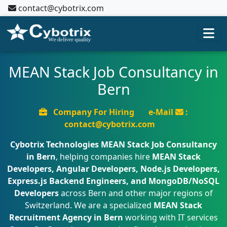
contact@cybotrix.com
MEAN Stack Job Consultancy in
Bern
Company For Hiring
e-Mail
:
contact@cybotrix.com
Cybotrix Technologies
MEAN Stack Job Consultancy
in Bern
, helping companies hire
MEAN Stack
Developers, Angular Developers, Node.js Developers,
Express.js Backend Engineers, and MongoDB/NoSQL
Developers
across Bern and other major regions of
Switzerland. We are a specialized
MEAN Stack
Recruitment Agency in Bern
working with IT services