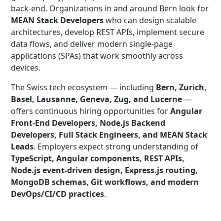
back-end. Organizations in and around Bern look for
MEAN Stack Developers
who can design scalable
architectures, develop REST APIs, implement secure
data flows, and deliver modern single-page
applications (SPAs) that work smoothly across
devices.
The Swiss tech ecosystem — including
Bern, Zurich,
Basel, Lausanne, Geneva, Zug, and Lucerne
—
offers continuous hiring opportunities for
Angular
Front-End Developers, Node.js Backend
Developers, Full Stack Engineers, and MEAN Stack
Leads
. Employers expect strong understanding of
TypeScript, Angular components, REST APIs,
Node.js event-driven design, Express.js routing,
MongoDB schemas, Git workflows, and modern
DevOps/CI/CD practices
.