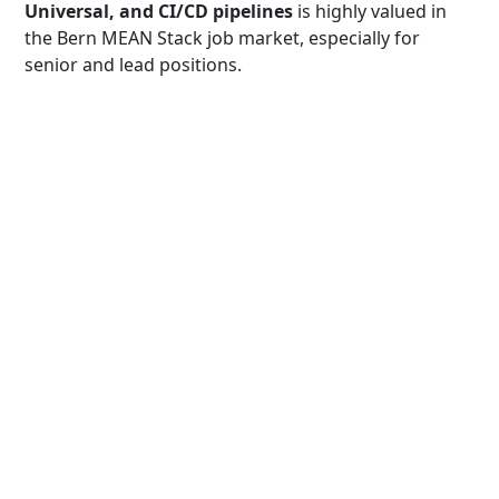
Universal, and CI/CD pipelines
is highly valued in
the Bern MEAN Stack job market, especially for
senior and lead positions.