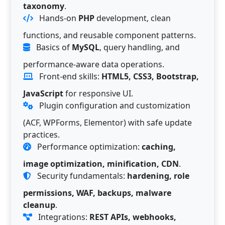
taxonomy
.
Hands-on
PHP
development, clean
functions, and reusable component patterns.
Basics of
MySQL
, query handling, and
performance-aware data operations.
Front-end skills:
HTML5, CSS3, Bootstrap,
JavaScript
for responsive UI.
Plugin configuration and customization
(ACF, WPForms, Elementor) with safe update
practices.
Performance optimization:
caching,
image optimization, minification, CDN
.
Security fundamentals:
hardening, role
permissions, WAF, backups, malware
cleanup
.
Integrations:
REST APIs, webhooks,