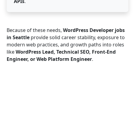
APIs
.
Because of these needs,
WordPress Developer jobs
in Seattle
provide solid career stability, exposure to
modern web practices, and growth paths into roles
like
WordPress Lead, Technical SEO, Front-End
Engineer, or Web Platform Engineer
.