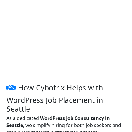
How Cybotrix Helps with
WordPress Job Placement in
Seattle
As a dedicated
WordPress Job Consultancy in
Seattle
, we simplify hiring for both job seekers and