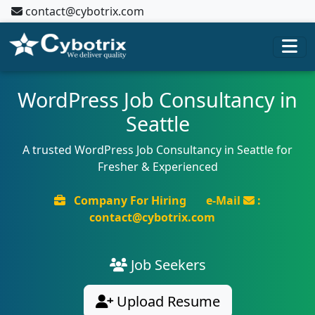
contact@cybotrix.com
WordPress Job Consultancy in
Seattle
A trusted WordPress Job Consultancy in Seattle for
Fresher & Experienced
Company For Hiring
e-Mail
:
contact@cybotrix.com
Job Seekers
Upload Resume