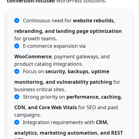
conversion-focused
WordPress solutions.
Continuous need for
website rebuilds,
rebranding, and landing page optimization
for growth teams.
E-commerce expansion via
WooCommerce
, payment gateways, and
product catalog integrations.
Focus on
security, backups, uptime
monitoring, and vulnerability patching
for
business-critical sites.
Strong priority on
performance, caching,
CDN, and Core Web Vitals
for SEO and paid
campaigns.
Integration requirements with
CRM,
analytics, marketing automation, and REST