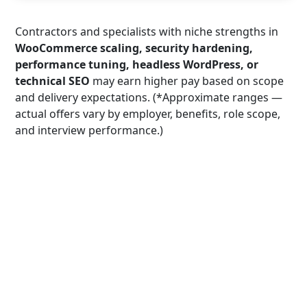
Contractors and specialists with niche strengths in
WooCommerce scaling, security hardening,
performance tuning, headless WordPress, or
technical SEO
may earn higher pay based on scope
and delivery expectations. (*Approximate ranges —
actual offers vary by employer, benefits, role scope,
and interview performance.)