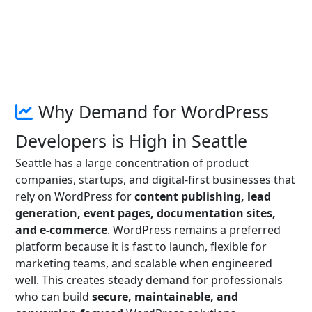
Why Demand for WordPress
Developers is High in Seattle
Seattle has a large concentration of product
companies, startups, and digital-first businesses that
rely on WordPress for
content publishing, lead
generation, event pages, documentation sites,
and e-commerce
. WordPress remains a preferred
platform because it is fast to launch, flexible for
marketing teams, and scalable when engineered
well. This creates steady demand for professionals
who can build
secure, maintainable, and