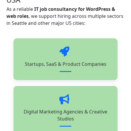
As a reliable
IT job consultancy for WordPress &
web roles
, we support hiring across multiple sectors
in Seattle and other major US cities:
Startups, SaaS & Product Companies
Digital Marketing Agencies & Creative
Studios