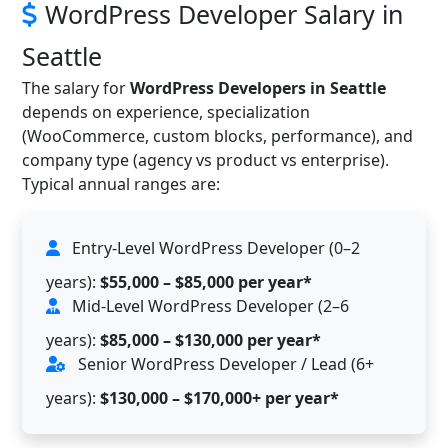
WordPress Developer Salary in
Seattle
The salary for
WordPress Developers in Seattle
depends on experience, specialization
(WooCommerce, custom blocks, performance), and
company type (agency vs product vs enterprise).
Typical annual ranges are:
Entry-Level WordPress Developer (0–2
years):
$55,000 – $85,000 per year*
Mid-Level WordPress Developer (2–6
years):
$85,000 – $130,000 per year*
Senior WordPress Developer / Lead (6+
years):
$130,000 – $170,000+ per year*