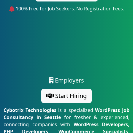
100% Free for Job Seekers. No Registration Fees.
Employers
Start Hiring
Cybotrix Technologies
is a specialized
WordPress Job
Consultancy in Seattle
for fresher & experienced,
connecting companies with
WordPress Developers,
PHP Developers, WooCommerce Specialists,