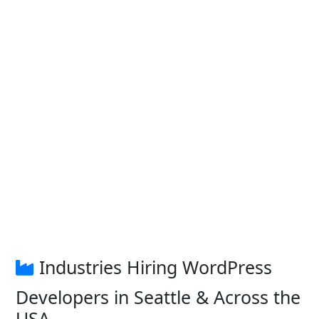
Industries Hiring WordPress
Developers in Seattle & Across the
USA