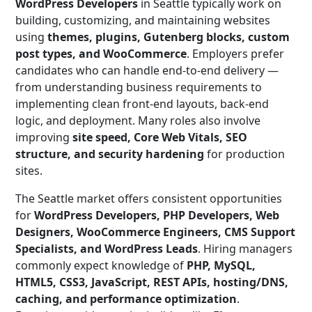
WordPress Developers
in Seattle typically work on
building, customizing, and maintaining websites
using
themes, plugins, Gutenberg blocks, custom
post types, and WooCommerce
. Employers prefer
candidates who can handle end-to-end delivery —
from understanding business requirements to
implementing clean front-end layouts, back-end
logic, and deployment. Many roles also involve
improving
site speed, Core Web Vitals, SEO
structure, and security hardening
for production
sites.
The Seattle market offers consistent opportunities
for
WordPress Developers, PHP Developers, Web
Designers, WooCommerce Engineers, CMS Support
Specialists, and WordPress Leads
. Hiring managers
commonly expect knowledge of
PHP, MySQL,
HTML5, CSS3, JavaScript, REST APIs, hosting/DNS,
caching, and performance optimization
.