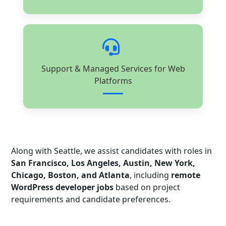
Support & Managed Services for Web
Platforms
Along with Seattle, we assist candidates with roles in
San Francisco, Los Angeles, Austin, New York,
Chicago, Boston, and Atlanta
, including
remote
WordPress developer jobs
based on project
requirements and candidate preferences.