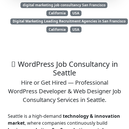
digital marketing job consultancy San Francisco
California
USA
Digital Marketing Leading Recruitment Agencies in San Francisco
California
USA
WordPress Job Consultancy in
Seattle
Hire or Get Hired — Professional
WordPress Developer & Web Designer Job
Consultancy Services in Seattle.
Seattle is a high-demand
technology & innovation
market
, where companies continuously build