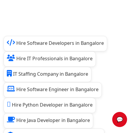
Hire Software Developers in Bangalore
Hire IT Professionals in Bangalore
IT Staffing Company in Bangalore
Hire Software Engineer in Bangalore
Hire Python Developer in Bangalore
💬
Hire Java Developer in Bangalore