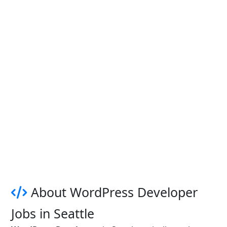
About WordPress Developer
Jobs in Seattle