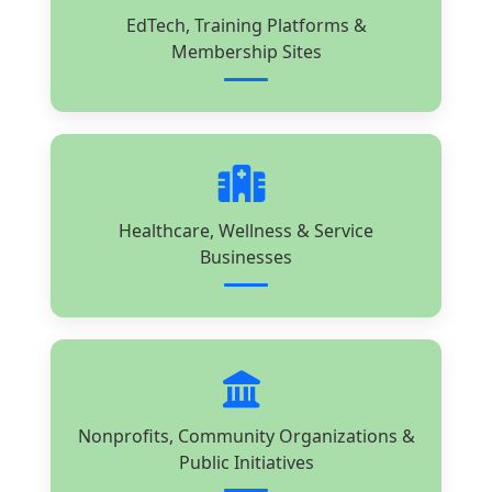
EdTech, Training Platforms &
Membership Sites
Healthcare, Wellness & Service
Businesses
Nonprofits, Community Organizations &
Public Initiatives