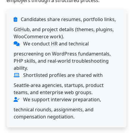
employers through a structured process:
Candidates share resumes, portfolio links,
GitHub, and project details (themes, plugins,
WooCommerce work).
We conduct HR and technical
prescreening on WordPress fundamentals,
PHP skills, and real-world troubleshooting
ability.
Shortlisted profiles are shared with
Seattle-area agencies, startups, product
teams, and enterprise web groups.
We support interview preparation,
technical rounds, assignments, and
compensation negotiation.