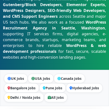
Gutenberg/Block Developers, Elementor Experts,
WordPress Designers, SEO-friendly Web Developers,
and CMS Support Engineers
across Seattle and major
US tech hubs. We also work as a focused
WordPress
Recruitment Agency in Seattle, Washington
,
supporting IT services firms, digital agencies, e-
commerce brands, startups, marketing teams, and
enterprises to hire reliable
WordPress & web
development professionals
for fast, secure, scalable
websites and high-conversion landing pages.
UK Jobs
USA Jobs
Canada Jobs
Bangalore Jobs
Pune Jobs
Hyderabad Jobs
Delhi / Noida Jobs
All Jobs