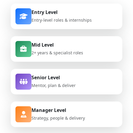
Entry Level
Entry-level roles & internships
Mid Level
2+ years & specialist roles
Senior Level
Mentor, plan & deliver
Manager Level
Strategy, people & delivery