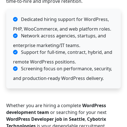
time-to-hire and improve retention.
Dedicated hiring support for WordPress,
PHP, WooCommerce, and web platform roles.
Network across agencies, startups, and
enterprise marketing/IT teams.
Support for full-time, contract, hybrid, and
remote WordPress positions.
Screening focus on performance, security,
and production-ready WordPress delivery.
Whether you are hiring a complete
WordPress
development team
or searching for your next
WordPress Developer job in Seattle
,
Cybotrix
Technologies
is your dependable recruitment