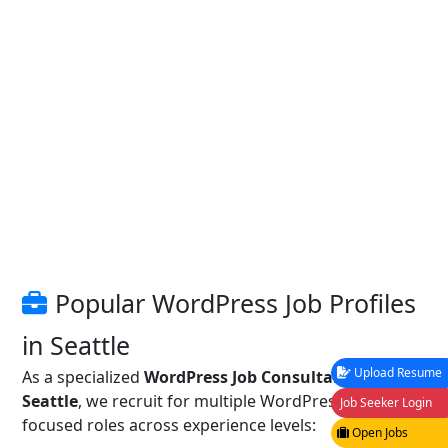
Popular WordPress Job Profiles
in Seattle
Upload Resume
As a specialized
WordPress Job Consultancy in
Seattle
, we recruit for multiple WordPress and CMS-
Job Seeker Login
focused roles across experience levels:
Open Jobs