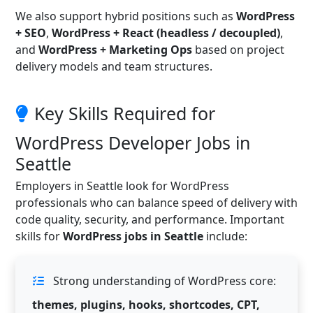
We also support hybrid positions such as
WordPress
+ SEO
,
WordPress + React (headless / decoupled)
,
and
WordPress + Marketing Ops
based on project
delivery models and team structures.
Key Skills Required for
WordPress Developer Jobs in
Seattle
Employers in Seattle look for WordPress
professionals who can balance speed of delivery with
code quality, security, and performance. Important
skills for
WordPress jobs in Seattle
include:
Strong understanding of WordPress core:
themes, plugins, hooks, shortcodes, CPT,