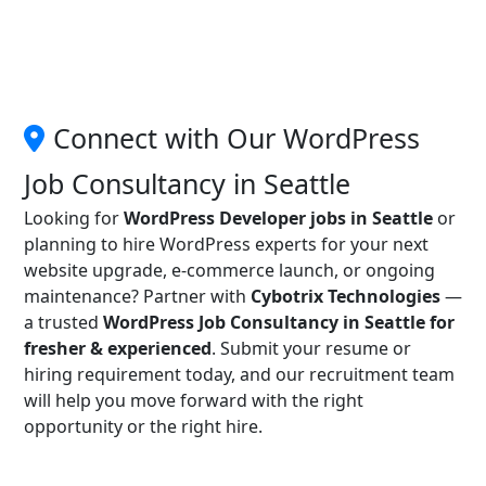
Connect with Our WordPress
Job Consultancy in Seattle
Looking for
WordPress Developer jobs in Seattle
or
planning to hire WordPress experts for your next
website upgrade, e-commerce launch, or ongoing
maintenance? Partner with
Cybotrix Technologies
—
a trusted
WordPress Job Consultancy in Seattle for
fresher & experienced
. Submit your resume or
hiring requirement today, and our recruitment team
will help you move forward with the right
opportunity or the right hire.