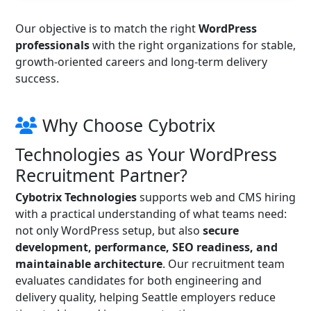
Our objective is to match the right
WordPress
professionals
with the right organizations for stable,
growth-oriented careers and long-term delivery
success.
Why Choose Cybotrix
Technologies as Your WordPress
Recruitment Partner?
Cybotrix Technologies
supports web and CMS hiring
with a practical understanding of what teams need:
not only WordPress setup, but also
secure
development, performance, SEO readiness, and
maintainable architecture
. Our recruitment team
evaluates candidates for both engineering and
delivery quality, helping Seattle employers reduce