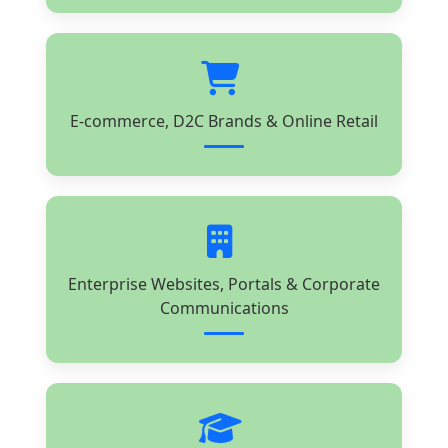
E-commerce, D2C Brands & Online Retail
Enterprise Websites, Portals & Corporate
Communications