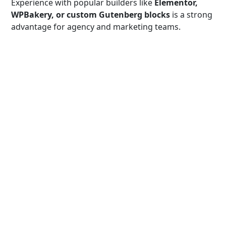
Experience with popular builders like
Elementor,
WPBakery, or custom Gutenberg blocks
is a strong
advantage for agency and marketing teams.