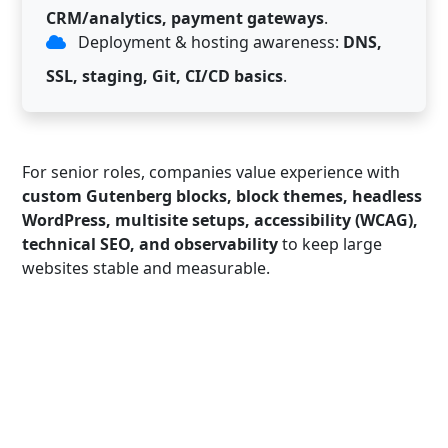
CRM/analytics, payment gateways
.
Deployment & hosting awareness:
DNS,
SSL, staging, Git, CI/CD basics
.
For senior roles, companies value experience with
custom Gutenberg blocks, block themes, headless
WordPress, multisite setups, accessibility (WCAG),
technical SEO, and observability
to keep large
websites stable and measurable.