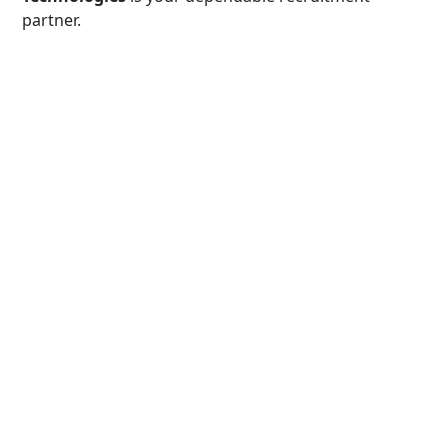
partner.