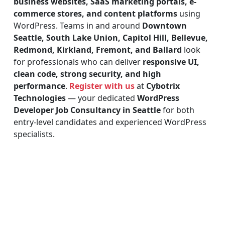
business websites, SaaS marketing portals, e-
commerce stores, and content platforms
using
WordPress. Teams in and around
Downtown
Seattle, South Lake Union, Capitol Hill, Bellevue,
Redmond, Kirkland, Fremont, and Ballard
look
for professionals who can deliver
responsive UI,
clean code, strong security, and high
performance
.
Register with us
at
Cybotrix
Technologies
— your dedicated
WordPress
Developer Job Consultancy in Seattle
for both
entry-level candidates and experienced WordPress
specialists.