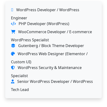
WordPress Developer / WordPress
Engineer
PHP Developer (WordPress)
WooCommerce Developer / E-commerce
WordPress Specialist
Gutenberg / Block Theme Developer
WordPress Web Designer (Elementor /
Custom UI)
WordPress Security & Maintenance
Specialist
Senior WordPress Developer / WordPress
Tech Lead