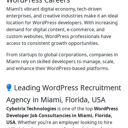
Miami’s vibrant digital economy, tech-driven
enterprises, and creative industries make it an ideal
location for WordPress developers. With increasing
demand for digital content, e-commerce, and
custom websites, WordPress professionals have
access to consistent growth opportunities.
From startups to global corporations, companies in
Miami rely on skilled developers to manage, scale,
and enhance their WordPress-based platforms.
Leading WordPress Recruitment
Agency in Miami, Florida, USA
Cybotrix Technologies
is one of the top
WordPress
Developer Job Consultancies in Miami, Florida,
USA
. Whether you’re an employer looking to hire