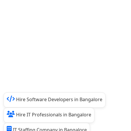
Hire Software Developers in Bangalore
Hire IT Professionals in Bangalore
IT Staffing Company in Bangalore