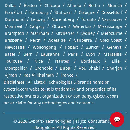
/
/
/
/
/
/
Dallas
Boston
Chicago
Atlanta
Berlin
Munich
/
/
/
/
/
Frankfurt
Hamburg
Stuttgart
Cologne
Dusseldorf
/
/
/
/
/
Dortmund
Leipzig
Nuremberg
Toronto
Vancouver
/
/
/
/
/
Montreal
Calgary
Ottawa
Waterloo
Mississauga
/
/
/
/
/
Brampton
Markham
Kitchener
Sydney
Melbourne
/
/
/
/
/
Brisbane
Perth
Adelaide
Canberra
Gold Coast
/
/
/
/
/
Newcastle
Wollongong
Hobart
Zurich
Geneva
/
/
/
/
/
/
Basel
Bern
Lausanne
Paris
Lyon
Marseille
/
/
/
/
/
Toulouse
Nice
Nantes
Bordeaux
Lille
/
/
/
/
/
Montpellier
Grenoble
Dubai
Abu Dhabi
Sharjah
/
/
/
Ajman
Ras Al Khaimah
France
Disclaimer :
All Listed Technologies & brands name on
cybotrix.com website, It is trademark and properties of its
respective owners , organization or company. cybotrix.com
never claim for any technologies and contents.
💬
© 2026 Cybotrix Technologies | IT Job Consultancy in
Bangalore. All Rights Reserved.