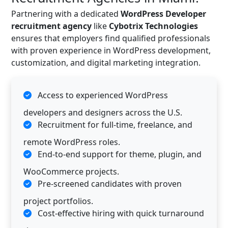
Partnering with a dedicated
WordPress Developer
recruitment agency
like
Cybotrix Technologies
ensures that employers find qualified professionals
with proven experience in WordPress development,
customization, and digital marketing integration.
Access to experienced WordPress
developers and designers across the U.S.
Recruitment for full-time, freelance, and
remote WordPress roles.
End-to-end support for theme, plugin, and
WooCommerce projects.
Pre-screened candidates with proven
project portfolios.
Cost-effective hiring with quick turnaround