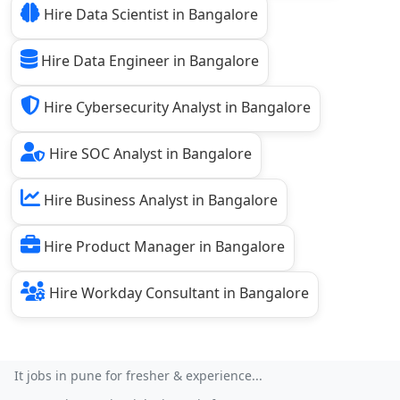
Hire Data Scientist in Bangalore
Hire Data Engineer in Bangalore
Hire Cybersecurity Analyst in Bangalore
Hire SOC Analyst in Bangalore
Hire Business Analyst in Bangalore
Hire Product Manager in Bangalore
Hire Workday Consultant in Bangalore
It jobs in pune for fresher & experience...