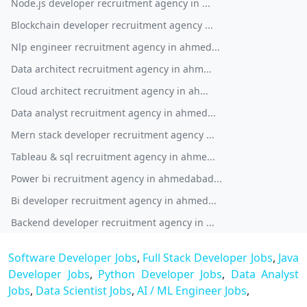
Node.js developer recruitment agency in ...
Blockchain developer recruitment agency ...
Nlp engineer recruitment agency in ahmed...
Data architect recruitment agency in ahm...
Cloud architect recruitment agency in ah...
Data analyst recruitment agency in ahmed...
Mern stack developer recruitment agency ...
Tableau & sql recruitment agency in ahme...
Power bi recruitment agency in ahmedabad...
Bi developer recruitment agency in ahmed...
Backend developer recruitment agency in ...
Software Developer Jobs
,
Full Stack Developer Jobs
,
Java
Developer Jobs
,
Python Developer Jobs
,
Data Analyst
Jobs
,
Data Scientist Jobs
,
AI / ML Engineer Jobs
,