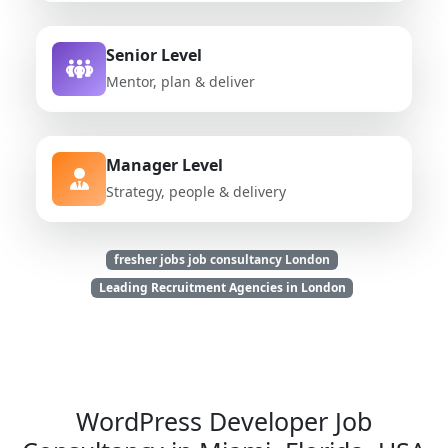
Senior Level
Mentor, plan & deliver
Manager Level
Strategy, people & delivery
fresher jobs job consultancy London
Leading Recruitment Agencies in London
WordPress Developer Job