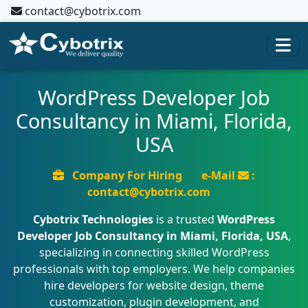
contact@cybotrix.com
WordPress Developer Job
Consultancy in Miami, Florida,
USA
Company For Hiring
e-Mail
:
contact@cybotrix.com
Cybotrix Technologies
is a trusted
WordPress
Developer Job Consultancy in Miami, Florida, USA
,
specializing in connecting skilled WordPress
professionals with top employers. We help companies
hire developers for website design, theme
customization, plugin development, and