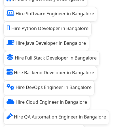
Hire Software Engineer in Bangalore
Hire Python Developer in Bangalore
Hire Java Developer in Bangalore
Hire Full Stack Developer in Bangalore
Hire Backend Developer in Bangalore
Hire DevOps Engineer in Bangalore
Hire Cloud Engineer in Bangalore
Hire QA Automation Engineer in Bangalore