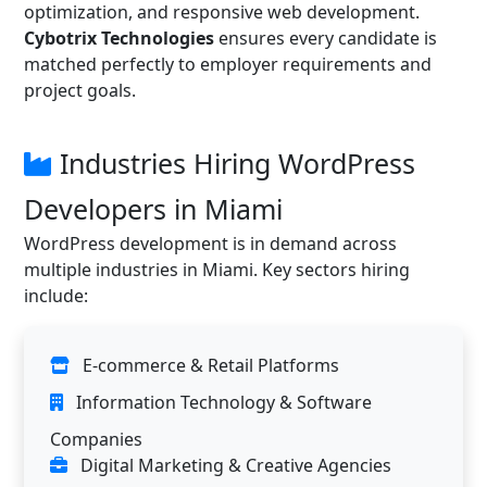
optimization, and responsive web development.
Cybotrix Technologies
ensures every candidate is
matched perfectly to employer requirements and
project goals.
Industries Hiring WordPress
Developers in Miami
WordPress development is in demand across
multiple industries in Miami. Key sectors hiring
include:
E-commerce & Retail Platforms
Information Technology & Software
Companies
Digital Marketing & Creative Agencies