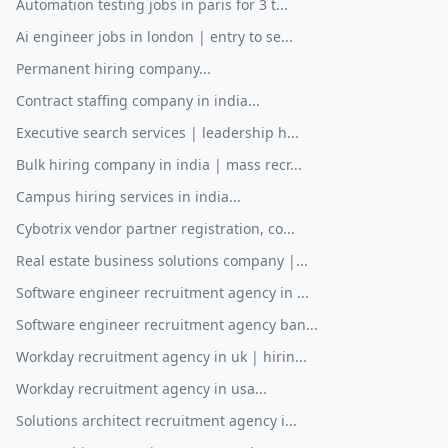
Automation testing jobs in paris for 3 t...
Ai engineer jobs in london | entry to se...
Permanent hiring company...
Contract staffing company in india...
Executive search services | leadership h...
Bulk hiring company in india | mass recr...
Campus hiring services in india...
Cybotrix vendor partner registration, co...
Real estate business solutions company |...
Software engineer recruitment agency in ...
Software engineer recruitment agency ban...
Workday recruitment agency in uk | hirin...
Workday recruitment agency in usa...
Solutions architect recruitment agency i...