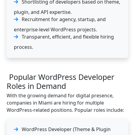
Shortlisting of developers based on theme,
plugin, and API expertise.
Recruitment for agency, startup, and
enterprise-level WordPress projects.
Transparent, efficient, and flexible hiring
process.
Popular WordPress Developer
Roles in Demand
With the growing demand for digital presence,
companies in Miami are hiring for multiple
WordPress-related positions. Popular roles include:
WordPress Developer (Theme & Plugin