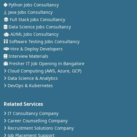
Python Jobs Consultancy
Java Jobs Consultancy
Full Stack Jobs Consultancy
Data Science Jobs Consultancy
AI/ML Jobs Consultancy
Software Testing Jobs Consultancy
Hire & Deploy Developers
Interview Materials
Fresher IT Job Opening in Bangalore
Cloud Computing (AWS, Azure, GCP)
Data Science & Analytics
DevOps & Kubernetes
Related Services
IT Consultancy Company
Career Counselling Company
Recruitment Solutions Company
Job Placement Support