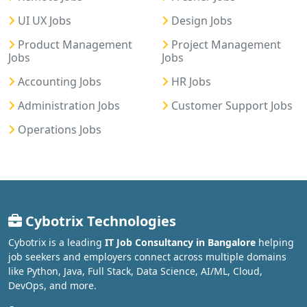
UI UX Jobs
Design Jobs
Product Management
Project Management
Jobs
Jobs
Accounting Jobs
HR Jobs
Administration Jobs
Customer Support Jobs
Operations Jobs
Cybotrix Technologies
Cybotrix is a leading
IT Job Consultancy in Bangalore
helping
job seekers and employers connect across multiple domains
like Python, Java, Full Stack, Data Science, AI/ML, Cloud,
DevOps, and more.