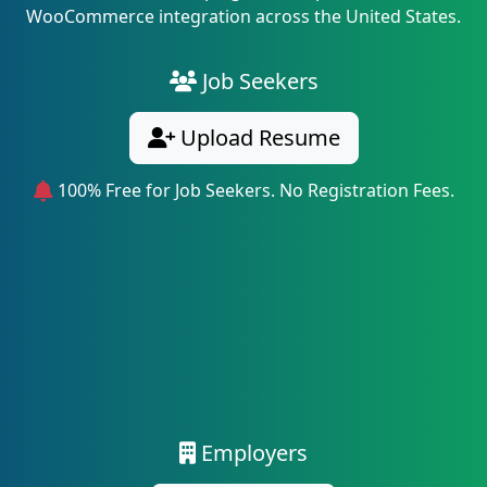
WooCommerce integration across the United States.
Job Seekers
Upload Resume
100% Free for Job Seekers. No Registration Fees.
Employers