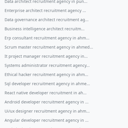
Data architect recruitment agency in pun...
Enterprise architect recruitment agency ...
Data governance architect recruitment ag...
Business intelligence architect recruitm...
Erp consultant recruitment agency in ahm...
Scrum master recruitment agency in ahmed...
It project manager recruitment agency in...
Systems administrator recruitment agency...
Ethical hacker recruitment agency in ahm...
Sql developer recruitment agency in ahme...
React native developer recruitment in ah...
Android developer recruitment agency in ...
Ui/ux designer recruitment agency in ahm...
Angular developer recruitment agency in ...