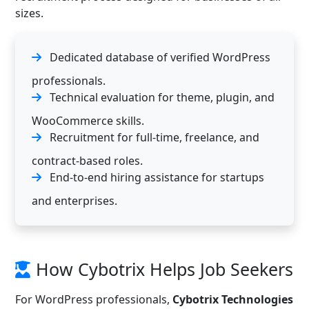
sizes.
Dedicated database of verified WordPress
professionals.
Technical evaluation for theme, plugin, and
WooCommerce skills.
Recruitment for full-time, freelance, and
contract-based roles.
End-to-end hiring assistance for startups
and enterprises.
How Cybotrix Helps Job Seekers
For WordPress professionals,
Cybotrix Technologies