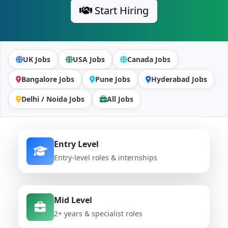
Start Hiring
UK Jobs
USA Jobs
Canada Jobs
Bangalore Jobs
Pune Jobs
Hyderabad Jobs
Delhi / Noida Jobs
All Jobs
Entry Level
Entry-level roles & internships
Mid Level
2+ years & specialist roles