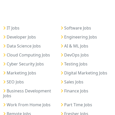
IT Jobs
Software Jobs
Developer Jobs
Engineering Jobs
Data Science Jobs
AI & ML Jobs
Cloud Computing Jobs
DevOps Jobs
Cyber Security Jobs
Testing Jobs
Marketing Jobs
Digital Marketing Jobs
SEO Jobs
Sales Jobs
Business Development
Finance Jobs
Jobs
Work From Home Jobs
Part Time Jobs
Remote Jobs
Fresher Jobs