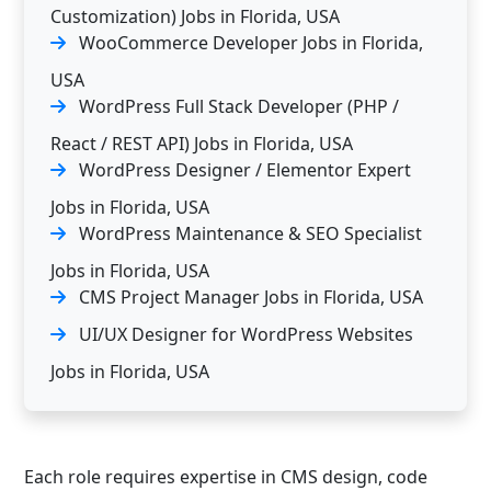
Customization) Jobs in Florida, USA
WooCommerce Developer Jobs in Florida,
USA
WordPress Full Stack Developer (PHP /
React / REST API) Jobs in Florida, USA
WordPress Designer / Elementor Expert
Jobs in Florida, USA
WordPress Maintenance & SEO Specialist
Jobs in Florida, USA
CMS Project Manager Jobs in Florida, USA
UI/UX Designer for WordPress Websites
Jobs in Florida, USA
Each role requires expertise in CMS design, code