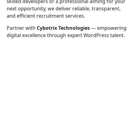
skilled developers or a professional aiming for your
next opportunity, we deliver reliable, transparent,
and efficient recruitment services.
Partner with
Cybotrix Technologies
— empowering
digital excellence through expert WordPress talent.