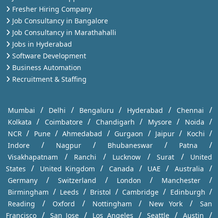
Fresher Hiring Company
Job Consultancy in Bangalore
Job Consultancy in Marathahalli
Jobs in Hyderabad
Software Development
Business Automation
Recruitment & Staffing
/
/
/
/
/
Mumbai
Delhi
Bengaluru
Hyderabad
Chennai
/
/
/
/
/
Kolkata
Coimbatore
Chandigarh
Mysore
Noida
/
/
/
/
/
/
NCR
Pune
Ahmedabad
Gurgaon
Jaipur
Kochi
/
/
/
/
Indore
Nagpur
Bhubaneswar
Patna
/
/
/
/
Visakhapatnam
Ranchi
Lucknow
Surat
United
/
/
/
/
/
States
United Kingdom
Canada
UAE
Australia
/
/
/
/
Germany
Switzerland
London
Manchester
/
/
/
/
/
Birmingham
Leeds
Bristol
Cambridge
Edinburgh
/
/
/
/
Reading
Oxford
Nottingham
New York
San
/
/
/
/
/
Francisco
San Jose
Los Angeles
Seattle
Austin