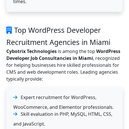
times.
Top WordPress Developer
Recruitment Agencies in Miami
Cybotrix Technologies
is among the top
WordPress
Developer Job Consultancies in Miami
, recognized
for helping businesses hire skilled professionals for
CMS and web development roles. Leading agencies
typically provide:
Expert recruitment for WordPress,
WooCommerce, and Elementor professionals.
Skill evaluation in PHP, MySQL, HTML, CSS,
and JavaScript.