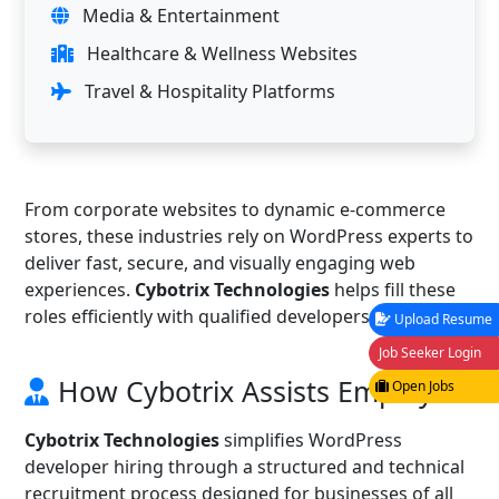
Media & Entertainment
Healthcare & Wellness Websites
Travel & Hospitality Platforms
From corporate websites to dynamic e-commerce
stores, these industries rely on WordPress experts to
deliver fast, secure, and visually engaging web
experiences.
Cybotrix Technologies
helps fill these
roles efficiently with qualified developers.
Upload Resume
Job Seeker Login
How Cybotrix Assists Employers
Open Jobs
Cybotrix Technologies
simplifies WordPress
developer hiring through a structured and technical
recruitment process designed for businesses of all