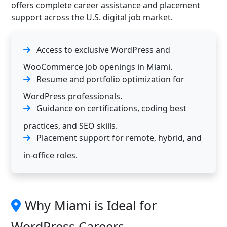
offers complete career assistance and placement
support across the U.S. digital job market.
Access to exclusive WordPress and
WooCommerce job openings in Miami.
Resume and portfolio optimization for
WordPress professionals.
Guidance on certifications, coding best
practices, and SEO skills.
Placement support for remote, hybrid, and
in-office roles.
Why Miami is Ideal for
WordPress Careers