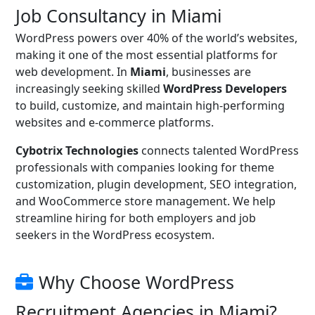
Job Consultancy in Miami
WordPress powers over 40% of the world’s websites,
making it one of the most essential platforms for
web development. In
Miami
, businesses are
increasingly seeking skilled
WordPress Developers
to build, customize, and maintain high-performing
websites and e-commerce platforms.
Cybotrix Technologies
connects talented WordPress
professionals with companies looking for theme
customization, plugin development, SEO integration,
and WooCommerce store management. We help
streamline hiring for both employers and job
seekers in the WordPress ecosystem.
Why Choose WordPress
Recruitment Agencies in Miami?