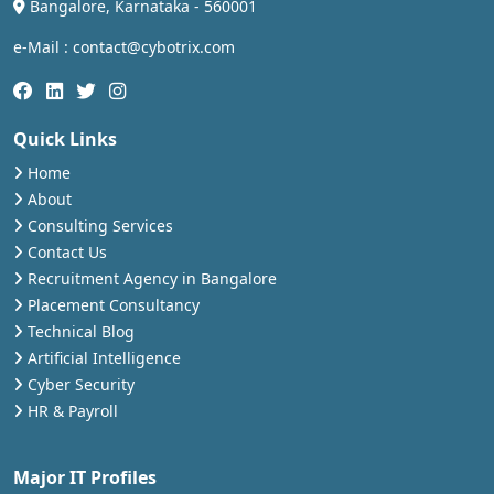
Bangalore, Karnataka - 560001
e-Mail : contact@cybotrix.com
Quick Links
Home
About
Consulting Services
Contact Us
Recruitment Agency in Bangalore
Placement Consultancy
Technical Blog
Artificial Intelligence
Cyber Security
HR & Payroll
Major IT Profiles