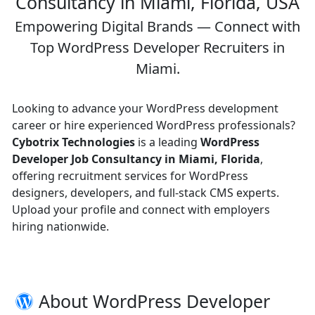
Consultancy in Miami, Florida, USA
Empowering Digital Brands — Connect with
Top WordPress Developer Recruiters in
Miami.
Looking to advance your WordPress development
career or hire experienced WordPress professionals?
Cybotrix Technologies
is a leading
WordPress
Developer Job Consultancy in Miami, Florida
,
offering recruitment services for WordPress
designers, developers, and full-stack CMS experts.
Upload your profile and connect with employers
hiring nationwide.
About WordPress Developer