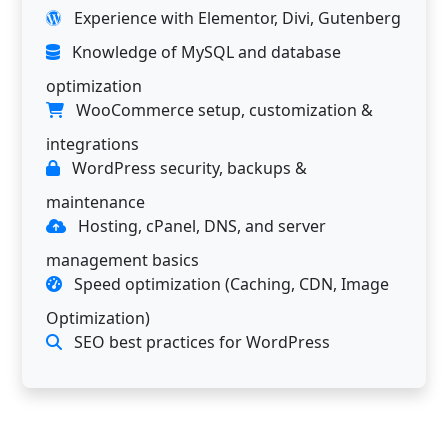
Experience with Elementor, Divi, Gutenberg
Knowledge of MySQL and database
optimization
WooCommerce setup, customization &
integrations
WordPress security, backups &
maintenance
Hosting, cPanel, DNS, and server
management basics
Speed optimization (Caching, CDN, Image
Optimization)
SEO best practices for WordPress