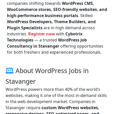
companies shifting towards
WordPress CMS,
WooCommerce stores, SEO-friendly websites, and
high-performance business portals
. Skilled
WordPress Developers, Theme Builders, and
Plugin Specialists
are in high demand across
industries.
Register now
with
Cybotrix
Technologies
— a trusted
WordPress Job
Consultancy in Stavanger
offering opportunities
for both freshers and experienced professionals.
About WordPress Jobs in
Stavanger
WordPress powers more than 40% of the world’s
websites, making it one of the most in-demand skills
in the web development market. Companies in
Stavanger require
custom WordPress websites,
responsive designs, SEO-optimized pages, and