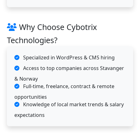
Why Choose Cybotrix
Technologies?
Specialized in WordPress & CMS hiring
Access to top companies across Stavanger
& Norway
Full-time, freelance, contract & remote
opportunities
Knowledge of local market trends & salary
expectations