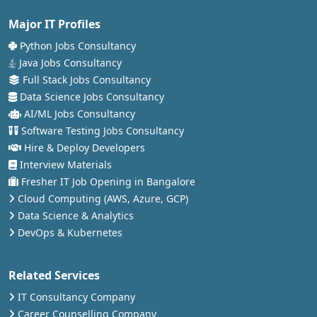
Major IT Profiles
Python Jobs Consultancy
Java Jobs Consultancy
Full Stack Jobs Consultancy
Data Science Jobs Consultancy
AI/ML Jobs Consultancy
Software Testing Jobs Consultancy
Hire & Deploy Developers
Interview Materials
Fresher IT Job Opening in Bangalore
Cloud Computing (AWS, Azure, GCP)
Data Science & Analytics
DevOps & Kubernetes
Related Services
IT Consultancy Company
Career Counselling Company