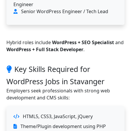
Engineer
Senior WordPress Engineer / Tech Lead
Hybrid roles include
WordPress + SEO Specialist
and
WordPress + Full Stack Developer
.
Key Skills Required for
WordPress Jobs in Stavanger
Employers seek professionals with strong web
development and CMS skills:
HTML5, CSS3, JavaScript, jQuery
Theme/Plugin development using PHP