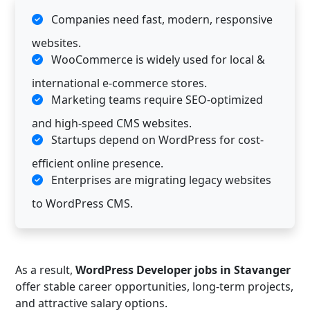
Companies need fast, modern, responsive
websites.
WooCommerce is widely used for local &
international e-commerce stores.
Marketing teams require SEO-optimized
and high-speed CMS websites.
Startups depend on WordPress for cost-
efficient online presence.
Enterprises are migrating legacy websites
to WordPress CMS.
As a result,
WordPress Developer jobs in Stavanger
offer stable career opportunities, long-term projects,
and attractive salary options.