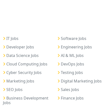
IT Jobs
Software Jobs
Developer Jobs
Engineering Jobs
Data Science Jobs
AI & ML Jobs
Cloud Computing Jobs
DevOps Jobs
Cyber Security Jobs
Testing Jobs
Marketing Jobs
Digital Marketing Jobs
SEO Jobs
Sales Jobs
Business Development
Finance Jobs
Jobs