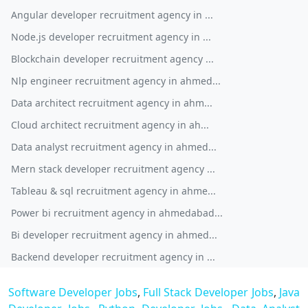
Angular developer recruitment agency in ...
Node.js developer recruitment agency in ...
Blockchain developer recruitment agency ...
Nlp engineer recruitment agency in ahmed...
Data architect recruitment agency in ahm...
Cloud architect recruitment agency in ah...
Data analyst recruitment agency in ahmed...
Mern stack developer recruitment agency ...
Tableau & sql recruitment agency in ahme...
Power bi recruitment agency in ahmedabad...
Bi developer recruitment agency in ahmed...
Backend developer recruitment agency in ...
Software Developer Jobs
,
Full Stack Developer Jobs
,
Java