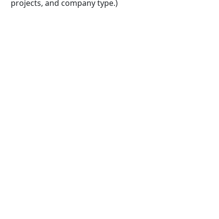
projects, and company type.)