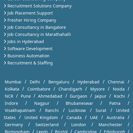
Recruitment Solutions Company
Job Placement Support
Fresher Hiring Company
Job Consultancy in Bangalore
Job Consultancy in Marathahalli
Jobs in Hyderabad
Software Development
Business Automation
Recruitment & Staffing
/
/
/
/
/
Mumbai
Delhi
Bengaluru
Hyderabad
Chennai
/
/
/
/
/
Kolkata
Coimbatore
Chandigarh
Mysore
Noida
/
/
/
/
/
/
NCR
Pune
Ahmedabad
Gurgaon
Jaipur
Kochi
/
/
/
/
Indore
Nagpur
Bhubaneswar
Patna
/
/
/
/
Visakhapatnam
Ranchi
Lucknow
Surat
United
/
/
/
/
/
States
United Kingdom
Canada
UAE
Australia
/
/
/
/
Germany
Switzerland
London
Manchester
/
/
/
/
/
Birmingham
Leeds
Bristol
Cambridge
Edinburgh