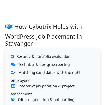
How Cybotrix Helps with
WordPress Job Placement in
Stavanger
Resume & portfolio evaluation
Technical & design screening
Matching candidates with the right
employers
Interview preparation & project
assessment
Offer negotiation & onboarding