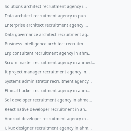
Solutions architect recruitment agency i...
Data architect recruitment agency in pun...
Enterprise architect recruitment agency ...
Data governance architect recruitment ag...
Business intelligence architect recruitm...
Erp consultant recruitment agency in ahm...
Scrum master recruitment agency in ahmed...
It project manager recruitment agency in...
Systems administrator recruitment agency...
Ethical hacker recruitment agency in ahm...
Sql developer recruitment agency in ahme...
React native developer recruitment in ah...
Android developer recruitment agency in ...
Ui/ux designer recruitment agency in ahm...