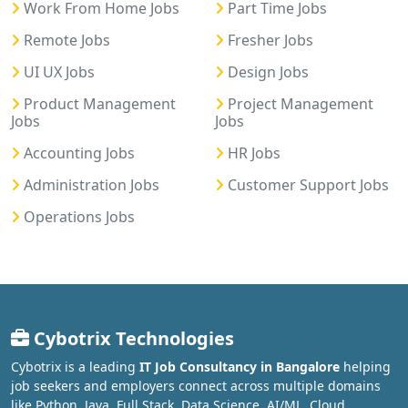
Work From Home Jobs
Part Time Jobs
Remote Jobs
Fresher Jobs
UI UX Jobs
Design Jobs
Product Management
Project Management
Jobs
Jobs
Accounting Jobs
HR Jobs
Administration Jobs
Customer Support Jobs
Operations Jobs
Cybotrix Technologies
Cybotrix is a leading
IT Job Consultancy in Bangalore
helping
job seekers and employers connect across multiple domains
like Python, Java, Full Stack, Data Science, AI/ML, Cloud,