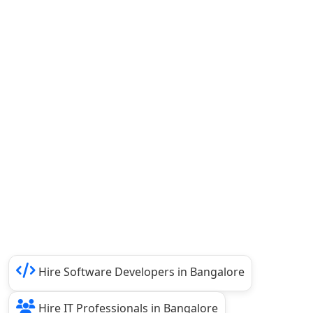
Hire Software Developers in Bangalore
Hire IT Professionals in Bangalore