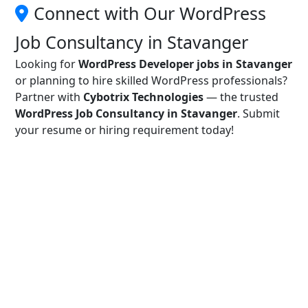
Connect with Our WordPress
Job Consultancy in Stavanger
Looking for
WordPress Developer jobs in Stavanger
or planning to hire skilled WordPress professionals?
Partner with
Cybotrix Technologies
— the trusted
WordPress Job Consultancy in Stavanger
. Submit
your resume or hiring requirement today!