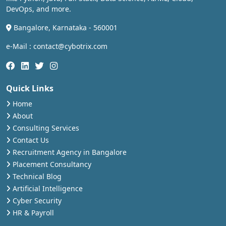
DevOps, and more.
Bangalore, Karnataka - 560001
e-Mail : contact@cybotrix.com
Quick Links
Home
About
Consulting Services
Contact Us
Recruitment Agency in Bangalore
Placement Consultancy
Technical Blog
Artificial Intelligence
Cyber Security
HR & Payroll