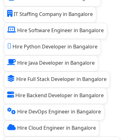
IT Staffing Company in Bangalore
Hire Software Engineer in Bangalore
Hire Python Developer in Bangalore
Hire Java Developer in Bangalore
Hire Full Stack Developer in Bangalore
Hire Backend Developer in Bangalore
Hire DevOps Engineer in Bangalore
Hire Cloud Engineer in Bangalore