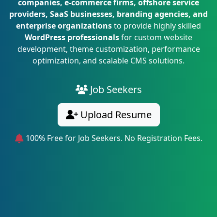
companies, e-commerce firms, offshore service
providers, SaaS businesses, branding agencies, and
enterprise organizations
to provide highly skilled
WordPress professionals
for custom website
development, theme customization, performance
optimization, and scalable CMS solutions.
Job Seekers
Upload Resume
100% Free for Job Seekers. No Registration Fees.