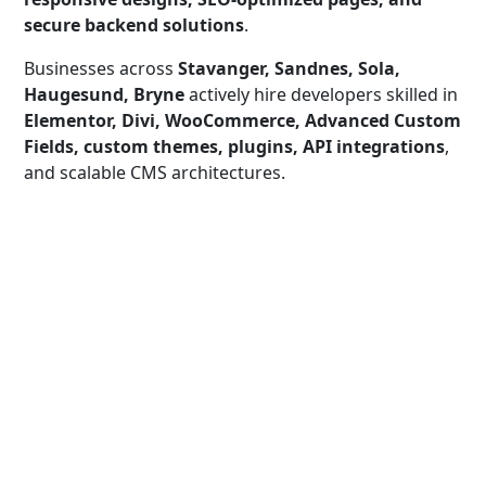
secure backend solutions
.
Businesses across
Stavanger, Sandnes, Sola,
Haugesund, Bryne
actively hire developers skilled in
Elementor, Divi, WooCommerce, Advanced Custom
Fields, custom themes, plugins, API integrations
,
and scalable CMS architectures.