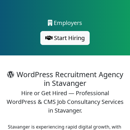
Employers
Start Hiring
WordPress Recruitment Agency
in Stavanger
Hire or Get Hired — Professional
WordPress & CMS Job Consultancy Services
in Stavanger.
Stavanger is experiencing rapid digital growth, with