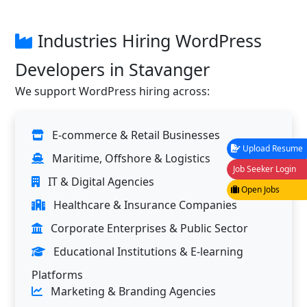
Industries Hiring WordPress
Developers in Stavanger
We support WordPress hiring across:
E-commerce & Retail Businesses
Upload Resume
Maritime, Offshore & Logistics
Job Seeker Login
IT & Digital Agencies
Open Jobs
Healthcare & Insurance Companies
Corporate Enterprises & Public Sector
Educational Institutions & E-learning
Platforms
Marketing & Branding Agencies