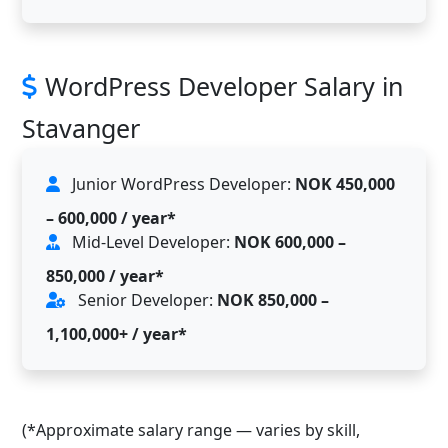
WordPress Developer Salary in
Stavanger
Junior WordPress Developer:
NOK 450,000
– 600,000 / year*
Mid-Level Developer:
NOK 600,000 –
850,000 / year*
Senior Developer:
NOK 850,000 –
1,100,000+ / year*
(*Approximate salary range — varies by skill,