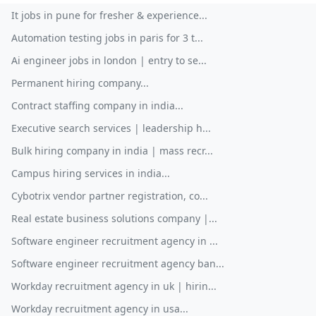
It jobs in pune for fresher & experience...
Automation testing jobs in paris for 3 t...
Ai engineer jobs in london | entry to se...
Permanent hiring company...
Contract staffing company in india...
Executive search services | leadership h...
Bulk hiring company in india | mass recr...
Campus hiring services in india...
Cybotrix vendor partner registration, co...
Real estate business solutions company |...
Software engineer recruitment agency in ...
Software engineer recruitment agency ban...
Workday recruitment agency in uk | hirin...
Workday recruitment agency in usa...