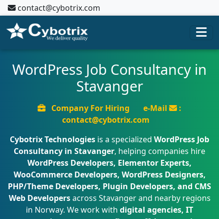
contact@cybotrix.com
WordPress Job Consultancy in
Stavanger
Company For Hiring
e-Mail
:
contact@cybotrix.com
Cybotrix Technologies
is a specialized
WordPress Job
Consultancy in Stavanger
, helping companies hire
WordPress Developers, Elementor Experts,
WooCommerce Developers, WordPress Designers,
PHP/Theme Developers, Plugin Developers, and CMS
Web Developers
across Stavanger and nearby regions
in Norway. We work with
digital agencies, IT