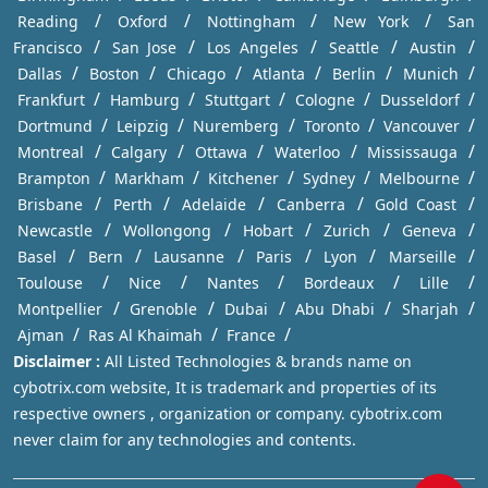
/
/
/
/
Reading
Oxford
Nottingham
New York
San
/
/
/
/
/
Francisco
San Jose
Los Angeles
Seattle
Austin
/
/
/
/
/
/
Dallas
Boston
Chicago
Atlanta
Berlin
Munich
/
/
/
/
/
Frankfurt
Hamburg
Stuttgart
Cologne
Dusseldorf
/
/
/
/
/
Dortmund
Leipzig
Nuremberg
Toronto
Vancouver
/
/
/
/
/
Montreal
Calgary
Ottawa
Waterloo
Mississauga
/
/
/
/
/
Brampton
Markham
Kitchener
Sydney
Melbourne
/
/
/
/
/
Brisbane
Perth
Adelaide
Canberra
Gold Coast
/
/
/
/
/
Newcastle
Wollongong
Hobart
Zurich
Geneva
/
/
/
/
/
/
Basel
Bern
Lausanne
Paris
Lyon
Marseille
/
/
/
/
/
Toulouse
Nice
Nantes
Bordeaux
Lille
/
/
/
/
/
Montpellier
Grenoble
Dubai
Abu Dhabi
Sharjah
/
/
/
Ajman
Ras Al Khaimah
France
Disclaimer :
All Listed Technologies & brands name on
cybotrix.com website, It is trademark and properties of its
respective owners , organization or company. cybotrix.com
never claim for any technologies and contents.