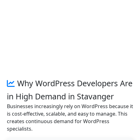
Why WordPress Developers Are
in High Demand in Stavanger
Businesses increasingly rely on WordPress because it
is cost-effective, scalable, and easy to manage. This
creates continuous demand for WordPress
specialists.