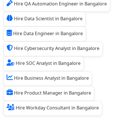
Hire QA Automation Engineer in Bangalore
Hire Data Scientist in Bangalore
Hire Data Engineer in Bangalore
Hire Cybersecurity Analyst in Bangalore
Hire SOC Analyst in Bangalore
Hire Business Analyst in Bangalore
Hire Product Manager in Bangalore
Hire Workday Consultant in Bangalore