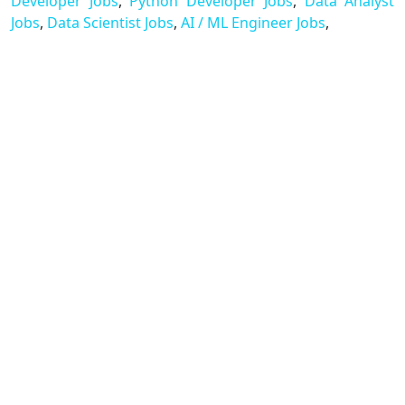
Developer Jobs
,
Python Developer Jobs
,
Data Analyst
Jobs
,
Data Scientist Jobs
,
AI / ML Engineer Jobs
,