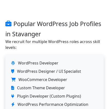
Popular WordPress Job Profiles
in Stavanger
We recruit for multiple WordPress roles across skill
levels:
WordPress Developer
WordPress Designer / UI Specialist
WooCommerce Developer
Custom Theme Developer
Plugin Developer (Custom Plugins)
WordPress Performance Optimization