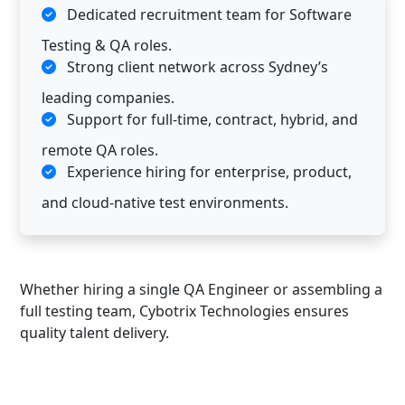
Dedicated recruitment team for Software
Testing & QA roles.
Strong client network across Sydney’s
leading companies.
Support for full-time, contract, hybrid, and
remote QA roles.
Experience hiring for enterprise, product,
and cloud-native test environments.
Whether hiring a single QA Engineer or assembling a
full testing team, Cybotrix Technologies ensures
quality talent delivery.