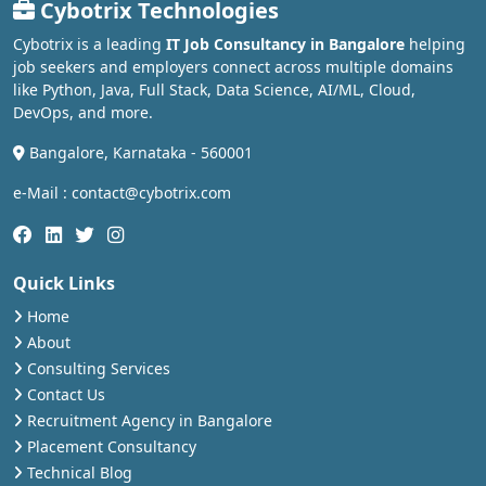
Cybotrix Technologies
Cybotrix is a leading
IT Job Consultancy in Bangalore
helping
job seekers and employers connect across multiple domains
like Python, Java, Full Stack, Data Science, AI/ML, Cloud,
DevOps, and more.
Bangalore, Karnataka - 560001
e-Mail : contact@cybotrix.com
Quick Links
Home
About
Consulting Services
Contact Us
Recruitment Agency in Bangalore
Placement Consultancy
Technical Blog