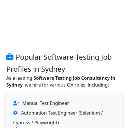
Popular Software Testing Job
Profiles in Sydney
As a leading
Software Testing Job Consultancy in
Sydney
, we hire for various QA roles, including:
Manual Test Engineer
Automation Test Engineer (Selenium /
Cypress / Playwright)