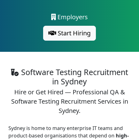
Employers
Start Hiring
Software Testing Recruitment
in Sydney
Hire or Get Hired — Professional QA &
Software Testing Recruitment Services in
Sydney.
Sydney is home to many enterprise IT teams and
product-based organisations that depend on
high-