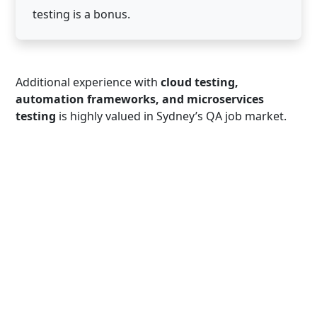
testing is a bonus.
Additional experience with
cloud testing,
automation frameworks, and microservices
testing
is highly valued in Sydney’s QA job market.