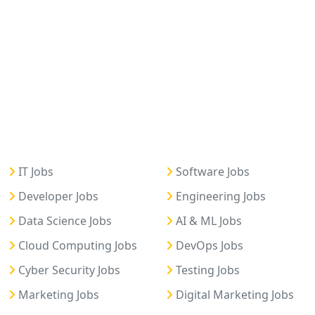
IT Jobs
Software Jobs
Developer Jobs
Engineering Jobs
Data Science Jobs
AI & ML Jobs
Cloud Computing Jobs
DevOps Jobs
Cyber Security Jobs
Testing Jobs
Marketing Jobs
Digital Marketing Jobs