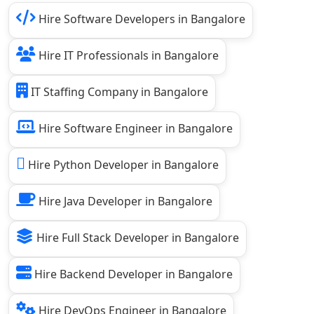
Hire Software Developers in Bangalore
Hire IT Professionals in Bangalore
IT Staffing Company in Bangalore
Hire Software Engineer in Bangalore
Hire Python Developer in Bangalore
Hire Java Developer in Bangalore
Hire Full Stack Developer in Bangalore
Hire Backend Developer in Bangalore
Hire DevOps Engineer in Bangalore