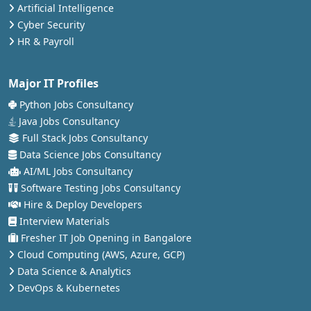
Artificial Intelligence
Cyber Security
HR & Payroll
Major IT Profiles
Python Jobs Consultancy
Java Jobs Consultancy
Full Stack Jobs Consultancy
Data Science Jobs Consultancy
AI/ML Jobs Consultancy
Software Testing Jobs Consultancy
Hire & Deploy Developers
Interview Materials
Fresher IT Job Opening in Bangalore
Cloud Computing (AWS, Azure, GCP)
Data Science & Analytics
DevOps & Kubernetes