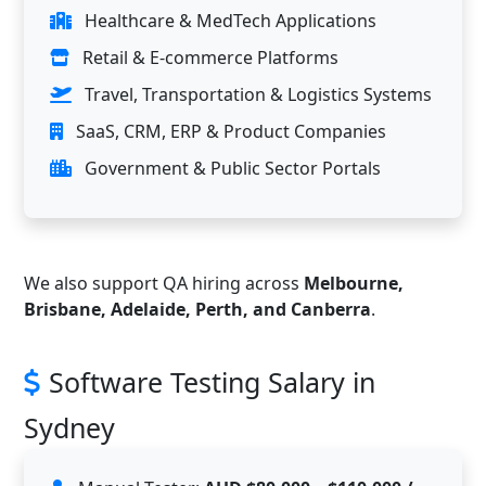
Healthcare & MedTech Applications
Retail & E-commerce Platforms
Travel, Transportation & Logistics Systems
SaaS, CRM, ERP & Product Companies
Government & Public Sector Portals
We also support QA hiring across
Melbourne,
Brisbane, Adelaide, Perth, and Canberra
.
Software Testing Salary in
Sydney