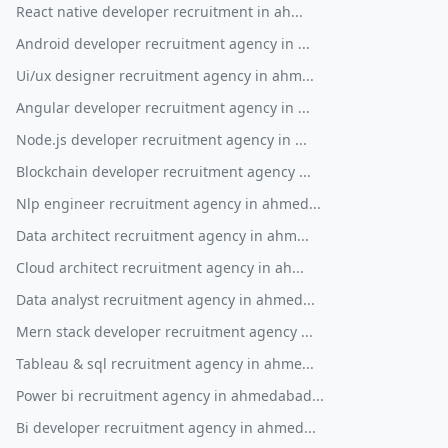
React native developer recruitment in ah...
Android developer recruitment agency in ...
Ui/ux designer recruitment agency in ahm...
Angular developer recruitment agency in ...
Node.js developer recruitment agency in ...
Blockchain developer recruitment agency ...
Nlp engineer recruitment agency in ahmed...
Data architect recruitment agency in ahm...
Cloud architect recruitment agency in ah...
Data analyst recruitment agency in ahmed...
Mern stack developer recruitment agency ...
Tableau & sql recruitment agency in ahme...
Power bi recruitment agency in ahmedabad...
Bi developer recruitment agency in ahmed...