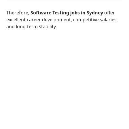
Therefore,
Software Testing jobs in Sydney
offer
excellent career development, competitive salaries,
and long-term stability.