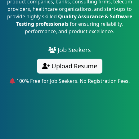
product companies, banks, consulting firms, telecom
providers, healthcare organizations, and start-ups to
provide highly skilled
Quality Assurance & Software
Testing professionals
for ensuring reliability,
performance, and product excellence.
Job Seekers
Upload Resume
100% Free for Job Seekers. No Registration Fees.