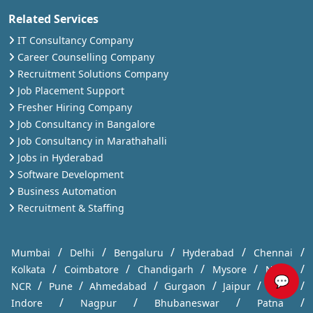
Related Services
IT Consultancy Company
Career Counselling Company
Recruitment Solutions Company
Job Placement Support
Fresher Hiring Company
Job Consultancy in Bangalore
Job Consultancy in Marathahalli
Jobs in Hyderabad
Software Development
Business Automation
Recruitment & Staffing
/
/
/
/
/
Mumbai
Delhi
Bengaluru
Hyderabad
Chennai
/
/
/
/
/
Kolkata
Coimbatore
Chandigarh
Mysore
Noida
💬
/
/
/
/
/
/
NCR
Pune
Ahmedabad
Gurgaon
Jaipur
Kochi
/
/
/
/
Indore
Nagpur
Bhubaneswar
Patna