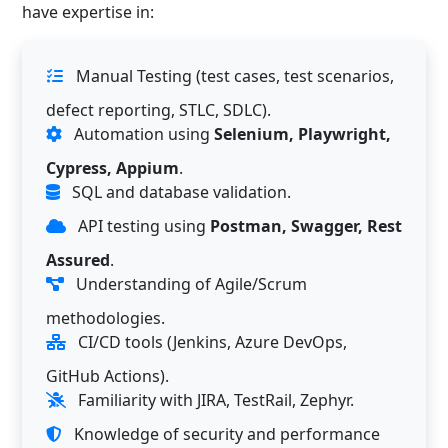
have expertise in:
Manual Testing (test cases, test scenarios,
defect reporting, STLC, SDLC).
Automation using
Selenium, Playwright,
Cypress, Appium
.
SQL and database validation.
API testing using
Postman, Swagger, Rest
Assured
.
Understanding of Agile/Scrum
methodologies.
CI/CD tools (Jenkins, Azure DevOps,
GitHub Actions).
Familiarity with JIRA, TestRail, Zephyr.
Knowledge of security and performance