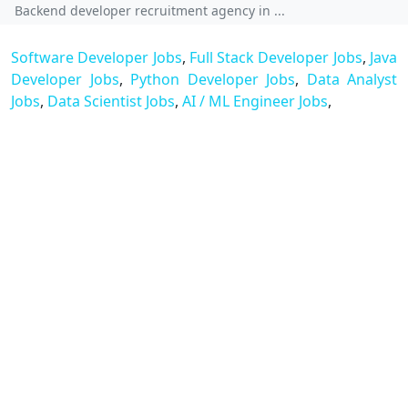
Backend developer recruitment agency in ...
Software Developer Jobs
,
Full Stack Developer Jobs
,
Java
Developer Jobs
,
Python Developer Jobs
,
Data Analyst
Jobs
,
Data Scientist Jobs
,
AI / ML Engineer Jobs
,