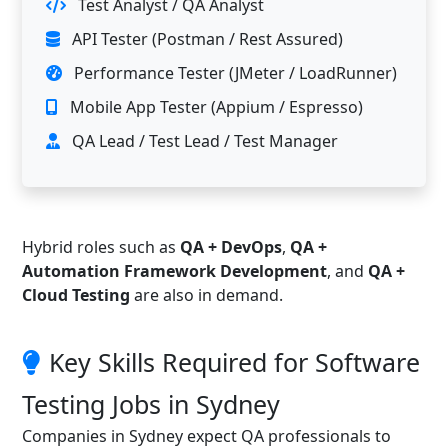
Test Analyst / QA Analyst
API Tester (Postman / Rest Assured)
Performance Tester (JMeter / LoadRunner)
Mobile App Tester (Appium / Espresso)
QA Lead / Test Lead / Test Manager
Hybrid roles such as
QA + DevOps
,
QA +
Automation Framework Development
, and
QA +
Cloud Testing
are also in demand.
Key Skills Required for Software
Testing Jobs in Sydney
Companies in Sydney expect QA professionals to