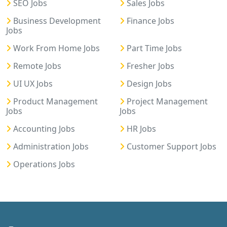
SEO Jobs
Sales Jobs
Business Development
Finance Jobs
Jobs
Work From Home Jobs
Part Time Jobs
Remote Jobs
Fresher Jobs
UI UX Jobs
Design Jobs
Product Management
Project Management
Jobs
Jobs
Accounting Jobs
HR Jobs
Administration Jobs
Customer Support Jobs
Operations Jobs