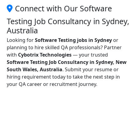
Connect with Our Software
Testing Job Consultancy in Sydney,
Australia
Looking for
Software Testing jobs in Sydney
or
planning to hire skilled QA professionals? Partner
with
Cybotrix Technologies
— your trusted
Software Testing Job Consultancy in Sydney, New
South Wales, Australia
. Submit your resume or
hiring requirement today to take the next step in
your QA career or recruitment journey.