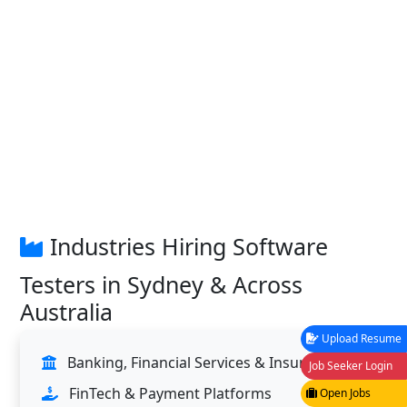
Industries Hiring Software
Testers in Sydney & Across
Australia
Upload Resume
Banking, Financial Services & Insurance
Job Seeker Login
FinTech & Payment Platforms
Open Jobs