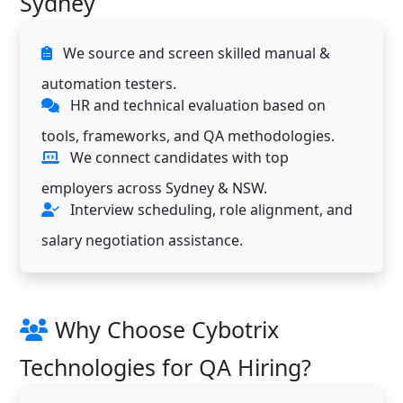
Sydney
We source and screen skilled manual &
automation testers.
HR and technical evaluation based on
tools, frameworks, and QA methodologies.
We connect candidates with top
employers across Sydney & NSW.
Interview scheduling, role alignment, and
salary negotiation assistance.
Why Choose Cybotrix
Technologies for QA Hiring?