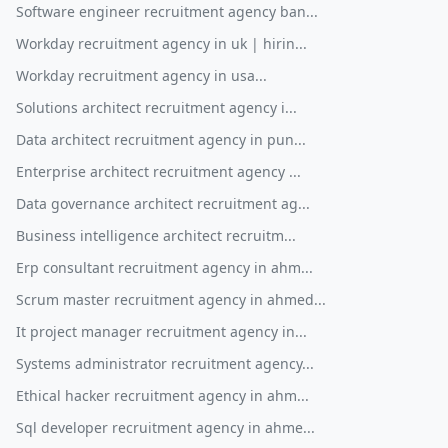
Software engineer recruitment agency ban...
Workday recruitment agency in uk | hirin...
Workday recruitment agency in usa...
Solutions architect recruitment agency i...
Data architect recruitment agency in pun...
Enterprise architect recruitment agency ...
Data governance architect recruitment ag...
Business intelligence architect recruitm...
Erp consultant recruitment agency in ahm...
Scrum master recruitment agency in ahmed...
It project manager recruitment agency in...
Systems administrator recruitment agency...
Ethical hacker recruitment agency in ahm...
Sql developer recruitment agency in ahme...