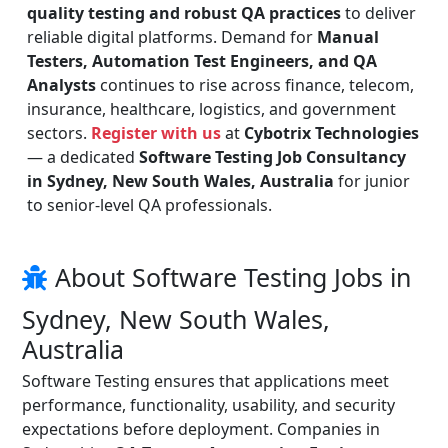
quality testing and robust QA practices
to deliver
reliable digital platforms. Demand for
Manual
Testers, Automation Test Engineers, and QA
Analysts
continues to rise across finance, telecom,
insurance, healthcare, logistics, and government
sectors.
Register with us
at
Cybotrix Technologies
— a dedicated
Software Testing Job Consultancy
in Sydney, New South Wales, Australia
for junior
to senior-level QA professionals.
About Software Testing Jobs in
Sydney, New South Wales,
Australia
Software Testing ensures that applications meet
performance, functionality, usability, and security
expectations before deployment. Companies in