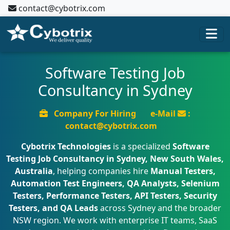
contact@cybotrix.com
Software Testing Job
Consultancy in Sydney
Company For Hiring
e-Mail
:
contact@cybotrix.com
Cybotrix Technologies
is a specialized
Software
Testing Job Consultancy in Sydney, New South Wales,
Australia
, helping companies hire
Manual Testers,
Automation Test Engineers, QA Analysts, Selenium
Testers, Performance Testers, API Testers, Security
Testers, and QA Leads
across Sydney and the broader
NSW region. We work with enterprise IT teams, SaaS