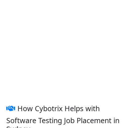
How Cybotrix Helps with
Software Testing Job Placement in