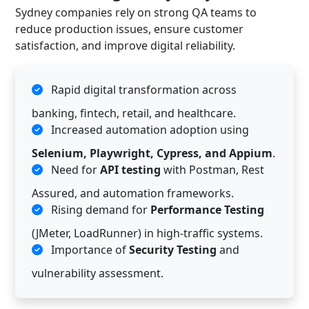
Sydney companies rely on strong QA teams to
reduce production issues, ensure customer
satisfaction, and improve digital reliability.
Rapid digital transformation across
banking, fintech, retail, and healthcare.
Increased automation adoption using
Selenium, Playwright, Cypress, and Appium
.
Need for
API testing
with Postman, Rest
Assured, and automation frameworks.
Rising demand for
Performance Testing
(JMeter, LoadRunner) in high-traffic systems.
Importance of
Security Testing
and
vulnerability assessment.