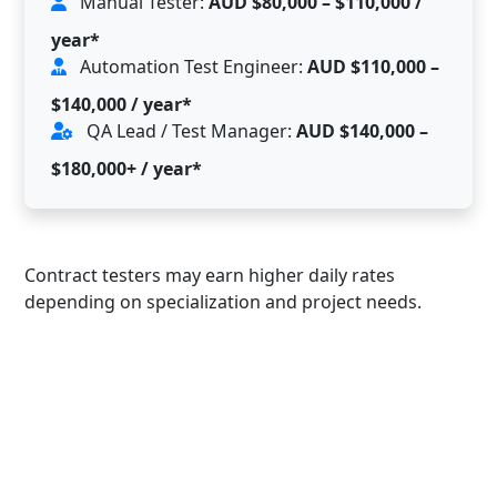
Manual Tester:
AUD $80,000 – $110,000 /
year*
Automation Test Engineer:
AUD $110,000 –
$140,000 / year*
QA Lead / Test Manager:
AUD $140,000 –
$180,000+ / year*
Contract testers may earn higher daily rates
depending on specialization and project needs.