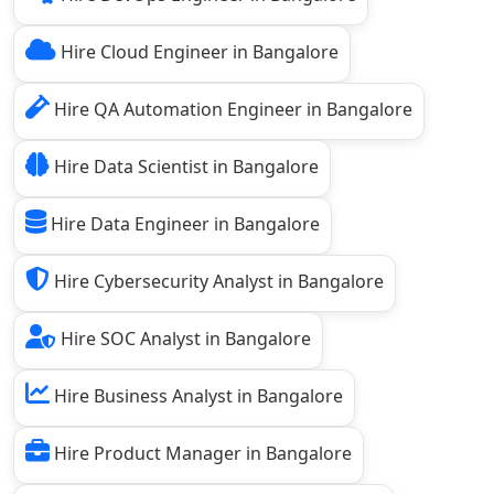
Hire Cloud Engineer in Bangalore
Hire QA Automation Engineer in Bangalore
Hire Data Scientist in Bangalore
Hire Data Engineer in Bangalore
Hire Cybersecurity Analyst in Bangalore
Hire SOC Analyst in Bangalore
Hire Business Analyst in Bangalore
Hire Product Manager in Bangalore