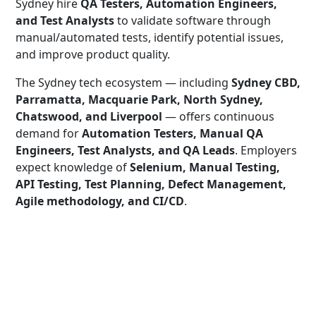
Sydney hire
QA Testers, Automation Engineers,
and Test Analysts
to validate software through
manual/automated tests, identify potential issues,
and improve product quality.
The Sydney tech ecosystem — including
Sydney CBD,
Parramatta, Macquarie Park, North Sydney,
Chatswood, and Liverpool
— offers continuous
demand for
Automation Testers, Manual QA
Engineers, Test Analysts, and QA Leads
. Employers
expect knowledge of
Selenium, Manual Testing,
API Testing, Test Planning, Defect Management,
Agile methodology, and CI/CD
.