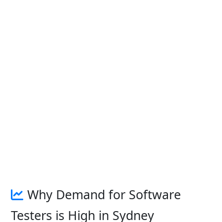
Why Demand for Software
Testers is High in Sydney