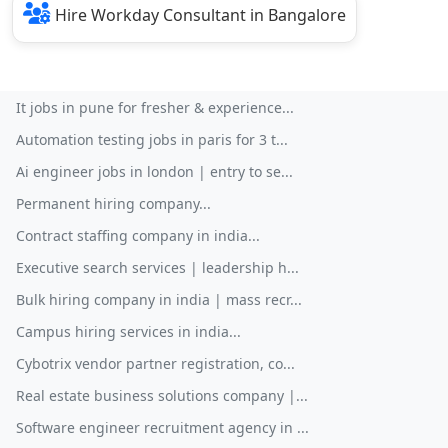
Hire Workday Consultant in Bangalore
It jobs in pune for fresher & experience...
Automation testing jobs in paris for 3 t...
Ai engineer jobs in london | entry to se...
Permanent hiring company...
Contract staffing company in india...
Executive search services | leadership h...
Bulk hiring company in india | mass recr...
Campus hiring services in india...
Cybotrix vendor partner registration, co...
Real estate business solutions company |...
Software engineer recruitment agency in ...