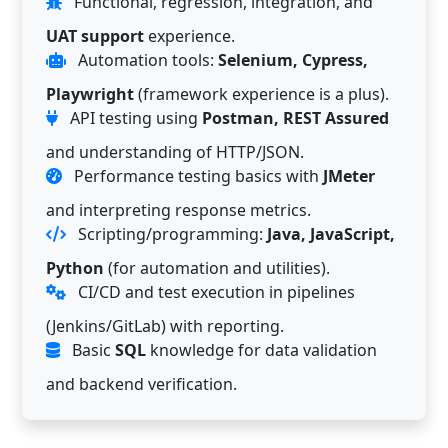
Functional, regression, integration, and
UAT support
experience.
Automation tools:
Selenium, Cypress,
Playwright
(framework experience is a plus).
API testing using
Postman, REST Assured
and understanding of HTTP/JSON.
Performance testing basics with
JMeter
and interpreting response metrics.
Scripting/programming:
Java, JavaScript,
Python
(for automation and utilities).
CI/CD and test execution in pipelines
(Jenkins/GitLab) with reporting.
Basic
SQL
knowledge for data validation
and backend verification.