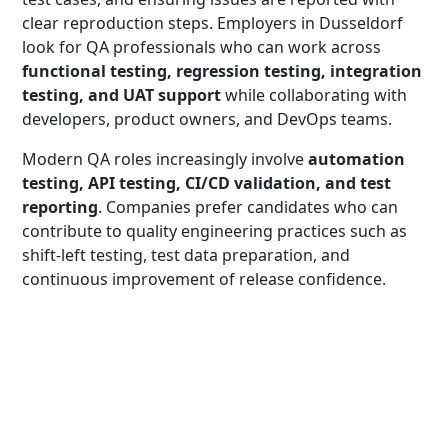
clear reproduction steps. Employers in Dusseldorf
look for QA professionals who can work across
functional testing, regression testing, integration
testing, and UAT support
while collaborating with
developers, product owners, and DevOps teams.
Modern QA roles increasingly involve
automation
testing, API testing, CI/CD validation, and test
reporting
. Companies prefer candidates who can
contribute to quality engineering practices such as
shift-left testing, test data preparation, and
continuous improvement of release confidence.