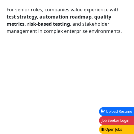
For senior roles, companies value experience with
test strategy, automation roadmap, quality
metrics, risk-based testing
, and stakeholder
management in complex enterprise environments.
Upload Resume
Job Seeker Login
Open Jobs