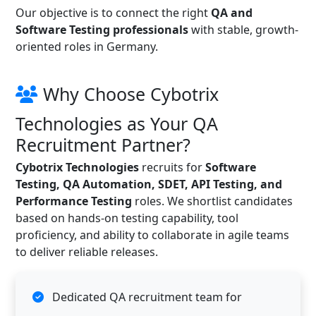
Our objective is to connect the right
QA and
Software Testing professionals
with stable, growth-
oriented roles in Germany.
Why Choose Cybotrix
Technologies as Your QA
Recruitment Partner?
Cybotrix Technologies
recruits for
Software
Testing, QA Automation, SDET, API Testing, and
Performance Testing
roles. We shortlist candidates
based on hands-on testing capability, tool
proficiency, and ability to collaborate in agile teams
to deliver reliable releases.
Dedicated QA recruitment team for