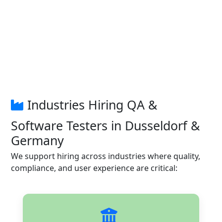
Industries Hiring QA &
Software Testers in Dusseldorf &
Germany
We support hiring across industries where quality,
compliance, and user experience are critical: