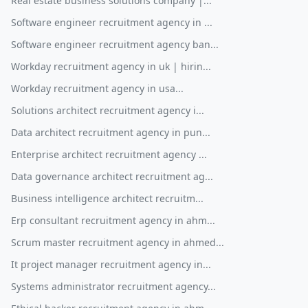
Real estate business solutions company |...
Software engineer recruitment agency in ...
Software engineer recruitment agency ban...
Workday recruitment agency in uk | hirin...
Workday recruitment agency in usa...
Solutions architect recruitment agency i...
Data architect recruitment agency in pun...
Enterprise architect recruitment agency ...
Data governance architect recruitment ag...
Business intelligence architect recruitm...
Erp consultant recruitment agency in ahm...
Scrum master recruitment agency in ahmed...
It project manager recruitment agency in...
Systems administrator recruitment agency...