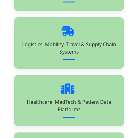
Logistics, Mobility, Travel & Supply Chain
Systems
Healthcare, MedTech & Patient Data
Platforms