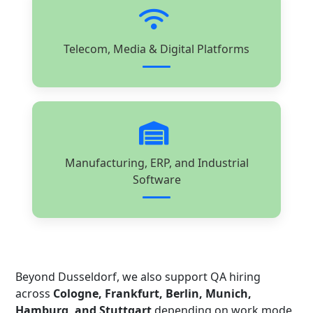
Telecom, Media & Digital Platforms
Manufacturing, ERP, and Industrial
Software
Beyond Dusseldorf, we also support QA hiring
across
Cologne, Frankfurt, Berlin, Munich,
Hamburg, and Stuttgart
depending on work mode