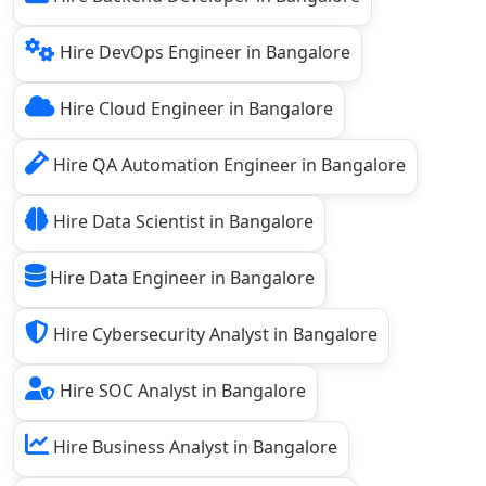
Hire DevOps Engineer in Bangalore
Hire Cloud Engineer in Bangalore
Hire QA Automation Engineer in Bangalore
Hire Data Scientist in Bangalore
Hire Data Engineer in Bangalore
Hire Cybersecurity Analyst in Bangalore
Hire SOC Analyst in Bangalore
Hire Business Analyst in Bangalore