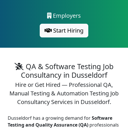
Employers
Start Hiring
QA & Software Testing Job
Consultancy in Dusseldorf
Hire or Get Hired — Professional QA,
Manual Testing & Automation Testing Job
Consultancy Services in Dusseldorf.
Dusseldorf has a growing demand for
Software
Testing and Quality Assurance (QA)
professionals