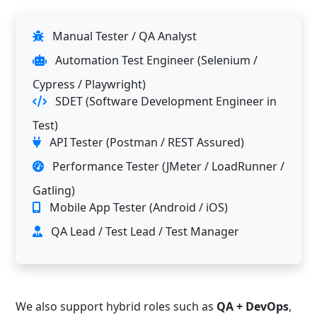
Manual Tester / QA Analyst
Automation Test Engineer (Selenium /
Cypress / Playwright)
SDET (Software Development Engineer in
Test)
API Tester (Postman / REST Assured)
Performance Tester (JMeter / LoadRunner /
Gatling)
Mobile App Tester (Android / iOS)
QA Lead / Test Lead / Test Manager
We also support hybrid roles such as
QA + DevOps
,