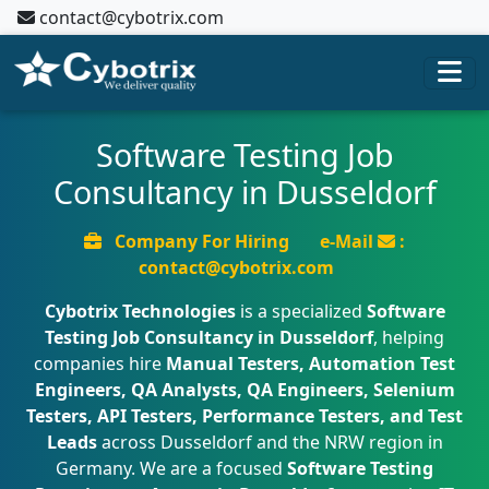
contact@cybotrix.com
Software Testing Job
Consultancy in Dusseldorf
Company For Hiring
e-Mail
:
contact@cybotrix.com
Cybotrix Technologies
is a specialized
Software
Testing Job Consultancy in Dusseldorf
, helping
companies hire
Manual Testers, Automation Test
Engineers, QA Analysts, QA Engineers, Selenium
Testers, API Testers, Performance Testers, and Test
Leads
across Dusseldorf and the NRW region in
Germany. We are a focused
Software Testing