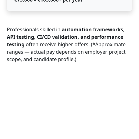
Professionals skilled in
automation frameworks,
API testing, CI/CD validation, and performance
testing
often receive higher offers. (*Approximate
ranges — actual pay depends on employer, project
scope, and candidate profile.)