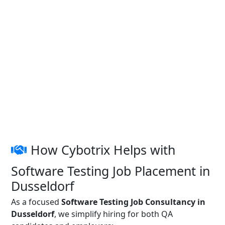
How Cybotrix Helps with
Software Testing Job Placement in
Dusseldorf
As a focused
Software Testing Job Consultancy in
Dusseldorf
, we simplify hiring for both QA