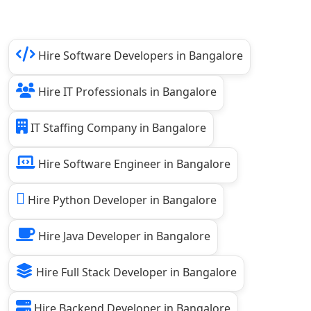
Hire Software Developers in Bangalore
Hire IT Professionals in Bangalore
IT Staffing Company in Bangalore
Hire Software Engineer in Bangalore
Hire Python Developer in Bangalore
Hire Java Developer in Bangalore
Hire Full Stack Developer in Bangalore
Hire Backend Developer in Bangalore