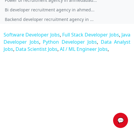
Power bi recruitment agency in ahmedabad...
Bi developer recruitment agency in ahmed...
Backend developer recruitment agency in ...
Software Developer Jobs
,
Full Stack Developer Jobs
,
Java
Developer Jobs
,
Python Developer Jobs
,
Data Analyst
Jobs
,
Data Scientist Jobs
,
AI / ML Engineer Jobs
,
💬