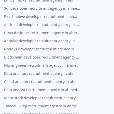
Ethical hacker recruitment agency in ahm...
Sql developer recruitment agency in ahme...
React native developer recruitment in ah...
Android developer recruitment agency in ...
Ui/ux designer recruitment agency in ahm...
Angular developer recruitment agency in ...
Node.js developer recruitment agency in ...
Blockchain developer recruitment agency ...
Nlp engineer recruitment agency in ahmed...
Data architect recruitment agency in ahm...
Cloud architect recruitment agency in ah...
Data analyst recruitment agency in ahmed...
Mern stack developer recruitment agency ...
Tableau & sql recruitment agency in ahme...