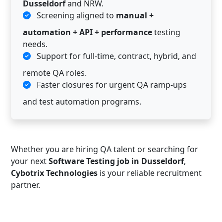
Dusseldorf
and NRW.
Screening aligned to
manual +
automation + API + performance
testing
needs.
Support for full-time, contract, hybrid, and
remote QA roles.
Faster closures for urgent QA ramp-ups
and test automation programs.
Whether you are hiring QA talent or searching for
your next
Software Testing job in Dusseldorf
,
Cybotrix Technologies
is your reliable recruitment
partner.