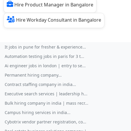
Hire Product Manager in Bangalore
Hire Workday Consultant in Bangalore
It jobs in pune for fresher & experience...
Automation testing jobs in paris for 3 t...
Ai engineer jobs in london | entry to se...
Permanent hiring company...
Contract staffing company in india...
Executive search services | leadership h...
Bulk hiring company in india | mass recr...
Campus hiring services in india...
Cybotrix vendor partner registration, co...