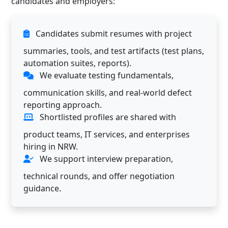
candidates and employers:
Candidates submit resumes with project
summaries, tools, and test artifacts (test plans,
automation suites, reports).
We evaluate testing fundamentals,
communication skills, and real-world defect
reporting approach.
Shortlisted profiles are shared with
product teams, IT services, and enterprises
hiring in NRW.
We support interview preparation,
technical rounds, and offer negotiation
guidance.