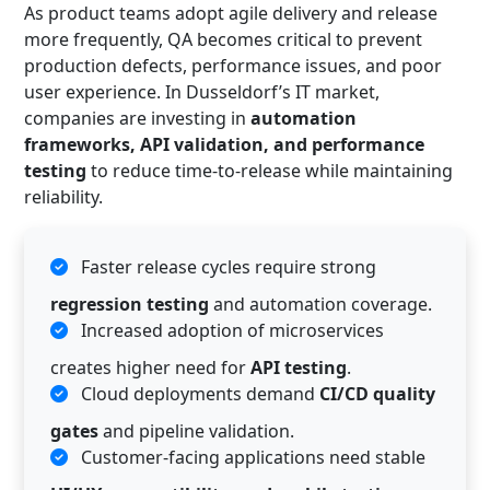
As product teams adopt agile delivery and release
more frequently, QA becomes critical to prevent
production defects, performance issues, and poor
user experience. In Dusseldorf’s IT market,
companies are investing in
automation
frameworks, API validation, and performance
testing
to reduce time-to-release while maintaining
reliability.
Faster release cycles require strong
regression testing
and automation coverage.
Increased adoption of microservices
creates higher need for
API testing
.
Cloud deployments demand
CI/CD quality
gates
and pipeline validation.
Customer-facing applications need stable