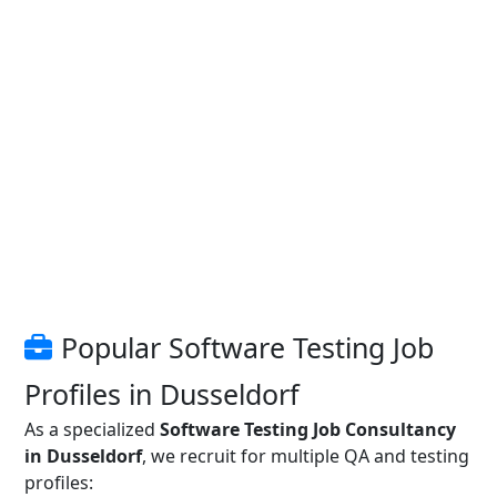
Popular Software Testing Job
Profiles in Dusseldorf
As a specialized
Software Testing Job Consultancy
in Dusseldorf
, we recruit for multiple QA and testing
profiles: