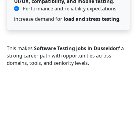
UI/UX, compatibility, and mobile testing
.
Performance and reliability expectations
increase demand for
load and stress testing
.
This makes
Software Testing jobs in Dusseldorf
a
strong career path with opportunities across
domains, tools, and seniority levels.