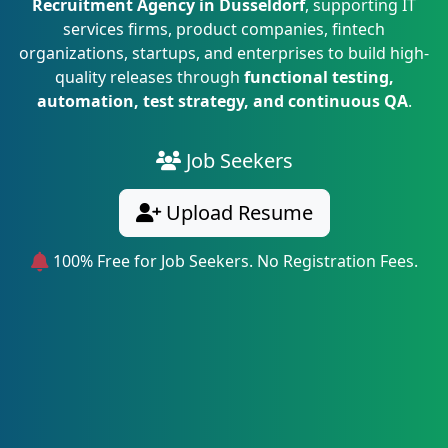
Recruitment Agency in Dusseldorf
, supporting IT
services firms, product companies, fintech
organizations, startups, and enterprises to build high-
quality releases through
functional testing,
automation, test strategy, and continuous QA
.
Job Seekers
Upload Resume
100% Free for Job Seekers. No Registration Fees.