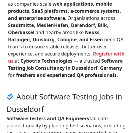
as companies scale
web applications, mobile
products, SaaS platforms, e-commerce systems,
and enterprise software
. Organizations across
Stadtmitte, MedienHafen, Derendorf, Bilk,
Oberkassel
and nearby areas like
Neuss,
Ratingen, Duisburg, Cologne, and Essen
need QA
teams to ensure stable releases, better user
experience, and secure deployments.
Register with
us
at
Cybotrix Technologies
— a trusted
Software
Testing Job Consultancy in Dusseldorf, Germany
for
freshers and experienced QA professionals
.
About Software Testing Jobs in
Dusseldorf
Software Testers and QA Engineers
validate
product quality by planning test scenarios, executing
test cases, and ensuring issues are reported with