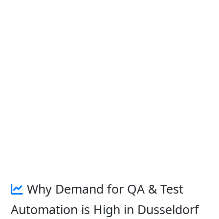
Why Demand for QA & Test
Automation is High in Dusseldorf