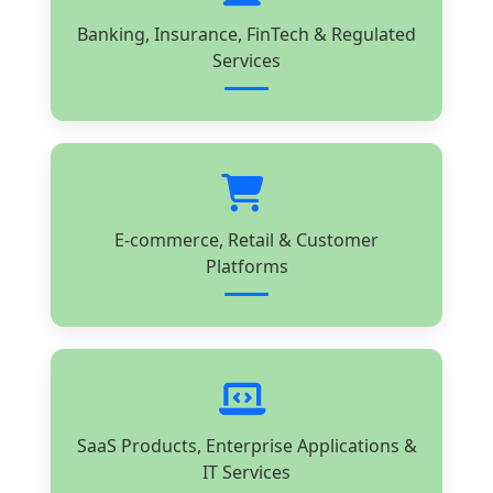
Banking, Insurance, FinTech & Regulated
Services
E-commerce, Retail & Customer
Platforms
SaaS Products, Enterprise Applications &
IT Services