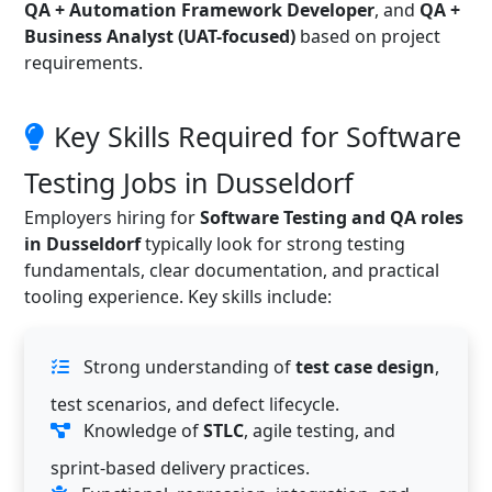
QA + Automation Framework Developer
, and
QA +
Business Analyst (UAT-focused)
based on project
requirements.
Key Skills Required for Software
Testing Jobs in Dusseldorf
Employers hiring for
Software Testing and QA roles
in Dusseldorf
typically look for strong testing
fundamentals, clear documentation, and practical
tooling experience. Key skills include:
Strong understanding of
test case design
,
test scenarios, and defect lifecycle.
Knowledge of
STLC
, agile testing, and
sprint-based delivery practices.