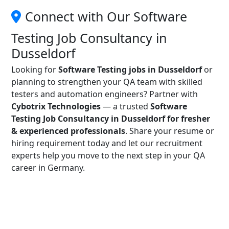
Connect with Our Software
Testing Job Consultancy in
Dusseldorf
Looking for
Software Testing jobs in Dusseldorf
or
planning to strengthen your QA team with skilled
testers and automation engineers? Partner with
Cybotrix Technologies
— a trusted
Software
Testing Job Consultancy in Dusseldorf for fresher
& experienced professionals
. Share your resume or
hiring requirement today and let our recruitment
experts help you move to the next step in your QA
career in Germany.