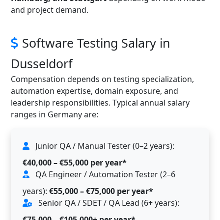
and project demand.
Software Testing Salary in
Dusseldorf
Compensation depends on testing specialization,
automation expertise, domain exposure, and
leadership responsibilities. Typical annual salary
ranges in Germany are:
Junior QA / Manual Tester (0–2 years):
€40,000 – €55,000 per year*
QA Engineer / Automation Tester (2–6
years):
€55,000 – €75,000 per year*
Senior QA / SDET / QA Lead (6+ years):
€75,000 – €105,000+ per year*