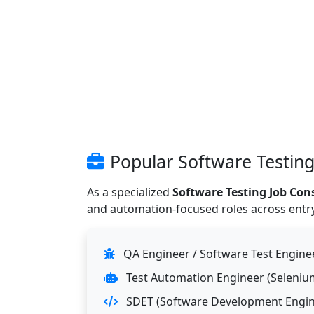
Popular Software Testing
As a specialized
Software Testing Job Con
and automation-focused roles across entry, 
QA Engineer / Software Test Enginee
Test Automation Engineer (Selenium,
SDET (Software Development Engine