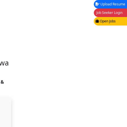
Upload Resume
Job Seeker Login
Open Jobs
awa
 &