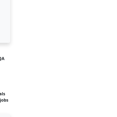
 QA
als
jobs