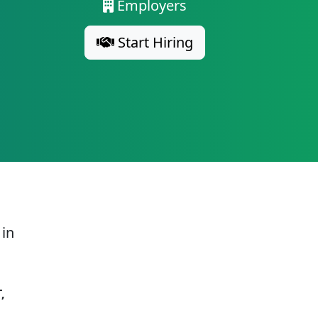
Employers
Start Hiring
 in
,