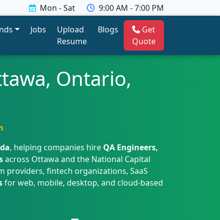
Mon - Sat
9:00 AM - 7:00 PM
ends
Jobs
Upload
Blogs
Get
Resume
Quote
ttawa, Ontario,
m
ada
, helping companies hire
QA Engineers,
s
across Ottawa and the National Capital
 providers, fintech organizations, SaaS
s
for web, mobile, desktop, and cloud-based