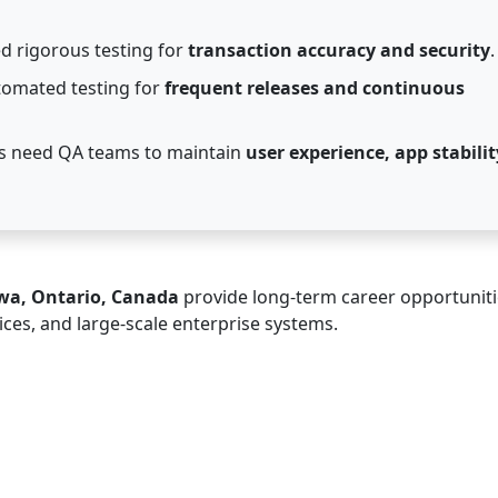
d rigorous testing for
transaction accuracy and security
.
tomated testing for
frequent releases and continuous
ses need QA teams to maintain
user experience, app stabilit
awa, Ontario, Canada
provide long-term career opportunit
ices, and large-scale enterprise systems.