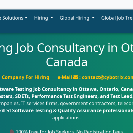
 Solutions
Hiring
Global Hiring
Global Job Tr
ng Job Consultancy in O
Canada
Company For Hiring
e-Mail
: contact@cybotrix.co
tware Testing Job Consultancy in Ottawa, Ontario, Can
ters, SDETs, Performance Test Engineers, and Test Lead
panies, IT services firms, government contractors, telecom
killed
Software Testing & Quality Assurance professional
applications.
100% Free for Job Seekers. No Registration Fees.