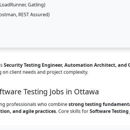
LoadRunner, Gatling)
Postman, REST Assured)
as
Security Testing Engineer, Automation Architect, and
 on client needs and project complexity.
oftware Testing Jobs in Ottawa
ting professionals who combine
strong testing fundament
ion, and agile practices
. Core skills for
Software Testing 