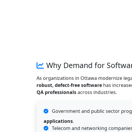
Why Demand for Software
As organizations in Ottawa modernize lega
robust, defect-free software
has increased
QA professionals
across industries.
Government and public sector pro
applications
.
Telecom and networking companies