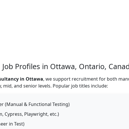
 Job Profiles in Ottawa, Ontario, Cana
sultancy in Ottawa
, we support recruitment for both man
mid, and senior levels. Popular job titles include:
r (Manual & Functional Testing)
 Cypress, Playwright, etc.)
er in Test)