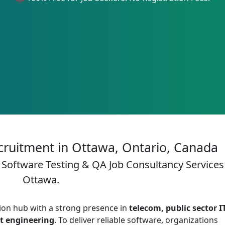
cruitment in Ottawa, Ontario, Canada
 Software Testing & QA Job Consultancy Services
Ottawa.
ion hub with a strong presence in
telecom, public sector IT
ct engineering
. To deliver reliable software, organizations