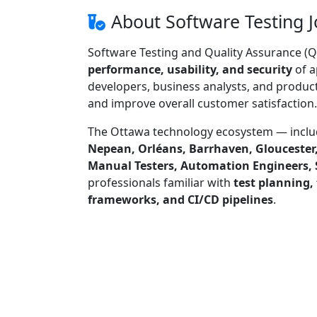
About Software Testing J
Software Testing and Quality Assurance (Q
performance, usability, and security
of a
developers, business analysts, and product
and improve overall customer satisfaction.
The Ottawa technology ecosystem — incl
Nepean, Orléans, Barrhaven, Gloucester
Manual Testers, Automation Engineers, 
professionals familiar with
test planning,
frameworks, and CI/CD pipelines
.