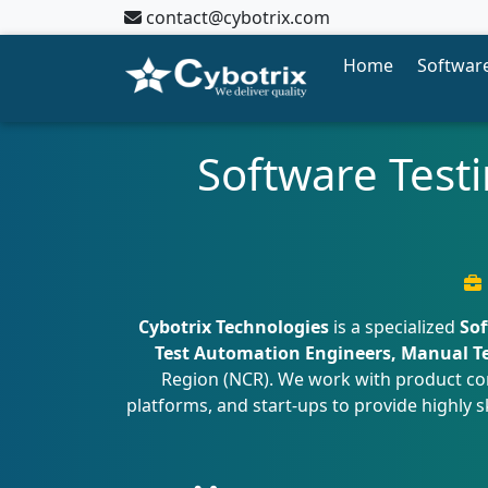
contact@cybotrix.com
Home
Software
Software Testi
Cybotrix Technologies
is a specialized
Sof
Test Automation Engineers, Manual Tes
Region (NCR). We work with product com
platforms, and start-ups to provide highly s