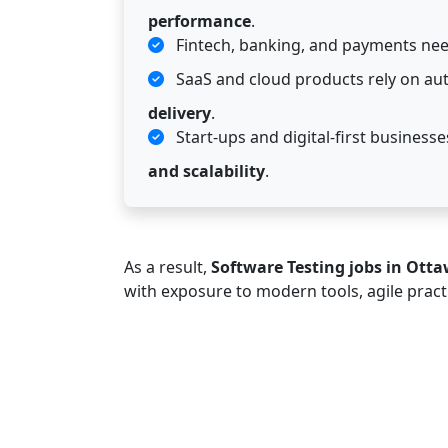
performance
.
Fintech, banking, and payments nee
SaaS and cloud products rely on au
delivery
.
Start-ups and digital-first busines
and scalability
.
As a result,
Software Testing jobs in Ott
with exposure to modern tools, agile pract