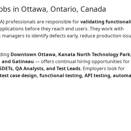
obs in Ottawa, Ontario, Canada
A) professionals are responsible for
validating functionali
pplications before they reach end users. They work with
 managers to identify defects early, reduce production issu
uding
Downtown Ottawa, Kanata North Technology Park
, and Gatineau
— offers continual hiring opportunities for
SDETs, QA Analysts, and Test Leads
. Employers look for
 test case design, functional testing, API testing, autom