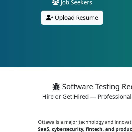
Job Seekers
Upload Resume
Software Testing Re
Hire or Get Hired — Professional
Ottawa is a major technology and innovat
SaaS, cybersecurity, fintech, and produ