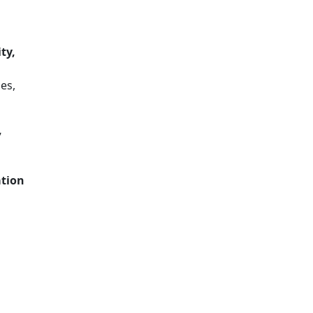
ty,
es,
,
ation