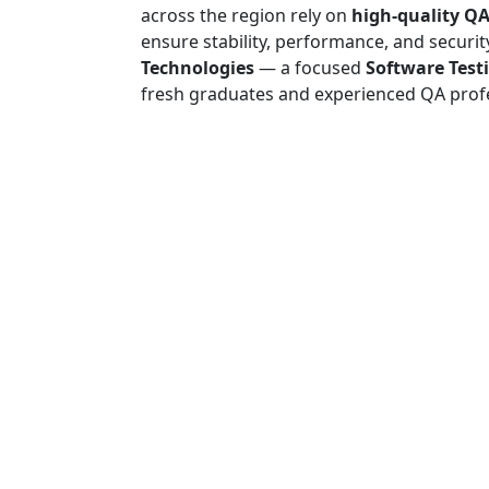
across the region rely on
high-quality QA
ensure stability, performance, and securit
Technologies
— a focused
Software Test
fresh graduates and experienced QA profe