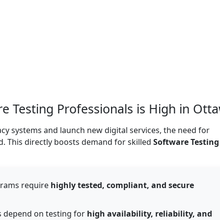
 Testing Professionals is High in Ott
cy systems and launch new digital services, the need for
. This directly boosts demand for skilled
Software Testing
grams require
highly tested, compliant, and secure
 depend on testing for
high availability, reliability, and