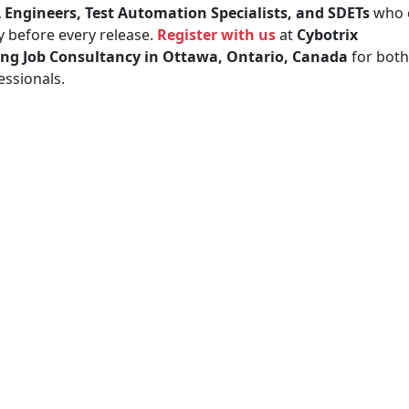
 Engineers, Test Automation Specialists, and SDETs
who 
y before every release.
Register with us
at
Cybotrix
ing Job Consultancy in Ottawa, Ontario, Canada
for both
ssionals.