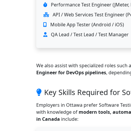
Performance Test Engineer (JMeter, 
API / Web Services Test Engineer (
Mobile App Tester (Android / iOS)
QA Lead / Test Lead / Test Manager
We also assist with specialized roles such 
Engineer for DevOps pipelines
, depending
Key Skills Required for S
Employers in Ottawa prefer Software Tes
with knowledge of
modern tools, automat
in Canada
include: