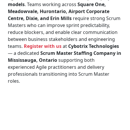
models
. Teams working across
Square One,
Meadowvale, Hurontario, Airport Corporate
Centre, Dixie, and Erin Mills
require strong Scrum
Masters who can improve sprint predictability,
reduce blockers, and enable clear communication
between business stakeholders and engineering
teams.
Register with us
at
Cybotrix Technologies
— a dedicated
Scrum Master Staffing Company in
Mississauga, Ontario
supporting both
experienced Agile practitioners and delivery
professionals transitioning into Scrum Master
roles.