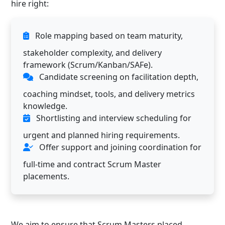
hire right:
Role mapping based on team maturity,
stakeholder complexity, and delivery
framework (Scrum/Kanban/SAFe).
Candidate screening on facilitation depth,
coaching mindset, tools, and delivery metrics
knowledge.
Shortlisting and interview scheduling for
urgent and planned hiring requirements.
Offer support and joining coordination for
full-time and contract Scrum Master
placements.
We aim to ensure that Scrum Masters placed