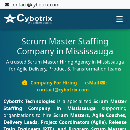
contact@cybotrix.com
Scrum Master Staffing
Company in Mississauga
A trusted Scrum Master Hiring Agency in Mississauga
for Agile Delivery, Product & Transformation teams
Company For Hiring
e-Mail
:
contact@cybotrix.com
Cybotrix Technologies
is a specialized
Scrum Master
Staffing Company in Mississauga
supporting
organizations to hire
Scrum Masters, Agile Coaches,
Delivery Leads, Project Coordinators (Agile), Release
Train Engineers (RTE), and Program Scrum Masters