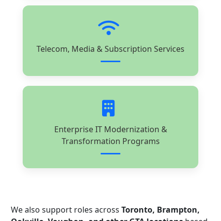
Telecom, Media & Subscription Services
Enterprise IT Modernization &
Transformation Programs
We also support roles across
Toronto, Brampton,