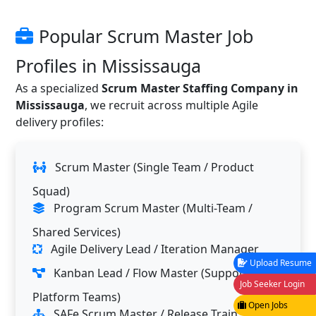
Popular Scrum Master Job
Profiles in Mississauga
As a specialized
Scrum Master Staffing Company in
Mississauga
, we recruit across multiple Agile
delivery profiles:
Scrum Master (Single Team / Product
Squad)
Program Scrum Master (Multi-Team /
Shared Services)
Agile Delivery Lead / Iteration Manager
Upload Resume
Kanban Lead / Flow Master (Support &
Job Seeker Login
Platform Teams)
Open Jobs
SAFe Scrum Master / Release Train