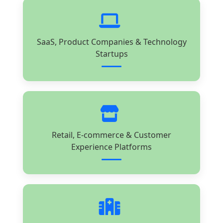
SaaS, Product Companies & Technology
Startups
Retail, E-commerce & Customer
Experience Platforms