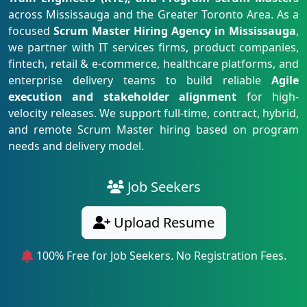
across Mississauga and the Greater Toronto Area. As a
focused
Scrum Master Hiring Agency in Mississauga
,
we partner with IT services firms, product companies,
fintech, retail & e-commerce, healthcare platforms, and
enterprise delivery teams to build reliable
Agile
execution and stakeholder alignment
for high-
velocity releases. We support full-time, contract, hybrid,
and remote Scrum Master hiring based on program
needs and delivery model.
Job Seekers
Upload Resume
100% Free for Job Seekers. No Registration Fees.