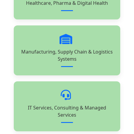
Healthcare, Pharma & Digital Health
Manufacturing, Supply Chain & Logistics
Systems
IT Services, Consulting & Managed
Services