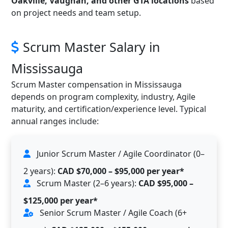
Oakville, Vaughan, and other GTA locations
based
on project needs and team setup.
Scrum Master Salary in
Mississauga
Scrum Master compensation in Mississauga
depends on program complexity, industry, Agile
maturity, and certification/experience level. Typical
annual ranges include:
Junior Scrum Master / Agile Coordinator (0–
2 years):
CAD $70,000 – $95,000 per year*
Scrum Master (2–6 years):
CAD $95,000 –
$125,000 per year*
Senior Scrum Master / Agile Coach (6+