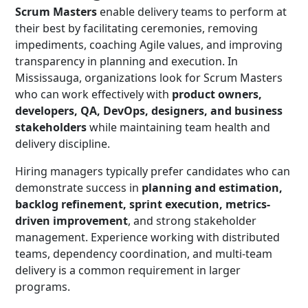
Scrum Masters
enable delivery teams to perform at
their best by facilitating ceremonies, removing
impediments, coaching Agile values, and improving
transparency in planning and execution. In
Mississauga, organizations look for Scrum Masters
who can work effectively with
product owners,
developers, QA, DevOps, designers, and business
stakeholders
while maintaining team health and
delivery discipline.
Hiring managers typically prefer candidates who can
demonstrate success in
planning and estimation,
backlog refinement, sprint execution, metrics-
driven improvement
, and strong stakeholder
management. Experience working with distributed
teams, dependency coordination, and multi-team
delivery is a common requirement in larger
programs.