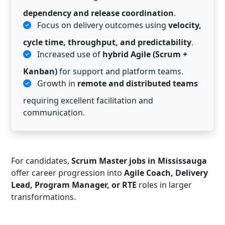
dependency and release coordination
.
Focus on delivery outcomes using
velocity,
cycle time, throughput, and predictability
.
Increased use of
hybrid Agile (Scrum +
Kanban)
for support and platform teams.
Growth in
remote and distributed teams
requiring excellent facilitation and
communication.
For candidates,
Scrum Master jobs in Mississauga
offer career progression into
Agile Coach, Delivery
Lead, Program Manager, or RTE
roles in larger
transformations.