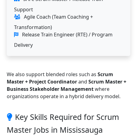
Support
Agile Coach (Team Coaching +
Transformation)
Release Train Engineer (RTE) / Program
Delivery
We also support blended roles such as
Scrum
Master + Project Coordinator
and
Scrum Master +
Business Stakeholder Management
where
organizations operate in a hybrid delivery model.
Key Skills Required for Scrum
Master Jobs in Mississauga