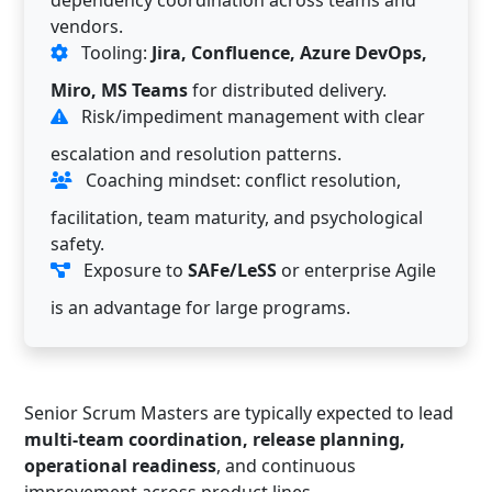
vendors.
Tooling:
Jira, Confluence, Azure DevOps,
Miro, MS Teams
for distributed delivery.
Risk/impediment management with clear
escalation and resolution patterns.
Coaching mindset: conflict resolution,
facilitation, team maturity, and psychological
safety.
Exposure to
SAFe/LeSS
or enterprise Agile
is an advantage for large programs.
Senior Scrum Masters are typically expected to lead
multi-team coordination, release planning,
operational readiness
, and continuous
improvement across product lines.