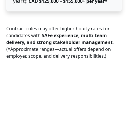
years):
CAD $125,000 – $155,000+ per year*
Contract roles may offer higher hourly rates for
candidates with
SAFe experience, multi-team
delivery, and strong stakeholder management
.
(*Approximate ranges—actual offers depend on
employer, scope, and delivery responsibilities.)