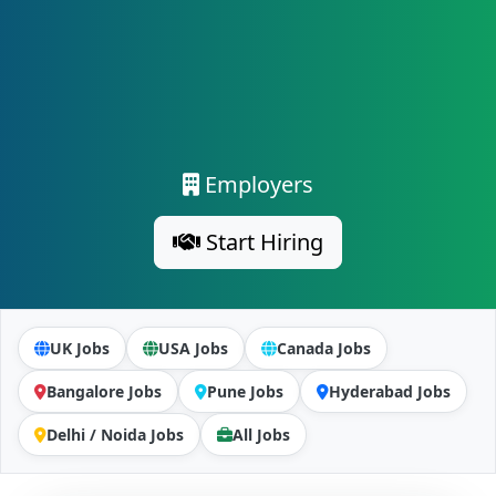
Employers
Start Hiring
UK Jobs
USA Jobs
Canada Jobs
Bangalore Jobs
Pune Jobs
Hyderabad Jobs
Delhi / Noida Jobs
All Jobs