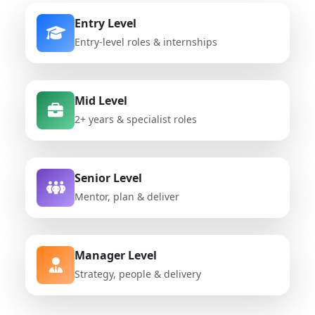
Entry Level
Entry-level roles & internships
Mid Level
2+ years & specialist roles
Senior Level
Mentor, plan & deliver
Manager Level
Strategy, people & delivery