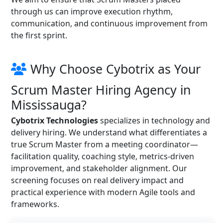
through us can improve execution rhythm,
communication, and continuous improvement from
the first sprint.
Why Choose Cybotrix as Your
Scrum Master Hiring Agency in
Mississauga?
Cybotrix Technologies
specializes in technology and
delivery hiring. We understand what differentiates a
true Scrum Master from a meeting coordinator—
facilitation quality, coaching style, metrics-driven
improvement, and stakeholder alignment. Our
screening focuses on real delivery impact and
practical experience with modern Agile tools and
frameworks.