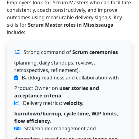
Employers look for Scrum Masters who can facilitate
consistently, coach constructively, and improve
outcomes using measurable delivery signals. Key
skills for
Scrum Master roles in Mississauga
include:
Strong command of
Scrum ceremonies
(planning, daily standups, reviews,
retrospectives, refinement).
Backlog readiness and collaboration with
Product Owner on
user stories and
acceptance criteria
.
Delivery metrics:
velocity,
burndown/burnup, cycle time, WIP limits,
flow efficiency
.
Stakeholder management and
dependency coordination across teams and