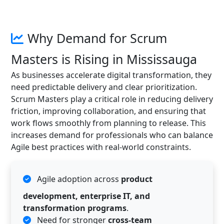
Why Demand for Scrum
Masters is Rising in Mississauga
As businesses accelerate digital transformation, they
need predictable delivery and clear prioritization.
Scrum Masters play a critical role in reducing delivery
friction, improving collaboration, and ensuring that
work flows smoothly from planning to release. This
increases demand for professionals who can balance
Agile best practices with real-world constraints.
Agile adoption across
product
development, enterprise IT, and
transformation programs
.
Need for stronger
cross-team