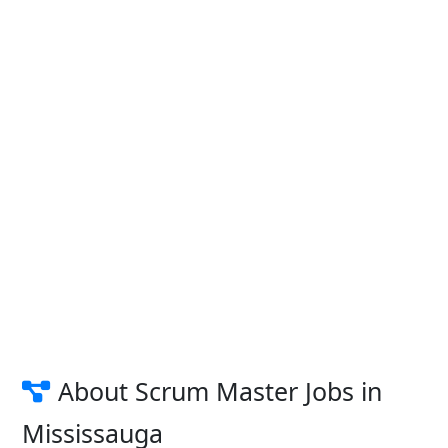
About Scrum Master Jobs in
Mississauga