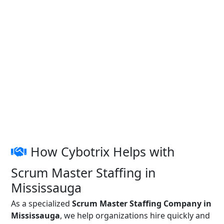
How Cybotrix Helps with
Scrum Master Staffing in
Mississauga
As a specialized
Scrum Master Staffing Company in
Mississauga
, we help organizations hire quickly and