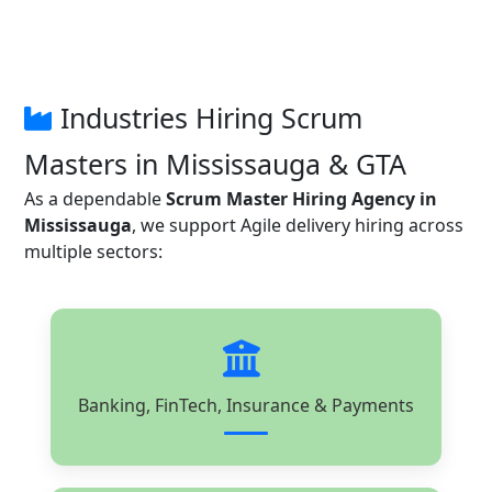
Industries Hiring Scrum
Masters in Mississauga & GTA
As a dependable
Scrum Master Hiring Agency in
Mississauga
, we support Agile delivery hiring across
multiple sectors:
Banking, FinTech, Insurance & Payments