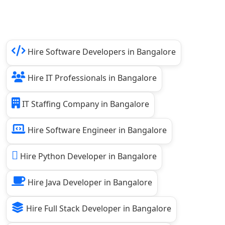
Hire Software Developers in Bangalore
Hire IT Professionals in Bangalore
IT Staffing Company in Bangalore
Hire Software Engineer in Bangalore
Hire Python Developer in Bangalore
Hire Java Developer in Bangalore
Hire Full Stack Developer in Bangalore