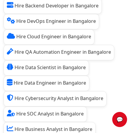
Hire Backend Developer in Bangalore
Hire DevOps Engineer in Bangalore
Hire Cloud Engineer in Bangalore
Hire QA Automation Engineer in Bangalore
Hire Data Scientist in Bangalore
Hire Data Engineer in Bangalore
Hire Cybersecurity Analyst in Bangalore
Hire SOC Analyst in Bangalore
💬
Hire Business Analyst in Bangalore