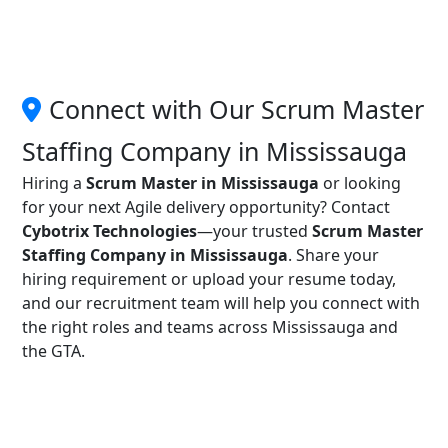
Connect with Our Scrum Master
Staffing Company in Mississauga
Hiring a
Scrum Master in Mississauga
or looking
for your next Agile delivery opportunity? Contact
Cybotrix Technologies
—your trusted
Scrum Master
Staffing Company in Mississauga
. Share your
hiring requirement or upload your resume today,
and our recruitment team will help you connect with
the right roles and teams across Mississauga and
the GTA.