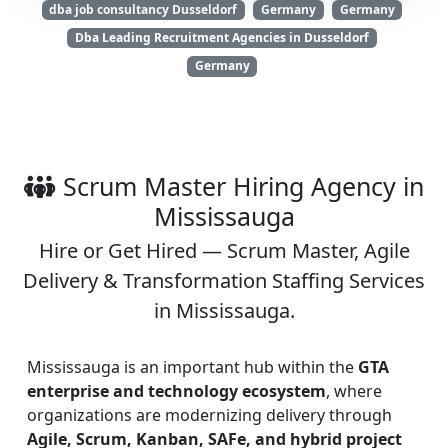
dba job consultancy Dusseldorf
Germany
Germany
Dba Leading Recruitment Agencies in Dusseldorf
Germany
Scrum Master Hiring Agency in
Mississauga
Hire or Get Hired — Scrum Master, Agile
Delivery & Transformation Staffing Services
in Mississauga.
Mississauga is an important hub within the
GTA
enterprise and technology ecosystem
, where
organizations are modernizing delivery through
Agile, Scrum, Kanban, SAFe, and hybrid project