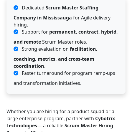
Dedicated
Scrum Master Staffing
Company in Mississauga
for Agile delivery
hiring.
Support for
permanent, contract, hybrid,
and remote
Scrum Master roles.
Strong evaluation on
facilitation,
coaching, metrics, and cross-team
coordination
.
Faster turnaround for program ramp-ups
and transformation initiatives.
Whether you are hiring for a product squad or a
large enterprise program, partner with
Cybotrix
Technologies
— a reliable
Scrum Master Hiring