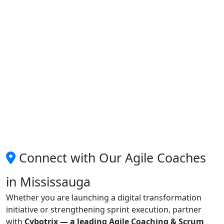
Connect with Our Agile Coaches
in Mississauga
Whether you are launching a digital transformation
initiative or strengthening sprint execution, partner
with
Cybotrix — a leading Agile Coaching & Scrum