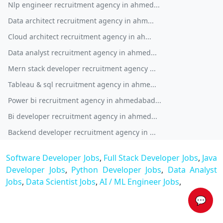
Nlp engineer recruitment agency in ahmed...
Data architect recruitment agency in ahm...
Cloud architect recruitment agency in ah...
Data analyst recruitment agency in ahmed...
Mern stack developer recruitment agency ...
Tableau & sql recruitment agency in ahme...
Power bi recruitment agency in ahmedabad...
Bi developer recruitment agency in ahmed...
Backend developer recruitment agency in ...
Software Developer Jobs
,
Full Stack Developer Jobs
,
Java
Developer Jobs
,
Python Developer Jobs
,
Data Analyst
Jobs
,
Data Scientist Jobs
,
AI / ML Engineer Jobs
,
💬