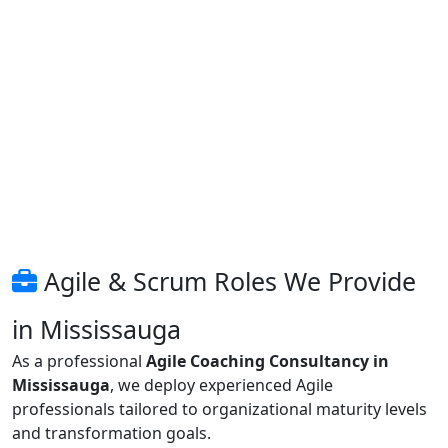
Agile & Scrum Roles We Provide
in Mississauga
As a professional
Agile Coaching Consultancy in
Mississauga
, we deploy experienced Agile
professionals tailored to organizational maturity levels
and transformation goals.