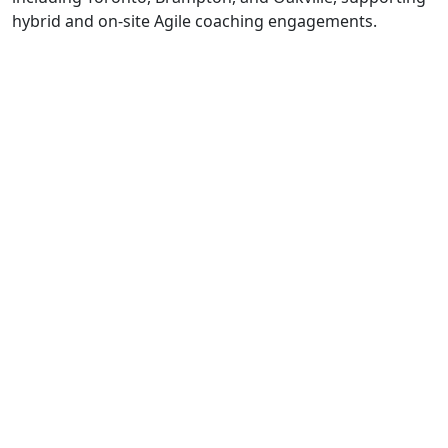
hybrid and on-site Agile coaching engagements.