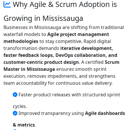
Why Agile & Scrum Adoption is
Growing in Mississauga
Businesses in Mississauga are shifting from traditional
waterfall models to
Agile project management
methodologies
to stay competitive. Rapid digital
transformation demands
iterative development,
faster feedback loops, DevOps collaboration, and
customer-centric product design
. A certified
Scrum
Master in Mississauga
ensures smooth sprint
execution, removes impediments, and strengthens
team accountability for continuous value delivery.
Faster product releases with structured sprint
cycles.
Improved transparency using
Agile dashboards
& metrics
.