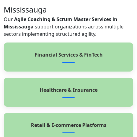
Mississauga
Our
Agile Coaching & Scrum Master Services in
Mississauga
support organizations across multiple
sectors implementing structured agility.
Financial Services & FinTech
Healthcare & Insurance
Retail & E-commerce Platforms