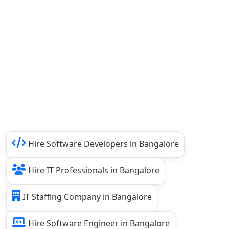
Hire Software Developers in Bangalore
Hire IT Professionals in Bangalore
IT Staffing Company in Bangalore
Hire Software Engineer in Bangalore