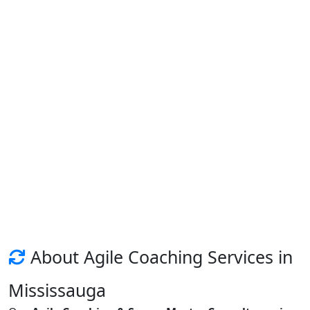
About Agile Coaching Services in
Mississauga