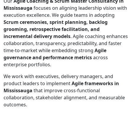
Our
Agile Coaching & Scrum Master Consultancy in
Mississauga
focuses on aligning leadership vision with
execution excellence. We guide teams in adopting
Scrum ceremonies, sprint planning, backlog
grooming, retrospective facilitation, and
incremental delivery models
. Agile coaching enhances
collaboration, transparency, predictability, and faster
time-to-market while embedding strong
Agile
governance and performance metrics
across
enterprise portfolios.
We work with executives, delivery managers, and
product leaders to implement
Agile frameworks in
Mississauga
that improve cross-functional
collaboration, stakeholder alignment, and measurable
outcomes.