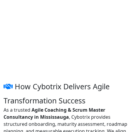
How Cybotrix Delivers Agile
Transformation Success
As a trusted
Agile Coaching & Scrum Master
Consultancy in Mississauga
, Cybotrix provides
structured onboarding, maturity assessment, roadmap
planning, and measurable execution tracking. We align