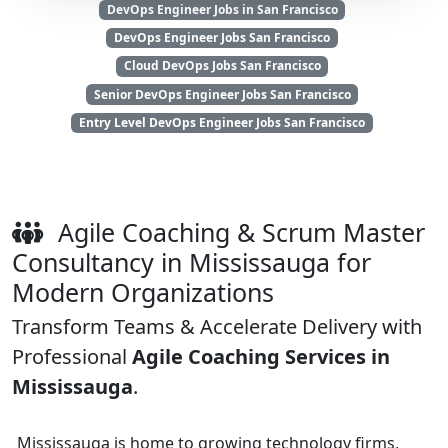
DevOps Engineer Jobs in San Francisco
DevOps Engineer Jobs San Francisco
Cloud DevOps Jobs San Francisco
Senior DevOps Engineer Jobs San Francisco
Entry Level DevOps Engineer Jobs San Francisco
Agile Coaching & Scrum Master
Consultancy in Mississauga for
Modern Organizations
Transform Teams & Accelerate Delivery with
Professional
Agile Coaching Services in
Mississauga
.
Mississauga is home to growing technology firms,