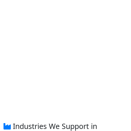
Industries We Support in