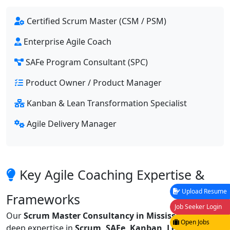
Certified Scrum Master (CSM / PSM)
Enterprise Agile Coach
SAFe Program Consultant (SPC)
Product Owner / Product Manager
Kanban & Lean Transformation Specialist
Agile Delivery Manager
Key Agile Coaching Expertise &
Upload Resume
Frameworks
Job Seeker Login
Our
Scrum Master Consultancy in Mississauga
offers
Open Jobs
deep expertise in
Scrum, SAFe, Kanban, Lean, XP