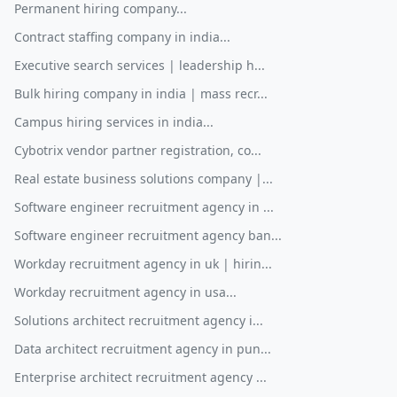
Permanent hiring company...
Contract staffing company in india...
Executive search services | leadership h...
Bulk hiring company in india | mass recr...
Campus hiring services in india...
Cybotrix vendor partner registration, co...
Real estate business solutions company |...
Software engineer recruitment agency in ...
Software engineer recruitment agency ban...
Workday recruitment agency in uk | hirin...
Workday recruitment agency in usa...
Solutions architect recruitment agency i...
Data architect recruitment agency in pun...
Enterprise architect recruitment agency ...