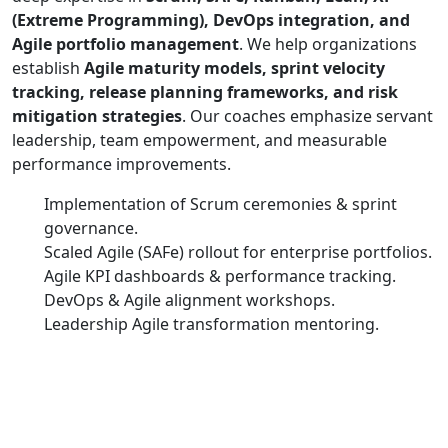
(Extreme Programming), DevOps integration, and
Agile portfolio management
. We help organizations
establish
Agile maturity models, sprint velocity
tracking, release planning frameworks, and risk
mitigation strategies
. Our coaches emphasize servant
leadership, team empowerment, and measurable
performance improvements.
Implementation of Scrum ceremonies & sprint
governance.
Scaled Agile (SAFe) rollout for enterprise portfolios.
Agile KPI dashboards & performance tracking.
DevOps & Agile alignment workshops.
Leadership Agile transformation mentoring.