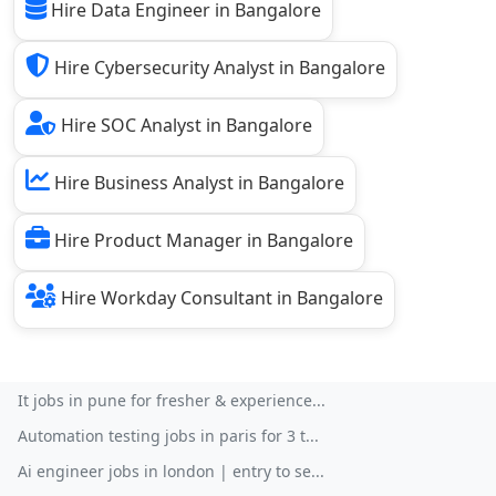
Hire Data Engineer in Bangalore
Hire Cybersecurity Analyst in Bangalore
Hire SOC Analyst in Bangalore
Hire Business Analyst in Bangalore
Hire Product Manager in Bangalore
Hire Workday Consultant in Bangalore
It jobs in pune for fresher & experience...
Automation testing jobs in paris for 3 t...
Ai engineer jobs in london | entry to se...