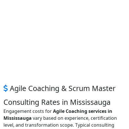
Agile Coaching & Scrum Master
Consulting Rates in Mississauga
Engagement costs for
Agile Coaching services in
Mississauga
vary based on experience, certification
level, and transformation scope. Typical consulting