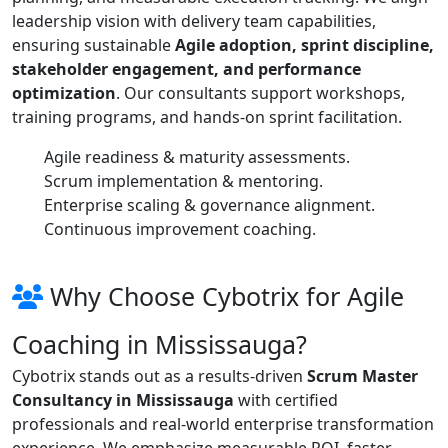
leadership vision with delivery team capabilities,
ensuring sustainable
Agile adoption, sprint discipline,
stakeholder engagement, and performance
optimization
. Our consultants support workshops,
training programs, and hands-on sprint facilitation.
Agile readiness & maturity assessments.
Scrum implementation & mentoring.
Enterprise scaling & governance alignment.
Continuous improvement coaching.
Why Choose Cybotrix for Agile
Coaching in Mississauga?
Cybotrix stands out as a results-driven
Scrum Master
Consultancy in Mississauga
with certified
professionals and real-world enterprise transformation
experience. We emphasize measurable ROI, faster