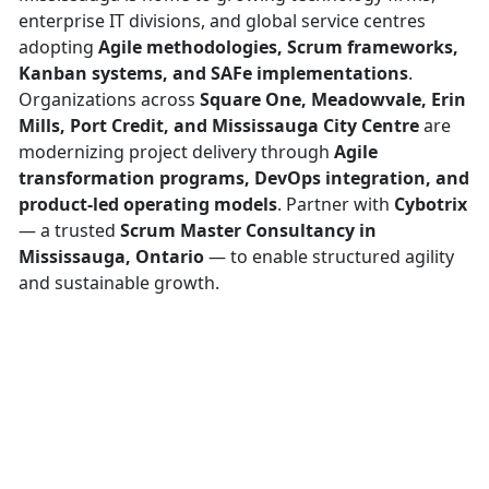
enterprise IT divisions, and global service centres
adopting
Agile methodologies, Scrum frameworks,
Kanban systems, and SAFe implementations
.
Organizations across
Square One, Meadowvale, Erin
Mills, Port Credit, and Mississauga City Centre
are
modernizing project delivery through
Agile
transformation programs, DevOps integration, and
product-led operating models
. Partner with
Cybotrix
— a trusted
Scrum Master Consultancy in
Mississauga, Ontario
— to enable structured agility
and sustainable growth.