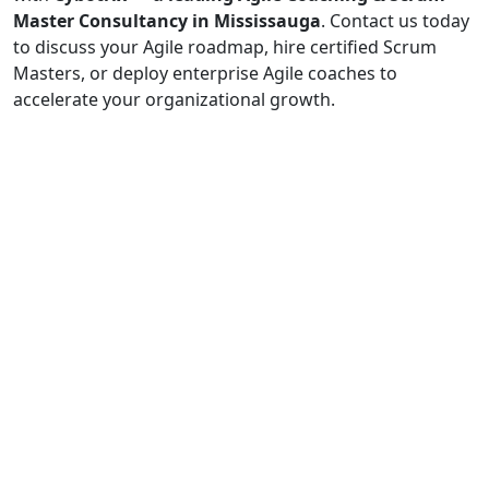
Master Consultancy in Mississauga
. Contact us today
to discuss your Agile roadmap, hire certified Scrum
Masters, or deploy enterprise Agile coaches to
accelerate your organizational growth.