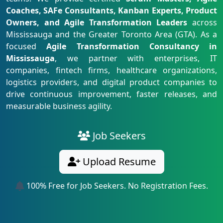
Coaches, SAFe Consultants, Kanban Experts, Product
Owners, and Agile Transformation Leaders
across
Mississauga and the Greater Toronto Area (GTA). As a
focused
Agile Transformation Consultancy in
Mississauga
, we partner with enterprises, IT
companies, fintech firms, healthcare organizations,
logistics providers, and digital product companies to
drive continuous improvement, faster releases, and
measurable business agility.
Job Seekers
Upload Resume
100% Free for Job Seekers. No Registration Fees.