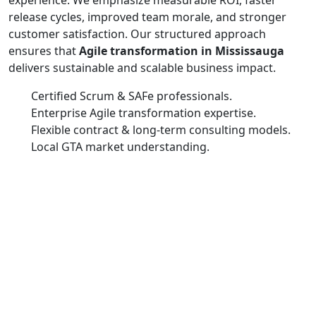
release cycles, improved team morale, and stronger
customer satisfaction. Our structured approach
ensures that
Agile transformation in Mississauga
delivers sustainable and scalable business impact.
Certified Scrum & SAFe professionals.
Enterprise Agile transformation expertise.
Flexible contract & long-term consulting models.
Local GTA market understanding.