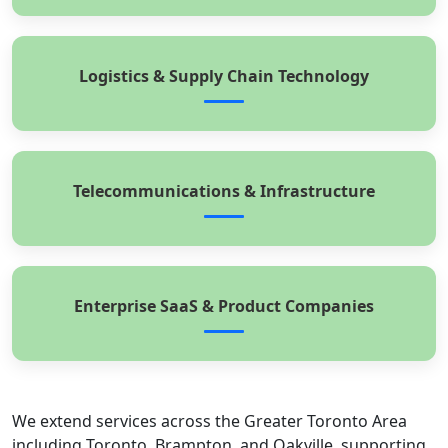
Logistics & Supply Chain Technology
Telecommunications & Infrastructure
Enterprise SaaS & Product Companies
We extend services across the Greater Toronto Area
including Toronto, Brampton, and Oakville, supporting