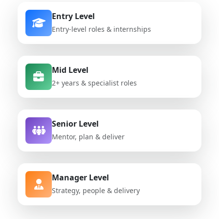
Entry Level
Entry-level roles & internships
Mid Level
2+ years & specialist roles
Senior Level
Mentor, plan & deliver
Manager Level
Strategy, people & delivery