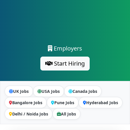
Employers
Start Hiring
UK Jobs
USA Jobs
Canada Jobs
Bangalore Jobs
Pune Jobs
Hyderabad Jobs
Delhi / Noida Jobs
All Jobs