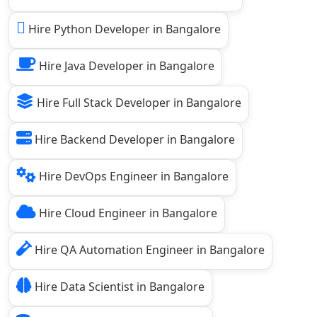
Hire Python Developer in Bangalore
Hire Java Developer in Bangalore
Hire Full Stack Developer in Bangalore
Hire Backend Developer in Bangalore
Hire DevOps Engineer in Bangalore
Hire Cloud Engineer in Bangalore
Hire QA Automation Engineer in Bangalore
Hire Data Scientist in Bangalore