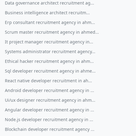
Data governance architect recruitment ag...
Business intelligence architect recruitm...
Erp consultant recruitment agency in ahm...
Scrum master recruitment agency in ahmed...
It project manager recruitment agency in...
Systems administrator recruitment agency...
Ethical hacker recruitment agency in ahm...
Sql developer recruitment agency in ahme...
React native developer recruitment in ah...
Android developer recruitment agency in ...
Ui/ux designer recruitment agency in ahm...
Angular developer recruitment agency in ...
Node.js developer recruitment agency in ...
Blockchain developer recruitment agency ...