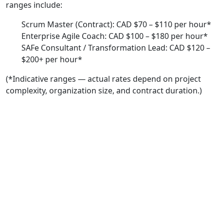
ranges include:
Scrum Master (Contract): CAD $70 – $110 per hour*
Enterprise Agile Coach: CAD $100 – $180 per hour*
SAFe Consultant / Transformation Lead: CAD $120 –
$200+ per hour*
(*Indicative ranges — actual rates depend on project
complexity, organization size, and contract duration.)