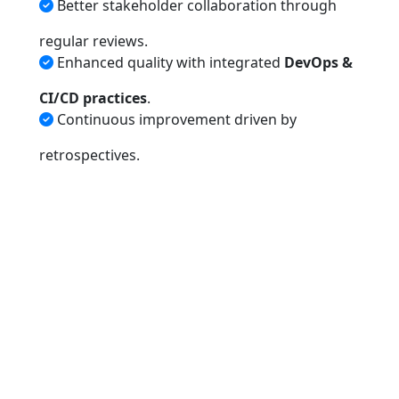
Better stakeholder collaboration through
regular reviews.
Enhanced quality with integrated
DevOps &
CI/CD practices
.
Continuous improvement driven by
retrospectives.