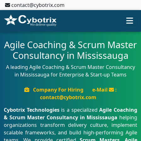
contact@cybotrix.com
Agile Coaching & Scrum Master
Consultancy in Mississauga
A leading Agile Coaching & Scrum Master Consultancy
in Mississauga for Enterprise & Start-up Teams
Company For Hiring
e-Mail
:
contact@cybotrix.com
Cybotrix Technologies
is a specialized
Agile Coaching
& Scrum Master Consultancy in Mississauga
helping
organizations transform delivery culture, implement
scalable frameworks, and build high-performing Agile
teams. We provide certified
Scrum Masters, Agile