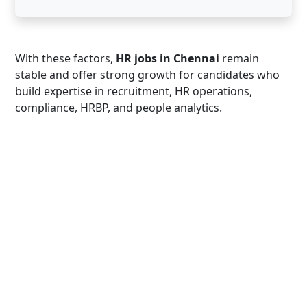
With these factors,
HR jobs in Chennai
remain
stable and offer strong growth for candidates who
build expertise in recruitment, HR operations,
compliance, HRBP, and people analytics.