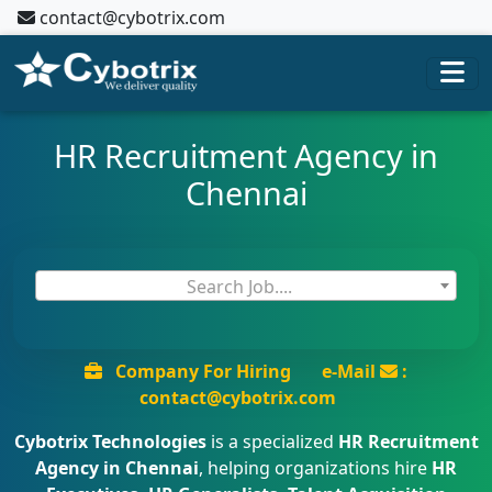
contact@cybotrix.com
HR Recruitment Agency in
Chennai
Search Job....
Company For Hiring
e-Mail
:
contact@cybotrix.com
Cybotrix Technologies
is a specialized
HR Recruitment
Agency in Chennai
, helping organizations hire
HR