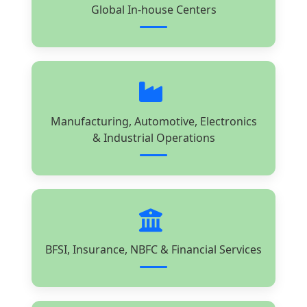
Global In-house Centers
Manufacturing, Automotive, Electronics
& Industrial Operations
BFSI, Insurance, NBFC & Financial Services