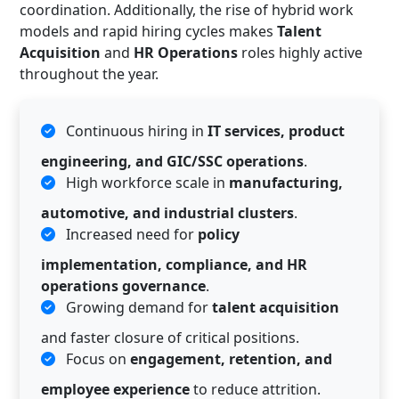
coordination. Additionally, the rise of hybrid work
models and rapid hiring cycles makes
Talent
Acquisition
and
HR Operations
roles highly active
throughout the year.
Continuous hiring in
IT services, product
engineering, and GIC/SSC operations
.
High workforce scale in
manufacturing,
automotive, and industrial clusters
.
Increased need for
policy
implementation, compliance, and HR
operations governance
.
Growing demand for
talent acquisition
and faster closure of critical positions.
Focus on
engagement, retention, and
employee experience
to reduce attrition.