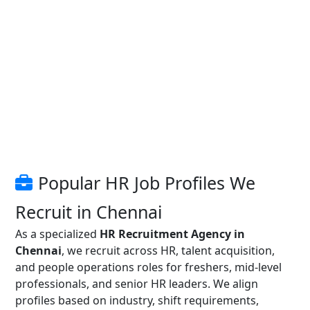
Popular HR Job Profiles We
Recruit in Chennai
As a specialized
HR Recruitment Agency in
Chennai
, we recruit across HR, talent acquisition,
and people operations roles for freshers, mid-level
professionals, and senior HR leaders. We align
profiles based on industry, shift requirements,