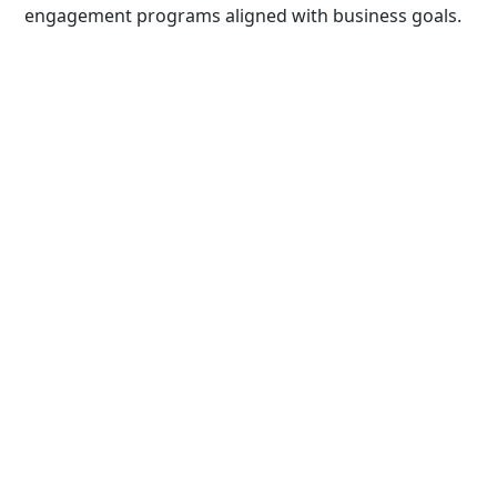
engagement programs aligned with business goals.