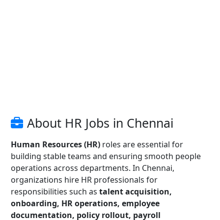
About HR Jobs in Chennai
Human Resources (HR)
roles are essential for
building stable teams and ensuring smooth people
operations across departments. In Chennai,
organizations hire HR professionals for
responsibilities such as
talent acquisition,
onboarding, HR operations, employee
documentation, policy rollout, payroll