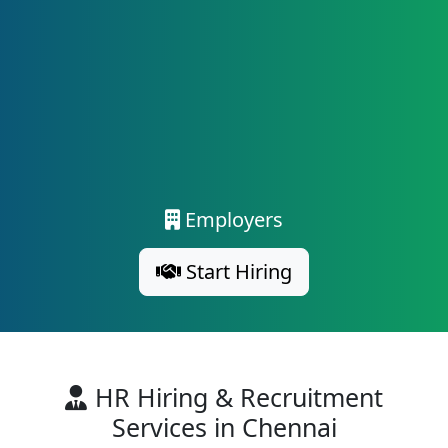
Employers
Start Hiring
HR Hiring & Recruitment
Services in Chennai