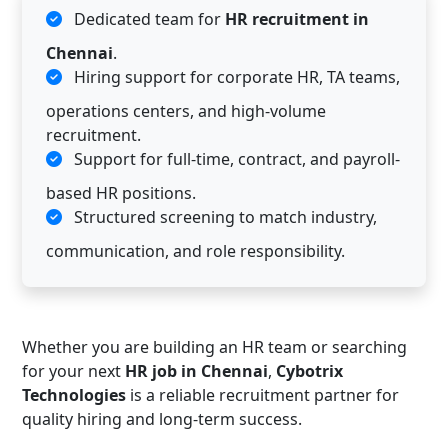
Dedicated team for
HR recruitment in
Chennai
.
Hiring support for corporate HR, TA teams,
operations centers, and high-volume
recruitment.
Support for full-time, contract, and payroll-
based HR positions.
Structured screening to match industry,
communication, and role responsibility.
Whether you are building an HR team or searching
for your next
HR job in Chennai
,
Cybotrix
Technologies
is a reliable recruitment partner for
quality hiring and long-term success.