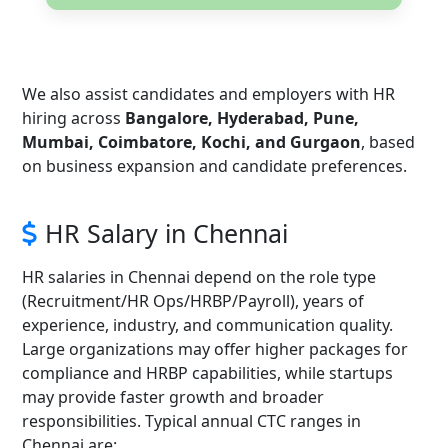
We also assist candidates and employers with HR
hiring across
Bangalore, Hyderabad, Pune,
Mumbai, Coimbatore, Kochi, and Gurgaon
, based
on business expansion and candidate preferences.
HR Salary in Chennai
HR salaries in Chennai depend on the role type
(Recruitment/HR Ops/HRBP/Payroll), years of
experience, industry, and communication quality.
Large organizations may offer higher packages for
compliance and HRBP capabilities, while startups
may provide faster growth and broader
responsibilities. Typical annual CTC ranges in
Chennai are: