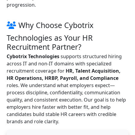
progression.
Why Choose Cybotrix
Technologies as Your HR
Recruitment Partner?
Cybotrix Technologies
supports structured hiring
across IT and non-IT domains with specialized
recruitment coverage for
HR, Talent Acquisition,
HR Operations, HRBP, Payroll, and Compliance
roles. We understand what employers expect—
process discipline, confidentiality, communication
quality, and consistent execution. Our goal is to help
employers hire faster with better fit, and help
candidates build stable HR careers with credible
brands and role clarity.