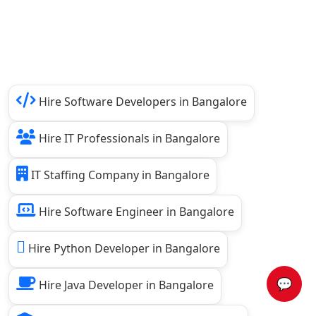
Hire Software Developers in Bangalore
Hire IT Professionals in Bangalore
IT Staffing Company in Bangalore
Hire Software Engineer in Bangalore
Hire Python Developer in Bangalore
💬
Hire Java Developer in Bangalore