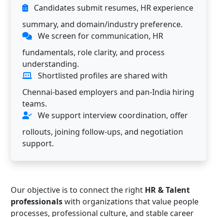
Candidates submit resumes, HR experience
summary, and domain/industry preference.
We screen for communication, HR
fundamentals, role clarity, and process
understanding.
Shortlisted profiles are shared with
Chennai-based employers and pan-India hiring
teams.
We support interview coordination, offer
rollouts, joining follow-ups, and negotiation
support.
Our objective is to connect the right
HR & Talent
professionals
with organizations that value people
processes, professional culture, and stable career