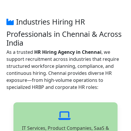
Industries Hiring HR
Professionals in Chennai & Across
India
As a trusted
HR Hiring Agency in Chennai
, we
support recruitment across industries that require
structured workforce planning, compliance, and
continuous hiring. Chennai provides diverse HR
exposure—from high-volume operations to
specialized HRBP and corporate HR roles:
IT Services, Product Companies, SaaS &