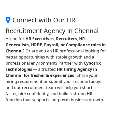
Connect with Our HR
Recruitment Agency in Chennai
Hiring for
HR Executives, Recruiters, HR
Generalists, HRBP, Payroll, or Compliance roles in
Chennai
? Or are you an HR professional looking for
better opportunities with stable growth and a
professional environment? Partner with
Cybotrix
Technologies
— a trusted
HR Hiring Agency in
Chennai for fresher & experienced
. Share your
hiring requirement or submit your resume today,
and our recruitment team will help you shortlist
faster, hire confidently, and build a strong HR
function that supports long-term business growth.