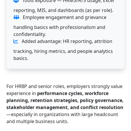
Tools exposure — HRMS/ATS usage, Excel
reporting, MIS, and dashboards (as per role).
Employee engagement and grievance
handling basics with professionalism and
confidentiality.
Added advantage: HR reporting, attrition
tracking, hiring metrics, and people analytics
basics.
For HRBP and senior roles, employers strongly value
experience in
performance cycles, workforce
planning, retention strategies, policy governance,
stakeholder management, and conflict resolution
—especially in organizations with large headcount
and multiple business units.