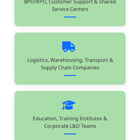
BPO/KPO, Customer Support & Shared
Service Centers
Logistics, Warehousing, Transport &
Supply Chain Companies
Education, Training Institutes &
Corporate L&D Teams