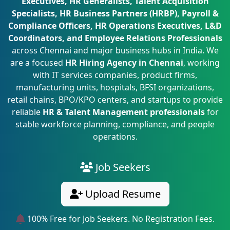
Executives, HR Generalists, Talent Acquisition
Specialists, HR Business Partners (HRBP), Payroll &
Compliance Officers, HR Operations Executives, L&D
Coordinators, and Employee Relations Professionals
across Chennai and major business hubs in India. We
are a focused
HR Hiring Agency in Chennai
, working
with IT services companies, product firms,
manufacturing units, hospitals, BFSI organizations,
retail chains, BPO/KPO centers, and startups to provide
reliable
HR & Talent Management professionals
for
stable workforce planning, compliance, and people
operations.
Job Seekers
Upload Resume
100% Free for Job Seekers. No Registration Fees.