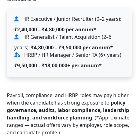
HR Executive / Junior Recruiter (0–2 years):
₹2,40,000 – ₹4,80,000 per annum*
HR Generalist / Talent Acquisition (2–6
years):
₹4,80,000 – ₹9,50,000 per annum*
HRBP / HR Manager / Senior TA (6+ years):
₹9,50,000 – ₹18,00,000+ per annum*
Payroll, compliance, and HRBP roles may pay higher
when the candidate has strong exposure to
policy
governance, audits, labor compliance, leadership
handling, and workforce planning
. (*Approximate
ranges — actual offers vary by employer, role scope,
and candidate profile.)