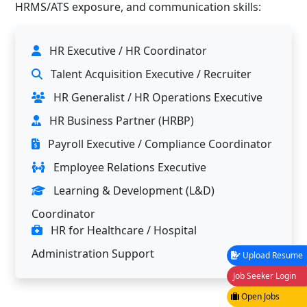
HRMS/ATS exposure, and communication skills:
HR Executive / HR Coordinator
Talent Acquisition Executive / Recruiter
HR Generalist / HR Operations Executive
HR Business Partner (HRBP)
Payroll Executive / Compliance Coordinator
Employee Relations Executive
Learning & Development (L&D)
Coordinator
HR for Healthcare / Hospital
Administration Support
Upload Resume
Job Seeker Login
Open Jobs