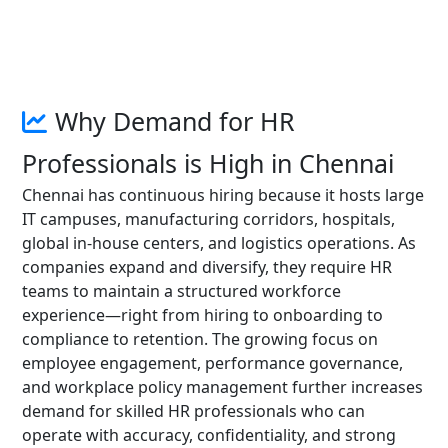
Why Demand for HR
Professionals is High in Chennai
Chennai has continuous hiring because it hosts large
IT campuses, manufacturing corridors, hospitals,
global in-house centers, and logistics operations. As
companies expand and diversify, they require HR
teams to maintain a structured workforce
experience—right from hiring to onboarding to
compliance to retention. The growing focus on
employee engagement, performance governance,
and workplace policy management further increases
demand for skilled HR professionals who can
operate with accuracy, confidentiality, and strong