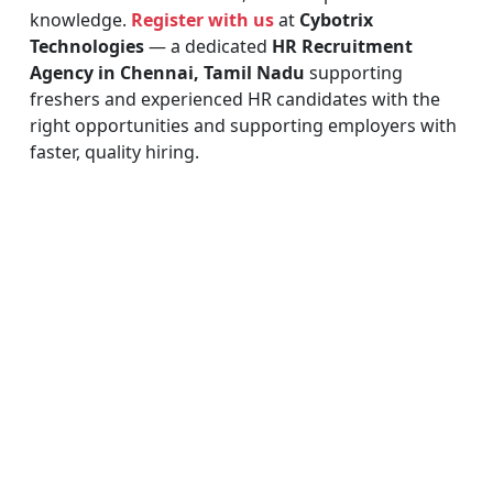
knowledge.
Register with us
at
Cybotrix
Technologies
— a dedicated
HR Recruitment
Agency in Chennai, Tamil Nadu
supporting
freshers and experienced HR candidates with the
right opportunities and supporting employers with
faster, quality hiring.