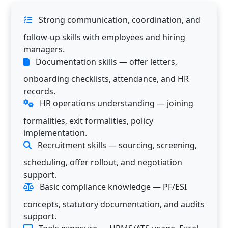
Strong communication, coordination, and
follow-up skills with employees and hiring
managers.
Documentation skills — offer letters,
onboarding checklists, attendance, and HR
records.
HR operations understanding — joining
formalities, exit formalities, policy
implementation.
Recruitment skills — sourcing, screening,
scheduling, offer rollout, and negotiation
support.
Basic compliance knowledge — PF/ESI
concepts, statutory documentation, and audits
support.