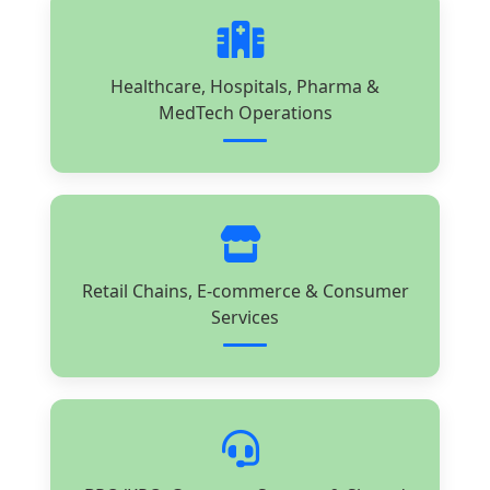
Healthcare, Hospitals, Pharma &
MedTech Operations
Retail Chains, E-commerce & Consumer
Services