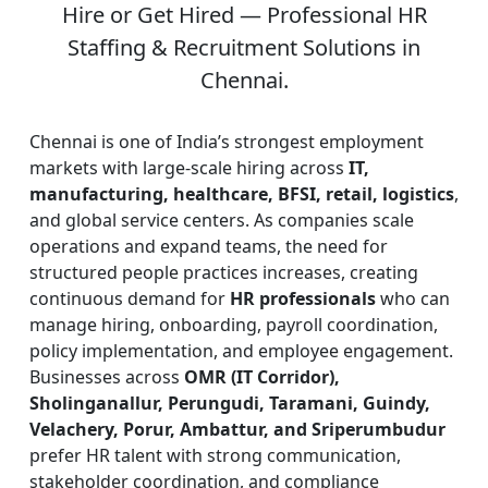
Hire or Get Hired — Professional HR
Staffing & Recruitment Solutions in
Chennai.
Chennai is one of India’s strongest employment
markets with large-scale hiring across
IT,
manufacturing, healthcare, BFSI, retail, logistics
,
and global service centers. As companies scale
operations and expand teams, the need for
structured people practices increases, creating
continuous demand for
HR professionals
who can
manage hiring, onboarding, payroll coordination,
policy implementation, and employee engagement.
Businesses across
OMR (IT Corridor),
Sholinganallur, Perungudi, Taramani, Guindy,
Velachery, Porur, Ambattur, and Sriperumbudur
prefer HR talent with strong communication,
stakeholder coordination, and compliance