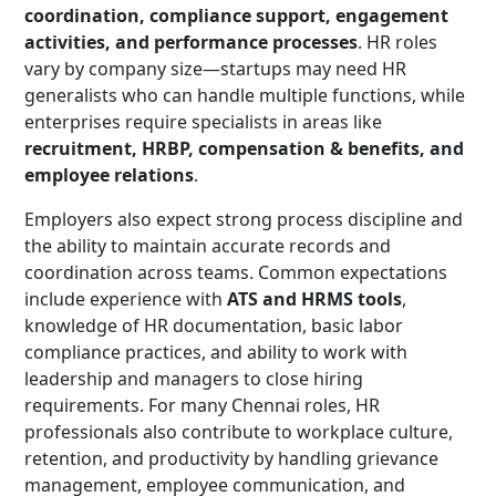
coordination, compliance support, engagement
activities, and performance processes
. HR roles
vary by company size—startups may need HR
generalists who can handle multiple functions, while
enterprises require specialists in areas like
recruitment, HRBP, compensation & benefits, and
employee relations
.
Employers also expect strong process discipline and
the ability to maintain accurate records and
coordination across teams. Common expectations
include experience with
ATS and HRMS tools
,
knowledge of HR documentation, basic labor
compliance practices, and ability to work with
leadership and managers to close hiring
requirements. For many Chennai roles, HR
professionals also contribute to workplace culture,
retention, and productivity by handling grievance
management, employee communication, and