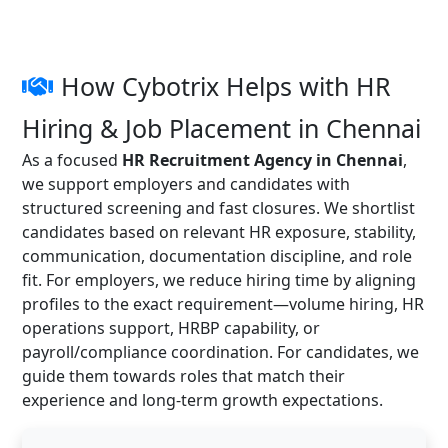
How Cybotrix Helps with HR
Hiring & Job Placement in Chennai
As a focused
HR Recruitment Agency in Chennai
,
we support employers and candidates with
structured screening and fast closures. We shortlist
candidates based on relevant HR exposure, stability,
communication, documentation discipline, and role
fit. For employers, we reduce hiring time by aligning
profiles to the exact requirement—volume hiring, HR
operations support, HRBP capability, or
payroll/compliance coordination. For candidates, we
guide them towards roles that match their
experience and long-term growth expectations.