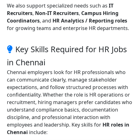
We also support specialized needs such as
IT
Recruiters
,
Non-IT Recruiters
,
Campus Hiring
Coordinators
, and
HR Analytics / Reporting roles
for growing teams and enterprise HR departments.
Key Skills Required for HR Jobs
in Chennai
Chennai employers look for HR professionals who
can communicate clearly, manage stakeholder
expectations, and follow structured processes with
confidentiality. Whether the role is HR operations or
recruitment, hiring managers prefer candidates who
understand compliance basics, documentation
discipline, and professional interaction with
employees and leadership. Key skills for
HR roles in
Chennai
include: