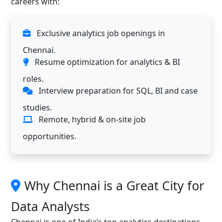
careers with:
Exclusive analytics job openings in
Chennai.
Resume optimization for analytics & BI
roles.
Interview preparation for SQL, BI and case
studies.
Remote, hybrid & on-site job
opportunities.
Why Chennai is a Great City for
Data Analysts