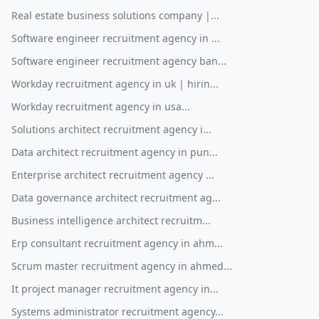
Real estate business solutions company |...
Software engineer recruitment agency in ...
Software engineer recruitment agency ban...
Workday recruitment agency in uk | hirin...
Workday recruitment agency in usa...
Solutions architect recruitment agency i...
Data architect recruitment agency in pun...
Enterprise architect recruitment agency ...
Data governance architect recruitment ag...
Business intelligence architect recruitm...
Erp consultant recruitment agency in ahm...
Scrum master recruitment agency in ahmed...
It project manager recruitment agency in...
Systems administrator recruitment agency...