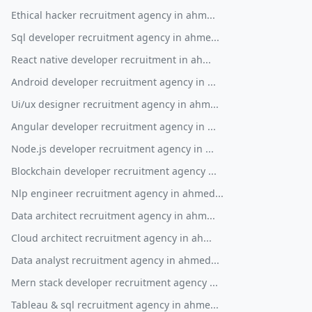
Ethical hacker recruitment agency in ahm...
Sql developer recruitment agency in ahme...
React native developer recruitment in ah...
Android developer recruitment agency in ...
Ui/ux designer recruitment agency in ahm...
Angular developer recruitment agency in ...
Node.js developer recruitment agency in ...
Blockchain developer recruitment agency ...
Nlp engineer recruitment agency in ahmed...
Data architect recruitment agency in ahm...
Cloud architect recruitment agency in ah...
Data analyst recruitment agency in ahmed...
Mern stack developer recruitment agency ...
Tableau & sql recruitment agency in ahme...