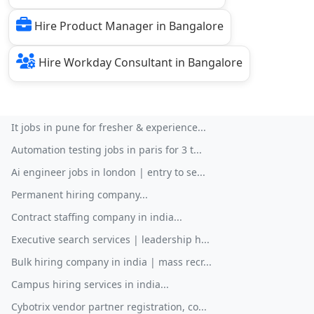
Hire Product Manager in Bangalore
Hire Workday Consultant in Bangalore
It jobs in pune for fresher & experience...
Automation testing jobs in paris for 3 t...
Ai engineer jobs in london | entry to se...
Permanent hiring company...
Contract staffing company in india...
Executive search services | leadership h...
Bulk hiring company in india | mass recr...
Campus hiring services in india...
Cybotrix vendor partner registration, co...