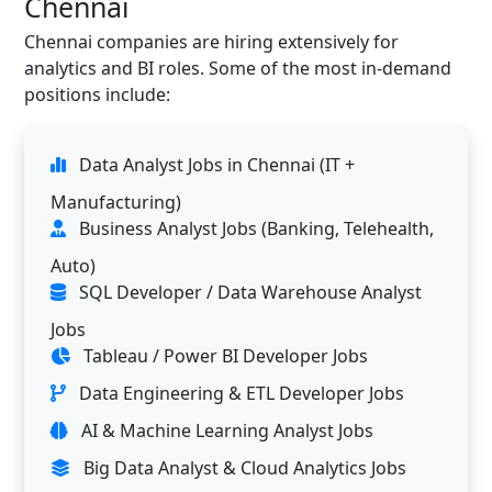
Chennai
Chennai companies are hiring extensively for
analytics and BI roles. Some of the most in-demand
positions include:
Data Analyst Jobs in Chennai (IT +
Manufacturing)
Business Analyst Jobs (Banking, Telehealth,
Auto)
SQL Developer / Data Warehouse Analyst
Jobs
Tableau / Power BI Developer Jobs
Data Engineering & ETL Developer Jobs
AI & Machine Learning Analyst Jobs
Big Data Analyst & Cloud Analytics Jobs