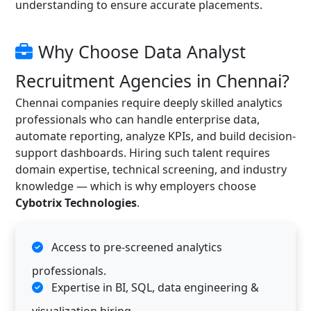
understanding to ensure accurate placements.
Why Choose Data Analyst
Recruitment Agencies in Chennai?
Chennai companies require deeply skilled analytics
professionals who can handle enterprise data,
automate reporting, analyze KPIs, and build decision-
support dashboards. Hiring such talent requires
domain expertise, technical screening, and industry
knowledge — which is why employers choose
Cybotrix Technologies
.
Access to pre-screened analytics
professionals.
Expertise in BI, SQL, data engineering &