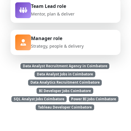
Team Lead role
Mentor, plan & deliver
Manager role
Strategy, people & delivery
Data Analyst Recruitment Agency in Coimbatore
Data Analyst Jobs in Coimbatore
Data Analytics Recruitment Coimbatore
BI Developer Jobs Coimbatore
SQL Analyst Jobs Coimbatore
Power BI Jobs Coimbatore
Tableau Developer Coimbatore