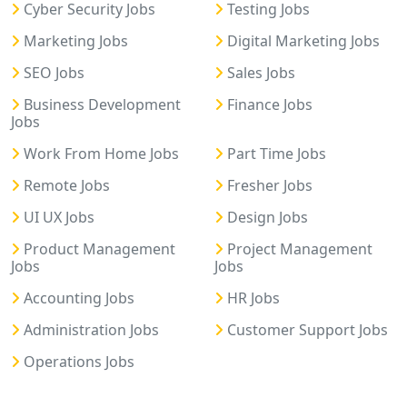
Cyber Security Jobs
Testing Jobs
Marketing Jobs
Digital Marketing Jobs
SEO Jobs
Sales Jobs
Business Development
Finance Jobs
Jobs
Work From Home Jobs
Part Time Jobs
Remote Jobs
Fresher Jobs
UI UX Jobs
Design Jobs
Product Management
Project Management
Jobs
Jobs
Accounting Jobs
HR Jobs
Administration Jobs
Customer Support Jobs
Operations Jobs