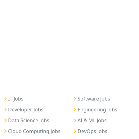
IT Jobs
Software Jobs
Developer Jobs
Engineering Jobs
Data Science Jobs
AI & ML Jobs
Cloud Computing Jobs
DevOps Jobs