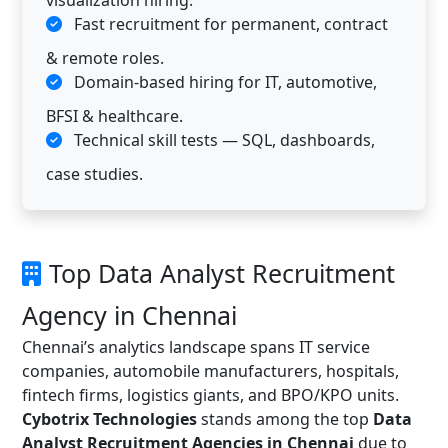
visualization hiring.
Fast recruitment for permanent, contract
& remote roles.
Domain-based hiring for IT, automotive,
BFSI & healthcare.
Technical skill tests — SQL, dashboards,
case studies.
Top Data Analyst Recruitment
Agency in Chennai
Chennai’s analytics landscape spans IT service
companies, automobile manufacturers, hospitals,
fintech firms, logistics giants, and BPO/KPO units.
Cybotrix Technologies
stands among the top
Data
Analyst Recruitment Agencies in Chennai
due to