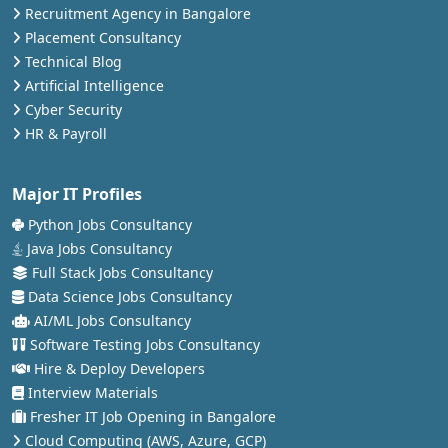
Recruitment Agency in Bangalore
Placement Consultancy
Technical Blog
Artificial Intelligence
Cyber Security
HR & Payroll
Major IT Profiles
Python Jobs Consultancy
Java Jobs Consultancy
Full Stack Jobs Consultancy
Data Science Jobs Consultancy
AI/ML Jobs Consultancy
Software Testing Jobs Consultancy
Hire & Deploy Developers
Interview Materials
Fresher IT Job Opening in Bangalore
Cloud Computing (AWS, Azure, GCP)