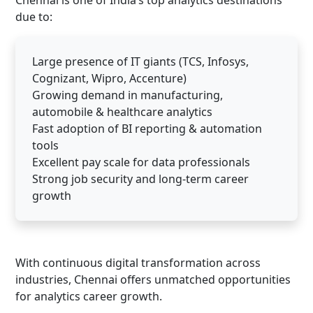
Chennai is one of India’s top analytics destinations
due to:
Large presence of IT giants (TCS, Infosys,
Cognizant, Wipro, Accenture)
Growing demand in manufacturing,
automobile & healthcare analytics
Fast adoption of BI reporting & automation
tools
Excellent pay scale for data professionals
Strong job security and long-term career
growth
With continuous digital transformation across
industries, Chennai offers unmatched opportunities
for analytics career growth.