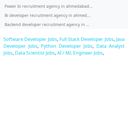
Power bi recruitment agency in ahmedabad...
Bi developer recruitment agency in ahmed...
Backend developer recruitment agency in ...
Software Developer Jobs
,
Full Stack Developer Jobs
,
Java
Developer Jobs
,
Python Developer Jobs
,
Data Analyst
Jobs
,
Data Scientist Jobs
,
AI / ML Engineer Jobs
,