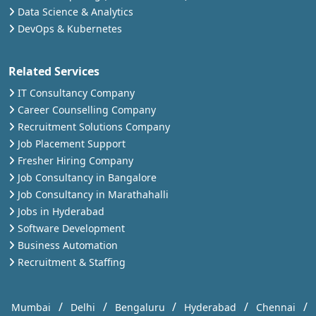
Data Science & Analytics
DevOps & Kubernetes
Related Services
IT Consultancy Company
Career Counselling Company
Recruitment Solutions Company
Job Placement Support
Fresher Hiring Company
Job Consultancy in Bangalore
Job Consultancy in Marathahalli
Jobs in Hyderabad
Software Development
Business Automation
Recruitment & Staffing
/
/
/
/
/
Mumbai
Delhi
Bengaluru
Hyderabad
Chennai