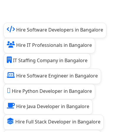
Hire Software Developers in Bangalore
Hire IT Professionals in Bangalore
IT Staffing Company in Bangalore
Hire Software Engineer in Bangalore
Hire Python Developer in Bangalore
Hire Java Developer in Bangalore
Hire Full Stack Developer in Bangalore