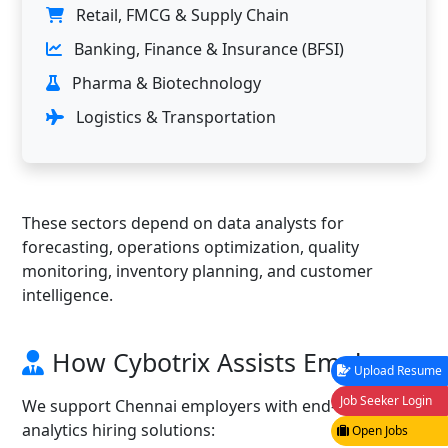
Retail, FMCG & Supply Chain
Banking, Finance & Insurance (BFSI)
Pharma & Biotechnology
Logistics & Transportation
These sectors depend on data analysts for
forecasting, operations optimization, quality
monitoring, inventory planning, and customer
intelligence.
How Cybotrix Assists Employers
Upload Resume
Job Seeker Login
We support Chennai employers with end-to-end
analytics hiring solutions:
Open Jobs