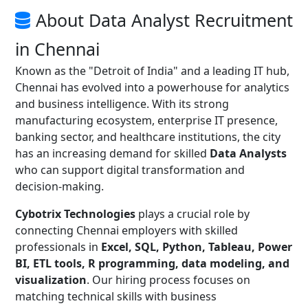
About Data Analyst Recruitment
in Chennai
Known as the "Detroit of India" and a leading IT hub,
Chennai has evolved into a powerhouse for analytics
and business intelligence. With its strong
manufacturing ecosystem, enterprise IT presence,
banking sector, and healthcare institutions, the city
has an increasing demand for skilled
Data Analysts
who can support digital transformation and
decision-making.
Cybotrix Technologies
plays a crucial role by
connecting Chennai employers with skilled
professionals in
Excel, SQL, Python, Tableau, Power
BI, ETL tools, R programming, data modeling, and
visualization
. Our hiring process focuses on
matching technical skills with business