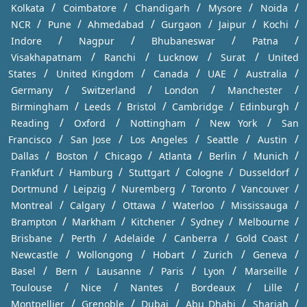
/
/
/
/
/
Kolkata
Coimbatore
Chandigarh
Mysore
Noida
/
/
/
/
/
/
NCR
Pune
Ahmedabad
Gurgaon
Jaipur
Kochi
/
/
/
/
Indore
Nagpur
Bhubaneswar
Patna
/
/
/
/
Visakhapatnam
Ranchi
Lucknow
Surat
United
/
/
/
/
/
States
United Kingdom
Canada
UAE
Australia
/
/
/
/
Germany
Switzerland
London
Manchester
/
/
/
/
/
Birmingham
Leeds
Bristol
Cambridge
Edinburgh
/
/
/
/
Reading
Oxford
Nottingham
New York
San
/
/
/
/
/
Francisco
San Jose
Los Angeles
Seattle
Austin
/
/
/
/
/
/
Dallas
Boston
Chicago
Atlanta
Berlin
Munich
/
/
/
/
/
Frankfurt
Hamburg
Stuttgart
Cologne
Dusseldorf
/
/
/
/
/
Dortmund
Leipzig
Nuremberg
Toronto
Vancouver
/
/
/
/
/
Montreal
Calgary
Ottawa
Waterloo
Mississauga
/
/
/
/
/
Brampton
Markham
Kitchener
Sydney
Melbourne
/
/
/
/
/
Brisbane
Perth
Adelaide
Canberra
Gold Coast
/
/
/
/
/
Newcastle
Wollongong
Hobart
Zurich
Geneva
/
/
/
/
/
/
Basel
Bern
Lausanne
Paris
Lyon
Marseille
/
/
/
/
/
Toulouse
Nice
Nantes
Bordeaux
Lille
/
/
/
/
/
Montpellier
Grenoble
Dubai
Abu Dhabi
Sharjah