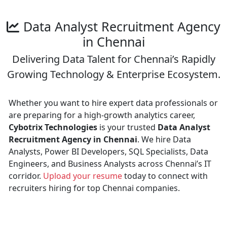
Data Analyst Recruitment Agency
in Chennai
Delivering Data Talent for Chennai’s Rapidly
Growing Technology & Enterprise Ecosystem.
Whether you want to hire expert data professionals or
are preparing for a high-growth analytics career,
Cybotrix Technologies
is your trusted
Data Analyst
Recruitment Agency in Chennai
. We hire Data
Analysts, Power BI Developers, SQL Specialists, Data
Engineers, and Business Analysts across Chennai’s IT
corridor.
Upload your resume
today to connect with
recruiters hiring for top Chennai companies.