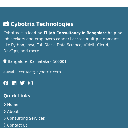
Cybotrix Technologies
Cybotrix is a leading
IT Job Consultancy in Bangalore
helping
job seekers and employers connect across multiple domains
like Python, Java, Full Stack, Data Science, AI/ML, Cloud,
DevOps, and more.
Bangalore, Karnataka - 560001
e-Mail : contact@cybotrix.com
Quick Links
Home
About
Consulting Services
Contact Us