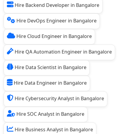
Hire Backend Developer in Bangalore
Hire DevOps Engineer in Bangalore
Hire Cloud Engineer in Bangalore
Hire QA Automation Engineer in Bangalore
Hire Data Scientist in Bangalore
Hire Data Engineer in Bangalore
Hire Cybersecurity Analyst in Bangalore
Hire SOC Analyst in Bangalore
Hire Business Analyst in Bangalore