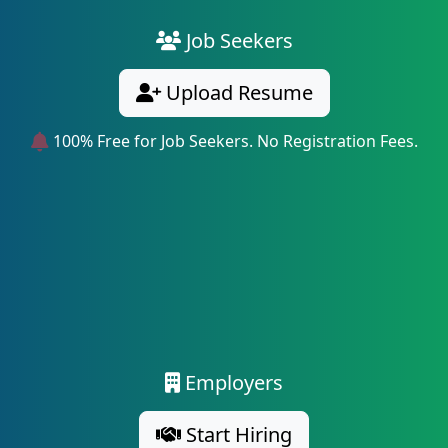
Job Seekers
Upload Resume
100% Free for Job Seekers. No Registration Fees.
Employers
Start Hiring