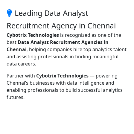
Leading Data Analyst
Recruitment Agency in Chennai
Cybotrix Technologies
is recognized as one of the
best
Data Analyst Recruitment Agencies in
Chennai
, helping companies hire top analytics talent
and assisting professionals in finding meaningful
data careers.
Partner with
Cybotrix Technologies
— powering
Chennai’s businesses with data intelligence and
enabling professionals to build successful analytics
futures.