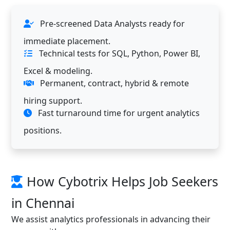
Pre-screened Data Analysts ready for
immediate placement.
Technical tests for SQL, Python, Power BI,
Excel & modeling.
Permanent, contract, hybrid & remote
hiring support.
Fast turnaround time for urgent analytics
positions.
How Cybotrix Helps Job Seekers
in Chennai
We assist analytics professionals in advancing their