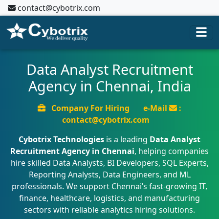
contact@cybotrix.com
Data Analyst Recruitment
Agency in Chennai, India
Company For Hiring
e-Mail
:
contact@cybotrix.com
Cybotrix Technologies
is a leading
Data Analyst
Recruitment Agency in Chennai
, helping companies
hire skilled Data Analysts, BI Developers, SQL Experts,
Reporting Analysts, Data Engineers, and ML
professionals. We support Chennai’s fast-growing IT,
finance, healthcare, logistics, and manufacturing
sectors with reliable analytics hiring solutions.