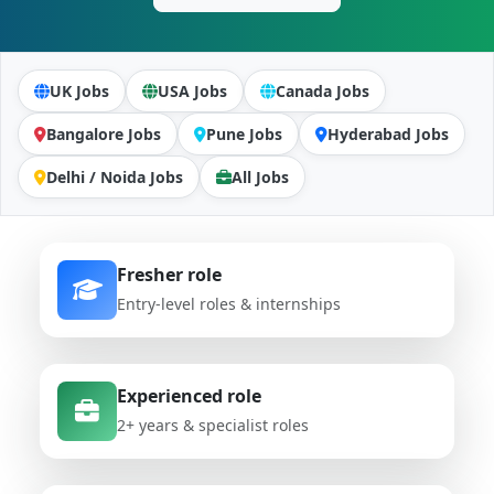
UK Jobs
USA Jobs
Canada Jobs
Bangalore Jobs
Pune Jobs
Hyderabad Jobs
Delhi / Noida Jobs
All Jobs
Fresher role
Entry-level roles & internships
Experienced role
2+ years & specialist roles