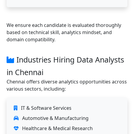
We ensure each candidate is evaluated thoroughly
based on technical skill, analytics mindset, and
domain compatibility.
Industries Hiring Data Analysts
in Chennai
Chennai offers diverse analytics opportunities across
various sectors, including:
IT & Software Services
Automotive & Manufacturing
Healthcare & Medical Research