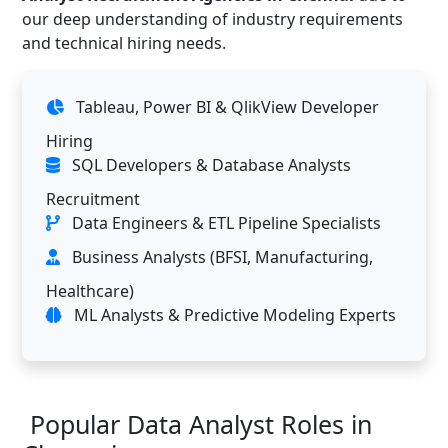
our deep understanding of industry requirements
and technical hiring needs.
Tableau, Power BI & QlikView Developer
Hiring
SQL Developers & Database Analysts
Recruitment
Data Engineers & ETL Pipeline Specialists
Business Analysts (BFSI, Manufacturing,
Healthcare)
ML Analysts & Predictive Modeling Experts
Popular Data Analyst Roles in